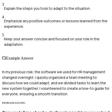
3
Explain the steps you took to adapt to the situation.
4
Emphasize any positive outcomes or lessons learned from the
experience.
5
Keep your answer concise and focused on your role in the
adaptation.
Example Answer
In my previous role, the software we used for HR management
changed overnight. I quickly organized a team meeting to
discuss how we could adapt, and we divided tasks to learn the
new system together. I volunteered to create a how-to guide for
everyone, ensuring a smooth transition.
PROBLEM-SOLVING