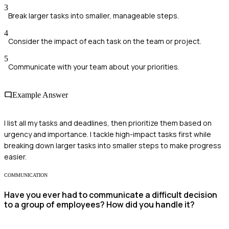
3
Break larger tasks into smaller, manageable steps.
4
Consider the impact of each task on the team or project.
5
Communicate with your team about your priorities.
Example Answer
I list all my tasks and deadlines, then prioritize them based on
urgency and importance. I tackle high-impact tasks first while
breaking down larger tasks into smaller steps to make progress
easier.
COMMUNICATION
Have you ever had to communicate a difficult decision
to a group of employees? How did you handle it?