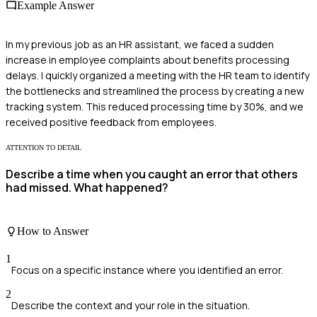
Example Answer
In my previous job as an HR assistant, we faced a sudden
increase in employee complaints about benefits processing
delays. I quickly organized a meeting with the HR team to identify
the bottlenecks and streamlined the process by creating a new
tracking system. This reduced processing time by 30%, and we
received positive feedback from employees.
ATTENTION TO DETAIL
Describe a time when you caught an error that others
had missed. What happened?
How to Answer
1
Focus on a specific instance where you identified an error.
2
Describe the context and your role in the situation.