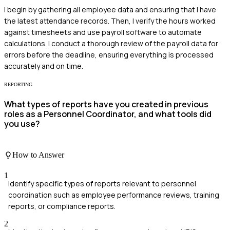
I begin by gathering all employee data and ensuring that I have
the latest attendance records. Then, I verify the hours worked
against timesheets and use payroll software to automate
calculations. I conduct a thorough review of the payroll data for
errors before the deadline, ensuring everything is processed
accurately and on time.
REPORTING
What types of reports have you created in previous
roles as a Personnel Coordinator, and what tools did
you use?
How to Answer
1
Identify specific types of reports relevant to personnel
coordination such as employee performance reviews, training
reports, or compliance reports.
2