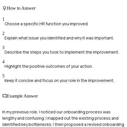
How to Answer
1
Choose a specific HR function you improved.
2
Explain what issue you identified and why it was important.
3
Describe the steps you took to implement the improvement.
4
Highlight the positive outcomes of your action.
5
Keep it concise and focus on your role in the improvement.
Example Answer
In my previous role, I noticed our onboarding process was
lengthy and confusing. I mapped out the existing process and
identified key bottlenecks. I then proposed a revised onboarding