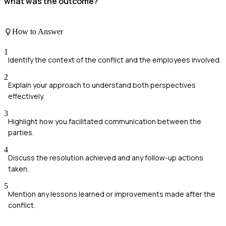
what was the outcome?
How to Answer
1
Identify the context of the conflict and the employees involved.
2
Explain your approach to understand both perspectives
effectively.
3
Highlight how you facilitated communication between the
parties.
4
Discuss the resolution achieved and any follow-up actions
taken.
5
Mention any lessons learned or improvements made after the
conflict.