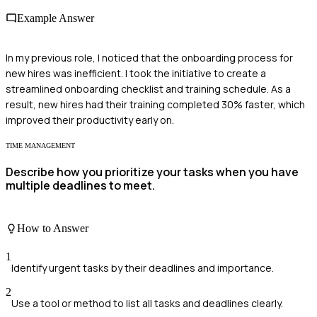
Example Answer
In my previous role, I noticed that the onboarding process for
new hires was inefficient. I took the initiative to create a
streamlined onboarding checklist and training schedule. As a
result, new hires had their training completed 30% faster, which
improved their productivity early on.
TIME MANAGEMENT
Describe how you prioritize your tasks when you have
multiple deadlines to meet.
How to Answer
1
Identify urgent tasks by their deadlines and importance.
2
Use a tool or method to list all tasks and deadlines clearly.