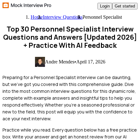
Login
Get started
Home
Interview Questions
Personnel Specialist
Top 30 Personnel Specialist Interview
Questions and Answers [Updated 2026]
+ Practice With AI Feedback
Andre Mendes
•
April 17, 2026
Preparing for a Personnel Specialist interview can be daunting,
but we've got you covered with this comprehensive guide. Dive
into the most common interview questions for this dynamic role,
complete with example answers and insightful tips to help you
respond effectively. Whether you're a seasoned professional or
new to the field, this post will equip you with the confidence to
ace your next interview.
Practice while you read.
Every question below has a free practice
box. Write your answer and get an honest review from our AI