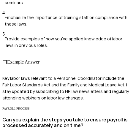
seminars.
4
Emphasize the importance of training staff on compliance with
these laws.
5
Provide examples of how you've applied knowledge of labor
laws in previous roles.
Example Answer
Key labor laws relevant to a Personnel Coordinator include the
Fair Labor Standards Act and the Family and Medical Leave Act. I
stay updated by subscribing to HR law newsletters and regularly
attending webinars on labor law changes.
PAYROLL PROCESS
Can you explain the steps you take to ensure payroll is
processed accurately and on time?