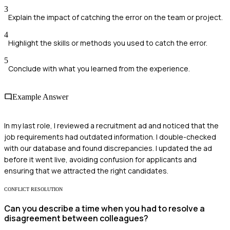
3
Explain the impact of catching the error on the team or project.
4
Highlight the skills or methods you used to catch the error.
5
Conclude with what you learned from the experience.
Example Answer
In my last role, I reviewed a recruitment ad and noticed that the
job requirements had outdated information. I double-checked
with our database and found discrepancies. I updated the ad
before it went live, avoiding confusion for applicants and
ensuring that we attracted the right candidates.
CONFLICT RESOLUTION
Can you describe a time when you had to resolve a
disagreement between colleagues?