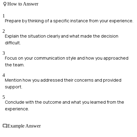
How to Answer
1
Prepare by thinking of a specific instance from your experience.
2
Explain the situation clearly and what made the decision
difficult.
3
Focus on your communication style and how you approached
the team.
4
Mention how you addressed their concerns and provided
support.
5
Conclude with the outcome and what you learned from the
experience.
Example Answer