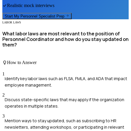
Realistic mock interviews
Start My
Personnel Specialist
Prep
LABOR LAWS
What labor laws are most relevant to the position of
Personnel Coordinator and how do you stay updated on
them?
How to Answer
1
Identify key labor laws such as FLSA, FMLA, and ADA that impact
employee management.
2
Discuss state-specific laws that may apply if the organization
operates in multiple states.
3
Mention ways to stay updated, such as subscribing to HR
newsletters, attending workshops, or participating in relevant