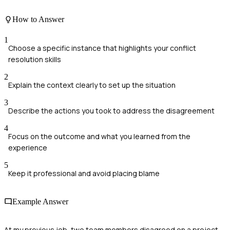
How to Answer
1
Choose a specific instance that highlights your conflict
resolution skills
2
Explain the context clearly to set up the situation
3
Describe the actions you took to address the disagreement
4
Focus on the outcome and what you learned from the
experience
5
Keep it professional and avoid placing blame
Example Answer
At my previous job, two team members disagreed on a project