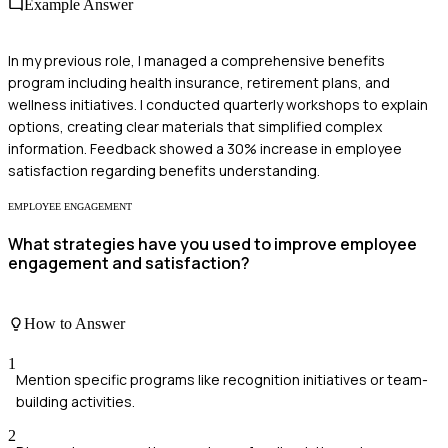
Example Answer
In my previous role, I managed a comprehensive benefits
program including health insurance, retirement plans, and
wellness initiatives. I conducted quarterly workshops to explain
options, creating clear materials that simplified complex
information. Feedback showed a 30% increase in employee
satisfaction regarding benefits understanding.
EMPLOYEE ENGAGEMENT
What strategies have you used to improve employee
engagement and satisfaction?
How to Answer
1
Mention specific programs like recognition initiatives or team-
building activities.
2