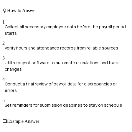
How to Answer
1
Collect all necessary employee data before the payroll period
starts
2
Verify hours and attendance records from reliable sources
3
Utilize payroll software to automate calculations and track
changes
4
Conduct a final review of payroll data for discrepancies or
errors
5
Set reminders for submission deadlines to stay on schedule
Example Answer