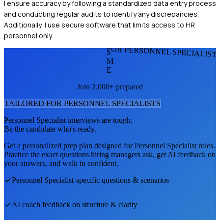
I ensure accuracy by following a standardized data entry process
and conducting regular audits to identify any discrepancies.
Additionally, I use secure software that limits access to HR
personnel only.
FOR PERSONNEL SPECIALIST
S
M
E
Join 2,000+ prepared
TAILORED FOR
PERSONNEL SPECIALIST
S
Personnel Specialist
interviews are tough.
Be the candidate who's ready.
Get a personalized prep plan designed for
Personnel Specialist
roles.
Practice the exact questions hiring managers ask, get AI feedback on
your answers, and walk in confident.
Personnel Specialist
-specific questions & scenarios
AI coach feedback on structure & clarity