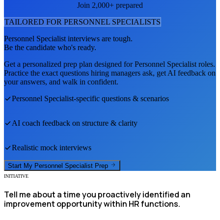
Join 2,000+ prepared
TAILORED FOR
PERSONNEL SPECIALIST
S
Personnel Specialist
interviews are tough.
Be the candidate who's ready.
Get a personalized prep plan designed for
Personnel Specialist
roles.
Practice the exact questions hiring managers ask, get AI feedback on
your answers, and walk in confident.
Personnel Specialist
-specific questions & scenarios
AI coach feedback on structure & clarity
Realistic mock interviews
Start My
Personnel Specialist
Prep
INITIATIVE
Tell me about a time you proactively identified an
improvement opportunity within HR functions.