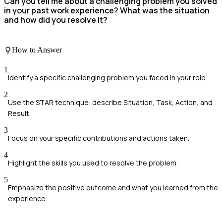
Can you tell me about a challenging problem you solved
in your past work experience? What was the situation
and how did you resolve it?
How to Answer
1
Identify a specific challenging problem you faced in your role.
2
Use the STAR technique: describe Situation, Task, Action, and
Result.
3
Focus on your specific contributions and actions taken.
4
Highlight the skills you used to resolve the problem.
5
Emphasize the positive outcome and what you learned from the
experience.