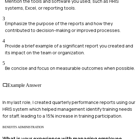
Mention the tools and software you used, such as HRIS
systems, Excel, or reporting tools.
3
Emphasize the purpose of the reports and how they
contributed to decision-making or improved processes.
4
Provide a brief example of a significant report you created and
its impact on the team or organization.
5
Be concise and focus on measurable outcomes when possible.
Example Answer
In my last role, I created quarterly performance reports using our
HRIS system which helped management identify training needs
for staff, leading to a 15% increase in training participation.
BENEFITS ADMINISTRATION
What is your experience with managing employee