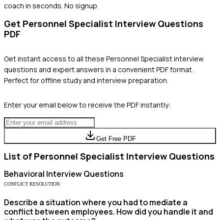
coach in seconds. No signup.
Get
Personnel Specialist
Interview Questions
PDF
Get instant access to all these
Personnel Specialist
interview
questions and expert answers in a convenient PDF format.
Perfect for offline study and interview preparation.
Enter your email below to receive the PDF instantly:
Get Free PDF
List of
Personnel Specialist
Interview Questions
Behavioral
Interview Questions
CONFLICT RESOLUTION
Describe a situation where you had to mediate a
conflict between employees. How did you handle it and