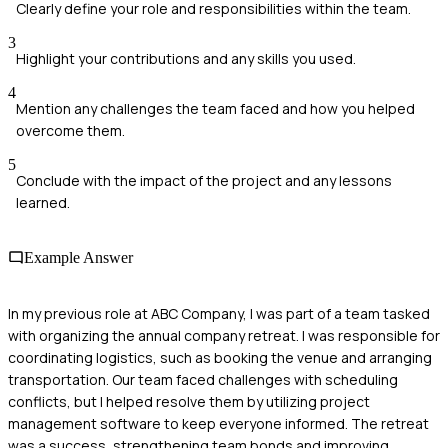
Clearly define your role and responsibilities within the team.
3
Highlight your contributions and any skills you used.
4
Mention any challenges the team faced and how you helped
overcome them.
5
Conclude with the impact of the project and any lessons
learned.
Example Answer
In my previous role at ABC Company, I was part of a team tasked
with organizing the annual company retreat. I was responsible for
coordinating logistics, such as booking the venue and arranging
transportation. Our team faced challenges with scheduling
conflicts, but I helped resolve them by utilizing project
management software to keep everyone informed. The retreat
was a success, strengthening team bonds and improving