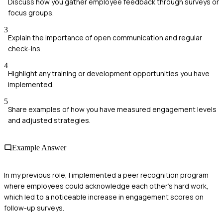
Discuss how you gather employee feedback through surveys or
focus groups.
3
Explain the importance of open communication and regular
check-ins.
4
Highlight any training or development opportunities you have
implemented.
5
Share examples of how you have measured engagement levels
and adjusted strategies.
Example Answer
In my previous role, I implemented a peer recognition program
where employees could acknowledge each other's hard work,
which led to a noticeable increase in engagement scores on
follow-up surveys.