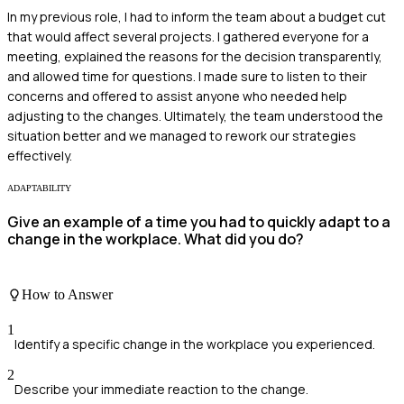
In my previous role, I had to inform the team about a budget cut
that would affect several projects. I gathered everyone for a
meeting, explained the reasons for the decision transparently,
and allowed time for questions. I made sure to listen to their
concerns and offered to assist anyone who needed help
adjusting to the changes. Ultimately, the team understood the
situation better and we managed to rework our strategies
effectively.
ADAPTABILITY
Give an example of a time you had to quickly adapt to a
change in the workplace. What did you do?
How to Answer
1
Identify a specific change in the workplace you experienced.
2
Describe your immediate reaction to the change.