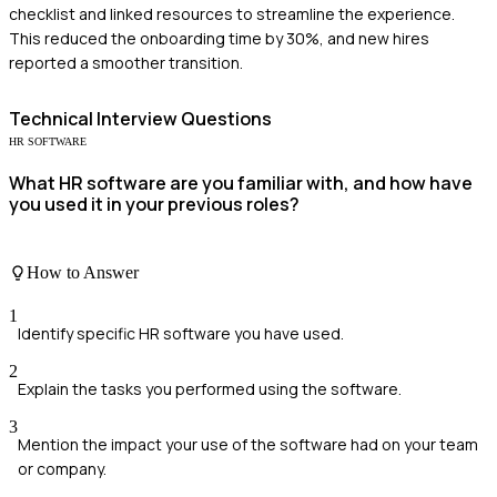
checklist and linked resources to streamline the experience.
This reduced the onboarding time by 30%, and new hires
reported a smoother transition.
Technical
Interview Questions
HR SOFTWARE
What HR software are you familiar with, and how have
you used it in your previous roles?
How to Answer
1
Identify specific HR software you have used.
2
Explain the tasks you performed using the software.
3
Mention the impact your use of the software had on your team
or company.