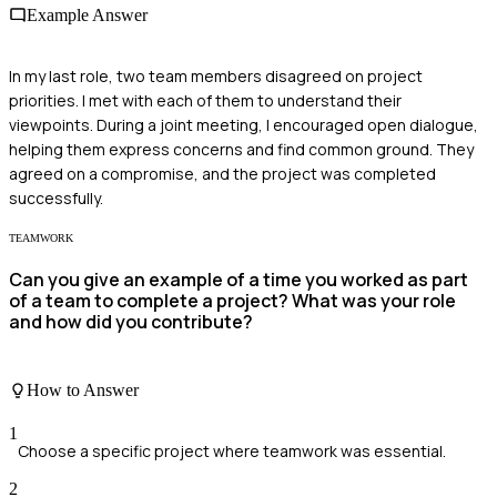
Example Answer
In my last role, two team members disagreed on project
priorities. I met with each of them to understand their
viewpoints. During a joint meeting, I encouraged open dialogue,
helping them express concerns and find common ground. They
agreed on a compromise, and the project was completed
successfully.
TEAMWORK
Can you give an example of a time you worked as part
of a team to complete a project? What was your role
and how did you contribute?
How to Answer
1
Choose a specific project where teamwork was essential.
2