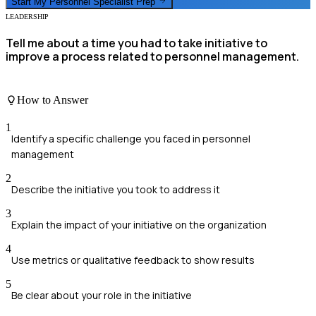
Start My
Personnel Specialist
Prep
LEADERSHIP
Tell me about a time you had to take initiative to
improve a process related to personnel management.
How to Answer
1
Identify a specific challenge you faced in personnel
management
2
Describe the initiative you took to address it
3
Explain the impact of your initiative on the organization
4
Use metrics or qualitative feedback to show results
5
Be clear about your role in the initiative