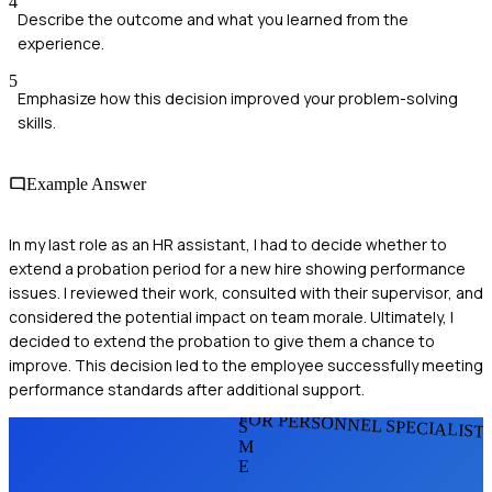
4
Describe the outcome and what you learned from the
experience.
5
Emphasize how this decision improved your problem-solving
skills.
Example Answer
In my last role as an HR assistant, I had to decide whether to
extend a probation period for a new hire showing performance
issues. I reviewed their work, consulted with their supervisor, and
considered the potential impact on team morale. Ultimately, I
decided to extend the probation to give them a chance to
improve. This decision led to the employee successfully meeting
performance standards after additional support.
FOR PERSONNEL SPECIALIST
S
M
E