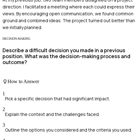
direction. I facilitated a meeting where each could express their
views. By encouraging open communication, we found common
ground and combined ideas. The project turned out better than
we initially planned.
DECISION-MAKING
Describe a difficult decision you made in a previous
position. What was the decision-making process and
outcome?
How to Answer
1
Pick a specific decision that had significant impact.
2
Explain the context and the challenges faced.
3
Outline the options you considered and the criteria you used.