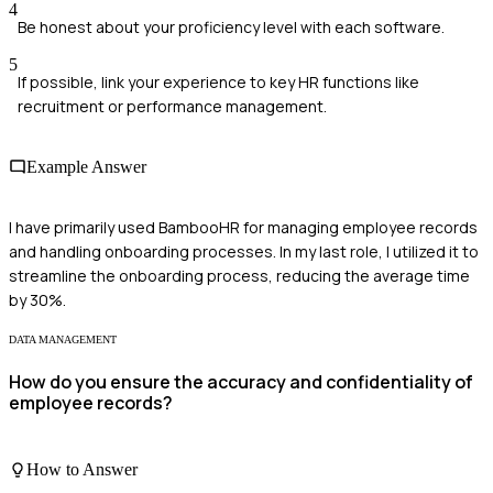
4
Be honest about your proficiency level with each software.
5
If possible, link your experience to key HR functions like
recruitment or performance management.
Example Answer
I have primarily used BambooHR for managing employee records
and handling onboarding processes. In my last role, I utilized it to
streamline the onboarding process, reducing the average time
by 30%.
DATA MANAGEMENT
How do you ensure the accuracy and confidentiality of
employee records?
How to Answer