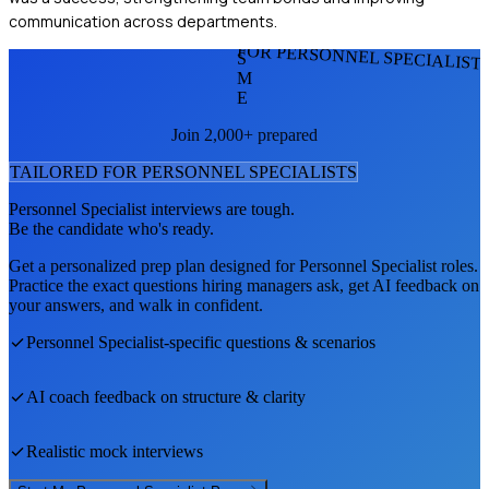
communication across departments.
FOR PERSONNEL SPECIALIST
S
M
E
Join 2,000+ prepared
TAILORED FOR
PERSONNEL SPECIALIST
S
Personnel Specialist
interviews are tough.
Be the candidate who's ready.
Get a personalized prep plan designed for
Personnel Specialist
roles.
Practice the exact questions hiring managers ask, get AI feedback on
your answers, and walk in confident.
Personnel Specialist
-specific questions & scenarios
AI coach feedback on structure & clarity
Realistic mock interviews