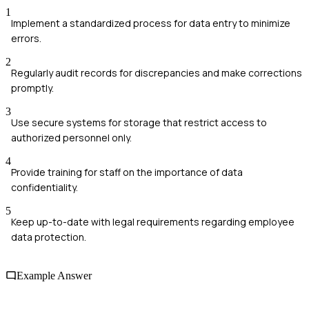
1
Implement a standardized process for data entry to minimize
errors.
2
Regularly audit records for discrepancies and make corrections
promptly.
3
Use secure systems for storage that restrict access to
authorized personnel only.
4
Provide training for staff on the importance of data
confidentiality.
5
Keep up-to-date with legal requirements regarding employee
data protection.
Example Answer