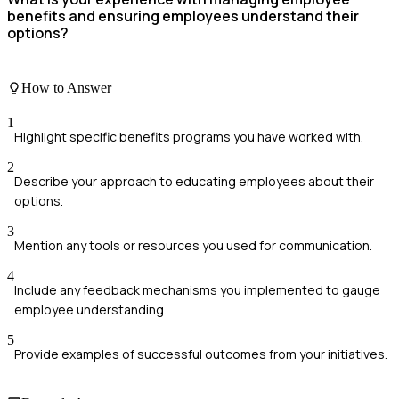
benefits and ensuring employees understand their
options?
How to Answer
1
Highlight specific benefits programs you have worked with.
2
Describe your approach to educating employees about their
options.
3
Mention any tools or resources you used for communication.
4
Include any feedback mechanisms you implemented to gauge
employee understanding.
5
Provide examples of successful outcomes from your initiatives.