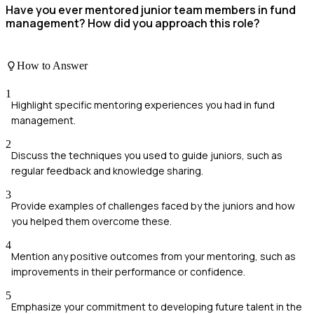
Have you ever mentored junior team members in fund
management? How did you approach this role?
How to Answer
1
Highlight specific mentoring experiences you had in fund
management.
2
Discuss the techniques you used to guide juniors, such as
regular feedback and knowledge sharing.
3
Provide examples of challenges faced by the juniors and how
you helped them overcome these.
4
Mention any positive outcomes from your mentoring, such as
improvements in their performance or confidence.
5
Emphasize your commitment to developing future talent in the