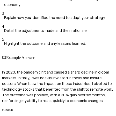
economy.
3
Explain how you identified the need to adapt your strategy.
4
Detail the adjustments made and their rationale.
5
Highlight the outcome and any lessons learned.
Example Answer
In 2020, the pandemic hit and caused a sharp decline in global
markets. Initially, I was heavily invested in travel and leisure
sectors. When I saw the impact on these industries, I pivoted to
technology stocks that benefited from the shift to remote work.
The outcome was positive, with a 20% gain over six months,
reinforcing my ability to react quickly to economic changes.
MENTOR