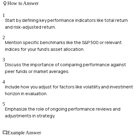
How to Answer
1
Start by defining key performance indicators like total return
and risk-adjusted return.
2
Mention specific benchmarks like the S&P 500 or relevant
indices for your fund's asset allocation.
3
Discuss the importance of comparing performance against
peer funds or market averages.
4
Include how you adjust for factors like volatility and investment
horizon in evaluation.
5
Emphasize the role of ongoing performance reviews and
adjustments in strategy.
Example Answer