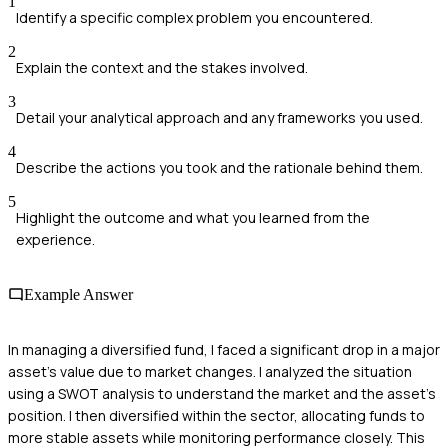
1
Identify a specific complex problem you encountered.
2
Explain the context and the stakes involved.
3
Detail your analytical approach and any frameworks you used.
4
Describe the actions you took and the rationale behind them.
5
Highlight the outcome and what you learned from the
experience.
Example Answer
In managing a diversified fund, I faced a significant drop in a major
asset's value due to market changes. I analyzed the situation
using a SWOT analysis to understand the market and the asset's
position. I then diversified within the sector, allocating funds to
more stable assets while monitoring performance closely. This