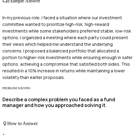
Example Answer
In my previous role, I faced a situation where our investment
committee wanted to prioritize high-risk, high-reward
investments while some stakeholders preferred stable, low-risk
options. I organized a meeting where each party could present
their views which helped me understand the underlying
concerns. I proposed a balanced portfolio that allocated a
portion to higher-risk investments while ensuring enough in safer
options, achieving a compromise that satisfied both sides. This
resulted in a 10% increase in returns while maintaining a lower
volatility than earlier proposals.
PROBLEM SOLVING
Describe a complex problem you faced as a fund
manager and how you approached solving it.
How to Answer