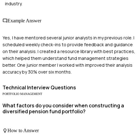
industry.
Example Answer
Yes, I have mentored several junior analysts in my previous role. I
scheduled weekly check-ins to provide feedback and guidance
on their analysis. I created a resource library with best practices,
which helped them understand fund management strategies
better. One junior member I worked with improved their analysis
accuracy by 30% over six months.
Technical
Interview Questions
PORTFOLIO MANAGEMENT
What factors do you consider when constructing a
diversified pension fund portfolio?
How to Answer