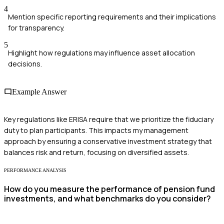
4
Mention specific reporting requirements and their implications
for transparency.
5
Highlight how regulations may influence asset allocation
decisions.
Example Answer
Key regulations like ERISA require that we prioritize the fiduciary
duty to plan participants. This impacts my management
approach by ensuring a conservative investment strategy that
balances risk and return, focusing on diversified assets.
PERFORMANCE ANALYSIS
How do you measure the performance of pension fund
investments, and what benchmarks do you consider?