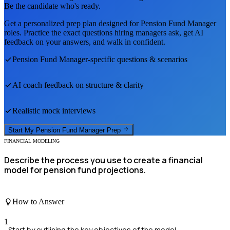
Be the candidate who's ready.
Get a personalized prep plan designed for
Pension Fund Manager
roles. Practice the exact questions hiring managers ask, get AI
feedback on your answers, and walk in confident.
Pension Fund Manager
-specific questions & scenarios
AI coach feedback on structure & clarity
Realistic mock interviews
Start My
Pension Fund Manager
Prep
FINANCIAL MODELING
Describe the process you use to create a financial
model for pension fund projections.
How to Answer
1
Start by outlining the key objectives of the model.