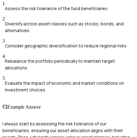
1
Assess the risk tolerance of the fund beneficiaries
2
Diversify across asset classes such as stocks, bonds, and
alternatives
3
Consider geographic diversification to reduce regional risks
4
Rebalance the portfolio periodically to maintain target
allocations
5
Evaluate the impact of economic and market conditions on
investment choices
Example Answer
I always start by assessing the risk tolerance of our
beneficiaries, ensuring our asset allocation aligns with their