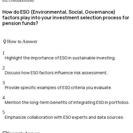
ESG CONSIDERATIONS
How do ESG (Environmental, Social, Governance)
factors play into your investment selection process for
pension funds?
How to Answer
1
Highlight the importance of ESG in sustainable investing.
2
Discuss how ESG factors influence risk assessment.
3
Provide specific examples of ESG criteria you evaluate.
4
Mention the long-term benefits of integrating ESG in portfolios.
5
Emphasize collaboration with ESG experts and data sources.