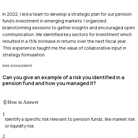
In 2022, I led a team to develop a strategic plan for our pension
fund's investment in emerging markets. I organized
brainstorming sessions to gather insights and encouraged open
communication. We identified key sectors for investment which
resulted in a 15% increase in returns over the next fiscal year.
This experience taught me the value of collaborative input in
strategy formulation.
RISK MANAGEMENT
Can you give an example of a risk you identified in a
pension fund and how you managed it?
How to Answer
1
Identify a specific risk relevant to pension funds, like market risk
or liquidity risk.
2