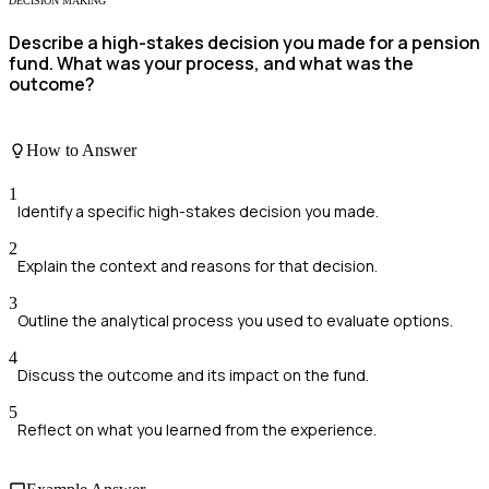
DECISION MAKING
Describe a high-stakes decision you made for a pension
fund. What was your process, and what was the
outcome?
How to Answer
1
Identify a specific high-stakes decision you made.
2
Explain the context and reasons for that decision.
3
Outline the analytical process you used to evaluate options.
4
Discuss the outcome and its impact on the fund.
5
Reflect on what you learned from the experience.