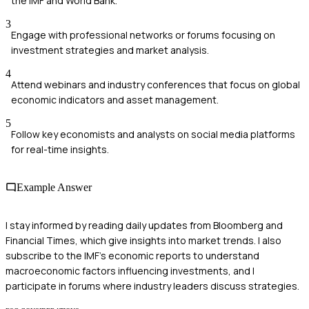
the IMF and World Bank.
3
Engage with professional networks or forums focusing on
investment strategies and market analysis.
4
Attend webinars and industry conferences that focus on global
economic indicators and asset management.
5
Follow key economists and analysts on social media platforms
for real-time insights.
Example Answer
I stay informed by reading daily updates from Bloomberg and
Financial Times, which give insights into market trends. I also
subscribe to the IMF's economic reports to understand
macroeconomic factors influencing investments, and I
participate in forums where industry leaders discuss strategies.