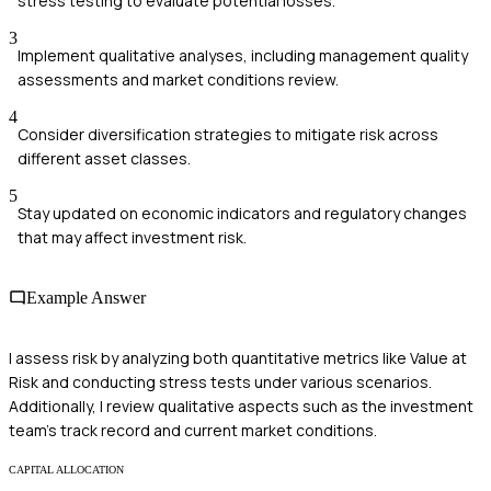
stress testing to evaluate potential losses.
3
Implement qualitative analyses, including management quality
assessments and market conditions review.
4
Consider diversification strategies to mitigate risk across
different asset classes.
5
Stay updated on economic indicators and regulatory changes
that may affect investment risk.
Example Answer
I assess risk by analyzing both quantitative metrics like Value at
Risk and conducting stress tests under various scenarios.
Additionally, I review qualitative aspects such as the investment
team's track record and current market conditions.
CAPITAL ALLOCATION