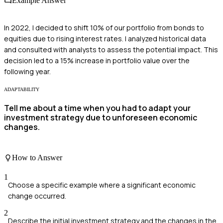
Example Answer
In 2022, I decided to shift 10% of our portfolio from bonds to
equities due to rising interest rates. I analyzed historical data
and consulted with analysts to assess the potential impact. This
decision led to a 15% increase in portfolio value over the
following year.
ADAPTABILITY
Tell me about a time when you had to adapt your
investment strategy due to unforeseen economic
changes.
How to Answer
1
Choose a specific example where a significant economic
change occurred.
2
Describe the initial investment strategy and the changes in the