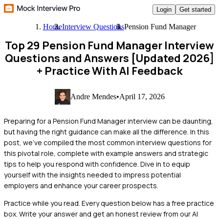
Login
Get started
Home
Interview Questions
Pension Fund Manager
Top 29 Pension Fund Manager Interview
Questions and Answers [Updated 2026]
+ Practice With AI Feedback
Andre Mendes
•
April 17, 2026
Preparing for a Pension Fund Manager interview can be daunting,
but having the right guidance can make all the difference. In this
post, we've compiled the most common interview questions for
this pivotal role, complete with example answers and strategic
tips to help you respond with confidence. Dive in to equip
yourself with the insights needed to impress potential
employers and enhance your career prospects.
Practice while you read.
Every question below has a free practice
box. Write your answer and get an honest review from our AI