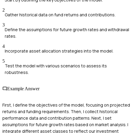
2
Gather historical data on fund returns and contributions.
3
Define the assumptions for future growth rates and withdrawal
rates.
4
Incorporate asset allocation strategies into the model.
5
Test the model with various scenarios to assess its
robustness.
Example Answer
First, I define the objectives of the model, focusing on projected
returns and funding requirements. Then, I collect historical
performance data and contribution patterns. Next, I set
assumptions for future growth rates based on market analysis. I
integrate different asset classes to reflect our investment