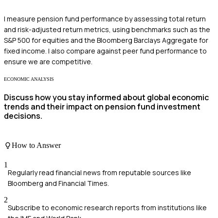
I measure pension fund performance by assessing total return
and risk-adjusted return metrics, using benchmarks such as the
S&P 500 for equities and the Bloomberg Barclays Aggregate for
fixed income. I also compare against peer fund performance to
ensure we are competitive.
ECONOMIC ANALYSIS
Discuss how you stay informed about global economic
trends and their impact on pension fund investment
decisions.
How to Answer
1
Regularly read financial news from reputable sources like
Bloomberg and Financial Times.
2
Subscribe to economic research reports from institutions like