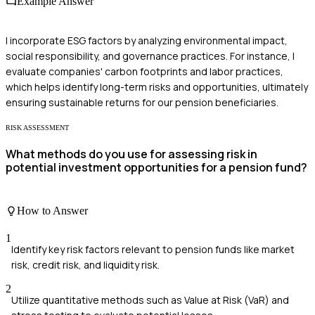
Example Answer
I incorporate ESG factors by analyzing environmental impact,
social responsibility, and governance practices. For instance, I
evaluate companies' carbon footprints and labor practices,
which helps identify long-term risks and opportunities, ultimately
ensuring sustainable returns for our pension beneficiaries.
RISK ASSESSMENT
What methods do you use for assessing risk in
potential investment opportunities for a pension fund?
How to Answer
1
Identify key risk factors relevant to pension funds like market
risk, credit risk, and liquidity risk.
2
Utilize quantitative methods such as Value at Risk (VaR) and