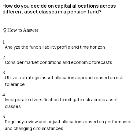
How do you decide on capital allocations across
different asset classes in a pension fund?
How to Answer
1
Analyze the fund's liability profile and time horizon
2
Consider market conditions and economic forecasts
3
Utilize a strategic asset allocation approach based on risk
tolerance
4
Incorporate diversification to mitigate risk across asset
classes
5
Regularly review and adjust allocations based on performance
and changing circumstances