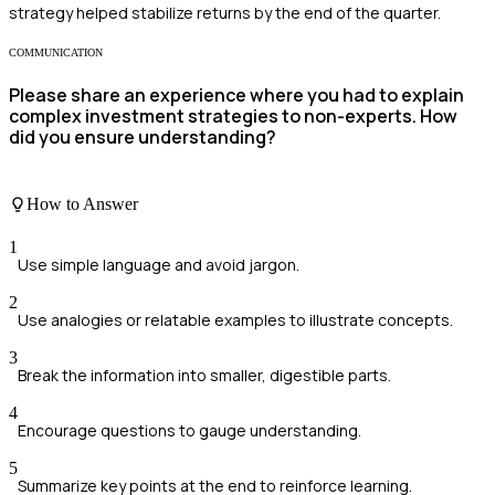
strategy helped stabilize returns by the end of the quarter.
COMMUNICATION
Please share an experience where you had to explain
complex investment strategies to non-experts. How
did you ensure understanding?
How to Answer
1
Use simple language and avoid jargon.
2
Use analogies or relatable examples to illustrate concepts.
3
Break the information into smaller, digestible parts.
4
Encourage questions to gauge understanding.
5
Summarize key points at the end to reinforce learning.