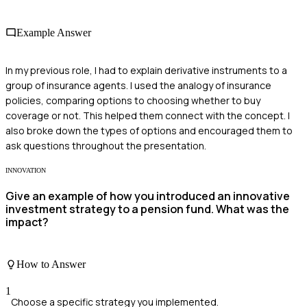
Example Answer
In my previous role, I had to explain derivative instruments to a
group of insurance agents. I used the analogy of insurance
policies, comparing options to choosing whether to buy
coverage or not. This helped them connect with the concept. I
also broke down the types of options and encouraged them to
ask questions throughout the presentation.
INNOVATION
Give an example of how you introduced an innovative
investment strategy to a pension fund. What was the
impact?
How to Answer
1
Choose a specific strategy you implemented.