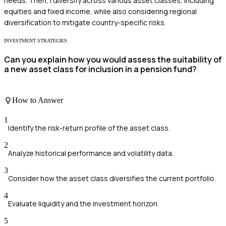
needs. Then, I diversify across various asset classes, including
equities and fixed income, while also considering regional
diversification to mitigate country-specific risks.
INVESTMENT STRATEGIES
Can you explain how you would assess the suitability of
a new asset class for inclusion in a pension fund?
How to Answer
1
Identify the risk-return profile of the asset class.
2
Analyze historical performance and volatility data.
3
Consider how the asset class diversifies the current portfolio.
4
Evaluate liquidity and the investment horizon.
5