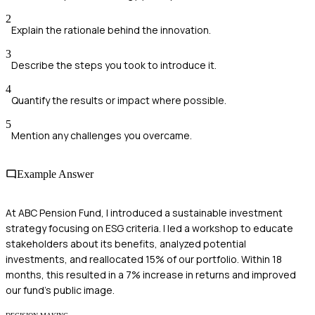
2
Explain the rationale behind the innovation.
3
Describe the steps you took to introduce it.
4
Quantify the results or impact where possible.
5
Mention any challenges you overcame.
Example Answer
At ABC Pension Fund, I introduced a sustainable investment
strategy focusing on ESG criteria. I led a workshop to educate
stakeholders about its benefits, analyzed potential
investments, and reallocated 15% of our portfolio. Within 18
months, this resulted in a 7% increase in returns and improved
our fund's public image.