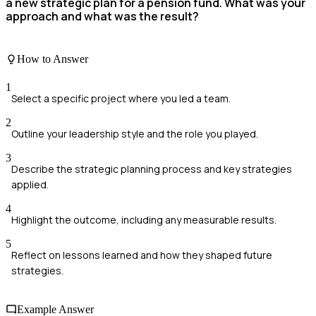
a new strategic plan for a pension fund. What was your
approach and what was the result?
How to Answer
1
Select a specific project where you led a team.
2
Outline your leadership style and the role you played.
3
Describe the strategic planning process and key strategies
applied.
4
Highlight the outcome, including any measurable results.
5
Reflect on lessons learned and how they shaped future
strategies.
Example Answer