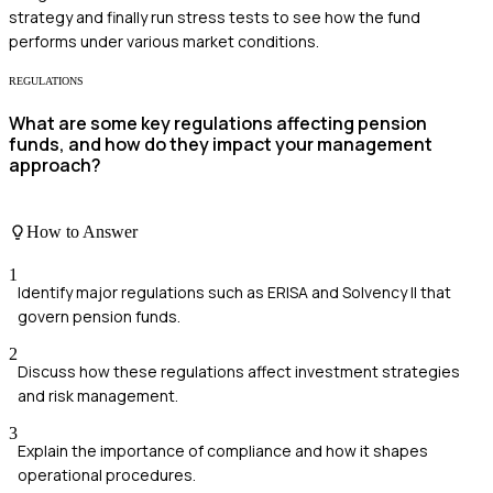
strategy and finally run stress tests to see how the fund
performs under various market conditions.
REGULATIONS
What are some key regulations affecting pension
funds, and how do they impact your management
approach?
How to Answer
1
Identify major regulations such as ERISA and Solvency II that
govern pension funds.
2
Discuss how these regulations affect investment strategies
and risk management.
3
Explain the importance of compliance and how it shapes
operational procedures.