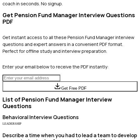
coach in seconds. No signup.
Get
Pension Fund Manager
Interview Questions
PDF
Get instant access to all these
Pension Fund Manager
interview
questions and expert answers in a convenient PDF format.
Perfect for offline study and interview preparation.
Enter your email below to receive the PDF instantly:
Get Free PDF
List of
Pension Fund Manager
Interview
Questions
Behavioral
Interview Questions
LEADERSHIP
Describe a time when you had to lead a team to develop