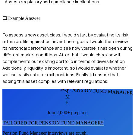
Assess regulatory and compliance implications.
Example Answer
To assess a new asset class, I would start by evaluating its risk-
return profile against our investment goals. I would then review
its historical performance and see how volatile it has been during
different market conditions. After that, I would check how it
complements our existing portfolio in terms of diversification.
Additionally, liquidity is important, so I would evaluate whether
we can easily enter or exit positions. Finally, I'd ensure that
adding this asset complies with relevant regulations.
FOR PENSION FUND MANAGER
S
M
E
Join 2,000+ prepared
TAILORED FOR
PENSION FUND MANAGER
S
Pension Fund Manager
interviews are tough.