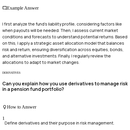
Example Answer
I first analyze the fund's liability profile, considering factors like
when payouts will be needed. Then, I assess current market
conditions and forecasts to understand potential returns. Based
on this, I apply a strategic asset allocation model that balances
risk and return, ensuring diversification across equities, bonds,
and alternative investments. Finally, I regularly review the
allocations to adapt to market changes.
DERIVATIVES
Can you explain how you use derivatives to manage risk
in a pension fund portfolio?
How to Answer
1
Define derivatives and their purpose in risk management.