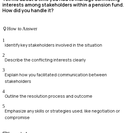
interests among stakeholders within a pension fund.
How did you handle it?
How to Answer
1
Identify key stakeholders involved in the situation
2
Describe the conflicting interests clearly
3
Explain how you facilitated communication between
stakeholders
4
Outline the resolution process and outcome
5
Emphasize any skills or strategies used, like negotiation or
compromise