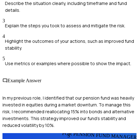
Describe the situation clearly, including timeframe and fund
details.
3
Explain the steps you took to assess and mitigate the risk.
4
Highlight the outcomes of your actions, such as improved fund
stability.
5
Use metrics or examples where possible to show the impact.
Example Answer
In my previous role, I identified that our pension fund was heavily
invested in equities during a market downturn. To manage this
risk, I recommended reallocating 15% into bonds and alternative
investments. This strategy improved our fund's stability and
reduced volatility by 10%.
FOR PENSION FUND MANAGER
S