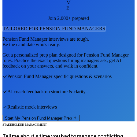
M
E
Join 2,000+ prepared
TAILORED FOR
PENSION FUND MANAGER
S
Pension Fund Manager
interviews are tough.
Be the candidate who's ready.
Get a personalized prep plan designed for
Pension Fund Manager
roles. Practice the exact questions hiring managers ask, get AI
feedback on your answers, and walk in confident.
Pension Fund Manager
-specific questions & scenarios
AI coach feedback on structure & clarity
Realistic mock interviews
Start My
Pension Fund Manager
Prep
STAKEHOLDER MANAGEMENT
Tell me about a time you had to manage conflicting