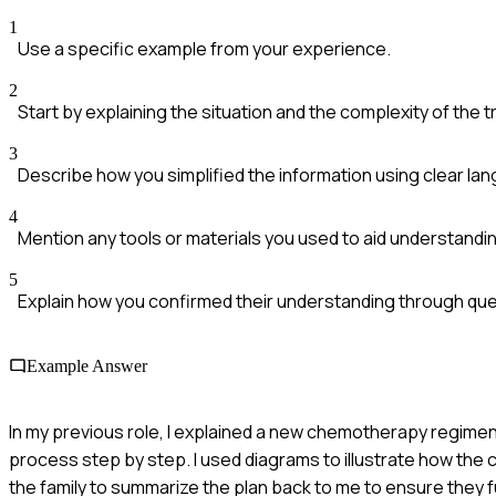
1
Use a specific example from your experience.
2
Start by explaining the situation and the complexity of the 
3
Describe how you simplified the information using clear la
4
Mention any tools or materials you used to aid understandi
5
Explain how you confirmed their understanding through qu
Example Answer
In my previous role, I explained a new chemotherapy regimen t
process step by step. I used diagrams to illustrate how the
the family to summarize the plan back to me to ensure they f