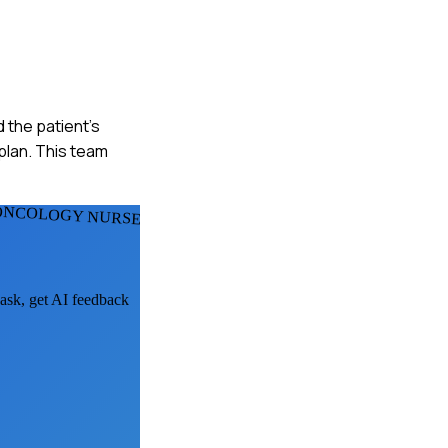
 the patient's
lan. This team
 ONCOLOGY NURSES
 ask, get AI feedback