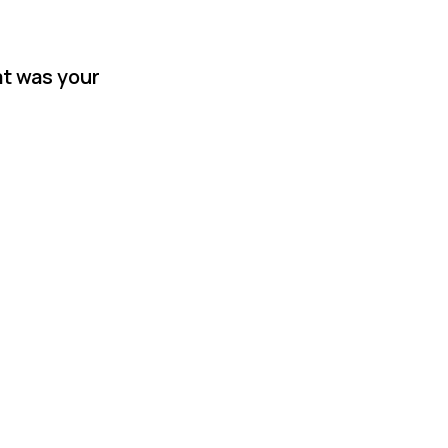
at was your