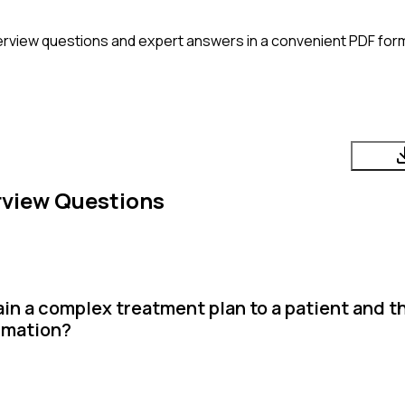
erview questions and expert answers in a convenient PDF form
rview Questions
in a complex treatment plan to a patient and th
rmation?