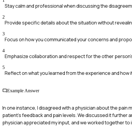
1
Stay calm and professional when discussing the disagreem
2
Provide specific details about the situation without revealin
3
Focus on how you communicated your concerns and propos
4
Emphasize collaboration and respect for the other person'
5
Reflect on what you learned from the experience and how i
Example Answer
In one instance, I disagreed with a physician about the pai
patient's feedback and pain levels. We discussed it further 
physician appreciated my input, and we worked together to 