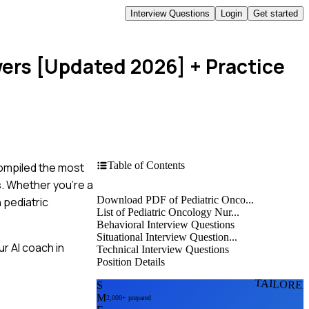
Interview Questions
Login
Get started
wers [Updated 2026]
+ Practice
Table of Contents
compiled the most
s. Whether you're a
Download PDF of Pediatric Onco...
 pediatric
List of Pediatric Oncology Nur...
Behavioral Interview Questions
Situational Interview Question...
r AI coach in
Technical Interview Questions
Position Details
TAILORE
S
M
2,000+ prepared