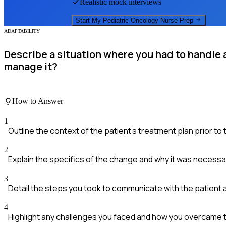
Realistic mock interviews
Start My
Pediatric Oncology Nurse
Prep
ADAPTABILITY
Describe a situation where you had to handle 
manage it?
How to Answer
1
Outline the context of the patient's treatment plan prior to
2
Explain the specifics of the change and why it was necessa
3
Detail the steps you took to communicate with the patient 
4
Highlight any challenges you faced and how you overcame 