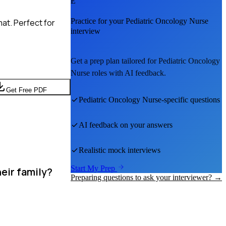
E
Practice for your
Pediatric Oncology Nurse
at. Perfect for
interview
Get a prep plan tailored for
Pediatric Oncology
Nurse
roles with AI feedback.
Get Free PDF
Pediatric Oncology Nurse
-specific questions
AI feedback on your answers
Realistic mock interviews
Start My Prep
eir family?
Preparing questions to ask your interviewer? →