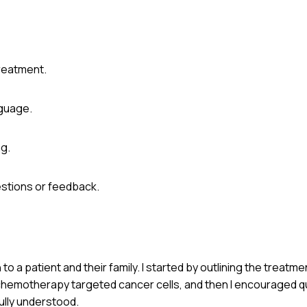
treatment.
nguage.
ng.
estions or feedback.
o a patient and their family. I started by outlining the treatm
 chemotherapy targeted cancer cells, and then I encouraged q
ully understood.