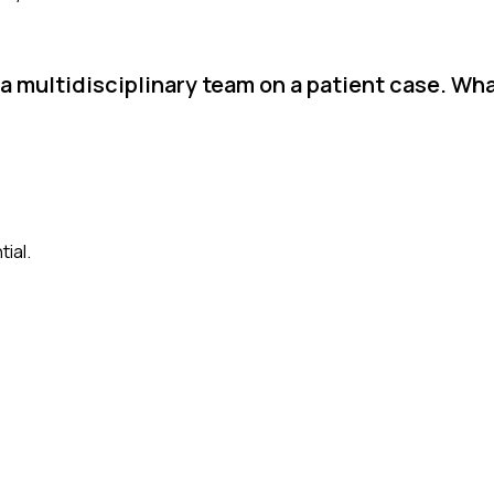
 a multidisciplinary team on a patient case. Wh
ial.