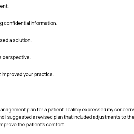
ent.
g confidential information.
ed a solution.
s perspective.
t improved your practice.
n management plan for a patient. I calmly expressed my concer
and I suggested a revised plan that included adjustments to th
improve the patient's comfort.