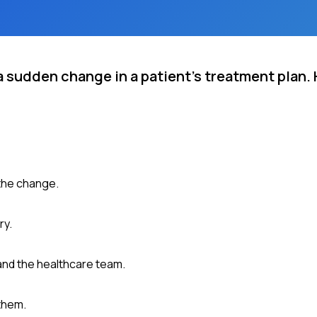
a sudden change in a patient's treatment plan.
 the change.
ry.
and the healthcare team.
them.