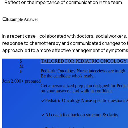
Reflect on the importance of communication in the team.
Example Answer
In a recent case, I collaborated with doctors, social workers
response to chemotherapy and communicated changes to the
approach led to a more effective management of symptoms a
S
TAILORED FOR
PEDIATRIC ONCOLOGY
M
Pediatric Oncology Nurse
interviews are tough.
E
Be the candidate who's ready.
Join 2,000+ prepared
Get a personalized prep plan designed for
Pedia
on your answers, and walk in confident.
Pediatric Oncology Nurse
-specific questions 
AI coach feedback on structure & clarity