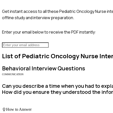
Get instant access to all these
Pediatric Oncology Nurse
int
offline study and interview preparation.
Enter your email below to receive the PDF instantly:
List of
Pediatric Oncology Nurse
Inte
Behavioral
Interview Questions
COMMUNICATION
Can you describe a time when you had to expla
How did you ensure they understood the info
How to Answer