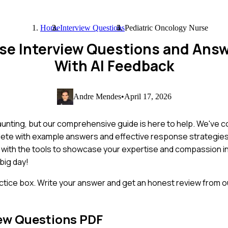
Home
Interview Questions
Pediatric Oncology Nurse
rse Interview Questions and Ans
With AI Feedback
Andre Mendes
•
April 17, 2026
aunting, but our comprehensive guide is here to help. We've 
mplete with example answers and effective response strategie
with the tools to showcase your expertise and compassion in
big day!
ctice box. Write your answer and get an honest review from ou
ew Questions PDF