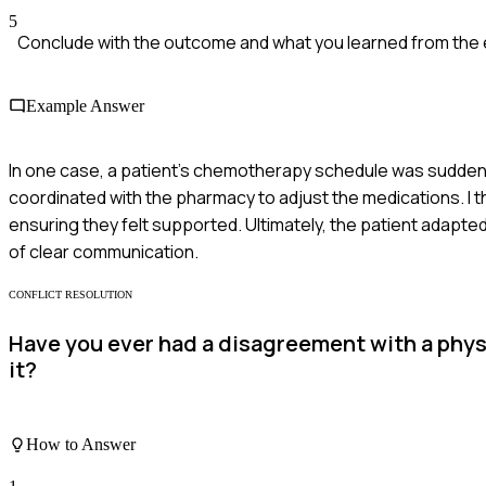
5
Conclude with the outcome and what you learned from the
Example Answer
In one case, a patient's chemotherapy schedule was suddenly
coordinated with the pharmacy to adjust the medications. I t
ensuring they felt supported. Ultimately, the patient adapte
of clear communication.
CONFLICT RESOLUTION
Have you ever had a disagreement with a physi
it?
How to Answer