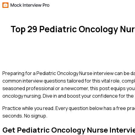
Top 29 Pediatric Oncology Nu
Preparing for a Pediatric Oncology Nurse interview can be d
common interview questions tailored for this vital role, co
seasoned professional or a newcomer, this post equips you 
oncology nursing. Dive in and boost your confidence for the 
Practice while you read.
Every question below has a free pra
seconds. No signup.
Get
Pediatric Oncology Nurse
Intervi