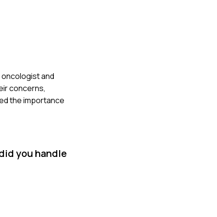
e oncologist and
eir concerns,
rced the importance
 did you handle