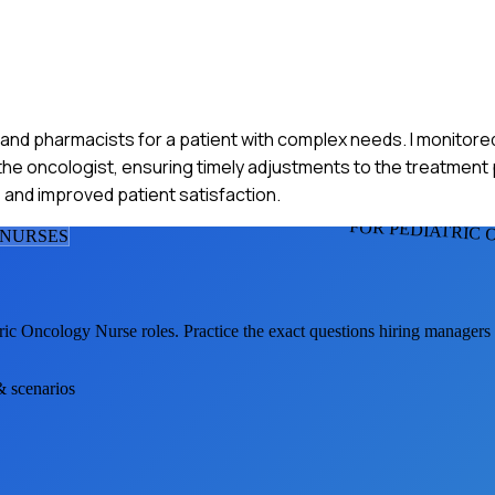
, and pharmacists for a patient with complex needs. I monitored
 oncologist, ensuring timely adjustments to the treatment p
nd improved patient satisfaction.
FOR PEDIATRIC
 NURSE
S
tric Oncology Nurse
roles. Practice the exact questions hiring managers
& scenarios