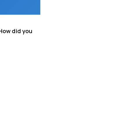
 How did you