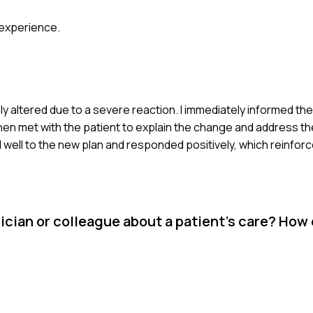
 experience.
 altered due to a severe reaction. I immediately informed th
hen met with the patient to explain the change and address th
d well to the new plan and responded positively, which reinfo
cian or colleague about a patient's care? How