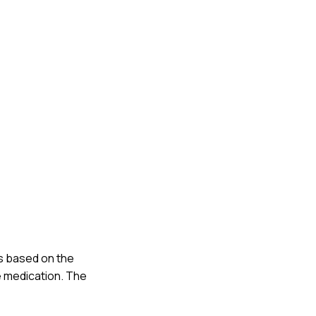
ns based on the
e medication. The