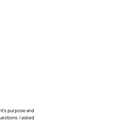
ent's purpose and
uestions. I asked