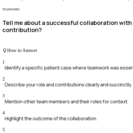
TEAMWORK
Tell me about a successful collaboration with
contribution?
How to Answer
1
Identify a specific patient case where teamwork was essent
2
Describe your role and contributions clearly and succinctly.
3
Mention other team members and their roles for context.
4
Highlight the outcome of the collaboration.
5