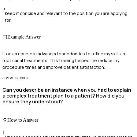
5
Keep it concise and relevant to the position you are applying
for.
Example Answer
I took a course in advanced endodontics to refine my skills in
root canal treatments. This training helped me reduce my
procedure times and improve patient satisfaction.
COMMUNICATION
Can you describe an instance when you had to explain
a complex treatment plan to a patient? How did you
ensure they understood?
How to Answer
1