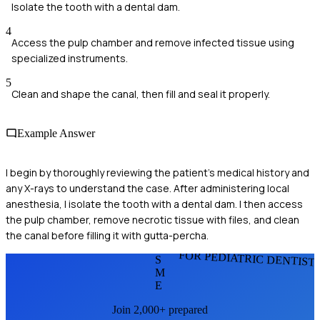
Isolate the tooth with a dental dam.
4
Access the pulp chamber and remove infected tissue using
specialized instruments.
5
Clean and shape the canal, then fill and seal it properly.
Example Answer
I begin by thoroughly reviewing the patient's medical history and
any X-rays to understand the case. After administering local
anesthesia, I isolate the tooth with a dental dam. I then access
the pulp chamber, remove necrotic tissue with files, and clean
the canal before filling it with gutta-percha.
FOR PEDIATRIC DENTIST
S
M
E
Join 2,000+ prepared