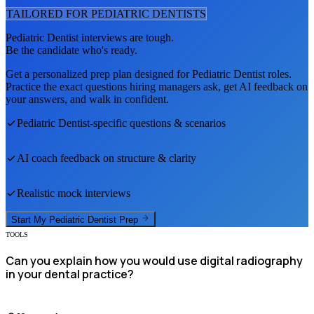
TAILORED FOR
PEDIATRIC DENTIST
S
Pediatric Dentist
interviews are tough.
Be the candidate who's ready.
Get a personalized prep plan designed for
Pediatric Dentist
roles.
Practice the exact questions hiring managers ask, get AI feedback on
your answers, and walk in confident.
Pediatric Dentist
-specific questions & scenarios
AI coach feedback on structure & clarity
Realistic mock interviews
Start My
Pediatric Dentist
Prep
TOOLS
Can you explain how you would use digital radiography
in your dental practice?