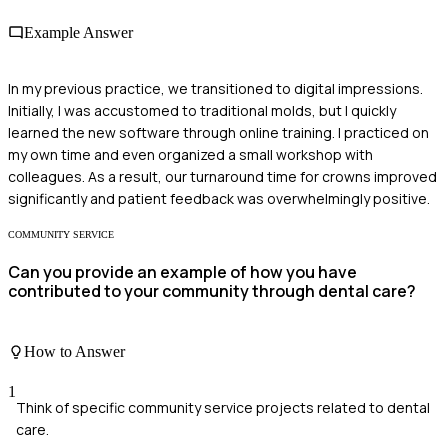
Example Answer
In my previous practice, we transitioned to digital impressions.
Initially, I was accustomed to traditional molds, but I quickly
learned the new software through online training. I practiced on
my own time and even organized a small workshop with
colleagues. As a result, our turnaround time for crowns improved
significantly and patient feedback was overwhelmingly positive.
COMMUNITY SERVICE
Can you provide an example of how you have
contributed to your community through dental care?
How to Answer
1
Think of specific community service projects related to dental
care.