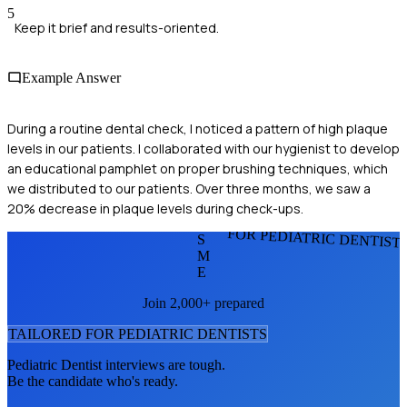
5
Keep it brief and results-oriented.
Example Answer
During a routine dental check, I noticed a pattern of high plaque
levels in our patients. I collaborated with our hygienist to develop
an educational pamphlet on proper brushing techniques, which
we distributed to our patients. Over three months, we saw a
20% decrease in plaque levels during check-ups.
FOR PEDIATRIC DENTIST
S
M
E
Join 2,000+ prepared
TAILORED FOR
PEDIATRIC DENTIST
S
Pediatric Dentist
interviews are tough.
Be the candidate who's ready.