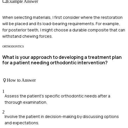
Example Answer
When selecting materials, I first consider where the restoration
will be placed and its load-bearing requirements. For example,
for posterior teeth, I might choose a durable composite that can
withstand chewing forces.
ORTHODONTICS
What is your approach to developing a treatment plan
for a patient needing orthodontic intervention?
How to Answer
1
Assess the patient's specific orthodontic needs after a
thorough examination.
2
Involve the patient in decision-making by discussing options
and expectations.