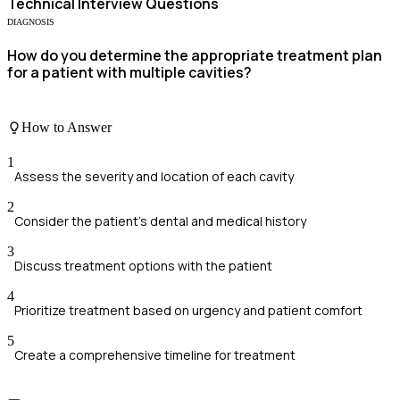
Technical
Interview Questions
DIAGNOSIS
How do you determine the appropriate treatment plan
for a patient with multiple cavities?
How to Answer
1
Assess the severity and location of each cavity
2
Consider the patient's dental and medical history
3
Discuss treatment options with the patient
4
Prioritize treatment based on urgency and patient comfort
5
Create a comprehensive timeline for treatment