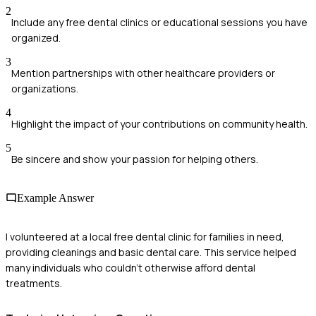
2
Include any free dental clinics or educational sessions you have
organized.
3
Mention partnerships with other healthcare providers or
organizations.
4
Highlight the impact of your contributions on community health.
5
Be sincere and show your passion for helping others.
Example Answer
I volunteered at a local free dental clinic for families in need,
providing cleanings and basic dental care. This service helped
many individuals who couldn't otherwise afford dental
treatments.