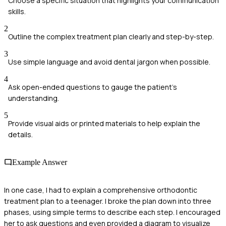
Choose a specific situation that highlights your communication
skills.
2
Outline the complex treatment plan clearly and step-by-step.
3
Use simple language and avoid dental jargon when possible.
4
Ask open-ended questions to gauge the patient's
understanding.
5
Provide visual aids or printed materials to help explain the
details.
Example Answer
In one case, I had to explain a comprehensive orthodontic
treatment plan to a teenager. I broke the plan down into three
phases, using simple terms to describe each step. I encouraged
her to ask questions and even provided a diagram to visualize