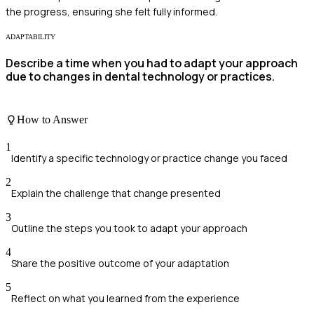
the progress, ensuring she felt fully informed.
ADAPTABILITY
Describe a time when you had to adapt your approach
due to changes in dental technology or practices.
How to Answer
1
Identify a specific technology or practice change you faced
2
Explain the challenge that change presented
3
Outline the steps you took to adapt your approach
4
Share the positive outcome of your adaptation
5
Reflect on what you learned from the experience