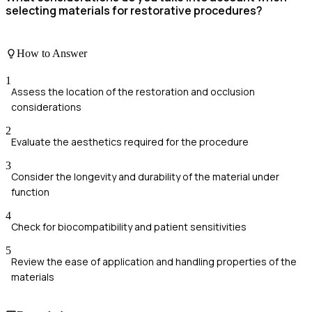
selecting materials for restorative procedures?
How to Answer
1
Assess the location of the restoration and occlusion
considerations
2
Evaluate the aesthetics required for the procedure
3
Consider the longevity and durability of the material under
function
4
Check for biocompatibility and patient sensitivities
5
Review the ease of application and handling properties of the
materials