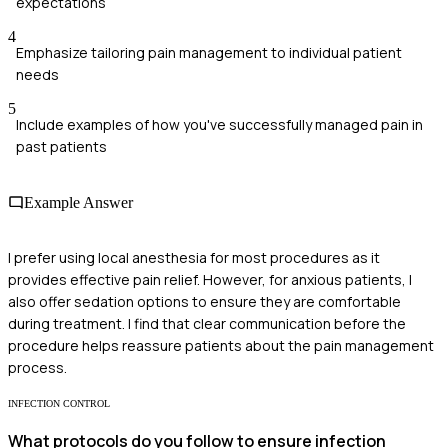
expectations
4
Emphasize tailoring pain management to individual patient
needs
5
Include examples of how you've successfully managed pain in
past patients
Example Answer
I prefer using local anesthesia for most procedures as it
provides effective pain relief. However, for anxious patients, I
also offer sedation options to ensure they are comfortable
during treatment. I find that clear communication before the
procedure helps reassure patients about the pain management
process.
INFECTION CONTROL
What protocols do you follow to ensure infection