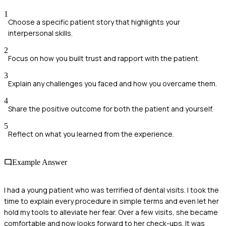
1
Choose a specific patient story that highlights your
interpersonal skills.
2
Focus on how you built trust and rapport with the patient.
3
Explain any challenges you faced and how you overcame them.
4
Share the positive outcome for both the patient and yourself.
5
Reflect on what you learned from the experience.
Example Answer
I had a young patient who was terrified of dental visits. I took the
time to explain every procedure in simple terms and even let her
hold my tools to alleviate her fear. Over a few visits, she became
comfortable and now looks forward to her check-ups. It was