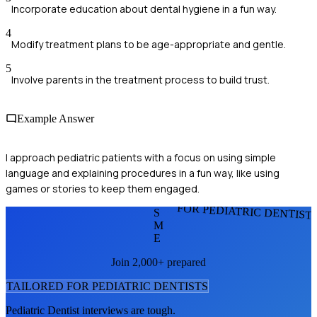
Incorporate education about dental hygiene in a fun way.
4
Modify treatment plans to be age-appropriate and gentle.
5
Involve parents in the treatment process to build trust.
Example Answer
I approach pediatric patients with a focus on using simple
language and explaining procedures in a fun way, like using
games or stories to keep them engaged.
FOR PEDIATRIC DENTIST
S
M
E
Join 2,000+ prepared
TAILORED FOR
PEDIATRIC DENTIST
S
Pediatric Dentist
interviews are tough.