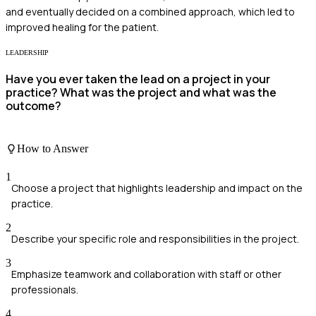
and eventually decided on a combined approach, which led to
improved healing for the patient.
LEADERSHIP
Have you ever taken the lead on a project in your
practice? What was the project and what was the
outcome?
How to Answer
1
Choose a project that highlights leadership and impact on the
practice.
2
Describe your specific role and responsibilities in the project.
3
Emphasize teamwork and collaboration with staff or other
professionals.
4