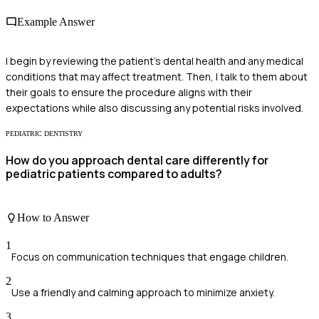
Example Answer
I begin by reviewing the patient's dental health and any medical
conditions that may affect treatment. Then, I talk to them about
their goals to ensure the procedure aligns with their
expectations while also discussing any potential risks involved.
PEDIATRIC DENTISTRY
How do you approach dental care differently for
pediatric patients compared to adults?
How to Answer
1
Focus on communication techniques that engage children.
2
Use a friendly and calming approach to minimize anxiety.
3