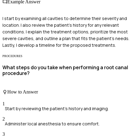
Example Answer
I start by examining all cavities to determine their severity and
location. I also review the patient's history for any relevant
conditions. I explain the treatment options, prioritize the most
severe cavities, and outline a plan that fits the patient's needs.
Lastly, I develop a timeline for the proposed treatments.
PROCEDURES
What steps do you take when performing a root canal
procedure?
How to Answer
1
Start by reviewing the patient's history and imaging.
2
Administer local anesthesia to ensure comfort.
3