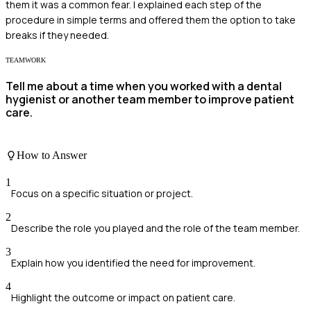
them it was a common fear. I explained each step of the
procedure in simple terms and offered them the option to take
breaks if they needed.
TEAMWORK
Tell me about a time when you worked with a dental
hygienist or another team member to improve patient
care.
How to Answer
1
Focus on a specific situation or project.
2
Describe the role you played and the role of the team member.
3
Explain how you identified the need for improvement.
4
Highlight the outcome or impact on patient care.