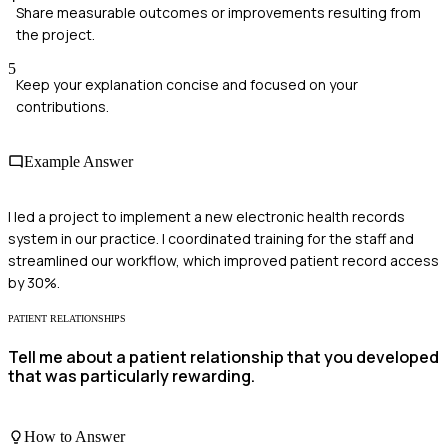
Share measurable outcomes or improvements resulting from
the project.
5
Keep your explanation concise and focused on your
contributions.
Example Answer
I led a project to implement a new electronic health records
system in our practice. I coordinated training for the staff and
streamlined our workflow, which improved patient record access
by 30%.
PATIENT RELATIONSHIPS
Tell me about a patient relationship that you developed
that was particularly rewarding.
How to Answer