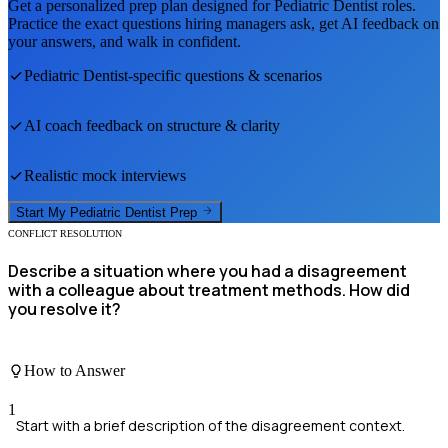
Get a personalized prep plan designed for
Pediatric Dentist
roles.
Practice the exact questions hiring managers ask, get AI feedback on
your answers, and walk in confident.
Pediatric Dentist
-specific questions & scenarios
AI coach feedback on structure & clarity
Realistic mock interviews
Start My
Pediatric Dentist
Prep
CONFLICT RESOLUTION
Describe a situation where you had a disagreement
with a colleague about treatment methods. How did
you resolve it?
How to Answer
1
Start with a brief description of the disagreement context.