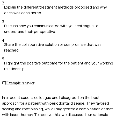
2
Explain the different treatment methods proposed and why
each was considered.
3
Discuss how you communicated with your colleague to
understand their perspective.
4
Share the collaborative solution or compromise that was
reached.
5
Highlight the positive outcome for the patient and your working
relationship.
Example Answer
In a recent case, a colleague and I disagreed on the best
approach for a patient with periodontal disease. They favored
scaling and root planing, while I suggested a combination of that
with laser therapy. To resolve this, we discussed our rationale