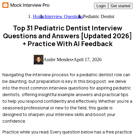
Login
Get started
Home
Interview Questions
Pediatric Dentist
Top 31 Pediatric Dentist Interview
Questions and Answers [Updated 2026]
+ Practice With AI Feedback
Andre Mendes
•
April 17, 2026
Navigating the interview process for a pediatric dentist role can
be daunting, but preparation is key. In this blog post, we delve
into the most common interview questions for aspiring pediatric
dentists, offering insightful example answers and practical tips
to help you respond confidently and effectively. Whether you're a
seasoned professional or new to the field, this guide is
designed to sharpen your interview skills and boost your
confidence.
Practice while you read.
Every question below has a free practice