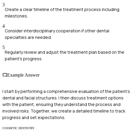
3
Create a clear timeline of the treatment process including
milestones.
4
Consider interdisciplinary cooperation if other dental
specialties are needed.
5
Regularly review and adjust the treatment plan based on the
patient's progress.
Example Answer
I start by performing a comprehensive evaluation of the patient's
dental and facial structures. I then discuss treatment options
with the patient, ensuring they understand the process and
involved risks. Together, we create a detailed timeline to track
progress and set expectations.
COSMETIC DENTISTRY