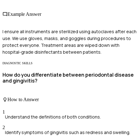
Example Answer
I ensure all instruments are sterilized using autoclaves after each
use. We use gloves, masks, and goggles during procedures to
protect everyone. Treatment areas are wiped down with
hospital-grade disinfectants between patients.
DIAGNOSTIC SKILLS
How do you differentiate between periodontal disease
and gingivitis?
How to Answer
1
Understand the definitions of both conditions.
2
Identify symptoms of gingivitis such as redness and swelling.