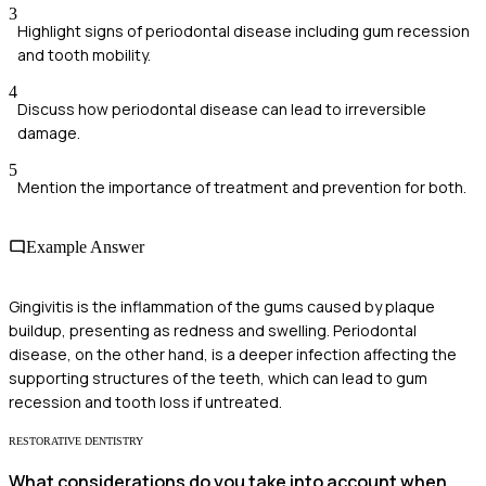
3
Highlight signs of periodontal disease including gum recession
and tooth mobility.
4
Discuss how periodontal disease can lead to irreversible
damage.
5
Mention the importance of treatment and prevention for both.
Example Answer
Gingivitis is the inflammation of the gums caused by plaque
buildup, presenting as redness and swelling. Periodontal
disease, on the other hand, is a deeper infection affecting the
supporting structures of the teeth, which can lead to gum
recession and tooth loss if untreated.
RESTORATIVE DENTISTRY
What considerations do you take into account when