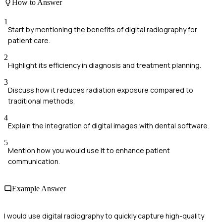
How to Answer
1
Start by mentioning the benefits of digital radiography for
patient care.
2
Highlight its efficiency in diagnosis and treatment planning.
3
Discuss how it reduces radiation exposure compared to
traditional methods.
4
Explain the integration of digital images with dental software.
5
Mention how you would use it to enhance patient
communication.
Example Answer
I would use digital radiography to quickly capture high-quality