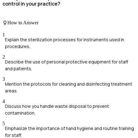
control in your practice?
How to Answer
1
Explain the sterilization processes for instruments used in
procedures.
2
Describe the use of personal protective equipment for staff
and patients.
3
Mention the protocols for cleaning and disinfecting treatment
areas.
4
Discuss how you handle waste disposal to prevent
contamination.
5
Emphasize the importance of hand hygiene and routine training
for staff.