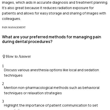
images, which aids in accurate diagnosis and treatment planning.
It's also great because it reduces radiation exposure for
patients and allows for easy storage and sharing of images with
colleagues.
PAIN MANAGEMENT
What are your preferred methods for managing pain
during dental procedures?
How to Answer
1
Discuss various anesthesia options like local and sedation
techniques
2
Mention non-pharmacological methods such as behavioral
techniques or relaxation strategies
3
Highlight the importance of patient communication to set