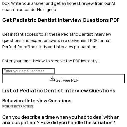
box. Write your answer and get an honest review from our AI
coach in seconds. No signup.
Get
Pediatric Dentist
Interview Questions PDF
Get instant access to all these
Pediatric Dentist
interview
questions and expert answers in a convenient PDF format.
Perfect for offline study and interview preparation.
Enter your email below to receive the PDF instantly:
Get Free PDF
List of
Pediatric Dentist
Interview Questions
Behavioral
Interview Questions
PATIENT INTERACTION
Can you describe a time when you had to deal with an
anxious patient? How did you handle the situation?