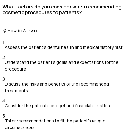
What factors do you consider when recommending
cosmetic procedures to patients?
How to Answer
1
Assess the patient's dental health and medical history first
2
Understand the patient's goals and expectations for the
procedure
3
Discuss the risks and benefits of the recommended
treatments
4
Consider the patient's budget and financial situation
5
Tailor recommendations to fit the patient's unique
circumstances