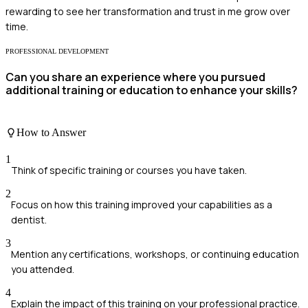
rewarding to see her transformation and trust in me grow over
time.
PROFESSIONAL DEVELOPMENT
Can you share an experience where you pursued
additional training or education to enhance your skills?
How to Answer
1
Think of specific training or courses you have taken.
2
Focus on how this training improved your capabilities as a
dentist.
3
Mention any certifications, workshops, or continuing education
you attended.
4
Explain the impact of this training on your professional practice.