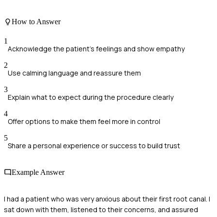
How to Answer
1
Acknowledge the patient's feelings and show empathy
2
Use calming language and reassure them
3
Explain what to expect during the procedure clearly
4
Offer options to make them feel more in control
5
Share a personal experience or success to build trust
Example Answer
I had a patient who was very anxious about their first root canal. I
sat down with them, listened to their concerns, and assured