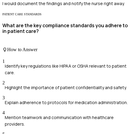
I would document the findings and notify the nurse right away.
PATIENT CARE STANDARDS
What are the key compliance standards you adhere to
in patient care?
How to Answer
1
Identify key regulations like HIPAA or OSHA relevant to patient
care.
2
Highlight the importance of patient confidentiality and safety.
3
Explain adherence to protocols for medication administration.
4
Mention teamwork and communication with healthcare
providers.