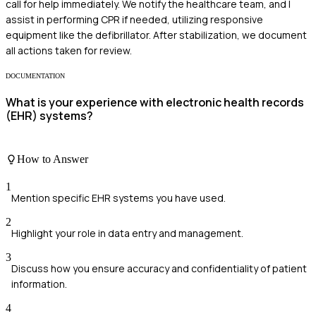
call for help immediately. We notify the healthcare team, and I
assist in performing CPR if needed, utilizing responsive
equipment like the defibrillator. After stabilization, we document
all actions taken for review.
DOCUMENTATION
What is your experience with electronic health records
(EHR) systems?
How to Answer
1
Mention specific EHR systems you have used.
2
Highlight your role in data entry and management.
3
Discuss how you ensure accuracy and confidentiality of patient
information.
4