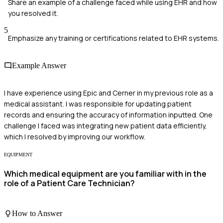
Share an example of a challenge faced while using EHR and how
you resolved it.
5
Emphasize any training or certifications related to EHR systems.
Example Answer
I have experience using Epic and Cerner in my previous role as a
medical assistant. I was responsible for updating patient
records and ensuring the accuracy of information inputted. One
challenge I faced was integrating new patient data efficiently,
which I resolved by improving our workflow.
EQUIPMENT
Which medical equipment are you familiar with in the
role of a Patient Care Technician?
How to Answer