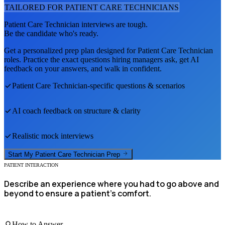
TAILORED FOR
PATIENT CARE TECHNICIAN
S
Patient Care Technician
interviews are tough.
Be the candidate who's ready.
Get a personalized prep plan designed for
Patient Care Technician
roles. Practice the exact questions hiring managers ask, get AI
feedback on your answers, and walk in confident.
Patient Care Technician
-specific questions & scenarios
AI coach feedback on structure & clarity
Realistic mock interviews
Start My
Patient Care Technician
Prep
PATIENT INTERACTION
Describe an experience where you had to go above and
beyond to ensure a patient's comfort.
How to Answer