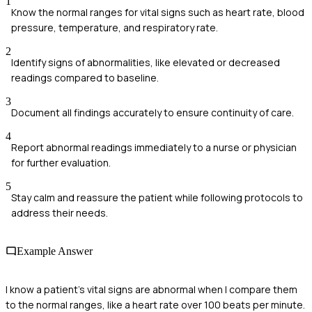
1
Know the normal ranges for vital signs such as heart rate, blood
pressure, temperature, and respiratory rate.
2
Identify signs of abnormalities, like elevated or decreased
readings compared to baseline.
3
Document all findings accurately to ensure continuity of care.
4
Report abnormal readings immediately to a nurse or physician
for further evaluation.
5
Stay calm and reassure the patient while following protocols to
address their needs.
Example Answer
I know a patient's vital signs are abnormal when I compare them
to the normal ranges, like a heart rate over 100 beats per minute.