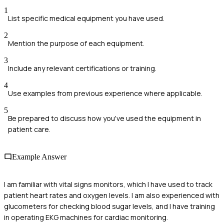
1
List specific medical equipment you have used.
2
Mention the purpose of each equipment.
3
Include any relevant certifications or training.
4
Use examples from previous experience where applicable.
5
Be prepared to discuss how you've used the equipment in
patient care.
Example Answer
I am familiar with vital signs monitors, which I have used to track
patient heart rates and oxygen levels. I am also experienced with
glucometers for checking blood sugar levels, and I have training
in operating EKG machines for cardiac monitoring.