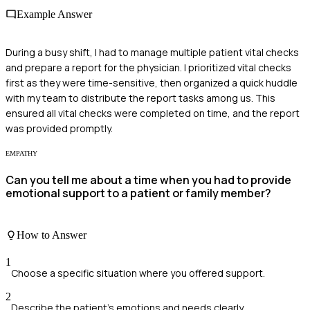
Example Answer
During a busy shift, I had to manage multiple patient vital checks
and prepare a report for the physician. I prioritized vital checks
first as they were time-sensitive, then organized a quick huddle
with my team to distribute the report tasks among us. This
ensured all vital checks were completed on time, and the report
was provided promptly.
EMPATHY
Can you tell me about a time when you had to provide
emotional support to a patient or family member?
How to Answer
1
Choose a specific situation where you offered support.
2
Describe the patient's emotions and needs clearly.