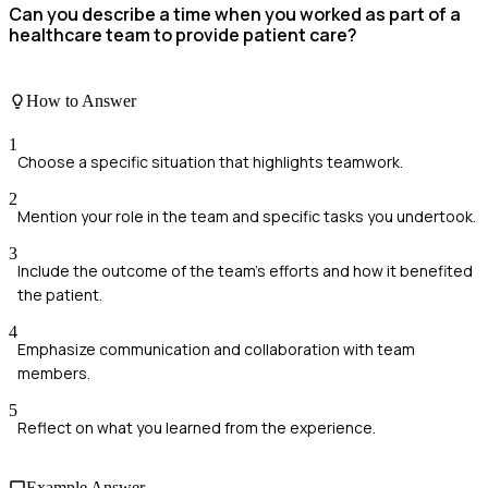
Can you describe a time when you worked as part of a
healthcare team to provide patient care?
How to Answer
1
Choose a specific situation that highlights teamwork.
2
Mention your role in the team and specific tasks you undertook.
3
Include the outcome of the team's efforts and how it benefited
the patient.
4
Emphasize communication and collaboration with team
members.
5
Reflect on what you learned from the experience.
Example Answer