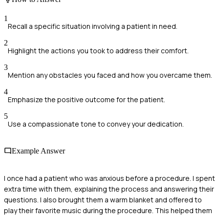
1
Recall a specific situation involving a patient in need.
2
Highlight the actions you took to address their comfort.
3
Mention any obstacles you faced and how you overcame them.
4
Emphasize the positive outcome for the patient.
5
Use a compassionate tone to convey your dedication.
Example Answer
I once had a patient who was anxious before a procedure. I spent
extra time with them, explaining the process and answering their
questions. I also brought them a warm blanket and offered to
play their favorite music during the procedure. This helped them