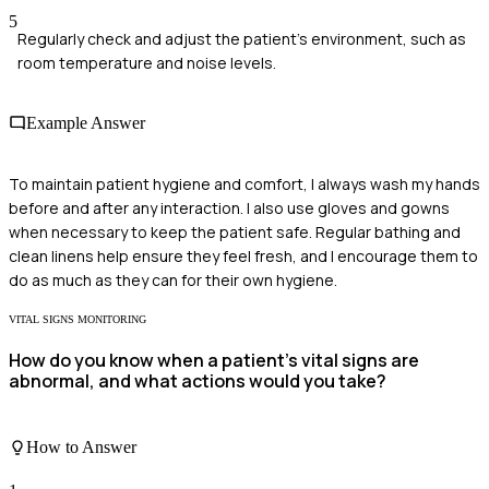
5
Regularly check and adjust the patient's environment, such as
room temperature and noise levels.
Example Answer
To maintain patient hygiene and comfort, I always wash my hands
before and after any interaction. I also use gloves and gowns
when necessary to keep the patient safe. Regular bathing and
clean linens help ensure they feel fresh, and I encourage them to
do as much as they can for their own hygiene.
VITAL SIGNS MONITORING
How do you know when a patient's vital signs are
abnormal, and what actions would you take?
How to Answer