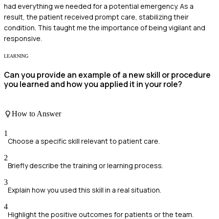
had everything we needed for a potential emergency. As a
result, the patient received prompt care, stabilizing their
condition. This taught me the importance of being vigilant and
responsive.
LEARNING
Can you provide an example of a new skill or procedure
you learned and how you applied it in your role?
How to Answer
1
Choose a specific skill relevant to patient care.
2
Briefly describe the training or learning process.
3
Explain how you used this skill in a real situation.
4
Highlight the positive outcomes for patients or the team.