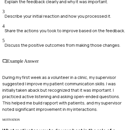
Explain the feedback clearly and why it was important.
3
Describe your initial reaction and how you processed it.
4
Share the actions you took to improve based on the feedback.
5
Discuss the positive outcomes from making those changes.
Example Answer
During my first week as a volunteer in a clinic, my supervisor
suggested I improve my patient communication skills. I was
initially taken aback but recognized that it was important. I
practiced active listening and asking open-ended questions.
This helped me build rapport with patients, and my supervisor
noted significant improvement in my interactions.
MOTIVATION