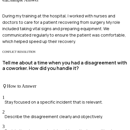
During my training at the hospital, I worked with nurses and
doctors to care for a patient recovering from surgery. My role
included taking vital signs and preparing equipment. We
communicated regularly to ensure the patient was comfortable,
which helped speed up their recovery.
CONFLICT RESOLUTION
Tell me about a time when you had a disagreement with
a coworker. How did you handle it?
How to Answer
1
Stay focused on a specific incident that is relevant.
2
Describe the disagreement clearly and objectively.
3