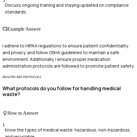
5
Discuss ongoing training and staying updated on compliance
standards.
Example Answer
I adhere to HIPAA regulations to ensure patient confidentiality
and privacy, and follow OSHA guidelines to maintain a safe
environment. Additionally, I ensure proper medication
administration protocols are followed to promote patient safety.
HEALTHCARE PROTOCOLS
What protocols do you follow for handling medical
waste?
How to Answer
1
Know the types of medical waste: hazardous, non-hazardous,
and recyclable.