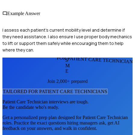
Example Answer
I assess each patient's current mobility level and determine if
they need assistance. I also ensure I use proper body mechanics
to lift or support them safely while encouraging them to help
where they can.
FOR PATIENT CARE TECHNICIAN
S
M
E
Join 2,000+ prepared
TAILORED FOR
PATIENT CARE TECHNICIAN
S
Patient Care Technician
interviews are tough.
Be the candidate who's ready.
Get a personalized prep plan designed for
Patient Care Technician
roles. Practice the exact questions hiring managers ask, get AI
feedback on your answers, and walk in confident.