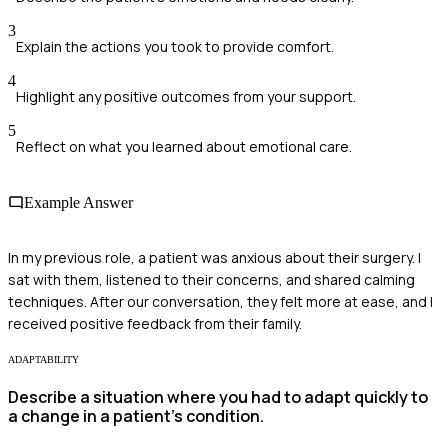
3
Explain the actions you took to provide comfort.
4
Highlight any positive outcomes from your support.
5
Reflect on what you learned about emotional care.
Example Answer
In my previous role, a patient was anxious about their surgery. I
sat with them, listened to their concerns, and shared calming
techniques. After our conversation, they felt more at ease, and I
received positive feedback from their family.
ADAPTABILITY
Describe a situation where you had to adapt quickly to
a change in a patient's condition.