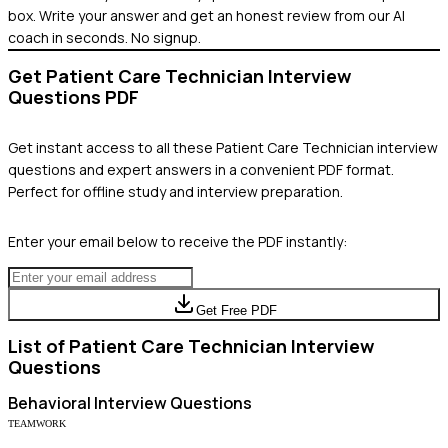
box. Write your answer and get an honest review from our AI
coach in seconds. No signup.
Get
Patient Care Technician
Interview
Questions PDF
Get instant access to all these
Patient Care Technician
interview
questions and expert answers in a convenient PDF format.
Perfect for offline study and interview preparation.
Enter your email below to receive the PDF instantly:
Get Free PDF
List of
Patient Care Technician
Interview
Questions
Behavioral
Interview Questions
TEAMWORK