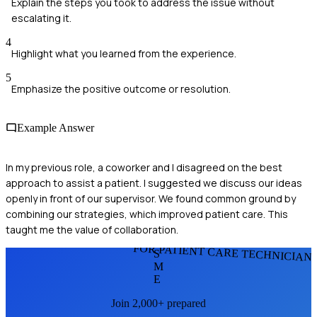
Explain the steps you took to address the issue without
escalating it.
4
Highlight what you learned from the experience.
5
Emphasize the positive outcome or resolution.
Example Answer
In my previous role, a coworker and I disagreed on the best
approach to assist a patient. I suggested we discuss our ideas
openly in front of our supervisor. We found common ground by
combining our strategies, which improved patient care. This
taught me the value of collaboration.
FOR PATIENT CARE TECHNICIAN
S
M
E
Join 2,000+ prepared