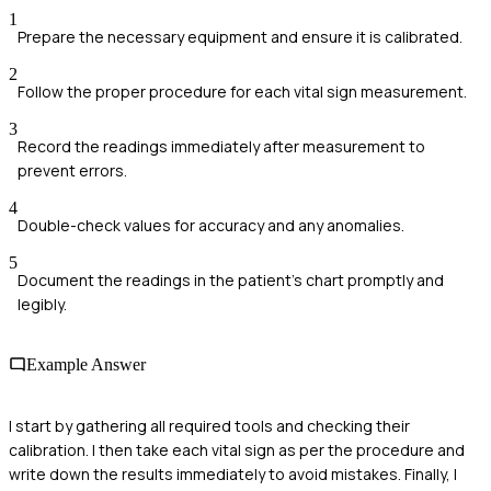
1
Prepare the necessary equipment and ensure it is calibrated.
2
Follow the proper procedure for each vital sign measurement.
3
Record the readings immediately after measurement to
prevent errors.
4
Double-check values for accuracy and any anomalies.
5
Document the readings in the patient's chart promptly and
legibly.
Example Answer
I start by gathering all required tools and checking their
calibration. I then take each vital sign as per the procedure and
write down the results immediately to avoid mistakes. Finally, I