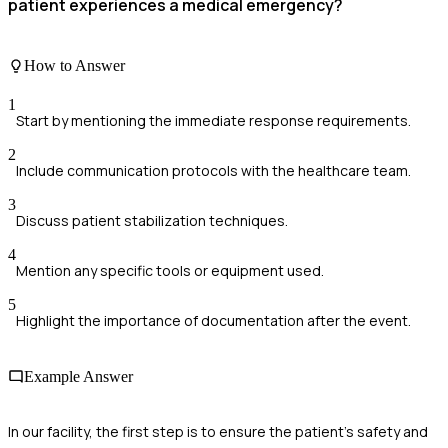
patient experiences a medical emergency?
How to Answer
1
Start by mentioning the immediate response requirements.
2
Include communication protocols with the healthcare team.
3
Discuss patient stabilization techniques.
4
Mention any specific tools or equipment used.
5
Highlight the importance of documentation after the event.
Example Answer
In our facility, the first step is to ensure the patient's safety and