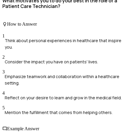
What motivates you to do your best in the role of a
Patient Care Technician?
How to Answer
1
Think about personal experiences in healthcare that inspire
you.
2
Consider the impact you have on patients' lives.
3
Emphasize teamwork and collaboration within a healthcare
setting.
4
Reflect on your desire to learn and grow in the medical field.
5
Mention the fulfillment that comes from helping others.
Example Answer