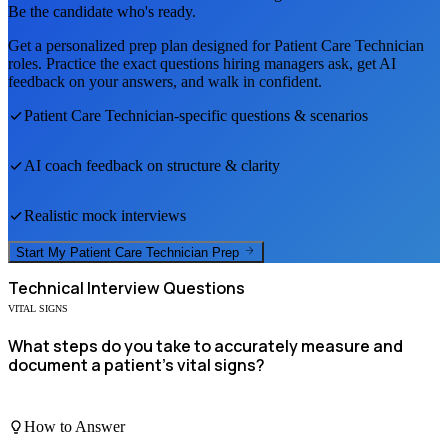
Be the candidate who's ready.
Get a personalized prep plan designed for
Patient Care Technician
roles. Practice the exact questions hiring managers ask, get AI
feedback on your answers, and walk in confident.
Patient Care Technician
-specific questions & scenarios
AI coach feedback on structure & clarity
Realistic mock interviews
Start My
Patient Care Technician
Prep
Technical
Interview Questions
VITAL SIGNS
What steps do you take to accurately measure and
document a patient's vital signs?
How to Answer