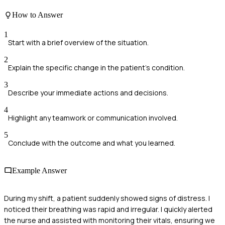
How to Answer
1
Start with a brief overview of the situation.
2
Explain the specific change in the patient's condition.
3
Describe your immediate actions and decisions.
4
Highlight any teamwork or communication involved.
5
Conclude with the outcome and what you learned.
Example Answer
During my shift, a patient suddenly showed signs of distress. I
noticed their breathing was rapid and irregular. I quickly alerted
the nurse and assisted with monitoring their vitals, ensuring we