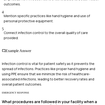
outcomes.
4
Mention specific practices like hand hygiene and use of
personal protective equipment.
5
Connect infection control to the overall quality of care
provided.
Example Answer
Infection control is vital for patient safety as it prevents the
spread of infections. Practices like proper hand hygiene and
using PPE ensure that we minimize the risk of healthcare-
associated infections, leading to better recovery rates and
overall patient outcomes.
EMERGENCY RESPONSE
What procedures are followed in your facility when a