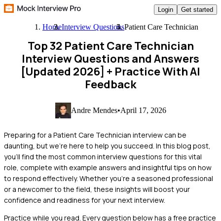
Login
Get started
Home
Interview Questions
Patient Care Technician
Top 32 Patient Care Technician
Interview Questions and Answers
[Updated 2026]
+ Practice With AI
Feedback
Andre Mendes
•
April 17, 2026
Preparing for a Patient Care Technician interview can be
daunting, but we're here to help you succeed. In this blog post,
you'll find the most common interview questions for this vital
role, complete with example answers and insightful tips on how
to respond effectively. Whether you're a seasoned professional
or a newcomer to the field, these insights will boost your
confidence and readiness for your next interview.
Practice while you read.
Every question below has a free practice