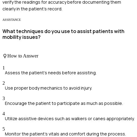
verify the readings for accuracy before documenting them
clearly in the patient's record.
ASSISTANCE
What techniques do you use to assist patients with
mobility issues?
How to Answer
1
Assess the patient's needs before assisting.
2
Use proper body mechanics to avoid injury.
3
Encourage the patient to participate as much as possible.
4
Utilize assistive devices such as walkers or canes appropriately.
5
Monitor the patient's vitals and comfort during the process.