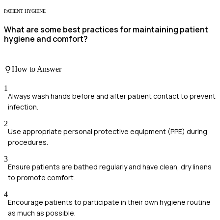
PATIENT HYGIENE
What are some best practices for maintaining patient
hygiene and comfort?
How to Answer
1
Always wash hands before and after patient contact to prevent
infection.
2
Use appropriate personal protective equipment (PPE) during
procedures.
3
Ensure patients are bathed regularly and have clean, dry linens
to promote comfort.
4
Encourage patients to participate in their own hygiene routine
as much as possible.