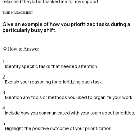
relax and they later thanked me for my support.
TIME MANAGEMENT
Give an example of how you prioritized tasks during a
particularly busy shift.
How to Answer
1
Identify specific tasks that needed attention.
2
Explain your reasoning for prioritizing each task.
3
Mention any tools or methods you used to organize your work.
4
Include how you communicated with your team about priorities.
5
Highlight the positive outcome of your prioritization.