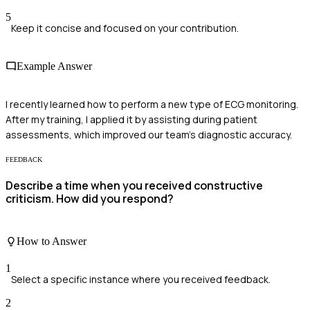
5
Keep it concise and focused on your contribution.
Example Answer
I recently learned how to perform a new type of ECG monitoring.
After my training, I applied it by assisting during patient
assessments, which improved our team's diagnostic accuracy.
FEEDBACK
Describe a time when you received constructive
criticism. How did you respond?
How to Answer
1
Select a specific instance where you received feedback.
2