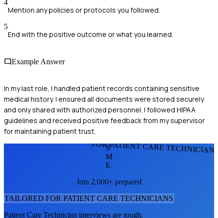
4
Mention any policies or protocols you followed.
5
End with the positive outcome or what you learned.
Example Answer
In my last role, I handled patient records containing sensitive
medical history. I ensured all documents were stored securely
and only shared with authorized personnel. I followed HIPAA
guidelines and received positive feedback from my supervisor
for maintaining patient trust.
FOR PATIENT CARE TECHNICIAN
S
M
E
Join 2,000+ prepared
TAILORED FOR
PATIENT CARE TECHNICIAN
S
Patient Care Technician
interviews are tough.