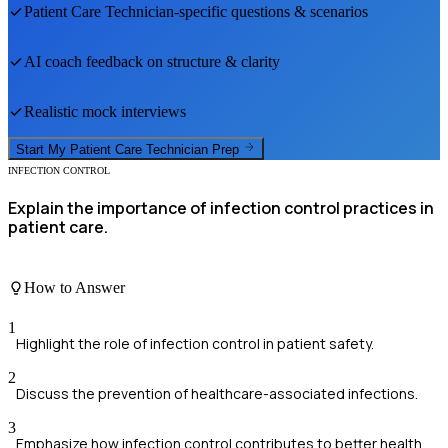
Patient Care Technician
-specific questions & scenarios
AI coach feedback on structure & clarity
Realistic mock interviews
Start My
Patient Care Technician
Prep
INFECTION CONTROL
Explain the importance of infection control practices in
patient care.
How to Answer
1
Highlight the role of infection control in patient safety.
2
Discuss the prevention of healthcare-associated infections.
3
Emphasize how infection control contributes to better health