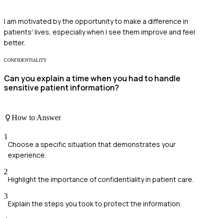
I am motivated by the opportunity to make a difference in
patients' lives, especially when I see them improve and feel
better.
CONFIDENTIALITY
Can you explain a time when you had to handle
sensitive patient information?
How to Answer
1
Choose a specific situation that demonstrates your
experience.
2
Highlight the importance of confidentiality in patient care.
3
Explain the steps you took to protect the information.