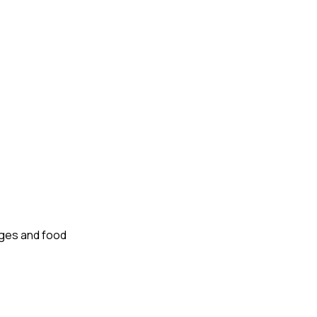
nges and food