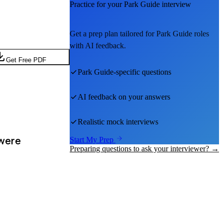
Practice for your
Park Guide
interview
Get a prep plan tailored for
Park Guide
roles
with AI feedback.
Get Free PDF
Park Guide
-specific questions
AI feedback on your answers
Realistic mock interviews
 were
Start My Prep
Preparing questions to ask your interviewer? →