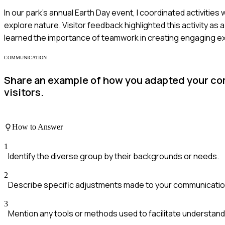
In our park's annual Earth Day event, I coordinated activitie
explore nature. Visitor feedback highlighted this activity as 
learned the importance of teamwork in creating engaging e
COMMUNICATION
Share an example of how you adapted your com
visitors.
How to Answer
1
Identify the diverse group by their backgrounds or needs.
2
Describe specific adjustments made to your communication
3
Mention any tools or methods used to facilitate understand