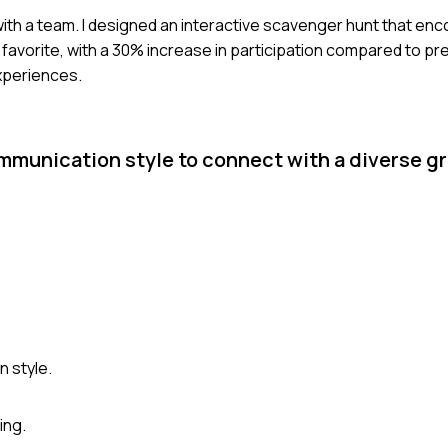
s with a team. I designed an interactive scavenger hunt that en
a favorite, with a 30% increase in participation compared to pre
xperiences.
munication style to connect with a diverse gr
 style.
ing.