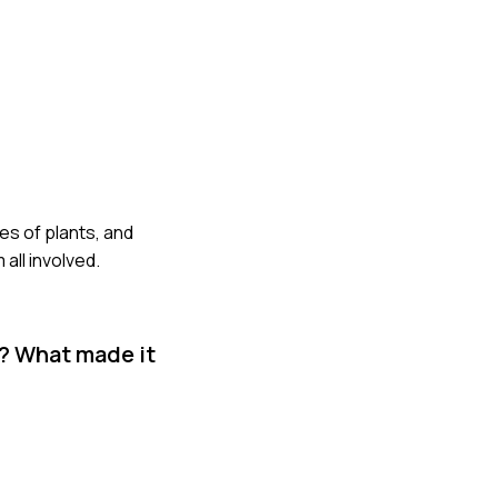
res of plants, and
all involved.
k? What made it