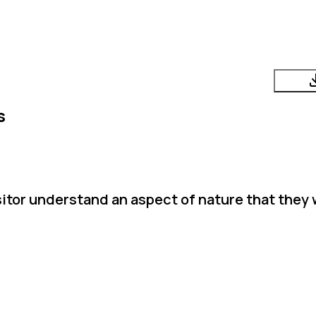
s
sitor understand an aspect of nature that they