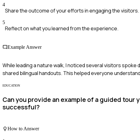
4
Share the outcome of your efforts in engaging the visitors.
5
Reflect on what you learned from the experience.
Example Answer
While leading a nature walk, I noticed several visitors spoke d
shared bilingual handouts. This helped everyone understand a
EDUCATION
Can you provide an example of a guided tour 
successful?
How to Answer