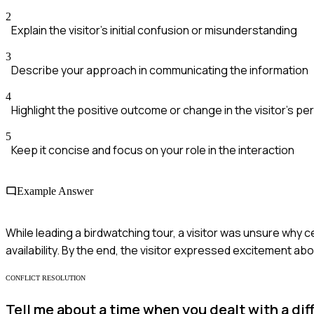
2
Explain the visitor's initial confusion or misunderstanding
3
Describe your approach in communicating the information
4
Highlight the positive outcome or change in the visitor's p
5
Keep it concise and focus on your role in the interaction
Example Answer
While leading a birdwatching tour, a visitor was unsure why 
availability. By the end, the visitor expressed excitement ab
CONFLICT RESOLUTION
Tell me about a time when you dealt with a diff