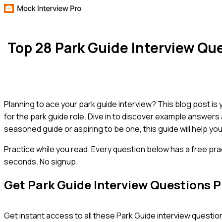
Top 28 Park Guide Interview Q
Planning to ace your park guide interview? This blog post is
for the park guide role. Dive in to discover example answers
seasoned guide or aspiring to be one, this guide will help yo
Practice while you read.
Every question below has a free pra
seconds. No signup.
Get
Park Guide
Interview Questions 
Get instant access to all these
Park Guide
interview question