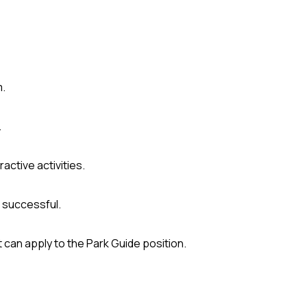
m.
.
active activities.
 successful.
 can apply to the Park Guide position.