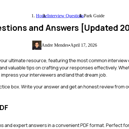
Home
Interview Questions
Park Guide
uestions and Answers [Updated 2
Andre Mendes
•
April 17, 2026
 your ultimate resource, featuring the most common interview 
 and valuable tips on crafting your responses effectively. Whe
u impress your interviewers and land that dream job.
ctice box. Write your answer and get an honest review from ou
PDF
s and expert answers in a convenient PDF format. Perfect for