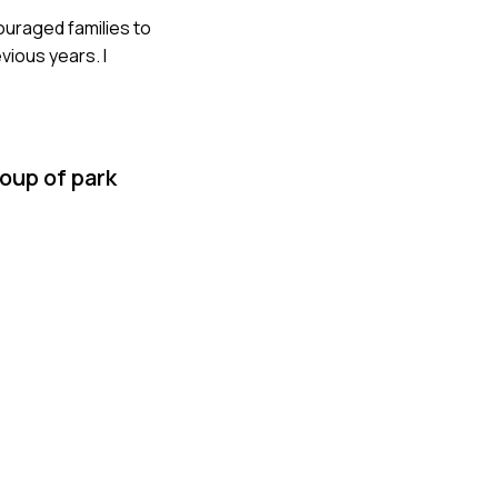
couraged families to
vious years. I
oup of park