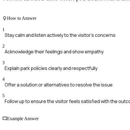
How to Answer
1
Stay calm and listen actively to the visitor's concerns
2
Acknowledge their feelings and show empathy
3
Explain park policies clearly and respectfully
4
Offer a solution or alternatives to resolve the issue
5
Follow up to ensure the visitor feels satisfied with the out
Example Answer