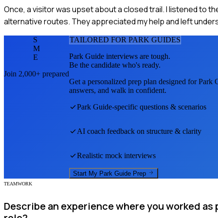
Once, a visitor was upset about a closed trail. I listened to 
alternative routes. They appreciated my help and left unders
S
TAILORED FOR
PARK GUIDE
S
M
Park Guide
interviews are tough.
E
Be the candidate who's ready.
Join 2,000+ prepared
Get a personalized prep plan designed for
Park 
answers, and walk in confident.
Park Guide
-specific questions & scenarios
AI coach feedback on structure & clarity
Realistic mock interviews
Start My
Park Guide
Prep
TEAMWORK
Describe an experience where you worked as p
role?