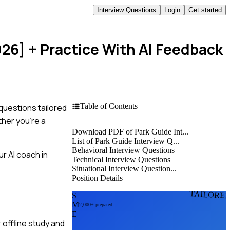
Interview Questions
Login
Get started
026]
+ Practice With AI Feedback
Table of Contents
questions tailored
ther you're a
Download PDF of Park Guide Int...
List of Park Guide Interview Q...
Behavioral Interview Questions
r AI coach in
Technical Interview Questions
Situational Interview Question...
Position Details
TAILORE
S
M
2,000+ prepared
E
 offline study and