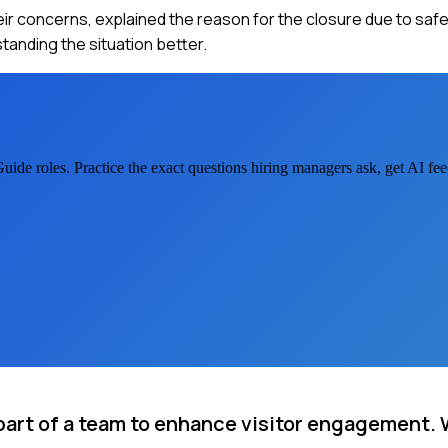
their concerns, explained the reason for the closure due to saf
tanding the situation better.
Guide
roles. Practice the exact questions hiring managers ask, get AI f
art of a team to enhance visitor engagement.