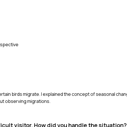
erspective
certain birds migrate. I explained the concept of seasonal cha
out observing migrations.
icult visitor. How did you handle the situation?