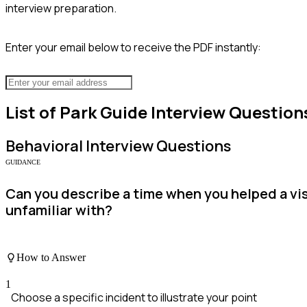
interview preparation.
Enter your email below to receive the PDF instantly:
List of
Park Guide
Interview Question
Behavioral
Interview Questions
GUIDANCE
Can you describe a time when you helped a vi
unfamiliar with?
How to Answer
1
Choose a specific incident to illustrate your point