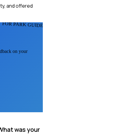
ety, and offered
FOR PARK GUIDES
eedback on your
 What was your