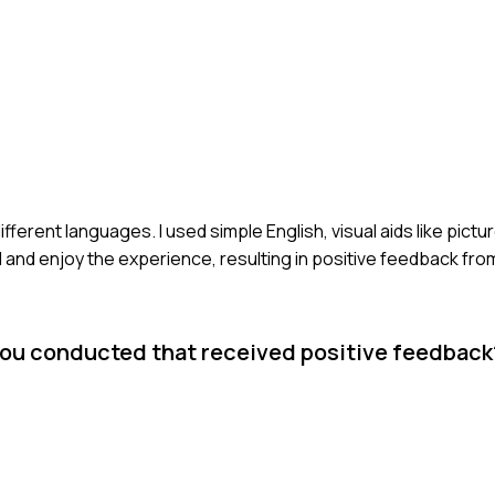
ifferent languages. I used simple English, visual aids like pictu
nd enjoy the experience, resulting in positive feedback from 
you conducted that received positive feedbac