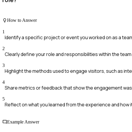
How to Answer
1
Identify a specific project or event you worked on as a tea
2
Clearly define your role and responsibilities within the team
3
Highlight the methods used to engage visitors, such as inter
4
Share metrics or feedback that show the engagement was
5
Reflect on what you learned from the experience and how it
Example Answer