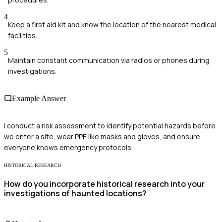
4
Keep a first aid kit and know the location of the nearest medical
facilities.
5
Maintain constant communication via radios or phones during
investigations.
Example Answer
I conduct a risk assessment to identify potential hazards before
we enter a site, wear PPE like masks and gloves, and ensure
everyone knows emergency protocols.
HISTORICAL RESEARCH
How do you incorporate historical research into your
investigations of haunted locations?