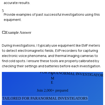
accurate results.
5
Provide examples of past successful investigations using this
equipment.
Example Answer
During investigations, I typically use equipment like EMF meters
to detect electromagnetic fields, EVP recorders for capturing
electronic voice phenomena, and thermal imaging cameras to
find cold spots. I ensure these tools are properly calibrated by
checking their settings and batteries before each investigation.
FOR PARANORMAL INVESTIGATOR
S
M
E
Join 2,000+ prepared
TAILORED FOR
PARANORMAL INVESTIGATOR
S