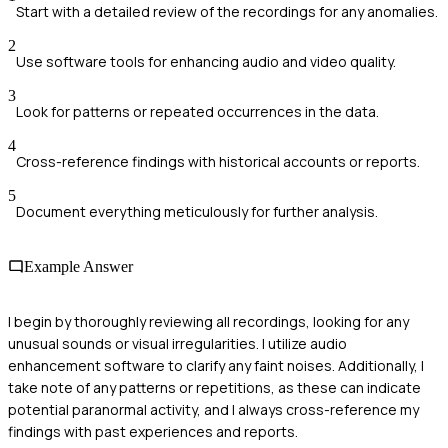
Start with a detailed review of the recordings for any anomalies.
2
Use software tools for enhancing audio and video quality.
3
Look for patterns or repeated occurrences in the data.
4
Cross-reference findings with historical accounts or reports.
5
Document everything meticulously for further analysis.
Example Answer
I begin by thoroughly reviewing all recordings, looking for any
unusual sounds or visual irregularities. I utilize audio
enhancement software to clarify any faint noises. Additionally, I
take note of any patterns or repetitions, as these can indicate
potential paranormal activity, and I always cross-reference my
findings with past experiences and reports.