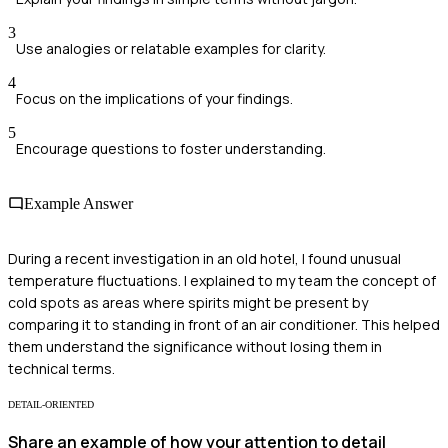
3
Use analogies or relatable examples for clarity.
4
Focus on the implications of your findings.
5
Encourage questions to foster understanding.
Example Answer
During a recent investigation in an old hotel, I found unusual
temperature fluctuations. I explained to my team the concept of
cold spots as areas where spirits might be present by
comparing it to standing in front of an air conditioner. This helped
them understand the significance without losing them in
technical terms.
DETAIL-ORIENTED
Share an example of how your attention to detail