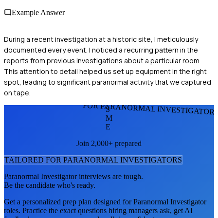
Example Answer
During a recent investigation at a historic site, I meticulously
documented every event. I noticed a recurring pattern in the
reports from previous investigations about a particular room.
This attention to detail helped us set up equipment in the right
spot, leading to significant paranormal activity that we captured
on tape.
FOR PARANORMAL INVESTIGATOR
S
M
E
Join 2,000+ prepared
TAILORED FOR
PARANORMAL INVESTIGATOR
S
Paranormal Investigator
interviews are tough.
Be the candidate who's ready.
Get a personalized prep plan designed for
Paranormal Investigator
roles. Practice the exact questions hiring managers ask, get AI