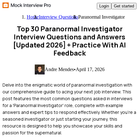
Login
Get started
Home
Interview Questions
Paranormal Investigator
Top 30 Paranormal Investigator
Interview Questions and Answers
[Updated 2026]
+ Practice With AI
Feedback
Andre Mendes
•
April 17, 2026
Delve into the enigmatic world of paranormal investigation with
our comprehensive guide to acing your next job interview. This
post features the most common questions asked in interviews
for a 'Paranormal Investigator' role, complete with example
answers and expert tips to respond effectively. Whether you're a
seasoned investigator or just starting your journey, this
resource is designed to help you showcase your skills and
passion for the supernatural.