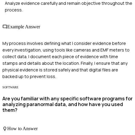
Analyze evidence carefully and remain objective throughout the
process.
Example Answer
My process involves defining what I consider evidence before
every investigation, using tools like cameras and EMF meters to
collect data. I document each piece of evidence with time
stamps and details about the location. Finally, I ensure that any
physical evidence is stored safely and that digital files are
backed up to prevent loss.
SOFTWARE
Are you familiar with any specific software programs for
analyzing paranormal data, and how have you used
them?
How to Answer