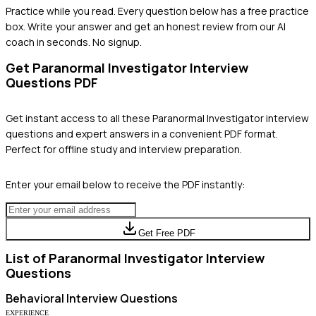
Practice while you read.
Every question below has a free practice
box. Write your answer and get an honest review from our AI
coach in seconds. No signup.
Get
Paranormal Investigator
Interview
Questions PDF
Get instant access to all these
Paranormal Investigator
interview
questions and expert answers in a convenient PDF format.
Perfect for offline study and interview preparation.
Enter your email below to receive the PDF instantly:
Get Free PDF
List of
Paranormal Investigator
Interview
Questions
Behavioral
Interview Questions
EXPERIENCE