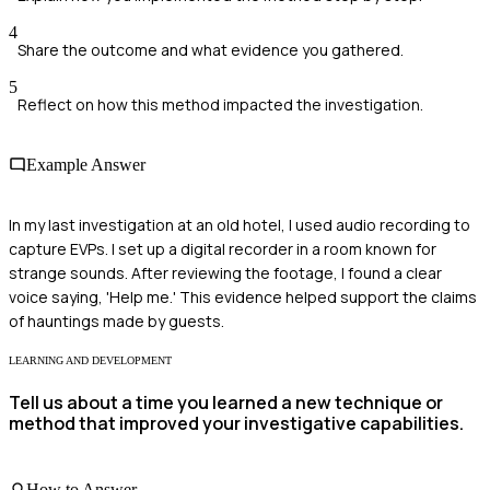
4
Share the outcome and what evidence you gathered.
5
Reflect on how this method impacted the investigation.
Example Answer
In my last investigation at an old hotel, I used audio recording to
capture EVPs. I set up a digital recorder in a room known for
strange sounds. After reviewing the footage, I found a clear
voice saying, 'Help me.' This evidence helped support the claims
of hauntings made by guests.
LEARNING AND DEVELOPMENT
Tell us about a time you learned a new technique or
method that improved your investigative capabilities.
How to Answer