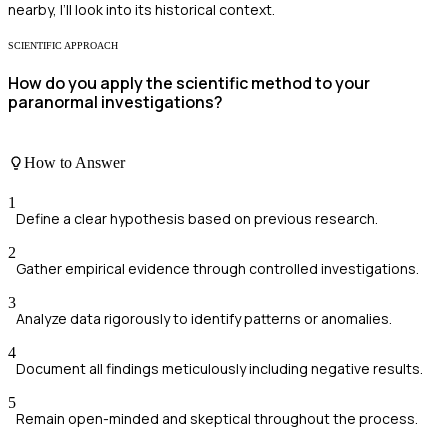
nearby, I’ll look into its historical context.
SCIENTIFIC APPROACH
How do you apply the scientific method to your
paranormal investigations?
How to Answer
1
Define a clear hypothesis based on previous research.
2
Gather empirical evidence through controlled investigations.
3
Analyze data rigorously to identify patterns or anomalies.
4
Document all findings meticulously including negative results.
5
Remain open-minded and skeptical throughout the process.