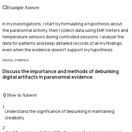
Example Answer
In my investigations, I start by formulating a hypothesis about
the paranormal activity, then I collect data using EMF meters and
temperature sensors during controlled sessions. I analyze the
data for patterns and keep detailed records of all my findings,
even when the evidence doesn’t support my hypothesis.
DIGITAL EVIDENCE
Discuss the importance and methods of debunking
digital artifacts in paranormal evidence.
How to Answer
1
Understand the significance of debunking in maintaining
credibility.
2