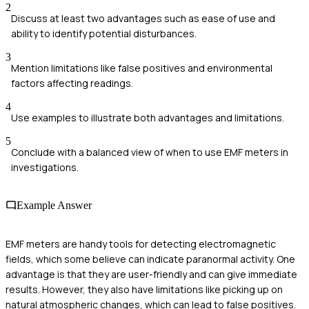
2
Discuss at least two advantages such as ease of use and
ability to identify potential disturbances.
3
Mention limitations like false positives and environmental
factors affecting readings.
4
Use examples to illustrate both advantages and limitations.
5
Conclude with a balanced view of when to use EMF meters in
investigations.
Example Answer
EMF meters are handy tools for detecting electromagnetic
fields, which some believe can indicate paranormal activity. One
advantage is that they are user-friendly and can give immediate
results. However, they also have limitations like picking up on
natural atmospheric changes, which can lead to false positives.