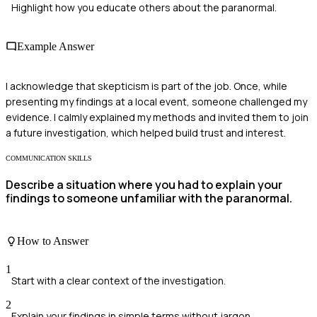
Highlight how you educate others about the paranormal.
Example Answer
I acknowledge that skepticism is part of the job. Once, while
presenting my findings at a local event, someone challenged my
evidence. I calmly explained my methods and invited them to join
a future investigation, which helped build trust and interest.
COMMUNICATION SKILLS
Describe a situation where you had to explain your
findings to someone unfamiliar with the paranormal.
How to Answer
1
Start with a clear context of the investigation.
2
Explain your findings in simple terms without jargon.