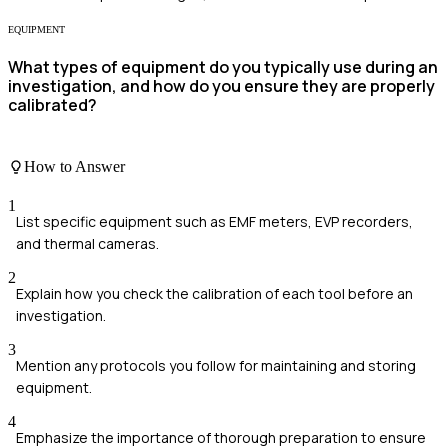
EQUIPMENT
What types of equipment do you typically use during an
investigation, and how do you ensure they are properly
calibrated?
How to Answer
1
List specific equipment such as EMF meters, EVP recorders,
and thermal cameras.
2
Explain how you check the calibration of each tool before an
investigation.
3
Mention any protocols you follow for maintaining and storing
equipment.
4
Emphasize the importance of thorough preparation to ensure