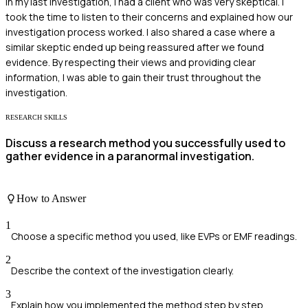
In my last investigation, I had a client who was very skeptical. I
took the time to listen to their concerns and explained how our
investigation process worked. I also shared a case where a
similar skeptic ended up being reassured after we found
evidence. By respecting their views and providing clear
information, I was able to gain their trust throughout the
investigation.
RESEARCH SKILLS
Discuss a research method you successfully used to
gather evidence in a paranormal investigation.
How to Answer
1
Choose a specific method you used, like EVPs or EMF readings.
2
Describe the context of the investigation clearly.
3
Explain how you implemented the method step by step.