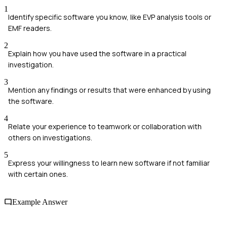
1
Identify specific software you know, like EVP analysis tools or
EMF readers.
2
Explain how you have used the software in a practical
investigation.
3
Mention any findings or results that were enhanced by using
the software.
4
Relate your experience to teamwork or collaboration with
others on investigations.
5
Express your willingness to learn new software if not familiar
with certain ones.
Example Answer