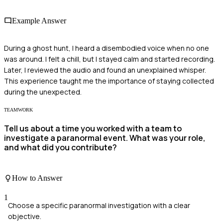
Example Answer
During a ghost hunt, I heard a disembodied voice when no one
was around. I felt a chill, but I stayed calm and started recording.
Later, I reviewed the audio and found an unexplained whisper.
This experience taught me the importance of staying collected
during the unexpected.
TEAMWORK
Tell us about a time you worked with a team to
investigate a paranormal event. What was your role,
and what did you contribute?
How to Answer
1
Choose a specific paranormal investigation with a clear
objective.