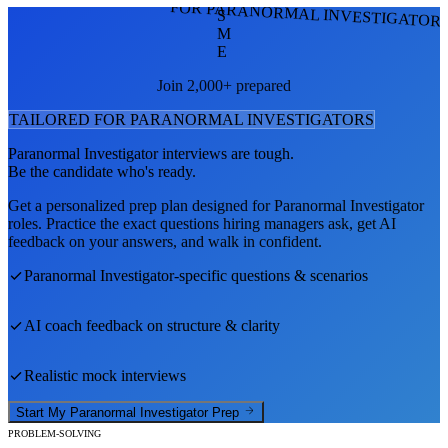
FOR PARANORMAL INVESTIGATOR
S
M
E
Join 2,000+ prepared
TAILORED FOR
PARANORMAL INVESTIGATOR
S
Paranormal Investigator
interviews are tough.
Be the candidate who's ready.
Get a personalized prep plan designed for
Paranormal Investigator
roles. Practice the exact questions hiring managers ask, get AI
feedback on your answers, and walk in confident.
Paranormal Investigator
-specific questions & scenarios
AI coach feedback on structure & clarity
Realistic mock interviews
Start My
Paranormal Investigator
Prep
PROBLEM-SOLVING