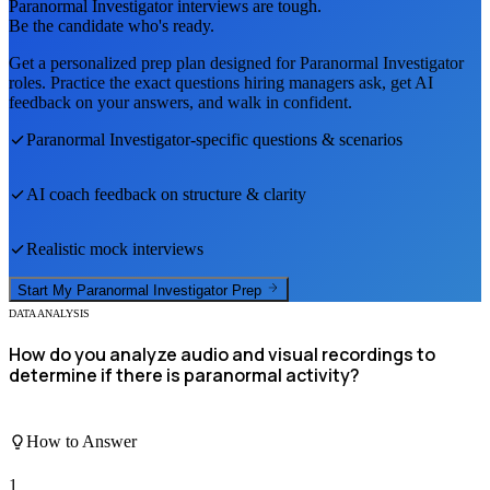
Paranormal Investigator
interviews are tough.
Be the candidate who's ready.
Get a personalized prep plan designed for
Paranormal Investigator
roles. Practice the exact questions hiring managers ask, get AI
feedback on your answers, and walk in confident.
Paranormal Investigator
-specific questions & scenarios
AI coach feedback on structure & clarity
Realistic mock interviews
Start My
Paranormal Investigator
Prep
DATA ANALYSIS
How do you analyze audio and visual recordings to
determine if there is paranormal activity?
How to Answer
1