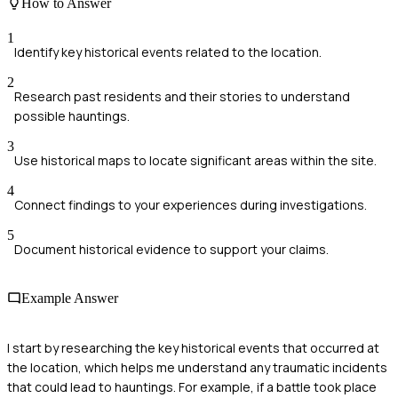
How to Answer
1
Identify key historical events related to the location.
2
Research past residents and their stories to understand
possible hauntings.
3
Use historical maps to locate significant areas within the site.
4
Connect findings to your experiences during investigations.
5
Document historical evidence to support your claims.
Example Answer
I start by researching the key historical events that occurred at
the location, which helps me understand any traumatic incidents
that could lead to hauntings. For example, if a battle took place