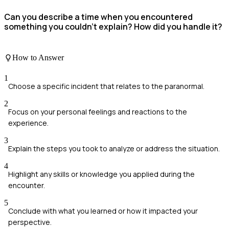
Can you describe a time when you encountered
something you couldn't explain? How did you handle it?
How to Answer
1
Choose a specific incident that relates to the paranormal.
2
Focus on your personal feelings and reactions to the
experience.
3
Explain the steps you took to analyze or address the situation.
4
Highlight any skills or knowledge you applied during the
encounter.
5
Conclude with what you learned or how it impacted your
perspective.