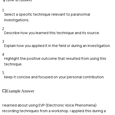
1
Select a specific technique relevant to paranormal
investigations.
2
Describe how you learned this technique and its source.
3
Explain how you applied it in the field or during an investigation.
4
Highlight the positive outcome that resulted from using this
technique.
5
Keep it concise and focused on your personal contribution.
Example Answer
I learned about using EVP (Electronic Voice Phenomena)
recording techniques from a workshop. I applied this during a