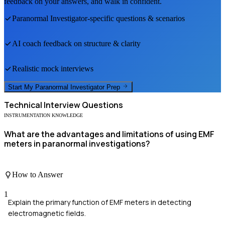
feedback on your answers, and walk in confident.
Paranormal Investigator
-specific questions & scenarios
AI coach feedback on structure & clarity
Realistic mock interviews
Start My
Paranormal Investigator
Prep
Technical
Interview Questions
INSTRUMENTATION KNOWLEDGE
What are the advantages and limitations of using EMF
meters in paranormal investigations?
How to Answer
1
Explain the primary function of EMF meters in detecting
electromagnetic fields.