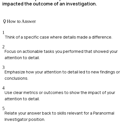
impacted the outcome of an investigation.
How to Answer
1
Think of a specific case where details made a difference.
2
Focus on actionable tasks you performed that showed your
attention to detail.
3
Emphasize how your attention to detail led to new findings or
conclusions.
4
Use clear metrics or outcomes to show the impact of your
attention to detail.
5
Relate your answer back to skills relevant for a Paranormal
Investigator position.