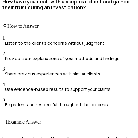
How have you dealt with a skeptical client and gained
their trust during an investigation?
How to Answer
1
Listen to the client's concerns without judgment
2
Provide clear explanations of your methods and findings
3
Share previous experiences with similar clients
4
Use evidence-based results to support your claims
5
Be patient and respectful throughout the process
Example Answer