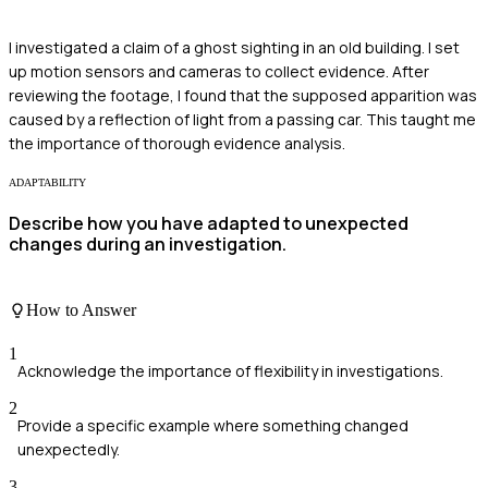
I investigated a claim of a ghost sighting in an old building. I set
up motion sensors and cameras to collect evidence. After
reviewing the footage, I found that the supposed apparition was
caused by a reflection of light from a passing car. This taught me
the importance of thorough evidence analysis.
ADAPTABILITY
Describe how you have adapted to unexpected
changes during an investigation.
How to Answer
1
Acknowledge the importance of flexibility in investigations.
2
Provide a specific example where something changed
unexpectedly.
3