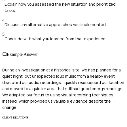
Explain how you assessed the new situation and prioritized
tasks.
4
Discuss any alternative approaches you implemented.
5
Conclude with what you learned from that experience.
Example Answer
During an investigation at a historical site, we had planned for a
quiet night, but unexpected loud music from a nearby event
disrupted our audio recordings. I quickly reassessed our location
and moved to a quieter area that still had good energy readings.
We adapted our focus to using visual recording techniques
instead, which provided us valuable evidence despite the
change.
CLIENT RELATIONS