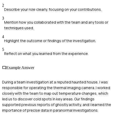
2
Describe your role clearly, focusing on your contributions.
3
Mention how you collaborated with the team and any tools or
techniques used.
4
Highlight the outcome or findings of the investigation.
5
Reflect on what you learned from the experience.
Example Answer
During a team investigation at a reputed haunted house, I was
responsible for operating the thermal imaging camera. I worked
closely with the team to map out temperature changes, which
led us to discover cold spots in key areas. Our findings
supported previous reports of ghostly activity, and I learned the
importance of precise data in paranormal investigations.