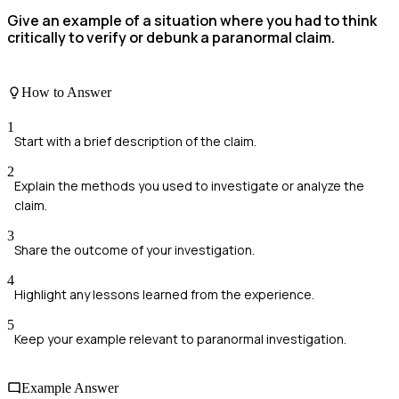
Give an example of a situation where you had to think
critically to verify or debunk a paranormal claim.
How to Answer
1
Start with a brief description of the claim.
2
Explain the methods you used to investigate or analyze the
claim.
3
Share the outcome of your investigation.
4
Highlight any lessons learned from the experience.
5
Keep your example relevant to paranormal investigation.
Example Answer