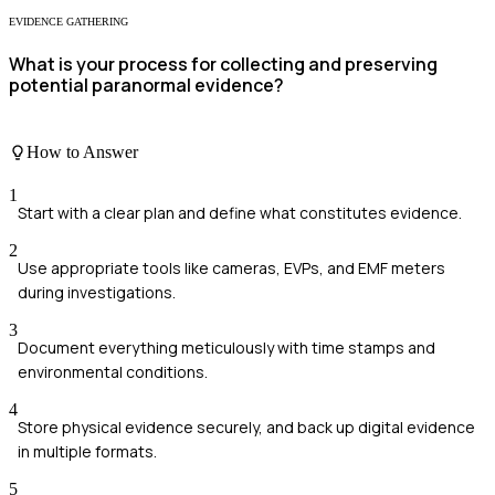
EVIDENCE GATHERING
What is your process for collecting and preserving
potential paranormal evidence?
How to Answer
1
Start with a clear plan and define what constitutes evidence.
2
Use appropriate tools like cameras, EVPs, and EMF meters
during investigations.
3
Document everything meticulously with time stamps and
environmental conditions.
4
Store physical evidence securely, and back up digital evidence
in multiple formats.
5