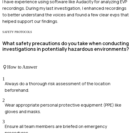
I have experience using software like Audacity for analyzing EVP
recordings. During my last investigation, I enhanced recordings
to better understand the voices and found a few clear evps that
helped support our findings.
SAFETY PROTOCOLS
What safety precautions do you take when conducting
investigations in potentially hazardous environments?
How to Answer
1
Always do a thorough risk assessment of the location
beforehand.
2
Wear appropriate personal protective equipment (PPE) like
gloves and masks.
3
Ensure all team members are briefed on emergency
procedures.