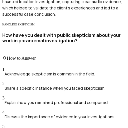
haunted location investigation, capturing clear audio evidence,
which helped to validate the client's experiences and led to a
successful case conclusion.
HANDLING SKEPTICISM
How have you dealt with public skepticism about your
work in paranormal investigation?
How to Answer
1
Acknowledge skepticism is common in the field.
2
Share a specific instance when you faced skepticism.
3
Explain how you remained professional and composed.
4
Discuss the importance of evidence in your investigations.
5