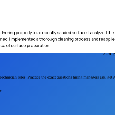
adhering properly to a recently sanded surface. I analyzed the 
aned. I implemented a thorough cleaning process and reapplie
ance of surface preparation.
FOR 
Technician
roles. Practice the exact questions hiring managers ask, get
os