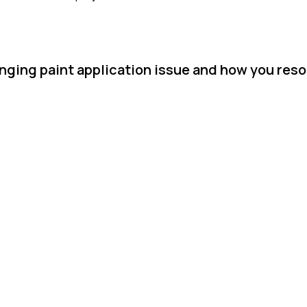
nging paint application issue and how you resol