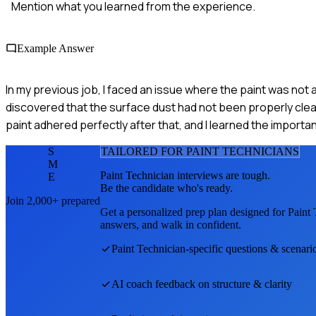
Mention what you learned from the experience.
Example Answer
In my previous job, I faced an issue where the paint was not 
discovered that the surface dust had not been properly cle
paint adhered perfectly after that, and I learned the import
S
TAILORED FOR
PAINT TECHNICIAN
S
M
Paint Technician
interviews are tough.
E
Be the candidate who's ready.
Join 2,000+ prepared
Get a personalized prep plan designed for
Paint 
answers, and walk in confident.
Paint Technician
-specific questions & scenari
AI coach feedback on structure & clarity