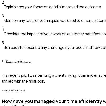
2
Explain how your focus on details improved the outcome.
3
Mention any tools or techniques you used to ensure accura
4
Consider the impact of your work on customer satisfaction
5
Be ready to describe any challenges you faced and how de
Example Answer
In a recent job, I was painting a client's living room and ensu
thrilled with the final look.
TIME MANAGEMENT
How have you managed your time efficiently wh