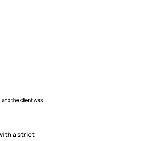
, and the client was
ith a strict