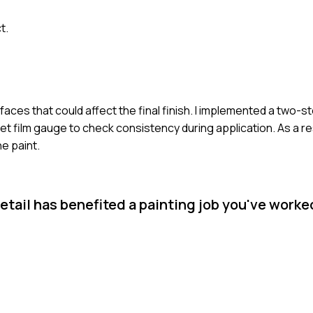
t.
rfaces that could affect the final finish. I implemented a two-
 film gauge to check consistency during application. As a res
he paint.
etail has benefited a painting job you've worke