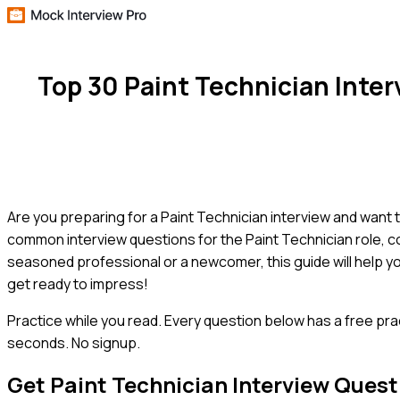
Top 30 Paint Technician Inte
Are you preparing for a Paint Technician interview and want 
common interview questions for the Paint Technician role, 
seasoned professional or a newcomer, this guide will help y
get ready to impress!
Practice while you read.
Every question below has a free pra
seconds. No signup.
Get
Paint Technician
Interview Quest