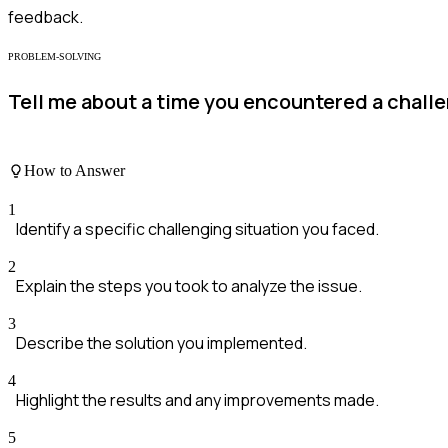
feedback.
PROBLEM-SOLVING
Tell me about a time you encountered a challe
How to Answer
1
Identify a specific challenging situation you faced.
2
Explain the steps you took to analyze the issue.
3
Describe the solution you implemented.
4
Highlight the results and any improvements made.
5