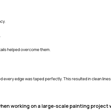
cy.
.
tails helped overcome them.
red every edge was taped perfectly. This resulted in clean lines
en working on a large-scale painting project w