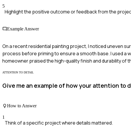
5
Highlight the positive outcome or feedback from the projec
Example Answer
On a recent residential painting project, I noticed uneven su
process before priming to ensure a smooth base. I used a wet
homeowner praised the high-quality finish and durability of t
ATTENTION TO DETAIL
Give me an example of how your attention to d
How to Answer
1
Think of a specific project where details mattered.