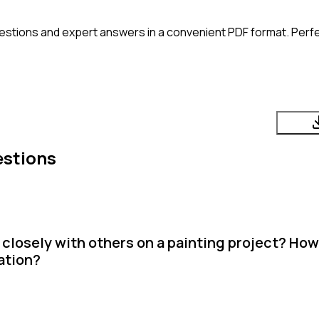
estions and expert answers in a convenient PDF format. Perfec
estions
closely with others on a painting project? How
ation?