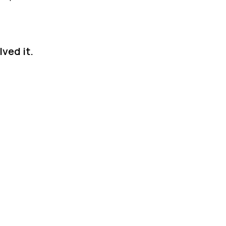
ved it.