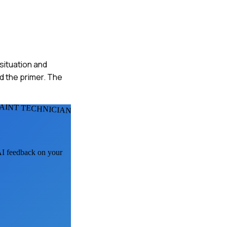
situation and
d the primer. The
PAINT TECHNICIANS
 AI feedback on your