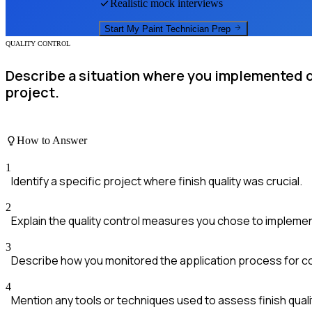
Realistic mock interviews
Start My
Paint Technician
Prep
QUALITY CONTROL
Describe a situation where you implemented qu
project.
How to Answer
1
Identify a specific project where finish quality was crucial.
2
Explain the quality control measures you chose to implemen
3
Describe how you monitored the application process for c
4
Mention any tools or techniques used to assess finish quali