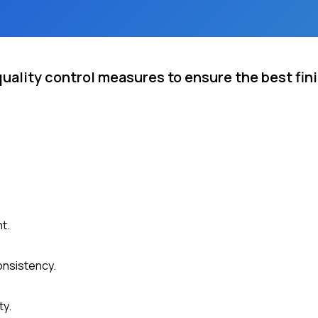
ality control measures to ensure the best fini
t.
onsistency.
ty.