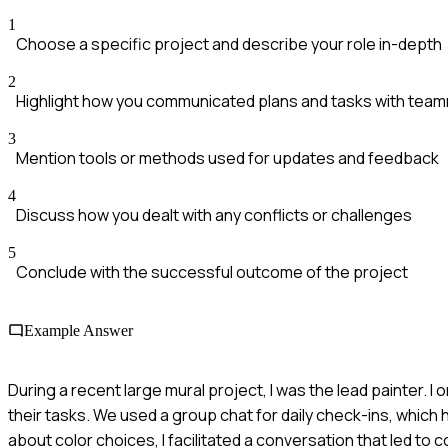
1
Choose a specific project and describe your role in-depth
2
Highlight how you communicated plans and tasks with tea
3
Mention tools or methods used for updates and feedback
4
Discuss how you dealt with any conflicts or challenges
5
Conclude with the successful outcome of the project
Example Answer
During a recent large mural project, I was the lead painter.
their tasks. We used a group chat for daily check-ins, whi
about color choices, I facilitated a conversation that led t