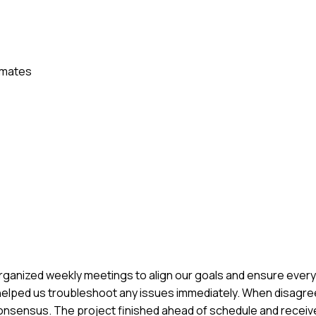
mmates
 I organized weekly meetings to align our goals and ensure ev
ch helped us troubleshoot any issues immediately. When disag
o consensus. The project finished ahead of schedule and receiv