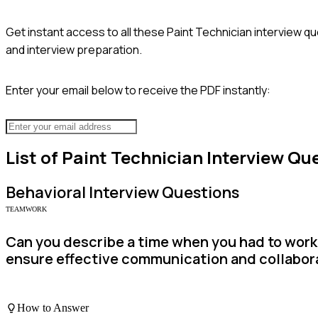
Get instant access to all these
Paint Technician
interview qu
and interview preparation.
Enter your email below to receive the PDF instantly:
List of
Paint Technician
Interview Qu
Behavioral
Interview Questions
TEAMWORK
Can you describe a time when you had to work 
ensure effective communication and collabor
How to Answer