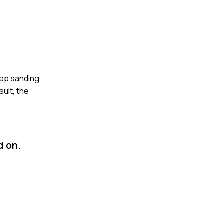
step sanding
ult, the
d on.