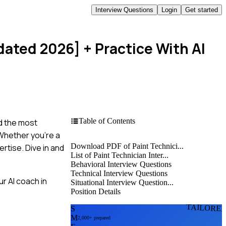
Interview Questions
Login
Get started
dated 2026]
+ Practice With AI
Table of Contents
ed the most
Whether you're a
Download PDF of Paint Technici...
rtise. Dive in and
List of Paint Technician Inter...
Behavioral Interview Questions
Technical Interview Questions
r AI coach in
Situational Interview Question...
Position Details
TAILORE
S
M
2,000+ prepared