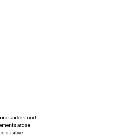
eryone understood
reements arose
ed positive