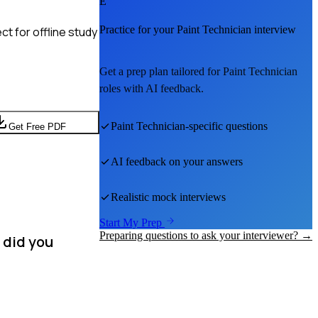
E
Practice for your
Paint Technician
interview
t for offline study
Get a prep plan tailored for
Paint Technician
roles with AI feedback.
Paint Technician
-specific questions
Get Free PDF
AI feedback on your answers
Realistic mock interviews
Start My Prep
Preparing questions to ask your interviewer? →
 did you