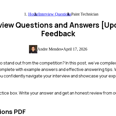
Home
Interview Questions
Paint Technician
rview Questions and Answers [Up
Feedback
Andre Mendes
•
April 17, 2026
to stand out from the competition? In this post, we've compil
complete with example answers and effective answering tips. 
ou confidently navigate your interview and showcase your expe
ctice box. Write your answer and get an honest review from ou
ions PDF