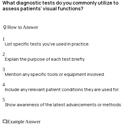
What diagnostic tests do you commonly utilize to
assess patients' visual functions?
How to Answer
1
List specific tests you've used in practice.
2
Explain the purpose of each test briefly.
3
Mention any specific tools or equipment involved.
4
Include any relevant patient conditions they are used for.
5
Show awareness of the latest advancements or methods.
Example Answer