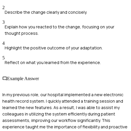
2
Describe the change clearly and concisely.
3
Explain how you reacted to the change, focusing on your
thought process.
4
Highlight the positive outcome of your adaptation.
5
Reflect on what you learned from the experience.
Example Answer
In my previous role, our hospital implemented a new electronic
health record system. I quickly attended a training session and
learned the new features. As a result, I was able to assist my
colleagues in utilizing the system efficiently during patient
assessments, improving our workflow significantly. This
experience taught me the importance of flexibility and proactive