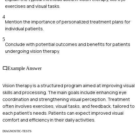
exercises and visual tasks.
4
Mention the importance of personalized treatment plans for
individual patients.
5
Conclude with potential outcomes and benefits for patients
undergoing vision therapy.
Example Answer
Vision therapy is a structured program aimed at improving visual
skills and processing. The main goals include enhancing eye
coordination and strengthening visual perception. Treatment
often involves exercises, visual tasks, and feedback, tailored to
each patient’s needs. Patients can expect improved visual
comfort and efficiency in their daily activities.
DIAGNOSTIC-TESTS