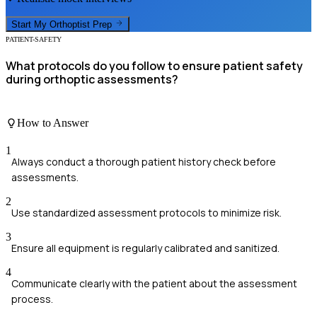
Start My
Orthoptist
Prep
PATIENT-SAFETY
What protocols do you follow to ensure patient safety
during orthoptic assessments?
How to Answer
1
Always conduct a thorough patient history check before
assessments.
2
Use standardized assessment protocols to minimize risk.
3
Ensure all equipment is regularly calibrated and sanitized.
4
Communicate clearly with the patient about the assessment
process.