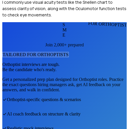
I commonly use visual acuity tests like the Snellen chart to
assess clarity of vision, along with the Oculomotor function tests
to check eye movements.
FOR ORTHOPTIST
S
M
E
Join 2,000+ prepared
TAILORED FOR
ORTHOPTIST
S
Orthoptist
interviews are tough.
Be the candidate who's ready.
Get a personalized prep plan designed for
Orthoptist
roles. Practice
the exact questions hiring managers ask, get AI feedback on your
answers, and walk in confident.
Orthoptist
-specific questions & scenarios
AI coach feedback on structure & clarity
Realistic mock interviews