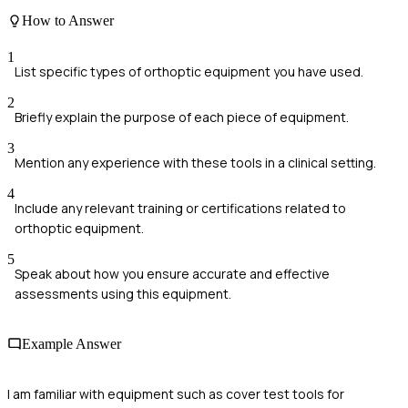
How to Answer
1
List specific types of orthoptic equipment you have used.
2
Briefly explain the purpose of each piece of equipment.
3
Mention any experience with these tools in a clinical setting.
4
Include any relevant training or certifications related to
orthoptic equipment.
5
Speak about how you ensure accurate and effective
assessments using this equipment.
Example Answer
I am familiar with equipment such as cover test tools for