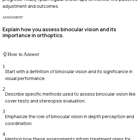
adjustment and outcomes.
ASSESSMENT
Explain how you assess binocular vision and its
importance in orthoptics.
How to Answer
1
Start with a definition of binocular vision and its significance in
visual performance.
2
Describe specific methods used to assess binocular vision like
cover tests and stereopsis evaluation.
3
Emphasize the role of binocular vision in depth perception and
coordination.
4
Mention how these assessments inform treatment plans for