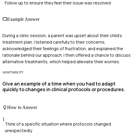
Follow up to ensure they feel their issue was resolved
Example Answer
During a clinic session, a parent was upset about their child's
treatment plan. I listened carefully to their concerns,
acknowledged their feelings of frustration, and explained the
rationale behind our approach. I then offered a chance to discuss
alternative treatments, which helped alleviate their worries.
ADAPTABILITY
Give an example of a time when you had to adapt
quickly to changes in clinical protocols or procedures.
How to Answer
1
Think of a specific situation where protocols changed
unexpectedly.