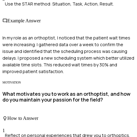
Use the STAR method: Situation, Task, Action, Result.
Example Answer
In my role as an orthoptist, I noticed that the patient wait times
were increasing. I gathered data over a week to confirm the
issue and identified that the scheduling process was causing
delays. I proposed a new scheduling system which better utilized
available time slots. This reduced wait times by 30% and
improved patient satisfaction.
MOTIVATION
What motivates you to work as an orthoptist, and how
do you maintain your passion for the field?
How to Answer
1
Reflect on personal experiences that drew you to orthoptics.