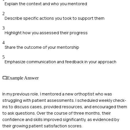
Explain the context and who you mentored
2
Describe specific actions you took to support them
3
Highlight how you assessed their progress
4
Share the outcome of your mentorship
5
Emphasize communication and feedback in your approach
Example Answer
In my previous role, I mentored a new orthoptist who was
struggling with patient assessments. I scheduled weekly check-
ins to discuss cases, provided resources, and encouraged them
to ask questions. Over the course of three months, their
confidence and skills improved significantly, as evidenced by
their growing patient satisfaction scores.