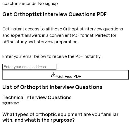
coach in seconds. No signup.
Get
Orthoptist
Interview Questions PDF
Get instant access to all these
Orthoptist
interview questions
and expert answers in a convenient PDF format. Perfect for
offline study and interview preparation.
Enter your email below to receive the PDF instantly:
Get Free PDF
List of
Orthoptist
Interview Questions
Technical
Interview Questions
EQUIPMENT
What types of orthoptic equipment are you familiar
with, and what is their purpose?