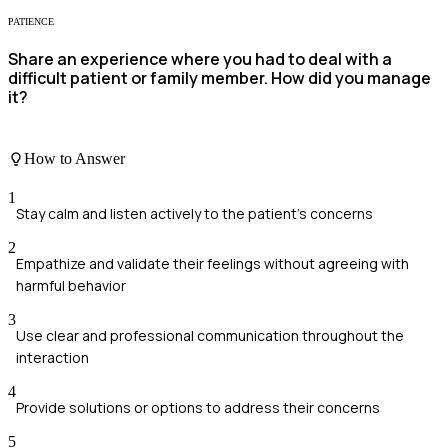
PATIENCE
Share an experience where you had to deal with a
difficult patient or family member. How did you manage
it?
How to Answer
1
Stay calm and listen actively to the patient's concerns
2
Empathize and validate their feelings without agreeing with
harmful behavior
3
Use clear and professional communication throughout the
interaction
4
Provide solutions or options to address their concerns
5