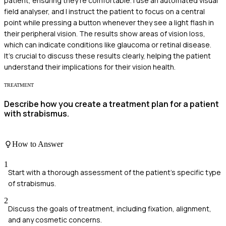
patient, ensuring they're comfortable. I use an automated visual
field analyser, and I instruct the patient to focus on a central
point while pressing a button whenever they see a light flash in
their peripheral vision. The results show areas of vision loss,
which can indicate conditions like glaucoma or retinal disease.
It's crucial to discuss these results clearly, helping the patient
understand their implications for their vision health.
TREATMENT
Describe how you create a treatment plan for a patient
with strabismus.
How to Answer
1
Start with a thorough assessment of the patient's specific type
of strabismus.
2
Discuss the goals of treatment, including fixation, alignment,
and any cosmetic concerns.