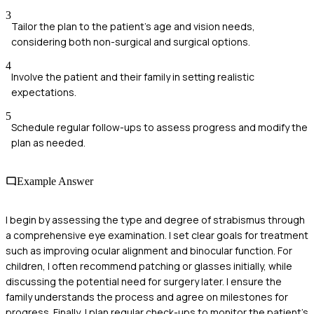
3
Tailor the plan to the patient's age and vision needs,
considering both non-surgical and surgical options.
4
Involve the patient and their family in setting realistic
expectations.
5
Schedule regular follow-ups to assess progress and modify the
plan as needed.
Example Answer
I begin by assessing the type and degree of strabismus through
a comprehensive eye examination. I set clear goals for treatment
such as improving ocular alignment and binocular function. For
children, I often recommend patching or glasses initially, while
discussing the potential need for surgery later. I ensure the
family understands the process and agree on milestones for
progress. Finally, I plan regular check-ups to monitor the patient's