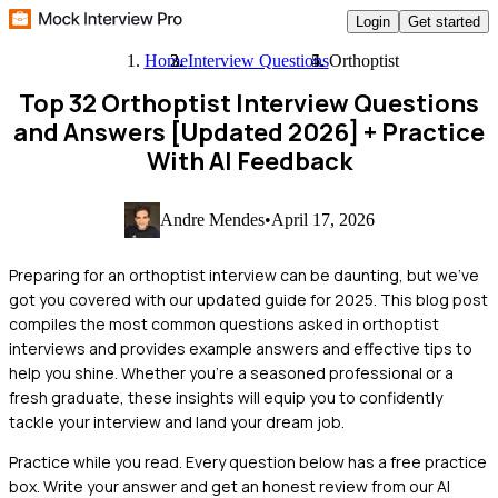
Login
Get started
Home
Interview Questions
Orthoptist
Top 32 Orthoptist Interview Questions
and Answers [Updated 2026]
+ Practice
With AI Feedback
Andre Mendes
•
April 17, 2026
Preparing for an orthoptist interview can be daunting, but we've
got you covered with our updated guide for 2025. This blog post
compiles the most common questions asked in orthoptist
interviews and provides example answers and effective tips to
help you shine. Whether you're a seasoned professional or a
fresh graduate, these insights will equip you to confidently
tackle your interview and land your dream job.
Practice while you read.
Every question below has a free practice
box. Write your answer and get an honest review from our AI