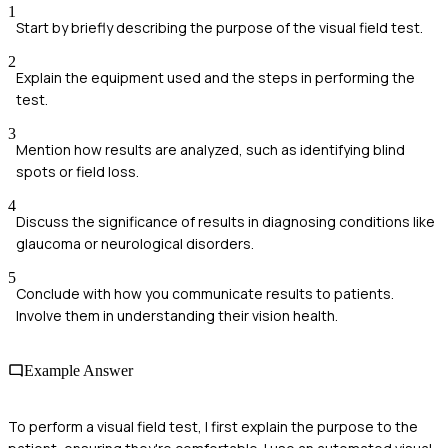
1
Start by briefly describing the purpose of the visual field test.
2
Explain the equipment used and the steps in performing the
test.
3
Mention how results are analyzed, such as identifying blind
spots or field loss.
4
Discuss the significance of results in diagnosing conditions like
glaucoma or neurological disorders.
5
Conclude with how you communicate results to patients.
Involve them in understanding their vision health.
Example Answer
To perform a visual field test, I first explain the purpose to the