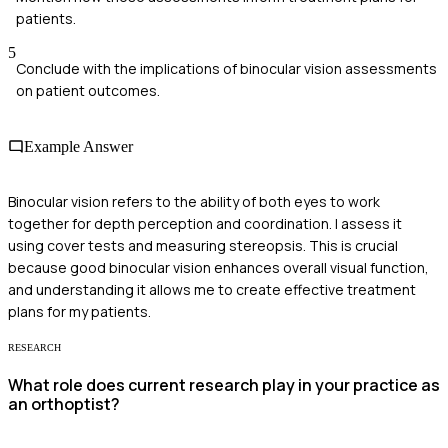
patients.
5
Conclude with the implications of binocular vision assessments
on patient outcomes.
Example Answer
Binocular vision refers to the ability of both eyes to work
together for depth perception and coordination. I assess it
using cover tests and measuring stereopsis. This is crucial
because good binocular vision enhances overall visual function,
and understanding it allows me to create effective treatment
plans for my patients.
RESEARCH
What role does current research play in your practice as
an orthoptist?