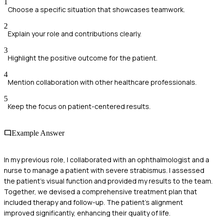
1
Choose a specific situation that showcases teamwork.
2
Explain your role and contributions clearly.
3
Highlight the positive outcome for the patient.
4
Mention collaboration with other healthcare professionals.
5
Keep the focus on patient-centered results.
Example Answer
In my previous role, I collaborated with an ophthalmologist and a
nurse to manage a patient with severe strabismus. I assessed
the patient’s visual function and provided my results to the team.
Together, we devised a comprehensive treatment plan that
included therapy and follow-up. The patient's alignment
improved significantly, enhancing their quality of life.