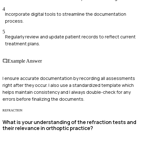
4
Incorporate digital tools to streamline the documentation
process.
5
Regularly review and update patient records to reflect current
treatment plans.
Example Answer
I ensure accurate documentation by recording all assessments
right after they occur. I also use a standardized template which
helps maintain consistency and I always double-check for any
errors before finalizing the documents.
REFRACTION
What is your understanding of the refraction tests and
their relevance in orthoptic practice?