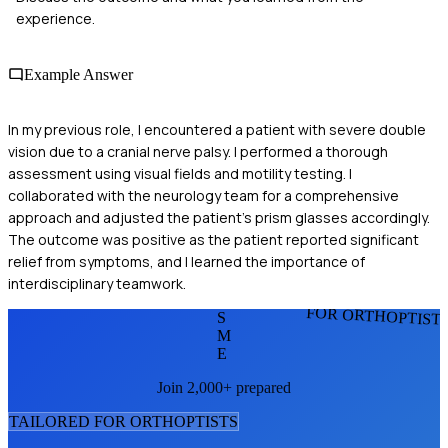
experience.
Example Answer
In my previous role, I encountered a patient with severe double
vision due to a cranial nerve palsy. I performed a thorough
assessment using visual fields and motility testing. I
collaborated with the neurology team for a comprehensive
approach and adjusted the patient's prism glasses accordingly.
The outcome was positive as the patient reported significant
relief from symptoms, and I learned the importance of
interdisciplinary teamwork.
FOR ORTHOPTIST
S
M
E
Join 2,000+ prepared
TAILORED FOR
ORTHOPTIST
S