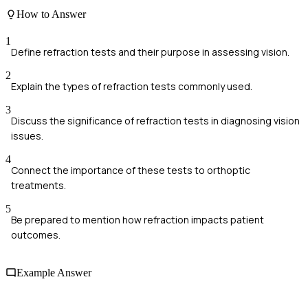
How to Answer
1
Define refraction tests and their purpose in assessing vision.
2
Explain the types of refraction tests commonly used.
3
Discuss the significance of refraction tests in diagnosing vision
issues.
4
Connect the importance of these tests to orthoptic
treatments.
5
Be prepared to mention how refraction impacts patient
outcomes.
Example Answer