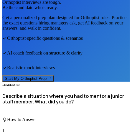
Orthoptist
interviews are tough.
Be the candidate who's ready.
Get a personalized prep plan designed for
Orthoptist
roles. Practice
the exact questions hiring managers ask, get AI feedback on your
answers, and walk in confident.
Orthoptist
-specific questions & scenarios
AI coach feedback on structure & clarity
Realistic mock interviews
Start My
Orthoptist
Prep
LEADERSHIP
Describe a situation where you had to mentor a junior
staff member. What did you do?
How to Answer
1