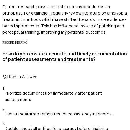
Current research plays a crucial role in my practice as an
orthoptist. For example, I regularly review literature on amblyopia
treatment methods which have shifted towards more evidence-
based approaches. This has influenced my use of patching and
perceptual training, improving my patients' outcomes.
RECORD-KEEPING
How do you ensure accurate and timely documentation
of patient assessments and treatments?
How to Answer
1
Prioritize documentation immediately after patient
assessments.
2
Use standardized templates for consistency in records.
3
Double-check all entries for accuracy before finalizing.