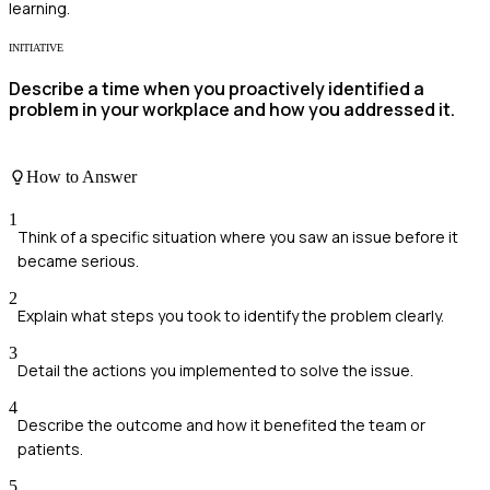
learning.
INITIATIVE
Describe a time when you proactively identified a
problem in your workplace and how you addressed it.
How to Answer
1
Think of a specific situation where you saw an issue before it
became serious.
2
Explain what steps you took to identify the problem clearly.
3
Detail the actions you implemented to solve the issue.
4
Describe the outcome and how it benefited the team or
patients.
5