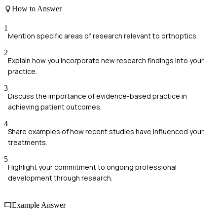
How to Answer
1
Mention specific areas of research relevant to orthoptics.
2
Explain how you incorporate new research findings into your
practice.
3
Discuss the importance of evidence-based practice in
achieving patient outcomes.
4
Share examples of how recent studies have influenced your
treatments.
5
Highlight your commitment to ongoing professional
development through research.
Example Answer