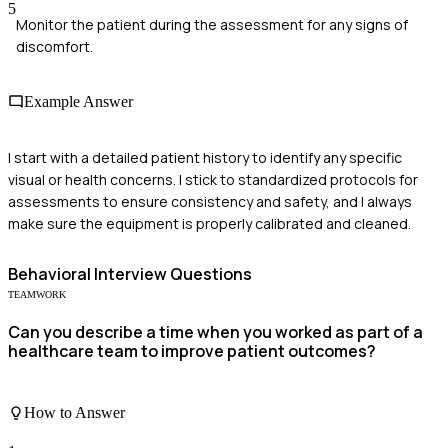
5
Monitor the patient during the assessment for any signs of
discomfort.
Example Answer
I start with a detailed patient history to identify any specific
visual or health concerns. I stick to standardized protocols for
assessments to ensure consistency and safety, and I always
make sure the equipment is properly calibrated and cleaned.
Behavioral
Interview Questions
TEAMWORK
Can you describe a time when you worked as part of a
healthcare team to improve patient outcomes?
How to Answer