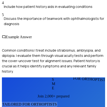
4
Include how patient history aids in evaluating conditions
5
Discuss the importance of teamwork with ophthalmologists for
diagnosis
Example Answer
Common conditions I treat include strabismus, amblyopia, and
diplopia. I evaluate them through visual acuity tests and perform
the cover-uncover test for alignment issues. Patient history is
crucial as it helps identify symptoms and any relevant family
history.
FOR ORTHOPTIST
S
M
E
Join 2,000+ prepared
TAILORED FOR
ORTHOPTIST
S