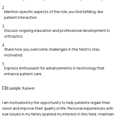
2
Mention specific aspects of the role you find fulfilling, like
patient interaction.
3
Discuss ongoing education and professional development in
orthoptics.
4
Share how you overcome challenges in the field to stay
motivated.
5
Express enthusiasm for advancements in technology that
enhance patient care.
Example Answer
I am motivated by the opportunity to help patients regain their
vision and improve their quality of life. Personal experiences with
eye issues in my family sparked my interest in this field. I maintain