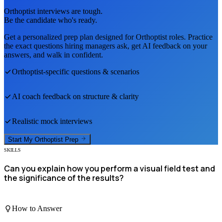
Orthoptist
interviews are tough.
Be the candidate who's ready.
Get a personalized prep plan designed for
Orthoptist
roles. Practice
the exact questions hiring managers ask, get AI feedback on your
answers, and walk in confident.
Orthoptist
-specific questions & scenarios
AI coach feedback on structure & clarity
Realistic mock interviews
Start My
Orthoptist
Prep
SKILLS
Can you explain how you perform a visual field test and
the significance of the results?
How to Answer