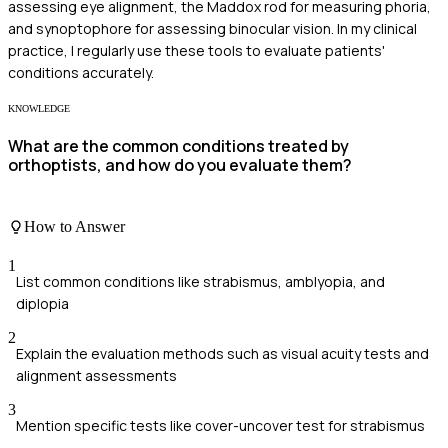
assessing eye alignment, the Maddox rod for measuring phoria,
and synoptophore for assessing binocular vision. In my clinical
practice, I regularly use these tools to evaluate patients'
conditions accurately.
KNOWLEDGE
What are the common conditions treated by
orthoptists, and how do you evaluate them?
How to Answer
1
List common conditions like strabismus, amblyopia, and
diplopia
2
Explain the evaluation methods such as visual acuity tests and
alignment assessments
3
Mention specific tests like cover-uncover test for strabismus