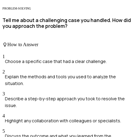
PROBLEM-SOLVING
Tell me about a challenging case you handled. How did
you approach the problem?
How to Answer
1
Choose a specific case that had a clear challenge.
2
Explain the methods and tools you used to analyze the
situation.
3
Describe a step-by-step approach you took to resolve the
issue.
4
Highlight any collaboration with colleagues or specialists.
5
Discuss the outcome and what you learned from the