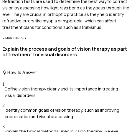
Refraction tests are used to determine the best way to correct
vision by assessing how light rays bend as they pass through the
eye. They are crucial in orthoptic practice as they help identify
refractive errors like myopia or hyperopia, which can affect
treatment plans for conditions such as strabismus.
VISION-THERAPY
Explain the process and goals of vision therapy as part
of treatment for visual disorders.
How to Answer
1
Define vision therapy clearly and its importance in treating
visual disorders.
2
Identify common goals of vision therapy, such as improving
coordination and visual processing.
3
Explain the typical methods used in vision therapy, like eye