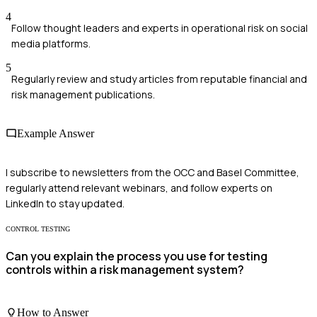
4
Follow thought leaders and experts in operational risk on social
media platforms.
5
Regularly review and study articles from reputable financial and
risk management publications.
Example Answer
I subscribe to newsletters from the OCC and Basel Committee,
regularly attend relevant webinars, and follow experts on
LinkedIn to stay updated.
CONTROL TESTING
Can you explain the process you use for testing
controls within a risk management system?
How to Answer