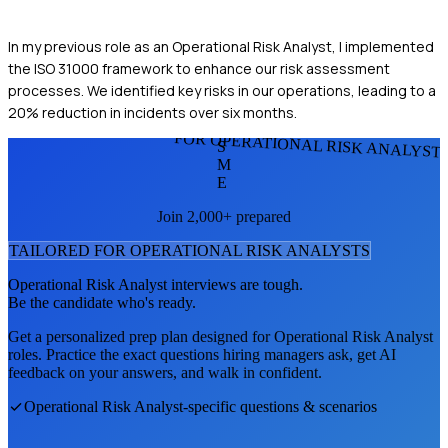
In my previous role as an Operational Risk Analyst, I implemented
the ISO 31000 framework to enhance our risk assessment
processes. We identified key risks in our operations, leading to a
20% reduction in incidents over six months.
FOR OPERATIONAL RISK ANALYST
S
M
E
Join 2,000+ prepared
TAILORED FOR
OPERATIONAL RISK ANALYST
S
Operational Risk Analyst
interviews are tough.
Be the candidate who's ready.
Get a personalized prep plan designed for
Operational Risk Analyst
roles. Practice the exact questions hiring managers ask, get AI
feedback on your answers, and walk in confident.
Operational Risk Analyst
-specific questions & scenarios