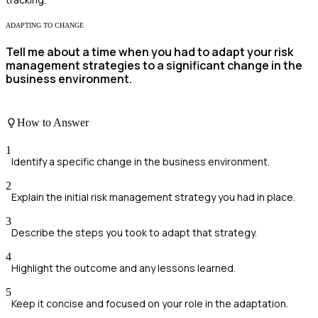
ADAPTING TO CHANGE
Tell me about a time when you had to adapt your risk
management strategies to a significant change in the
business environment.
How to Answer
1
Identify a specific change in the business environment.
2
Explain the initial risk management strategy you had in place.
3
Describe the steps you took to adapt that strategy.
4
Highlight the outcome and any lessons learned.
5
Keep it concise and focused on your role in the adaptation.