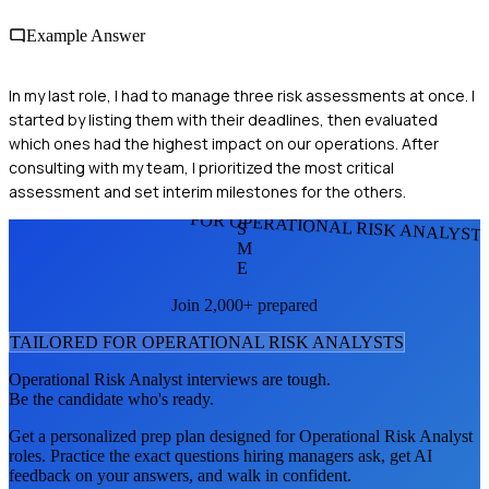
Example Answer
In my last role, I had to manage three risk assessments at once. I
started by listing them with their deadlines, then evaluated
which ones had the highest impact on our operations. After
consulting with my team, I prioritized the most critical
assessment and set interim milestones for the others.
FOR OPERATIONAL RISK ANALYST
S
M
E
Join 2,000+ prepared
TAILORED FOR
OPERATIONAL RISK ANALYST
S
Operational Risk Analyst
interviews are tough.
Be the candidate who's ready.
Get a personalized prep plan designed for
Operational Risk Analyst
roles. Practice the exact questions hiring managers ask, get AI
feedback on your answers, and walk in confident.