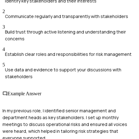
Identify key stakeholders and their interests
2
Communicate regularly and transparently with stakeholders
3
Build trust through active listening and understanding their
concerns
4
Establish clear roles and responsibilities for risk management
5
Use data and evidence to support your discussions with
stakeholders
Example Answer
In my previous role, I identified senior management and
department heads as key stakeholders. I set up monthly
meetings to discuss operational risks and ensured all voices
were heard, which helped in tailoring risk strategies that
everyone supported.