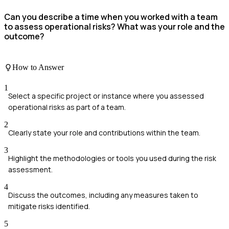
Can you describe a time when you worked with a team
to assess operational risks? What was your role and the
outcome?
How to Answer
1
Select a specific project or instance where you assessed
operational risks as part of a team.
2
Clearly state your role and contributions within the team.
3
Highlight the methodologies or tools you used during the risk
assessment.
4
Discuss the outcomes, including any measures taken to
mitigate risks identified.
5