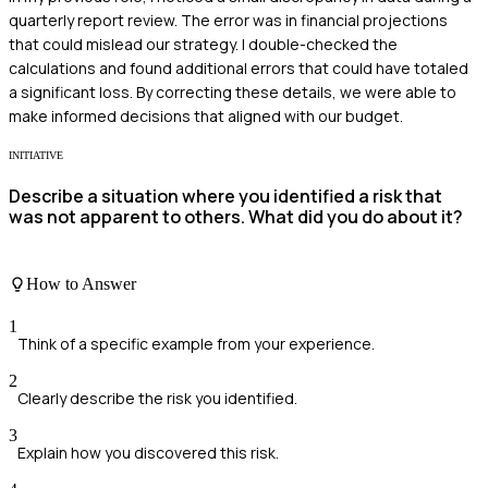
quarterly report review. The error was in financial projections
that could mislead our strategy. I double-checked the
calculations and found additional errors that could have totaled
a significant loss. By correcting these details, we were able to
make informed decisions that aligned with our budget.
INITIATIVE
Describe a situation where you identified a risk that
was not apparent to others. What did you do about it?
How to Answer
1
Think of a specific example from your experience.
2
Clearly describe the risk you identified.
3
Explain how you discovered this risk.