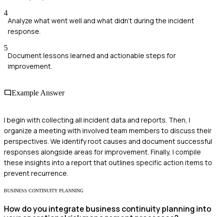
4
Analyze what went well and what didn't during the incident
response.
5
Document lessons learned and actionable steps for
improvement.
Example Answer
I begin with collecting all incident data and reports. Then, I
organize a meeting with involved team members to discuss their
perspectives. We identify root causes and document successful
responses alongside areas for improvement. Finally, I compile
these insights into a report that outlines specific action items to
prevent recurrence.
BUSINESS CONTINUITY PLANNING
How do you integrate business continuity planning into