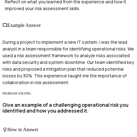
Reflect on what you learned from the experience and how it
improved your risk assessment skills.
Example Answer
During a project to implement a new IT system, I was the lead
analyst in a team responsible for identifying operational risks. We
used a risk assessment framework to analyze risks associated
with data security and system downtime. Our team identified key
risks and proposed a mitigation plan that reduced potential
losses by 30%. This experience taught me the importance of
collaboration in risk assessment.
PROBLEM SOLVING
Give an example of a challenging operational risk you
identified and how you addressed it.
How to Answer