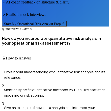
AI coach feedback on structure & clarity
Realistic mock interviews
Start My
Operational Risk Analyst
Prep
QUANTITATIVE ANALYSIS
How do you incorporate quantitative risk analysis in
your operational risk assessments?
How to Answer
1
Explain your understanding of quantitative risk analysis and its
relevance.
2
Mention specific quantitative methods you use, like statistical
modeling or risk scoring.
3
Give an example of how data analysis has informed your