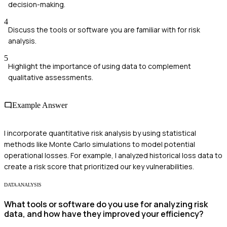
decision-making.
4
Discuss the tools or software you are familiar with for risk
analysis.
5
Highlight the importance of using data to complement
qualitative assessments.
Example Answer
I incorporate quantitative risk analysis by using statistical
methods like Monte Carlo simulations to model potential
operational losses. For example, I analyzed historical loss data to
create a risk score that prioritized our key vulnerabilities.
DATA ANALYSIS
What tools or software do you use for analyzing risk
data, and how have they improved your efficiency?