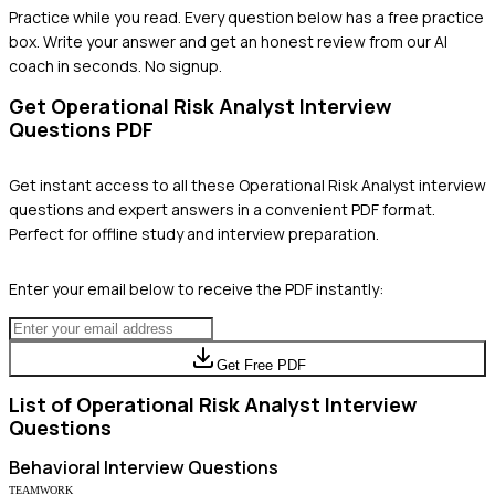
Practice while you read.
Every question below has a free practice
box. Write your answer and get an honest review from our AI
coach in seconds. No signup.
Get
Operational Risk Analyst
Interview
Questions PDF
Get instant access to all these
Operational Risk Analyst
interview
questions and expert answers in a convenient PDF format.
Perfect for offline study and interview preparation.
Enter your email below to receive the PDF instantly:
Get Free PDF
List of
Operational Risk Analyst
Interview
Questions
Behavioral
Interview Questions
TEAMWORK