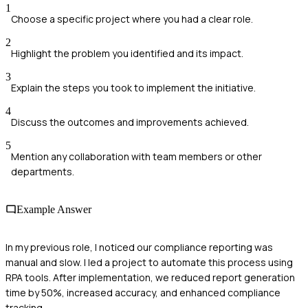
1
Choose a specific project where you had a clear role.
2
Highlight the problem you identified and its impact.
3
Explain the steps you took to implement the initiative.
4
Discuss the outcomes and improvements achieved.
5
Mention any collaboration with team members or other
departments.
Example Answer
In my previous role, I noticed our compliance reporting was
manual and slow. I led a project to automate this process using
RPA tools. After implementation, we reduced report generation
time by 50%, increased accuracy, and enhanced compliance
tracking.