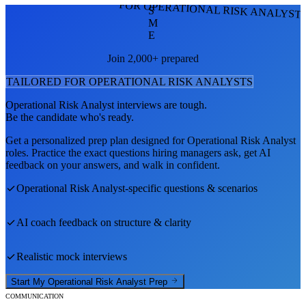
FOR OPERATIONAL RISK ANALYST
S
M
E
Join 2,000+ prepared
TAILORED FOR
OPERATIONAL RISK ANALYST
S
Operational Risk Analyst
interviews are tough.
Be the candidate who's ready.
Get a personalized prep plan designed for
Operational Risk Analyst
roles. Practice the exact questions hiring managers ask, get AI
feedback on your answers, and walk in confident.
Operational Risk Analyst
-specific questions & scenarios
AI coach feedback on structure & clarity
Realistic mock interviews
Start My
Operational Risk Analyst
Prep
COMMUNICATION