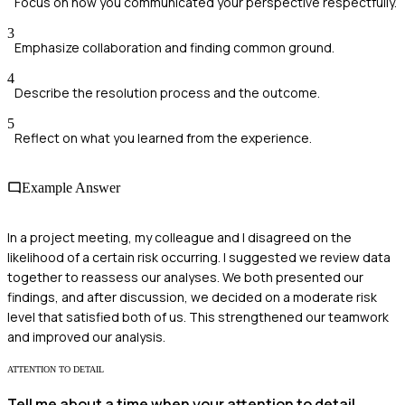
Focus on how you communicated your perspective respectfully.
3
Emphasize collaboration and finding common ground.
4
Describe the resolution process and the outcome.
5
Reflect on what you learned from the experience.
Example Answer
In a project meeting, my colleague and I disagreed on the
likelihood of a certain risk occurring. I suggested we review data
together to reassess our analyses. We both presented our
findings, and after discussion, we decided on a moderate risk
level that satisfied both of us. This strengthened our teamwork
and improved our analysis.
ATTENTION TO DETAIL
Tell me about a time when your attention to detail