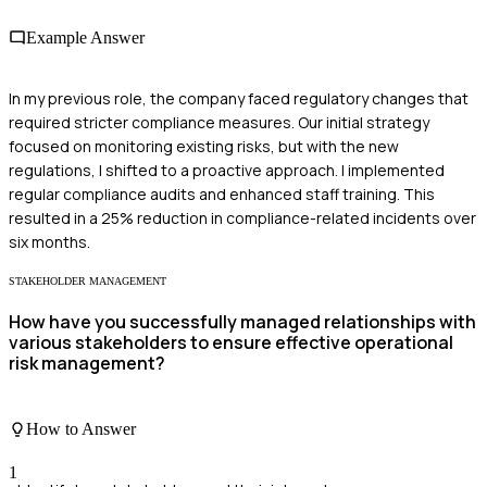
Example Answer
In my previous role, the company faced regulatory changes that
required stricter compliance measures. Our initial strategy
focused on monitoring existing risks, but with the new
regulations, I shifted to a proactive approach. I implemented
regular compliance audits and enhanced staff training. This
resulted in a 25% reduction in compliance-related incidents over
six months.
STAKEHOLDER MANAGEMENT
How have you successfully managed relationships with
various stakeholders to ensure effective operational
risk management?
How to Answer
1