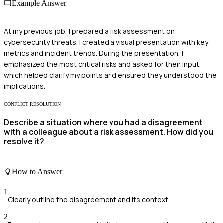
Example Answer
At my previous job, I prepared a risk assessment on
cybersecurity threats. I created a visual presentation with key
metrics and incident trends. During the presentation, I
emphasized the most critical risks and asked for their input,
which helped clarify my points and ensured they understood the
implications.
CONFLICT RESOLUTION
Describe a situation where you had a disagreement
with a colleague about a risk assessment. How did you
resolve it?
How to Answer
1
Clearly outline the disagreement and its context.
2