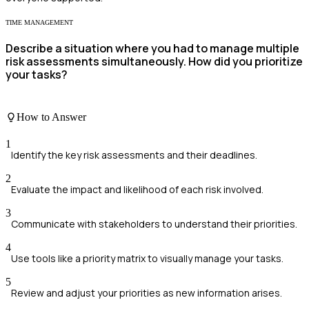
TIME MANAGEMENT
Describe a situation where you had to manage multiple
risk assessments simultaneously. How did you prioritize
your tasks?
How to Answer
1
Identify the key risk assessments and their deadlines.
2
Evaluate the impact and likelihood of each risk involved.
3
Communicate with stakeholders to understand their priorities.
4
Use tools like a priority matrix to visually manage your tasks.
5
Review and adjust your priorities as new information arises.