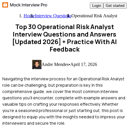
Login
Get started
Home
Interview Questions
Operational Risk Analyst
Top 30 Operational Risk Analyst
Interview Questions and Answers
[Updated 2026]
+ Practice With AI
Feedback
Andre Mendes
•
April 17, 2026
Navigating the interview process for an Operational Risk Analyst
role can be challenging, but preparation is key. In this
comprehensive guide, we cover the most common interview
questions you'll encounter, complete with example answers and
valuable tips on crafting your responses effectively. Whether
you're a seasoned professional or just starting out, this post is
designed to equip you with the insights needed to impress your
interviewers and secure the role.