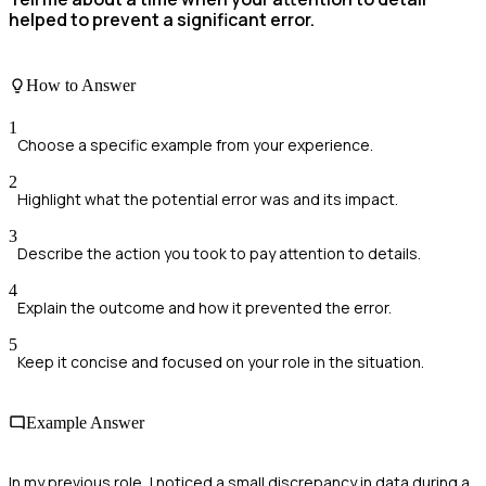
helped to prevent a significant error.
How to Answer
1
Choose a specific example from your experience.
2
Highlight what the potential error was and its impact.
3
Describe the action you took to pay attention to details.
4
Explain the outcome and how it prevented the error.
5
Keep it concise and focused on your role in the situation.
Example Answer
In my previous role, I noticed a small discrepancy in data during a