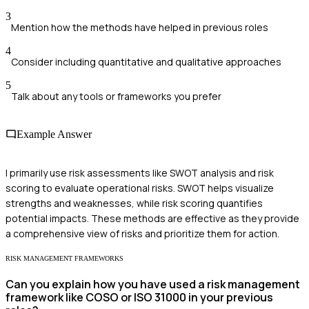
3
Mention how the methods have helped in previous roles
4
Consider including quantitative and qualitative approaches
5
Talk about any tools or frameworks you prefer
Example Answer
I primarily use risk assessments like SWOT analysis and risk
scoring to evaluate operational risks. SWOT helps visualize
strengths and weaknesses, while risk scoring quantifies
potential impacts. These methods are effective as they provide
a comprehensive view of risks and prioritize them for action.
RISK MANAGEMENT FRAMEWORKS
Can you explain how you have used a risk management
framework like COSO or ISO 31000 in your previous