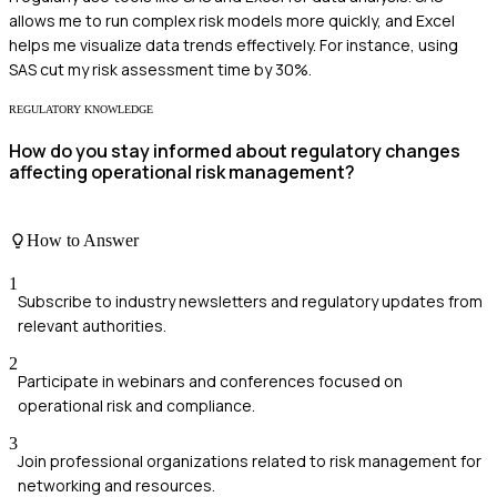
allows me to run complex risk models more quickly, and Excel
helps me visualize data trends effectively. For instance, using
SAS cut my risk assessment time by 30%.
REGULATORY KNOWLEDGE
How do you stay informed about regulatory changes
affecting operational risk management?
How to Answer
1
Subscribe to industry newsletters and regulatory updates from
relevant authorities.
2
Participate in webinars and conferences focused on
operational risk and compliance.
3
Join professional organizations related to risk management for
networking and resources.