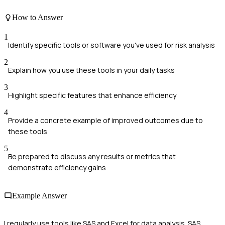
How to Answer
1
Identify specific tools or software you've used for risk analysis
2
Explain how you use these tools in your daily tasks
3
Highlight specific features that enhance efficiency
4
Provide a concrete example of improved outcomes due to
these tools
5
Be prepared to discuss any results or metrics that
demonstrate efficiency gains
Example Answer
I regularly use tools like SAS and Excel for data analysis. SAS