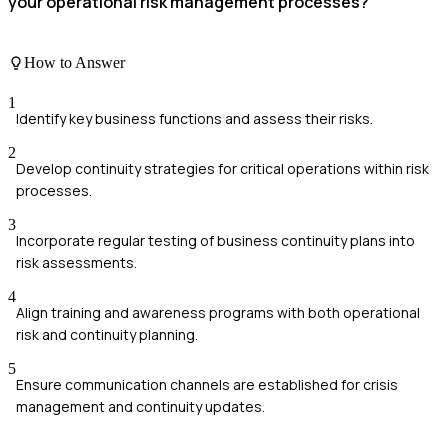
your operational risk management processes?
How to Answer
1
Identify key business functions and assess their risks.
2
Develop continuity strategies for critical operations within risk
processes.
3
Incorporate regular testing of business continuity plans into
risk assessments.
4
Align training and awareness programs with both operational
risk and continuity planning.
5
Ensure communication channels are established for crisis
management and continuity updates.