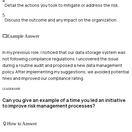
4
Detail the actions you took to mitigate or address the risk.
5
Discuss the outcome and any impact on the organization.
Example Answer
In my previous role, I noticed that our data storage system was
not following compliance regulations. I uncovered the issue
during a routine audit and proposed a new data management
policy. After implementing my suggestions, we avoided potential
fines and improved our compliance rating.
LEADERSHIP
Can you give an example of a time you led an initiative
to improve risk management processes?
How to Answer