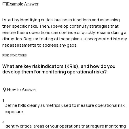
Example Answer
I start by identifying critical business functions and assessing
their specific risks. Then, I develop continuity strategies that
ensure these operations can continue or quickly resume during a
disruption. Regular testing of these plans is incorporated into my
risk assessments to address any gaps.
RISK INDICATORS
What are key risk indicators (KRIs), and how do you
develop them for monitoring operational risks?
How to Answer
1
Define KRIs clearly as metrics used to measure operational risk
exposure.
2
Identify critical areas of your operations that require monitoring