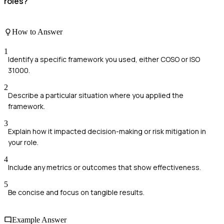
roles?
How to Answer
1
Identify a specific framework you used, either COSO or ISO
31000.
2
Describe a particular situation where you applied the
framework.
3
Explain how it impacted decision-making or risk mitigation in
your role.
4
Include any metrics or outcomes that show effectiveness.
5
Be concise and focus on tangible results.
Example Answer