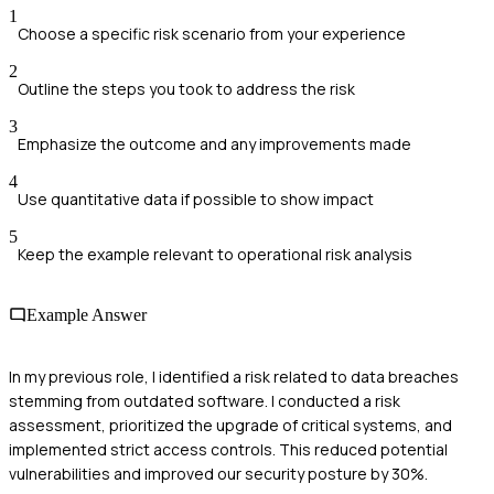
1
Choose a specific risk scenario from your experience
2
Outline the steps you took to address the risk
3
Emphasize the outcome and any improvements made
4
Use quantitative data if possible to show impact
5
Keep the example relevant to operational risk analysis
Example Answer
In my previous role, I identified a risk related to data breaches
stemming from outdated software. I conducted a risk
assessment, prioritized the upgrade of critical systems, and
implemented strict access controls. This reduced potential
vulnerabilities and improved our security posture by 30%.