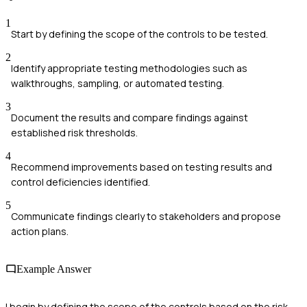
1
Start by defining the scope of the controls to be tested.
2
Identify appropriate testing methodologies such as
walkthroughs, sampling, or automated testing.
3
Document the results and compare findings against
established risk thresholds.
4
Recommend improvements based on testing results and
control deficiencies identified.
5
Communicate findings clearly to stakeholders and propose
action plans.
Example Answer
I begin by defining the scope of the controls based on the risk