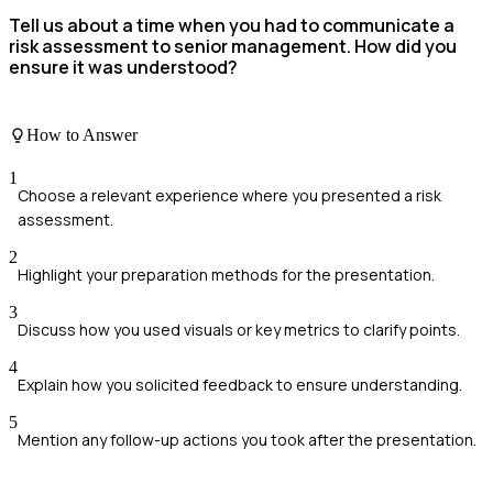
Tell us about a time when you had to communicate a
risk assessment to senior management. How did you
ensure it was understood?
How to Answer
1
Choose a relevant experience where you presented a risk
assessment.
2
Highlight your preparation methods for the presentation.
3
Discuss how you used visuals or key metrics to clarify points.
4
Explain how you solicited feedback to ensure understanding.
5
Mention any follow-up actions you took after the presentation.