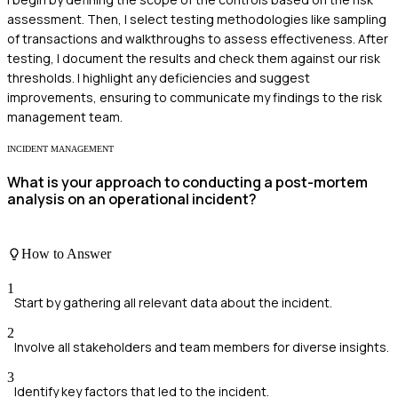
assessment. Then, I select testing methodologies like sampling
of transactions and walkthroughs to assess effectiveness. After
testing, I document the results and check them against our risk
thresholds. I highlight any deficiencies and suggest
improvements, ensuring to communicate my findings to the risk
management team.
INCIDENT MANAGEMENT
What is your approach to conducting a post-mortem
analysis on an operational incident?
How to Answer
1
Start by gathering all relevant data about the incident.
2
Involve all stakeholders and team members for diverse insights.
3
Identify key factors that led to the incident.