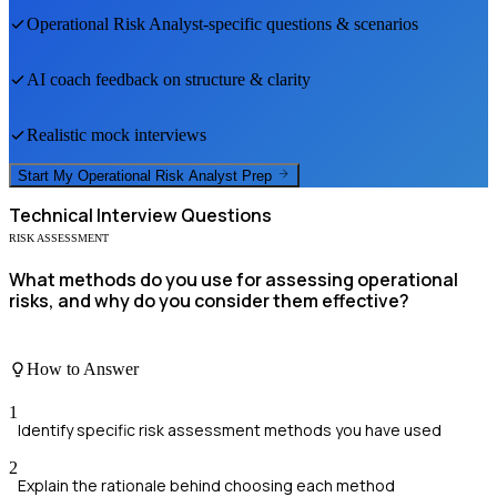
Operational Risk Analyst
-specific questions & scenarios
AI coach feedback on structure & clarity
Realistic mock interviews
Start My
Operational Risk Analyst
Prep
Technical
Interview Questions
RISK ASSESSMENT
What methods do you use for assessing operational
risks, and why do you consider them effective?
How to Answer
1
Identify specific risk assessment methods you have used
2
Explain the rationale behind choosing each method