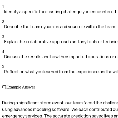
1
Identify a specific forecasting challenge you encountered.
2
Describe the team dynamics and your role within the team.
3
Explain the collaborative approach and any tools or techni
4
Discuss the results and how they impacted operations or 
5
Reflect on what you learned from the experience and how it
Example Answer
During a significant storm event, our team faced the challeng
using advanced modeling software. We each contributed our in
emergency services. The accurate prediction saved lives an