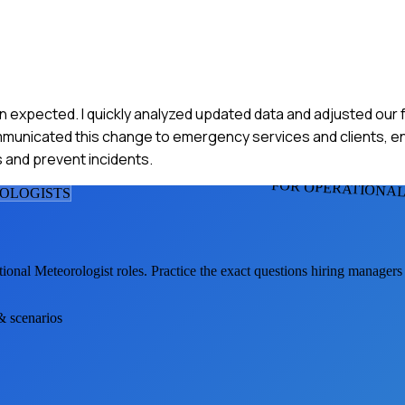
an expected. I quickly analyzed updated data and adjusted our
ommunicated this change to emergency services and clients, 
 and prevent incidents.
FOR OPERATIONA
OLOGIST
S
ional Meteorologist
roles. Practice the exact questions hiring managers
 & scenarios