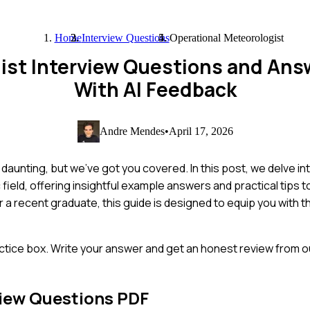
Home
Interview Questions
Operational Meteorologist
ist Interview Questions and An
With AI Feedback
Andre Mendes
•
April 17, 2026
daunting, but we've got you covered. In this post, we delve in
ield, offering insightful example answers and practical tips 
a recent graduate, this guide is designed to equip you with t
ctice box. Write your answer and get an honest review from ou
iew Questions PDF