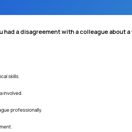
u had a disagreement with a colleague about a
al skills.
a involved.
ague professionally.
ument.