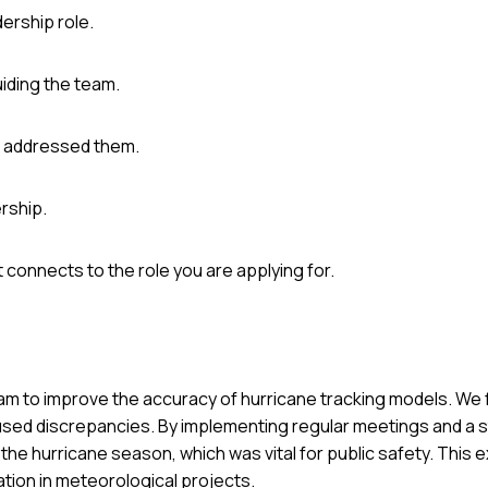
ership role.
uiding the team.
u addressed them.
rship.
connects to the role you are applying for.
 team to improve the accuracy of hurricane tracking models. W
 caused discrepancies. By implementing regular meetings and a 
e hurricane season, which was vital for public safety. This 
tion in meteorological projects.