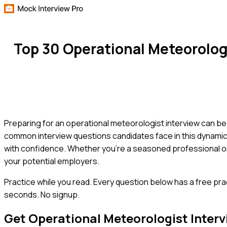
Top 30 Operational Meteorolog
Preparing for an operational meteorologist interview can be 
common interview questions candidates face in this dynamic f
with confidence. Whether you're a seasoned professional or 
your potential employers.
Practice while you read.
Every question below has a free pra
seconds. No signup.
Get
Operational Meteorologist
Interv