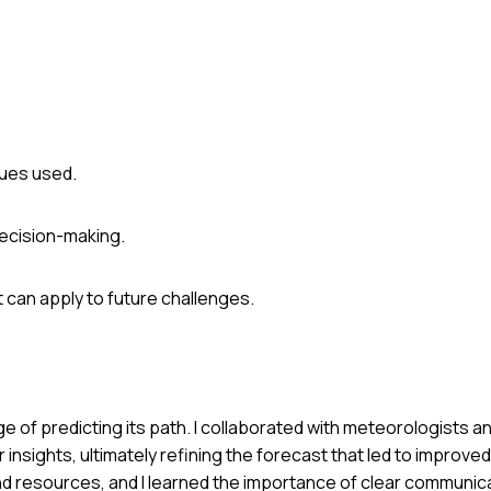
ques used.
decision-making.
 can apply to future challenges.
e of predicting its path. I collaborated with meteorologists a
sights, ultimately refining the forecast that led to improved
d resources, and I learned the importance of clear communic