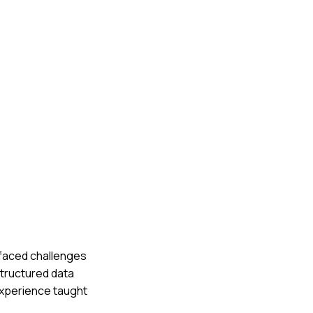
e faced challenges
structured data
experience taught