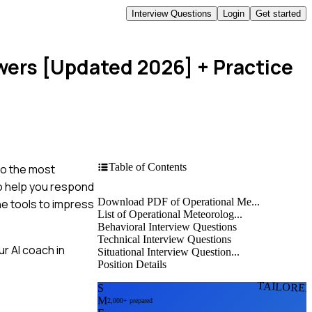
Interview Questions
Login
Get started
swers [Updated 2026]
+ Practice
Table of Contents
to the most
to help you respond
Download PDF of Operational Me...
he tools to impress
List of Operational Meteorolog...
Behavioral Interview Questions
Technical Interview Questions
r AI coach in
Situational Interview Question...
Position Details
TAILORE
S
M
2,000+ prepared