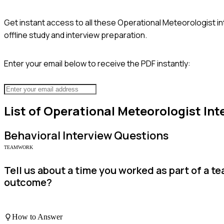
Get instant access to all these
Operational Meteorologist
in
offline study and interview preparation.
Enter your email below to receive the PDF instantly:
List of
Operational Meteorologist
Int
Behavioral
Interview Questions
TEAMWORK
Tell us about a time you worked as part of a 
outcome?
How to Answer