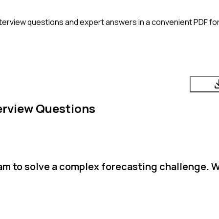
terview questions and expert answers in a convenient PDF for
erview Questions
team to solve a complex forecasting challenge. 