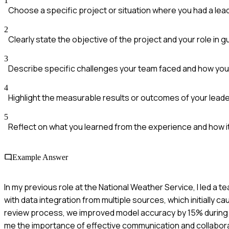
1
Choose a specific project or situation where you had a lead
2
Clearly state the objective of the project and your role in g
3
Describe specific challenges your team faced and how yo
4
Highlight the measurable results or outcomes of your leade
5
Reflect on what you learned from the experience and how it 
Example Answer
In my previous role at the National Weather Service, I led a
with data integration from multiple sources, which initially
review process, we improved model accuracy by 15% during th
me the importance of effective communication and collabora