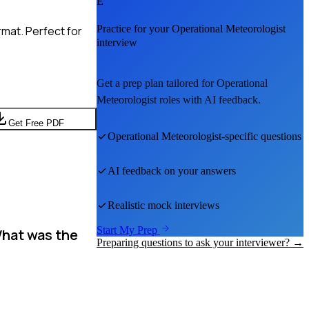
E
Practice for your
Operational Meteorologist
mat. Perfect for
interview
Get a prep plan tailored for
Operational
Meteorologist
roles with AI feedback.
Get Free PDF
Operational Meteorologist
-specific questions
AI feedback on your answers
Realistic mock interviews
Start My Prep
What was the
Preparing questions to ask your interviewer? →