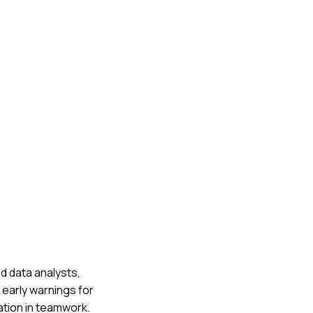
nd data analysts,
 early warnings for
ation in teamwork.