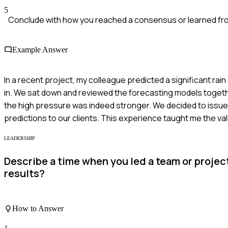
5
Conclude with how you reached a consensus or learned fr
Example Answer
In a recent project, my colleague predicted a significant r
in. We sat down and reviewed the forecasting models togeth
the high pressure was indeed stronger. We decided to issu
predictions to our clients. This experience taught me the v
LEADERSHIP
Describe a time when you led a team or projec
results?
How to Answer