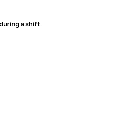
during a shift.