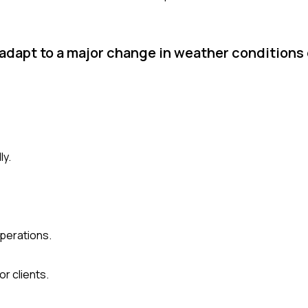
adapt to a major change in weather conditions 
ly.
operations.
r clients.