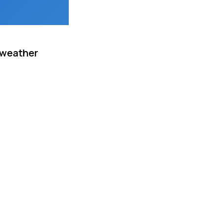
 weather