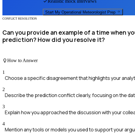
Realistic mock interviews
Start My
Operational Meteorologist
Prep
CONFLICT RESOLUTION
Can you provide an example of a time when yo
prediction? How did you resolve it?
How to Answer
1
Choose a specific disagreement that highlights your analytic
2
Describe the prediction conflict clearly, focusing on the dat
3
Explain how you approached the discussion with your colle
4
Mention any tools or models you used to support your arg