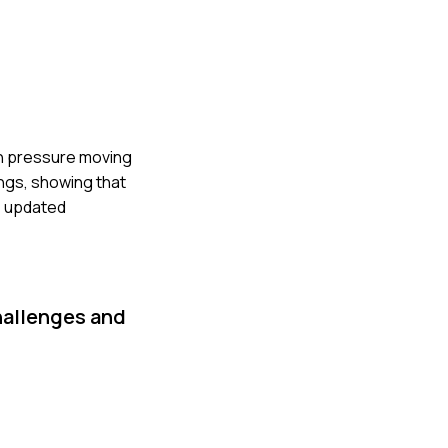
gh pressure moving
ngs, showing that
e updated
hallenges and