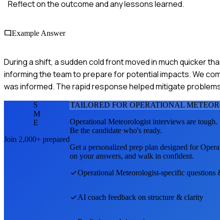
Reflect on the outcome and any lessons learned.
Example Answer
During a shift, a sudden cold front moved in much quicker th
informing the team to prepare for potential impacts. We c
was informed. The rapid response helped mitigate problems
S
TAILORED FOR
OPERATIONAL METEOR
M
Operational Meteorologist
interviews are tough.
E
Be the candidate who's ready.
Join 2,000+ prepared
Get a personalized prep plan designed for
Operat
on your answers, and walk in confident.
Operational Meteorologist
-specific questions
AI coach feedback on structure & clarity