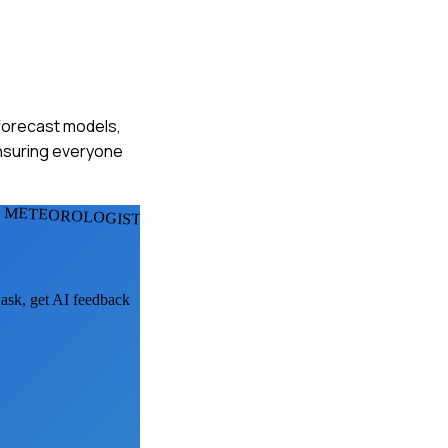
 forecast models,
ensuring everyone
L METEOROLOGISTS
 ask, get AI feedback