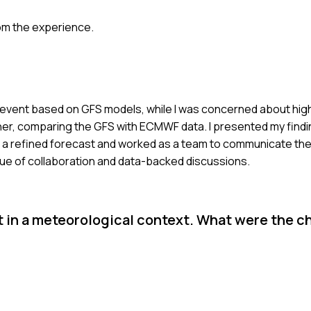
om the experience.
ain event based on GFS models, while I was concerned about hi
er, comparing the GFS with ECMWF data. I presented my findi
e a refined forecast and worked as a team to communicate th
alue of collaboration and data-backed discussions.
t in a meteorological context. What were the c