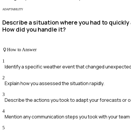
ADAPTABILITY
Describe a situation where you had to quickly 
How did you handle it?
How to Answer
1
Identify a specific weather event that changed unexpected
2
Explain how you assessed the situation rapidly.
3
Describe the actions you took to adapt your forecasts or 
4
Mention any communication steps you took with your team o
5