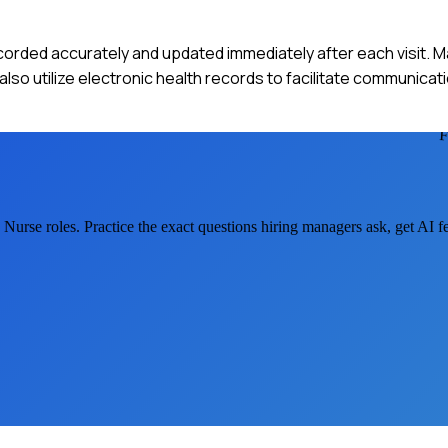
ecorded accurately and updated immediately after each visit. M
 I also utilize electronic health records to facilitate communicat
e Nurse
roles. Practice the exact questions hiring managers ask, get AI 