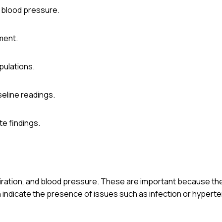
d blood pressure.
sment.
pulations.
eline readings.
e findings.
spiration, and blood pressure. These are important because th
an indicate the presence of issues such as infection or hyperte