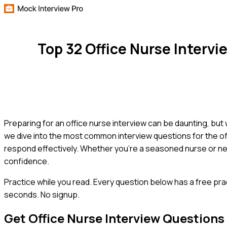
Top 32 Office Nurse Interv
Preparing for an office nurse interview can be daunting, but 
we dive into the most common interview questions for the off
respond effectively. Whether you're a seasoned nurse or new 
confidence.
Practice while you read.
Every question below has a free pra
seconds. No signup.
Get
Office Nurse
Interview Questions