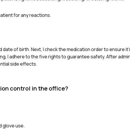
tient for any reactions.
d date of birth. Next, I check the medication order to ensure it'
, I adhere to the five rights to guarantee safety. After admini
tial side effects.
on control in the office?
d glove use.