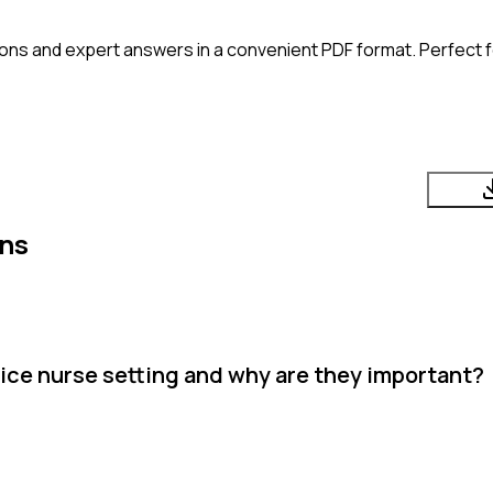
ons and expert answers in a convenient PDF format. Perfect fo
ons
ffice nurse setting and why are they important?