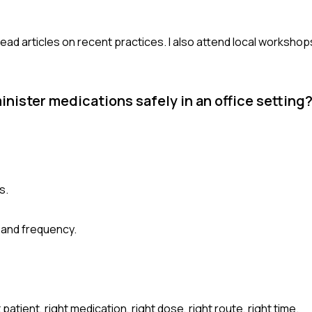
read articles on recent practices. I also attend local workshop
nister medications safely in an office setting
s.
 and frequency.
patient, right medication, right dose, right route, right time.