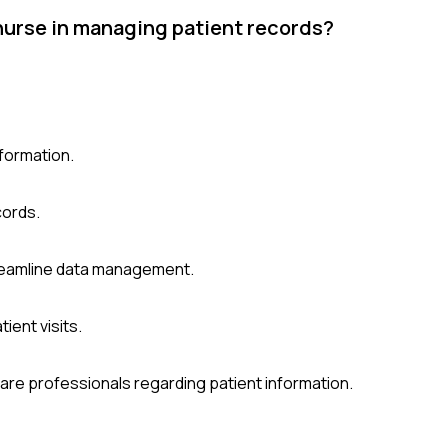
 nurse in managing patient records?
nformation.
cords.
treamline data management.
ient visits.
hcare professionals regarding patient information.