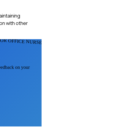
aintaining
ion with other
FOR OFFICE NURSES
feedback on your