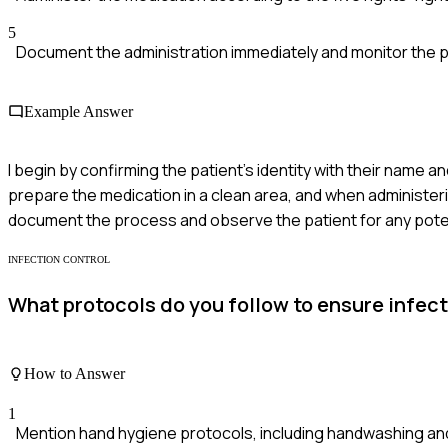
5
Document the administration immediately and monitor the pa
Example Answer
I begin by confirming the patient's identity with their name an
prepare the medication in a clean area, and when administering
document the process and observe the patient for any poten
INFECTION CONTROL
What protocols do you follow to ensure infecti
How to Answer
1
Mention hand hygiene protocols, including handwashing an