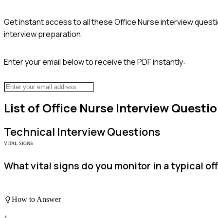
Get instant access to all these
Office Nurse
interview questi
interview preparation.
Enter your email below to receive the PDF instantly:
List of
Office Nurse
Interview Questi
Technical
Interview Questions
VITAL SIGNS
What vital signs do you monitor in a typical o
How to Answer