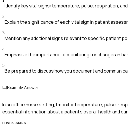
1
Identify key vital signs: temperature, pulse, respiration, an
2
Explain the significance of each vital sign in patient asses
3
Mention any additional signs relevant to specific patient po
4
Emphasize the importance of monitoring for changes in bas
5
Be prepared to discuss how you document and communicat
Example Answer
In an office nurse setting, I monitor temperature, pulse, re
essential information about a patient's overall health and c
CLINICAL SKILLS