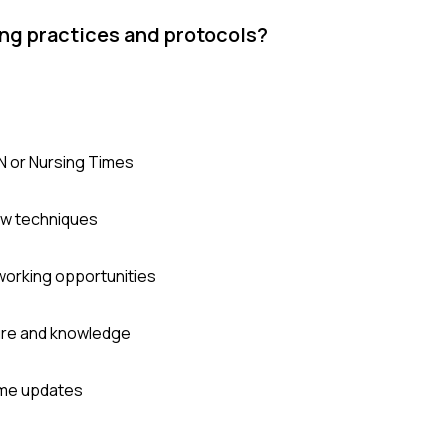
ing practices and protocols?
JN or Nursing Times
ew techniques
working opportunities
sure and knowledge
time updates