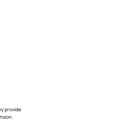
ey provide
nsion.