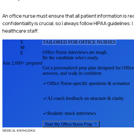
An office nurse must ensure that all patient information is r
confidentiality is crucial, so I always follow HIPAA guidelines.
healthcare staff.
S
TAILORED FOR
OFFICE NURSE
S
M
Office Nurse
interviews are tough.
E
Be the candidate who's ready.
Join 2,000+ prepared
Get a personalized prep plan designed for
Offic
answers, and walk in confident.
Office Nurse
-specific questions & scenarios
AI coach feedback on structure & clarity
Realistic mock interviews
Start My
Office Nurse
Prep
MEDICAL KNOWLEDGE