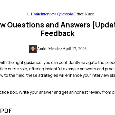
Home
Interview Questions
Office Nurse
iew Questions and Answers [Upda
Feedback
Andre Mendes
•
April 17, 2026
with the right guidance, you can confidently navigate the proce
ice nurse role, offering insightful example answers and practi
to the field, these strategies will enhance your interview ski
ctice box. Write your answer and get an honest review from ou
 PDF