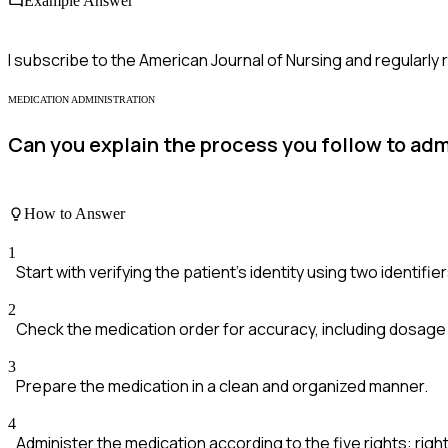
Example Answer
I subscribe to the American Journal of Nursing and regularly 
MEDICATION ADMINISTRATION
Can you explain the process you follow to admi
How to Answer
1
Start with verifying the patient's identity using two identifier
2
Check the medication order for accuracy, including dosage
3
Prepare the medication in a clean and organized manner.
4
Administer the medication according to the five rights: right 