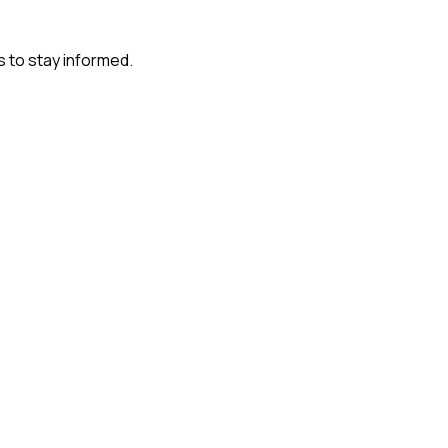
s to stay informed.
?