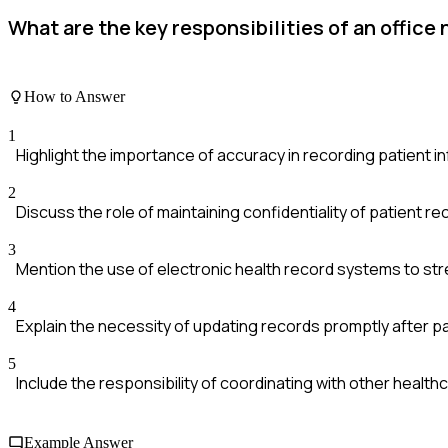
What are the key responsibilities of an office
How to Answer
1
Highlight the importance of accuracy in recording patient i
2
Discuss the role of maintaining confidentiality of patient re
3
Mention the use of electronic health record systems to s
4
Explain the necessity of updating records promptly after pat
5
Include the responsibility of coordinating with other healt
Example Answer