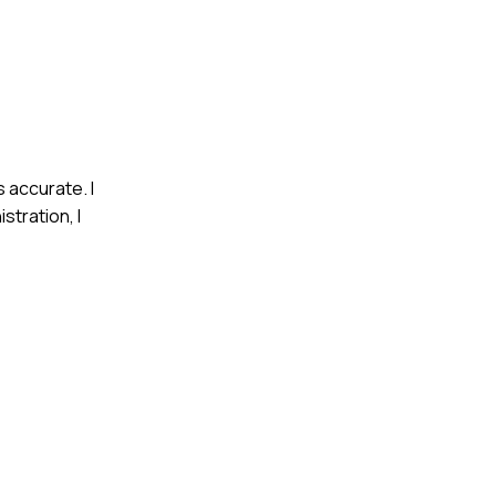
s accurate. I
stration, I