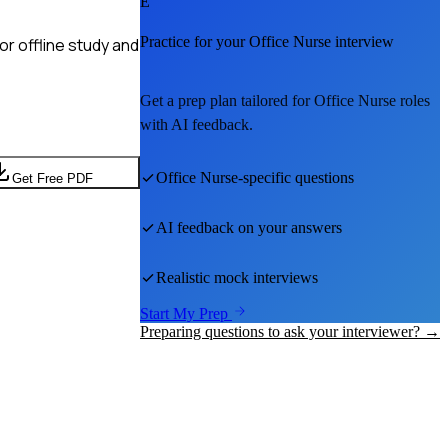
E
Practice for your
Office Nurse
interview
r offline study and
Get a prep plan tailored for
Office Nurse
roles
with AI feedback.
Office Nurse
-specific questions
Get Free PDF
AI feedback on your answers
Realistic mock interviews
Start My Prep
Preparing questions to ask your interviewer? →