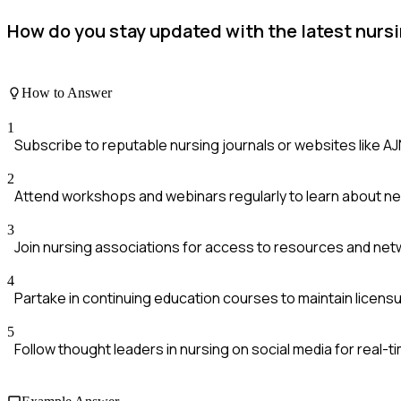
How do you stay updated with the latest nurs
How to Answer
1
Subscribe to reputable nursing journals or websites like A
2
Attend workshops and webinars regularly to learn about n
3
Join nursing associations for access to resources and net
4
Partake in continuing education courses to maintain licen
5
Follow thought leaders in nursing on social media for real-