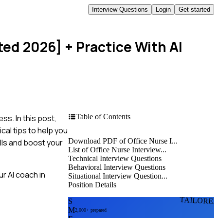
Interview Questions
Login
Get started
ted 2026]
+ Practice With AI
Table of Contents
ss. In this post,
cal tips to help you
Download PDF of Office Nurse I...
lls and boost your
List of Office Nurse Interview...
Technical Interview Questions
Behavioral Interview Questions
r AI coach in
Situational Interview Question...
Position Details
TAILORE
S
M
2,000+ prepared