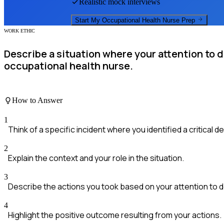
Realistic mock interviews
Start My
Occupational Health Nurse
Prep
WORK ETHIC
Describe a situation where your attention to d
occupational health nurse.
How to Answer
1
Think of a specific incident where you identified a critical det
2
Explain the context and your role in the situation.
3
Describe the actions you took based on your attention to de
4
Highlight the positive outcome resulting from your actions.