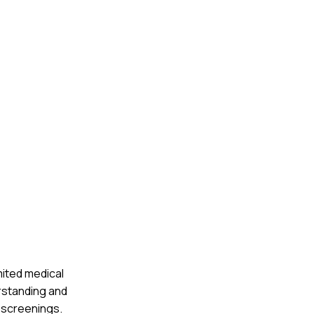
mited medical
rstanding and
 screenings.