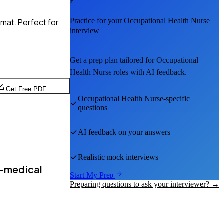
E
Practice for your
Occupational Health Nurse
mat. Perfect for
interview
Get a prep plan tailored for
Occupational
Health Nurse
roles with AI feedback.
Get Free PDF
Occupational Health Nurse
-specific
questions
AI feedback on your answers
Realistic mock interviews
n-medical
Start My Prep
Preparing questions to ask your interviewer? →