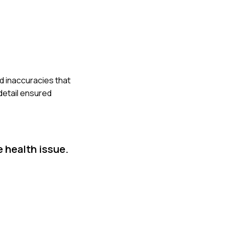
d inaccuracies that
detail ensured
e health issue.