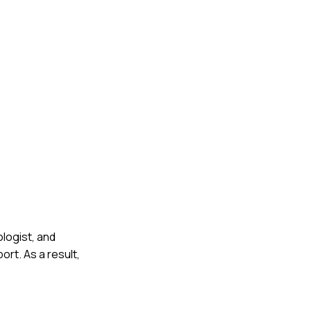
logist, and
rt. As a result,