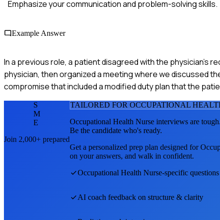
Emphasize your communication and problem-solving skills.
Example Answer
In a previous role, a patient disagreed with the physician's re
physician, then organized a meeting where we discussed the p
compromise that included a modified duty plan that the pati
S
TAILORED FOR
OCCUPATIONAL HEALT
M
Occupational Health Nurse
interviews are tough
E
Be the candidate who's ready.
Join 2,000+ prepared
Get a personalized prep plan designed for
Occup
on your answers, and walk in confident.
Occupational Health Nurse
-specific question
AI coach feedback on structure & clarity