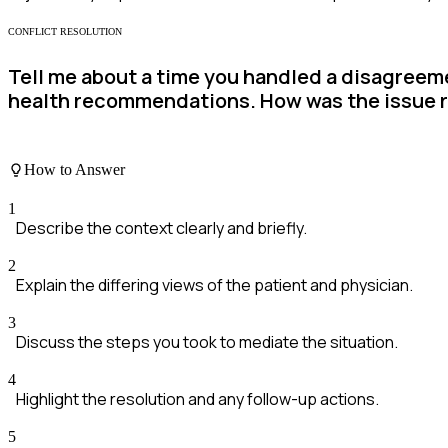
CONFLICT RESOLUTION
Tell me about a time you handled a disagreem
health recommendations. How was the issue 
How to Answer
1
Describe the context clearly and briefly.
2
Explain the differing views of the patient and physician.
3
Discuss the steps you took to mediate the situation.
4
Highlight the resolution and any follow-up actions.
5