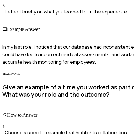
5
Reflect briefly on what you learned from the experience.
Example Answer
In my last role, I noticed that our database had inconsisten
could have led to incorrect medical assessments, and worke
accurate health monitoring for employees.
TEAMWORK
Give an example of a time you worked as part o
What was your role and the outcome?
How to Answer
1
Choose a specific example that highlights collaboration.