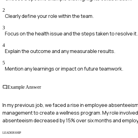
2
Clearly define your role within the team.
3
Focus on the health issue and the steps taken to resolve it.
4
Explain the outcome and any measurable results.
5
Mention any learnings or impact on future teamwork.
Example Answer
In my previous job, we faced a rise in employee absenteeism 
management to create a wellness program. My role involved 
absenteeism decreased by 15% over six months and employ
LEADERSHIP