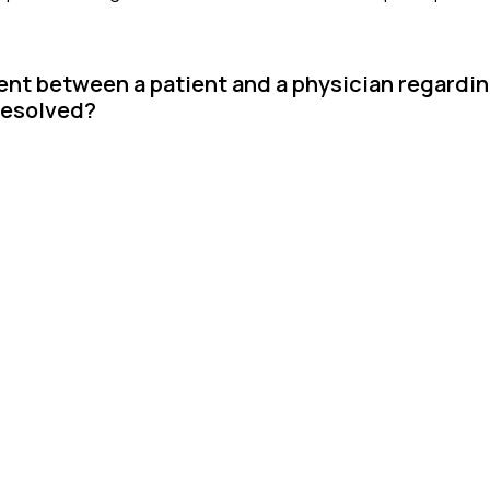
ent between a patient and a physician regardi
resolved?