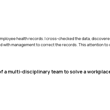
t employee health records. I cross-checked the data, discovere
d with management to correct the records. This attention to 
f a multi-disciplinary team to solve a workplac