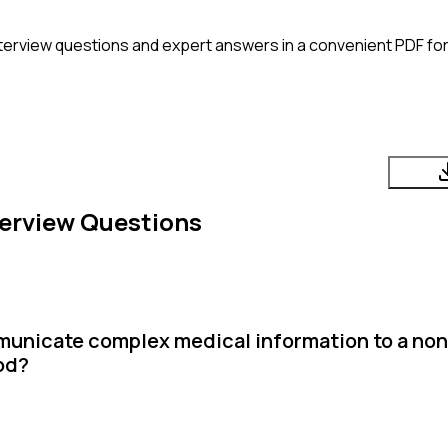
terview questions and expert answers in a convenient PDF for
erview Questions
municate complex medical information to a no
od?