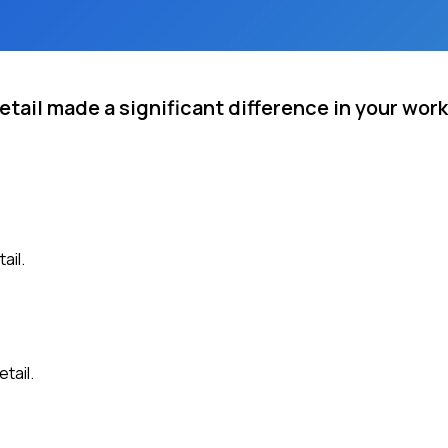
etail made a significant difference in your work
ail.
tail.