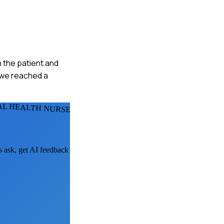
h the patient and
, we reached a
AL HEALTH NURSES
s ask, get AI feedback