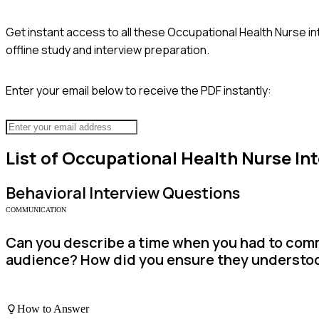
Get instant access to all these
Occupational Health Nurse
in
offline study and interview preparation.
Enter your email below to receive the PDF instantly:
List of
Occupational Health Nurse
Int
Behavioral
Interview Questions
COMMUNICATION
Can you describe a time when you had to com
audience? How did you ensure they understo
How to Answer