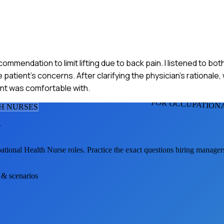
commendation to limit lifting due to back pain. I listened to bot
atient's concerns. After clarifying the physician's rationale
ent was comfortable with.
FOR OCCUPATION
H NURSE
S
.
ational Health Nurse
roles. Practice the exact questions hiring manager
s & scenarios