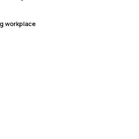
ng workplace