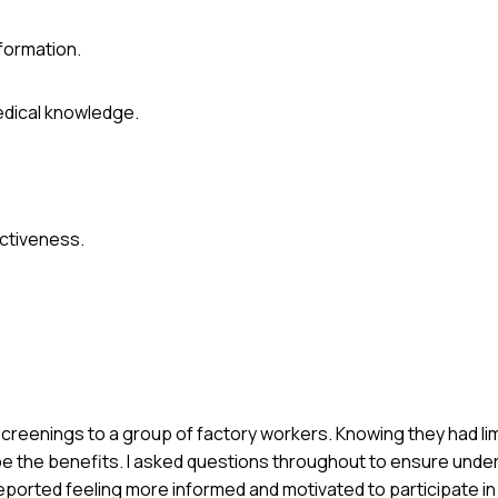
formation.
edical knowledge.
ctiveness.
 screenings to a group of factory workers. Knowing they had li
ibe the benefits. I asked questions throughout to ensure unde
ported feeling more informed and motivated to participate in