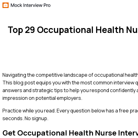
Top 29 Occupational Health Nu
Navigating the competitive landscape of occupational health
This blog post equips you with the most common interview q
answers and strategic tips to help you respond confidently a
impression on potential employers.
Practice while you read.
Every question below has a free pra
seconds. No signup.
Get
Occupational Health Nurse
Inter