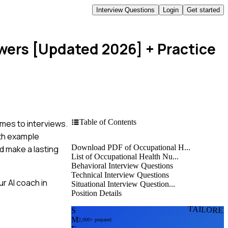
Interview Questions
Login
Get started
swers [Updated 2026]
+ Practice
Table of Contents
mes to interviews.
ith example
Download PDF of Occupational H...
d make a lasting
List of Occupational Health Nu...
Behavioral Interview Questions
Technical Interview Questions
r AI coach in
Situational Interview Question...
Position Details
TAILORE
S
M
2,000+ prepared