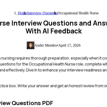
Home
Interview Questions
Occupational Health Nurse
rse Interview Questions and An
With AI Feedback
Andre Mendes
•
April 17, 2026
 nursing requires thorough preparation, especially when it co
uestions for the Occupational Health Nurse role, complete w
nd effectively. Dive in to enhance your interview readiness an
ctice box. Write your answer and get an honest review from ou
view Questions PDF