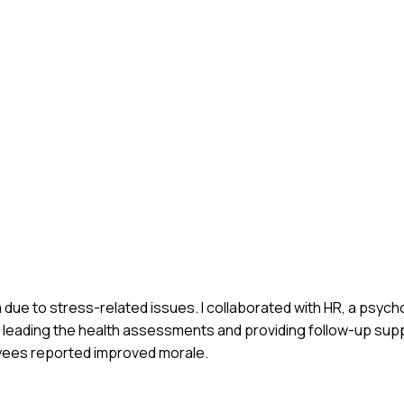
due to stress-related issues. I collaborated with HR, a psycho
leading the health assessments and providing follow-up suppo
ees reported improved morale.