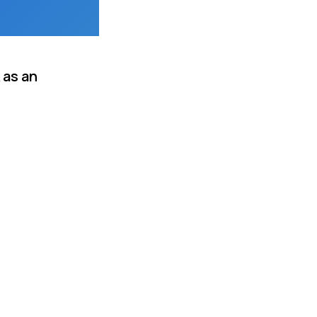
 as an