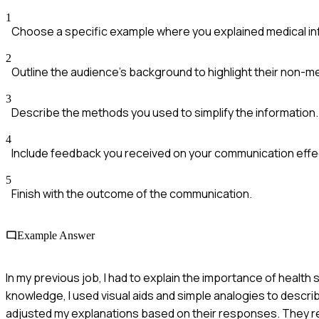
1
Choose a specific example where you explained medical in
2
Outline the audience's background to highlight their non-m
3
Describe the methods you used to simplify the information.
4
Include feedback you received on your communication effe
5
Finish with the outcome of the communication.
Example Answer
In my previous job, I had to explain the importance of health
knowledge, I used visual aids and simple analogies to descr
adjusted my explanations based on their responses. They re