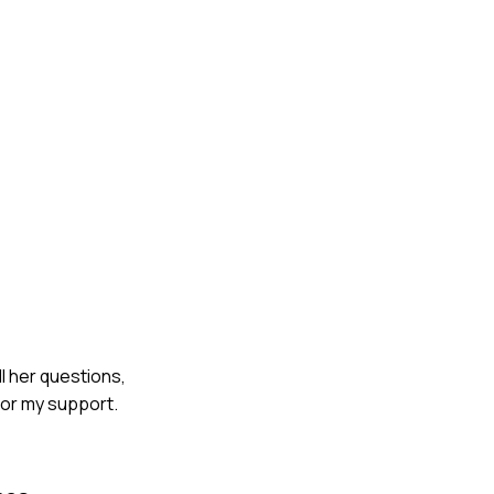
ll her questions,
for my support.