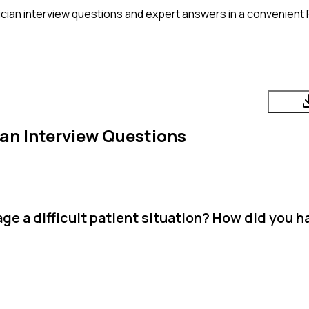
cian
interview questions and expert answers in a convenient 
ian
Interview Questions
e a difficult patient situation? How did you ha