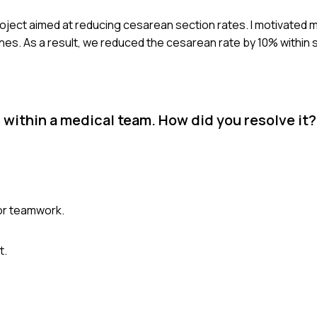
 project aimed at reducing cesarean section rates. I motivated
ones. As a result, we reduced the cesarean rate by 10% within 
 within a medical team. How did you resolve it?
e or teamwork.
t.