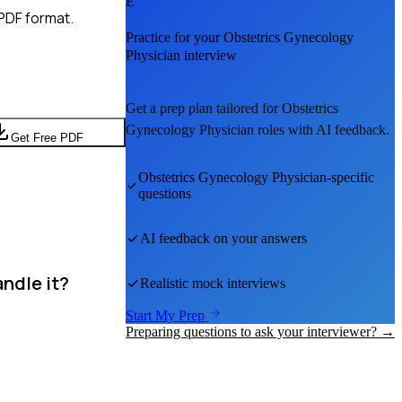
E
PDF format.
Practice for your
Obstetrics Gynecology
Physician
interview
Get a prep plan tailored for
Obstetrics
Gynecology Physician
roles with AI feedback.
Get Free PDF
Obstetrics Gynecology Physician
-specific
questions
AI feedback on your answers
ndle it?
Realistic mock interviews
Start My Prep
Preparing questions to ask your interviewer? →