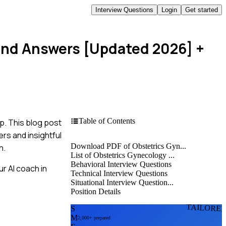
Interview Questions
Login
Get started
 and Answers [Updated 2026]
+
Table of Contents
p. This blog post
rs and insightful
Download PDF of Obstetrics Gyn...
n.
List of Obstetrics Gynecology ...
Behavioral Interview Questions
r AI coach in
Technical Interview Questions
Situational Interview Question...
Position Details
TAILORE
S
M
2,000+ prepared