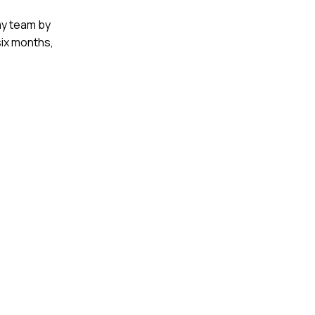
 my team by
six months,