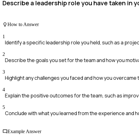
Describe a leadership role you have taken in 
How to Answer
1
Identify a specific leadership role you held, such as a proje
2
Describe the goals you set for the team and how you motiv
3
Highlight any challenges you faced and how you overcame 
4
Explain the positive outcomes for the team, such as impro
5
Conclude with what you learned from the experience and ho
Example Answer