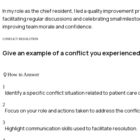
In my role as the chief resident, I led a quality improvement
facilitating regular discussions and celebrating small milest
improving team morale and confidence.
CONFLICT RESOLUTION
Give an example of a conflict you experienced
How to Answer
1
Identify a specific conflict situation related to patient car
2
Focus on your role and actions taken to address the conflic
3
Highlight communication skills used to facilitate resolution.