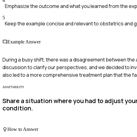
4
Emphasize the outcome and what you learned from the exp
5
Keep the example concise and relevant to obstetrics and 
Example Answer
During a busy shift, there was a disagreement between the at
discussion to clarify our perspectives, and we decided to invol
also led to a more comprehensive treatment plan that the f
ADAPTABILITY
Share a situation where you had to adjust you
condition.
How to Answer