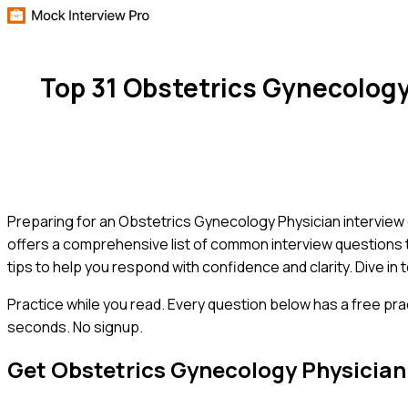
Top 31 Obstetrics Gynecolog
Preparing for an Obstetrics Gynecology Physician interview c
offers a comprehensive list of common interview questions ta
tips to help you respond with confidence and clarity. Dive in
Practice while you read.
Every question below has a free pra
seconds. No signup.
Get
Obstetrics Gynecology Physician