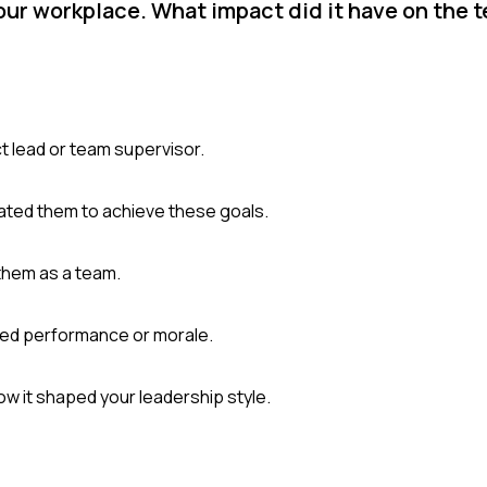
your workplace. What impact did it have on the 
ct lead or team supervisor.
ated them to achieve these goals.
them as a team.
ved performance or morale.
w it shaped your leadership style.