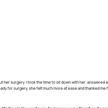
t her surgery. I took the time to sit down with her, answered a
ready for surgery, she felt much more at ease and thanked me 