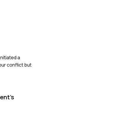
nitiated a
our conflict but
ent's