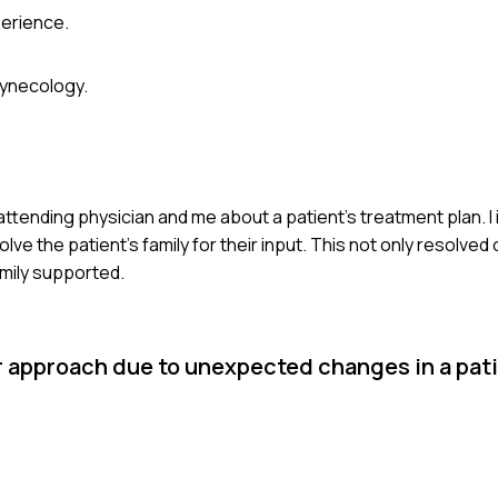
erience.
gynecology.
tending physician and me about a patient's treatment plan. I i
ve the patient's family for their input. This not only resolved 
amily supported.
r approach due to unexpected changes in a pati