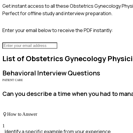
Get instant access to all these
Obstetrics Gynecology Physi
Perfect for offline study and interview preparation.
Enter your email below to receive the PDF instantly:
List of
Obstetrics Gynecology Physic
Behavioral
Interview Questions
PATIENT CARE
Can you describe a time when you had to manag
How to Answer
1
Identify a specific example from your experience