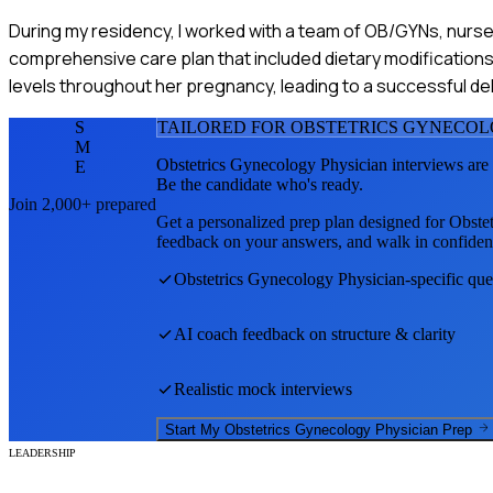
During my residency, I worked with a team of OB/GYNs, nurses
comprehensive care plan that included dietary modifications 
levels throughout her pregnancy, leading to a successful del
S
TAILORED FOR
OBSTETRICS GYNECOL
M
Obstetrics Gynecology Physician
interviews are
E
Be the candidate who's ready.
Join 2,000+ prepared
Get a personalized prep plan designed for
Obste
feedback on your answers, and walk in confiden
Obstetrics Gynecology Physician
-specific qu
AI coach feedback on structure & clarity
Realistic mock interviews
Start My
Obstetrics Gynecology Physician
Prep
LEADERSHIP