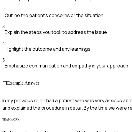
2
Outline the patient's concerns or the situation
3
Explain the steps you took to address the issue
4
Highlight the outcome and any learnings
5
Emphasize communication and empathy in your approach
Example Answer
In my previous role, I had a patient who was very anxious abou
and explained the procedure in detail. By the time we were 
TEAMWORK