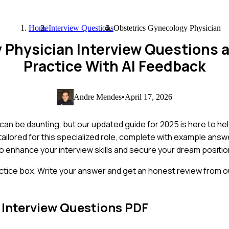
Home
Interview Questions
Obstetrics Gynecology Physician
y Physician Interview Questions
Practice With AI Feedback
Andre Mendes
•
April 17, 2026
an be daunting, but our updated guide for 2025 is here to hel
ilored for this specialized role, complete with example answe
 to enhance your interview skills and secure your dream positio
ctice box. Write your answer and get an honest review from ou
Interview Questions PDF