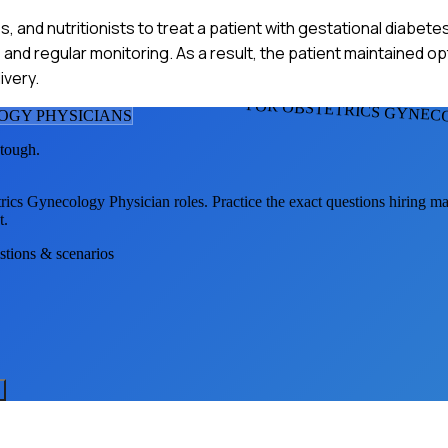
, and nutritionists to treat a patient with gestational diabete
and regular monitoring. As a result, the patient maintained o
ivery.
FOR OBSTETRICS GYNEC
OGY PHYSICIAN
S
 tough.
trics Gynecology Physician
roles. Practice the exact questions hiring m
t.
estions & scenarios