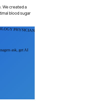
s. We created a
ptimal blood sugar
OLOGY PHYSICIANS
anagers ask, get AI