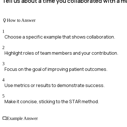
Tell us about a time you collaborated with a 
How to Answer
1
Choose a specific example that shows collaboration.
2
Highlight roles of team members and your contribution.
3
Focus on the goal of improving patient outcomes.
4
Use metrics or results to demonstrate success.
5
Make it concise, sticking to the STAR method.
Example Answer