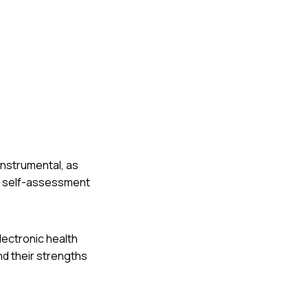
 instrumental, as
er self-assessment
lectronic health
nd their strengths