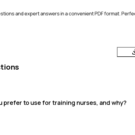
stions and expert answers in a convenient PDF format. Perfect
tions
 prefer to use for training nurses, and why?