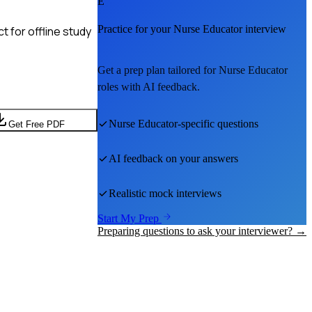
E
Practice for your
Nurse Educator
interview
 for offline study
Get a prep plan tailored for
Nurse Educator
roles with AI feedback.
Nurse Educator
-specific questions
Get Free PDF
AI feedback on your answers
Realistic mock interviews
Start My Prep
Preparing questions to ask your interviewer? →