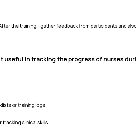
 After the training, I gather feedback from participants and al
useful in tracking the progress of nurses duri
sts or training logs.
racking clinical skills.