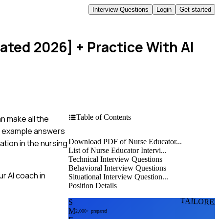
Interview Questions
Login
Get started
dated 2026]
+ Practice With AI
Table of Contents
n make all the
ful example answers
Download PDF of Nurse Educator...
tion in the nursing
List of Nurse Educator Intervi...
Technical Interview Questions
Behavioral Interview Questions
r AI coach in
Situational Interview Question...
Position Details
TAILORE
S
M
2,000+ prepared