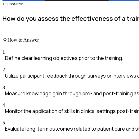
ASSESSMENT
How do you assess the effectiveness of a tr
How to Answer
1
Define clear learning objectives prior to the training.
2
Utilize participant feedback through surveys or interviews 
3
Measure knowledge gain through pre- and post-training 
4
Monitor the application of skills in clinical settings post-trai
5
Evaluate long-term outcomes related to patient care and s