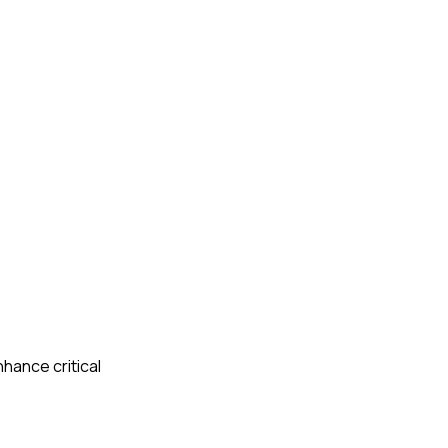
nhance critical