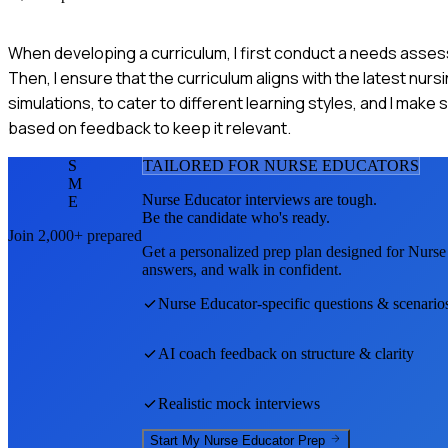
When developing a curriculum, I first conduct a needs asse
Then, I ensure that the curriculum aligns with the latest nur
simulations, to cater to different learning styles, and I make 
based on feedback to keep it relevant.
S
TAILORED FOR
NURSE EDUCATOR
S
M
Nurse Educator
interviews are tough.
E
Be the candidate who's ready.
Join 2,000+ prepared
Get a personalized prep plan designed for
Nurse
answers, and walk in confident.
Nurse Educator
-specific questions & scenario
AI coach feedback on structure & clarity
Realistic mock interviews
Start My
Nurse Educator
Prep