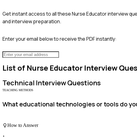
Get instant access to all these
Nurse Educator
interview que
and interview preparation.
Enter your email below to receive the PDF instantly:
List of
Nurse Educator
Interview Ques
Technical
Interview Questions
TEACHING METHODS
What educational technologies or tools do you
How to Answer