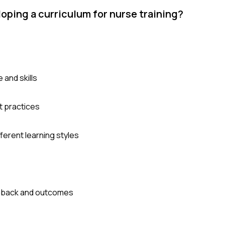
ping a curriculum for nurse training?
and skills
t practices
erent learning styles
edback and outcomes