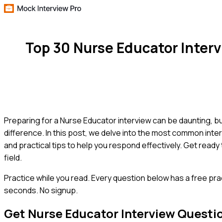
Top 30 Nurse Educator Inter
Preparing for a Nurse Educator interview can be daunting, bu
difference. In this post, we delve into the most common inte
and practical tips to help you respond effectively. Get read
field.
Practice while you read.
Every question below has a free pra
seconds. No signup.
Get
Nurse Educator
Interview Questi