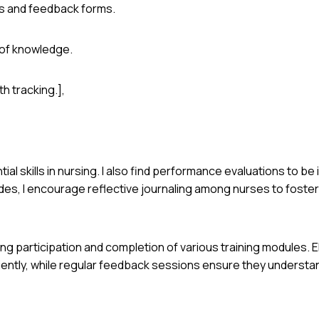
s and feedback forms.
 of knowledge.
h tracking.],
ial skills in nursing. I also find performance evaluations to be
des, I encourage reflective journaling among nurses to fost
ring participation and completion of various training modules. E
iently, while regular feedback sessions ensure they understa