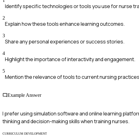
1
Identify specific technologies or tools you use for nurse tra
2
Explain how these tools enhance learning outcomes.
3
Share any personal experiences or success stories.
4
Highlight the importance of interactivity and engagement.
5
Mention the relevance of tools to current nursing practices
Example Answer
I prefer using simulation software and online learning platfor
thinking and decision-making skills when training nurses.
CURRICULUM DEVELOPMENT