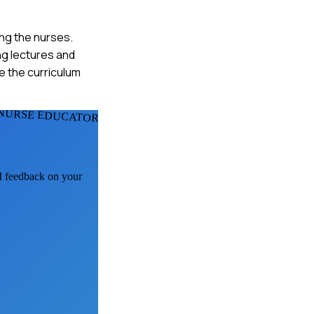
ng the nurses.
ng lectures and
te the curriculum
NURSE EDUCATORS
AI feedback on your