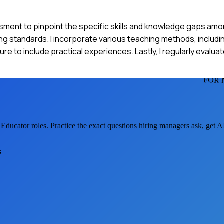
ssment to pinpoint the specific skills and knowledge gaps amo
sing standards. I incorporate various teaching methods, includi
sure to include practical experiences. Lastly, I regularly evalua
FOR 
 Educator
roles. Practice the exact questions hiring managers ask, get 
s