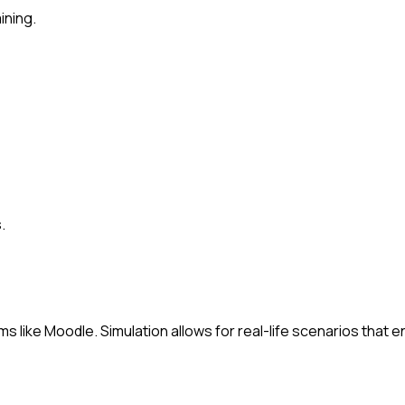
ining.
.
ms like Moodle. Simulation allows for real-life scenarios that e