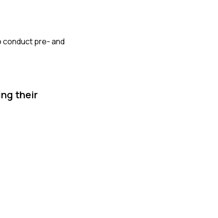
so conduct pre- and
ng their