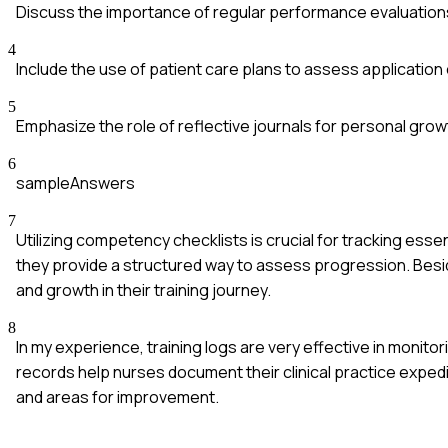
Discuss the importance of regular performance evaluation
4
Include the use of patient care plans to assess application
5
Emphasize the role of reflective journals for personal growt
6
sampleAnswers
7
Utilizing competency checklists is crucial for tracking essent
they provide a structured way to assess progression. Besi
and growth in their training journey.
8
In my experience, training logs are very effective in monito
records help nurses document their clinical practice exped
and areas for improvement.