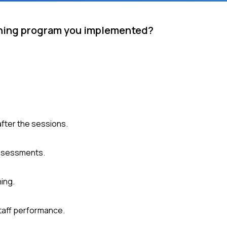
aining program you implemented?
after the sessions.
assessments.
ning.
taff performance.