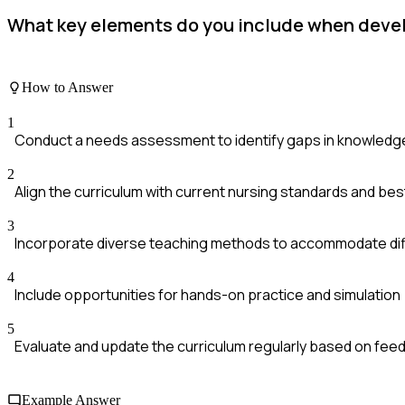
What key elements do you include when develo
How to Answer
1
Conduct a needs assessment to identify gaps in knowledge 
2
Align the curriculum with current nursing standards and bes
3
Incorporate diverse teaching methods to accommodate diff
4
Include opportunities for hands-on practice and simulation
5
Evaluate and update the curriculum regularly based on fe
Example Answer