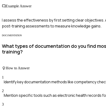
Example Answer
I assess the effectiveness by first setting clear objectives.
post-training assessments to measure knowledge gains.
DOCUMENTATION
What types of documentation do you find most 
training?
How to Answer
1
Identify key documentation methods like competency checkli
2
Mention specific tools such as electronic health records for t
3