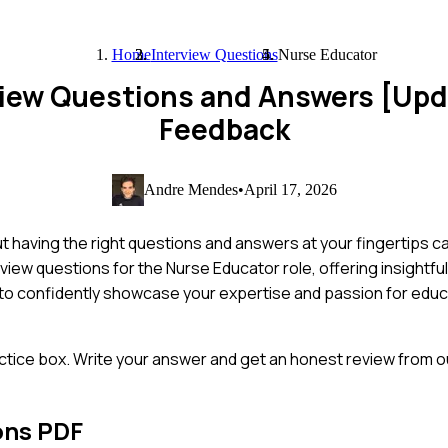
Home
Interview Questions
Nurse Educator
view Questions and Answers [Up
Feedback
Andre Mendes
•
April 17, 2026
t having the right questions and answers at your fingertips ca
rview questions for the Nurse Educator role, offering insight
y to confidently showcase your expertise and passion for educa
ctice box. Write your answer and get an honest review from ou
ons PDF