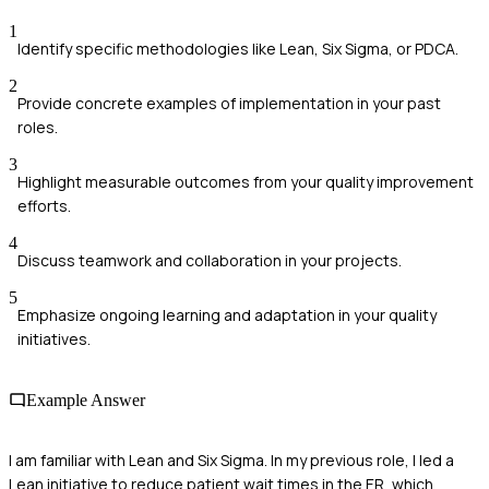
1
Identify specific methodologies like Lean, Six Sigma, or PDCA.
2
Provide concrete examples of implementation in your past
roles.
3
Highlight measurable outcomes from your quality improvement
efforts.
4
Discuss teamwork and collaboration in your projects.
5
Emphasize ongoing learning and adaptation in your quality
initiatives.
Example Answer
I am familiar with Lean and Six Sigma. In my previous role, I led a
Lean initiative to reduce patient wait times in the ER, which