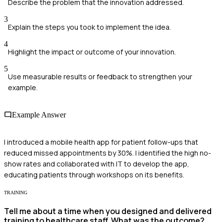
Describe the problem that the innovation addressed.
3
Explain the steps you took to implement the idea.
4
Highlight the impact or outcome of your innovation.
5
Use measurable results or feedback to strengthen your
example.
Example Answer
I introduced a mobile health app for patient follow-ups that
reduced missed appointments by 30%. I identified the high no-
show rates and collaborated with IT to develop the app,
educating patients through workshops on its benefits.
TRAINING
Tell me about a time when you designed and delivered
training to healthcare staff. What was the outcome?