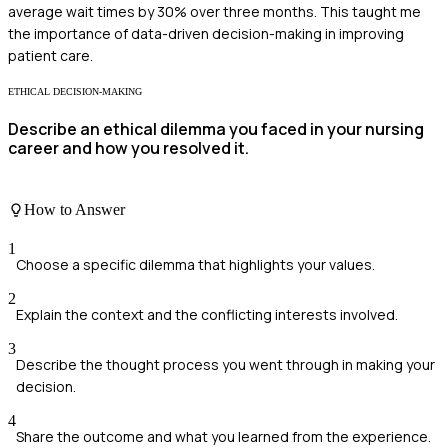
average wait times by 30% over three months. This taught me
the importance of data-driven decision-making in improving
patient care.
ETHICAL DECISION-MAKING
Describe an ethical dilemma you faced in your nursing
career and how you resolved it.
How to Answer
1
Choose a specific dilemma that highlights your values.
2
Explain the context and the conflicting interests involved.
3
Describe the thought process you went through in making your
decision.
4
Share the outcome and what you learned from the experience.