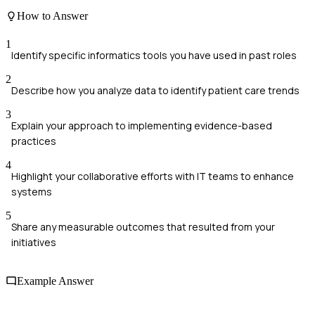
How to Answer
1
Identify specific informatics tools you have used in past roles
2
Describe how you analyze data to identify patient care trends
3
Explain your approach to implementing evidence-based
practices
4
Highlight your collaborative efforts with IT teams to enhance
systems
5
Share any measurable outcomes that resulted from your
initiatives
Example Answer