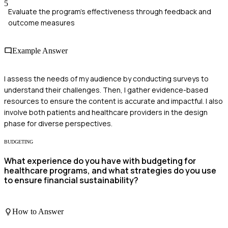
5
Evaluate the program's effectiveness through feedback and
outcome measures
Example Answer
I assess the needs of my audience by conducting surveys to
understand their challenges. Then, I gather evidence-based
resources to ensure the content is accurate and impactful. I also
involve both patients and healthcare providers in the design
phase for diverse perspectives.
BUDGETING
What experience do you have with budgeting for
healthcare programs, and what strategies do you use
to ensure financial sustainability?
How to Answer