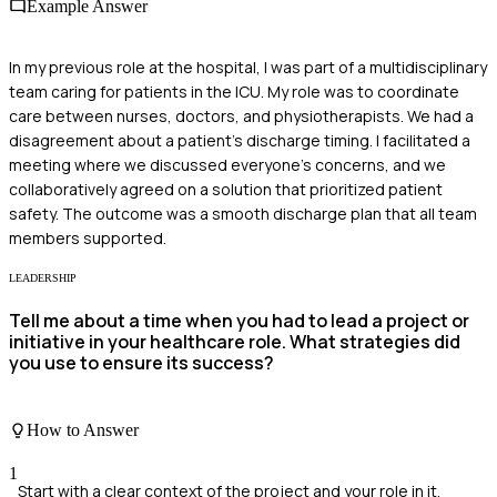
Example Answer
In my previous role at the hospital, I was part of a multidisciplinary
team caring for patients in the ICU. My role was to coordinate
care between nurses, doctors, and physiotherapists. We had a
disagreement about a patient's discharge timing. I facilitated a
meeting where we discussed everyone's concerns, and we
collaboratively agreed on a solution that prioritized patient
safety. The outcome was a smooth discharge plan that all team
members supported.
LEADERSHIP
Tell me about a time when you had to lead a project or
initiative in your healthcare role. What strategies did
you use to ensure its success?
How to Answer
1
Start with a clear context of the project and your role in it.