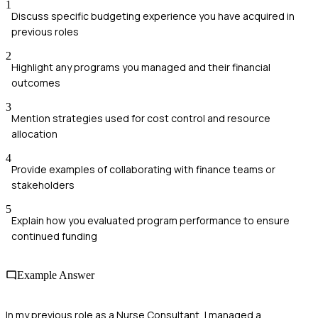
1
Discuss specific budgeting experience you have acquired in
previous roles
2
Highlight any programs you managed and their financial
outcomes
3
Mention strategies used for cost control and resource
allocation
4
Provide examples of collaborating with finance teams or
stakeholders
5
Explain how you evaluated program performance to ensure
continued funding
Example Answer
In my previous role as a Nurse Consultant, I managed a