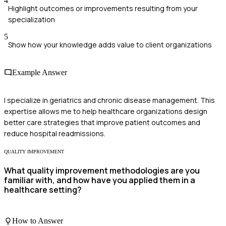
4
Highlight outcomes or improvements resulting from your
specialization
5
Show how your knowledge adds value to client organizations
Example Answer
I specialize in geriatrics and chronic disease management. This
expertise allows me to help healthcare organizations design
better care strategies that improve patient outcomes and
reduce hospital readmissions.
QUALITY IMPROVEMENT
What quality improvement methodologies are you
familiar with, and how have you applied them in a
healthcare setting?
How to Answer