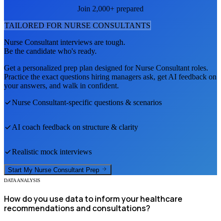
Join 2,000+ prepared
TAILORED FOR
NURSE CONSULTANT
S
Nurse Consultant
interviews are tough.
Be the candidate who's ready.
Get a personalized prep plan designed for
Nurse Consultant
roles.
Practice the exact questions hiring managers ask, get AI feedback on
your answers, and walk in confident.
Nurse Consultant
-specific questions & scenarios
AI coach feedback on structure & clarity
Realistic mock interviews
Start My
Nurse Consultant
Prep
DATA ANALYSIS
How do you use data to inform your healthcare
recommendations and consultations?