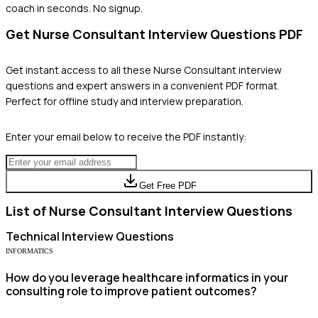
coach in seconds. No signup.
Get
Nurse Consultant
Interview Questions PDF
Get instant access to all these
Nurse Consultant
interview
questions and expert answers in a convenient PDF format.
Perfect for offline study and interview preparation.
Enter your email below to receive the PDF instantly:
Get Free PDF
List of
Nurse Consultant
Interview Questions
Technical
Interview Questions
INFORMATICS
How do you leverage healthcare informatics in your
consulting role to improve patient outcomes?