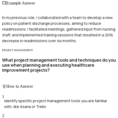
Example Answer
In my previous role, I collaborated with a team to develop a new
policy on patient discharge processes, aiming to reduce
readmissions. I facilitated meetings, gathered input from nursing
staff, and implemented training sessions that resulted in a 20%
decrease in readmissions over six months.
PROJECT MANAGEMENT
What project management tools and techniques do you
use when planning and executing healthcare
improvement projects?
How to Answer
1
Identify specific project management tools you are familiar
with, like Asana or Trello.
2