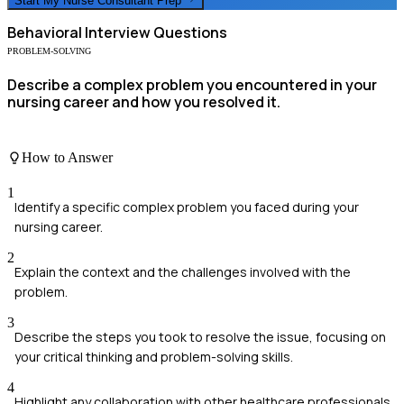
Start My
Nurse Consultant
Prep
Behavioral
Interview Questions
PROBLEM-SOLVING
Describe a complex problem you encountered in your
nursing career and how you resolved it.
How to Answer
1
Identify a specific complex problem you faced during your
nursing career.
2
Explain the context and the challenges involved with the
problem.
3
Describe the steps you took to resolve the issue, focusing on
your critical thinking and problem-solving skills.
4
Highlight any collaboration with other healthcare professionals