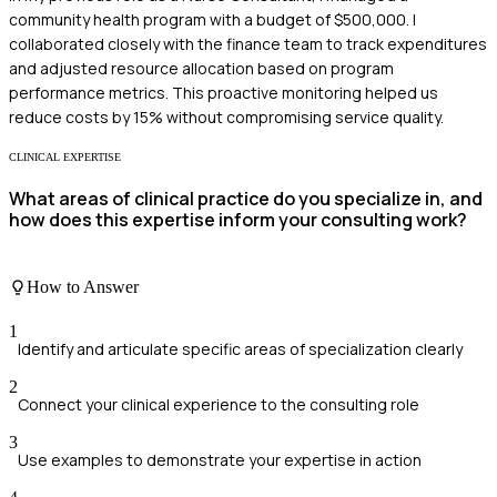
community health program with a budget of $500,000. I
collaborated closely with the finance team to track expenditures
and adjusted resource allocation based on program
performance metrics. This proactive monitoring helped us
reduce costs by 15% without compromising service quality.
CLINICAL EXPERTISE
What areas of clinical practice do you specialize in, and
how does this expertise inform your consulting work?
How to Answer
1
Identify and articulate specific areas of specialization clearly
2
Connect your clinical experience to the consulting role
3
Use examples to demonstrate your expertise in action