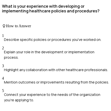
What is your experience with developing or
implementing healthcare policies and procedures?
How to Answer
1
Describe specific policies or procedures you've worked on.
2
Explain your role in the development or implementation
process.
3
Highlight any collaboration with other healthcare professionals.
4
Mention outcomes or improvements resulting from the policies.
5
Connect your experience to the needs of the organization
you're applying to.