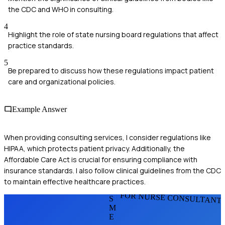
the CDC and WHO in consulting.
4
Highlight the role of state nursing board regulations that affect
practice standards.
5
Be prepared to discuss how these regulations impact patient
care and organizational policies.
Example Answer
When providing consulting services, I consider regulations like
HIPAA, which protects patient privacy. Additionally, the
Affordable Care Act is crucial for ensuring compliance with
insurance standards. I also follow clinical guidelines from the CDC
to maintain effective healthcare practices.
FOR NURSE CONSULTANT
S
M
E