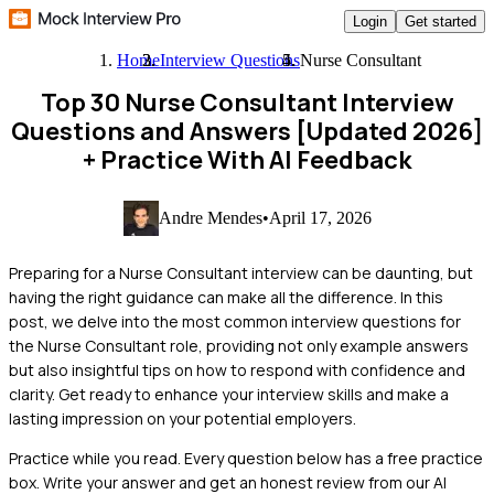
Login
Get started
Home
Interview Questions
Nurse Consultant
Top 30 Nurse Consultant Interview
Questions and Answers [Updated 2026]
+ Practice With AI Feedback
Andre Mendes
•
April 17, 2026
Preparing for a Nurse Consultant interview can be daunting, but
having the right guidance can make all the difference. In this
post, we delve into the most common interview questions for
the Nurse Consultant role, providing not only example answers
but also insightful tips on how to respond with confidence and
clarity. Get ready to enhance your interview skills and make a
lasting impression on your potential employers.
Practice while you read.
Every question below has a free practice
box. Write your answer and get an honest review from our AI