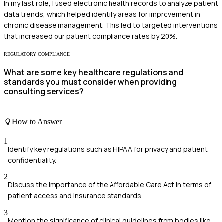
In my last role, I used electronic health records to analyze patient
data trends, which helped identify areas for improvement in
chronic disease management. This led to targeted interventions
that increased our patient compliance rates by 20%.
REGULATORY COMPLIANCE
What are some key healthcare regulations and
standards you must consider when providing
consulting services?
How to Answer
1
Identify key regulations such as HIPAA for privacy and patient
confidentiality.
2
Discuss the importance of the Affordable Care Act in terms of
patient access and insurance standards.
3
Mention the significance of clinical guidelines from bodies like