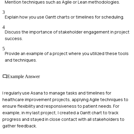
Mention techniques such as Agile or Lean methodologies.
3
Explain how you use Gantt charts or timelines for scheduling.
4
Discuss the importance of stakeholder engagement in project
success.
5
Provide an example of a project where you utilized these tools
and techniques.
Example Answer
I regularly use Asana to manage tasks and timelines for
healthcare improvement projects, applying Agile techniques to
ensure flexibility and responsiveness to patient needs. For
example, in my last project, I created a Gantt chart to track
progress and stayed in close contact with all stakeholders to
gather feedback.