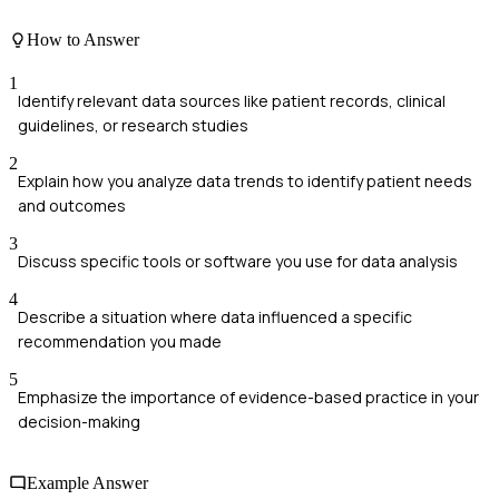
How to Answer
1
Identify relevant data sources like patient records, clinical
guidelines, or research studies
2
Explain how you analyze data trends to identify patient needs
and outcomes
3
Discuss specific tools or software you use for data analysis
4
Describe a situation where data influenced a specific
recommendation you made
5
Emphasize the importance of evidence-based practice in your
decision-making
Example Answer