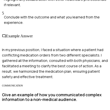
if relevant.
5
Conclude with the outcome and what you learned from the
experience.
Example Answer
In my previous position, I faced a situation where a patient had
conflicting medication orders from two different specialists. I
gathered all the information, consulted with both physicians, and
facilitated a meeting to clarify the best course of action. As a
result, we harmonized the medication plan, ensuring patient
safety and effective treatment.
COMMUNICATION
Give an example of how you communicated complex
information to a non-medical audience.