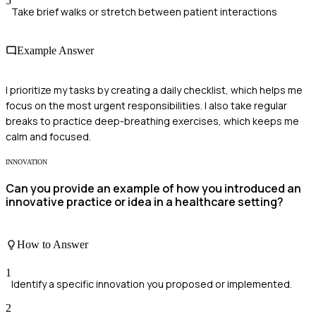
5
Take brief walks or stretch between patient interactions
Example Answer
I prioritize my tasks by creating a daily checklist, which helps me
focus on the most urgent responsibilities. I also take regular
breaks to practice deep-breathing exercises, which keeps me
calm and focused.
INNOVATION
Can you provide an example of how you introduced an
innovative practice or idea in a healthcare setting?
How to Answer
1
Identify a specific innovation you proposed or implemented.
2