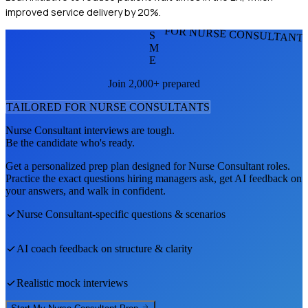
improved service delivery by 20%.
FOR NURSE CONSULTANT
S
M
E
Join 2,000+ prepared
TAILORED FOR
NURSE CONSULTANT
S
Nurse Consultant
interviews are tough.
Be the candidate who's ready.
Get a personalized prep plan designed for
Nurse Consultant
roles.
Practice the exact questions hiring managers ask, get AI feedback on
your answers, and walk in confident.
Nurse Consultant
-specific questions & scenarios
AI coach feedback on structure & clarity
Realistic mock interviews