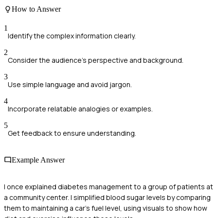
How to Answer
1
Identify the complex information clearly.
2
Consider the audience's perspective and background.
3
Use simple language and avoid jargon.
4
Incorporate relatable analogies or examples.
5
Get feedback to ensure understanding.
Example Answer
I once explained diabetes management to a group of patients at
a community center. I simplified blood sugar levels by comparing
them to maintaining a car's fuel level, using visuals to show how