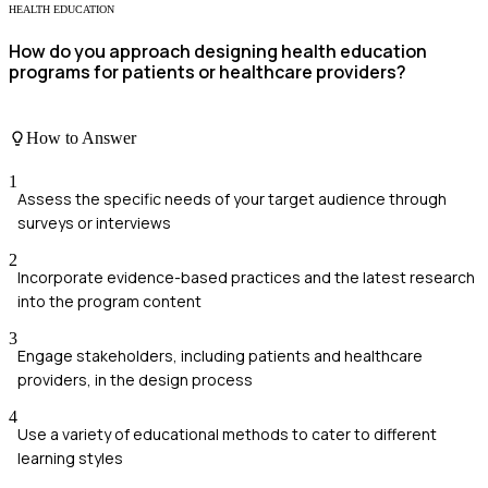
HEALTH EDUCATION
How do you approach designing health education
programs for patients or healthcare providers?
How to Answer
1
Assess the specific needs of your target audience through
surveys or interviews
2
Incorporate evidence-based practices and the latest research
into the program content
3
Engage stakeholders, including patients and healthcare
providers, in the design process
4
Use a variety of educational methods to cater to different
learning styles