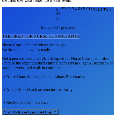
diet and exercise influence these levels.
FOR NURSE CONSULTANT
S
M
E
Join 2,000+ prepared
TAILORED FOR
NURSE CONSULTANT
S
Nurse Consultant
interviews are tough.
Be the candidate who's ready.
Get a personalized prep plan designed for
Nurse Consultant
roles.
Practice the exact questions hiring managers ask, get AI feedback on
your answers, and walk in confident.
Nurse Consultant
-specific questions & scenarios
AI coach feedback on structure & clarity
Realistic mock interviews
Start My
Nurse Consultant
Prep