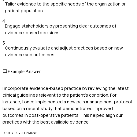
Tailor evidence to the specific needs of the organization or
patient population.
4
Engage stakeholders by presenting clear outcomes of
evidence-based decisions.
5
Continuously evaluate and adjust practices based on new
evidence and outcomes.
Example Answer
I incorporate evidence-based practice by reviewing the latest
clinical guidelines relevant to the patient's condition. For
instance, I once implemented a new pain management protocol
based on a recent study that demonstrated improved
outcomes in post-operative patients. This helped align our
practices with the best available evidence.
POLICY DEVELOPMENT