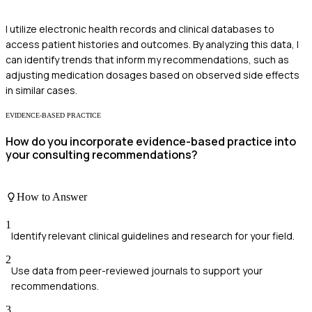
I utilize electronic health records and clinical databases to
access patient histories and outcomes. By analyzing this data, I
can identify trends that inform my recommendations, such as
adjusting medication dosages based on observed side effects
in similar cases.
EVIDENCE-BASED PRACTICE
How do you incorporate evidence-based practice into
your consulting recommendations?
How to Answer
1
Identify relevant clinical guidelines and research for your field.
2
Use data from peer-reviewed journals to support your
recommendations.
3