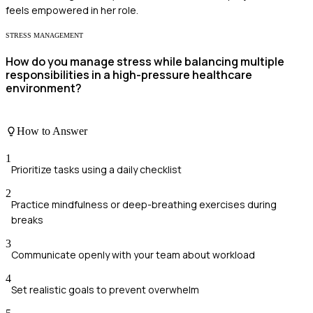
feels empowered in her role.
STRESS MANAGEMENT
How do you manage stress while balancing multiple
responsibilities in a high-pressure healthcare
environment?
How to Answer
1
Prioritize tasks using a daily checklist
2
Practice mindfulness or deep-breathing exercises during
breaks
3
Communicate openly with your team about workload
4
Set realistic goals to prevent overwhelm