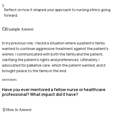
5
Reflect on how it shaped your approach to nursing ethics going
forward.
Example Answer
In my previous role, I faced a situation where a patient's family
wanted to continue aggressive treatment against the patient's
wishes. I communicated with both the family and the patient,
clarifying the patient's rights and preferences. Ultimately, I
advocated for palliative care, which the patient wanted, and it
brought peace to the family in the end.
MENTORING
Have you ever mentored a fellow nurse or healthcare
professional? What impact did it have?
How to Answer