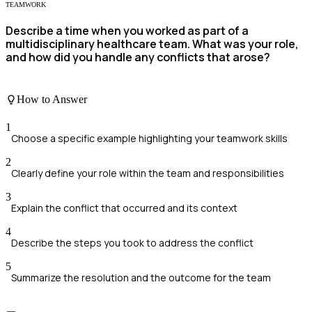
TEAMWORK
Describe a time when you worked as part of a
multidisciplinary healthcare team. What was your role,
and how did you handle any conflicts that arose?
How to Answer
1
Choose a specific example highlighting your teamwork skills
2
Clearly define your role within the team and responsibilities
3
Explain the conflict that occurred and its context
4
Describe the steps you took to address the conflict
5
Summarize the resolution and the outcome for the team