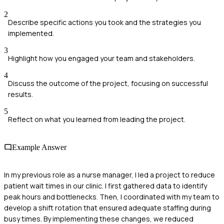
2
Describe specific actions you took and the strategies you
implemented.
3
Highlight how you engaged your team and stakeholders.
4
Discuss the outcome of the project, focusing on successful
results.
5
Reflect on what you learned from leading the project.
Example Answer
In my previous role as a nurse manager, I led a project to reduce
patient wait times in our clinic. I first gathered data to identify
peak hours and bottlenecks. Then, I coordinated with my team to
develop a shift rotation that ensured adequate staffing during
busy times. By implementing these changes, we reduced