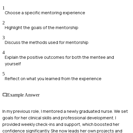
1
Choose a specific mentoring experience
2
Highlight the goals of the mentorship
3
Discuss the methods used for mentorship
4
Explain the positive outcomes for both the mentee and
yourself
5
Reflect on what you learned from the experience
Example Answer
In my previous role, I mentored a newly graduated nurse. We set
goals for her clinical skills and professional development. I
provided weekly check-ins and support, which boosted her
confidence significantly. She now leads her own projects and