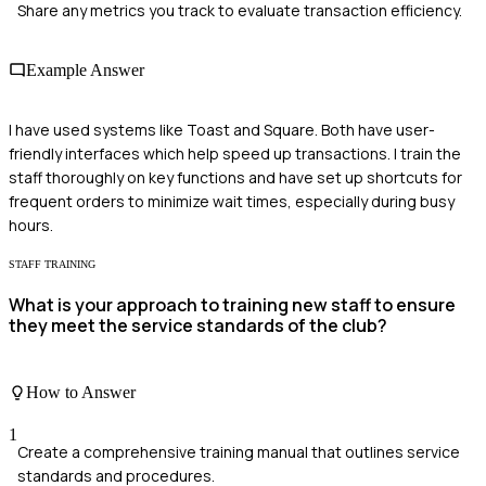
Share any metrics you track to evaluate transaction efficiency.
Example Answer
I have used systems like Toast and Square. Both have user-
friendly interfaces which help speed up transactions. I train the
staff thoroughly on key functions and have set up shortcuts for
frequent orders to minimize wait times, especially during busy
hours.
STAFF TRAINING
What is your approach to training new staff to ensure
they meet the service standards of the club?
How to Answer
1
Create a comprehensive training manual that outlines service
standards and procedures.