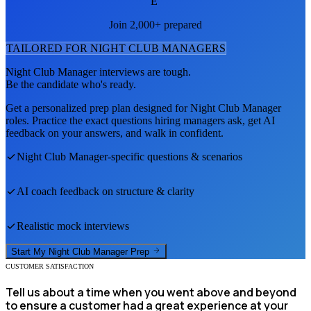
E
Join 2,000+ prepared
TAILORED FOR
NIGHT CLUB MANAGER
S
Night Club Manager
interviews are tough.
Be the candidate who's ready.
Get a personalized prep plan designed for
Night Club Manager
roles. Practice the exact questions hiring managers ask, get AI
feedback on your answers, and walk in confident.
Night Club Manager
-specific questions & scenarios
AI coach feedback on structure & clarity
Realistic mock interviews
Start My
Night Club Manager
Prep
CUSTOMER SATISFACTION
Tell us about a time when you went above and beyond
to ensure a customer had a great experience at your