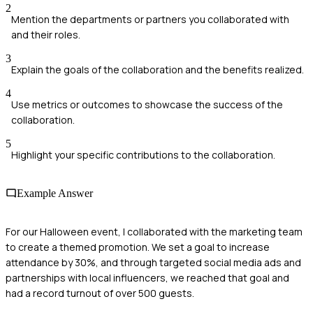
2
Mention the departments or partners you collaborated with
and their roles.
3
Explain the goals of the collaboration and the benefits realized.
4
Use metrics or outcomes to showcase the success of the
collaboration.
5
Highlight your specific contributions to the collaboration.
Example Answer
For our Halloween event, I collaborated with the marketing team
to create a themed promotion. We set a goal to increase
attendance by 30%, and through targeted social media ads and
partnerships with local influencers, we reached that goal and
had a record turnout of over 500 guests.