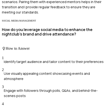
scenarios. Pairing them with experienced mentors helps in their
transition and I provide regular feedback to ensure they are
meeting our standards.
SOCIAL MEDIA MANAGEMENT
How do you leverage social media to enhance the
nightclub’s brand and drive attendance?
How to Answer
1
Identify target audience and tailor content to their preferences
2
Use visually appealing content showcasing events and
atmosphere
3
Engage with followers through polls, Q&As, and behind-the-
scenes posts
4