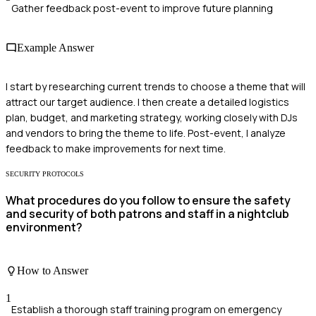
Gather feedback post-event to improve future planning
Example Answer
I start by researching current trends to choose a theme that will
attract our target audience. I then create a detailed logistics
plan, budget, and marketing strategy, working closely with DJs
and vendors to bring the theme to life. Post-event, I analyze
feedback to make improvements for next time.
SECURITY PROTOCOLS
What procedures do you follow to ensure the safety
and security of both patrons and staff in a nightclub
environment?
How to Answer
1
Establish a thorough staff training program on emergency