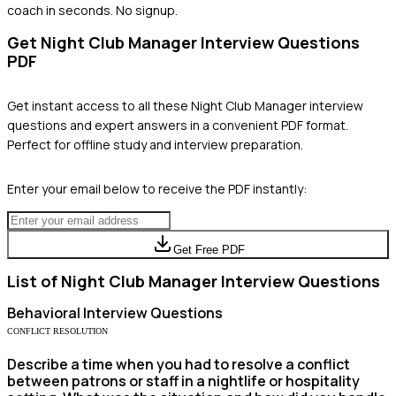
coach in seconds. No signup.
Get
Night Club Manager
Interview Questions
PDF
Get instant access to all these
Night Club Manager
interview
questions and expert answers in a convenient PDF format.
Perfect for offline study and interview preparation.
Enter your email below to receive the PDF instantly:
Get Free PDF
List of
Night Club Manager
Interview Questions
Behavioral
Interview Questions
CONFLICT RESOLUTION
Describe a time when you had to resolve a conflict
between patrons or staff in a nightlife or hospitality