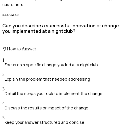
customers.
INNOVATION
Can you describe a successful innovation or change
you implemented at a nightclub?
How to Answer
1
Focus on a specific change you led at a nightclub
2
Explain the problem that needed addressing
3
Detail the steps you took to implement the change
4
Discuss the results or impact of the change
5
Keep your answer structured and concise