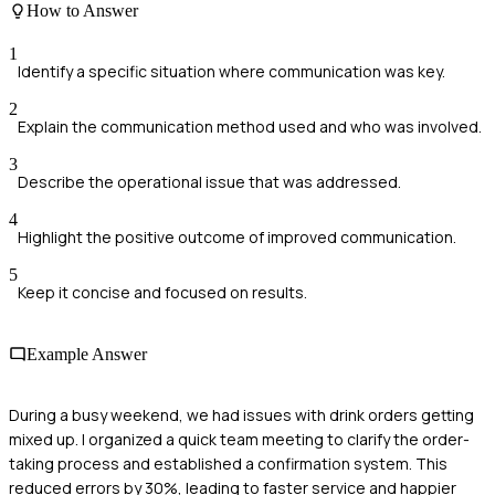
How to Answer
1
Identify a specific situation where communication was key.
2
Explain the communication method used and who was involved.
3
Describe the operational issue that was addressed.
4
Highlight the positive outcome of improved communication.
5
Keep it concise and focused on results.
Example Answer
During a busy weekend, we had issues with drink orders getting
mixed up. I organized a quick team meeting to clarify the order-
taking process and established a confirmation system. This
reduced errors by 30%, leading to faster service and happier