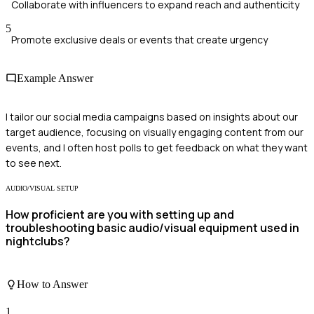
Collaborate with influencers to expand reach and authenticity
5
Promote exclusive deals or events that create urgency
Example Answer
I tailor our social media campaigns based on insights about our
target audience, focusing on visually engaging content from our
events, and I often host polls to get feedback on what they want
to see next.
AUDIO/VISUAL SETUP
How proficient are you with setting up and
troubleshooting basic audio/visual equipment used in
nightclubs?
How to Answer
1