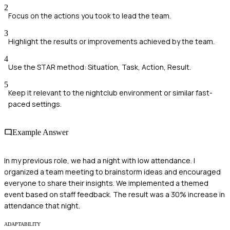
2
Focus on the actions you took to lead the team.
3
Highlight the results or improvements achieved by the team.
4
Use the STAR method: Situation, Task, Action, Result.
5
Keep it relevant to the nightclub environment or similar fast-
paced settings.
Example Answer
In my previous role, we had a night with low attendance. I
organized a team meeting to brainstorm ideas and encouraged
everyone to share their insights. We implemented a themed
event based on staff feedback. The result was a 30% increase in
attendance that night.
ADAPTABILITY