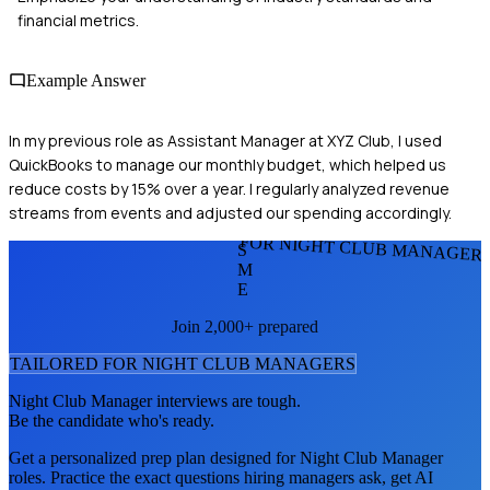
financial metrics.
Example Answer
In my previous role as Assistant Manager at XYZ Club, I used
QuickBooks to manage our monthly budget, which helped us
reduce costs by 15% over a year. I regularly analyzed revenue
streams from events and adjusted our spending accordingly.
FOR NIGHT CLUB MANAGER
S
M
E
Join 2,000+ prepared
TAILORED FOR
NIGHT CLUB MANAGER
S
Night Club Manager
interviews are tough.
Be the candidate who's ready.
Get a personalized prep plan designed for
Night Club Manager
roles. Practice the exact questions hiring managers ask, get AI