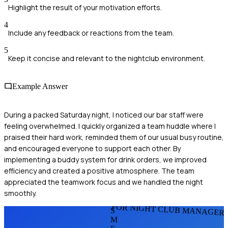
Highlight the result of your motivation efforts.
4
Include any feedback or reactions from the team.
5
Keep it concise and relevant to the nightclub environment.
Example Answer
During a packed Saturday night, I noticed our bar staff were
feeling overwhelmed. I quickly organized a team huddle where I
praised their hard work, reminded them of our usual busy routine,
and encouraged everyone to support each other. By
implementing a buddy system for drink orders, we improved
efficiency and created a positive atmosphere. The team
appreciated the teamwork focus and we handled the night
smoothly.
FOR NIGHT CLUB MANAGER
S
M