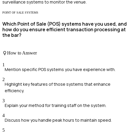
surveillance systems to monitor the venue.
POINT OF SALE SYSTEMS
Which Point of Sale (POS) systems have you used, and
how do you ensure efficient transaction processing at
the bar?
How to Answer
1
Mention specific POS systems you have experience with.
2
Highlight key features of those systems that enhance
efficiency.
3
Explain your method for training staff on the system.
4
Discuss how you handle peak hours to maintain speed.
5