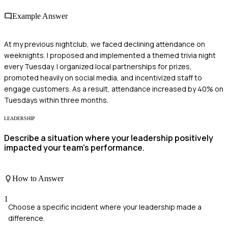
Example Answer
At my previous nightclub, we faced declining attendance on
weeknights. I proposed and implemented a themed trivia night
every Tuesday. I organized local partnerships for prizes,
promoted heavily on social media, and incentivized staff to
engage customers. As a result, attendance increased by 40% on
Tuesdays within three months.
LEADERSHIP
Describe a situation where your leadership positively
impacted your team's performance.
How to Answer
1
Choose a specific incident where your leadership made a
difference.