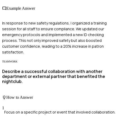
Example Answer
In response to new safety regulations, I organized a training
session for all staff to ensure compliance. We updated our
emergency protocols and implemented a new ID checking
process. This not only improved safety but also boosted
customer confidence, leading to a 20% increase in patron
satisfaction.
TEAMWORK
Describe a successful collaboration with another
department or external partner that benefited the
nightclub.
How to Answer
1
Focus on a specific project or event that involved collaboration.