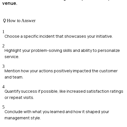
venue.
How to Answer
1
Choose a specific incident that showcases your initiative.
2
Highlight your problem-solving skills and ability to personalize
service.
3
Mention how your actions positively impacted the customer
and team.
4
Quantify success if possible, like increased satisfaction ratings
or repeat visits.
5
Conclude with what you learned and how it shaped your
management style.