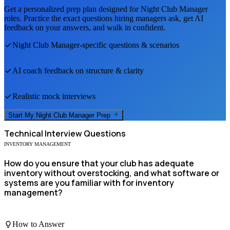
Get a personalized prep plan designed for
Night Club Manager
roles. Practice the exact questions hiring managers ask, get AI
feedback on your answers, and walk in confident.
Night Club Manager
-specific questions & scenarios
AI coach feedback on structure & clarity
Realistic mock interviews
Start My
Night Club Manager
Prep
Technical
Interview Questions
INVENTORY MANAGEMENT
How do you ensure that your club has adequate
inventory without overstocking, and what software or
systems are you familiar with for inventory
management?
How to Answer