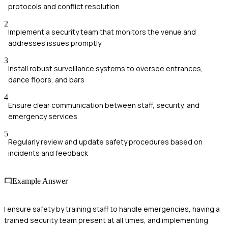
protocols and conflict resolution
2
Implement a security team that monitors the venue and
addresses issues promptly
3
Install robust surveillance systems to oversee entrances,
dance floors, and bars
4
Ensure clear communication between staff, security, and
emergency services
5
Regularly review and update safety procedures based on
incidents and feedback
Example Answer
I ensure safety by training staff to handle emergencies, having a
trained security team present at all times, and implementing