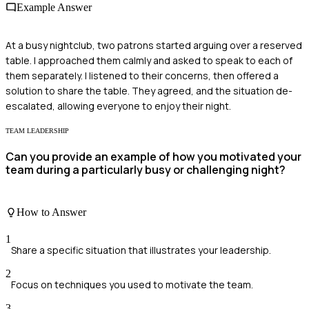
Example Answer
At a busy nightclub, two patrons started arguing over a reserved
table. I approached them calmly and asked to speak to each of
them separately. I listened to their concerns, then offered a
solution to share the table. They agreed, and the situation de-
escalated, allowing everyone to enjoy their night.
TEAM LEADERSHIP
Can you provide an example of how you motivated your
team during a particularly busy or challenging night?
How to Answer
1
Share a specific situation that illustrates your leadership.
2
Focus on techniques you used to motivate the team.
3