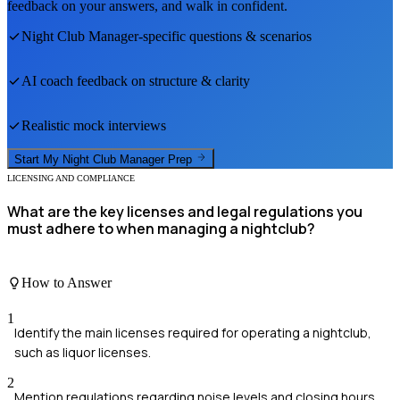
feedback on your answers, and walk in confident.
Night Club Manager
-specific questions & scenarios
AI coach feedback on structure & clarity
Realistic mock interviews
Start My
Night Club Manager
Prep
LICENSING AND COMPLIANCE
What are the key licenses and legal regulations you
must adhere to when managing a nightclub?
How to Answer
1
Identify the main licenses required for operating a nightclub,
such as liquor licenses.
2
Mention regulations regarding noise levels and closing hours