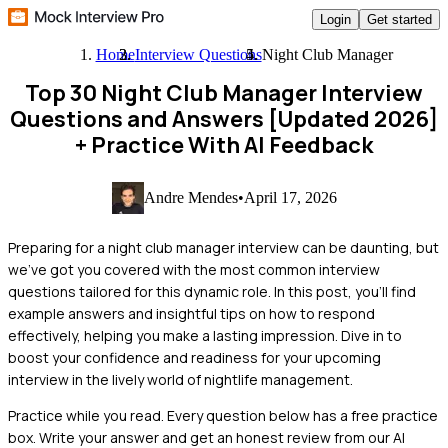
Login
Get started
Home
Interview Questions
Night Club Manager
Top 30 Night Club Manager Interview
Questions and Answers [Updated 2026]
+ Practice With AI Feedback
Andre Mendes
•
April 17, 2026
Preparing for a night club manager interview can be daunting, but
we've got you covered with the most common interview
questions tailored for this dynamic role. In this post, you'll find
example answers and insightful tips on how to respond
effectively, helping you make a lasting impression. Dive in to
boost your confidence and readiness for your upcoming
interview in the lively world of nightlife management.
Practice while you read.
Every question below has a free practice
box. Write your answer and get an honest review from our AI