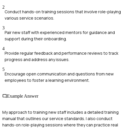
2
Conduct hands-on training sessions that involve role-playing
various service scenarios.
3
Pair new staff with experienced mentors for guidance and
support during their onboarding.
4
Provide regular feedback and performance reviews to track
progress and address any issues.
5
Encourage open communication and questions from new
employees to foster a learning environment.
Example Answer
My approach to training new staff includes a detailed training
manual that outlines our service standards. I also conduct
hands-on role-playing sessions where they can practice real