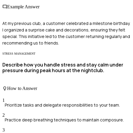
Example Answer
At my previous club, a customer celebrated a milestone birthday.
I organized a surprise cake and decorations, ensuring they felt
special. This initiative led to the customer returning regularly and
recommending us to friends.
STRESS MANAGEMENT
Describe how you handle stress and stay calm under
pressure during peak hours at the nightclub.
How to Answer
1
Prioritize tasks and delegate responsibilities to your team.
2
Practice deep breathing techniques to maintain composure.
3