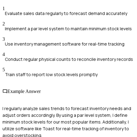
1
Evaluate sales data regularly to forecast demand accurately
2
Implement a par level system to maintain minimum stock levels
3
Use inventory management software for real-time tracking
4
Conduct regular physical counts to reconcile inventory records
5
Train staff to report low stock levels promptly
Example Answer
I regularly analyze sales trends to forecast inventory needs and
adjust orders accordingly. By using a par level system, I define
minimum stock levels for our most popular items. Additionally, I
utilize software like Toast for real-time tracking of inventory to
avoid overstocking.