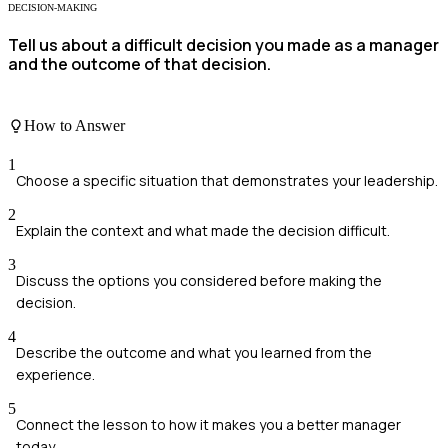
DECISION-MAKING
Tell us about a difficult decision you made as a manager
and the outcome of that decision.
How to Answer
1
Choose a specific situation that demonstrates your leadership.
2
Explain the context and what made the decision difficult.
3
Discuss the options you considered before making the
decision.
4
Describe the outcome and what you learned from the
experience.
5
Connect the lesson to how it makes you a better manager
today.