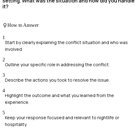
setting. What was the situation and how did you handle
it?
How to Answer
1
Start by clearly explaining the conflict situation and who was
involved.
2
Outline your specific role in addressing the conflict.
3
Describe the actions you took to resolve the issue.
4
Highlight the outcome and what you learned from the
experience.
5
Keep your response focused and relevant to nightlife or
hospitality.