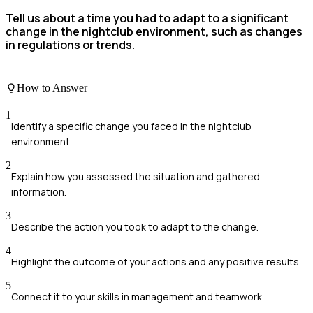
Tell us about a time you had to adapt to a significant
change in the nightclub environment, such as changes
in regulations or trends.
How to Answer
1
Identify a specific change you faced in the nightclub
environment.
2
Explain how you assessed the situation and gathered
information.
3
Describe the action you took to adapt to the change.
4
Highlight the outcome of your actions and any positive results.
5
Connect it to your skills in management and teamwork.