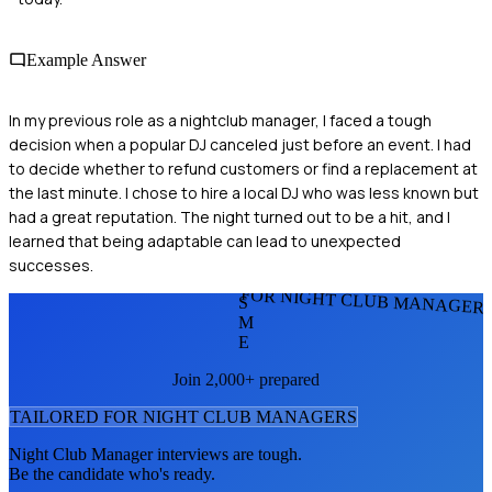
Example Answer
In my previous role as a nightclub manager, I faced a tough
decision when a popular DJ canceled just before an event. I had
to decide whether to refund customers or find a replacement at
the last minute. I chose to hire a local DJ who was less known but
had a great reputation. The night turned out to be a hit, and I
learned that being adaptable can lead to unexpected
successes.
FOR NIGHT CLUB MANAGER
S
M
E
Join 2,000+ prepared
TAILORED FOR
NIGHT CLUB MANAGER
S
Night Club Manager
interviews are tough.
Be the candidate who's ready.