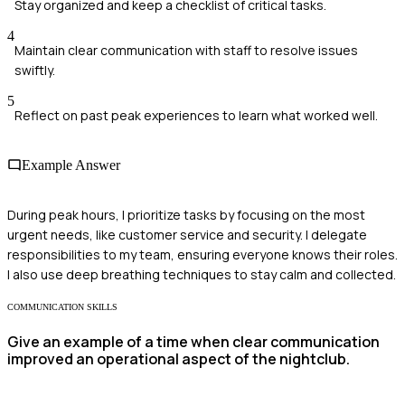
Stay organized and keep a checklist of critical tasks.
4
Maintain clear communication with staff to resolve issues
swiftly.
5
Reflect on past peak experiences to learn what worked well.
Example Answer
During peak hours, I prioritize tasks by focusing on the most
urgent needs, like customer service and security. I delegate
responsibilities to my team, ensuring everyone knows their roles.
I also use deep breathing techniques to stay calm and collected.
COMMUNICATION SKILLS
Give an example of a time when clear communication
improved an operational aspect of the nightclub.