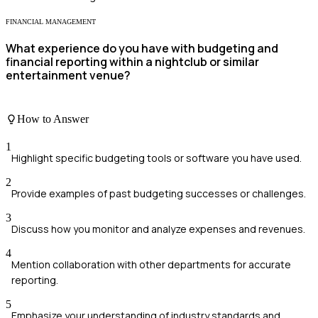
FINANCIAL MANAGEMENT
What experience do you have with budgeting and
financial reporting within a nightclub or similar
entertainment venue?
How to Answer
1
Highlight specific budgeting tools or software you have used.
2
Provide examples of past budgeting successes or challenges.
3
Discuss how you monitor and analyze expenses and revenues.
4
Mention collaboration with other departments for accurate
reporting.
5
Emphasize your understanding of industry standards and