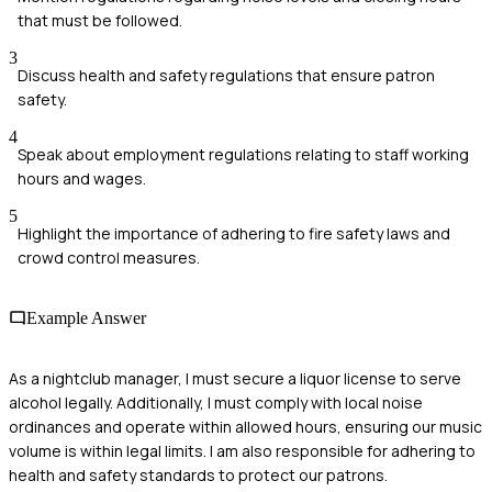
that must be followed.
3
Discuss health and safety regulations that ensure patron
safety.
4
Speak about employment regulations relating to staff working
hours and wages.
5
Highlight the importance of adhering to fire safety laws and
crowd control measures.
Example Answer
As a nightclub manager, I must secure a liquor license to serve
alcohol legally. Additionally, I must comply with local noise
ordinances and operate within allowed hours, ensuring our music
volume is within legal limits. I am also responsible for adhering to
health and safety standards to protect our patrons.