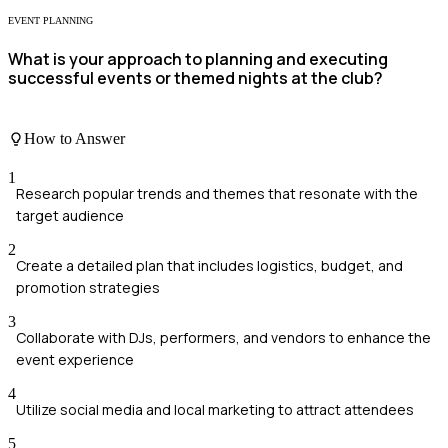
EVENT PLANNING
What is your approach to planning and executing
successful events or themed nights at the club?
How to Answer
1
Research popular trends and themes that resonate with the
target audience
2
Create a detailed plan that includes logistics, budget, and
promotion strategies
3
Collaborate with DJs, performers, and vendors to enhance the
event experience
4
Utilize social media and local marketing to attract attendees
5