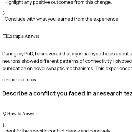
Highlight any positive outcomes from this change.
5
Conclude with what you learned from the experience.
Example Answer
During my PhD, I discovered that my initial hypothesis about 
neurons showed different patterns of connectivity. I pivote
publication on novel synaptic mechanisms. This experience ta
CONFLICT RESOLUTION
Describe a conflict you faced in a research t
How to Answer
1
Identify the specific conflict clearly and concisely.