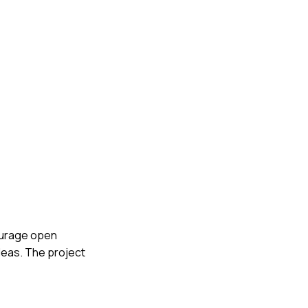
courage open
deas. The project