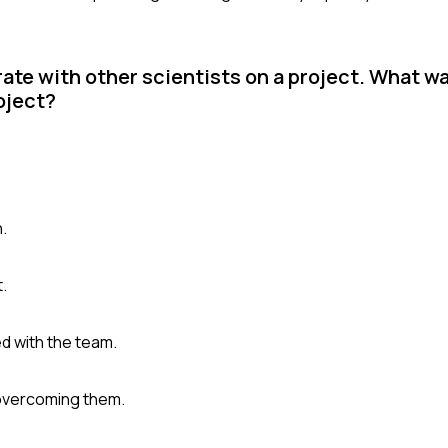
ate with other scientists on a project. What wa
oject?
n.
t.
d with the team.
 overcoming them.