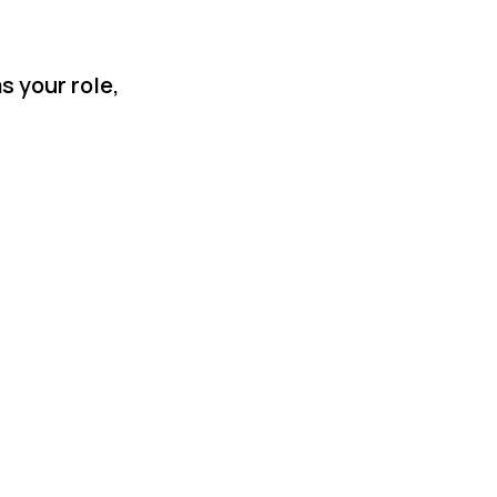
s your role,