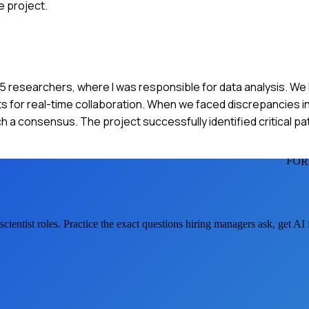
e project.
of 5 researchers, where I was responsible for data analysis. We
for real-time collaboration. When we faced discrepancies in 
ch a consensus. The project successfully identified critical pa
FOR
cientist
roles. Practice the exact questions hiring managers ask, get A