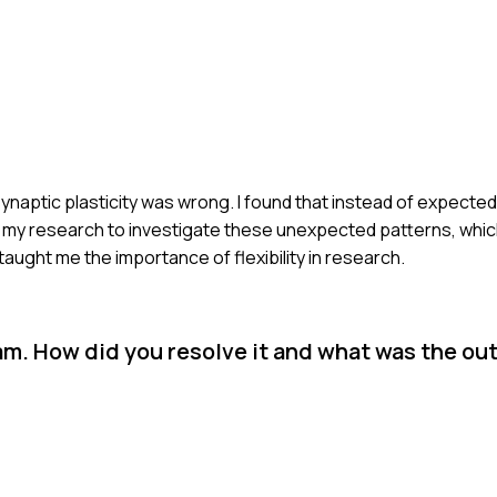
synaptic plasticity was wrong. I found that instead of expected
d my research to investigate these unexpected patterns, which
ught me the importance of flexibility in research.
eam. How did you resolve it and what was the o