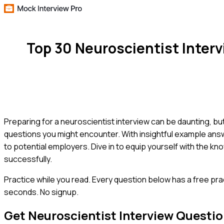
Top 30 Neuroscientist Inter
Preparing for a neuroscientist interview can be daunting, b
questions you might encounter. With insightful example answe
to potential employers. Dive in to equip yourself with the 
successfully.
Practice while you read.
Every question below has a free pra
seconds. No signup.
Get
Neuroscientist
Interview Questi