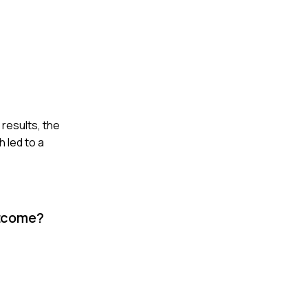
 results, the
 led to a
utcome?