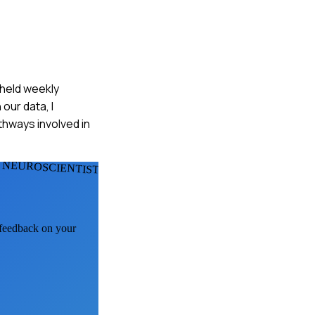
 held weekly
our data, I
thways involved in
 NEUROSCIENTISTS
I feedback on your