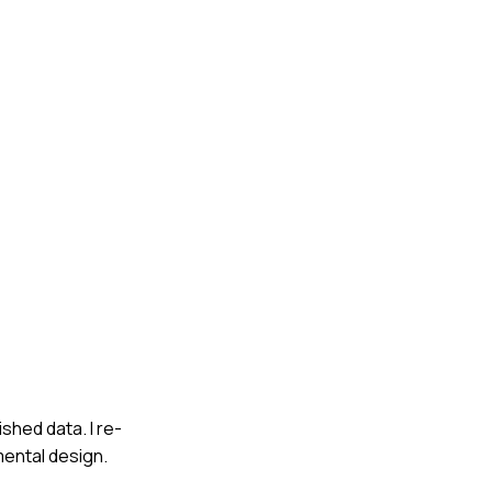
shed data. I re-
mental design.