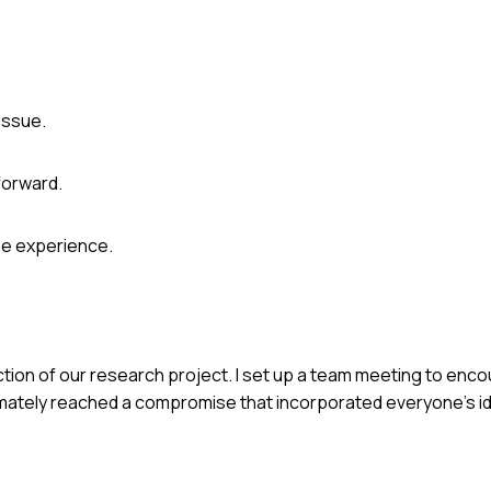
issue.
orward.
he experience.
ction of our research project. I set up a team meeting to en
imately reached a compromise that incorporated everyone's i