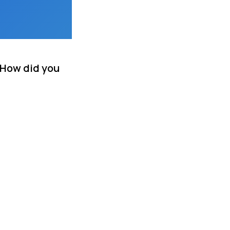
 How did you