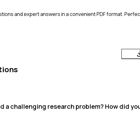
tions and expert answers in a convenient PDF format. Perfect
tions
d a challenging research problem? How did yo