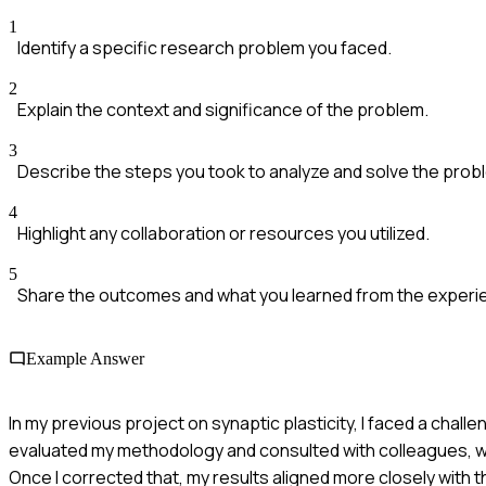
1
Identify a specific research problem you faced.
2
Explain the context and significance of the problem.
3
Describe the steps you took to analyze and solve the prob
4
Highlight any collaboration or resources you utilized.
5
Share the outcomes and what you learned from the experi
Example Answer
In my previous project on synaptic plasticity, I faced a chal
evaluated my methodology and consulted with colleagues, whi
Once I corrected that, my results aligned more closely with t