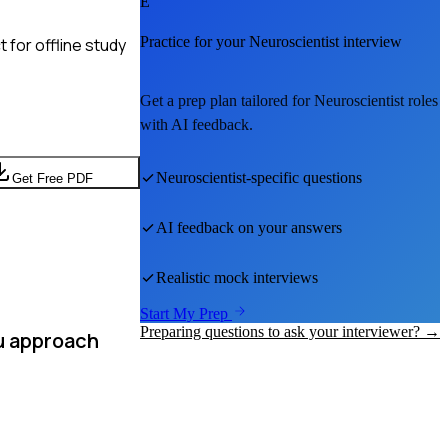
E
Practice for your
Neuroscientist
interview
 for offline study
Get a prep plan tailored for
Neuroscientist
roles
with AI feedback.
Neuroscientist
-specific questions
Get Free PDF
AI feedback on your answers
Realistic mock interviews
Start My Prep
Preparing questions to ask your interviewer? →
u approach