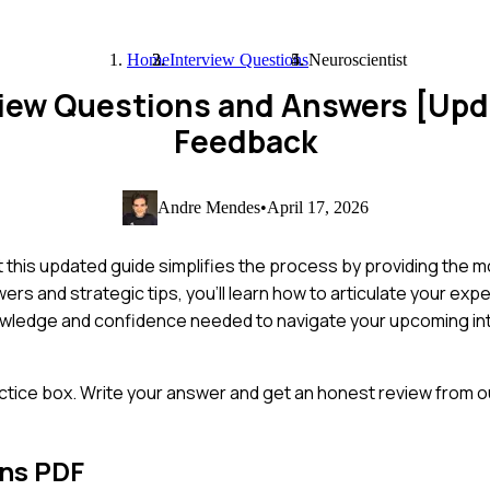
Home
Interview Questions
Neuroscientist
view Questions and Answers [Up
Feedback
Andre Mendes
•
April 17, 2026
ut this updated guide simplifies the process by providing th
rs and strategic tips, you'll learn how to articulate your exp
knowledge and confidence needed to navigate your upcoming in
ctice box. Write your answer and get an honest review from ou
ons PDF