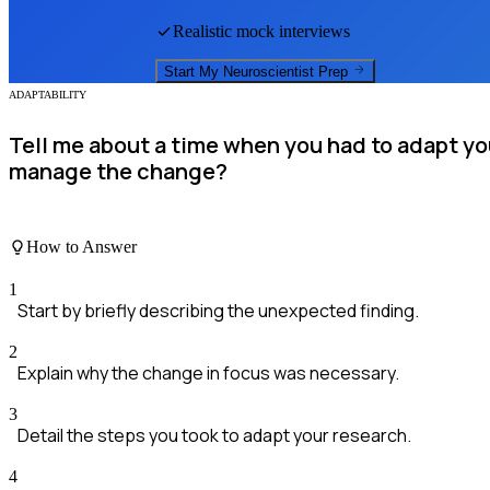
Realistic mock interviews
Start My
Neuroscientist
Prep
ADAPTABILITY
Tell me about a time when you had to adapt y
manage the change?
How to Answer
1
Start by briefly describing the unexpected finding.
2
Explain why the change in focus was necessary.
3
Detail the steps you took to adapt your research.
4