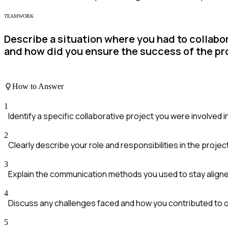
TEAMWORK
Describe a situation where you had to collabor
and how did you ensure the success of the pr
How to Answer
1
Identify a specific collaborative project you were involved i
2
Clearly describe your role and responsibilities in the projec
3
Explain the communication methods you used to stay aligne
4
Discuss any challenges faced and how you contributed to
5