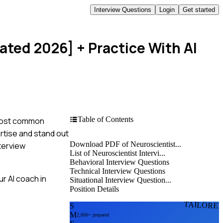
Interview Questions
Login
Get started
dated 2026]
+ Practice With AI
Table of Contents
e most common
ertise and stand out
Download PDF of Neuroscientist...
terview
List of Neuroscientist Intervi...
Behavioral Interview Questions
Technical Interview Questions
r AI coach in
Situational Interview Question...
Position Details
TAILORE
S
M
2,000+ prepared