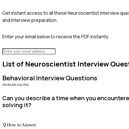
Get instant access to all these
Neuroscientist
interview ques
and interview preparation.
Enter your email below to receive the PDF instantly:
List of
Neuroscientist
Interview Ques
Behavioral
Interview Questions
PROBLEM-SOLVING
Can you describe a time when you encountere
solving it?
How to Answer