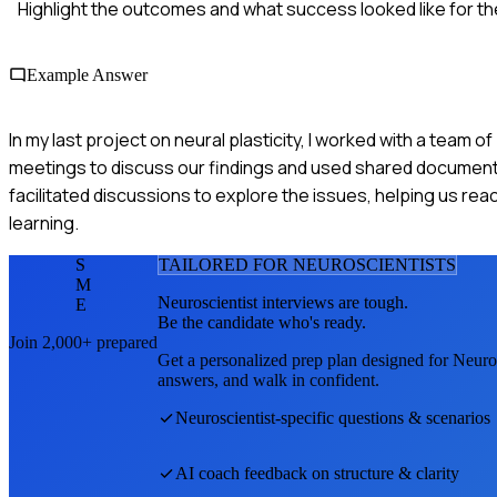
Highlight the outcomes and what success looked like for th
Example Answer
In my last project on neural plasticity, I worked with a team 
meetings to discuss our findings and used shared documents 
facilitated discussions to explore the issues, helping us rea
learning.
S
TAILORED FOR
NEUROSCIENTIST
S
M
Neuroscientist
interviews are tough.
E
Be the candidate who's ready.
Join 2,000+ prepared
Get a personalized prep plan designed for
Neuros
answers, and walk in confident.
Neuroscientist
-specific questions & scenarios
AI coach feedback on structure & clarity