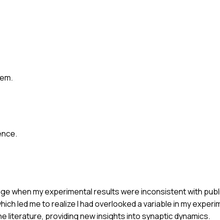
lem.
ence.
lenge when my experimental results were inconsistent with publi
ch led me to realize I had overlooked a variable in my experi
he literature, providing new insights into synaptic dynamics.