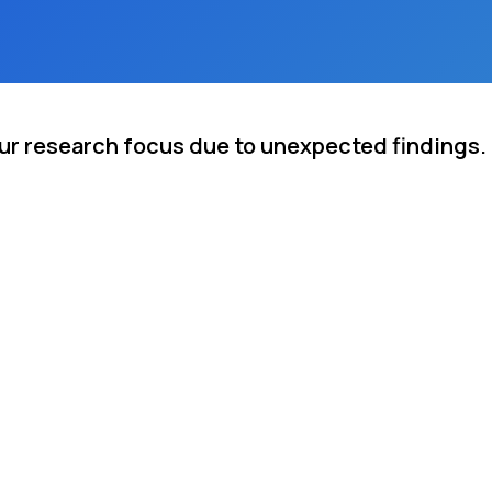
our research focus due to unexpected findings.