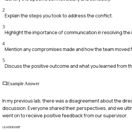
2
Explain the steps you took to address the conflict.
3
Highlight the importance of communication in resolving the 
4
Mention any compromises made and how the team moved f
5
Discuss the positive outcome and what you learned from t
Example Answer
In my previous lab, there was a disagreement about the dire
discussion. Everyone shared their perspectives, and we ult
went on to receive positive feedback from our supervisor.
LEADERSHIP