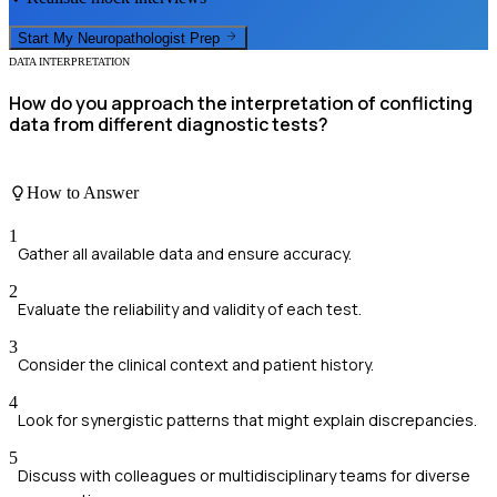
Start My
Neuropathologist
Prep
DATA INTERPRETATION
How do you approach the interpretation of conflicting
data from different diagnostic tests?
How to Answer
1
Gather all available data and ensure accuracy.
2
Evaluate the reliability and validity of each test.
3
Consider the clinical context and patient history.
4
Look for synergistic patterns that might explain discrepancies.
5
Discuss with colleagues or multidisciplinary teams for diverse