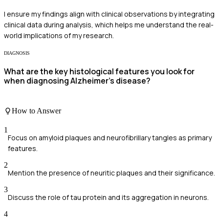
I ensure my findings align with clinical observations by integrating
clinical data during analysis, which helps me understand the real-
world implications of my research.
DIAGNOSIS
What are the key histological features you look for
when diagnosing Alzheimer's disease?
How to Answer
1
Focus on amyloid plaques and neurofibrillary tangles as primary
features.
2
Mention the presence of neuritic plaques and their significance.
3
Discuss the role of tau protein and its aggregation in neurons.
4