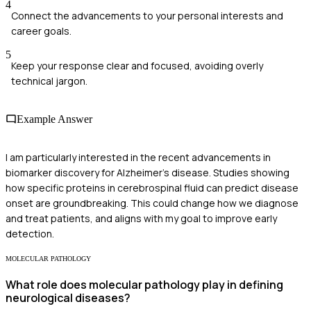
4
Connect the advancements to your personal interests and
career goals.
5
Keep your response clear and focused, avoiding overly
technical jargon.
Example Answer
I am particularly interested in the recent advancements in
biomarker discovery for Alzheimer's disease. Studies showing
how specific proteins in cerebrospinal fluid can predict disease
onset are groundbreaking. This could change how we diagnose
and treat patients, and aligns with my goal to improve early
detection.
MOLECULAR PATHOLOGY
What role does molecular pathology play in defining
neurological diseases?