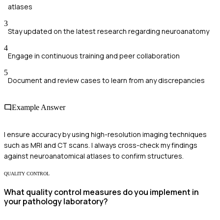
atlases
3
Stay updated on the latest research regarding neuroanatomy
4
Engage in continuous training and peer collaboration
5
Document and review cases to learn from any discrepancies
Example Answer
I ensure accuracy by using high-resolution imaging techniques
such as MRI and CT scans. I always cross-check my findings
against neuroanatomical atlases to confirm structures.
QUALITY CONTROL
What quality control measures do you implement in
your pathology laboratory?