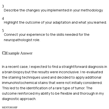
3
Describe the changes you implemented in your methodology.
4
Highlight the outcome of your adaptation and what you learned.
5
Connect your experience to the skills needed for the
neuropathologist role.
Example Answer
In a recent case, I expected to find a straightforward diagnosis in
a brain biopsy but the results were inconclusive. I re-evaluated
the staining techniques used and decided to apply additional
immunohistochemical stains that were not initially considered.
This led to the identification of a rare type of tumor. The
outcome reinforced my ability to be flexible and thorough in my
diagnostic approach.
MENTORSHIP