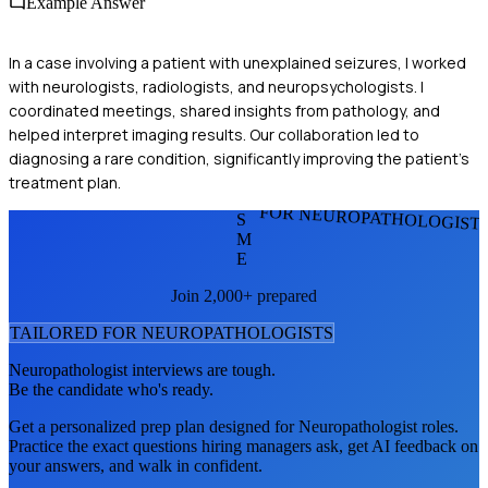
Example Answer
In a case involving a patient with unexplained seizures, I worked
with neurologists, radiologists, and neuropsychologists. I
coordinated meetings, shared insights from pathology, and
helped interpret imaging results. Our collaboration led to
diagnosing a rare condition, significantly improving the patient's
treatment plan.
FOR NEUROPATHOLOGIST
S
M
E
Join 2,000+ prepared
TAILORED FOR
NEUROPATHOLOGIST
S
Neuropathologist
interviews are tough.
Be the candidate who's ready.
Get a personalized prep plan designed for
Neuropathologist
roles.
Practice the exact questions hiring managers ask, get AI feedback on
your answers, and walk in confident.