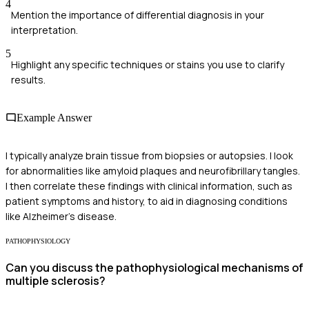
4
Mention the importance of differential diagnosis in your
interpretation.
5
Highlight any specific techniques or stains you use to clarify
results.
Example Answer
I typically analyze brain tissue from biopsies or autopsies. I look
for abnormalities like amyloid plaques and neurofibrillary tangles.
I then correlate these findings with clinical information, such as
patient symptoms and history, to aid in diagnosing conditions
like Alzheimer's disease.
PATHOPHYSIOLOGY
Can you discuss the pathophysiological mechanisms of
multiple sclerosis?