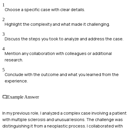
1
Choose a specific case with clear details.
2
Highlight the complexity and what made it challenging.
3
Discuss the steps you took to analyze and address the case.
4
Mention any collaboration with colleagues or additional
research.
5
Conclude with the outcome and what you learned from the
experience.
Example Answer
In my previous role, I analyzed a complex case involving a patient
with multiple sclerosis and unusual lesions. The challenge was
distinguishing it from a neoplastic process. I collaborated with