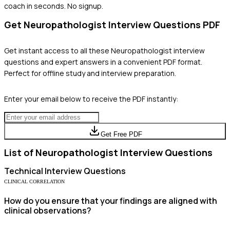
coach in seconds. No signup.
Get
Neuropathologist
Interview Questions PDF
Get instant access to all these
Neuropathologist
interview
questions and expert answers in a convenient PDF format.
Perfect for offline study and interview preparation.
Enter your email below to receive the PDF instantly:
Get Free PDF
List of
Neuropathologist
Interview Questions
Technical
Interview Questions
CLINICAL CORRELATION
How do you ensure that your findings are aligned with
clinical observations?