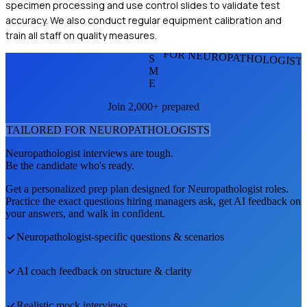
specimen processing and use control slides to validate test
accuracy. We also conduct regular equipment calibration and
train all staff on quality measures.
FOR NEUROPATHOLOGIST
S
M
E
Join 2,000+ prepared
TAILORED FOR
NEUROPATHOLOGIST
S
Neuropathologist
interviews are tough.
Be the candidate who's ready.
Get a personalized prep plan designed for
Neuropathologist
roles.
Practice the exact questions hiring managers ask, get AI feedback on
your answers, and walk in confident.
Neuropathologist
-specific questions & scenarios
AI coach feedback on structure & clarity
Realistic mock interviews