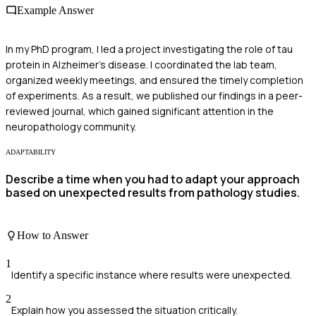
Example Answer
In my PhD program, I led a project investigating the role of tau
protein in Alzheimer's disease. I coordinated the lab team,
organized weekly meetings, and ensured the timely completion
of experiments. As a result, we published our findings in a peer-
reviewed journal, which gained significant attention in the
neuropathology community.
ADAPTABILITY
Describe a time when you had to adapt your approach
based on unexpected results from pathology studies.
How to Answer
1
Identify a specific instance where results were unexpected.
2
Explain how you assessed the situation critically.