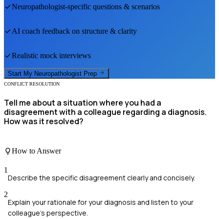
Neuropathologist
-specific questions & scenarios
AI coach feedback on structure & clarity
Realistic mock interviews
Start My
Neuropathologist
Prep
CONFLICT RESOLUTION
Tell me about a situation where you had a
disagreement with a colleague regarding a diagnosis.
How was it resolved?
How to Answer
1
Describe the specific disagreement clearly and concisely.
2
Explain your rationale for your diagnosis and listen to your
colleague's perspective.