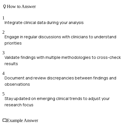
How to Answer
1
Integrate clinical data during your analysis
2
Engage in regular discussions with clinicians to understand
priorities
3
Validate findings with multiple methodologies to cross-check
results
4
Document and review discrepancies between findings and
observations
5
Stay updated on emerging clinical trends to adjust your
research focus
Example Answer