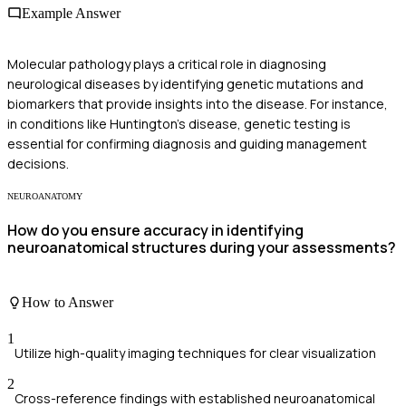
Example Answer
Molecular pathology plays a critical role in diagnosing
neurological diseases by identifying genetic mutations and
biomarkers that provide insights into the disease. For instance,
in conditions like Huntington's disease, genetic testing is
essential for confirming diagnosis and guiding management
decisions.
NEUROANATOMY
How do you ensure accuracy in identifying
neuroanatomical structures during your assessments?
How to Answer
1
Utilize high-quality imaging techniques for clear visualization
2
Cross-reference findings with established neuroanatomical