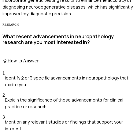
incorporate genetic testing results to enhance the accuracy of
diagnosing neurodegenerative diseases, which has significantly
improved my diagnostic precision.
RESEARCH
What recent advancements in neuropathology
research are you most interested in?
How to Answer
1
Identify 2 or 3 specific advancements in neuropathology that
excite you.
2
Explain the significance of these advancements for clinical
practice or research.
3
Mention any relevant studies or findings that support your
interest.