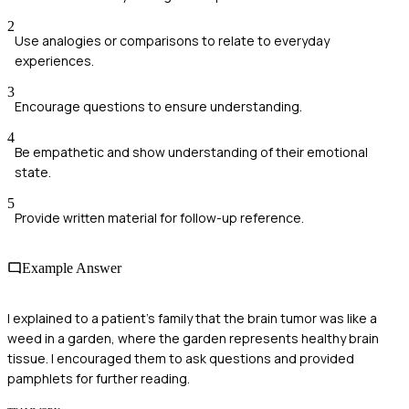
2
Use analogies or comparisons to relate to everyday
experiences.
3
Encourage questions to ensure understanding.
4
Be empathetic and show understanding of their emotional
state.
5
Provide written material for follow-up reference.
Example Answer
I explained to a patient's family that the brain tumor was like a
weed in a garden, where the garden represents healthy brain
tissue. I encouraged them to ask questions and provided
pamphlets for further reading.