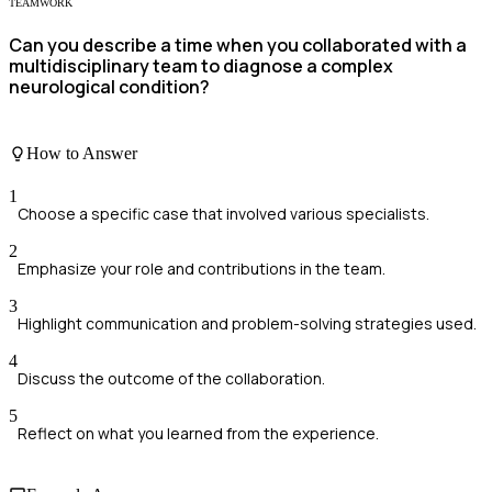
TEAMWORK
Can you describe a time when you collaborated with a
multidisciplinary team to diagnose a complex
neurological condition?
How to Answer
1
Choose a specific case that involved various specialists.
2
Emphasize your role and contributions in the team.
3
Highlight communication and problem-solving strategies used.
4
Discuss the outcome of the collaboration.
5
Reflect on what you learned from the experience.