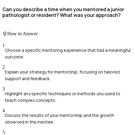
Can you describe a time when you mentored a junior
pathologist or resident? What was your approach?
How to Answer
1
Choose a specific mentoring experience that had a meaningful
outcome.
2
Explain your strategy for mentorship, focusing on tailored
support and feedback.
3
Highlight any specific techniques or methods you used to
teach complex concepts.
4
Discuss the results of your mentorship and the growth
observed in the mentee.
5