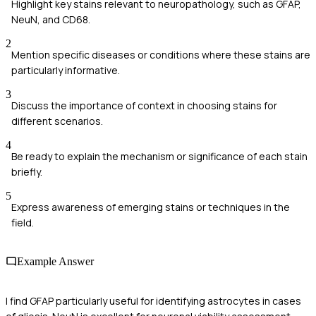
Highlight key stains relevant to neuropathology, such as GFAP,
NeuN, and CD68.
2
Mention specific diseases or conditions where these stains are
particularly informative.
3
Discuss the importance of context in choosing stains for
different scenarios.
4
Be ready to explain the mechanism or significance of each stain
briefly.
5
Express awareness of emerging stains or techniques in the
field.
Example Answer
I find GFAP particularly useful for identifying astrocytes in cases