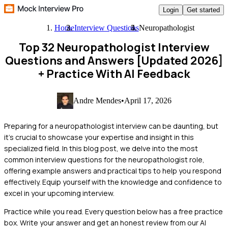
Login
Get started
Home
Interview Questions
Neuropathologist
Top 32 Neuropathologist Interview
Questions and Answers [Updated 2026]
+ Practice With AI Feedback
Andre Mendes
•
April 17, 2026
Preparing for a neuropathologist interview can be daunting, but
it's crucial to showcase your expertise and insight in this
specialized field. In this blog post, we delve into the most
common interview questions for the neuropathologist role,
offering example answers and practical tips to help you respond
effectively. Equip yourself with the knowledge and confidence to
excel in your upcoming interview.
Practice while you read.
Every question below has a free practice
box. Write your answer and get an honest review from our AI