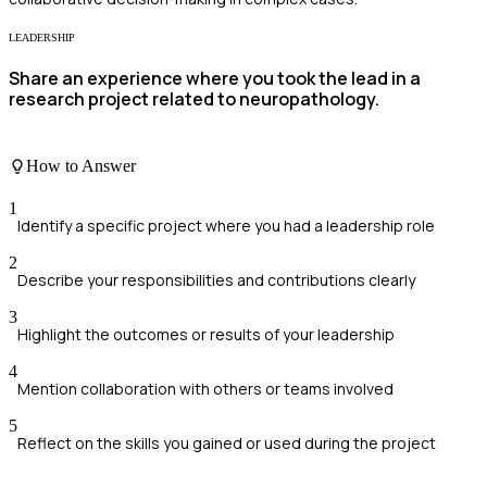
LEADERSHIP
Share an experience where you took the lead in a
research project related to neuropathology.
How to Answer
1
Identify a specific project where you had a leadership role
2
Describe your responsibilities and contributions clearly
3
Highlight the outcomes or results of your leadership
4
Mention collaboration with others or teams involved
5
Reflect on the skills you gained or used during the project