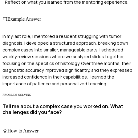
Reflect on what you learned from the mentoring experience.
Example Answer
In my last role, I mentored a resident struggling with tumor
diagnosis. I developed a structured approach, breaking down
complex cases into smaller, manageable parts. I scheduled
weekly review sessions where we analyzed slides together,
focusing on the specifics of histology. Over three months, their
diagnostic accuracy improved significantly, and they expressed
increased confidence in their capabilities. I learned the
importance of patience and personalized teaching.
PROBLEM-SOLVING
Tell me about a complex case you worked on. What
challenges did you face?
How to Answer