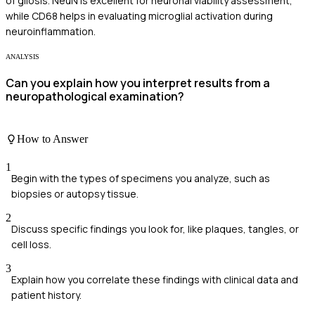
of gliosis. NeuN is excellent for neuronal viability assessment,
while CD68 helps in evaluating microglial activation during
neuroinflammation.
ANALYSIS
Can you explain how you interpret results from a
neuropathological examination?
How to Answer
1
Begin with the types of specimens you analyze, such as
biopsies or autopsy tissue.
2
Discuss specific findings you look for, like plaques, tangles, or
cell loss.
3
Explain how you correlate these findings with clinical data and
patient history.