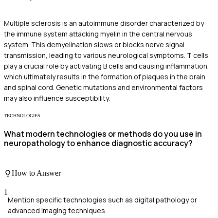
Multiple sclerosis is an autoimmune disorder characterized by
the immune system attacking myelin in the central nervous
system. This demyelination slows or blocks nerve signal
transmission, leading to various neurological symptoms. T cells
play a crucial role by activating B cells and causing inflammation,
which ultimately results in the formation of plaques in the brain
and spinal cord. Genetic mutations and environmental factors
may also influence susceptibility.
TECHNOLOGIES
What modern technologies or methods do you use in
neuropathology to enhance diagnostic accuracy?
How to Answer
1
Mention specific technologies such as digital pathology or
advanced imaging techniques.