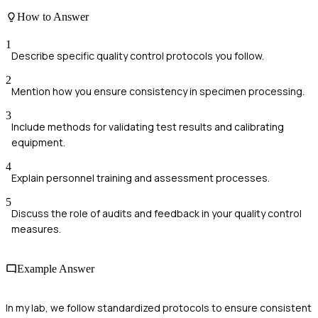
How to Answer
1
Describe specific quality control protocols you follow.
2
Mention how you ensure consistency in specimen processing.
3
Include methods for validating test results and calibrating
equipment.
4
Explain personnel training and assessment processes.
5
Discuss the role of audits and feedback in your quality control
measures.
Example Answer
In my lab, we follow standardized protocols to ensure consistent