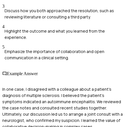
3
Discuss how you both approached the resolution, such as
reviewing literature or consulting a third party.
4
Highlight the outcome and what you learned from the
experience.
5
Emphasize the importance of collaboration and open
communication in a clinical setting.
Example Answer
In one case, I disagreed with a colleague about a patient's
diagnosis of multiple sclerosis. I believed the patient's
symptoms indicated an autoimmune encephalitis. We reviewed
the case notes and consulted recent studies together.
Ultimately, our discussion led us to arrange a joint consult with a
neurologist, who confirmed my suspicion. I learned the value of
collaborative decision-making in complex cases.