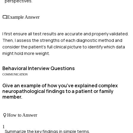
perspectives.
Example Answer
I first ensure all test results are accurate and properly validated.
Then, I assess the strengths of each diagnostic method and
consider the patient's full clinical picture to identify which data
might hold more weight.
Behavioral
Interview Questions
COMMUNICATION
Give an example of how you've explained complex
neuropathological findings to a patient or family
member.
How to Answer
1
Summarize the key findings in simple terms.