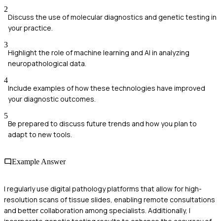
2
Discuss the use of molecular diagnostics and genetic testing in
your practice.
3
Highlight the role of machine learning and AI in analyzing
neuropathological data.
4
Include examples of how these technologies have improved
your diagnostic outcomes.
5
Be prepared to discuss future trends and how you plan to
adapt to new tools.
Example Answer
I regularly use digital pathology platforms that allow for high-
resolution scans of tissue slides, enabling remote consultations
and better collaboration among specialists. Additionally, I