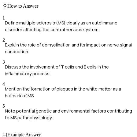
How to Answer
1
Define multiple sclerosis (MS) clearly as an autoimmune
disorder affecting the central nervous system.
2
Explain the role of demyelination and its impact on nerve signal
conduction.
3
Discuss the involvement of T cells and B cells in the
inflammatory process.
4
Mention the formation of plaques in the white matter as a
hallmark of MS.
5
Note potential genetic and environmental factors contributing
to MS pathophysiology.
Example Answer