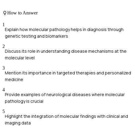
How to Answer
1
Explain how molecular pathology helps in diagnosis through
genetic testing and biomarkers
2
Discuss its role in understanding disease mechanisms at the
molecular level
3
Mention its importance in targeted therapies and personalized
medicine
4
Provide examples of neurological diseases where molecular
pathology is crucial
5
Highlight the integration of molecular findings with clinical and
imaging data