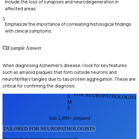
Include the loss of synapses and neurodegeneration in
affected areas.
5
Emphasize the importance of correlating histological findings
with clinical symptoms.
Example Answer
When diagnosing Alzheimer's disease, I look for key features
such as amyloid plaques that form outside neurons and
neurofibrillary tangles due to tau protein aggregation. These are
critical for confirming the diagnosis.
FOR NEUROPATHOLOGIST
S
M
E
Join 2,000+ prepared
TAILORED FOR
NEUROPATHOLOGIST
S