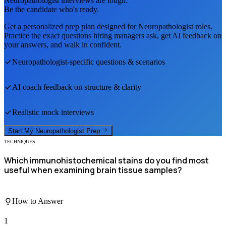
Neuropathologist
interviews are tough.
Be the candidate who's ready.
Get a personalized prep plan designed for
Neuropathologist
roles.
Practice the exact questions hiring managers ask, get AI feedback on
your answers, and walk in confident.
Neuropathologist
-specific questions & scenarios
AI coach feedback on structure & clarity
Realistic mock interviews
Start My
Neuropathologist
Prep
TECHNIQUES
Which immunohistochemical stains do you find most
useful when examining brain tissue samples?
How to Answer
1