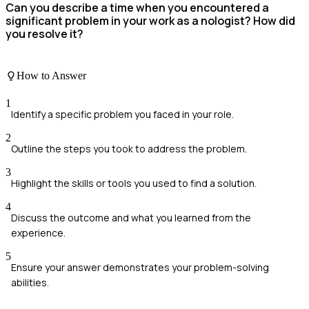
Can you describe a time when you encountered a
significant problem in your work as a nologist? How did
you resolve it?
How to Answer
1
Identify a specific problem you faced in your role.
2
Outline the steps you took to address the problem.
3
Highlight the skills or tools you used to find a solution.
4
Discuss the outcome and what you learned from the
experience.
5
Ensure your answer demonstrates your problem-solving
abilities.