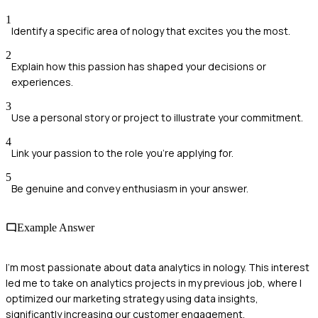
1
Identify a specific area of nology that excites you the most.
2
Explain how this passion has shaped your decisions or
experiences.
3
Use a personal story or project to illustrate your commitment.
4
Link your passion to the role you're applying for.
5
Be genuine and convey enthusiasm in your answer.
Example Answer
I'm most passionate about data analytics in nology. This interest
led me to take on analytics projects in my previous job, where I
optimized our marketing strategy using data insights,
significantly increasing our customer engagement.