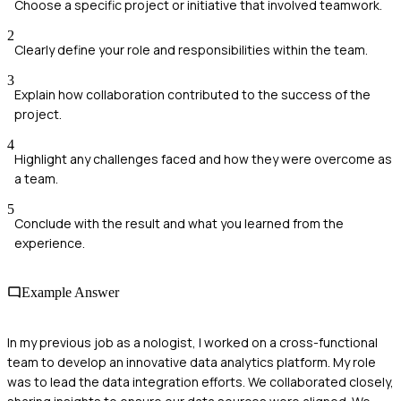
Choose a specific project or initiative that involved teamwork.
2
Clearly define your role and responsibilities within the team.
3
Explain how collaboration contributed to the success of the
project.
4
Highlight any challenges faced and how they were overcome as
a team.
5
Conclude with the result and what you learned from the
experience.
Example Answer
In my previous job as a nologist, I worked on a cross-functional
team to develop an innovative data analytics platform. My role
was to lead the data integration efforts. We collaborated closely,