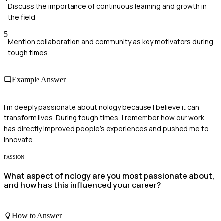
Discuss the importance of continuous learning and growth in
the field
5
Mention collaboration and community as key motivators during
tough times
Example Answer
I'm deeply passionate about nology because I believe it can
transform lives. During tough times, I remember how our work
has directly improved people's experiences and pushed me to
innovate.
PASSION
What aspect of nology are you most passionate about,
and how has this influenced your career?
How to Answer