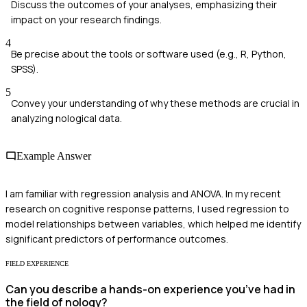
Discuss the outcomes of your analyses, emphasizing their
impact on your research findings.
4
Be precise about the tools or software used (e.g., R, Python,
SPSS).
5
Convey your understanding of why these methods are crucial in
analyzing nological data.
Example Answer
I am familiar with regression analysis and ANOVA. In my recent
research on cognitive response patterns, I used regression to
model relationships between variables, which helped me identify
significant predictors of performance outcomes.
FIELD EXPERIENCE
Can you describe a hands-on experience you’ve had in
the field of nology?