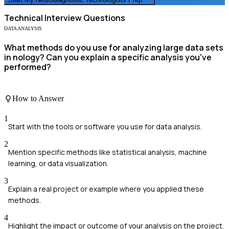
Technical
Interview Questions
DATA ANALYSIS
What methods do you use for analyzing large data sets
in nology? Can you explain a specific analysis you've
performed?
How to Answer
1
Start with the tools or software you use for data analysis.
2
Mention specific methods like statistical analysis, machine
learning, or data visualization.
3
Explain a real project or example where you applied these
methods.
4
Highlight the impact or outcome of your analysis on the project.