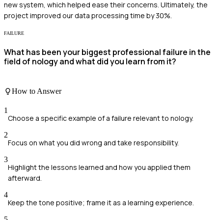
new system, which helped ease their concerns. Ultimately, the
project improved our data processing time by 30%.
FAILURE
What has been your biggest professional failure in the
field of nology and what did you learn from it?
How to Answer
1
Choose a specific example of a failure relevant to nology.
2
Focus on what you did wrong and take responsibility.
3
Highlight the lessons learned and how you applied them
afterward.
4
Keep the tone positive; frame it as a learning experience.
5