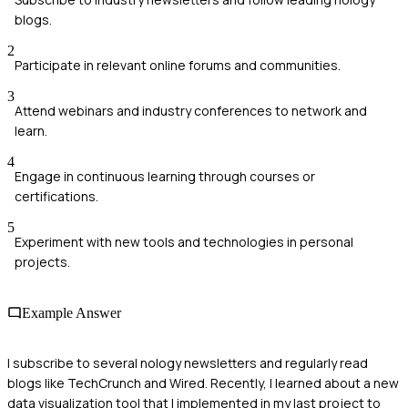
blogs.
2
Participate in relevant online forums and communities.
3
Attend webinars and industry conferences to network and
learn.
4
Engage in continuous learning through courses or
certifications.
5
Experiment with new tools and technologies in personal
projects.
Example Answer
I subscribe to several nology newsletters and regularly read
blogs like TechCrunch and Wired. Recently, I learned about a new
data visualization tool that I implemented in my last project to