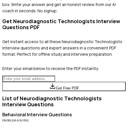
box. Write your answer and get an honest review from our AI
coach in seconds. No signup.
Get
Neurodiagnostic Technologists
Interview
Questions PDF
Get instant access to all these
Neurodiagnostic Technologists
interview questions and expert answers in a convenient PDF
format. Perfect for offline study and interview preparation.
Enter your email below to receive the PDF instantly:
Get Free PDF
List of
Neurodiagnostic Technologists
Interview Questions
Behavioral
Interview Questions
PROBLEM-SOLVING