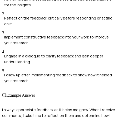
for the insights.
2
Reflect on the feedback critically before responding or acting
on it.
3
Implement constructive feedback into your work to improve
your research.
4
Engage in a dialogue to clarify feedback and gain deeper
understanding.
5
Follow up after implementing feedback to show how it helped
your research.
Example Answer
I always appreciate feedback as it helps me grow. When I receive
comments, I take time to reflect on them and determine how I