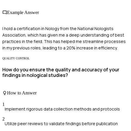
Example Answer
I hold a certification in Nology from the National Nologists
Association, which has given me a deep understanding of best
practices in the field. This has helped me streamline processes
in my previous roles, leading to a 20% increase in efficiency.
QUALITY CONTROL
How do you ensure the quality and accuracy of your
findings in nological studies?
How to Answer
1
Implement rigorous data collection methods and protocols
2
Utilize peer reviews to validate findings before publication