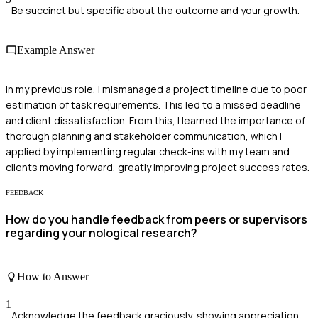
Be succinct but specific about the outcome and your growth.
Example Answer
In my previous role, I mismanaged a project timeline due to poor
estimation of task requirements. This led to a missed deadline
and client dissatisfaction. From this, I learned the importance of
thorough planning and stakeholder communication, which I
applied by implementing regular check-ins with my team and
clients moving forward, greatly improving project success rates.
FEEDBACK
How do you handle feedback from peers or supervisors
regarding your nological research?
How to Answer
1
Acknowledge the feedback graciously, showing appreciation