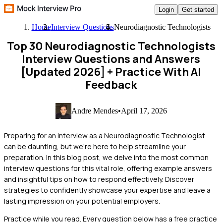
Login
Get started
Home
Interview Questions
Neurodiagnostic Technologists
Top 30 Neurodiagnostic Technologists
Interview Questions and Answers
[Updated 2026]
+ Practice With AI
Feedback
Andre Mendes
•
April 17, 2026
Preparing for an interview as a Neurodiagnostic Technologist
can be daunting, but we're here to help streamline your
preparation. In this blog post, we delve into the most common
interview questions for this vital role, offering example answers
and insightful tips on how to respond effectively. Discover
strategies to confidently showcase your expertise and leave a
lasting impression on your potential employers.
Practice while you read.
Every question below has a free practice