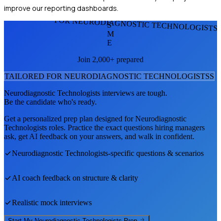
improve our reporting dashboards.
FOR NEURODIAGNOSTIC TECHNOLOGISTS
S
M
E
Join 2,000+ prepared
TAILORED FOR
NEURODIAGNOSTIC TECHNOLOGISTS
S
Neurodiagnostic Technologists
interviews are tough.
Be the candidate who's ready.
Get a personalized prep plan designed for
Neurodiagnostic
Technologists
roles. Practice the exact questions hiring managers
ask, get AI feedback on your answers, and walk in confident.
Neurodiagnostic Technologists
-specific questions & scenarios
AI coach feedback on structure & clarity
Realistic mock interviews
Start My
Neurodiagnostic Technologists
Prep