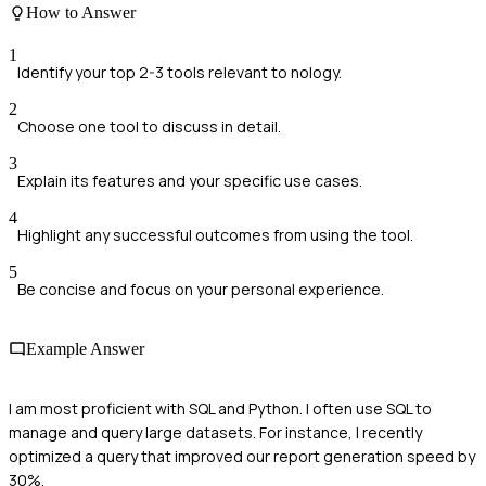
How to Answer
1
Identify your top 2-3 tools relevant to nology.
2
Choose one tool to discuss in detail.
3
Explain its features and your specific use cases.
4
Highlight any successful outcomes from using the tool.
5
Be concise and focus on your personal experience.
Example Answer
I am most proficient with SQL and Python. I often use SQL to
manage and query large datasets. For instance, I recently
optimized a query that improved our report generation speed by
30%.