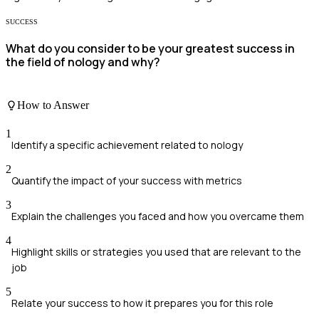
SUCCESS
What do you consider to be your greatest success in
the field of nology and why?
How to Answer
1
Identify a specific achievement related to nology
2
Quantify the impact of your success with metrics
3
Explain the challenges you faced and how you overcame them
4
Highlight skills or strategies you used that are relevant to the
job
5
Relate your success to how it prepares you for this role