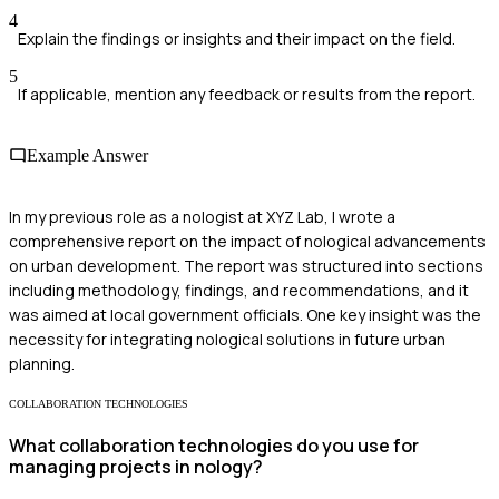
4
Explain the findings or insights and their impact on the field.
5
If applicable, mention any feedback or results from the report.
Example Answer
In my previous role as a nologist at XYZ Lab, I wrote a
comprehensive report on the impact of nological advancements
on urban development. The report was structured into sections
including methodology, findings, and recommendations, and it
was aimed at local government officials. One key insight was the
necessity for integrating nological solutions in future urban
planning.
COLLABORATION TECHNOLOGIES
What collaboration technologies do you use for
managing projects in nology?