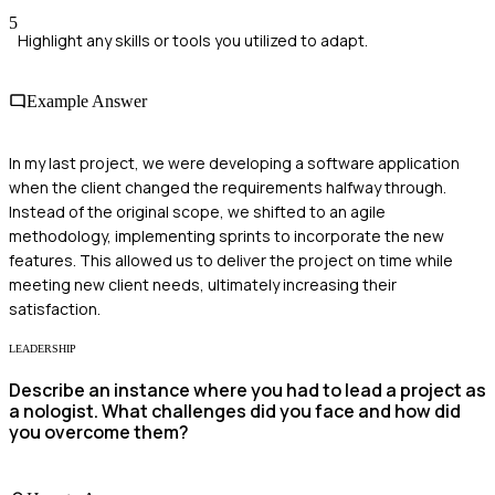
5
Highlight any skills or tools you utilized to adapt.
Example Answer
In my last project, we were developing a software application
when the client changed the requirements halfway through.
Instead of the original scope, we shifted to an agile
methodology, implementing sprints to incorporate the new
features. This allowed us to deliver the project on time while
meeting new client needs, ultimately increasing their
satisfaction.
LEADERSHIP
Describe an instance where you had to lead a project as
a nologist. What challenges did you face and how did
you overcome them?