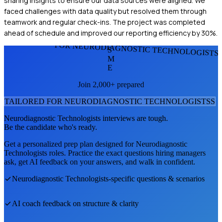
sharing insights to ensure our data sources were aligned. We
faced challenges with data quality but resolved them through
teamwork and regular check-ins. The project was completed
ahead of schedule and improved our reporting efficiency by 30%.
FOR NEURODIAGNOSTIC TECHNOLOGISTS
S
M
E
Join 2,000+ prepared
TAILORED FOR
NEURODIAGNOSTIC TECHNOLOGISTS
S
Neurodiagnostic Technologists
interviews are tough.
Be the candidate who's ready.
Get a personalized prep plan designed for
Neurodiagnostic
Technologists
roles. Practice the exact questions hiring managers
ask, get AI feedback on your answers, and walk in confident.
Neurodiagnostic Technologists
-specific questions & scenarios
AI coach feedback on structure & clarity