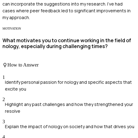
can incorporate the suggestions into my research. I've had
cases where peer feedback led to significant improvements in
my approach.
MOTIVATION
What motivates you to continue working in the field of
nology, especially during challenging times?
How to Answer
1
Identify personal passion for nology and specific aspects that
excite you
2
Highlight any past challenges and how they strengthened your
resolve
3
Explain the impact of nology on society and how that drives you
4