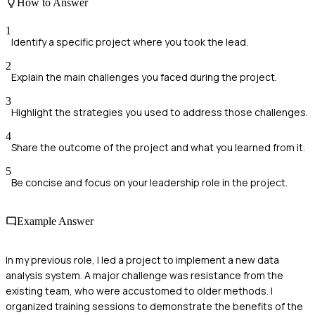
How to Answer
1
Identify a specific project where you took the lead.
2
Explain the main challenges you faced during the project.
3
Highlight the strategies you used to address those challenges.
4
Share the outcome of the project and what you learned from it.
5
Be concise and focus on your leadership role in the project.
Example Answer
In my previous role, I led a project to implement a new data
analysis system. A major challenge was resistance from the
existing team, who were accustomed to older methods. I
organized training sessions to demonstrate the benefits of the