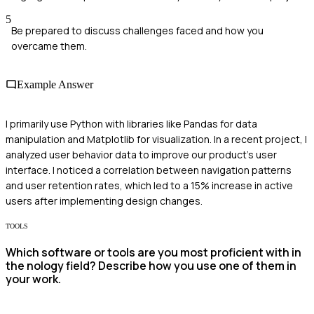
5
Be prepared to discuss challenges faced and how you
overcame them.
Example Answer
I primarily use Python with libraries like Pandas for data
manipulation and Matplotlib for visualization. In a recent project, I
analyzed user behavior data to improve our product's user
interface. I noticed a correlation between navigation patterns
and user retention rates, which led to a 15% increase in active
users after implementing design changes.
TOOLS
Which software or tools are you most proficient with in
the nology field? Describe how you use one of them in
your work.