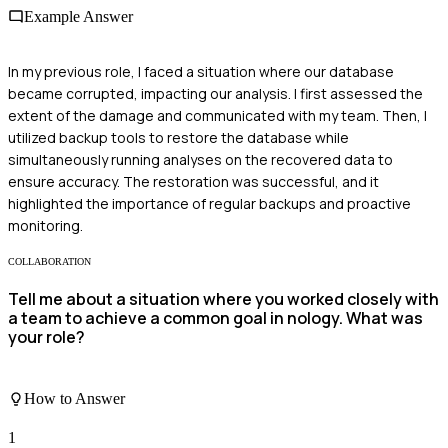
Example Answer
In my previous role, I faced a situation where our database
became corrupted, impacting our analysis. I first assessed the
extent of the damage and communicated with my team. Then, I
utilized backup tools to restore the database while
simultaneously running analyses on the recovered data to
ensure accuracy. The restoration was successful, and it
highlighted the importance of regular backups and proactive
monitoring.
COLLABORATION
Tell me about a situation where you worked closely with
a team to achieve a common goal in nology. What was
your role?
How to Answer
1