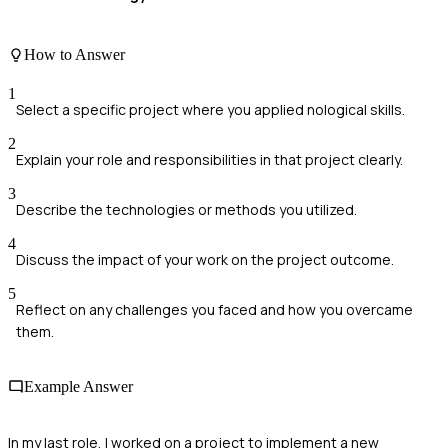
How to Answer
1
Select a specific project where you applied nological skills.
2
Explain your role and responsibilities in that project clearly.
3
Describe the technologies or methods you utilized.
4
Discuss the impact of your work on the project outcome.
5
Reflect on any challenges you faced and how you overcame
them.
Example Answer
In my last role, I worked on a project to implement a new