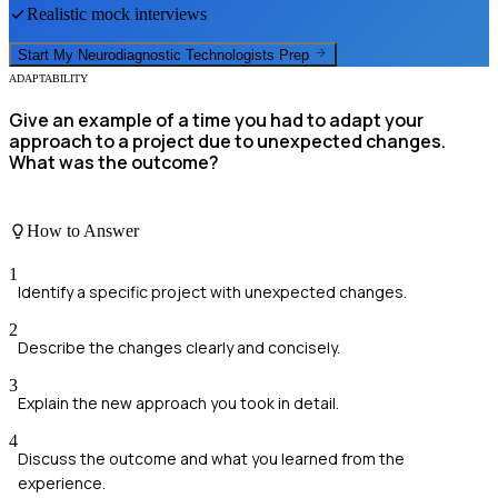
Realistic mock interviews
Start My
Neurodiagnostic Technologists
Prep
ADAPTABILITY
Give an example of a time you had to adapt your
approach to a project due to unexpected changes.
What was the outcome?
How to Answer
1
Identify a specific project with unexpected changes.
2
Describe the changes clearly and concisely.
3
Explain the new approach you took in detail.
4
Discuss the outcome and what you learned from the
experience.