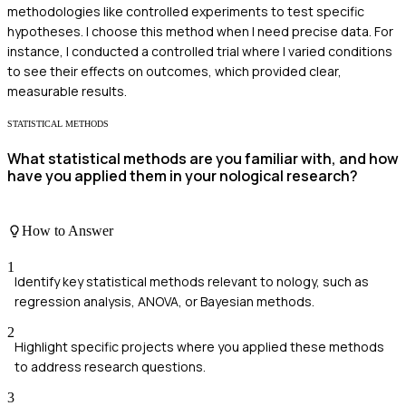
methodologies like controlled experiments to test specific
hypotheses. I choose this method when I need precise data. For
instance, I conducted a controlled trial where I varied conditions
to see their effects on outcomes, which provided clear,
measurable results.
STATISTICAL METHODS
What statistical methods are you familiar with, and how
have you applied them in your nological research?
How to Answer
1
Identify key statistical methods relevant to nology, such as
regression analysis, ANOVA, or Bayesian methods.
2
Highlight specific projects where you applied these methods
to address research questions.
3