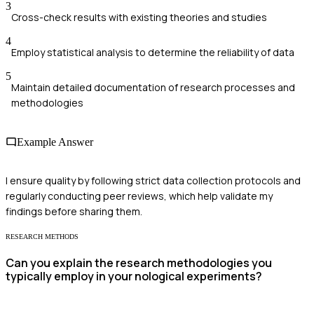
3
Cross-check results with existing theories and studies
4
Employ statistical analysis to determine the reliability of data
5
Maintain detailed documentation of research processes and
methodologies
Example Answer
I ensure quality by following strict data collection protocols and
regularly conducting peer reviews, which help validate my
findings before sharing them.
RESEARCH METHODS
Can you explain the research methodologies you
typically employ in your nological experiments?