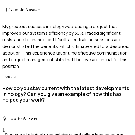
Example Answer
My greatest success in nology was leading a project that
improved our system's efficiency by 30%. I faced significant
resistance to change, but I facilitated training sessions and
demonstrated the benefits, which ultimately led to widespread
adoption. This experience taught me effective communication
and project management skills that I believe are crucial for this
position.
LEARNING
How do you stay current with the latest developments
in nology? Can you give an example of how this has
helped your work?
How to Answer
1
Subscribe to industry newsletters and follow leading nology