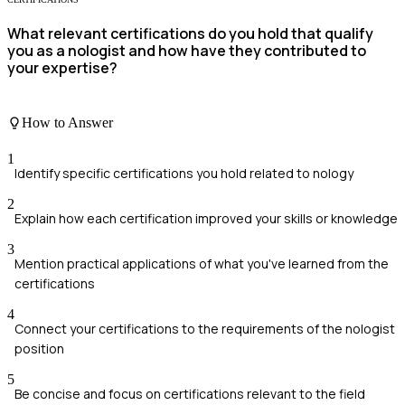
What relevant certifications do you hold that qualify
you as a nologist and how have they contributed to
your expertise?
How to Answer
1
Identify specific certifications you hold related to nology
2
Explain how each certification improved your skills or knowledge
3
Mention practical applications of what you've learned from the
certifications
4
Connect your certifications to the requirements of the nologist
position
5
Be concise and focus on certifications relevant to the field