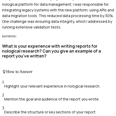
nological platform for data management. I was responsible for
integrating legacy systems with the new platform, using APIs and
data migration tools. This reduced data processing time by 30%.
One challenge was ensuring data integrity, which I addressed by
running extensive validation tests.
REPORTING
What is your experience with writing reports for
nological research? Can you give an example of a
report you've written?
How to Answer
1
Highlight your relevant experience in nological research.
2
Mention the goal and audience of the report you wrote.
3
Describe the structure or key sections of your report.