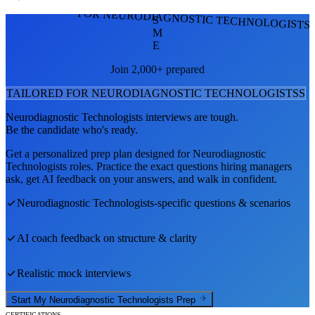
FOR NEURODIAGNOSTIC TECHNOLOGISTS
S
M
E
Join 2,000+ prepared
TAILORED FOR
NEURODIAGNOSTIC TECHNOLOGISTS
S
Neurodiagnostic Technologists
interviews are tough.
Be the candidate who's ready.
Get a personalized prep plan designed for
Neurodiagnostic
Technologists
roles. Practice the exact questions hiring managers
ask, get AI feedback on your answers, and walk in confident.
Neurodiagnostic Technologists
-specific questions & scenarios
AI coach feedback on structure & clarity
Realistic mock interviews
Start My
Neurodiagnostic Technologists
Prep
CERTIFICATIONS