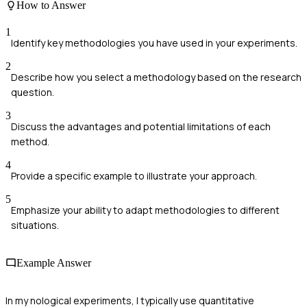
How to Answer
1
Identify key methodologies you have used in your experiments.
2
Describe how you select a methodology based on the research
question.
3
Discuss the advantages and potential limitations of each
method.
4
Provide a specific example to illustrate your approach.
5
Emphasize your ability to adapt methodologies to different
situations.
Example Answer
In my nological experiments, I typically use quantitative