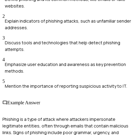
websites.
2
Explain indicators of phishing attacks, such as unfamiliar sender
addresses.
3
Discuss tools and technologies that help detect phishing
attempts.
4
Emphasize user education and awareness as key prevention
methods.
5
Mention the importance of reporting suspicious activity to IT.
Example Answer
Phishing is a type of attack where attackers impersonate
legitimate entities, often through emails that contain malicious
links. Signs of phishing include poor grammar, urgency, and