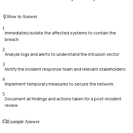
How to Answer
1
Immediately isolate the affected systems to contain the
breach
2
Analyze logs and alerts to understand the intrusion vector
3
Notify the incident response team and relevant stakeholders
4
Implement temporary measures to secure the network
5
Document all findings and actions taken for a post-incident
review
Example Answer