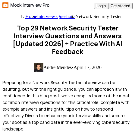
Login
Get started
Home
Interview Questions
Network Security Tester
Top 29 Network Security Tester
Interview Questions and Answers
[Updated 2026]
+ Practice With AI
Feedback
Andre Mendes
•
April 17, 2026
Preparing for a Network Security Tester interview can be
daunting, but with the right guidance, you can approach it with
confidence. In this blog post, we've compiled some of the most
common interview questions for this critical role, complete with
example answers and insightful tips on how to respond
effectively. Dive in to enhance your interview skills and secure
your spot as a top candidate in the ever-evolving cybersecurity
landscape.