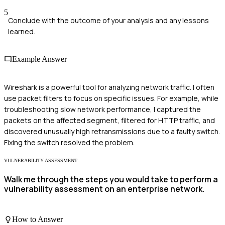
5
Conclude with the outcome of your analysis and any lessons
learned.
Example Answer
Wireshark is a powerful tool for analyzing network traffic. I often
use packet filters to focus on specific issues. For example, while
troubleshooting slow network performance, I captured the
packets on the affected segment, filtered for HTTP traffic, and
discovered unusually high retransmissions due to a faulty switch.
Fixing the switch resolved the problem.
VULNERABILITY ASSESSMENT
Walk me through the steps you would take to perform a
vulnerability assessment on an enterprise network.
How to Answer