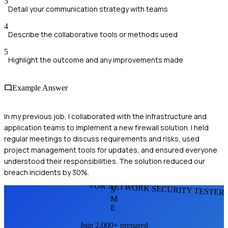
3
Detail your communication strategy with teams
4
Describe the collaborative tools or methods used
5
Highlight the outcome and any improvements made
Example Answer
In my previous job, I collaborated with the infrastructure and
application teams to implement a new firewall solution. I held
regular meetings to discuss requirements and risks, used
project management tools for updates, and ensured everyone
understood their responsibilities. The solution reduced our
breach incidents by 30%.
FOR NETWORK SECURITY TESTER
S
M
E
Join 2,000+ prepared