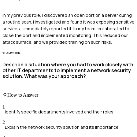
In my previous role, I discovered an open port on a server during
a routine scan. I investigated and found it was exposing sensitive
services. I immediately reported it to my team, collaborated to
close the port and implemented monitoring. This reduced our
attack surface, and we provided training on such risks.
TEAMWORK
Describe a situation where you had to work closely with
other IT departments to implement a network security
solution. What was your approach?
How to Answer
1
Identify specific departments involved and their roles
2
Explain the network security solution and its importance