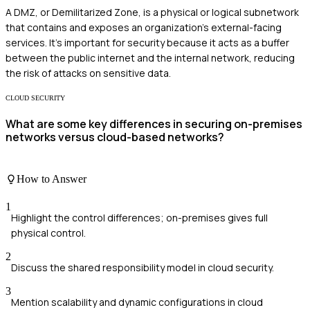
A DMZ, or Demilitarized Zone, is a physical or logical subnetwork
that contains and exposes an organization's external-facing
services. It's important for security because it acts as a buffer
between the public internet and the internal network, reducing
the risk of attacks on sensitive data.
CLOUD SECURITY
What are some key differences in securing on-premises
networks versus cloud-based networks?
How to Answer
1
Highlight the control differences; on-premises gives full
physical control.
2
Discuss the shared responsibility model in cloud security.
3
Mention scalability and dynamic configurations in cloud