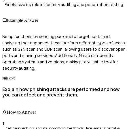
Emphasize its role in security auditing and penetration testing.
Example Answer
Nmap functions by sending packets to target hosts and
analyzing the responses. It can perform different types of scans
such as SYN scan and UDP scan, allowing users to discover open
ports and running services. Additionally, Nmap can identify
operating systems and versions, making it a valuable tool for
security auditing.
PHISHING
Explain how phishing attacks are performed and how
you can detect and prevent them.
How to Answer
1
Define phishing and its common methods, like emails or fake