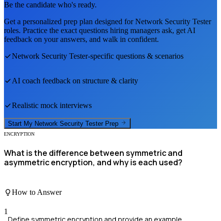
Be the candidate who's ready.
Get a personalized prep plan designed for
Network Security Tester
roles. Practice the exact questions hiring managers ask, get AI
feedback on your answers, and walk in confident.
Network Security Tester
-specific questions & scenarios
AI coach feedback on structure & clarity
Realistic mock interviews
Start My
Network Security Tester
Prep
ENCRYPTION
What is the difference between symmetric and
asymmetric encryption, and why is each used?
How to Answer
1
Define symmetric encryption and provide an example.