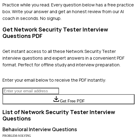
Practice while you read.
Every question below has a free practice
box. Write your answer and get an honest review from our AI
coach in seconds. No signup.
Get
Network Security Tester
Interview
Questions PDF
Get instant access to all these
Network Security Tester
interview questions and expert answers in a convenient PDF
format. Perfect for offline study and interview preparation.
Enter your email below to receive the PDF instantly:
Get Free PDF
List of
Network Security Tester
Interview
Questions
Behavioral
Interview Questions
PROBLEM-SOLVING