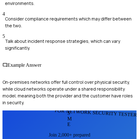
environments.
4
Consider compliance requirements which may differ between
the two.
5
Talk about incident response strategies, which can vary
significantly.
Example Answer
On-premises networks offer full control over physical security,
while cloud networks operate under a shared responsibility
model, meaning both the provider and the customer have roles
in security.
FOR NETWORK SECURITY TESTER
S
M
E
Join 2,000+ prepared