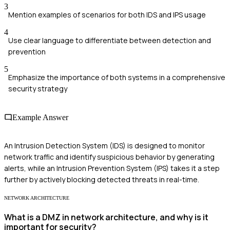
3
Mention examples of scenarios for both IDS and IPS usage
4
Use clear language to differentiate between detection and
prevention
5
Emphasize the importance of both systems in a comprehensive
security strategy
Example Answer
An Intrusion Detection System (IDS) is designed to monitor
network traffic and identify suspicious behavior by generating
alerts, while an Intrusion Prevention System (IPS) takes it a step
further by actively blocking detected threats in real-time.
NETWORK ARCHITECTURE
What is a DMZ in network architecture, and why is it
important for security?