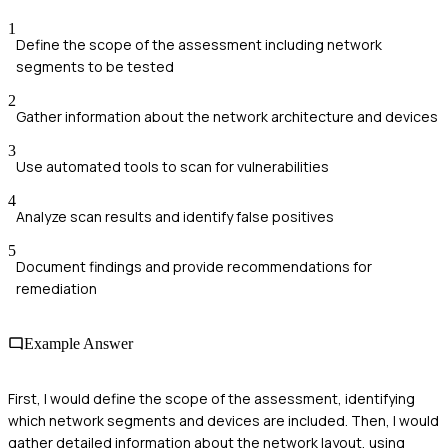
1
Define the scope of the assessment including network
segments to be tested
2
Gather information about the network architecture and devices
3
Use automated tools to scan for vulnerabilities
4
Analyze scan results and identify false positives
5
Document findings and provide recommendations for
remediation
Example Answer
First, I would define the scope of the assessment, identifying
which network segments and devices are included. Then, I would
gather detailed information about the network layout, using