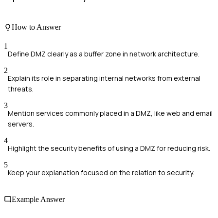
How to Answer
1
Define DMZ clearly as a buffer zone in network architecture.
2
Explain its role in separating internal networks from external
threats.
3
Mention services commonly placed in a DMZ, like web and email
servers.
4
Highlight the security benefits of using a DMZ for reducing risk.
5
Keep your explanation focused on the relation to security.
Example Answer