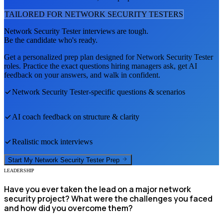
TAILORED FOR
NETWORK SECURITY TESTER
S
Network Security Tester
interviews are tough.
Be the candidate who's ready.
Get a personalized prep plan designed for
Network Security Tester
roles. Practice the exact questions hiring managers ask, get AI
feedback on your answers, and walk in confident.
Network Security Tester
-specific questions & scenarios
AI coach feedback on structure & clarity
Realistic mock interviews
Start My
Network Security Tester
Prep
LEADERSHIP
Have you ever taken the lead on a major network
security project? What were the challenges you faced
and how did you overcome them?