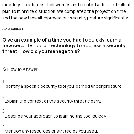
meetings to address their worries and created a detailed rollout
plan to minimize disruption. We completed the project on time
and the new firewall improved our security posture significantly.
ADAPTABILITY
Give an example of a time you had to quickly learn a
new security tool or technology to address a security
threat. How did you manage this?
How to Answer
1
Identify a specific security tool you learned under pressure.
2
Explain the context of the security threat clearly.
3
Describe your approach to learning the tool quickly.
4
Mention any resources or strategies you used.