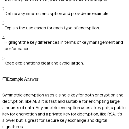
2
Define asymmetric encryption and provide an example.
3
Explain the use cases for each type of encryption.
4
Highlight the key differences in terms of key management and
performance.
5
Keep explanations clear and avoid jargon.
Example Answer
Symmetric encryption uses a single key for both encryption and
decryption, like AES. It is fast and suitable for encrypting large
amounts of data. Asymmetric encryption uses a key pair, a public
key for encryption and a private key for decryption, like RSA. It's
slower but is great for secure key exchange and digital
signatures.