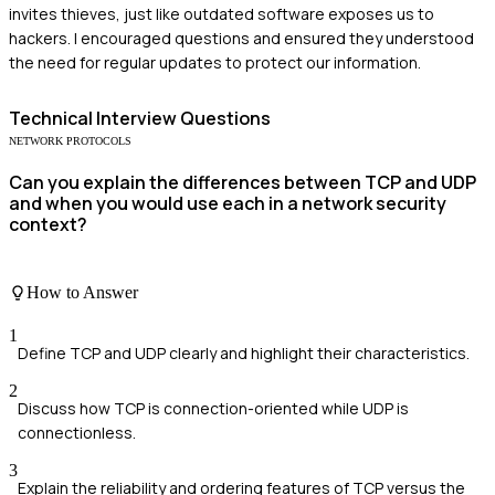
invites thieves, just like outdated software exposes us to
hackers. I encouraged questions and ensured they understood
the need for regular updates to protect our information.
Technical
Interview Questions
NETWORK PROTOCOLS
Can you explain the differences between TCP and UDP
and when you would use each in a network security
context?
How to Answer
1
Define TCP and UDP clearly and highlight their characteristics.
2
Discuss how TCP is connection-oriented while UDP is
connectionless.
3
Explain the reliability and ordering features of TCP versus the