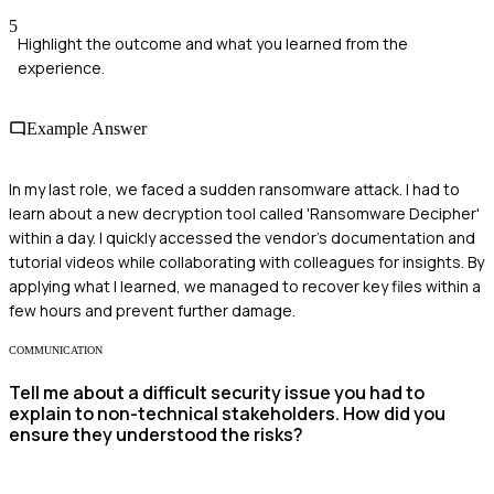
5
Highlight the outcome and what you learned from the
experience.
Example Answer
In my last role, we faced a sudden ransomware attack. I had to
learn about a new decryption tool called 'Ransomware Decipher'
within a day. I quickly accessed the vendor's documentation and
tutorial videos while collaborating with colleagues for insights. By
applying what I learned, we managed to recover key files within a
few hours and prevent further damage.
COMMUNICATION
Tell me about a difficult security issue you had to
explain to non-technical stakeholders. How did you
ensure they understood the risks?