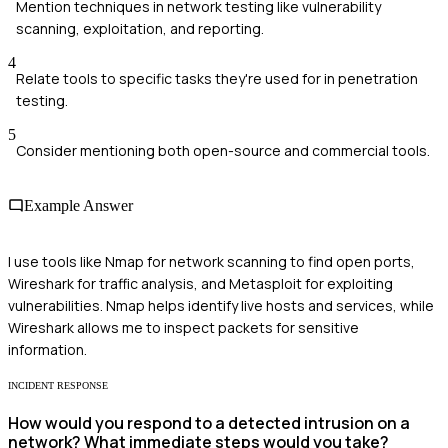
Mention techniques in network testing like vulnerability
scanning, exploitation, and reporting.
4
Relate tools to specific tasks they're used for in penetration
testing.
5
Consider mentioning both open-source and commercial tools.
Example Answer
I use tools like Nmap for network scanning to find open ports,
Wireshark for traffic analysis, and Metasploit for exploiting
vulnerabilities. Nmap helps identify live hosts and services, while
Wireshark allows me to inspect packets for sensitive
information.
INCIDENT RESPONSE
How would you respond to a detected intrusion on a
network? What immediate steps would you take?