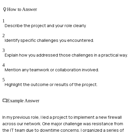
How to Answer
1
Describe the project and your role clearly.
2
Identify specific challenges you encountered.
3
Explain how you addressed those challenges in a practical way.
4
Mention any teamwork or collaboration involved.
5
Highlight the outcome or results of the project.
Example Answer
In my previous role, I led a project to implement a new firewall
across our network. One major challenge was resistance from
the IT team due to downtime concerns. I organized a series of