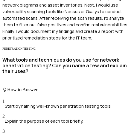
network diagrams and asset inventories. Next, I would use
vulnerability scanning tools like Nessus or Qualys to conduct
automated scans. After receiving the scan results, I'd analyze
them to filter out false positives and confirm real vulnerabilities.
Finally, I would document my findings and create a report with
prioritized remediation steps for the IT team.
PENETRATION TESTING
What tools and techniques do you use for network
penetration testing? Can you name a few and explain
their uses?
How to Answer
1
Start by naming well-known penetration testing tools.
2
Explain the purpose of each tool briefly.
3