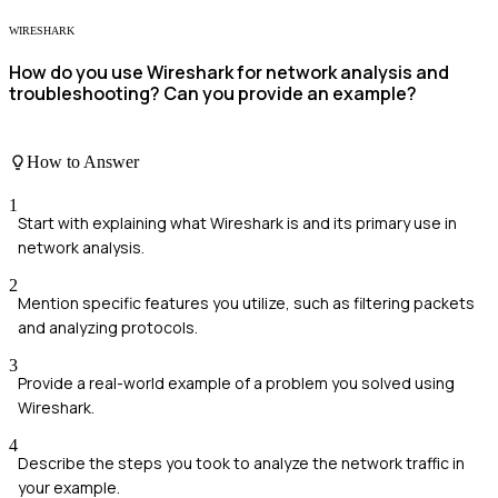
WIRESHARK
How do you use Wireshark for network analysis and
troubleshooting? Can you provide an example?
How to Answer
1
Start with explaining what Wireshark is and its primary use in
network analysis.
2
Mention specific features you utilize, such as filtering packets
and analyzing protocols.
3
Provide a real-world example of a problem you solved using
Wireshark.
4
Describe the steps you took to analyze the network traffic in
your example.