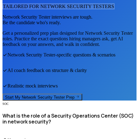
TAILORED FOR
NETWORK SECURITY TESTER
S
Network Security Tester
interviews are tough.
Be the candidate who's ready.
Get a personalized prep plan designed for
Network Security Tester
roles. Practice the exact questions hiring managers ask, get AI
feedback on your answers, and walk in confident.
Network Security Tester
-specific questions & scenarios
AI coach feedback on structure & clarity
Realistic mock interviews
Start My
Network Security Tester
Prep
SOC
What is the role of a Security Operations Center (SOC)
in network security?