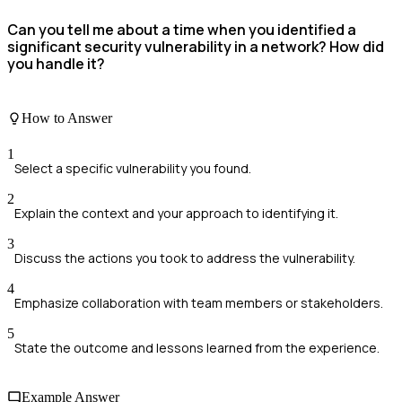
Can you tell me about a time when you identified a
significant security vulnerability in a network? How did
you handle it?
How to Answer
1
Select a specific vulnerability you found.
2
Explain the context and your approach to identifying it.
3
Discuss the actions you took to address the vulnerability.
4
Emphasize collaboration with team members or stakeholders.
5
State the outcome and lessons learned from the experience.
Example Answer