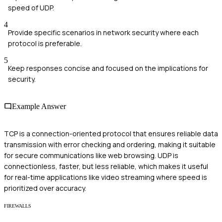
speed of UDP.
4
Provide specific scenarios in network security where each
protocol is preferable.
5
Keep responses concise and focused on the implications for
security.
Example Answer
TCP is a connection-oriented protocol that ensures reliable data
transmission with error checking and ordering, making it suitable
for secure communications like web browsing. UDP is
connectionless, faster, but less reliable, which makes it useful
for real-time applications like video streaming where speed is
prioritized over accuracy.
FIREWALLS