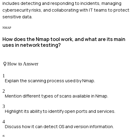
includes detecting and responding to incidents, managing
cybersecurity risks, and collaborating with IT teams to protect
sensitive data.
NMAP
How does the Nmap tool work, and what are its main
uses in network testing?
How to Answer
1
Explain the scanning process used by Nmap.
2
Mention different types of scans available in Nmap.
3
Highlight its ability to identify open ports and services.
4
Discuss how it can detect OS and version information.
5