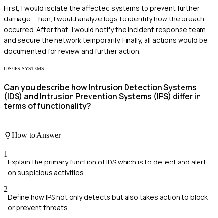
First, I would isolate the affected systems to prevent further
damage. Then, I would analyze logs to identify how the breach
occurred. After that, I would notify the incident response team
and secure the network temporarily. Finally, all actions would be
documented for review and further action.
IDS/IPS SYSTEMS
Can you describe how Intrusion Detection Systems
(IDS) and Intrusion Prevention Systems (IPS) differ in
terms of functionality?
How to Answer
1
Explain the primary function of IDS which is to detect and alert
on suspicious activities
2
Define how IPS not only detects but also takes action to block
or prevent threats