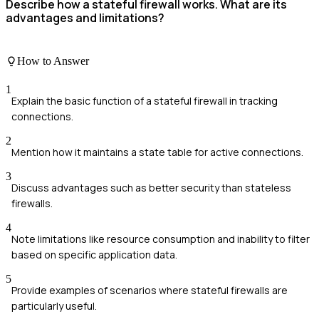
Describe how a stateful firewall works. What are its
advantages and limitations?
How to Answer
1
Explain the basic function of a stateful firewall in tracking
connections.
2
Mention how it maintains a state table for active connections.
3
Discuss advantages such as better security than stateless
firewalls.
4
Note limitations like resource consumption and inability to filter
based on specific application data.
5
Provide examples of scenarios where stateful firewalls are
particularly useful.