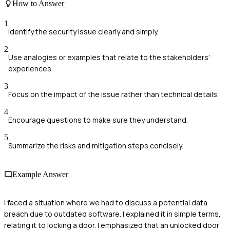
How to Answer
1
Identify the security issue clearly and simply.
2
Use analogies or examples that relate to the stakeholders'
experiences.
3
Focus on the impact of the issue rather than technical details.
4
Encourage questions to make sure they understand.
5
Summarize the risks and mitigation steps concisely.
Example Answer
I faced a situation where we had to discuss a potential data
breach due to outdated software. I explained it in simple terms,
relating it to locking a door. I emphasized that an unlocked door