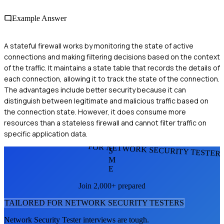
Example Answer
A stateful firewall works by monitoring the state of active
connections and making filtering decisions based on the context
of the traffic. It maintains a state table that records the details of
each connection, allowing it to track the state of the connection.
The advantages include better security because it can
distinguish between legitimate and malicious traffic based on
the connection state. However, it does consume more
resources than a stateless firewall and cannot filter traffic on
specific application data.
FOR NETWORK SECURITY TESTER
S
M
E
Join 2,000+ prepared
TAILORED FOR
NETWORK SECURITY TESTER
S
Network Security Tester
interviews are tough.