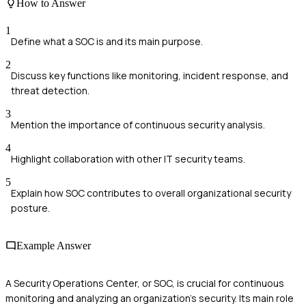
How to Answer
1
Define what a SOC is and its main purpose.
2
Discuss key functions like monitoring, incident response, and
threat detection.
3
Mention the importance of continuous security analysis.
4
Highlight collaboration with other IT security teams.
5
Explain how SOC contributes to overall organizational security
posture.
Example Answer
A Security Operations Center, or SOC, is crucial for continuous
monitoring and analyzing an organization's security. Its main role