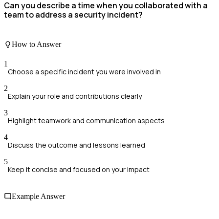
Can you describe a time when you collaborated with a
team to address a security incident?
How to Answer
1
Choose a specific incident you were involved in
2
Explain your role and contributions clearly
3
Highlight teamwork and communication aspects
4
Discuss the outcome and lessons learned
5
Keep it concise and focused on your impact
Example Answer