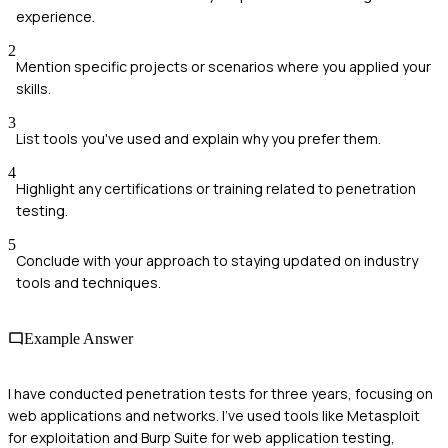
experience.
2
Mention specific projects or scenarios where you applied your
skills.
3
List tools you've used and explain why you prefer them.
4
Highlight any certifications or training related to penetration
testing.
5
Conclude with your approach to staying updated on industry
tools and techniques.
Example Answer
I have conducted penetration tests for three years, focusing on
web applications and networks. I've used tools like Metasploit
for exploitation and Burp Suite for web application testing,