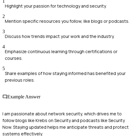
1
Highlight your passion for technology and security.
2
Mention specific resources you follow, like blogs or podcasts.
3
Discuss how trends impact your work and the industry.
4
Emphasize continuous learning through certifications or
courses.
5
Share examples of how staying informed has benefited your
previous roles.
Example Answer
I am passionate about network security, which drives me to
follow blogs like Krebs on Security and podcasts like Security
Now. Staying updated helps me anticipate threats and protect
systems effectively.