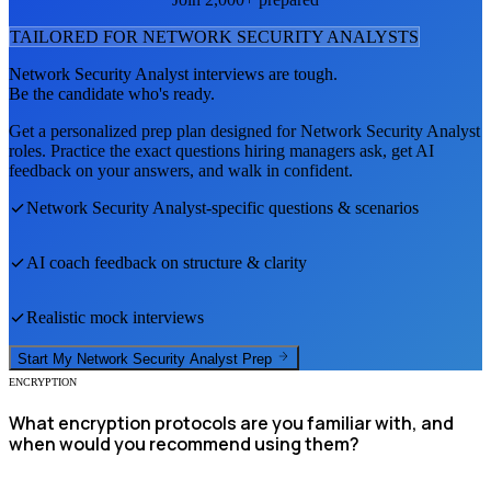
TAILORED FOR
NETWORK SECURITY ANALYST
S
Network Security Analyst
interviews are tough.
Be the candidate who's ready.
Get a personalized prep plan designed for
Network Security Analyst
roles. Practice the exact questions hiring managers ask, get AI
feedback on your answers, and walk in confident.
Network Security Analyst
-specific questions & scenarios
AI coach feedback on structure & clarity
Realistic mock interviews
Start My
Network Security Analyst
Prep
ENCRYPTION
What encryption protocols are you familiar with, and
when would you recommend using them?