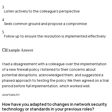
3
Listen actively to the colleague's perspective
4
Seek common ground and propose a compromise
5
Follow up to ensure the resolution is implemented effectively
Example Answer
I had a disagreement with a colleague over the implementation
of a new firewall policy. I listened to their concerns about
potential disruptions, acknowledged them, and suggested a
phased approach to testing the policy. We then agreed on a trial
period before full implementation, which worked well.
ADAPTABILITY
How have you adapted to changes in network security
technology or standards in your previous roles?