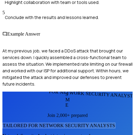
Highlight collaboration with team or tools used.
5
Conclude with the results and lessons learned.
Example Answer
At my previous job, we faced a DDoS attack that brought our
services down. I quickly assembled a cross-functional team to
assess the situation. We implemented rate limiting on our firewall
and worked with our ISP for additional support. Within hours, we
mitigated the attack and improved our defenses to prevent
future incidents.
FOR NETWORK SECURITY ANALYST
S
M
E
Join 2,000+ prepared
TAILORED FOR
NETWORK SECURITY ANALYST
S