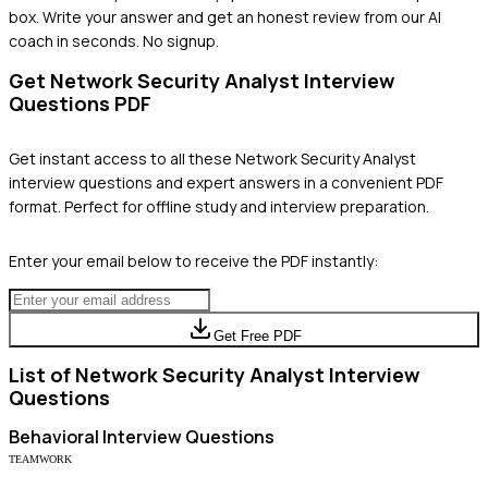
box. Write your answer and get an honest review from our AI
coach in seconds. No signup.
Get
Network Security Analyst
Interview
Questions PDF
Get instant access to all these
Network Security Analyst
interview questions and expert answers in a convenient PDF
format. Perfect for offline study and interview preparation.
Enter your email below to receive the PDF instantly:
Get Free PDF
List of
Network Security Analyst
Interview
Questions
Behavioral
Interview Questions
TEAMWORK