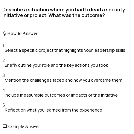
Describe a situation where you had to lead a security
initiative or project. What was the outcome?
How to Answer
1
Select a specific project that highlights your leadership skills
2
Briefly outline your role and the key actions you took
3
Mention the challenges faced and how you overcame them
4
Include measurable outcomes or impacts of the initiative
5
Reflect on what you learned from the experience
Example Answer