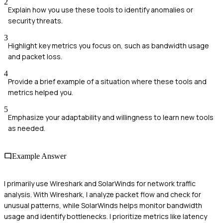
2
Explain how you use these tools to identify anomalies or
security threats.
3
Highlight key metrics you focus on, such as bandwidth usage
and packet loss.
4
Provide a brief example of a situation where these tools and
metrics helped you.
5
Emphasize your adaptability and willingness to learn new tools
as needed.
Example Answer
I primarily use Wireshark and SolarWinds for network traffic
analysis. With Wireshark, I analyze packet flow and check for
unusual patterns, while SolarWinds helps monitor bandwidth
usage and identify bottlenecks. I prioritize metrics like latency