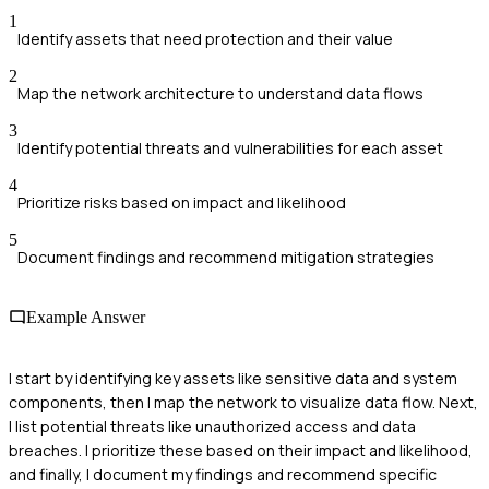
1
Identify assets that need protection and their value
2
Map the network architecture to understand data flows
3
Identify potential threats and vulnerabilities for each asset
4
Prioritize risks based on impact and likelihood
5
Document findings and recommend mitigation strategies
Example Answer
I start by identifying key assets like sensitive data and system
components, then I map the network to visualize data flow. Next,
I list potential threats like unauthorized access and data
breaches. I prioritize these based on their impact and likelihood,
and finally, I document my findings and recommend specific