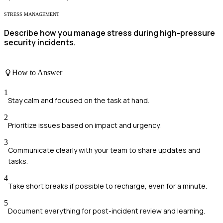
STRESS MANAGEMENT
Describe how you manage stress during high-pressure
security incidents.
How to Answer
1
Stay calm and focused on the task at hand.
2
Prioritize issues based on impact and urgency.
3
Communicate clearly with your team to share updates and
tasks.
4
Take short breaks if possible to recharge, even for a minute.
5
Document everything for post-incident review and learning.