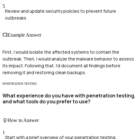
5
Review and update security policies to prevent future
outbreaks
Example Answer
First, I would isolate the affected systems to contain the
outbreak. Then, I would analyze the malware behavior to assess
its impact. Following that, I’d document all findings before
removing it and restoring clean backups.
PENETRATION TESTING
What experience do you have with penetration testing,
and what tools do you prefer to use?
How to Answer
1
Start with a brief overview of your penetration testing