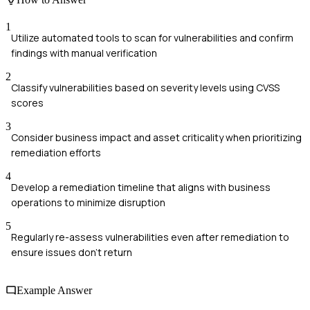
1
Utilize automated tools to scan for vulnerabilities and confirm
findings with manual verification
2
Classify vulnerabilities based on severity levels using CVSS
scores
3
Consider business impact and asset criticality when prioritizing
remediation efforts
4
Develop a remediation timeline that aligns with business
operations to minimize disruption
5
Regularly re-assess vulnerabilities even after remediation to
ensure issues don't return
Example Answer