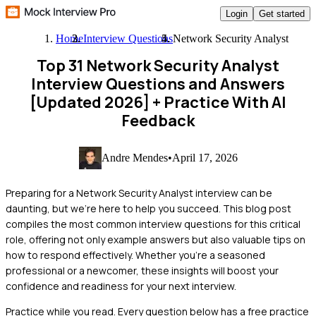
Login
Get started
Home
Interview Questions
Network Security Analyst
Top 31 Network Security Analyst
Interview Questions and Answers
[Updated 2026]
+ Practice With AI
Feedback
Andre Mendes
•
April 17, 2026
Preparing for a Network Security Analyst interview can be
daunting, but we're here to help you succeed. This blog post
compiles the most common interview questions for this critical
role, offering not only example answers but also valuable tips on
how to respond effectively. Whether you're a seasoned
professional or a newcomer, these insights will boost your
confidence and readiness for your next interview.
Practice while you read.
Every question below has a free practice