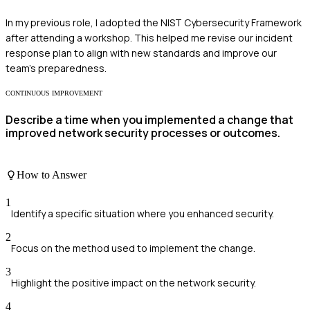
In my previous role, I adopted the NIST Cybersecurity Framework
after attending a workshop. This helped me revise our incident
response plan to align with new standards and improve our
team's preparedness.
CONTINUOUS IMPROVEMENT
Describe a time when you implemented a change that
improved network security processes or outcomes.
How to Answer
1
Identify a specific situation where you enhanced security.
2
Focus on the method used to implement the change.
3
Highlight the positive impact on the network security.
4