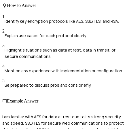
How to Answer
1
Identify key encryption protocols like AES, SSL/TLS, and RSA.
2
Explain use cases for each protocol clearly.
3
Highlight situations such as data at rest, data in transit, or
secure communications.
4
Mention any experience with implementation or configuration.
5
Be prepared to discuss pros and cons briefly.
Example Answer
I am familiar with AES for data at rest due to its strong security
and speed, SSL/TLS for secure web communications to protect