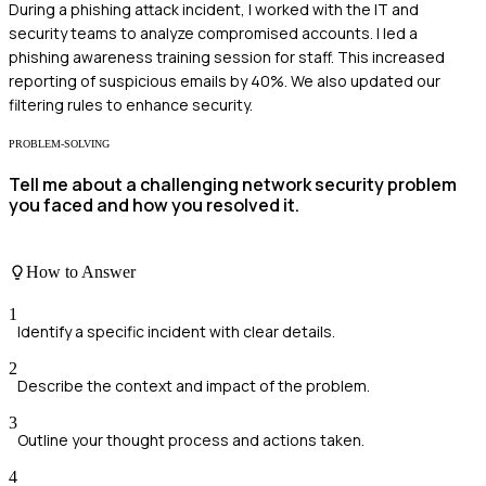
During a phishing attack incident, I worked with the IT and
security teams to analyze compromised accounts. I led a
phishing awareness training session for staff. This increased
reporting of suspicious emails by 40%. We also updated our
filtering rules to enhance security.
PROBLEM-SOLVING
Tell me about a challenging network security problem
you faced and how you resolved it.
How to Answer
1
Identify a specific incident with clear details.
2
Describe the context and impact of the problem.
3
Outline your thought process and actions taken.
4