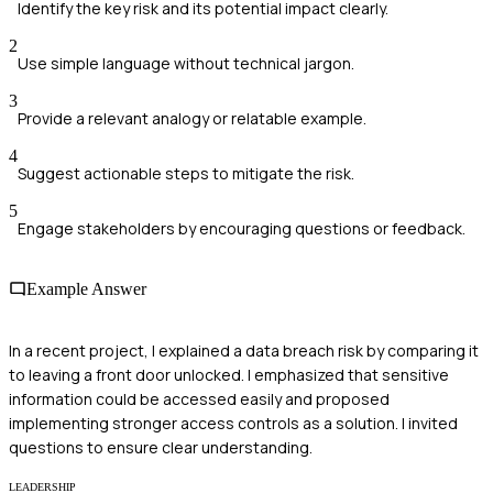
Identify the key risk and its potential impact clearly.
2
Use simple language without technical jargon.
3
Provide a relevant analogy or relatable example.
4
Suggest actionable steps to mitigate the risk.
5
Engage stakeholders by encouraging questions or feedback.
Example Answer
In a recent project, I explained a data breach risk by comparing it
to leaving a front door unlocked. I emphasized that sensitive
information could be accessed easily and proposed
implementing stronger access controls as a solution. I invited
questions to ensure clear understanding.
LEADERSHIP