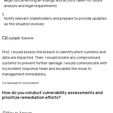
Begin documenting all findings and actions taken for future
analysis and legal requirements
5
Notify relevant stakeholders and prepare to provide updates
as the situation evolves
Example Answer
First, I would assess the breach to identify which systems and
data are impacted. Then, I would isolate any compromised
systems to prevent further damage. I would communicate with
my incident response team and escalate the issue to
management immediately.
VULNERABILITY ASSESSMENT
How do you conduct vulnerability assessments and
prioritize remediation efforts?
How to Answer