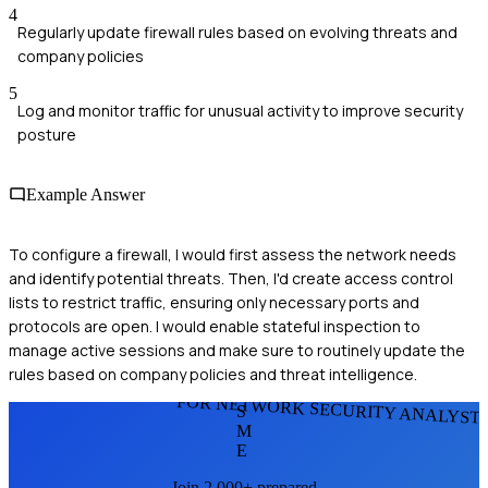
4
Regularly update firewall rules based on evolving threats and
company policies
5
Log and monitor traffic for unusual activity to improve security
posture
Example Answer
To configure a firewall, I would first assess the network needs
and identify potential threats. Then, I'd create access control
lists to restrict traffic, ensuring only necessary ports and
protocols are open. I would enable stateful inspection to
manage active sessions and make sure to routinely update the
rules based on company policies and threat intelligence.
FOR NETWORK SECURITY ANALYST
S
M
E
Join 2,000+ prepared