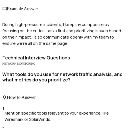
Example Answer
During high-pressure incidents, I keep my composure by
focusing on the critical tasks first and prioritizing issues based
on their impact. I also communicate openly with my team to
ensure we're all on the same page.
Technical
Interview Questions
NETWORK MONITORING
What tools do you use for network traffic analysis, and
what metrics do you prioritize?
How to Answer
1
Mention specific tools relevant to your experience, like
Wireshark or SolarWinds.