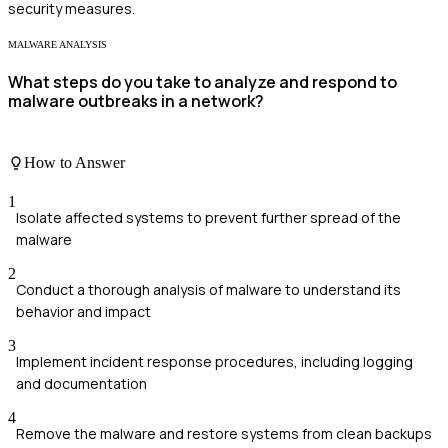
security measures.
MALWARE ANALYSIS
What steps do you take to analyze and respond to
malware outbreaks in a network?
How to Answer
1
Isolate affected systems to prevent further spread of the
malware
2
Conduct a thorough analysis of malware to understand its
behavior and impact
3
Implement incident response procedures, including logging
and documentation
4
Remove the malware and restore systems from clean backups