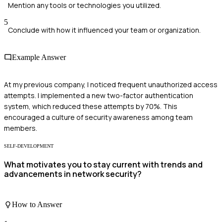
Mention any tools or technologies you utilized.
5
Conclude with how it influenced your team or organization.
Example Answer
At my previous company, I noticed frequent unauthorized access
attempts. I implemented a new two-factor authentication
system, which reduced these attempts by 70%. This
encouraged a culture of security awareness among team
members.
SELF-DEVELOPMENT
What motivates you to stay current with trends and
advancements in network security?
How to Answer