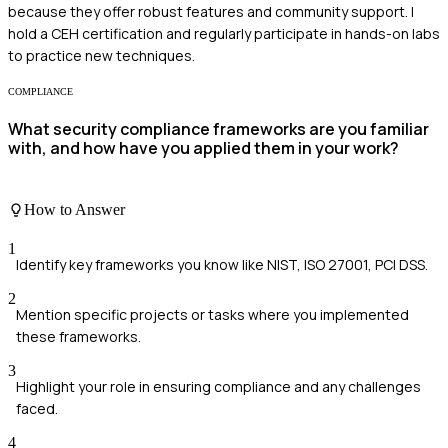
because they offer robust features and community support. I
hold a CEH certification and regularly participate in hands-on labs
to practice new techniques.
COMPLIANCE
What security compliance frameworks are you familiar
with, and how have you applied them in your work?
How to Answer
1
Identify key frameworks you know like NIST, ISO 27001, PCI DSS.
2
Mention specific projects or tasks where you implemented
these frameworks.
3
Highlight your role in ensuring compliance and any challenges
faced.
4