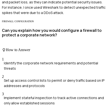
and packet loss, as they can indicate potential security issues.
For instance, I once used Wireshark to detect unexpected traffic
spikes that were due to a DDoS attack.
FIREWALL CONFIGURATION
Can you explain how you would configure a firewall to
protect a corporate network?
How to Answer
1
Identify the corporate network requirements and potential
threats
2
Set up access control lists to permit or deny traffic based on IP
addresses and protocols
3
Implement stateful inspection to track active connections and
only allow established sessions