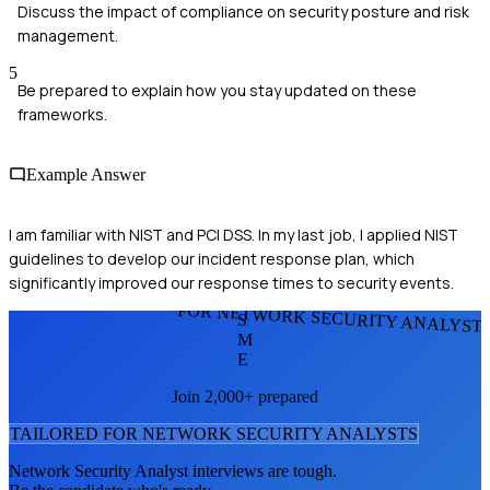
Discuss the impact of compliance on security posture and risk
management.
5
Be prepared to explain how you stay updated on these
frameworks.
Example Answer
I am familiar with NIST and PCI DSS. In my last job, I applied NIST
guidelines to develop our incident response plan, which
significantly improved our response times to security events.
FOR NETWORK SECURITY ANALYST
S
M
E
Join 2,000+ prepared
TAILORED FOR
NETWORK SECURITY ANALYST
S
Network Security Analyst
interviews are tough.