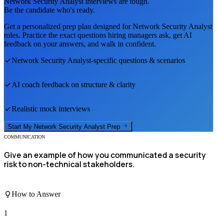
Network Security Analyst
interviews are tough.
Be the candidate who's ready.
Get a personalized prep plan designed for
Network Security Analyst
roles. Practice the exact questions hiring managers ask, get AI
feedback on your answers, and walk in confident.
Network Security Analyst
-specific questions & scenarios
AI coach feedback on structure & clarity
Realistic mock interviews
Start My
Network Security Analyst
Prep
COMMUNICATION
Give an example of how you communicated a security
risk to non-technical stakeholders.
How to Answer
1