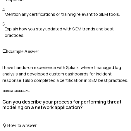
4
Mention any certifications or training relevant to SIEM tools.
5
Explain how you stay updated with SIEM trends and best
practices.
Example Answer
I have hands-on experience with Splunk, where I managed log
analysis and developed custom dashboards for incident
response. I also completed a certification in SIEM best practices.
THREAT MODELING
Can you describe your process for performing threat
modeling on a network application?
How to Answer