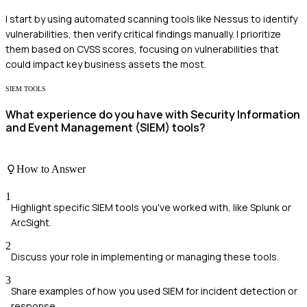
I start by using automated scanning tools like Nessus to identify
vulnerabilities, then verify critical findings manually. I prioritize
them based on CVSS scores, focusing on vulnerabilities that
could impact key business assets the most.
SIEM TOOLS
What experience do you have with Security Information
and Event Management (SIEM) tools?
How to Answer
1
Highlight specific SIEM tools you've worked with, like Splunk or
ArcSight.
2
Discuss your role in implementing or managing these tools.
3
Share examples of how you used SIEM for incident detection or
response.