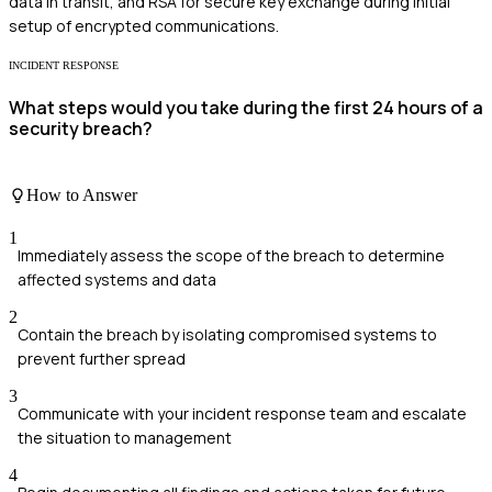
data in transit, and RSA for secure key exchange during initial
setup of encrypted communications.
INCIDENT RESPONSE
What steps would you take during the first 24 hours of a
security breach?
How to Answer
1
Immediately assess the scope of the breach to determine
affected systems and data
2
Contain the breach by isolating compromised systems to
prevent further spread
3
Communicate with your incident response team and escalate
the situation to management
4