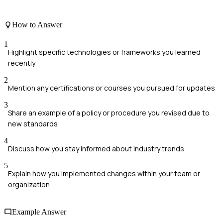
How to Answer
1
Highlight specific technologies or frameworks you learned
recently
2
Mention any certifications or courses you pursued for updates
3
Share an example of a policy or procedure you revised due to
new standards
4
Discuss how you stay informed about industry trends
5
Explain how you implemented changes within your team or
organization
Example Answer