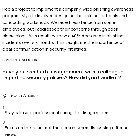
I led a project to implement a company-wide phishing awareness
program. My role involved designing the training materials and
conducting workshops. We faced resistance from some
employees, but I addressed their concerns through open
discussions. As a result, we saw a 40% decrease in phishing
incidents over six months. This taught me the importance of
clear communication in security initiatives.
CONFLICT RESOLUTION
Have you ever had a disagreement with a colleague
regarding security policies? How did you handle it?
How to Answer
1
Stay calm and professional during the disagreement
2
Focus on the issue, not the person, when discussing differing
views