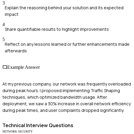
3
Explain the reasoning behind your solution and its expected
impact
4
Share quantifiable results to highlight improvements
5
Reflect on any lessons learned or further enhancements made
afterwards
Example Answer
At my previous company, our network was frequently overloaded
during peak hours. I proposed implementing Traffic Shaping
techniques, which optimized bandwidth usage. After
deployment, we saw a 30% increase in overall network efficiency
during peak times, and user complaints dropped significantly.
Technical
Interview Questions
NETWORK SECURITY