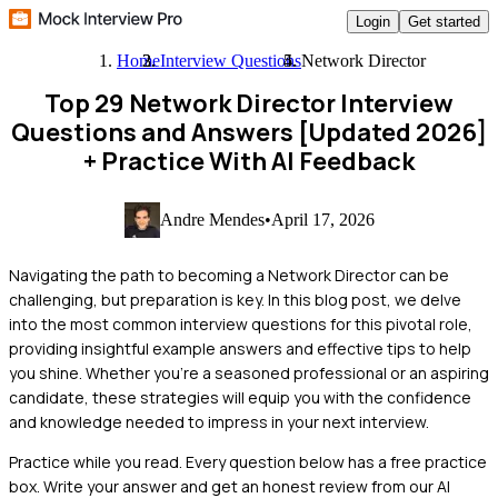
Login
Get started
Home
Interview Questions
Network Director
Top 29 Network Director Interview
Questions and Answers [Updated 2026]
+ Practice With AI Feedback
Andre Mendes
•
April 17, 2026
Navigating the path to becoming a Network Director can be
challenging, but preparation is key. In this blog post, we delve
into the most common interview questions for this pivotal role,
providing insightful example answers and effective tips to help
you shine. Whether you're a seasoned professional or an aspiring
candidate, these strategies will equip you with the confidence
and knowledge needed to impress in your next interview.
Practice while you read.
Every question below has a free practice
box. Write your answer and get an honest review from our AI