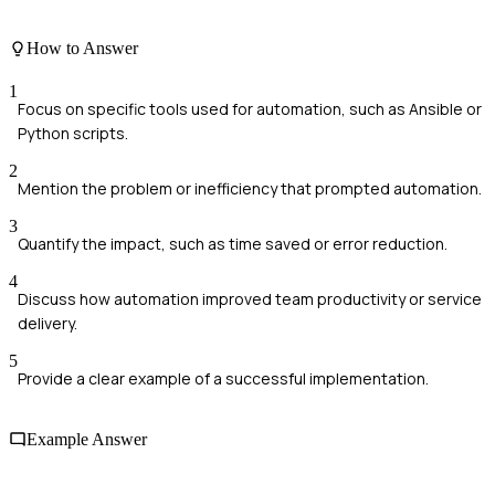
How to Answer
1
Focus on specific tools used for automation, such as Ansible or
Python scripts.
2
Mention the problem or inefficiency that prompted automation.
3
Quantify the impact, such as time saved or error reduction.
4
Discuss how automation improved team productivity or service
delivery.
5
Provide a clear example of a successful implementation.
Example Answer