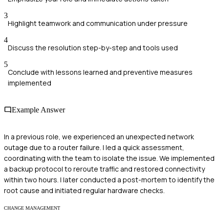
3
Highlight teamwork and communication under pressure
4
Discuss the resolution step-by-step and tools used
5
Conclude with lessons learned and preventive measures
implemented
Example Answer
In a previous role, we experienced an unexpected network
outage due to a router failure. I led a quick assessment,
coordinating with the team to isolate the issue. We implemented
a backup protocol to reroute traffic and restored connectivity
within two hours. I later conducted a post-mortem to identify the
root cause and initiated regular hardware checks.
CHANGE MANAGEMENT