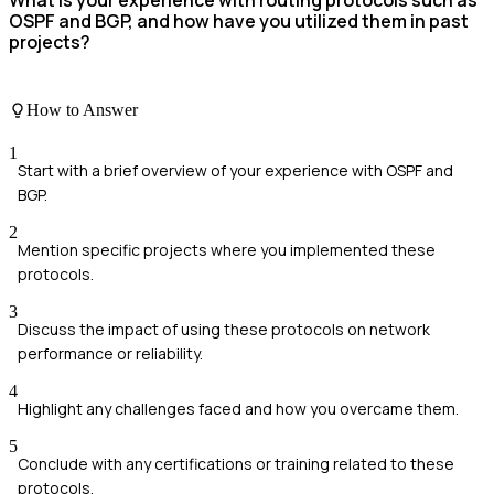
What is your experience with routing protocols such as
OSPF and BGP, and how have you utilized them in past
projects?
How to Answer
1
Start with a brief overview of your experience with OSPF and
BGP.
2
Mention specific projects where you implemented these
protocols.
3
Discuss the impact of using these protocols on network
performance or reliability.
4
Highlight any challenges faced and how you overcame them.
5
Conclude with any certifications or training related to these
protocols.