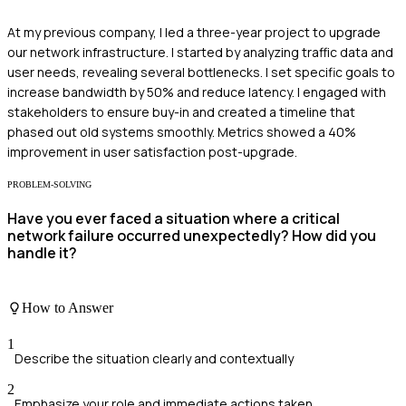
At my previous company, I led a three-year project to upgrade
our network infrastructure. I started by analyzing traffic data and
user needs, revealing several bottlenecks. I set specific goals to
increase bandwidth by 50% and reduce latency. I engaged with
stakeholders to ensure buy-in and created a timeline that
phased out old systems smoothly. Metrics showed a 40%
improvement in user satisfaction post-upgrade.
PROBLEM-SOLVING
Have you ever faced a situation where a critical
network failure occurred unexpectedly? How did you
handle it?
How to Answer
1
Describe the situation clearly and contextually
2
Emphasize your role and immediate actions taken