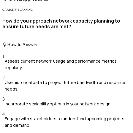
CAPACITY PLANNING
How do you approach network capacity planning to
ensure future needs are met?
How to Answer
1
Assess current network usage and performance metrics
regularly.
2
Use historical data to project future bandwidth and resource
needs.
3
Incorporate scalability options in your network design.
4
Engage with stakeholders to understand upcoming projects
and demand.