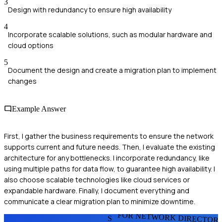
3
Design with redundancy to ensure high availability
4
Incorporate scalable solutions, such as modular hardware and
cloud options
5
Document the design and create a migration plan to implement
changes
Example Answer
First, I gather the business requirements to ensure the network
supports current and future needs. Then, I evaluate the existing
architecture for any bottlenecks. I incorporate redundancy, like
using multiple paths for data flow, to guarantee high availability. I
also choose scalable technologies like cloud services or
expandable hardware. Finally, I document everything and
communicate a clear migration plan to minimize downtime.
FOR NETWORK DIRECTOR
S