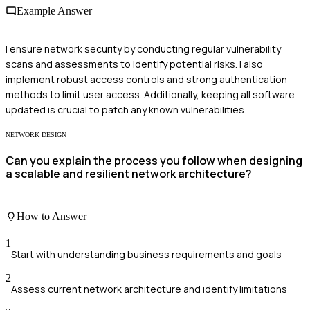
Example Answer
I ensure network security by conducting regular vulnerability
scans and assessments to identify potential risks. I also
implement robust access controls and strong authentication
methods to limit user access. Additionally, keeping all software
updated is crucial to patch any known vulnerabilities.
NETWORK DESIGN
Can you explain the process you follow when designing
a scalable and resilient network architecture?
How to Answer
1
Start with understanding business requirements and goals
2
Assess current network architecture and identify limitations