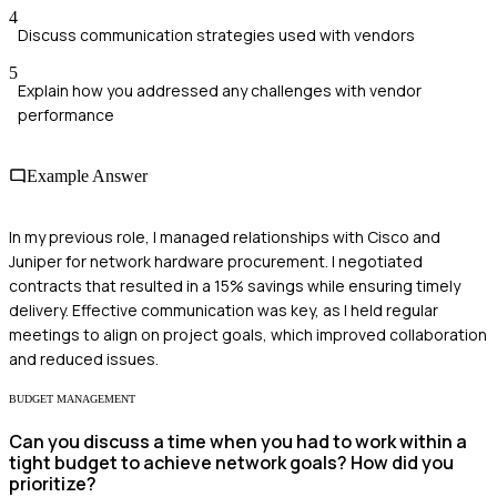
4
Discuss communication strategies used with vendors
5
Explain how you addressed any challenges with vendor
performance
Example Answer
In my previous role, I managed relationships with Cisco and
Juniper for network hardware procurement. I negotiated
contracts that resulted in a 15% savings while ensuring timely
delivery. Effective communication was key, as I held regular
meetings to align on project goals, which improved collaboration
and reduced issues.
BUDGET MANAGEMENT
Can you discuss a time when you had to work within a
tight budget to achieve network goals? How did you
prioritize?