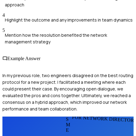
approach
4
Highlight the outcome and any improvements in team dynamics
5
Mention how the resolution benefited the network
management strategy
Example Answer
In my previous role, two engineers disagreed on the best routing
protocol for a new project. I facilitated a meeting where each
could present their case. By encouraging open dialogue, we
evaluated the pros and cons together. Ultimately, we reached a
consensus on a hybrid approach, which improved our network
performance and team collaboration.
FOR NETWORK DIRECTOR
S
M
E