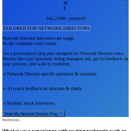
M
E
Join 2,000+ prepared
TAILORED FOR
NETWORK DIRECTOR
S
Network Director
interviews are tough.
Be the candidate who's ready.
Get a personalized prep plan designed for
Network Director
roles.
Practice the exact questions hiring managers ask, get AI feedback on
your answers, and walk in confident.
Network Director
-specific questions & scenarios
AI coach feedback on structure & clarity
Realistic mock interviews
Start My
Network Director
Prep
PROTOCOLS