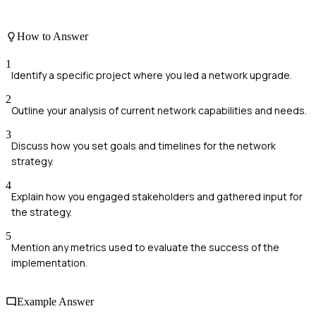
How to Answer
1
Identify a specific project where you led a network upgrade.
2
Outline your analysis of current network capabilities and needs.
3
Discuss how you set goals and timelines for the network
strategy.
4
Explain how you engaged stakeholders and gathered input for
the strategy.
5
Mention any metrics used to evaluate the success of the
implementation.
Example Answer