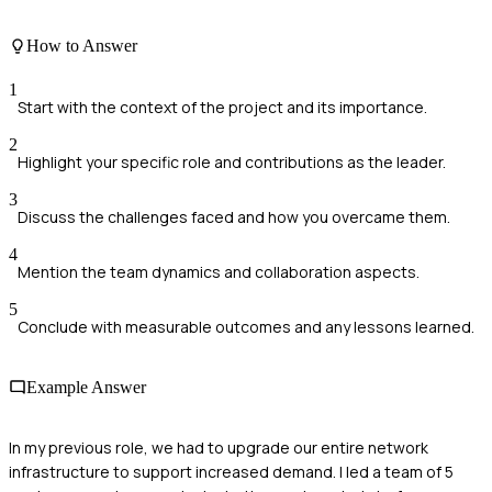
How to Answer
1
Start with the context of the project and its importance.
2
Highlight your specific role and contributions as the leader.
3
Discuss the challenges faced and how you overcame them.
4
Mention the team dynamics and collaboration aspects.
5
Conclude with measurable outcomes and any lessons learned.
Example Answer
In my previous role, we had to upgrade our entire network
infrastructure to support increased demand. I led a team of 5