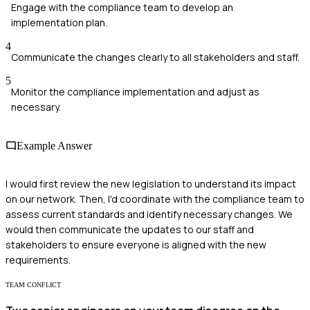
Engage with the compliance team to develop an
implementation plan.
4
Communicate the changes clearly to all stakeholders and staff.
5
Monitor the compliance implementation and adjust as
necessary.
Example Answer
I would first review the new legislation to understand its impact
on our network. Then, I'd coordinate with the compliance team to
assess current standards and identify necessary changes. We
would then communicate the updates to our staff and
stakeholders to ensure everyone is aligned with the new
requirements.
TEAM CONFLICT