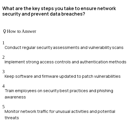
What are the key steps you take to ensure network
security and prevent data breaches?
How to Answer
1
Conduct regular security assessments and vulnerability scans
2
Implement strong access controls and authentication methods
3
Keep software and firmware updated to patch vulnerabilities
4
Train employees on security best practices and phishing
awareness
5
Monitor network traffic for unusual activities and potential
threats