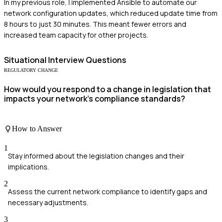
In my previous role, I implemented Ansible to automate our
network configuration updates, which reduced update time from
8 hours to just 30 minutes. This meant fewer errors and
increased team capacity for other projects.
Situational
Interview Questions
REGULATORY CHANGE
How would you respond to a change in legislation that
impacts your network's compliance standards?
How to Answer
1
Stay informed about the legislation changes and their
implications.
2
Assess the current network compliance to identify gaps and
necessary adjustments.
3