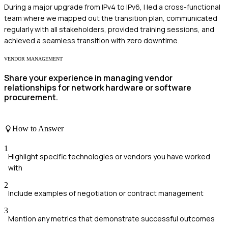
During a major upgrade from IPv4 to IPv6, I led a cross-functional
team where we mapped out the transition plan, communicated
regularly with all stakeholders, provided training sessions, and
achieved a seamless transition with zero downtime.
VENDOR MANAGEMENT
Share your experience in managing vendor
relationships for network hardware or software
procurement.
How to Answer
1
Highlight specific technologies or vendors you have worked
with
2
Include examples of negotiation or contract management
3
Mention any metrics that demonstrate successful outcomes