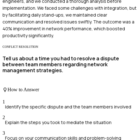
engineers, and we conducted a thorough analysis before
implementation. We faced some challenges with integration, but
by facilitating daily stand-ups, we maintained clear
communication and resolved issues swiftly. The outcome was a
40% improvement in network performance, which boosted
productivity significantly.
CONFLICT RESOLUTION
Tell us about a time you had to resolve a dispute
between team members regarding network
management strategies.
How to Answer
1
Identify the specific dispute and the team members involved
2
Explain the steps you took to mediate the situation
3
Focus on your communication skills and problem-solving