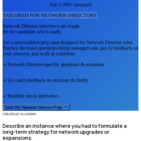
Join 2,000+ prepared
TAILORED FOR
NETWORK DIRECTOR
S
Network Director
interviews are tough.
Be the candidate who's ready.
Get a personalized prep plan designed for
Network Director
roles.
Practice the exact questions hiring managers ask, get AI feedback on
your answers, and walk in confident.
Network Director
-specific questions & scenarios
AI coach feedback on structure & clarity
Realistic mock interviews
Start My
Network Director
Prep
STRATEGIC PLANNING
Describe an instance where you had to formulate a
long-term strategy for network upgrades or
expansions.