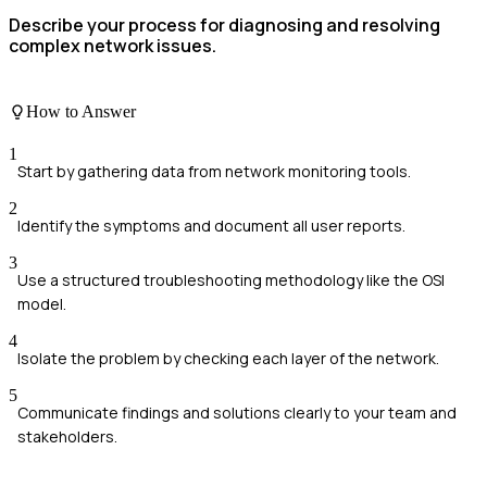
Describe your process for diagnosing and resolving
complex network issues.
How to Answer
1
Start by gathering data from network monitoring tools.
2
Identify the symptoms and document all user reports.
3
Use a structured troubleshooting methodology like the OSI
model.
4
Isolate the problem by checking each layer of the network.
5
Communicate findings and solutions clearly to your team and
stakeholders.