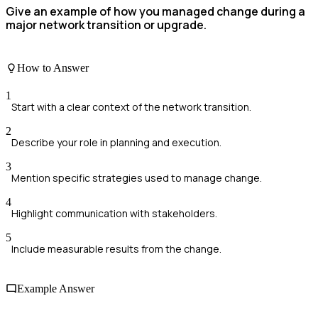
Give an example of how you managed change during a
major network transition or upgrade.
How to Answer
1
Start with a clear context of the network transition.
2
Describe your role in planning and execution.
3
Mention specific strategies used to manage change.
4
Highlight communication with stakeholders.
5
Include measurable results from the change.
Example Answer