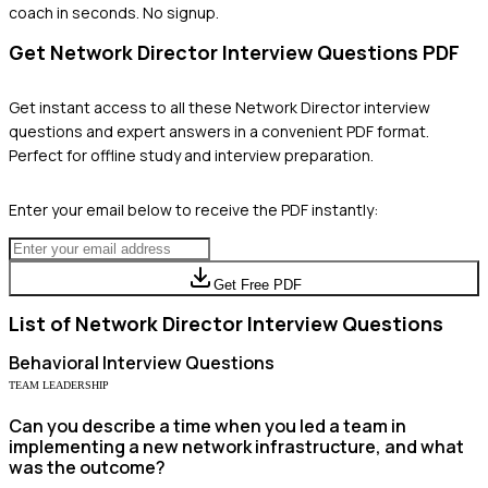
coach in seconds. No signup.
Get
Network Director
Interview Questions PDF
Get instant access to all these
Network Director
interview
questions and expert answers in a convenient PDF format.
Perfect for offline study and interview preparation.
Enter your email below to receive the PDF instantly:
Get Free PDF
List of
Network Director
Interview Questions
Behavioral
Interview Questions
TEAM LEADERSHIP
Can you describe a time when you led a team in
implementing a new network infrastructure, and what
was the outcome?