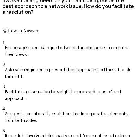
Two senior engineers on your team disagree on the
best approach to a network issue. How do you facilitate
a resolution?
How to Answer
1
Encourage open dialogue between the engineers to express
their views.
2
Ask each engineer to present their approach and the rationale
behind it.
3
Facilitate a discussion to weigh the pros and cons of each
approach.
4
Suggest a collaborative solution that incorporates elements
from both sides.
5
If needed, involve a third-party expert for an unbiased opinion.