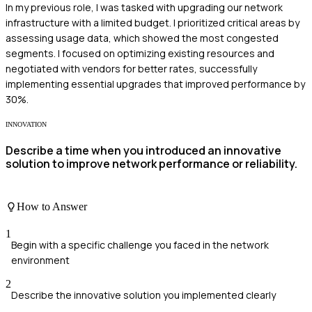
In my previous role, I was tasked with upgrading our network
infrastructure with a limited budget. I prioritized critical areas by
assessing usage data, which showed the most congested
segments. I focused on optimizing existing resources and
negotiated with vendors for better rates, successfully
implementing essential upgrades that improved performance by
30%.
INNOVATION
Describe a time when you introduced an innovative
solution to improve network performance or reliability.
How to Answer
1
Begin with a specific challenge you faced in the network
environment
2
Describe the innovative solution you implemented clearly