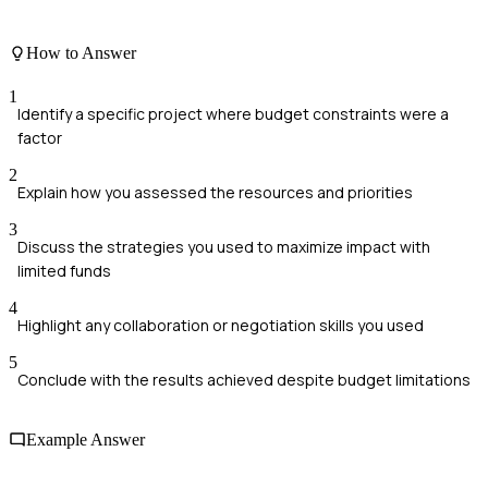
How to Answer
1
Identify a specific project where budget constraints were a
factor
2
Explain how you assessed the resources and priorities
3
Discuss the strategies you used to maximize impact with
limited funds
4
Highlight any collaboration or negotiation skills you used
5
Conclude with the results achieved despite budget limitations
Example Answer