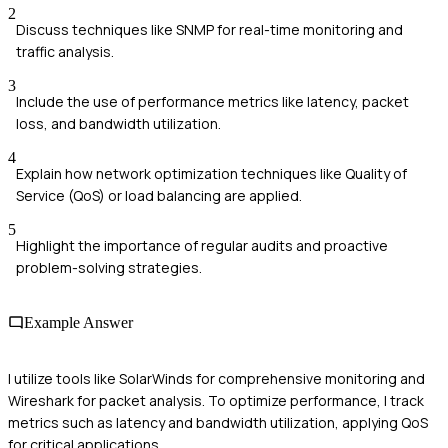
2
Discuss techniques like SNMP for real-time monitoring and
traffic analysis.
3
Include the use of performance metrics like latency, packet
loss, and bandwidth utilization.
4
Explain how network optimization techniques like Quality of
Service (QoS) or load balancing are applied.
5
Highlight the importance of regular audits and proactive
problem-solving strategies.
Example Answer
I utilize tools like SolarWinds for comprehensive monitoring and
Wireshark for packet analysis. To optimize performance, I track
metrics such as latency and bandwidth utilization, applying QoS
for critical applications.