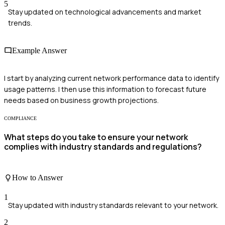
5
Stay updated on technological advancements and market
trends.
Example Answer
I start by analyzing current network performance data to identify
usage patterns. I then use this information to forecast future
needs based on business growth projections.
COMPLIANCE
What steps do you take to ensure your network
complies with industry standards and regulations?
How to Answer
1
Stay updated with industry standards relevant to your network.
2