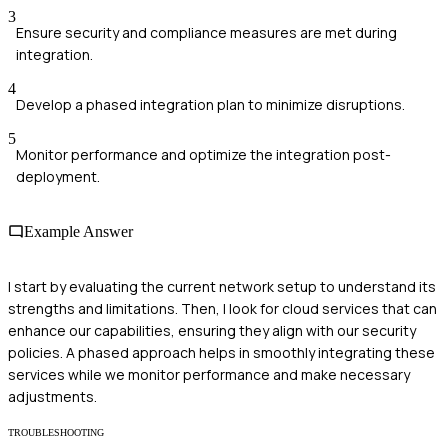
3
Ensure security and compliance measures are met during
integration.
4
Develop a phased integration plan to minimize disruptions.
5
Monitor performance and optimize the integration post-
deployment.
Example Answer
I start by evaluating the current network setup to understand its
strengths and limitations. Then, I look for cloud services that can
enhance our capabilities, ensuring they align with our security
policies. A phased approach helps in smoothly integrating these
services while we monitor performance and make necessary
adjustments.
TROUBLESHOOTING