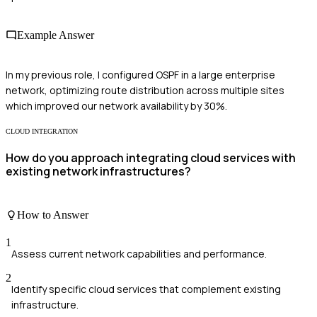
Example Answer
In my previous role, I configured OSPF in a large enterprise
network, optimizing route distribution across multiple sites
which improved our network availability by 30%.
CLOUD INTEGRATION
How do you approach integrating cloud services with
existing network infrastructures?
How to Answer
1
Assess current network capabilities and performance.
2
Identify specific cloud services that complement existing
infrastructure.