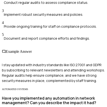
Conduct regular audits to assess compliance status.
3
Implement robust security measures and policies.
4
Provide ongoing training for staff on compliance protocols.
5
Document and report compliance efforts and findings.
Example Answer
I stay updated with industry standards like ISO 27001 and GDPR
by subscribing to relevant newsletters and attending workshops.
Regular audits help ensure compliance, and we have strong
security measures in place, complemented by staff training.
AUTOMATED SYSTEMS
Have you implemented any automation in network
management? Can you describe the impact it had?