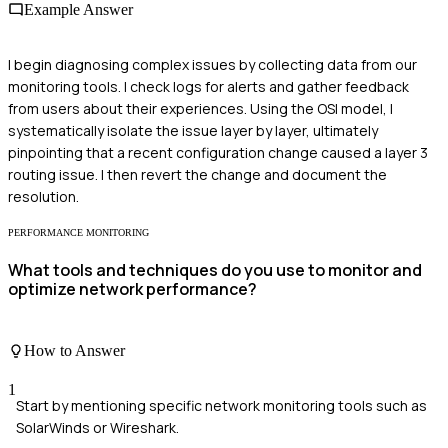
Example Answer
I begin diagnosing complex issues by collecting data from our
monitoring tools. I check logs for alerts and gather feedback
from users about their experiences. Using the OSI model, I
systematically isolate the issue layer by layer, ultimately
pinpointing that a recent configuration change caused a layer 3
routing issue. I then revert the change and document the
resolution.
PERFORMANCE MONITORING
What tools and techniques do you use to monitor and
optimize network performance?
How to Answer
1
Start by mentioning specific network monitoring tools such as
SolarWinds or Wireshark.