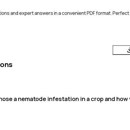
ions and expert answers in a convenient PDF format. Perfect f
ions
nose a nematode infestation in a crop and how