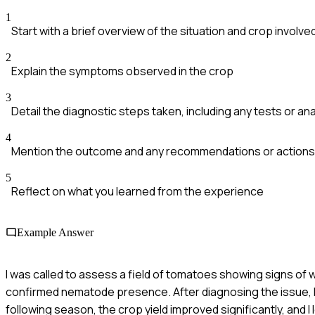
1
Start with a brief overview of the situation and crop involve
2
Explain the symptoms observed in the crop
3
Detail the diagnostic steps taken, including any tests or a
4
Mention the outcome and any recommendations or actions 
5
Reflect on what you learned from the experience
Example Answer
I was called to assess a field of tomatoes showing signs of w
confirmed nematode presence. After diagnosing the issue, 
following season, the crop yield improved significantly, and I