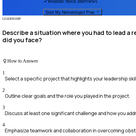
Realistic mock interviews
Start My
Nematologist
Prep
LEADERSHIP
Describe a situation where you had to lead a 
did you face?
How to Answer
1
Select a specific project that highlights your leadership skil
2
Outline clear goals and the role you played in the project.
3
Discuss at least one significant challenge and how you addr
4
Emphasize teamwork and collaboration in overcoming obst