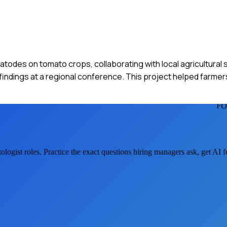
todes on tomato crops, collaborating with local agricultural s
 findings at a regional conference. This project helped farme
FO
ologist
roles. Practice the exact questions hiring managers ask, get AI