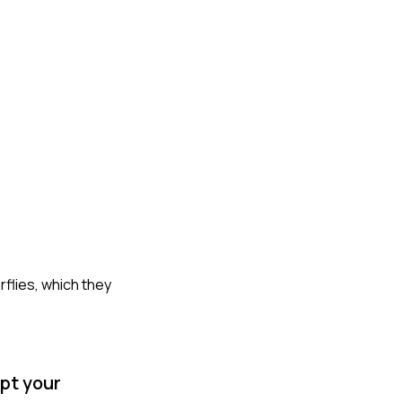
rflies, which they
pt your