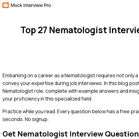
Top 27 Nematologist Interv
Embarking on a career as a Nematologist requires not only a
convey your expertise during job interviews. In this blog po
Nematologist role, complete with example answers and insig
your proficiency in this specialized field.
Practice while you read.
Every question below has a free pra
seconds. No signup.
Get
Nematologist
Interview Question