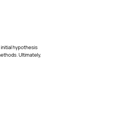
initial hypothesis
ethods. Ultimately,