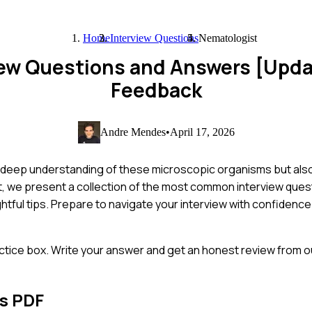
Home
Interview Questions
Nematologist
iew Questions and Answers [Upd
Feedback
Andre Mendes
•
April 17, 2026
 deep understanding of these microscopic organisms but also t
st, we present a collection of the most common interview ques
htful tips. Prepare to navigate your interview with confiden
ctice box. Write your answer and get an honest review from ou
s PDF