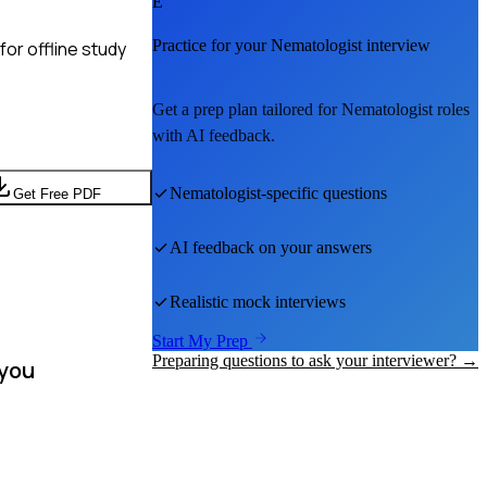
E
Practice for your
Nematologist
interview
or offline study
Get a prep plan tailored for
Nematologist
roles
with AI feedback.
Nematologist
-specific questions
Get Free PDF
AI feedback on your answers
Realistic mock interviews
Start My Prep
Preparing questions to ask your interviewer? →
 you