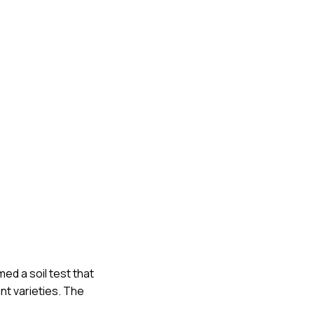
ed a soil test that
t varieties. The