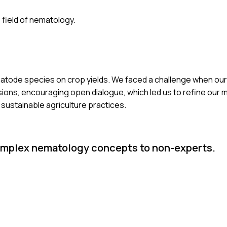
 field of nematology.
ematode species on crop yields. We faced a challenge when our 
sions, encouraging open dialogue, which led us to refine our m
o sustainable agriculture practices.
mplex nematology concepts to non-experts.