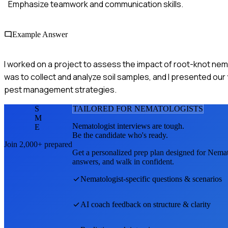
Emphasize teamwork and communication skills.
Example Answer
I worked on a project to assess the impact of root-knot nema
was to collect and analyze soil samples, and I presented our
pest management strategies.
S
TAILORED FOR
NEMATOLOGIST
S
M
Nematologist
interviews are tough.
E
Be the candidate who's ready.
Join 2,000+ prepared
Get a personalized prep plan designed for
Nemat
answers, and walk in confident.
Nematologist
-specific questions & scenarios
AI coach feedback on structure & clarity