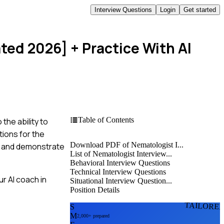
Interview Questions
Login
Get started
ated 2026]
+ Practice With AI
Table of Contents
he ability to
tions for the
Download PDF of Nematologist I...
ce and demonstrate
List of Nematologist Interview...
Behavioral Interview Questions
Technical Interview Questions
r AI coach in
Situational Interview Question...
Position Details
TAILORE
S
M
2,000+ prepared