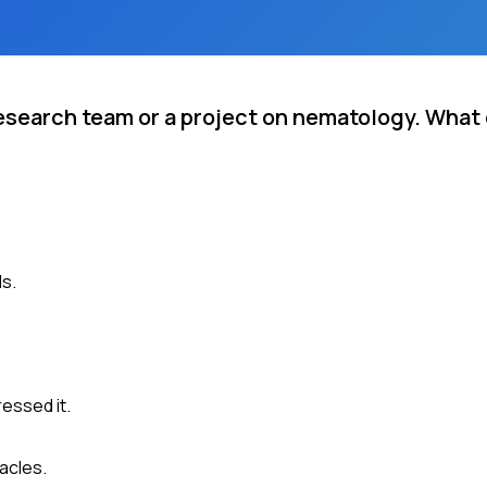
research team or a project on nematology. What
ls.
essed it.
acles.