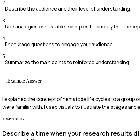
2
Describe the audience and their level of understanding.
3
Use analogies or relatable examples to simplify the concep
4
Encourage questions to engage your audience.
5
Summarize the main points to reinforce understanding.
Example Answer
I explained the concept of nematode life cycles to a group of
were familiar with. I used visuals to illustrate the stages 
ADAPTABILITY
Describe a time when your research results d