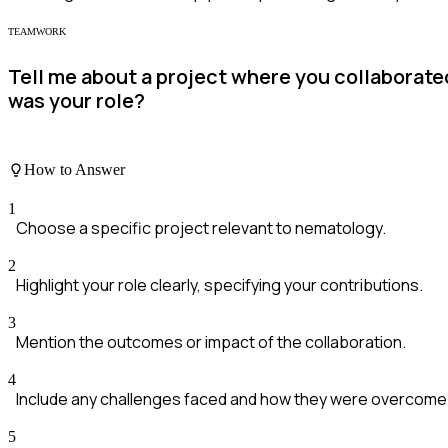
TEAMWORK
Tell me about a project where you collaborate
was your role?
How to Answer
1
Choose a specific project relevant to nematology.
2
Highlight your role clearly, specifying your contributions.
3
Mention the outcomes or impact of the collaboration.
4
Include any challenges faced and how they were overcome
5