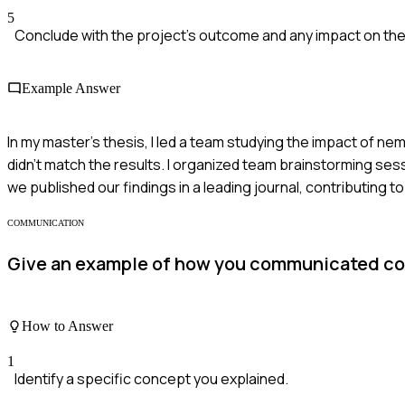
5
Conclude with the project's outcome and any impact on the
Example Answer
In my master's thesis, I led a team studying the impact of n
didn't match the results. I organized team brainstorming ses
we published our findings in a leading journal, contributing t
COMMUNICATION
Give an example of how you communicated co
How to Answer
1
Identify a specific concept you explained.