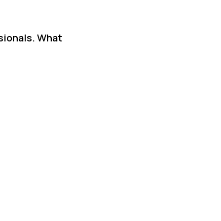
ssionals. What