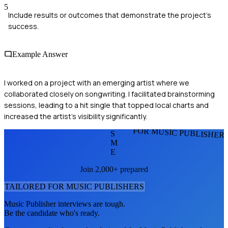
5
Include results or outcomes that demonstrate the project's
success.
Example Answer
I worked on a project with an emerging artist where we
collaborated closely on songwriting. I facilitated brainstorming
sessions, leading to a hit single that topped local charts and
increased the artist's visibility significantly.
FOR MUSIC PUBLISHER
S
M
E
Join 2,000+ prepared
TAILORED FOR
MUSIC PUBLISHER
S
Music Publisher
interviews are tough.
Be the candidate who's ready.