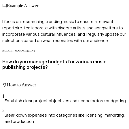
Example Answer
I focus on researching trending music to ensure a relevant
repertoire. I collaborate with diverse artists and songwriters to
incorporate various cultural influences, and I regularly update our
selections based on what resonates with our audience.
BUDGET MANAGEMENT
How do you manage budgets for various music
publishing projects?
How to Answer
1
Establish clear project objectives and scope before budgeting
2
Break down expenses into categories like licensing, marketing,
and production