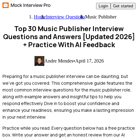
Login
Get started
Home
Interview Questions
Music Publisher
Top 30 Music Publisher Interview
Questions and Answers [Updated 2026]
+ Practice With AI Feedback
Andre Mendes
•
April 17, 2026
Preparing for a music publisher interview can be daunting, but
we've got you covered. This comprehensive guide features the
most common interview questions for the music publisher role,
along with example answers and insightful tips to help you
respond effectively. Dive in to boost your confidence and
enhance your readiness, ensuring you make a lasting impression
in your next interview.
Practice while you read.
Every question below has a free practice
box. Write your answer and get an honest review from our AI