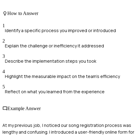
How to Answer
1
Identify a specific process you improved or introduced
2
Explain the challenge or inefficiency it addressed
3
Describe the implementation steps you took
4
Highlight the measurable impact on the team's efficiency
5
Reflect on what you learned from the experience
Example Answer
At my previous job, I noticed our song registration process was
lengthy and confusing. I introduced a user-friendly online form for