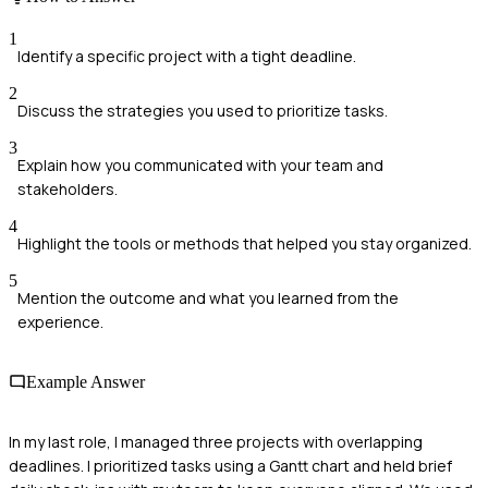
1
Identify a specific project with a tight deadline.
2
Discuss the strategies you used to prioritize tasks.
3
Explain how you communicated with your team and
stakeholders.
4
Highlight the tools or methods that helped you stay organized.
5
Mention the outcome and what you learned from the
experience.
Example Answer
In my last role, I managed three projects with overlapping
deadlines. I prioritized tasks using a Gantt chart and held brief