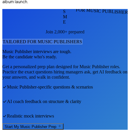
album launch.
FOR MUSIC PUBLISHER
S
M
E
Join 2,000+ prepared
TAILORED FOR
MUSIC PUBLISHER
S
Music Publisher
interviews are tough.
Be the candidate who's ready.
Get a personalized prep plan designed for
Music Publisher
roles.
Practice the exact questions hiring managers ask, get AI feedback on
your answers, and walk in confident.
Music Publisher
-specific questions & scenarios
AI coach feedback on structure & clarity
Realistic mock interviews
Start My
Music Publisher
Prep