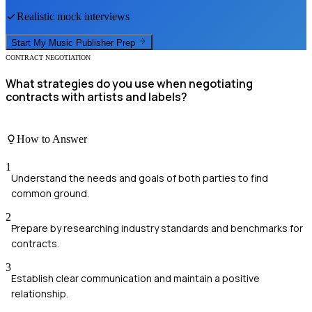
Realistic mock interviews
Start My
Music Publisher
Prep
CONTRACT NEGOTIATION
What strategies do you use when negotiating
contracts with artists and labels?
How to Answer
1
Understand the needs and goals of both parties to find
common ground.
2
Prepare by researching industry standards and benchmarks for
contracts.
3
Establish clear communication and maintain a positive
relationship.