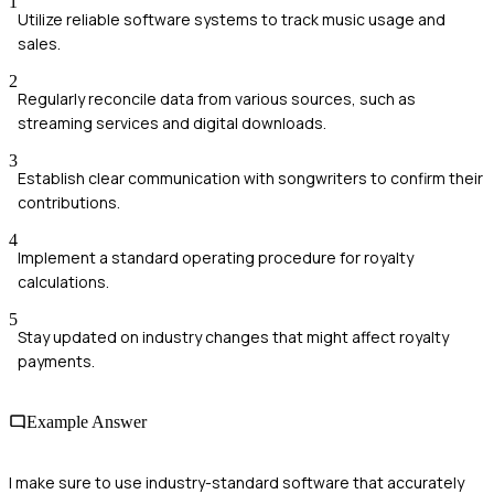
1
Utilize reliable software systems to track music usage and
sales.
2
Regularly reconcile data from various sources, such as
streaming services and digital downloads.
3
Establish clear communication with songwriters to confirm their
contributions.
4
Implement a standard operating procedure for royalty
calculations.
5
Stay updated on industry changes that might affect royalty
payments.
Example Answer
I make sure to use industry-standard software that accurately