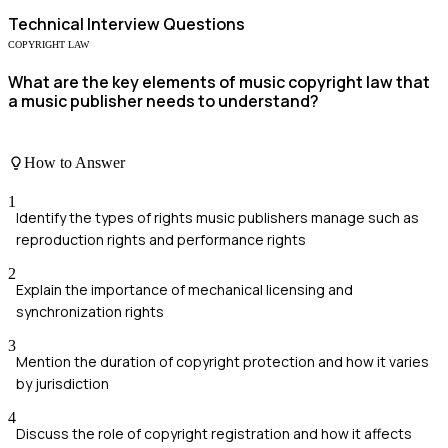
Technical
Interview Questions
COPYRIGHT LAW
What are the key elements of music copyright law that
a music publisher needs to understand?
How to Answer
1
Identify the types of rights music publishers manage such as
reproduction rights and performance rights
2
Explain the importance of mechanical licensing and
synchronization rights
3
Mention the duration of copyright protection and how it varies
by jurisdiction
4
Discuss the role of copyright registration and how it affects