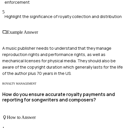
enforcement
5
Highlight the significance of royalty collection and distribution
Example Answer
A music publisher needs to understand that they manage
reproduction rights and performance rights, as well as
mechanical licenses for physical media. They should also be
aware of the copyright duration which generally lasts for the life
of the author plus 70 years in the US.
ROYALTY MANAGEMENT
How do you ensure accurate royalty payments and
reporting for songwriters and composers?
How to Answer