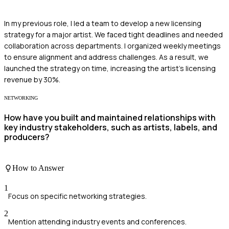
In my previous role, I led a team to develop a new licensing
strategy for a major artist. We faced tight deadlines and needed
collaboration across departments. I organized weekly meetings
to ensure alignment and address challenges. As a result, we
launched the strategy on time, increasing the artist's licensing
revenue by 30%.
NETWORKING
How have you built and maintained relationships with
key industry stakeholders, such as artists, labels, and
producers?
How to Answer
1
Focus on specific networking strategies.
2
Mention attending industry events and conferences.