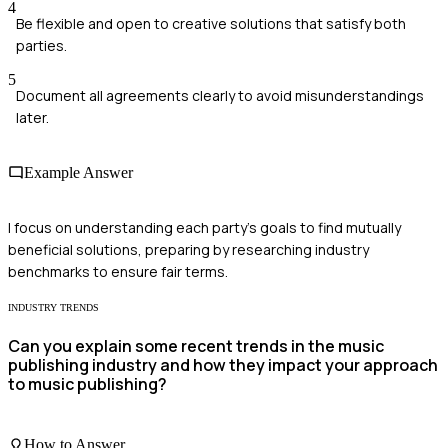
4
Be flexible and open to creative solutions that satisfy both
parties.
5
Document all agreements clearly to avoid misunderstandings
later.
Example Answer
I focus on understanding each party's goals to find mutually
beneficial solutions, preparing by researching industry
benchmarks to ensure fair terms.
INDUSTRY TRENDS
Can you explain some recent trends in the music
publishing industry and how they impact your approach
to music publishing?
How to Answer