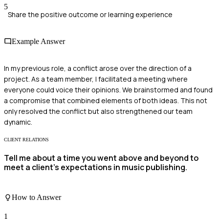
5
Share the positive outcome or learning experience
Example Answer
In my previous role, a conflict arose over the direction of a
project. As a team member, I facilitated a meeting where
everyone could voice their opinions. We brainstormed and found
a compromise that combined elements of both ideas. This not
only resolved the conflict but also strengthened our team
dynamic.
CLIENT RELATIONS
Tell me about a time you went above and beyond to
meet a client's expectations in music publishing.
How to Answer
1