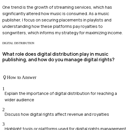
One trend is the growth of streaming services, which has
significantly altered how music is consumed. As a music
publisher, I focus on securing placements in playlists and
understanding how these platforms pay royalties to
songwriters, which informs my strategy for maximizing income.
DIGITAL DISTRIBUTION
What role does digital distribution play in music
publishing, and how do you manage digital rights?
How to Answer
1
Explain the importance of digital distribution for reaching a
wider audience
2
Discuss how digital rights affect revenue and royalties
3
Highlight tools or platforms used for digital rights management