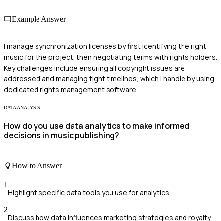
Example Answer
I manage synchronization licenses by first identifying the right
music for the project, then negotiating terms with rights holders.
Key challenges include ensuring all copyright issues are
addressed and managing tight timelines, which I handle by using
dedicated rights management software.
DATA ANALYSIS
How do you use data analytics to make informed
decisions in music publishing?
How to Answer
1
Highlight specific data tools you use for analytics
2
Discuss how data influences marketing strategies and royalty