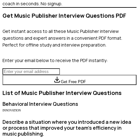
coach in seconds. No signup.
Get
Music Publisher
Interview Questions PDF
Get instant access to all these
Music Publisher
interview
questions and expert answers in a convenient PDF format.
Perfect for offline study and interview preparation.
Enter your email below to receive the PDF instantly:
Get Free PDF
List of
Music Publisher
Interview Questions
Behavioral
Interview Questions
INNOVATION
Describe a situation where you introduced a new idea
or process that improved your team's efficiency in
music publishing.