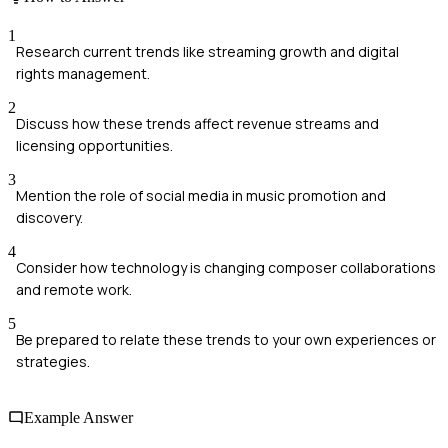
1
Research current trends like streaming growth and digital
rights management.
2
Discuss how these trends affect revenue streams and
licensing opportunities.
3
Mention the role of social media in music promotion and
discovery.
4
Consider how technology is changing composer collaborations
and remote work.
5
Be prepared to relate these trends to your own experiences or
strategies.
Example Answer