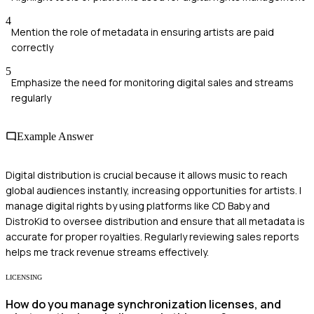
4
Mention the role of metadata in ensuring artists are paid
correctly
5
Emphasize the need for monitoring digital sales and streams
regularly
Example Answer
Digital distribution is crucial because it allows music to reach
global audiences instantly, increasing opportunities for artists. I
manage digital rights by using platforms like CD Baby and
DistroKid to oversee distribution and ensure that all metadata is
accurate for proper royalties. Regularly reviewing sales reports
helps me track revenue streams effectively.
LICENSING
How do you manage synchronization licenses, and