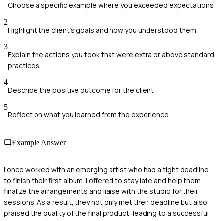
Choose a specific example where you exceeded expectations
2
Highlight the client's goals and how you understood them
3
Explain the actions you took that were extra or above standard
practices
4
Describe the positive outcome for the client
5
Reflect on what you learned from the experience
Example Answer
I once worked with an emerging artist who had a tight deadline
to finish their first album. I offered to stay late and help them
finalize the arrangements and liaise with the studio for their
sessions. As a result, they not only met their deadline but also
praised the quality of the final product, leading to a successful