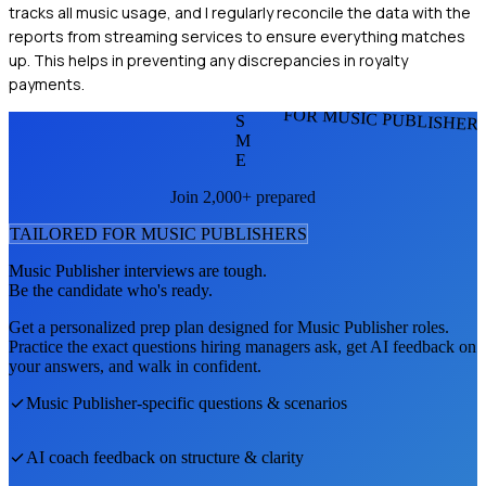
tracks all music usage, and I regularly reconcile the data with the
reports from streaming services to ensure everything matches
up. This helps in preventing any discrepancies in royalty
payments.
FOR MUSIC PUBLISHER
S
M
E
Join 2,000+ prepared
TAILORED FOR
MUSIC PUBLISHER
S
Music Publisher
interviews are tough.
Be the candidate who's ready.
Get a personalized prep plan designed for
Music Publisher
roles.
Practice the exact questions hiring managers ask, get AI feedback on
your answers, and walk in confident.
Music Publisher
-specific questions & scenarios
AI coach feedback on structure & clarity