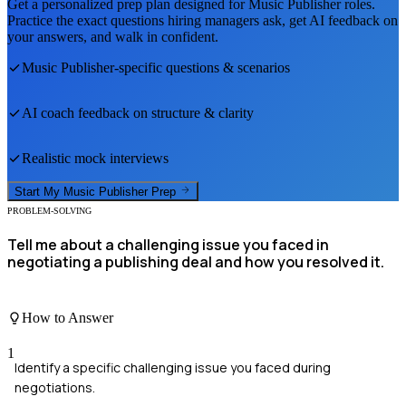
Get a personalized prep plan designed for
Music Publisher
roles.
Practice the exact questions hiring managers ask, get AI feedback on
your answers, and walk in confident.
Music Publisher
-specific questions & scenarios
AI coach feedback on structure & clarity
Realistic mock interviews
Start My
Music Publisher
Prep
PROBLEM-SOLVING
Tell me about a challenging issue you faced in
negotiating a publishing deal and how you resolved it.
How to Answer
1
Identify a specific challenging issue you faced during
negotiations.