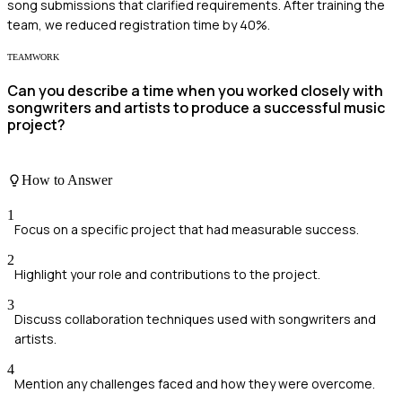
song submissions that clarified requirements. After training the
team, we reduced registration time by 40%.
TEAMWORK
Can you describe a time when you worked closely with
songwriters and artists to produce a successful music
project?
How to Answer
1
Focus on a specific project that had measurable success.
2
Highlight your role and contributions to the project.
3
Discuss collaboration techniques used with songwriters and
artists.
4
Mention any challenges faced and how they were overcome.