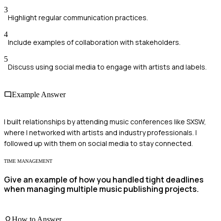
3
Highlight regular communication practices.
4
Include examples of collaboration with stakeholders.
5
Discuss using social media to engage with artists and labels.
Example Answer
I built relationships by attending music conferences like SXSW,
where I networked with artists and industry professionals. I
followed up with them on social media to stay connected.
TIME MANAGEMENT
Give an example of how you handled tight deadlines
when managing multiple music publishing projects.
How to Answer