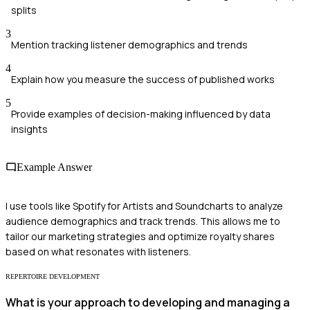
splits
3
Mention tracking listener demographics and trends
4
Explain how you measure the success of published works
5
Provide examples of decision-making influenced by data
insights
Example Answer
I use tools like Spotify for Artists and Soundcharts to analyze
audience demographics and track trends. This allows me to
tailor our marketing strategies and optimize royalty shares
based on what resonates with listeners.
REPERTOIRE DEVELOPMENT
What is your approach to developing and managing a