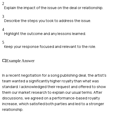
2
Explain the impact of the issue on the deal or relationship.
3
Describe the steps you took to address the issue.
4
Highlight the outcome and any lessons learned.
5
Keep your response focused and relevant to the role.
Example Answer
In a recent negotiation for a song publishing deal, the artist's
team wanted a significantly higher royalty than what was
standard. I acknowledged their request and offered to show
them our market research to explain our usual terms. After
discussions, we agreed on a performance-based royalty
increase, which satisfied both parties and led to a stronger
relationship.