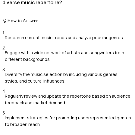
diverse music repertoire?
How to Answer
1
Research current music trends and analyze popular genres.
2
Engage with a wide network of artists and songwriters from
different backgrounds.
3
Diversify the music selection by including various genres,
styles, and cultural influences.
4
Regularly review and update the repertoire based on audience
feedback and market demand.
5
Implement strategies for promoting underrepresented genres
to broaden reach.