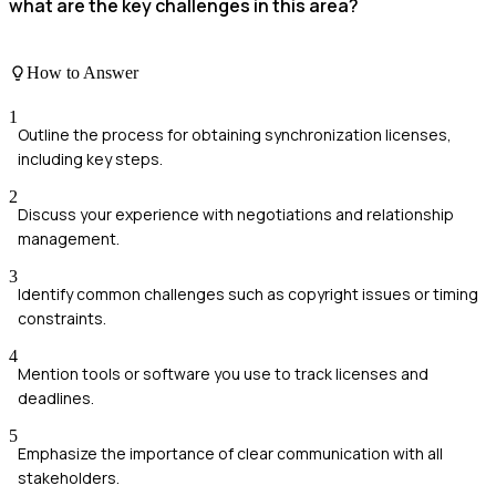
what are the key challenges in this area?
How to Answer
1
Outline the process for obtaining synchronization licenses,
including key steps.
2
Discuss your experience with negotiations and relationship
management.
3
Identify common challenges such as copyright issues or timing
constraints.
4
Mention tools or software you use to track licenses and
deadlines.
5
Emphasize the importance of clear communication with all
stakeholders.