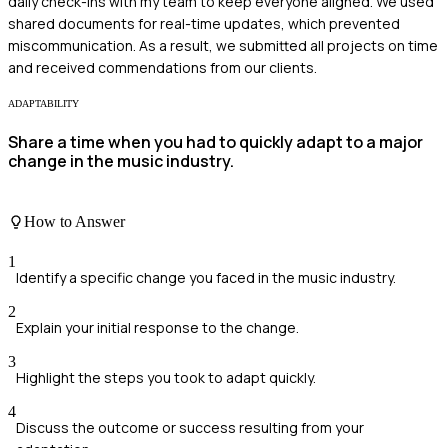
daily check-ins with my team to keep everyone aligned. We used
shared documents for real-time updates, which prevented
miscommunication. As a result, we submitted all projects on time
and received commendations from our clients.
ADAPTABILITY
Share a time when you had to quickly adapt to a major
change in the music industry.
How to Answer
1
Identify a specific change you faced in the music industry.
2
Explain your initial response to the change.
3
Highlight the steps you took to adapt quickly.
4
Discuss the outcome or success resulting from your