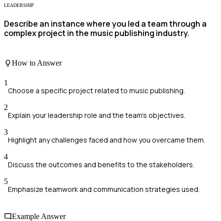
LEADERSHIP
Describe an instance where you led a team through a
complex project in the music publishing industry.
How to Answer
1
Choose a specific project related to music publishing.
2
Explain your leadership role and the team's objectives.
3
Highlight any challenges faced and how you overcame them.
4
Discuss the outcomes and benefits to the stakeholders.
5
Emphasize teamwork and communication strategies used.
Example Answer