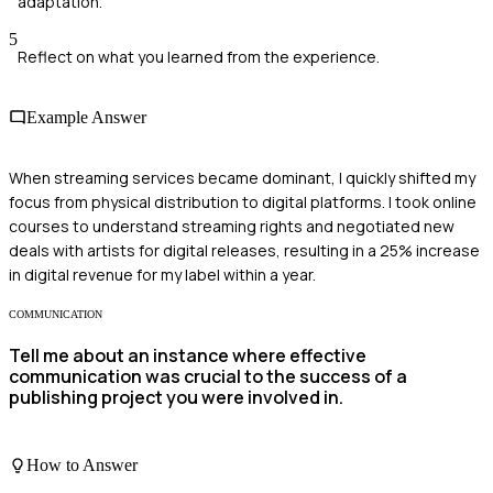
adaptation.
5
Reflect on what you learned from the experience.
Example Answer
When streaming services became dominant, I quickly shifted my
focus from physical distribution to digital platforms. I took online
courses to understand streaming rights and negotiated new
deals with artists for digital releases, resulting in a 25% increase
in digital revenue for my label within a year.
COMMUNICATION
Tell me about an instance where effective
communication was crucial to the success of a
publishing project you were involved in.
How to Answer