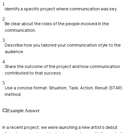
1
Identify a specific project where communication was key.
2
Be clear about the roles of the people involved in the
communication.
3
Describe how you tailored your communication style to the
audience.
4
Share the outcome of the project and how communication
contributed to that success.
5
Use a concise format: Situation, Task, Action, Result (STAR)
method.
Example Answer
In a recent project, we were launching a new artist's debut