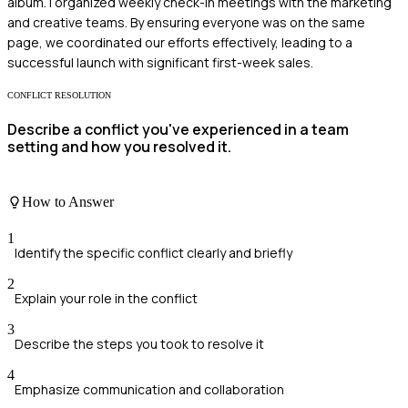
album. I organized weekly check-in meetings with the marketing
and creative teams. By ensuring everyone was on the same
page, we coordinated our efforts effectively, leading to a
successful launch with significant first-week sales.
CONFLICT RESOLUTION
Describe a conflict you've experienced in a team
setting and how you resolved it.
How to Answer
1
Identify the specific conflict clearly and briefly
2
Explain your role in the conflict
3
Describe the steps you took to resolve it
4
Emphasize communication and collaboration