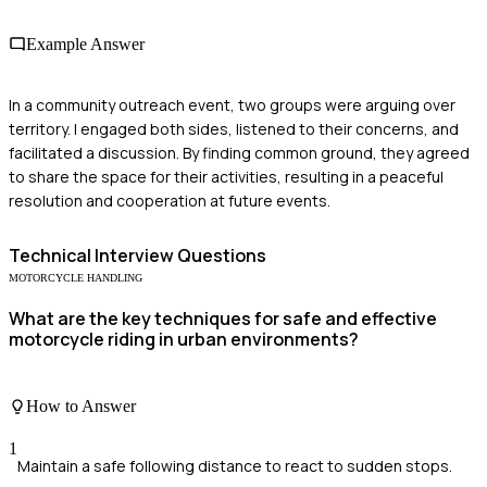
Example Answer
In a community outreach event, two groups were arguing over
territory. I engaged both sides, listened to their concerns, and
facilitated a discussion. By finding common ground, they agreed
to share the space for their activities, resulting in a peaceful
resolution and cooperation at future events.
Technical
Interview Questions
MOTORCYCLE HANDLING
What are the key techniques for safe and effective
motorcycle riding in urban environments?
How to Answer
1
Maintain a safe following distance to react to sudden stops.