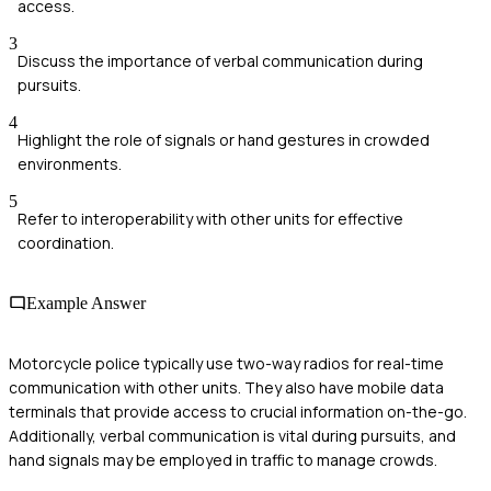
access.
3
Discuss the importance of verbal communication during
pursuits.
4
Highlight the role of signals or hand gestures in crowded
environments.
5
Refer to interoperability with other units for effective
coordination.
Example Answer
Motorcycle police typically use two-way radios for real-time
communication with other units. They also have mobile data
terminals that provide access to crucial information on-the-go.
Additionally, verbal communication is vital during pursuits, and
hand signals may be employed in traffic to manage crowds.