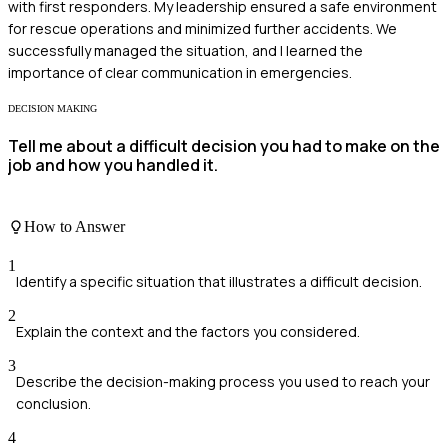
with first responders. My leadership ensured a safe environment
for rescue operations and minimized further accidents. We
successfully managed the situation, and I learned the
importance of clear communication in emergencies.
DECISION MAKING
Tell me about a difficult decision you had to make on the
job and how you handled it.
How to Answer
1
Identify a specific situation that illustrates a difficult decision.
2
Explain the context and the factors you considered.
3
Describe the decision-making process you used to reach your
conclusion.
4