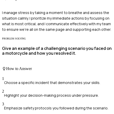
I manage stress by taking a moment to breathe and assess the
situation calmly. I prioritize my immediate actions by focusing on
what is most critical, and I communicate effectively with my team
to ensure we're all on the same page and supporting each other.
PROBLEM SOLVING
Give an example of a challenging scenario you faced on
a motorcycle and how you resolved it.
How to Answer
1
Choose a specific incident that demonstrates your skills.
2
Highlight your decision-making process under pressure.
3
Emphasize safety protocols you followed during the scenario.