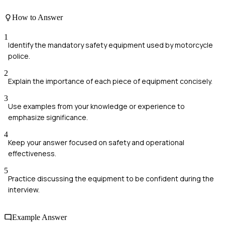
How to Answer
1
Identify the mandatory safety equipment used by motorcycle
police.
2
Explain the importance of each piece of equipment concisely.
3
Use examples from your knowledge or experience to
emphasize significance.
4
Keep your answer focused on safety and operational
effectiveness.
5
Practice discussing the equipment to be confident during the
interview.
Example Answer