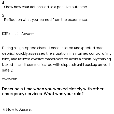
4
Show how your actions led to a positive outcome.
5
Reflect on what you learned from the experience.
Example Answer
During a high-speed chase, I encountered unexpected road
debris. I quickly assessed the situation, maintained control of my
bike, and utilized evasive maneuvers to avoid a crash. My training
kicked in, and I communicated with dispatch until backup arrived
safely.
TEAMWORK
Describe a time when you worked closely with other
emergency services. What was your role?
How to Answer