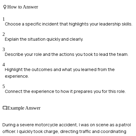
How to Answer
1
Choose a specific incident that highlights your leadership skills.
2
Explain the situation quickly and clearly.
3
Describe your role and the actions you took to lead the team.
4
Highlight the outcomes and what you learned from the
experience.
5
Connect the experience to how it prepares you for this role.
Example Answer
During a severe motorcycle accident, I was on scene as a patrol
officer. I quickly took charge, directing traffic and coordinating