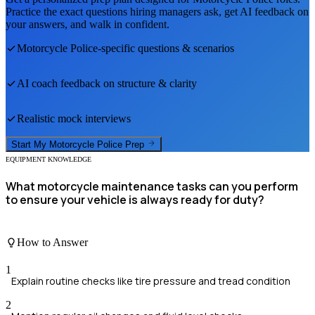
Practice the exact questions hiring managers ask, get AI feedback on
your answers, and walk in confident.
Motorcycle Police
-specific questions & scenarios
AI coach feedback on structure & clarity
Realistic mock interviews
Start My
Motorcycle Police
Prep
EQUIPMENT KNOWLEDGE
What motorcycle maintenance tasks can you perform
to ensure your vehicle is always ready for duty?
How to Answer
1
Explain routine checks like tire pressure and tread condition
2