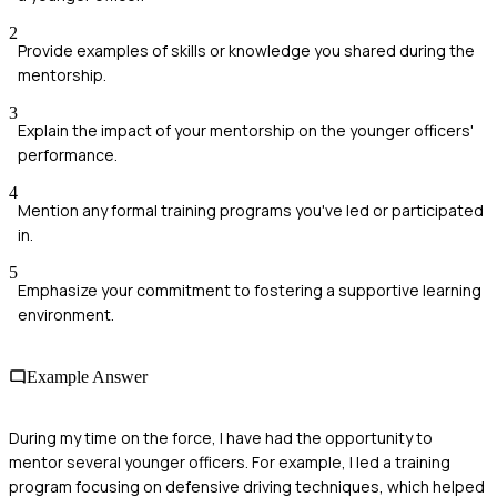
2
Provide examples of skills or knowledge you shared during the
mentorship.
3
Explain the impact of your mentorship on the younger officers'
performance.
4
Mention any formal training programs you've led or participated
in.
5
Emphasize your commitment to fostering a supportive learning
environment.
Example Answer
During my time on the force, I have had the opportunity to
mentor several younger officers. For example, I led a training
program focusing on defensive driving techniques, which helped