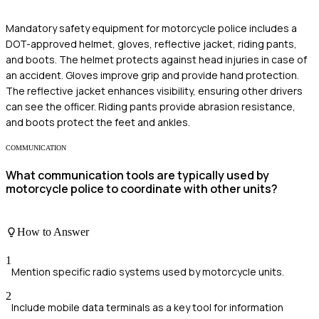
Mandatory safety equipment for motorcycle police includes a
DOT-approved helmet, gloves, reflective jacket, riding pants,
and boots. The helmet protects against head injuries in case of
an accident. Gloves improve grip and provide hand protection.
The reflective jacket enhances visibility, ensuring other drivers
can see the officer. Riding pants provide abrasion resistance,
and boots protect the feet and ankles.
COMMUNICATION
What communication tools are typically used by
motorcycle police to coordinate with other units?
How to Answer
1
Mention specific radio systems used by motorcycle units.
2
Include mobile data terminals as a key tool for information