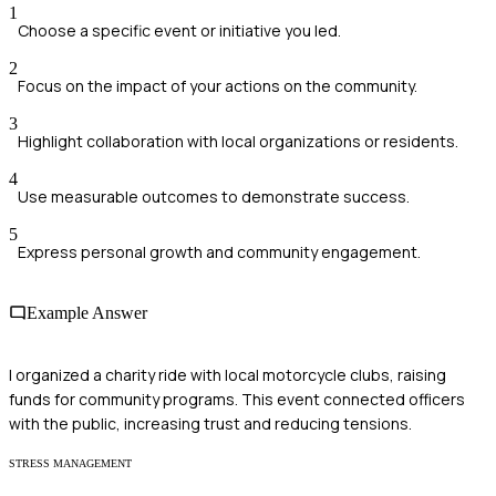
1
Choose a specific event or initiative you led.
2
Focus on the impact of your actions on the community.
3
Highlight collaboration with local organizations or residents.
4
Use measurable outcomes to demonstrate success.
5
Express personal growth and community engagement.
Example Answer
I organized a charity ride with local motorcycle clubs, raising
funds for community programs. This event connected officers
with the public, increasing trust and reducing tensions.
STRESS MANAGEMENT