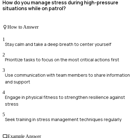
How do you manage stress during high-pressure
situations while on patrol?
How to Answer
1
Stay calm and take a deep breath to center yourself
2
Prioritize tasks to focus on the most critical actions first
3
Use communication with team members to share information
and support
4
Engage in physical fitness to strengthen resilience against
stress
5
Seek training in stress management techniques regularly
Example Answer