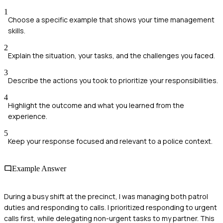
1
Choose a specific example that shows your time management
skills.
2
Explain the situation, your tasks, and the challenges you faced.
3
Describe the actions you took to prioritize your responsibilities.
4
Highlight the outcome and what you learned from the
experience.
5
Keep your response focused and relevant to a police context.
Example Answer
During a busy shift at the precinct, I was managing both patrol
duties and responding to calls. I prioritized responding to urgent
calls first, while delegating non-urgent tasks to my partner. This