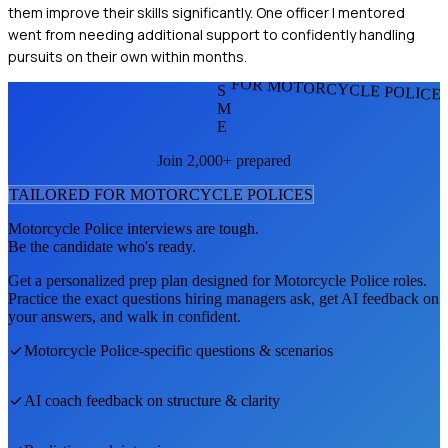
them improve their skills significantly. One officer I mentored
went from needing additional support to confidently handling
pursuits on their own within months.
FOR MOTORCYCLE POLICE
S
M
E
Join 2,000+ prepared
TAILORED FOR
MOTORCYCLE POLICE
S
Motorcycle Police
interviews are tough.
Be the candidate who's ready.
Get a personalized prep plan designed for
Motorcycle Police
roles.
Practice the exact questions hiring managers ask, get AI feedback on
your answers, and walk in confident.
Motorcycle Police
-specific questions & scenarios
AI coach feedback on structure & clarity