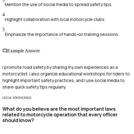
Mention the use of social media to spread safety tips.
4
Highlight collaboration with local motorcycle clubs.
5
Emphasize the importance of hands-on training sessions.
Example Answer
I promote road safety by sharing my own experiences as a
motorcyclist. I also organize educational workshops for riders to
highlight important safety practices, and I use social media to
share quick safety tips regularly.
LEGAL KNOWLEDGE
What do you believe are the most important laws
related to motorcycle operation that every officer
should know?