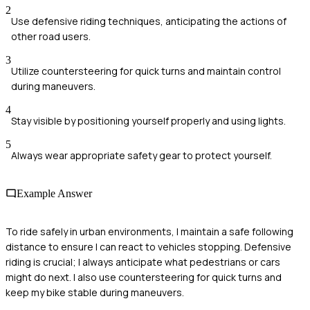
2
Use defensive riding techniques, anticipating the actions of
other road users.
3
Utilize countersteering for quick turns and maintain control
during maneuvers.
4
Stay visible by positioning yourself properly and using lights.
5
Always wear appropriate safety gear to protect yourself.
Example Answer
To ride safely in urban environments, I maintain a safe following
distance to ensure I can react to vehicles stopping. Defensive
riding is crucial; I always anticipate what pedestrians or cars
might do next. I also use countersteering for quick turns and
keep my bike stable during maneuvers.