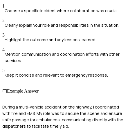
1
Choose a specific incident where collaboration was crucial.
2
Clearly explain your role and responsibilities in the situation.
3
Highlight the outcome and any lessons learned.
4
Mention communication and coordination efforts with other
services.
5
Keep it concise and relevant to emergency response.
Example Answer
During a multi-vehicle accident on the highway, I coordinated
with fire and EMS. My role was to secure the scene and ensure
safe passage for ambulances, communicating directly with the
dispatchers to facilitate timely aid.