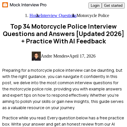
Login
Get started
Home
Interview Questions
Motorcycle Police
Top 34 Motorcycle Police Interview
Questions and Answers [Updated 2026]
+ Practice With AI Feedback
Andre Mendes
•
April 17, 2026
Preparing for a motorcycle police interview can be daunting, but
with the right guidance, you can navigate it confidently. In this
post, we delve into the most common interview questions for
the motorcycle police role, providing you with example answers
and expert tips on how to respond effectively. Whether you're
aiming to polish your skills or gain new insights, this guide serves
as a valuable resource on your journey.
Practice while you read.
Every question below has a free practice
box. Write your answer and get an honest review from our AI