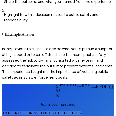
Share the outcome and what you learned from the experience.
5
Highlight how this decision relates to public safety and
responsibility.
Example Answer
In my previous role, I had to decide whether to pursue a suspect
at high speed or to call off the chase to ensure public safety. I
assessed the risk to civilians, consulted with my team, and
decided to terminate the pursuit to prevent potential accidents.
This experience taught me the importance of weighing public
safety against law enforcement goals.
FOR MOTORCYCLE POLICE
S
M
E
Join 2,000+ prepared
TAILORED FOR
MOTORCYCLE POLICE
S