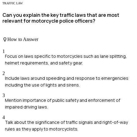
TRAFFIC LAW
Can you explain the key traffic laws that are most
relevant for motorcycle police officers?
How to Answer
1
Focus on laws specific to motorcycles such as lane splitting,
helmet requirements, and safety gear.
2
Include laws around speeding and response to emergencies
including the use of lights and sirens.
3
Mention importance of public safety and enforcement of
impaired driving laws.
4
Talk about the significance of traffic signals and right-of-way
rules as they apply to motorcyclists.