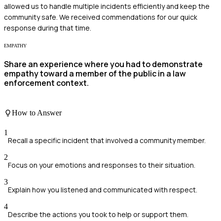
allowed us to handle multiple incidents efficiently and keep the
community safe. We received commendations for our quick
response during that time.
EMPATHY
Share an experience where you had to demonstrate
empathy toward a member of the public in a law
enforcement context.
How to Answer
1
Recall a specific incident that involved a community member.
2
Focus on your emotions and responses to their situation.
3
Explain how you listened and communicated with respect.
4
Describe the actions you took to help or support them.