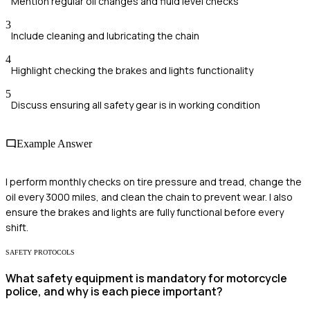
Mention regular oil changes and fluid level checks
3
Include cleaning and lubricating the chain
4
Highlight checking the brakes and lights functionality
5
Discuss ensuring all safety gear is in working condition
Example Answer
I perform monthly checks on tire pressure and tread, change the
oil every 3000 miles, and clean the chain to prevent wear. I also
ensure the brakes and lights are fully functional before every
shift.
SAFETY PROTOCOLS
What safety equipment is mandatory for motorcycle
police, and why is each piece important?