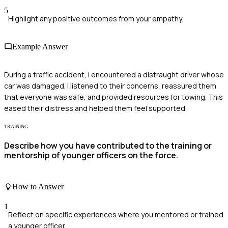
5
Highlight any positive outcomes from your empathy.
Example Answer
During a traffic accident, I encountered a distraught driver whose
car was damaged. I listened to their concerns, reassured them
that everyone was safe, and provided resources for towing. This
eased their distress and helped them feel supported.
TRAINING
Describe how you have contributed to the training or
mentorship of younger officers on the force.
How to Answer
1
Reflect on specific experiences where you mentored or trained
a younger officer.