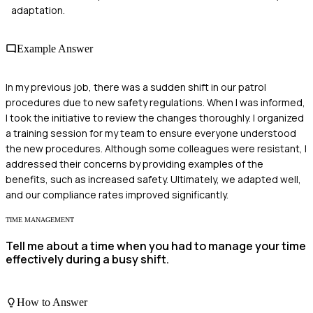
adaptation.
Example Answer
In my previous job, there was a sudden shift in our patrol
procedures due to new safety regulations. When I was informed,
I took the initiative to review the changes thoroughly. I organized
a training session for my team to ensure everyone understood
the new procedures. Although some colleagues were resistant, I
addressed their concerns by providing examples of the
benefits, such as increased safety. Ultimately, we adapted well,
and our compliance rates improved significantly.
TIME MANAGEMENT
Tell me about a time when you had to manage your time
effectively during a busy shift.
How to Answer