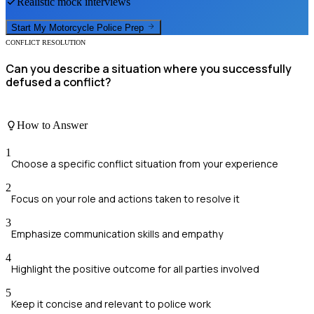
Realistic mock interviews
Start My
Motorcycle Police
Prep
CONFLICT RESOLUTION
Can you describe a situation where you successfully
defused a conflict?
How to Answer
1
Choose a specific conflict situation from your experience
2
Focus on your role and actions taken to resolve it
3
Emphasize communication skills and empathy
4
Highlight the positive outcome for all parties involved
5
Keep it concise and relevant to police work