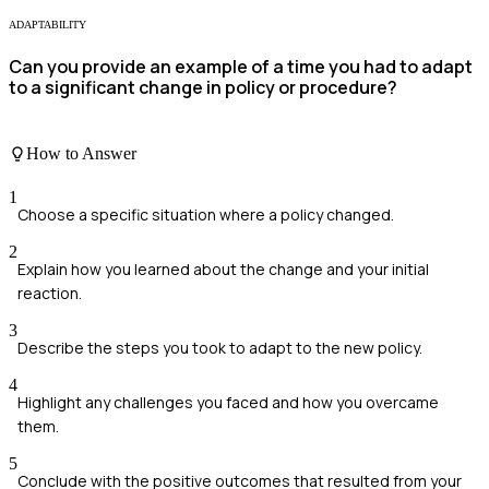
ADAPTABILITY
Can you provide an example of a time you had to adapt
to a significant change in policy or procedure?
How to Answer
1
Choose a specific situation where a policy changed.
2
Explain how you learned about the change and your initial
reaction.
3
Describe the steps you took to adapt to the new policy.
4
Highlight any challenges you faced and how you overcame
them.
5
Conclude with the positive outcomes that resulted from your