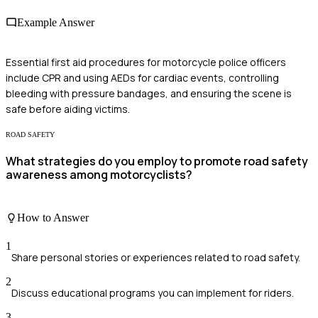
Example Answer
Essential first aid procedures for motorcycle police officers
include CPR and using AEDs for cardiac events, controlling
bleeding with pressure bandages, and ensuring the scene is
safe before aiding victims.
ROAD SAFETY
What strategies do you employ to promote road safety
awareness among motorcyclists?
How to Answer
1
Share personal stories or experiences related to road safety.
2
Discuss educational programs you can implement for riders.
3