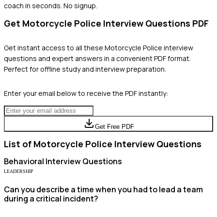
coach in seconds. No signup.
Get
Motorcycle Police
Interview Questions PDF
Get instant access to all these
Motorcycle Police
interview
questions and expert answers in a convenient PDF format.
Perfect for offline study and interview preparation.
Enter your email below to receive the PDF instantly:
Get Free PDF
List of
Motorcycle Police
Interview Questions
Behavioral
Interview Questions
LEADERSHIP
Can you describe a time when you had to lead a team
during a critical incident?