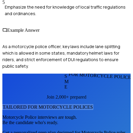
5
Emphasize the need for knowledge of local traffic regulations
and ordinances.
Example Answer
As a motorcycle police officer, key laws include lane splitting
which is allowed in some states, mandatory helmet laws for
riders, and strict enforcement of DUI regulations to ensure
public safety.
FOR MOTORCYCLE POLICE
S
M
E
Join 2,000+ prepared
TAILORED FOR
MOTORCYCLE POLICE
S
Motorcycle Police
interviews are tough.
Be the candidate who's ready.
Get a personalized prep plan designed for
Motorcycle Police
roles.