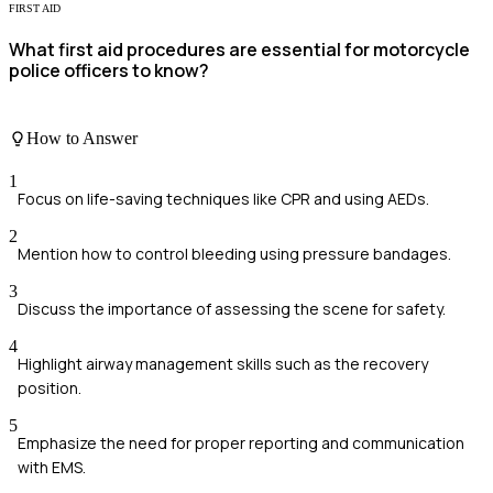
FIRST AID
What first aid procedures are essential for motorcycle
police officers to know?
How to Answer
1
Focus on life-saving techniques like CPR and using AEDs.
2
Mention how to control bleeding using pressure bandages.
3
Discuss the importance of assessing the scene for safety.
4
Highlight airway management skills such as the recovery
position.
5
Emphasize the need for proper reporting and communication
with EMS.