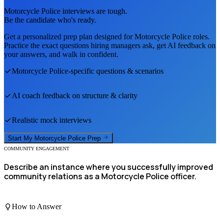
Motorcycle Police
interviews are tough.
Be the candidate who's ready.
Get a personalized prep plan designed for
Motorcycle Police
roles.
Practice the exact questions hiring managers ask, get AI feedback on
your answers, and walk in confident.
Motorcycle Police
-specific questions & scenarios
AI coach feedback on structure & clarity
Realistic mock interviews
Start My
Motorcycle Police
Prep
COMMUNITY ENGAGEMENT
Describe an instance where you successfully improved
community relations as a Motorcycle Police officer.
How to Answer