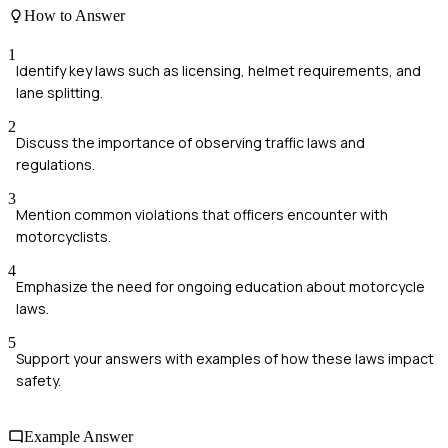
How to Answer
1
Identify key laws such as licensing, helmet requirements, and
lane splitting.
2
Discuss the importance of observing traffic laws and
regulations.
3
Mention common violations that officers encounter with
motorcyclists.
4
Emphasize the need for ongoing education about motorcycle
laws.
5
Support your answers with examples of how these laws impact
safety.
Example Answer