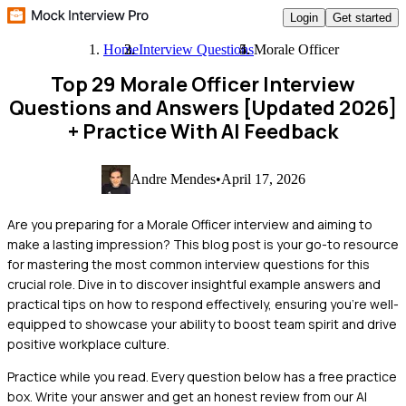
Login
Get started
Home
Interview Questions
Morale Officer
Top 29 Morale Officer Interview
Questions and Answers [Updated 2026]
+ Practice With AI Feedback
Andre Mendes
•
April 17, 2026
Are you preparing for a Morale Officer interview and aiming to
make a lasting impression? This blog post is your go-to resource
for mastering the most common interview questions for this
crucial role. Dive in to discover insightful example answers and
practical tips on how to respond effectively, ensuring you're well-
equipped to showcase your ability to boost team spirit and drive
positive workplace culture.
Practice while you read.
Every question below has a free practice
box. Write your answer and get an honest review from our AI