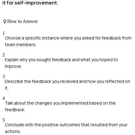
it for self-improvement.
How to Answer
1
Choose a specific instance where you asked for feedback from
team members.
2
Explain why you sought feedback and what you hoped to
improve.
3
Describe the feedback you received and how you reflected on
it.
4
Talk about the changes you implemented based on the
feedback.
5
Conclude with the positive outcomes that resulted from your
actions.