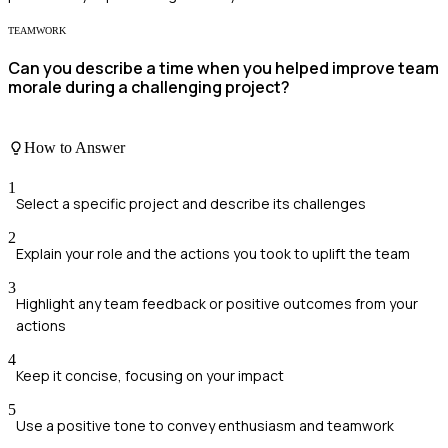
TEAMWORK
Can you describe a time when you helped improve team
morale during a challenging project?
How to Answer
1
Select a specific project and describe its challenges
2
Explain your role and the actions you took to uplift the team
3
Highlight any team feedback or positive outcomes from your
actions
4
Keep it concise, focusing on your impact
5
Use a positive tone to convey enthusiasm and teamwork