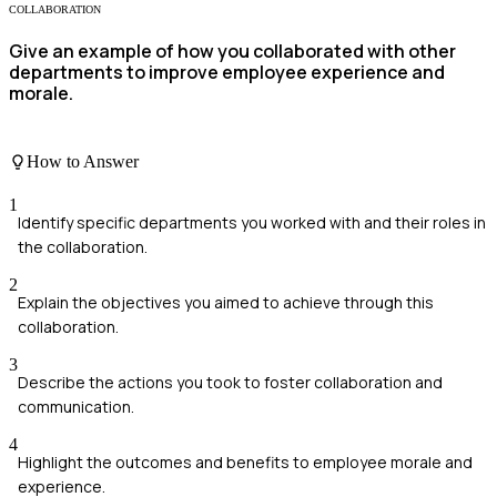
COLLABORATION
Give an example of how you collaborated with other
departments to improve employee experience and
morale.
How to Answer
1
Identify specific departments you worked with and their roles in
the collaboration.
2
Explain the objectives you aimed to achieve through this
collaboration.
3
Describe the actions you took to foster collaboration and
communication.
4
Highlight the outcomes and benefits to employee morale and
experience.