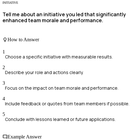
INITIATIVE
Tell me about an initiative you led that significantly
enhanced team morale and performance.
How to Answer
1
Choose a specific initiative with measurable results.
2
Describe your role and actions clearly.
3
Focus on the impact on team morale and performance.
4
Include feedback or quotes from team members if possible.
5
Conclude with lessons learned or future applications.
Example Answer