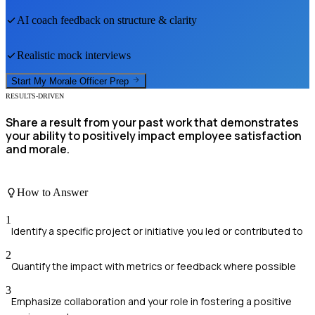
AI coach feedback on structure & clarity
Realistic mock interviews
Start My
Morale Officer
Prep
RESULTS-DRIVEN
Share a result from your past work that demonstrates
your ability to positively impact employee satisfaction
and morale.
How to Answer
1
Identify a specific project or initiative you led or contributed to
2
Quantify the impact with metrics or feedback where possible
3
Emphasize collaboration and your role in fostering a positive