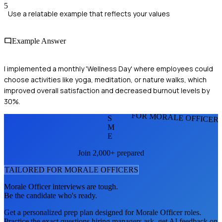
5
Use a relatable example that reflects your values
Example Answer
I implemented a monthly 'Wellness Day' where employees could
choose activities like yoga, meditation, or nature walks, which
improved overall satisfaction and decreased burnout levels by
30%.
FOR MORALE OFFICER
S
M
E
Join 2,000+ prepared
TAILORED FOR
MORALE OFFICER
S
Morale Officer
interviews are tough.
Be the candidate who's ready.
Get a personalized prep plan designed for
Morale Officer
roles.
Practice the exact questions hiring managers ask, get AI feedback on