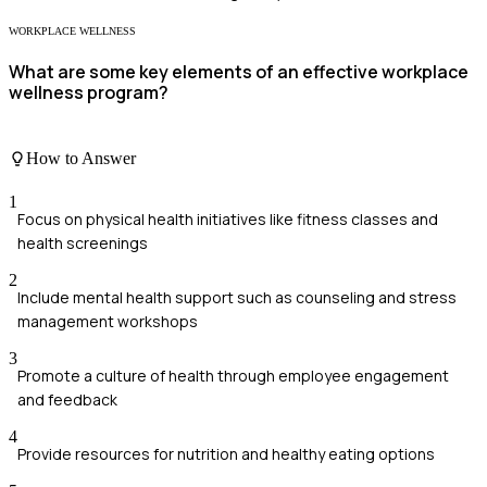
WORKPLACE WELLNESS
What are some key elements of an effective workplace
wellness program?
How to Answer
1
Focus on physical health initiatives like fitness classes and
health screenings
2
Include mental health support such as counseling and stress
management workshops
3
Promote a culture of health through employee engagement
and feedback
4
Provide resources for nutrition and healthy eating options