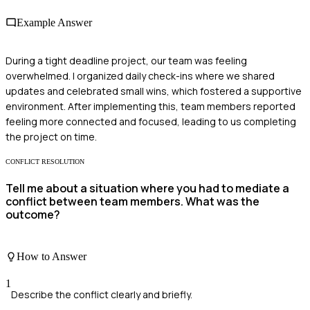
Example Answer
During a tight deadline project, our team was feeling
overwhelmed. I organized daily check-ins where we shared
updates and celebrated small wins, which fostered a supportive
environment. After implementing this, team members reported
feeling more connected and focused, leading to us completing
the project on time.
CONFLICT RESOLUTION
Tell me about a situation where you had to mediate a
conflict between team members. What was the
outcome?
How to Answer
1
Describe the conflict clearly and briefly.