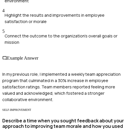
environment
4
Highlight the results and improvements in employee
satisfaction or morale
5
Connect the outcome to the organization's overall goals or
mission
Example Answer
In my previous role, I implemented a weekly team appreciation
program that culminated in a 30% increase in employee
satisfaction ratings. Team members reported feeling more
valued and acknowledged, which fostered a stronger
collaborative environment.
SELF-IMPROVEMENT
Describe a time when you sought feedback about your
approach to improving team morale and how you used