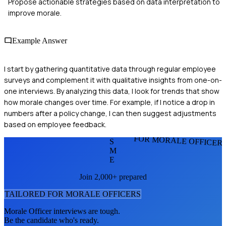
Propose actionable strategies based on data interpretation to
improve morale.
Example Answer
I start by gathering quantitative data through regular employee
surveys and complement it with qualitative insights from one-on-
one interviews. By analyzing this data, I look for trends that show
how morale changes over time. For example, if I notice a drop in
numbers after a policy change, I can then suggest adjustments
based on employee feedback.
FOR MORALE OFFICER
S
M
E
Join 2,000+ prepared
TAILORED FOR
MORALE OFFICER
S
Morale Officer
interviews are tough.
Be the candidate who's ready.