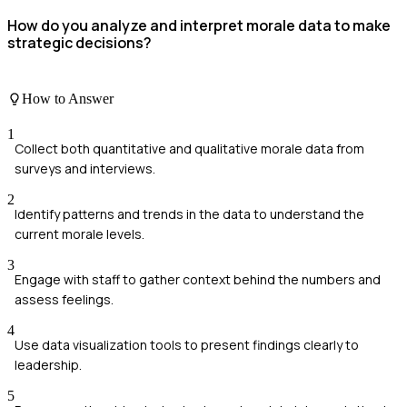
How do you analyze and interpret morale data to make
strategic decisions?
How to Answer
1
Collect both quantitative and qualitative morale data from
surveys and interviews.
2
Identify patterns and trends in the data to understand the
current morale levels.
3
Engage with staff to gather context behind the numbers and
assess feelings.
4
Use data visualization tools to present findings clearly to
leadership.
5