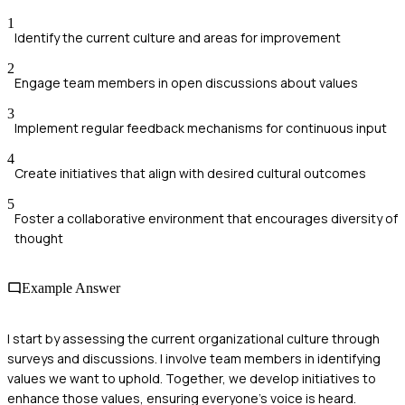
1
Identify the current culture and areas for improvement
2
Engage team members in open discussions about values
3
Implement regular feedback mechanisms for continuous input
4
Create initiatives that align with desired cultural outcomes
5
Foster a collaborative environment that encourages diversity of
thought
Example Answer
I start by assessing the current organizational culture through
surveys and discussions. I involve team members in identifying
values we want to uphold. Together, we develop initiatives to
enhance those values, ensuring everyone's voice is heard.