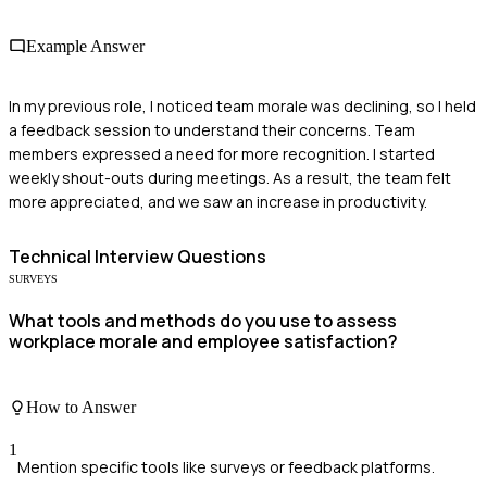
Example Answer
In my previous role, I noticed team morale was declining, so I held
a feedback session to understand their concerns. Team
members expressed a need for more recognition. I started
weekly shout-outs during meetings. As a result, the team felt
more appreciated, and we saw an increase in productivity.
Technical
Interview Questions
SURVEYS
What tools and methods do you use to assess
workplace morale and employee satisfaction?
How to Answer
1
Mention specific tools like surveys or feedback platforms.