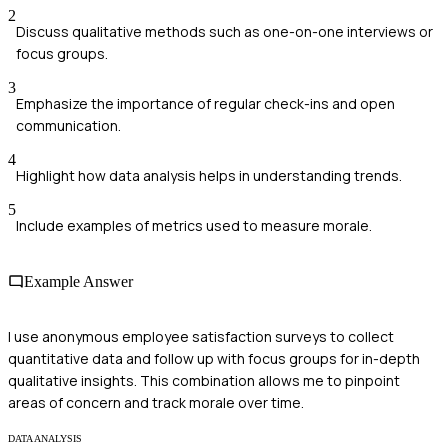
2
Discuss qualitative methods such as one-on-one interviews or
focus groups.
3
Emphasize the importance of regular check-ins and open
communication.
4
Highlight how data analysis helps in understanding trends.
5
Include examples of metrics used to measure morale.
Example Answer
I use anonymous employee satisfaction surveys to collect
quantitative data and follow up with focus groups for in-depth
qualitative insights. This combination allows me to pinpoint
areas of concern and track morale over time.
DATA ANALYSIS