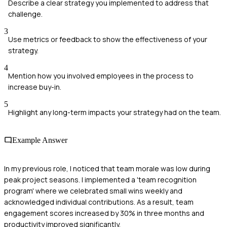
Describe a clear strategy you implemented to address that
challenge.
3
Use metrics or feedback to show the effectiveness of your
strategy.
4
Mention how you involved employees in the process to
increase buy-in.
5
Highlight any long-term impacts your strategy had on the team.
Example Answer
In my previous role, I noticed that team morale was low during
peak project seasons. I implemented a 'team recognition
program' where we celebrated small wins weekly and
acknowledged individual contributions. As a result, team
engagement scores increased by 30% in three months and
productivity improved significantly.