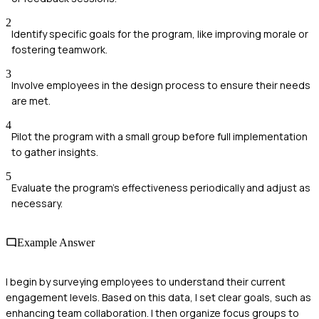
2
Identify specific goals for the program, like improving morale or
fostering teamwork.
3
Involve employees in the design process to ensure their needs
are met.
4
Pilot the program with a small group before full implementation
to gather insights.
5
Evaluate the program's effectiveness periodically and adjust as
necessary.
Example Answer
I begin by surveying employees to understand their current
engagement levels. Based on this data, I set clear goals, such as
enhancing team collaboration. I then organize focus groups to