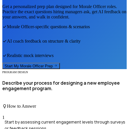
Get a personalized prep plan designed for
Morale Officer
roles.
Practice the exact questions hiring managers ask, get AI feedback on
your answers, and walk in confident.
Morale Officer
-specific questions & scenarios
AI coach feedback on structure & clarity
Realistic mock interviews
Start My
Morale Officer
Prep
PROGRAM DESIGN
Describe your process for designing a new employee
engagement program.
How to Answer
1
Start by assessing current engagement levels through surveys
or feedback sessions.