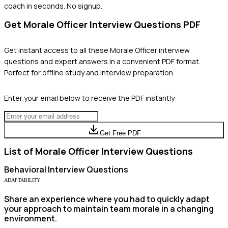
coach in seconds. No signup.
Get
Morale Officer
Interview Questions PDF
Get instant access to all these
Morale Officer
interview
questions and expert answers in a convenient PDF format.
Perfect for offline study and interview preparation.
Enter your email below to receive the PDF instantly:
Get Free PDF
List of
Morale Officer
Interview Questions
Behavioral
Interview Questions
ADAPTABILITY
Share an experience where you had to quickly adapt
your approach to maintain team morale in a changing
environment.