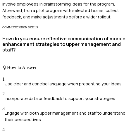
involve employees in brainstorming ideas for the program.
Afterward, I run a pilot program with selected teams, collect
feedback, and make adjustments before a wider rollout.
COMMUNICATION SKILLS
How do you ensure effective communication of morale
enhancement strategies to upper management and
staff?
How to Answer
1
Use clear and concise language when presenting your ideas.
2
Incorporate data or feedback to support your strategies.
3
Engage with both upper management and staff to understand
their perspectives.
4