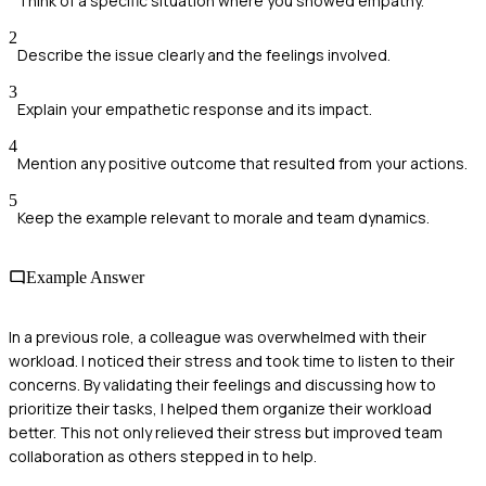
Think of a specific situation where you showed empathy.
2
Describe the issue clearly and the feelings involved.
3
Explain your empathetic response and its impact.
4
Mention any positive outcome that resulted from your actions.
5
Keep the example relevant to morale and team dynamics.
Example Answer
In a previous role, a colleague was overwhelmed with their
workload. I noticed their stress and took time to listen to their
concerns. By validating their feelings and discussing how to
prioritize their tasks, I helped them organize their workload
better. This not only relieved their stress but improved team
collaboration as others stepped in to help.