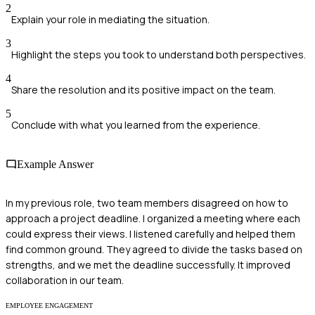
2
Explain your role in mediating the situation.
3
Highlight the steps you took to understand both perspectives.
4
Share the resolution and its positive impact on the team.
5
Conclude with what you learned from the experience.
Example Answer
In my previous role, two team members disagreed on how to
approach a project deadline. I organized a meeting where each
could express their views. I listened carefully and helped them
find common ground. They agreed to divide the tasks based on
strengths, and we met the deadline successfully. It improved
collaboration in our team.
EMPLOYEE ENGAGEMENT