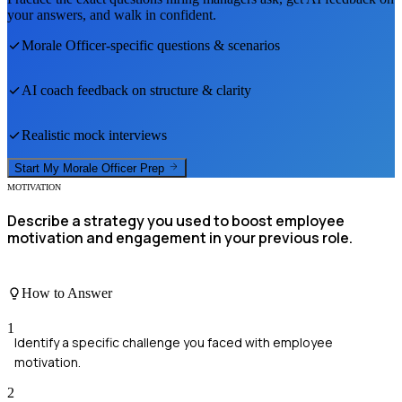
your answers, and walk in confident.
Morale Officer
-specific questions & scenarios
AI coach feedback on structure & clarity
Realistic mock interviews
Start My
Morale Officer
Prep
MOTIVATION
Describe a strategy you used to boost employee
motivation and engagement in your previous role.
How to Answer
1
Identify a specific challenge you faced with employee
motivation.
2