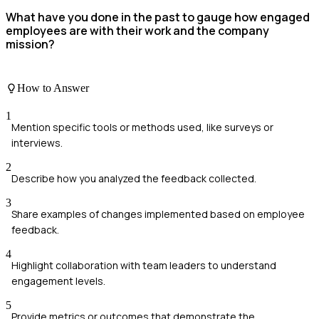
What have you done in the past to gauge how engaged
employees are with their work and the company
mission?
How to Answer
1
Mention specific tools or methods used, like surveys or
interviews.
2
Describe how you analyzed the feedback collected.
3
Share examples of changes implemented based on employee
feedback.
4
Highlight collaboration with team leaders to understand
engagement levels.
5
Provide metrics or outcomes that demonstrate the