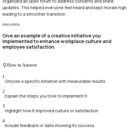
organized an open forum to address concerns and share
updates. This helped everyone feel heard and kept morale high,
leading to a smoother transition.
INNOVATION
Give an example of a creative initiative you
implemented to enhance workplace culture and
employee satisfaction.
How to Answer
1
Choose a specific initiative with measurable results
2
Explain the steps you took to implement it
3
Highlight how it improved culture or satisfaction
4
Include feedback or data showing its success