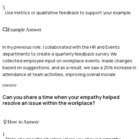
5
Use metrics or qualitative feedback to support your example.
Example Answer
In my previous role, I collaborated with the HR and Events
departments to create a quarterly feedback survey. We
collected employee input on workplace events, made changes
based on suggestions, and as a result, we saw a 25% increase in
attendance at team activities, improving overall morale.
EMPATHY
Can you share a time when your empathy helped
resolve an issue within the workplace?
How to Answer
1