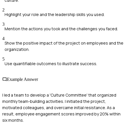
culture.
2
Highlight your role and the leadership skills you used.
3
Mention the actions you took and the challenges you faced.
4
Show the positive impact of the project on employees and the
organization.
5
Use quantifiable outcomes to illustrate success.
Example Answer
I led a team to develop a 'Culture Committee' that organized
monthly team-building activities. I initiated the project,
motivated colleagues, and overcame initial resistance. As a
result, employee engagement scores improved by 20% within
six months.