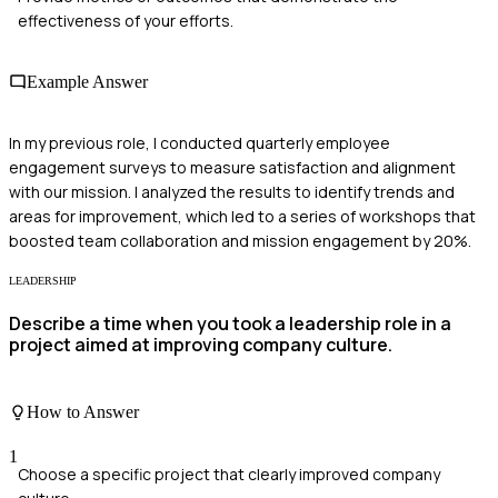
effectiveness of your efforts.
Example Answer
In my previous role, I conducted quarterly employee
engagement surveys to measure satisfaction and alignment
with our mission. I analyzed the results to identify trends and
areas for improvement, which led to a series of workshops that
boosted team collaboration and mission engagement by 20%.
LEADERSHIP
Describe a time when you took a leadership role in a
project aimed at improving company culture.
How to Answer
1
Choose a specific project that clearly improved company