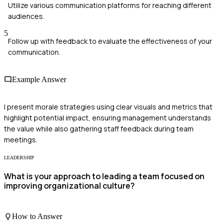
Utilize various communication platforms for reaching different
audiences.
5
Follow up with feedback to evaluate the effectiveness of your
communication.
Example Answer
I present morale strategies using clear visuals and metrics that
highlight potential impact, ensuring management understands
the value while also gathering staff feedback during team
meetings.
LEADERSHIP
What is your approach to leading a team focused on
improving organizational culture?
How to Answer