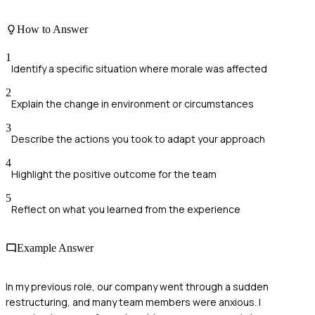
How to Answer
1
Identify a specific situation where morale was affected
2
Explain the change in environment or circumstances
3
Describe the actions you took to adapt your approach
4
Highlight the positive outcome for the team
5
Reflect on what you learned from the experience
Example Answer
In my previous role, our company went through a sudden
restructuring, and many team members were anxious. I