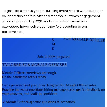
I organized a monthly team-building event where we focused on
collaboration and fun. After six months, our team engagement
scores increased by 30%, and several team members
expressed how much closer they felt, boosting overall
performance.
FOR MORALE OFFICER
S
M
E
Join 2,000+ prepared
TAILORED FOR
MORALE OFFICER
S
Morale Officer
interviews are tough.
Be the candidate who's ready.
Get a personalized prep plan designed for
Morale Officer
roles.
Practice the exact questions hiring managers ask, get AI feedback on
your answers, and walk in confident.
Morale Officer
-specific questions & scenarios