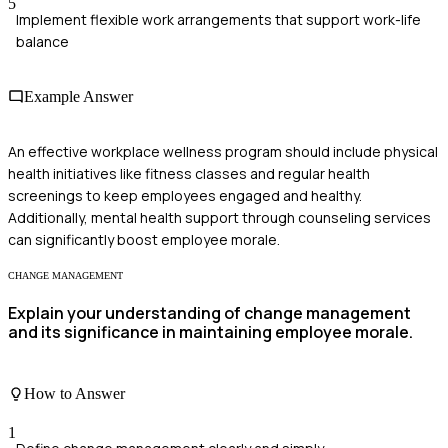
5
Implement flexible work arrangements that support work-life
balance
Example Answer
An effective workplace wellness program should include physical
health initiatives like fitness classes and regular health
screenings to keep employees engaged and healthy.
Additionally, mental health support through counseling services
can significantly boost employee morale.
CHANGE MANAGEMENT
Explain your understanding of change management
and its significance in maintaining employee morale.
How to Answer
1