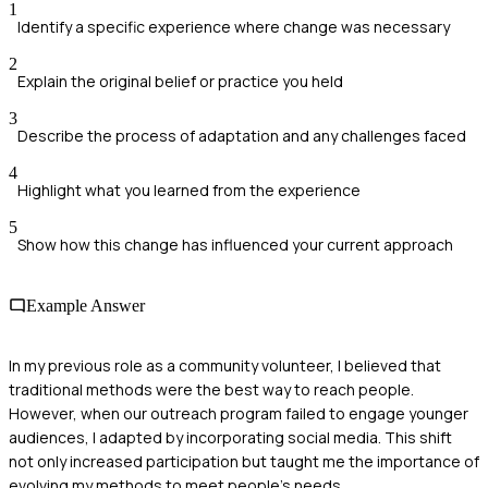
1
Identify a specific experience where change was necessary
2
Explain the original belief or practice you held
3
Describe the process of adaptation and any challenges faced
4
Highlight what you learned from the experience
5
Show how this change has influenced your current approach
Example Answer
In my previous role as a community volunteer, I believed that
traditional methods were the best way to reach people.
However, when our outreach program failed to engage younger
audiences, I adapted by incorporating social media. This shift
not only increased participation but taught me the importance of
evolving my methods to meet people's needs.