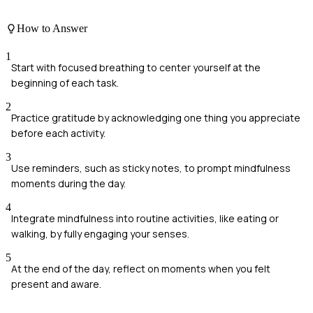
How to Answer
1
Start with focused breathing to center yourself at the
beginning of each task.
2
Practice gratitude by acknowledging one thing you appreciate
before each activity.
3
Use reminders, such as sticky notes, to prompt mindfulness
moments during the day.
4
Integrate mindfulness into routine activities, like eating or
walking, by fully engaging your senses.
5
At the end of the day, reflect on moments when you felt
present and aware.