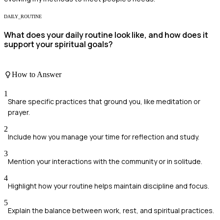
DAILY_ROUTINE
What does your daily routine look like, and how does it
support your spiritual goals?
How to Answer
1
Share specific practices that ground you, like meditation or
prayer.
2
Include how you manage your time for reflection and study.
3
Mention your interactions with the community or in solitude.
4
Highlight how your routine helps maintain discipline and focus.
5
Explain the balance between work, rest, and spiritual practices.