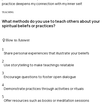
practice deepens my connection with my inner self.
TEACHING
What methods do you use to teach others about your
spiritual beliefs or practices?
How to Answer
1
Share personal experiences that illustrate your beliefs
2
Use storytelling to make teachings relatable
3
Encourage questions to foster open dialogue
4
Demonstrate practices through activities or rituals
5
Offer resources such as books or meditation sessions