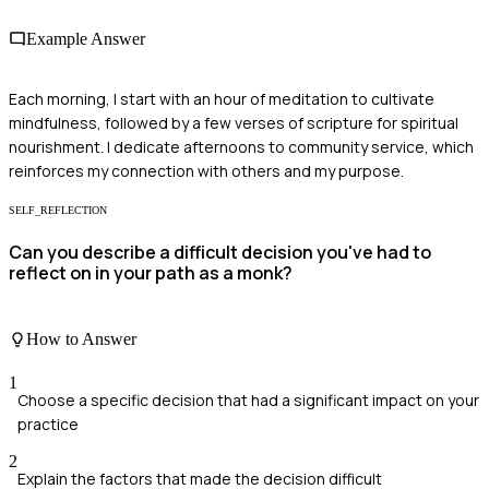
Example Answer
Each morning, I start with an hour of meditation to cultivate
mindfulness, followed by a few verses of scripture for spiritual
nourishment. I dedicate afternoons to community service, which
reinforces my connection with others and my purpose.
SELF_REFLECTION
Can you describe a difficult decision you've had to
reflect on in your path as a monk?
How to Answer
1
Choose a specific decision that had a significant impact on your
practice
2
Explain the factors that made the decision difficult