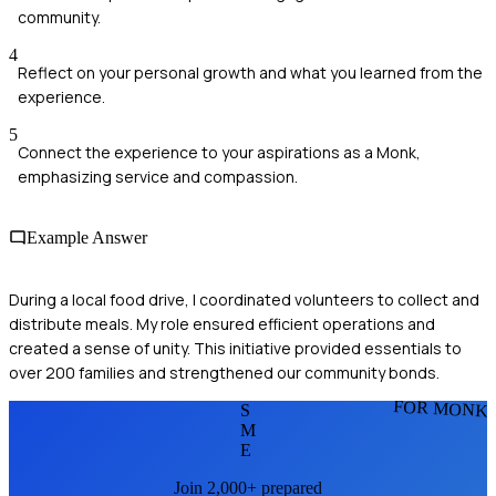
community.
4
Reflect on your personal growth and what you learned from the
experience.
5
Connect the experience to your aspirations as a Monk,
emphasizing service and compassion.
Example Answer
During a local food drive, I coordinated volunteers to collect and
distribute meals. My role ensured efficient operations and
created a sense of unity. This initiative provided essentials to
over 200 families and strengthened our community bonds.
FOR MONK
S
M
E
Join 2,000+ prepared