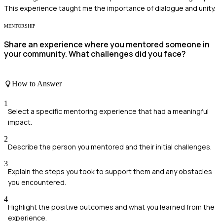
This experience taught me the importance of dialogue and unity.
MENTORSHIP
Share an experience where you mentored someone in
your community. What challenges did you face?
How to Answer
1
Select a specific mentoring experience that had a meaningful
impact.
2
Describe the person you mentored and their initial challenges.
3
Explain the steps you took to support them and any obstacles
you encountered.
4
Highlight the positive outcomes and what you learned from the
experience.