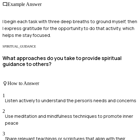
Example Answer
I begin each task with three deep breaths to ground myself, then
I express gratitude for the opportunity to do that activity, which
helps me stay focused.
SPIRITUAL_GUIDANCE
What approaches do you take to provide spiritual
guidance to others?
How to Answer
1
Listen actively to understand the person's needs and concerns
2
Use meditation and mindfulness techniques to promote inner
peace
3
Share relevant teachings or scriptures that align with their