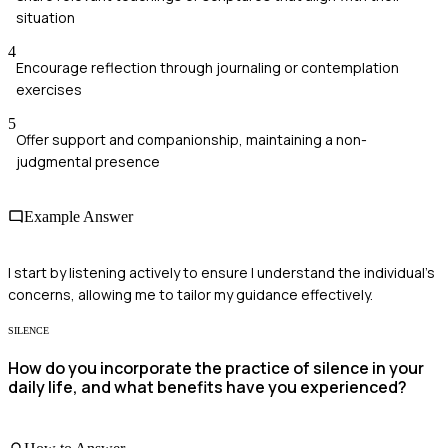
situation
4
Encourage reflection through journaling or contemplation
exercises
5
Offer support and companionship, maintaining a non-
judgmental presence
Example Answer
I start by listening actively to ensure I understand the individual's
concerns, allowing me to tailor my guidance effectively.
SILENCE
How do you incorporate the practice of silence in your
daily life, and what benefits have you experienced?