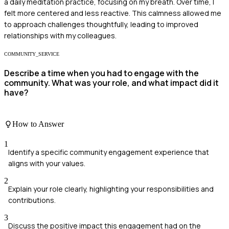
a daily meditation practice, focusing on my breath. Over time, I
felt more centered and less reactive. This calmness allowed me
to approach challenges thoughtfully, leading to improved
relationships with my colleagues.
COMMUNITY_SERVICE
Describe a time when you had to engage with the
community. What was your role, and what impact did it
have?
How to Answer
1
Identify a specific community engagement experience that
aligns with your values.
2
Explain your role clearly, highlighting your responsibilities and
contributions.
3
Discuss the positive impact this engagement had on the