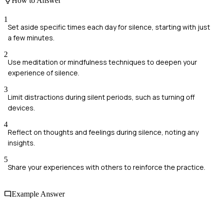
How to Answer
1
Set aside specific times each day for silence, starting with just
a few minutes.
2
Use meditation or mindfulness techniques to deepen your
experience of silence.
3
Limit distractions during silent periods, such as turning off
devices.
4
Reflect on thoughts and feelings during silence, noting any
insights.
5
Share your experiences with others to reinforce the practice.
Example Answer