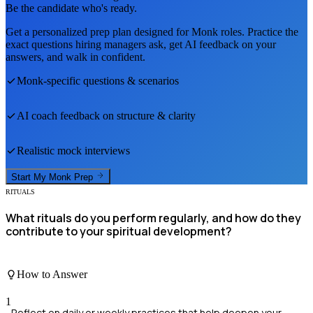
Be the candidate who's ready.
Get a personalized prep plan designed for
Monk
roles. Practice the
exact questions hiring managers ask, get AI feedback on your
answers, and walk in confident.
Monk
-specific questions & scenarios
AI coach feedback on structure & clarity
Realistic mock interviews
Start My
Monk
Prep
RITUALS
What rituals do you perform regularly, and how do they
contribute to your spiritual development?
How to Answer
1
Reflect on daily or weekly practices that help deepen your