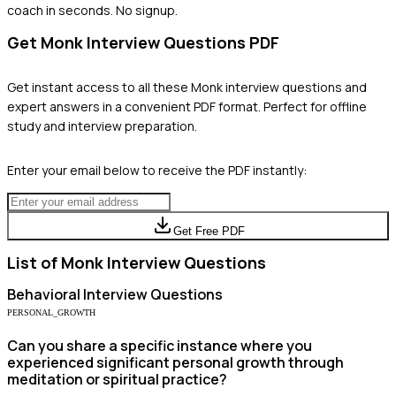
coach in seconds. No signup.
Get
Monk
Interview Questions PDF
Get instant access to all these
Monk
interview questions and
expert answers in a convenient PDF format. Perfect for offline
study and interview preparation.
Enter your email below to receive the PDF instantly:
Get Free PDF
List of
Monk
Interview Questions
Behavioral
Interview Questions
PERSONAL_GROWTH
Can you share a specific instance where you
experienced significant personal growth through
meditation or spiritual practice?