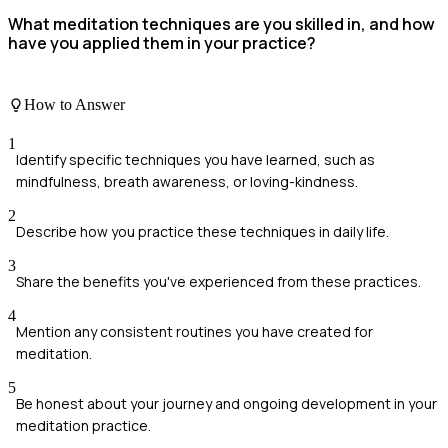
What meditation techniques are you skilled in, and how
have you applied them in your practice?
How to Answer
1
Identify specific techniques you have learned, such as
mindfulness, breath awareness, or loving-kindness.
2
Describe how you practice these techniques in daily life.
3
Share the benefits you've experienced from these practices.
4
Mention any consistent routines you have created for
meditation.
5
Be honest about your journey and ongoing development in your
meditation practice.