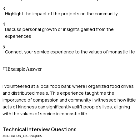
3
Highlight the impact of the projects on the community
4
Discuss personal growth or insights gained from the
experiences
5
Connect your service experience to the values of monastic life
Example Answer
I volunteered at a local food bank where I organized food drives
and distributed meals. This experience taught me the
importance of compassion and community. I witnessed how little
acts of kindness can significantly uplift people's lives, aligning
with the values of service in monastic life.
Technical
Interview Questions
MEDITATION_TECHNIQUES