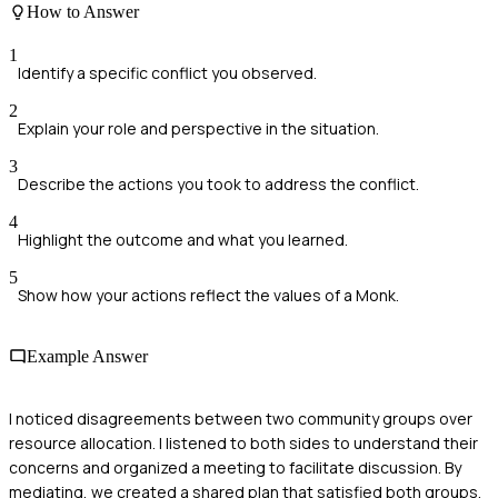
How to Answer
1
Identify a specific conflict you observed.
2
Explain your role and perspective in the situation.
3
Describe the actions you took to address the conflict.
4
Highlight the outcome and what you learned.
5
Show how your actions reflect the values of a Monk.
Example Answer
I noticed disagreements between two community groups over
resource allocation. I listened to both sides to understand their
concerns and organized a meeting to facilitate discussion. By
mediating, we created a shared plan that satisfied both groups.