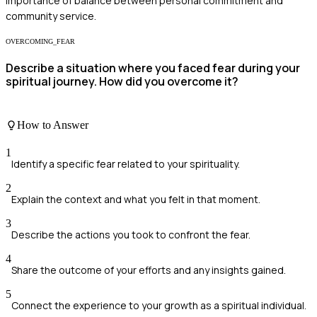
importance of balance between personal commitment and
community service.
OVERCOMING_FEAR
Describe a situation where you faced fear during your
spiritual journey. How did you overcome it?
How to Answer
1
Identify a specific fear related to your spirituality.
2
Explain the context and what you felt in that moment.
3
Describe the actions you took to confront the fear.
4
Share the outcome of your efforts and any insights gained.
5
Connect the experience to your growth as a spiritual individual.