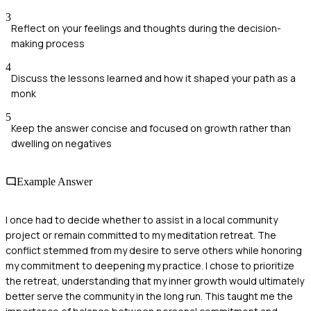
3
Reflect on your feelings and thoughts during the decision-
making process
4
Discuss the lessons learned and how it shaped your path as a
monk
5
Keep the answer concise and focused on growth rather than
dwelling on negatives
Example Answer
I once had to decide whether to assist in a local community
project or remain committed to my meditation retreat. The
conflict stemmed from my desire to serve others while honoring
my commitment to deepening my practice. I chose to prioritize
the retreat, understanding that my inner growth would ultimately
better serve the community in the long run. This taught me the