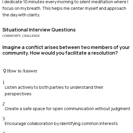
I dedicate 10 minutes every morning to silent meditation where I
focus on my breath. This helps me center myself and approach
the day with clarity.
Situational
Interview Questions
COMMUNITY_CHALLENGE
Imagine a conflict arises between two members of your
community. How would you facilitate a resolution?
How to Answer
1
Listen actively to both parties to understand their
perspectives
2
Create a safe space for open communication without judgment
3
Encourage collaboration by identifying common interests