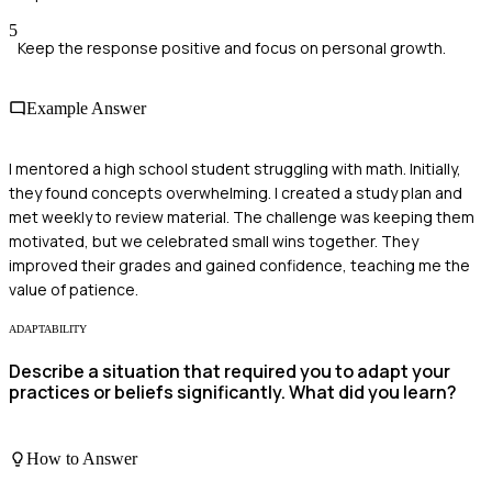
5
Keep the response positive and focus on personal growth.
Example Answer
I mentored a high school student struggling with math. Initially,
they found concepts overwhelming. I created a study plan and
met weekly to review material. The challenge was keeping them
motivated, but we celebrated small wins together. They
improved their grades and gained confidence, teaching me the
value of patience.
ADAPTABILITY
Describe a situation that required you to adapt your
practices or beliefs significantly. What did you learn?
How to Answer