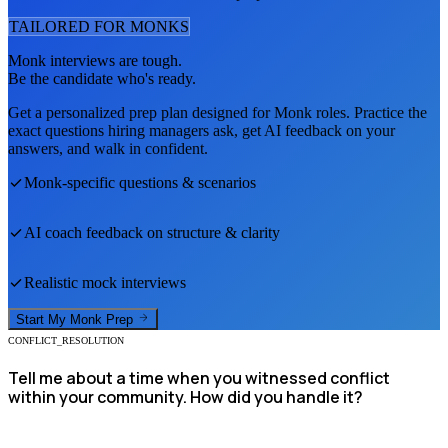
TAILORED FOR
MONK
S
Monk
interviews are tough.
Be the candidate who's ready.
Get a personalized prep plan designed for
Monk
roles. Practice the
exact questions hiring managers ask, get AI feedback on your
answers, and walk in confident.
Monk
-specific questions & scenarios
AI coach feedback on structure & clarity
Realistic mock interviews
Start My
Monk
Prep
CONFLICT_RESOLUTION
Tell me about a time when you witnessed conflict
within your community. How did you handle it?