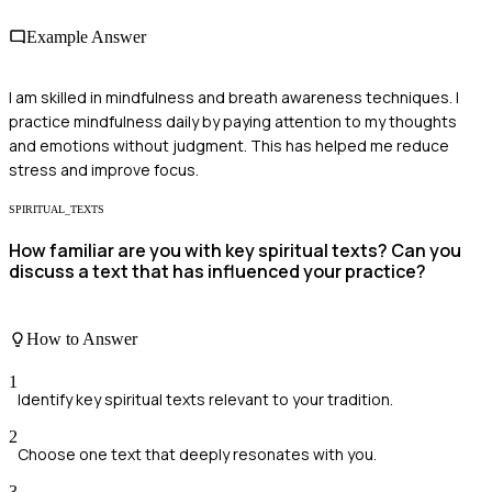
Example Answer
I am skilled in mindfulness and breath awareness techniques. I
practice mindfulness daily by paying attention to my thoughts
and emotions without judgment. This has helped me reduce
stress and improve focus.
SPIRITUAL_TEXTS
How familiar are you with key spiritual texts? Can you
discuss a text that has influenced your practice?
How to Answer
1
Identify key spiritual texts relevant to your tradition.
2
Choose one text that deeply resonates with you.
3