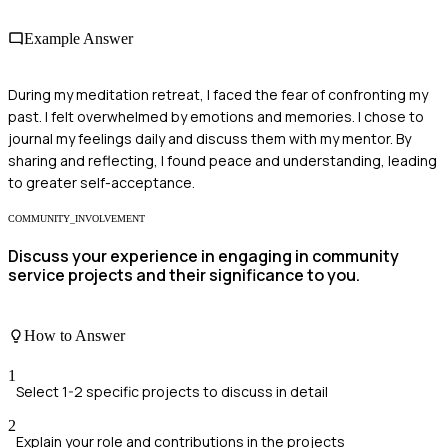
Example Answer
During my meditation retreat, I faced the fear of confronting my
past. I felt overwhelmed by emotions and memories. I chose to
journal my feelings daily and discuss them with my mentor. By
sharing and reflecting, I found peace and understanding, leading
to greater self-acceptance.
COMMUNITY_INVOLVEMENT
Discuss your experience in engaging in community
service projects and their significance to you.
How to Answer
1
Select 1-2 specific projects to discuss in detail
2
Explain your role and contributions in the projects