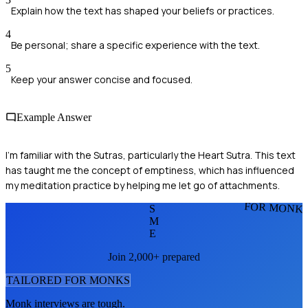
Explain how the text has shaped your beliefs or practices.
4
Be personal; share a specific experience with the text.
5
Keep your answer concise and focused.
Example Answer
I'm familiar with the Sutras, particularly the Heart Sutra. This text
has taught me the concept of emptiness, which has influenced
my meditation practice by helping me let go of attachments.
FOR MONK
S
M
E
Join 2,000+ prepared
TAILORED FOR
MONK
S
Monk
interviews are tough.