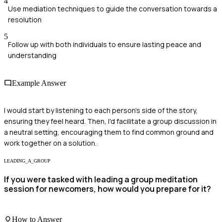
4
Use mediation techniques to guide the conversation towards a
resolution
5
Follow up with both individuals to ensure lasting peace and
understanding
Example Answer
I would start by listening to each person's side of the story,
ensuring they feel heard. Then, I'd facilitate a group discussion in
a neutral setting, encouraging them to find common ground and
work together on a solution.
LEADING_A_GROUP
If you were tasked with leading a group meditation
session for newcomers, how would you prepare for it?
How to Answer