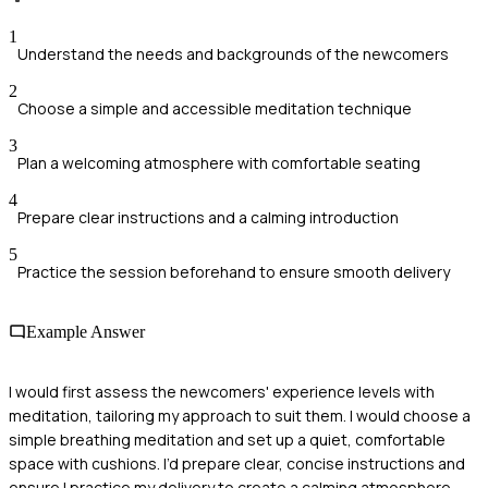
1
Understand the needs and backgrounds of the newcomers
2
Choose a simple and accessible meditation technique
3
Plan a welcoming atmosphere with comfortable seating
4
Prepare clear instructions and a calming introduction
5
Practice the session beforehand to ensure smooth delivery
Example Answer
I would first assess the newcomers' experience levels with
meditation, tailoring my approach to suit them. I would choose a
simple breathing meditation and set up a quiet, comfortable
space with cushions. I’d prepare clear, concise instructions and
ensure I practice my delivery to create a calming atmosphere.