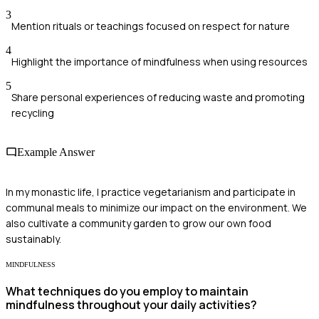
3
Mention rituals or teachings focused on respect for nature
4
Highlight the importance of mindfulness when using resources
5
Share personal experiences of reducing waste and promoting
recycling
Example Answer
In my monastic life, I practice vegetarianism and participate in
communal meals to minimize our impact on the environment. We
also cultivate a community garden to grow our own food
sustainably.
MINDFULNESS
What techniques do you employ to maintain
mindfulness throughout your daily activities?