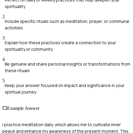
spirituality
2
Include specific rituals such as meditation, prayer, or communal
activities
3
Explain how these practices create a connection to your
spirituality or community
4
Be genuine and share personal insights or transformations from
these rituals
5
Keep your answer focused on impact and significance in your
spiritual journey
Example Answer
I practice meditation daily, which allows me to cultivate inner
peace and enhance my awareness of the present moment. This