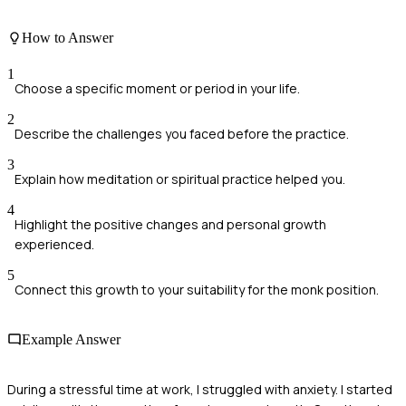
How to Answer
1
Choose a specific moment or period in your life.
2
Describe the challenges you faced before the practice.
3
Explain how meditation or spiritual practice helped you.
4
Highlight the positive changes and personal growth
experienced.
5
Connect this growth to your suitability for the monk position.
Example Answer
During a stressful time at work, I struggled with anxiety. I started