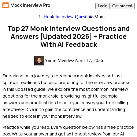
Login
Get started
Home
Interview Questions
Monk
Top 27 Monk Interview Questions and
Answers [Updated 2026]
+ Practice
With AI Feedback
Andre Mendes
•
April 17, 2026
Embarking on a journey to become a monk involves not just
spiritual readiness but also preparing for the interview process.
In this updated guide, we explore the most common interview
questions for the monk role, providing insightful example
answers and practical tips to help you convey your true calling
effectively. Dive in to gain the confidence and understanding
needed to excel in your monk interview.
Practice while you read.
Every question below has a free practice
box. Write your answer and get an honest review from our AI