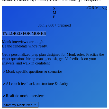
FOR MONK
S
M
E
Join 2,000+ prepared
TAILORED FOR
MONK
S
Monk
interviews are tough.
Be the candidate who's ready.
Get a personalized prep plan designed for
Monk
roles. Practice the
exact questions hiring managers ask, get AI feedback on your
answers, and walk in confident.
Monk
-specific questions & scenarios
AI coach feedback on structure & clarity
Realistic mock interviews
Start My
Monk
Prep