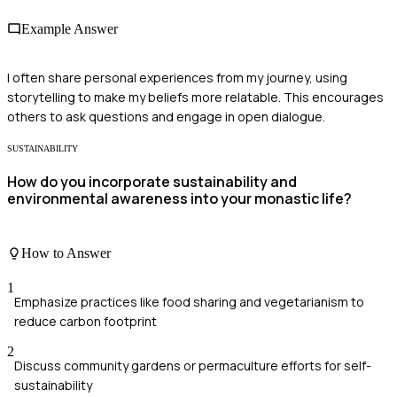
Example Answer
I often share personal experiences from my journey, using
storytelling to make my beliefs more relatable. This encourages
others to ask questions and engage in open dialogue.
SUSTAINABILITY
How do you incorporate sustainability and
environmental awareness into your monastic life?
How to Answer
1
Emphasize practices like food sharing and vegetarianism to
reduce carbon footprint
2
Discuss community gardens or permaculture efforts for self-
sustainability