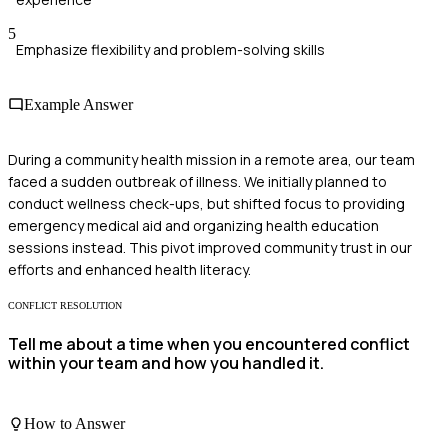
5
Emphasize flexibility and problem-solving skills
Example Answer
During a community health mission in a remote area, our team
faced a sudden outbreak of illness. We initially planned to
conduct wellness check-ups, but shifted focus to providing
emergency medical aid and organizing health education
sessions instead. This pivot improved community trust in our
efforts and enhanced health literacy.
CONFLICT RESOLUTION
Tell me about a time when you encountered conflict
within your team and how you handled it.
How to Answer