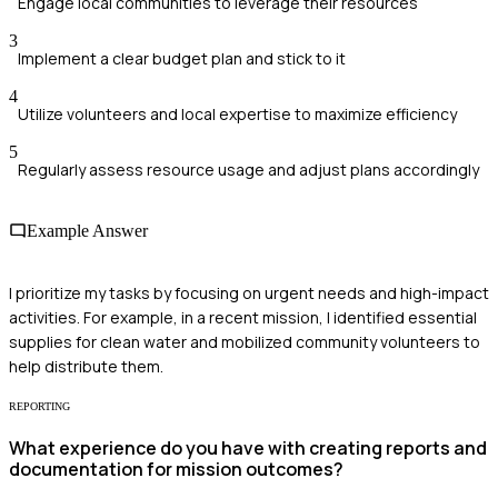
Engage local communities to leverage their resources
3
Implement a clear budget plan and stick to it
4
Utilize volunteers and local expertise to maximize efficiency
5
Regularly assess resource usage and adjust plans accordingly
Example Answer
I prioritize my tasks by focusing on urgent needs and high-impact
activities. For example, in a recent mission, I identified essential
supplies for clean water and mobilized community volunteers to
help distribute them.
REPORTING
What experience do you have with creating reports and
documentation for mission outcomes?