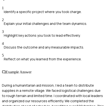
1
Identify a specific project where you took charge.
2
Explain your initial challenges and the team dynamics.
3
Highlight key actions you took to lead effectively.
4
Discuss the outcome and any measurable impacts.
5
Reflect on what you learned from the experience.
Example Answer
During a humanitarian aid mission, I led a team to distribute
supplies in a remote village. We faced logistical challenges due
to rough terrain and limited time. I coordinated with local leaders
and organized our resources efficiently. We completed the