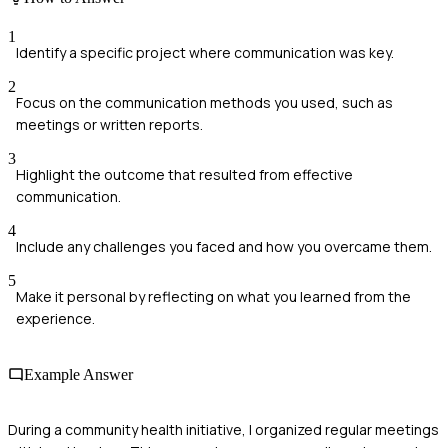
1
Identify a specific project where communication was key.
2
Focus on the communication methods you used, such as
meetings or written reports.
3
Highlight the outcome that resulted from effective
communication.
4
Include any challenges you faced and how you overcame them.
5
Make it personal by reflecting on what you learned from the
experience.
Example Answer
During a community health initiative, I organized regular meetings