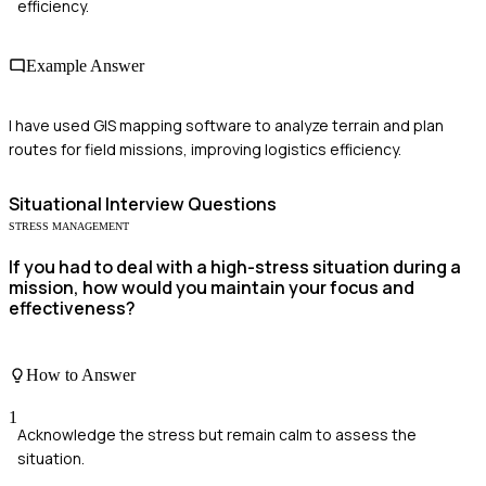
efficiency.
Example Answer
I have used GIS mapping software to analyze terrain and plan
routes for field missions, improving logistics efficiency.
Situational
Interview Questions
STRESS MANAGEMENT
If you had to deal with a high-stress situation during a
mission, how would you maintain your focus and
effectiveness?
How to Answer
1
Acknowledge the stress but remain calm to assess the
situation.