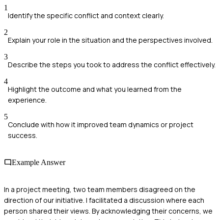
1
Identify the specific conflict and context clearly.
2
Explain your role in the situation and the perspectives involved.
3
Describe the steps you took to address the conflict effectively.
4
Highlight the outcome and what you learned from the
experience.
5
Conclude with how it improved team dynamics or project
success.
Example Answer
In a project meeting, two team members disagreed on the
direction of our initiative. I facilitated a discussion where each
person shared their views. By acknowledging their concerns, we