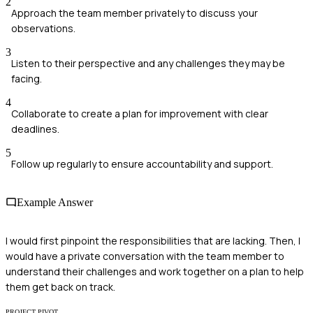
2
Approach the team member privately to discuss your
observations.
3
Listen to their perspective and any challenges they may be
facing.
4
Collaborate to create a plan for improvement with clear
deadlines.
5
Follow up regularly to ensure accountability and support.
Example Answer
I would first pinpoint the responsibilities that are lacking. Then, I
would have a private conversation with the team member to
understand their challenges and work together on a plan to help
them get back on track.
PROJECT PIVOT