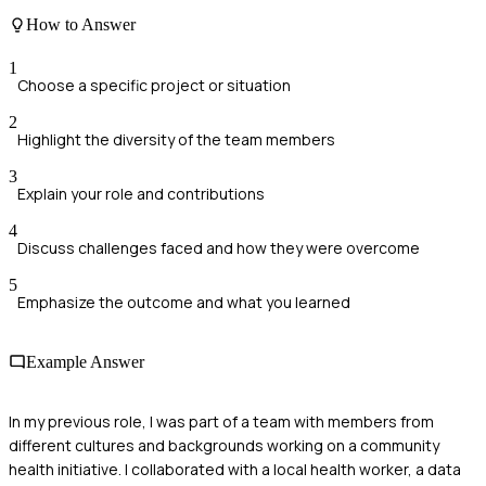
How to Answer
1
Choose a specific project or situation
2
Highlight the diversity of the team members
3
Explain your role and contributions
4
Discuss challenges faced and how they were overcome
5
Emphasize the outcome and what you learned
Example Answer
In my previous role, I was part of a team with members from
different cultures and backgrounds working on a community
health initiative. I collaborated with a local health worker, a data