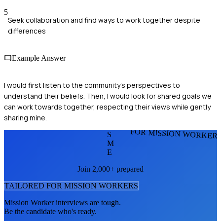
5
Seek collaboration and find ways to work together despite
differences
Example Answer
I would first listen to the community’s perspectives to
understand their beliefs. Then, I would look for shared goals we
can work towards together, respecting their views while gently
sharing mine.
FOR MISSION WORKER
S
M
E
Join 2,000+ prepared
TAILORED FOR
MISSION WORKER
S
Mission Worker
interviews are tough.
Be the candidate who's ready.