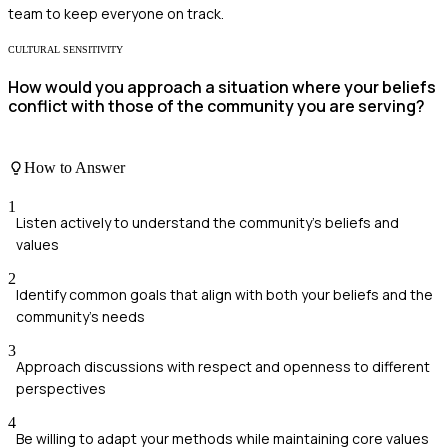
team to keep everyone on track.
CULTURAL SENSITIVITY
How would you approach a situation where your beliefs
conflict with those of the community you are serving?
How to Answer
1
Listen actively to understand the community's beliefs and
values
2
Identify common goals that align with both your beliefs and the
community's needs
3
Approach discussions with respect and openness to different
perspectives
4
Be willing to adapt your methods while maintaining core values