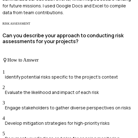
for future missions. I used Google Docs and Excel to compile
data from team contributions.
RISK ASSESSMENT
Can you describe your approach to conducting risk
assessments for your projects?
How to Answer
1
Identify potential risks specific to the project's context
2
Evaluate the likelihood and impact of each risk
3
Engage stakeholders to gather diverse perspectives on risks
4
Develop mitigation strategies for high-priority risks
5