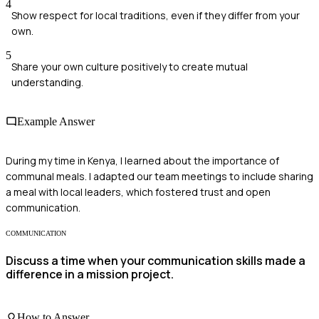
4
Show respect for local traditions, even if they differ from your
own.
5
Share your own culture positively to create mutual
understanding.
Example Answer
During my time in Kenya, I learned about the importance of
communal meals. I adapted our team meetings to include sharing
a meal with local leaders, which fostered trust and open
communication.
COMMUNICATION
Discuss a time when your communication skills made a
difference in a mission project.
How to Answer