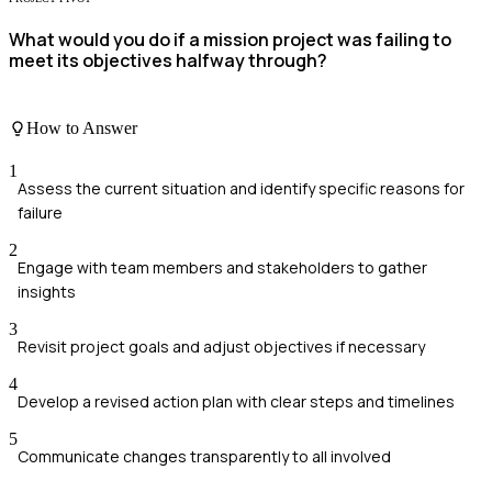
What would you do if a mission project was failing to
meet its objectives halfway through?
How to Answer
1
Assess the current situation and identify specific reasons for
failure
2
Engage with team members and stakeholders to gather
insights
3
Revisit project goals and adjust objectives if necessary
4
Develop a revised action plan with clear steps and timelines
5
Communicate changes transparently to all involved