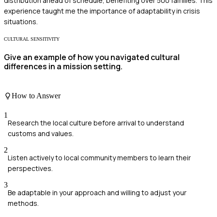
distribution ahead of schedule, benefiting over 500 families. This
experience taught me the importance of adaptability in crisis
situations.
CULTURAL SENSITIVITY
Give an example of how you navigated cultural
differences in a mission setting.
How to Answer
1
Research the local culture before arrival to understand
customs and values.
2
Listen actively to local community members to learn their
perspectives.
3
Be adaptable in your approach and willing to adjust your
methods.