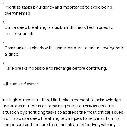
2
Prioritize tasks by urgency and importance to avoid being
overwhelmed.
3
Utilize deep breathing or quick mindfulness techniques to
center yourself.
4
Communicate clearly with team members to ensure everyone is
aligned.
5
Take breaks if possible to recharge before continuing.
Example Answer
In a high-stress situation, I first take a moment to acknowledge
the stress but focus on remaining calm. I quickly assess the
situation by prioritizing tasks to address the most critical issues
first. I also use deep breathing techniques to help maintain my
composure and I ensure to communicate effectively with my