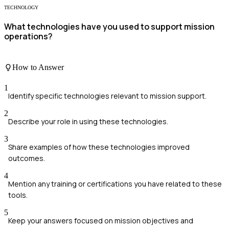
TECHNOLOGY
What technologies have you used to support mission
operations?
How to Answer
1
Identify specific technologies relevant to mission support.
2
Describe your role in using these technologies.
3
Share examples of how these technologies improved
outcomes.
4
Mention any training or certifications you have related to these
tools.
5
Keep your answers focused on mission objectives and