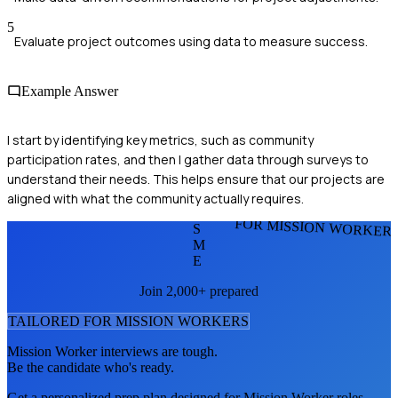
5
Evaluate project outcomes using data to measure success.
Example Answer
I start by identifying key metrics, such as community
participation rates, and then I gather data through surveys to
understand their needs. This helps ensure that our projects are
aligned with what the community actually requires.
FOR MISSION WORKER
S
M
E
Join 2,000+ prepared
TAILORED FOR
MISSION WORKER
S
Mission Worker
interviews are tough.
Be the candidate who's ready.
Get a personalized prep plan designed for
Mission Worker
roles.