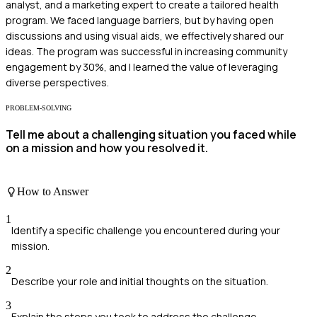
analyst, and a marketing expert to create a tailored health
program. We faced language barriers, but by having open
discussions and using visual aids, we effectively shared our
ideas. The program was successful in increasing community
engagement by 30%, and I learned the value of leveraging
diverse perspectives.
PROBLEM-SOLVING
Tell me about a challenging situation you faced while
on a mission and how you resolved it.
How to Answer
1
Identify a specific challenge you encountered during your
mission.
2
Describe your role and initial thoughts on the situation.
3
Explain the steps you took to address the challenge.