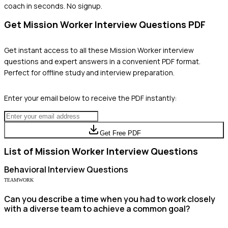
coach in seconds. No signup.
Get
Mission Worker
Interview Questions PDF
Get instant access to all these
Mission Worker
interview
questions and expert answers in a convenient PDF format.
Perfect for offline study and interview preparation.
Enter your email below to receive the PDF instantly:
Get Free PDF
List of
Mission Worker
Interview Questions
Behavioral
Interview Questions
TEAMWORK
Can you describe a time when you had to work closely
with a diverse team to achieve a common goal?