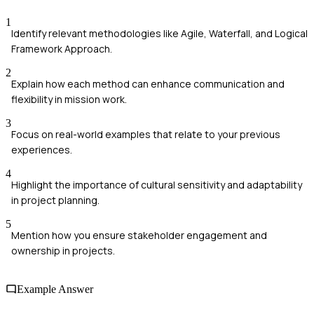
1
Identify relevant methodologies like Agile, Waterfall, and Logical
Framework Approach.
2
Explain how each method can enhance communication and
flexibility in mission work.
3
Focus on real-world examples that relate to your previous
experiences.
4
Highlight the importance of cultural sensitivity and adaptability
in project planning.
5
Mention how you ensure stakeholder engagement and
ownership in projects.
Example Answer