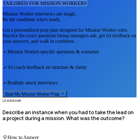
TAILORED FOR
MISSION WORKER
S
Mission Worker
interviews are tough.
Be the candidate who's ready.
Get a personalized prep plan designed for
Mission Worker
roles.
Practice the exact questions hiring managers ask, get AI feedback on
your answers, and walk in confident.
Mission Worker
-specific questions & scenarios
AI coach feedback on structure & clarity
Realistic mock interviews
Start My
Mission Worker
Prep
LEADERSHIP
Describe an instance when you had to take the lead on
a project during a mission. What was the outcome?
How to Answer