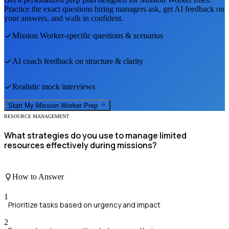
Practice the exact questions hiring managers ask, get AI feedback on
your answers, and walk in confident.
Mission Worker
-specific questions & scenarios
AI coach feedback on structure & clarity
Realistic mock interviews
Start My
Mission Worker
Prep
RESOURCE MANAGEMENT
What strategies do you use to manage limited
resources effectively during missions?
How to Answer
1
Prioritize tasks based on urgency and impact
2