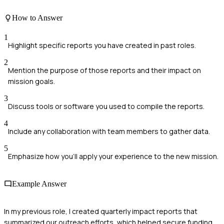
How to Answer
1
Highlight specific reports you have created in past roles.
2
Mention the purpose of those reports and their impact on
mission goals.
3
Discuss tools or software you used to compile the reports.
4
Include any collaboration with team members to gather data.
5
Emphasize how you'll apply your experience to the new mission.
Example Answer
In my previous role, I created quarterly impact reports that
summarized our outreach efforts, which helped secure funding