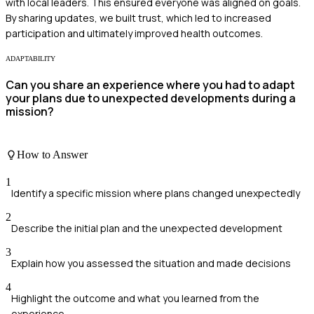
with local leaders. This ensured everyone was aligned on goals.
By sharing updates, we built trust, which led to increased
participation and ultimately improved health outcomes.
ADAPTABILITY
Can you share an experience where you had to adapt
your plans due to unexpected developments during a
mission?
How to Answer
1
Identify a specific mission where plans changed unexpectedly
2
Describe the initial plan and the unexpected development
3
Explain how you assessed the situation and made decisions
4
Highlight the outcome and what you learned from the
experience