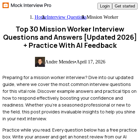
Login
Get started
Home
Interview Questions
Mission Worker
Top 30 Mission Worker Interview
Questions and Answers [Updated 2026]
+ Practice With AI Feedback
Andre Mendes
•
April 17, 2026
Preparing for a mission worker interview? Dive into our updated
guide, where we cover the most common interview questions
for this vital role. Discover example answers and practical tips on
how to respond effectively, boosting your confidence and
readiness. Whether you're a seasoned professional or new to
the field, this post provides invaluable insights to help you shine
in your next interview.
Practice while you read.
Every question below has a free practice
box. Write your answer and get an honest review from our AI