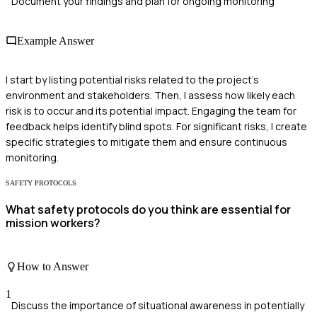
Document your findings and plan for ongoing monitoring
Example Answer
I start by listing potential risks related to the project's
environment and stakeholders. Then, I assess how likely each
risk is to occur and its potential impact. Engaging the team for
feedback helps identify blind spots. For significant risks, I create
specific strategies to mitigate them and ensure continuous
monitoring.
SAFETY PROTOCOLS
What safety protocols do you think are essential for
mission workers?
How to Answer
1
Discuss the importance of situational awareness in potentially