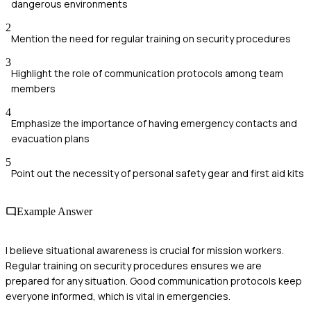
dangerous environments
2
Mention the need for regular training on security procedures
3
Highlight the role of communication protocols among team
members
4
Emphasize the importance of having emergency contacts and
evacuation plans
5
Point out the necessity of personal safety gear and first aid kits
Example Answer
I believe situational awareness is crucial for mission workers.
Regular training on security procedures ensures we are
prepared for any situation. Good communication protocols keep
everyone informed, which is vital in emergencies.