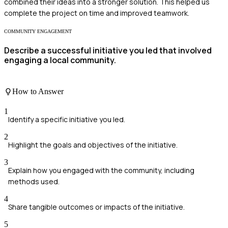
combined their ideas into a stronger solution. This helped us
complete the project on time and improved teamwork.
COMMUNITY ENGAGEMENT
Describe a successful initiative you led that involved
engaging a local community.
How to Answer
1
Identify a specific initiative you led.
2
Highlight the goals and objectives of the initiative.
3
Explain how you engaged with the community, including
methods used.
4
Share tangible outcomes or impacts of the initiative.
5