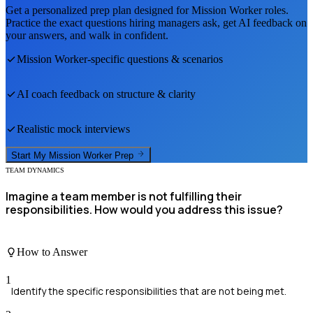
Get a personalized prep plan designed for
Mission Worker
roles.
Practice the exact questions hiring managers ask, get AI feedback on
your answers, and walk in confident.
Mission Worker
-specific questions & scenarios
AI coach feedback on structure & clarity
Realistic mock interviews
Start My
Mission Worker
Prep
TEAM DYNAMICS
Imagine a team member is not fulfilling their
responsibilities. How would you address this issue?
How to Answer
1
Identify the specific responsibilities that are not being met.