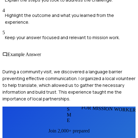
4
Highlight the outcome and what you learned from the
experience.
5
Keep your answer focused and relevant to mission work.
Example Answer
During a community visit, we discovered a language barrier
preventing effective communication. I organized a local volunteer
to help translate, which allowed us to gather the necessary
information and build trust. This experience taught me the
importance of local partnerships.
FOR MISSION WORKER
S
M
E
Join 2,000+ prepared