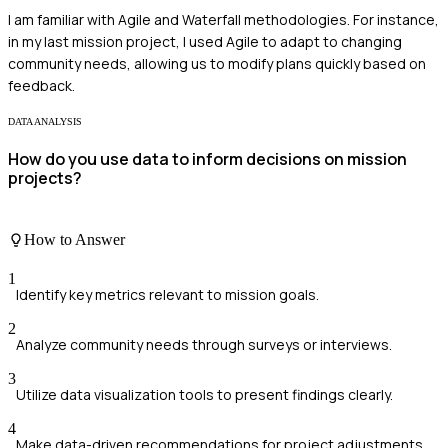
I am familiar with Agile and Waterfall methodologies. For instance,
in my last mission project, I used Agile to adapt to changing
community needs, allowing us to modify plans quickly based on
feedback.
DATA ANALYSIS
How do you use data to inform decisions on mission
projects?
How to Answer
1
Identify key metrics relevant to mission goals.
2
Analyze community needs through surveys or interviews.
3
Utilize data visualization tools to present findings clearly.
4
Make data-driven recommendations for project adjustments.