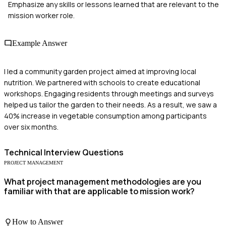
Emphasize any skills or lessons learned that are relevant to the
mission worker role.
Example Answer
I led a community garden project aimed at improving local
nutrition. We partnered with schools to create educational
workshops. Engaging residents through meetings and surveys
helped us tailor the garden to their needs. As a result, we saw a
40% increase in vegetable consumption among participants
over six months.
Technical
Interview Questions
PROJECT MANAGEMENT
What project management methodologies are you
familiar with that are applicable to mission work?
How to Answer