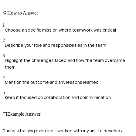
How to Answer
1
Choose a specific mission where teamwork was critical
2
Describe your role and responsibilities in the team
3
Highlight the challenges faced and how the team overcame
them
4
Mention the outcome and any lessons learned
5
Keep it focused on collaboration and communication
Example Answer
During a training exercise, I worked with my unit to develop a