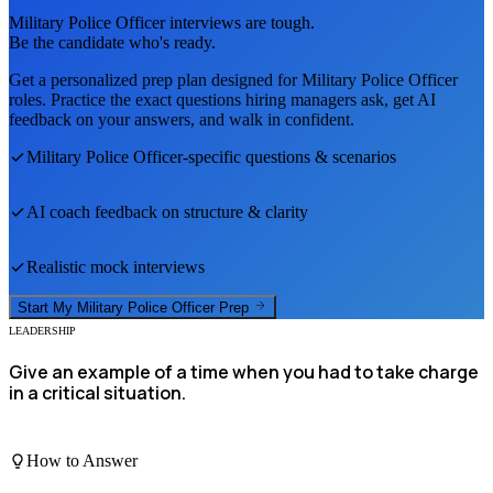
Military Police Officer
interviews are tough.
Be the candidate who's ready.
Get a personalized prep plan designed for
Military Police Officer
roles. Practice the exact questions hiring managers ask, get AI
feedback on your answers, and walk in confident.
Military Police Officer
-specific questions & scenarios
AI coach feedback on structure & clarity
Realistic mock interviews
Start My
Military Police Officer
Prep
LEADERSHIP
Give an example of a time when you had to take charge
in a critical situation.
How to Answer