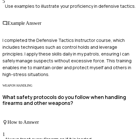
5
Use examples to illustrate your proficiency in defensive tactics.
Example Answer
I completed the Defensive Tactics Instructor course, which
includes techniques such as control holds and leverage
principles. I apply these skills daily in my patrols, ensuring I can
safely manage suspects without excessive force. This training
enables me to maintain order and protect myself and others in
high-stress situations.
WEAPON HANDLING
What safety protocols do you follow when handling
firearms and other weapons?
How to Answer
1