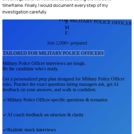
timeframe. Finally, I would document every step of my
investigation carefully.
FOR MILITARY POLICE OFFICER
S
M
E
Join 2,000+ prepared
TAILORED FOR
MILITARY POLICE OFFICER
S
Military Police Officer
interviews are tough.
Be the candidate who's ready.
Get a personalized prep plan designed for
Military Police Officer
roles. Practice the exact questions hiring managers ask, get AI
feedback on your answers, and walk in confident.
Military Police Officer
-specific questions & scenarios
AI coach feedback on structure & clarity
Realistic mock interviews