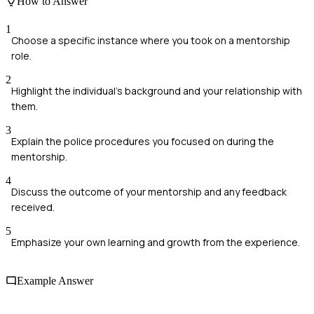
How to Answer
1
Choose a specific instance where you took on a mentorship
role.
2
Highlight the individual's background and your relationship with
them.
3
Explain the police procedures you focused on during the
mentorship.
4
Discuss the outcome of your mentorship and any feedback
received.
5
Emphasize your own learning and growth from the experience.
Example Answer