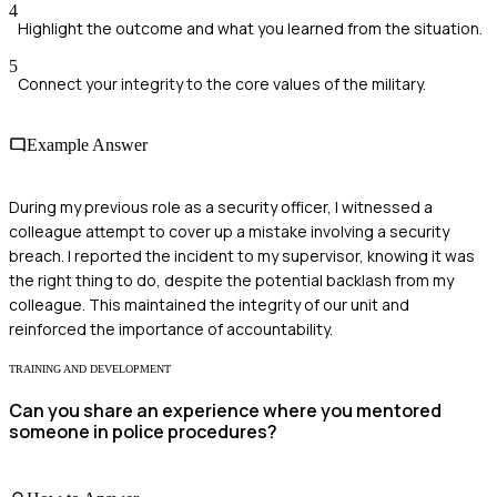
4
Highlight the outcome and what you learned from the situation.
5
Connect your integrity to the core values of the military.
Example Answer
During my previous role as a security officer, I witnessed a
colleague attempt to cover up a mistake involving a security
breach. I reported the incident to my supervisor, knowing it was
the right thing to do, despite the potential backlash from my
colleague. This maintained the integrity of our unit and
reinforced the importance of accountability.
TRAINING AND DEVELOPMENT
Can you share an experience where you mentored
someone in police procedures?