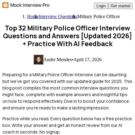
Login
Get started
Home
Interview Questions
Military Police Officer
Top 32 Military Police Officer Interview
Questions and Answers [Updated 2026]
+ Practice With AI Feedback
Andre Mendes
•
April 17, 2026
Preparing for a Military Police Officer interview can be daunting,
but we've got you covered with our updated guide for 2025. This
blog post compiles the most common interview questions you
might face, complete with example answers and insightful tips
on how to respond effectively. Dive in to boost your confidence
and ensure you're ready to make a lasting impression.
Practice while you read.
Every question below has a free practice
box. Write your answer and get an honest review from our AI
coach in seconds. No signup.