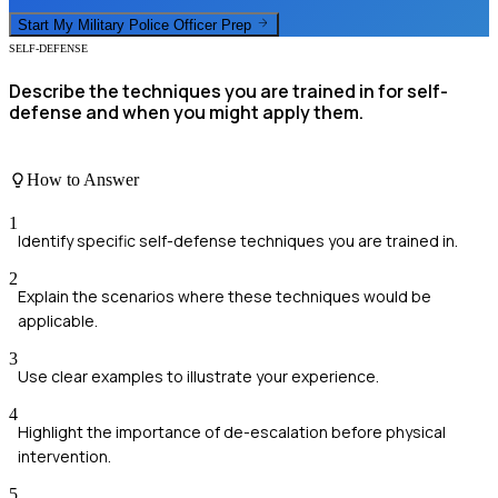
Start My
Military Police Officer
Prep
SELF-DEFENSE
Describe the techniques you are trained in for self-
defense and when you might apply them.
How to Answer
1
Identify specific self-defense techniques you are trained in.
2
Explain the scenarios where these techniques would be
applicable.
3
Use clear examples to illustrate your experience.
4
Highlight the importance of de-escalation before physical
intervention.
5