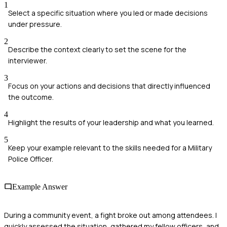
1
Select a specific situation where you led or made decisions
under pressure.
2
Describe the context clearly to set the scene for the
interviewer.
3
Focus on your actions and decisions that directly influenced
the outcome.
4
Highlight the results of your leadership and what you learned.
5
Keep your example relevant to the skills needed for a Military
Police Officer.
Example Answer
During a community event, a fight broke out among attendees. I
quickly assessed the situation, gathered my fellow officers, and