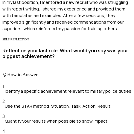
In my last position, I mentored a new recruit who was struggling
with report writing. I shared my experience and provided them
with templates and examples. After a few sessions, they
improved significantly and received commendations from our
superiors, which reinforced my passion for training others.
SELF-REFLECTION
Reflect on your last role. What would you say was your
biggest achievement?
How to Answer
1
Identify a specific achievement relevant to military police duties
2
Use the STAR method: Situation, Task, Action, Result
3
Quantify your results when possible to show impact
4