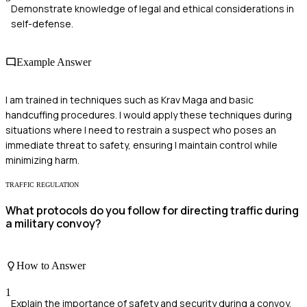
Demonstrate knowledge of legal and ethical considerations in
self-defense.
Example Answer
I am trained in techniques such as Krav Maga and basic
handcuffing procedures. I would apply these techniques during
situations where I need to restrain a suspect who poses an
immediate threat to safety, ensuring I maintain control while
minimizing harm.
TRAFFIC REGULATION
What protocols do you follow for directing traffic during
a military convoy?
How to Answer
1
Explain the importance of safety and security during a convoy.