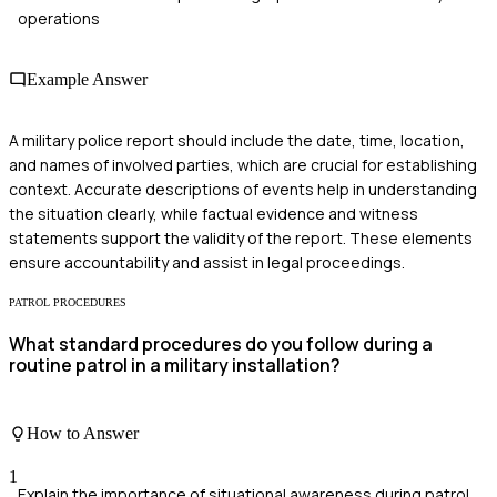
operations
Example Answer
A military police report should include the date, time, location,
and names of involved parties, which are crucial for establishing
context. Accurate descriptions of events help in understanding
the situation clearly, while factual evidence and witness
statements support the validity of the report. These elements
ensure accountability and assist in legal proceedings.
PATROL PROCEDURES
What standard procedures do you follow during a
routine patrol in a military installation?
How to Answer
1
Explain the importance of situational awareness during patrol.