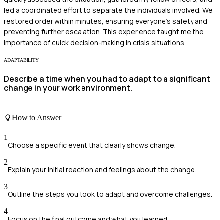
led a coordinated effort to separate the individuals involved. We
restored order within minutes, ensuring everyone’s safety and
preventing further escalation. This experience taught me the
importance of quick decision-making in crisis situations.
ADAPTABILITY
Describe a time when you had to adapt to a significant
change in your work environment.
How to Answer
1
Choose a specific event that clearly shows change.
2
Explain your initial reaction and feelings about the change.
3
Outline the steps you took to adapt and overcome challenges.
4
Focus on the final outcome and what you learned.