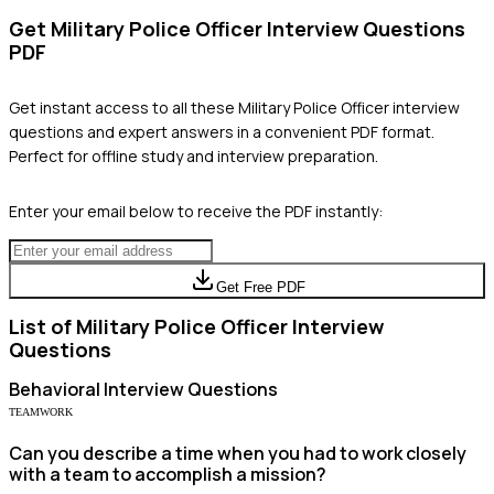
Get
Military Police Officer
Interview Questions
PDF
Get instant access to all these
Military Police Officer
interview
questions and expert answers in a convenient PDF format.
Perfect for offline study and interview preparation.
Enter your email below to receive the PDF instantly:
Get Free PDF
List of
Military Police Officer
Interview
Questions
Behavioral
Interview Questions
TEAMWORK
Can you describe a time when you had to work closely
with a team to accomplish a mission?