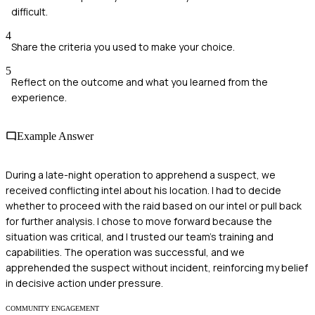
difficult.
4
Share the criteria you used to make your choice.
5
Reflect on the outcome and what you learned from the
experience.
Example Answer
During a late-night operation to apprehend a suspect, we
received conflicting intel about his location. I had to decide
whether to proceed with the raid based on our intel or pull back
for further analysis. I chose to move forward because the
situation was critical, and I trusted our team's training and
capabilities. The operation was successful, and we
apprehended the suspect without incident, reinforcing my belief
in decisive action under pressure.
COMMUNITY ENGAGEMENT