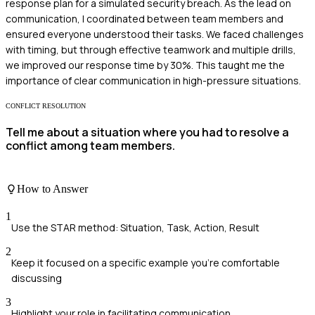
response plan for a simulated security breach. As the lead on
communication, I coordinated between team members and
ensured everyone understood their tasks. We faced challenges
with timing, but through effective teamwork and multiple drills,
we improved our response time by 30%. This taught me the
importance of clear communication in high-pressure situations.
CONFLICT RESOLUTION
Tell me about a situation where you had to resolve a
conflict among team members.
How to Answer
1
Use the STAR method: Situation, Task, Action, Result
2
Keep it focused on a specific example you're comfortable
discussing
3
Highlight your role in facilitating communication