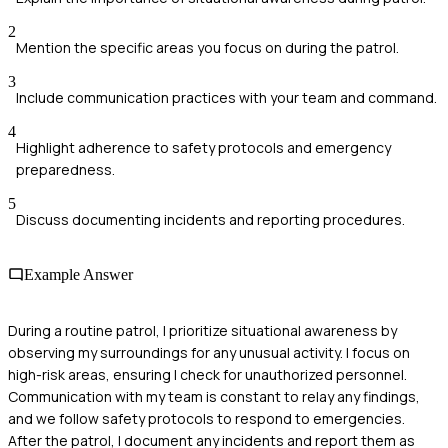
2
Mention the specific areas you focus on during the patrol.
3
Include communication practices with your team and command.
4
Highlight adherence to safety protocols and emergency
preparedness.
5
Discuss documenting incidents and reporting procedures.
Example Answer
During a routine patrol, I prioritize situational awareness by
observing my surroundings for any unusual activity. I focus on
high-risk areas, ensuring I check for unauthorized personnel.
Communication with my team is constant to relay any findings,
and we follow safety protocols to respond to emergencies.
After the patrol, I document any incidents and report them as