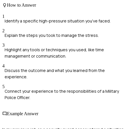
How to Answer
1
Identify a specific high-pressure situation you've faced.
2
Explain the steps you took to manage the stress.
3
Highlight any tools or techniques you used, like time
management or communication.
4
Discuss the outcome and what you learned from the
experience.
5
Connect your experience to the responsibilities of a Military
Police Officer.
Example Answer