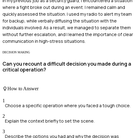
In my previous job as a security guard, I encountered a situation
where a fight broke out during an event. I remained calm and
quickly assessed the situation. I used my radio to alert my team
for backup, while verbally diffusing the situation with the
individuals involved. As a result, we managed to separate them
without further escalation, and I learned the importance of clear
communication in high-stress situations.
DECISION MAKING
Can you recount a difficult decision you made during a
critical operation?
How to Answer
1
Choose a specific operation where you faced a tough choice.
2
Explain the context briefly to set the scene.
3
Describe the options you had and why the decision was