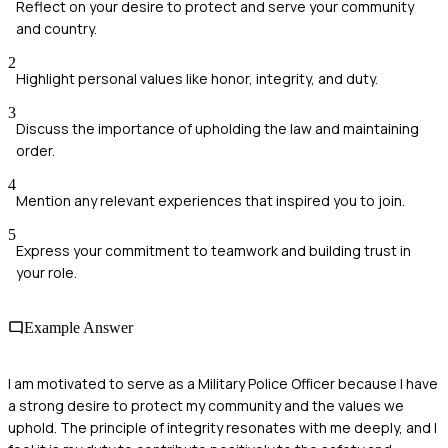
Reflect on your desire to protect and serve your community
and country.
2
Highlight personal values like honor, integrity, and duty.
3
Discuss the importance of upholding the law and maintaining
order.
4
Mention any relevant experiences that inspired you to join.
5
Express your commitment to teamwork and building trust in
your role.
Example Answer
I am motivated to serve as a Military Police Officer because I have
a strong desire to protect my community and the values we
uphold. The principle of integrity resonates with me deeply, and I