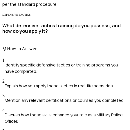
per the standard procedure.
DEFENSIVE TACTICS
What defensive tactics training do you possess, and
how do you apply it?
How to Answer
1
Identify specific defensive tactics or training programs you
have completed.
2
Explain how you apply these tactics in real-life scenarios.
3
Mention any relevant certifications or courses you completed.
4
Discuss how these skills enhance your role as a Military Police
Officer.