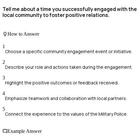
Tell me about a time you successfully engaged with the
local community to foster positive relations.
How to Answer
1
Choose a specific community engagement event or initiative.
2
Describe your role and actions taken during the engagement.
3
Highlight the positive outcomes or feedback received.
4
Emphasize teamwork and collaboration with local partners.
5
Connect the experience to the values of the Military Police.
Example Answer