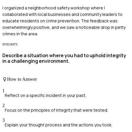
I organized a neighborhood safety workshop where I
collaborated with local businesses and community leaders to
educate residents on crime prevention. The feedback was
overwhelmingly positive, and we saw a noticeable drop in petty
crimes in the area.
INTEGRITY
Describe a situation where you had to uphold integrity
in a challenging environment.
How to Answer
1
Reflect on a specific incident in your past.
2
Focus on the principles of integrity that were tested.
3
Explain your thought process and the actions you took.