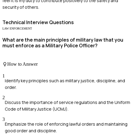
feel it is my duty to contribute positively to the safety and
security of others.
Technical
Interview Questions
LAW ENFORCEMENT
What are the main principles of military law that you
must enforce as a Military Police Officer?
How to Answer
1
Identify key principles such as military justice, discipline, and
order.
2
Discuss the importance of service regulations and the Uniform
Code of Military Justice (UCMJ).
3
Emphasize the role of enforcing lawful orders and maintaining
good order and discipline.