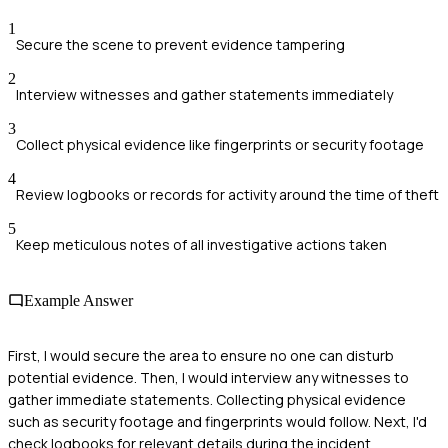
1
Secure the scene to prevent evidence tampering
2
Interview witnesses and gather statements immediately
3
Collect physical evidence like fingerprints or security footage
4
Review logbooks or records for activity around the time of theft
5
Keep meticulous notes of all investigative actions taken
Example Answer
First, I would secure the area to ensure no one can disturb
potential evidence. Then, I would interview any witnesses to
gather immediate statements. Collecting physical evidence
such as security footage and fingerprints would follow. Next, I'd
check logbooks for relevant details during the incident