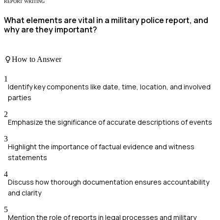
REPORT WRITING
What elements are vital in a military police report, and
why are they important?
How to Answer
1
Identify key components like date, time, location, and involved
parties
2
Emphasize the significance of accurate descriptions of events
3
Highlight the importance of factual evidence and witness
statements
4
Discuss how thorough documentation ensures accountability
and clarity
5
Mention the role of reports in legal processes and military