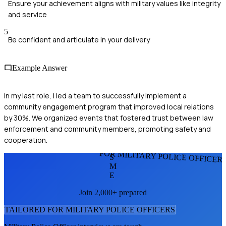
Ensure your achievement aligns with military values like integrity
and service
5
Be confident and articulate in your delivery
Example Answer
In my last role, I led a team to successfully implement a
community engagement program that improved local relations
by 30%. We organized events that fostered trust between law
enforcement and community members, promoting safety and
cooperation.
FOR MILITARY POLICE OFFICER
S
M
E
Join 2,000+ prepared
TAILORED FOR
MILITARY POLICE OFFICER
S