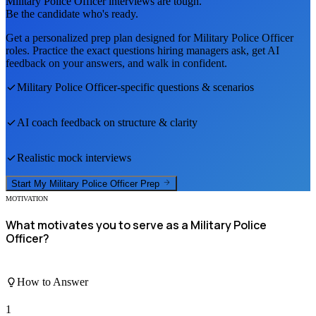
Military Police Officer
interviews are tough.
Be the candidate who's ready.
Get a personalized prep plan designed for
Military Police Officer
roles. Practice the exact questions hiring managers ask, get AI
feedback on your answers, and walk in confident.
Military Police Officer
-specific questions & scenarios
AI coach feedback on structure & clarity
Realistic mock interviews
Start My
Military Police Officer
Prep
MOTIVATION
What motivates you to serve as a Military Police
Officer?
How to Answer
1