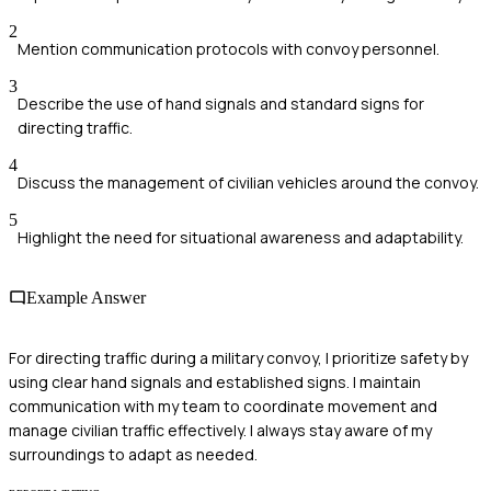
2
Mention communication protocols with convoy personnel.
3
Describe the use of hand signals and standard signs for
directing traffic.
4
Discuss the management of civilian vehicles around the convoy.
5
Highlight the need for situational awareness and adaptability.
Example Answer
For directing traffic during a military convoy, I prioritize safety by
using clear hand signals and established signs. I maintain
communication with my team to coordinate movement and
manage civilian traffic effectively. I always stay aware of my
surroundings to adapt as needed.