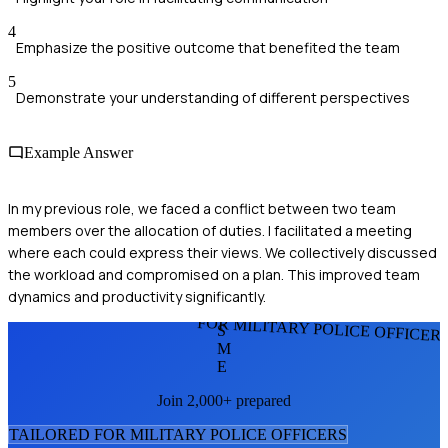
4
Emphasize the positive outcome that benefited the team
5
Demonstrate your understanding of different perspectives
Example Answer
In my previous role, we faced a conflict between two team
members over the allocation of duties. I facilitated a meeting
where each could express their views. We collectively discussed
the workload and compromised on a plan. This improved team
dynamics and productivity significantly.
FOR MILITARY POLICE OFFICER
S
M
E
Join 2,000+ prepared
TAILORED FOR
MILITARY POLICE OFFICER
S