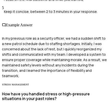
5
Keep it concise, between 2 to 3 minutes in your response.
Example Answer
In my previous role as a security officer, we had a sudden shift to
a new patrol schedule due to staffing shortages. Initially, I was
concerned about the lack of rest, but I quickly reorganized my
shifts and communicated with my team. I developed a system to
ensure proper coverage while maintaining morale. As a result, we
maintained safety levels without any incidents during the
transition, and I learned the importance of flexibility and
teamwork.
STRESS MANAGEMENT
How have you handled stress or high-pressure
situations in your past roles?