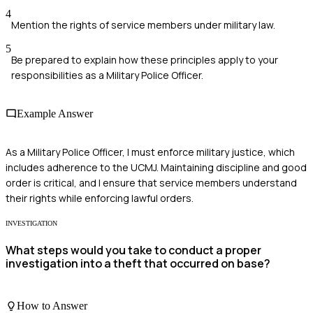
4
Mention the rights of service members under military law.
5
Be prepared to explain how these principles apply to your
responsibilities as a Military Police Officer.
Example Answer
As a Military Police Officer, I must enforce military justice, which
includes adherence to the UCMJ. Maintaining discipline and good
order is critical, and I ensure that service members understand
their rights while enforcing lawful orders.
INVESTIGATION
What steps would you take to conduct a proper
investigation into a theft that occurred on base?
How to Answer