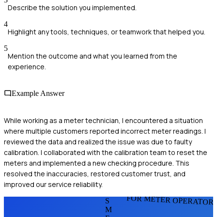
Describe the solution you implemented.
4
Highlight any tools, techniques, or teamwork that helped you.
5
Mention the outcome and what you learned from the
experience.
Example Answer
While working as a meter technician, I encountered a situation
where multiple customers reported incorrect meter readings. I
reviewed the data and realized the issue was due to faulty
calibration. I collaborated with the calibration team to reset the
meters and implemented a new checking procedure. This
resolved the inaccuracies, restored customer trust, and
improved our service reliability.
FOR METER OPERATOR
S
M