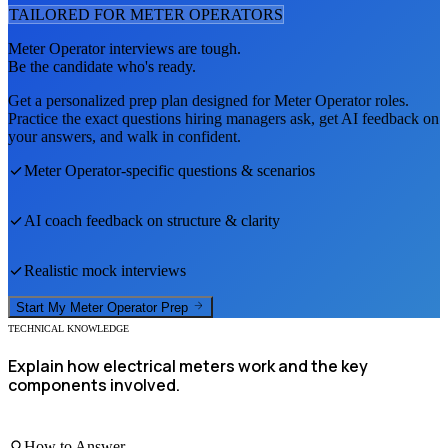
TAILORED FOR
METER OPERATOR
S
Meter Operator
interviews are tough.
Be the candidate who's ready.
Get a personalized prep plan designed for
Meter Operator
roles.
Practice the exact questions hiring managers ask, get AI feedback on
your answers, and walk in confident.
Meter Operator
-specific questions & scenarios
AI coach feedback on structure & clarity
Realistic mock interviews
Start My
Meter Operator
Prep
TECHNICAL KNOWLEDGE
Explain how electrical meters work and the key
components involved.
How to Answer