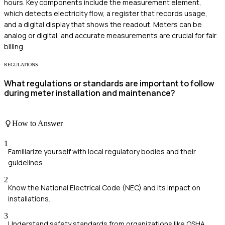
hours. Key components include the measurement element,
which detects electricity flow, a register that records usage,
and a digital display that shows the readout. Meters can be
analog or digital, and accurate measurements are crucial for fair
billing.
REGULATIONS
What regulations or standards are important to follow
during meter installation and maintenance?
How to Answer
1
Familiarize yourself with local regulatory bodies and their
guidelines.
2
Know the National Electrical Code (NEC) and its impact on
installations.
3
Understand safety standards from organizations like OSHA.