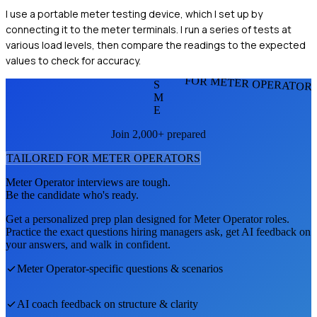
I use a portable meter testing device, which I set up by
connecting it to the meter terminals. I run a series of tests at
various load levels, then compare the readings to the expected
values to check for accuracy.
FOR METER OPERATOR
S
M
E
Join 2,000+ prepared
TAILORED FOR
METER OPERATOR
S
Meter Operator
interviews are tough.
Be the candidate who's ready.
Get a personalized prep plan designed for
Meter Operator
roles.
Practice the exact questions hiring managers ask, get AI feedback on
your answers, and walk in confident.
Meter Operator
-specific questions & scenarios
AI coach feedback on structure & clarity