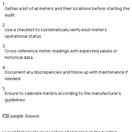
1
Gather a list of all meters and their locations before starting the
audit
2
Use a checklist to systematically verify each meter's
operational status
3
Cross-reference meter readings with expected values or
historical data
4
Document any discrepancies and follow up with maintenance if
needed
5
Ensure to calibrate meters according to the manufacturer’s
guidelines
Example Answer