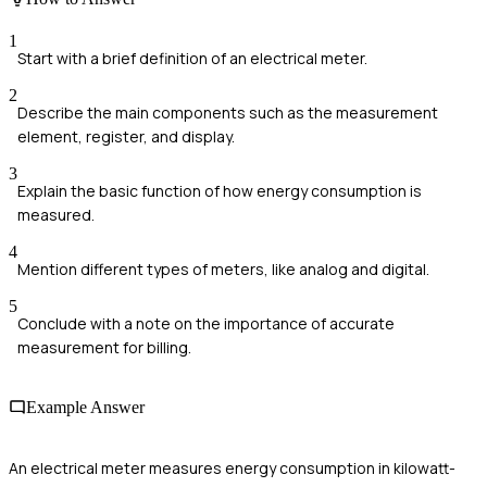
1
Start with a brief definition of an electrical meter.
2
Describe the main components such as the measurement
element, register, and display.
3
Explain the basic function of how energy consumption is
measured.
4
Mention different types of meters, like analog and digital.
5
Conclude with a note on the importance of accurate
measurement for billing.
Example Answer
An electrical meter measures energy consumption in kilowatt-