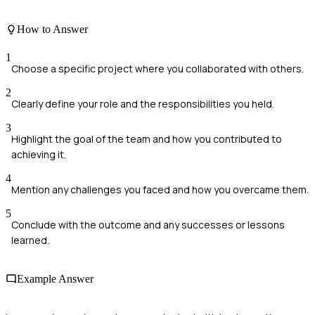
How to Answer
1
Choose a specific project where you collaborated with others.
2
Clearly define your role and the responsibilities you held.
3
Highlight the goal of the team and how you contributed to
achieving it.
4
Mention any challenges you faced and how you overcame them.
5
Conclude with the outcome and any successes or lessons
learned.
Example Answer