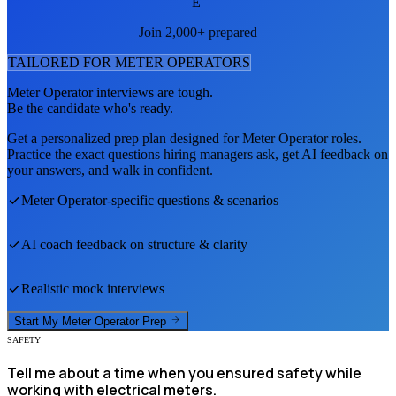
E
Join 2,000+ prepared
TAILORED FOR
METER OPERATOR
S
Meter Operator
interviews are tough.
Be the candidate who's ready.
Get a personalized prep plan designed for
Meter Operator
roles.
Practice the exact questions hiring managers ask, get AI feedback on
your answers, and walk in confident.
Meter Operator
-specific questions & scenarios
AI coach feedback on structure & clarity
Realistic mock interviews
Start My
Meter Operator
Prep
SAFETY
Tell me about a time when you ensured safety while
working with electrical meters.