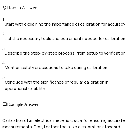
How to Answer
1
Start with explaining the importance of calibration for accuracy.
2
List the necessary tools and equipment needed for calibration.
3
Describe the step-by-step process, from setup to verification.
4
Mention safety precautions to take during calibration.
5
Conclude with the significance of regular calibration in
operational reliability.
Example Answer
Calibration of an electrical meter is crucial for ensuring accurate
measurements. First, I gather tools like a calibration standard