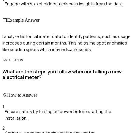
Engage with stakeholders to discuss insights from the data.
Example Answer
I analyze historical meter data to identify patterns, such as usage
increases during certain months. This helps me spot anomalies
like sudden spikes which may indicate issues.
INSTALLATION
What are the steps you follow when installing a new
electrical meter?
How to Answer
1
Ensure safety by turning off power before starting the
installation.
2
Gather all necessary tools and the new meter.