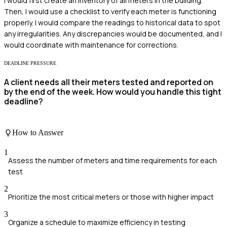
I would first create an inventory of all meters in the building.
Then, I would use a checklist to verify each meter is functioning
properly. I would compare the readings to historical data to spot
any irregularities. Any discrepancies would be documented, and I
would coordinate with maintenance for corrections.
DEADLINE PRESSURE
A client needs all their meters tested and reported on
by the end of the week. How would you handle this tight
deadline?
How to Answer
1
Assess the number of meters and time requirements for each
test
2
Prioritize the most critical meters or those with higher impact
3
Organize a schedule to maximize efficiency in testing