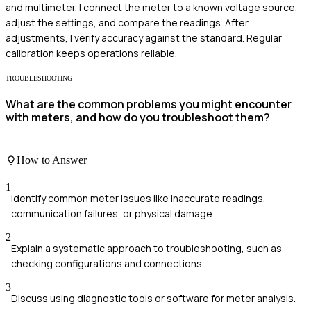
and multimeter. I connect the meter to a known voltage source,
adjust the settings, and compare the readings. After
adjustments, I verify accuracy against the standard. Regular
calibration keeps operations reliable.
TROUBLESHOOTING
What are the common problems you might encounter
with meters, and how do you troubleshoot them?
How to Answer
1
Identify common meter issues like inaccurate readings,
communication failures, or physical damage.
2
Explain a systematic approach to troubleshooting, such as
checking configurations and connections.
3
Discuss using diagnostic tools or software for meter analysis.