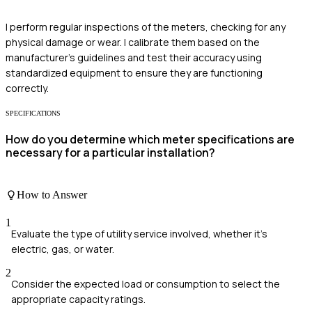
I perform regular inspections of the meters, checking for any
physical damage or wear. I calibrate them based on the
manufacturer's guidelines and test their accuracy using
standardized equipment to ensure they are functioning
correctly.
SPECIFICATIONS
How do you determine which meter specifications are
necessary for a particular installation?
How to Answer
1
Evaluate the type of utility service involved, whether it's
electric, gas, or water.
2
Consider the expected load or consumption to select the
appropriate capacity ratings.