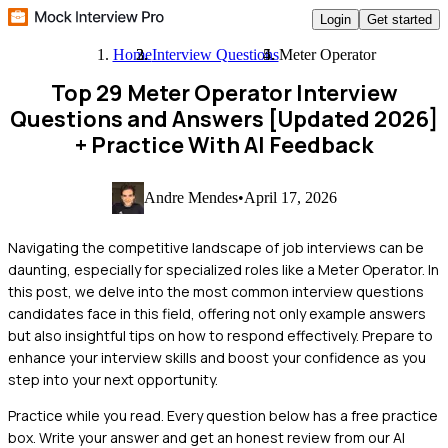
Login
Get started
Home
Interview Questions
Meter Operator
Top 29 Meter Operator Interview
Questions and Answers [Updated 2026]
+ Practice With AI Feedback
Andre Mendes
•
April 17, 2026
Navigating the competitive landscape of job interviews can be
daunting, especially for specialized roles like a Meter Operator. In
this post, we delve into the most common interview questions
candidates face in this field, offering not only example answers
but also insightful tips on how to respond effectively. Prepare to
enhance your interview skills and boost your confidence as you
step into your next opportunity.
Practice while you read.
Every question below has a free practice
box. Write your answer and get an honest review from our AI