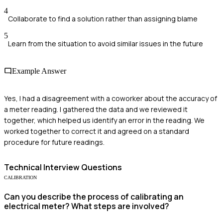
4
Collaborate to find a solution rather than assigning blame
5
Learn from the situation to avoid similar issues in the future
Example Answer
Yes, I had a disagreement with a coworker about the accuracy of
a meter reading. I gathered the data and we reviewed it
together, which helped us identify an error in the reading. We
worked together to correct it and agreed on a standard
procedure for future readings.
Technical
Interview Questions
CALIBRATION
Can you describe the process of calibrating an
electrical meter? What steps are involved?