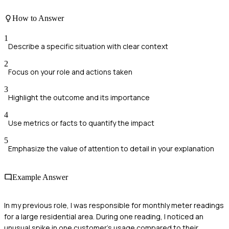
How to Answer
1
Describe a specific situation with clear context
2
Focus on your role and actions taken
3
Highlight the outcome and its importance
4
Use metrics or facts to quantify the impact
5
Emphasize the value of attention to detail in your explanation
Example Answer
In my previous role, I was responsible for monthly meter readings
for a large residential area. During one reading, I noticed an
unusual spike in one customer's usage compared to their