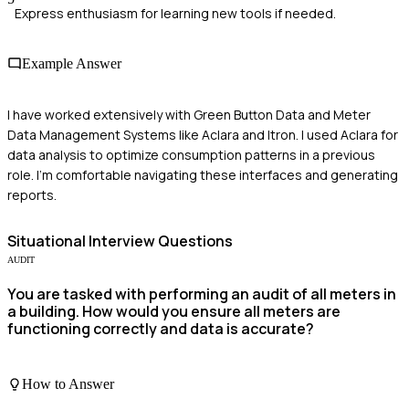
Express enthusiasm for learning new tools if needed.
Example Answer
I have worked extensively with Green Button Data and Meter
Data Management Systems like Aclara and Itron. I used Aclara for
data analysis to optimize consumption patterns in a previous
role. I'm comfortable navigating these interfaces and generating
reports.
Situational
Interview Questions
AUDIT
You are tasked with performing an audit of all meters in
a building. How would you ensure all meters are
functioning correctly and data is accurate?
How to Answer