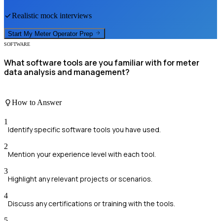
Realistic mock interviews
Start My
Meter Operator
Prep
SOFTWARE
What software tools are you familiar with for meter
data analysis and management?
How to Answer
1
Identify specific software tools you have used.
2
Mention your experience level with each tool.
3
Highlight any relevant projects or scenarios.
4
Discuss any certifications or training with the tools.
5