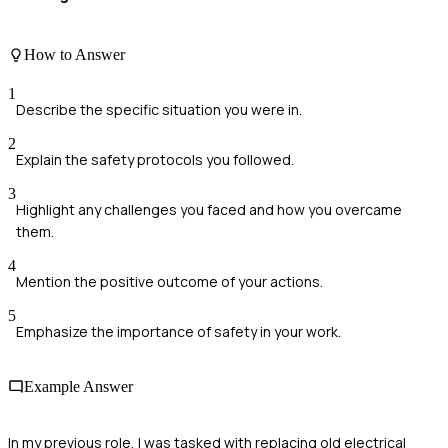
How to Answer
1
Describe the specific situation you were in.
2
Explain the safety protocols you followed.
3
Highlight any challenges you faced and how you overcame
them.
4
Mention the positive outcome of your actions.
5
Emphasize the importance of safety in your work.
Example Answer
In my previous role, I was tasked with replacing old electrical