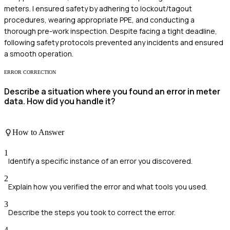
meters. I ensured safety by adhering to lockout/tagout
procedures, wearing appropriate PPE, and conducting a
thorough pre-work inspection. Despite facing a tight deadline,
following safety protocols prevented any incidents and ensured
a smooth operation.
ERROR CORRECTION
Describe a situation where you found an error in meter
data. How did you handle it?
How to Answer
1
Identify a specific instance of an error you discovered.
2
Explain how you verified the error and what tools you used.
3
Describe the steps you took to correct the error.
4