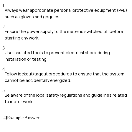
1
Always wear appropriate personal protective equipment (PPE)
such as gloves and goggles.
2
Ensure the power supply to the meter is switched off before
starting any work.
3
Use insulated tools to prevent electrical shock during
installation or testing.
4
Follow lockout/tagout procedures to ensure that the system
cannot be accidentally energized.
5
Be aware of the local safety regulations and guidelines related
to meter work.
Example Answer