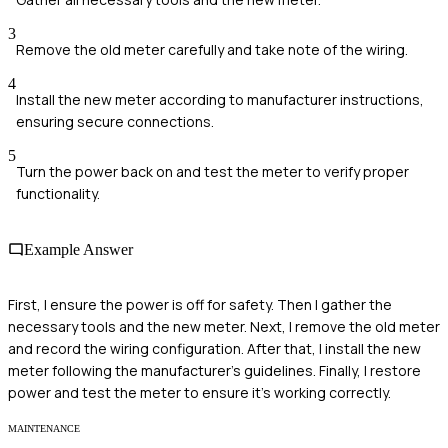
3
Remove the old meter carefully and take note of the wiring.
4
Install the new meter according to manufacturer instructions,
ensuring secure connections.
5
Turn the power back on and test the meter to verify proper
functionality.
Example Answer
First, I ensure the power is off for safety. Then I gather the
necessary tools and the new meter. Next, I remove the old meter
and record the wiring configuration. After that, I install the new
meter following the manufacturer's guidelines. Finally, I restore
power and test the meter to ensure it's working correctly.
MAINTENANCE