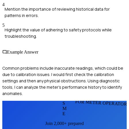
4
Mention the importance of reviewing historical data for
patterns in errors.
5
Highlight the value of adhering to safety protocols while
troubleshooting.
Example Answer
Common problems include inaccurate readings, which could be
due to calibration issues. I would first check the calibration
settings and then any physical obstructions. Using diagnostic
tools, I can analyze the meter's performance history to identify
anomalies.
FOR METER OPERATOR
S
M
E
Join 2,000+ prepared