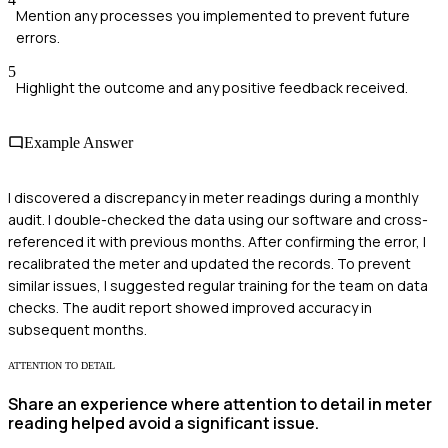
Mention any processes you implemented to prevent future
errors.
5
Highlight the outcome and any positive feedback received.
Example Answer
I discovered a discrepancy in meter readings during a monthly
audit. I double-checked the data using our software and cross-
referenced it with previous months. After confirming the error, I
recalibrated the meter and updated the records. To prevent
similar issues, I suggested regular training for the team on data
checks. The audit report showed improved accuracy in
subsequent months.
ATTENTION TO DETAIL
Share an experience where attention to detail in meter
reading helped avoid a significant issue.