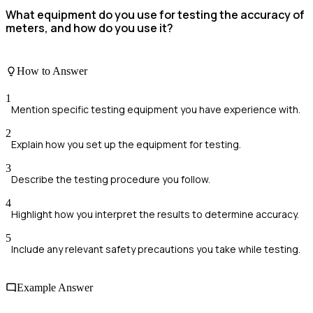
What equipment do you use for testing the accuracy of
meters, and how do you use it?
How to Answer
1
Mention specific testing equipment you have experience with.
2
Explain how you set up the equipment for testing.
3
Describe the testing procedure you follow.
4
Highlight how you interpret the results to determine accuracy.
5
Include any relevant safety precautions you take while testing.
Example Answer