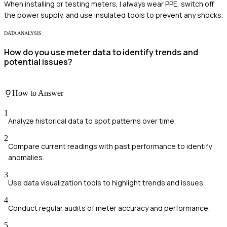
When installing or testing meters, I always wear PPE, switch off
the power supply, and use insulated tools to prevent any shocks.
DATA ANALYSIS
How do you use meter data to identify trends and
potential issues?
How to Answer
1
Analyze historical data to spot patterns over time.
2
Compare current readings with past performance to identify
anomalies.
3
Use data visualization tools to highlight trends and issues.
4
Conduct regular audits of meter accuracy and performance.
5