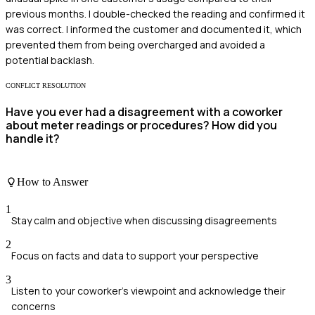
previous months. I double-checked the reading and confirmed it
was correct. I informed the customer and documented it, which
prevented them from being overcharged and avoided a
potential backlash.
CONFLICT RESOLUTION
Have you ever had a disagreement with a coworker
about meter readings or procedures? How did you
handle it?
How to Answer
1
Stay calm and objective when discussing disagreements
2
Focus on facts and data to support your perspective
3
Listen to your coworker's viewpoint and acknowledge their
concerns