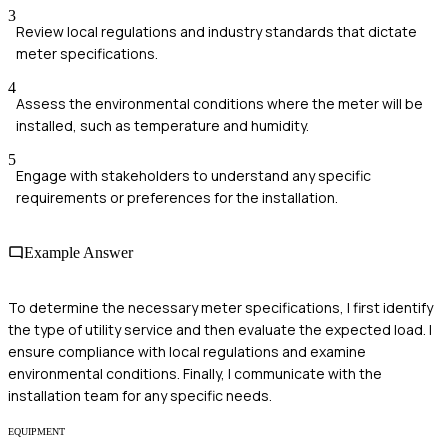
3
Review local regulations and industry standards that dictate
meter specifications.
4
Assess the environmental conditions where the meter will be
installed, such as temperature and humidity.
5
Engage with stakeholders to understand any specific
requirements or preferences for the installation.
Example Answer
To determine the necessary meter specifications, I first identify
the type of utility service and then evaluate the expected load. I
ensure compliance with local regulations and examine
environmental conditions. Finally, I communicate with the
installation team for any specific needs.
EQUIPMENT