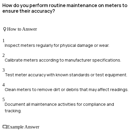
How do you perform routine maintenance on meters to
ensure their accuracy?
How to Answer
1
Inspect meters regularly for physical damage or wear.
2
Calibrate meters according to manufacturer specifications.
3
Test meter accuracy with known standards or test equipment.
4
Clean meters to remove dirt or debris that may affect readings.
5
Document all maintenance activities for compliance and
tracking.
Example Answer