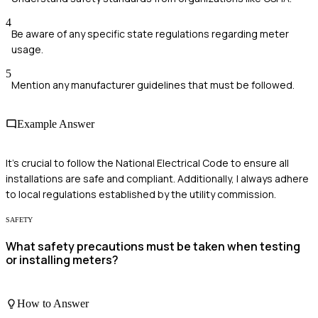
4
Be aware of any specific state regulations regarding meter
usage.
5
Mention any manufacturer guidelines that must be followed.
Example Answer
It's crucial to follow the National Electrical Code to ensure all
installations are safe and compliant. Additionally, I always adhere
to local regulations established by the utility commission.
SAFETY
What safety precautions must be taken when testing
or installing meters?
How to Answer