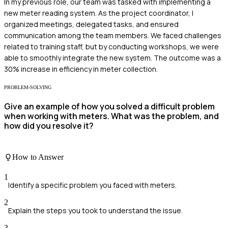
In my previous role, our team was tasked with implementing a
new meter reading system. As the project coordinator, I
organized meetings, delegated tasks, and ensured
communication among the team members. We faced challenges
related to training staff, but by conducting workshops, we were
able to smoothly integrate the new system. The outcome was a
30% increase in efficiency in meter collection.
PROBLEM-SOLVING
Give an example of how you solved a difficult problem
when working with meters. What was the problem, and
how did you resolve it?
How to Answer
1
Identify a specific problem you faced with meters.
2
Explain the steps you took to understand the issue.
3