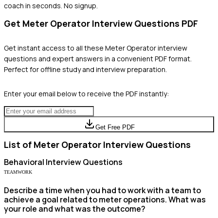
coach in seconds. No signup.
Get
Meter Operator
Interview Questions PDF
Get instant access to all these
Meter Operator
interview
questions and expert answers in a convenient PDF format.
Perfect for offline study and interview preparation.
Enter your email below to receive the PDF instantly:
Get Free PDF
List of
Meter Operator
Interview Questions
Behavioral
Interview Questions
TEAMWORK
Describe a time when you had to work with a team to
achieve a goal related to meter operations. What was
your role and what was the outcome?