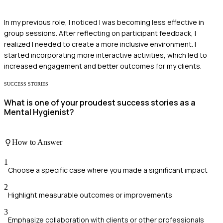
In my previous role, I noticed I was becoming less effective in
group sessions. After reflecting on participant feedback, I
realized I needed to create a more inclusive environment. I
started incorporating more interactive activities, which led to
increased engagement and better outcomes for my clients.
SUCCESS STORIES
What is one of your proudest success stories as a
Mental Hygienist?
How to Answer
1
Choose a specific case where you made a significant impact
2
Highlight measurable outcomes or improvements
3
Emphasize collaboration with clients or other professionals