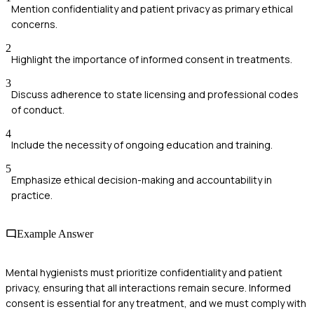
Mention confidentiality and patient privacy as primary ethical
concerns.
2
Highlight the importance of informed consent in treatments.
3
Discuss adherence to state licensing and professional codes
of conduct.
4
Include the necessity of ongoing education and training.
5
Emphasize ethical decision-making and accountability in
practice.
Example Answer
Mental hygienists must prioritize confidentiality and patient
privacy, ensuring that all interactions remain secure. Informed
consent is essential for any treatment, and we must comply with