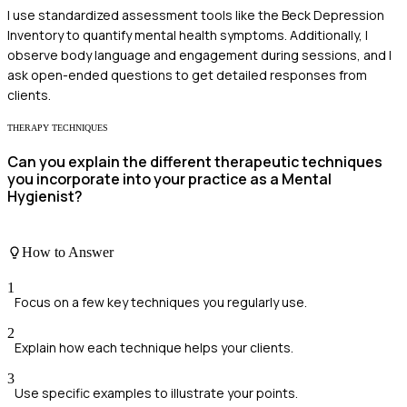
I use standardized assessment tools like the Beck Depression
Inventory to quantify mental health symptoms. Additionally, I
observe body language and engagement during sessions, and I
ask open-ended questions to get detailed responses from
clients.
THERAPY TECHNIQUES
Can you explain the different therapeutic techniques
you incorporate into your practice as a Mental
Hygienist?
How to Answer
1
Focus on a few key techniques you regularly use.
2
Explain how each technique helps your clients.
3
Use specific examples to illustrate your points.