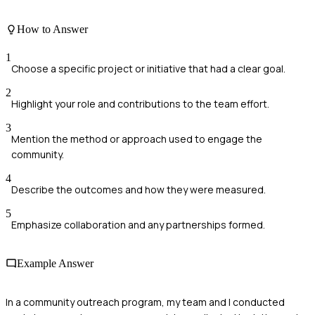
How to Answer
1
Choose a specific project or initiative that had a clear goal.
2
Highlight your role and contributions to the team effort.
3
Mention the method or approach used to engage the
community.
4
Describe the outcomes and how they were measured.
5
Emphasize collaboration and any partnerships formed.
Example Answer
In a community outreach program, my team and I conducted