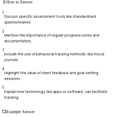
How to Answer
1
Discuss specific assessment tools like standardized
questionnaires.
2
Mention the importance of regular progress notes and
documentation.
3
Include the use of behavioral tracking methods, like mood
journals.
4
Highlight the value of client feedback and goal-setting
sessions.
5
Explain how technology, like apps or software, can facilitate
tracking.
Example Answer