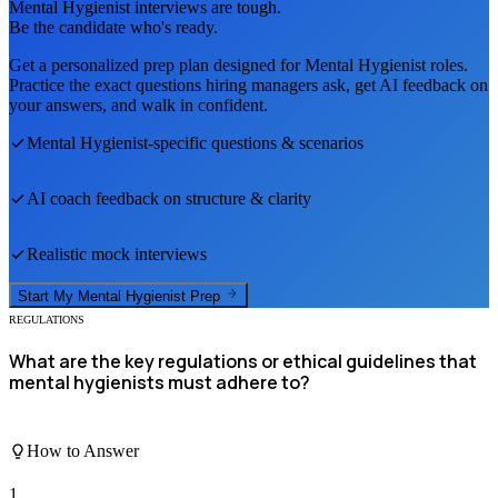
Mental Hygienist
interviews are tough.
Be the candidate who's ready.
Get a personalized prep plan designed for
Mental Hygienist
roles.
Practice the exact questions hiring managers ask, get AI feedback on
your answers, and walk in confident.
Mental Hygienist
-specific questions & scenarios
AI coach feedback on structure & clarity
Realistic mock interviews
Start My
Mental Hygienist
Prep
REGULATIONS
What are the key regulations or ethical guidelines that
mental hygienists must adhere to?
How to Answer
1