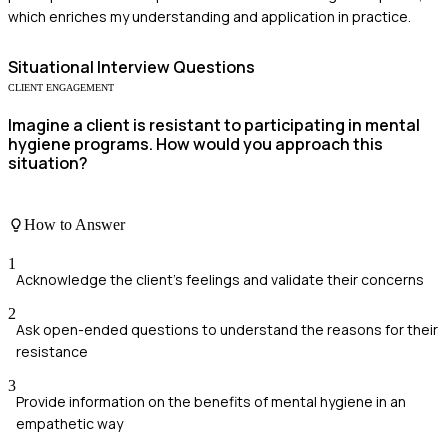
which enriches my understanding and application in practice.
Situational
Interview Questions
CLIENT ENGAGEMENT
Imagine a client is resistant to participating in mental
hygiene programs. How would you approach this
situation?
How to Answer
1
Acknowledge the client's feelings and validate their concerns
2
Ask open-ended questions to understand the reasons for their
resistance
3
Provide information on the benefits of mental hygiene in an
empathetic way