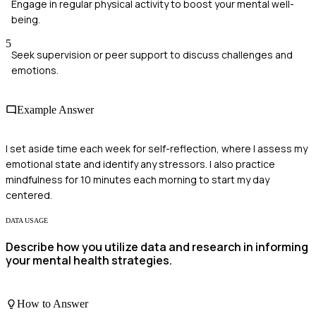
Engage in regular physical activity to boost your mental well-
being.
5
Seek supervision or peer support to discuss challenges and
emotions.
Example Answer
I set aside time each week for self-reflection, where I assess my
emotional state and identify any stressors. I also practice
mindfulness for 10 minutes each morning to start my day
centered.
DATA USAGE
Describe how you utilize data and research in informing
your mental health strategies.
How to Answer