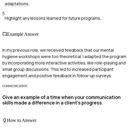
adaptations.
5
Highlight any lessons learned for future programs.
Example Answer
In my previous role, we received feedback that our mental
hygiene workshops were too theoretical. I adapted the program
by incorporating more interactive activities, like role-playing and
small group discussions. This led to increased participant
engagement and positive feedback in follow-up surveys.
COMMUNICATION
Give an example of a time when your communication
skills made a difference in a client’s progress.
How to Answer