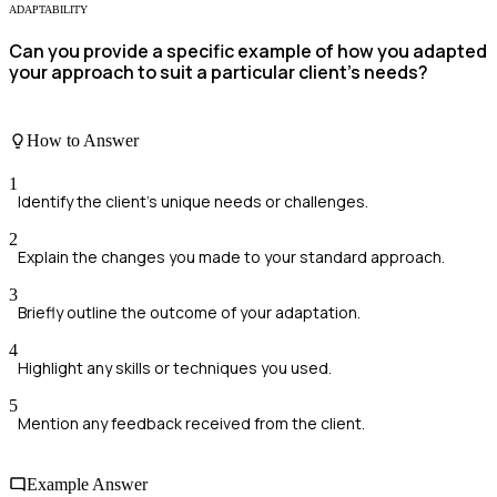
ADAPTABILITY
Can you provide a specific example of how you adapted
your approach to suit a particular client’s needs?
How to Answer
1
Identify the client's unique needs or challenges.
2
Explain the changes you made to your standard approach.
3
Briefly outline the outcome of your adaptation.
4
Highlight any skills or techniques you used.
5
Mention any feedback received from the client.
Example Answer