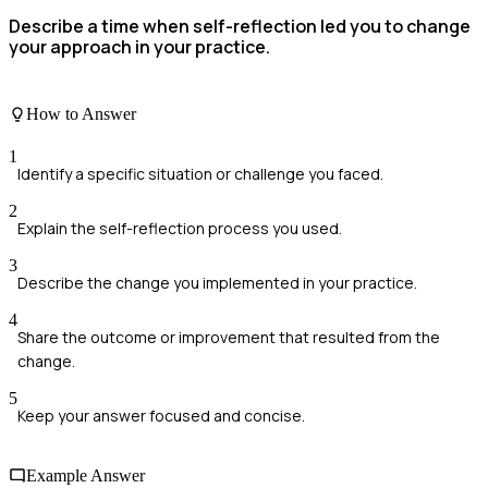
Describe a time when self-reflection led you to change
your approach in your practice.
How to Answer
1
Identify a specific situation or challenge you faced.
2
Explain the self-reflection process you used.
3
Describe the change you implemented in your practice.
4
Share the outcome or improvement that resulted from the
change.
5
Keep your answer focused and concise.
Example Answer