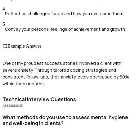
4
Reflect on challenges faced and how you overcame them
5
Convey your personal feelings of achievement and growth
Example Answer
One of my proudest success stories involved a client with
severe anxiety. Through tailored coping strategies and
consistent follow-ups, their anxiety levels decreased by 60%
within three months.
Technical
Interview Questions
ASSESSMENT
What methods do you use to assess mental hygiene
and well-being in clients?