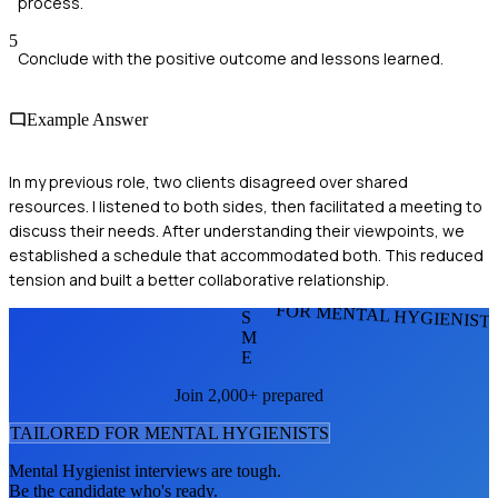
process.
5
Conclude with the positive outcome and lessons learned.
Example Answer
In my previous role, two clients disagreed over shared
resources. I listened to both sides, then facilitated a meeting to
discuss their needs. After understanding their viewpoints, we
established a schedule that accommodated both. This reduced
tension and built a better collaborative relationship.
FOR MENTAL HYGIENIST
S
M
E
Join 2,000+ prepared
TAILORED FOR
MENTAL HYGIENIST
S
Mental Hygienist
interviews are tough.
Be the candidate who's ready.