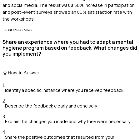
and social media. The result was a 50% increase in participation,
and post-event surveys showed an 80% satisfaction rate with
the workshops.
PROBLEM-SOLVING
Share an experience where you had to adapt a mental
hygiene program based on feedback. What changes did
you implement?
How to Answer
1
Identify a specific instance where you received feedback.
2
Describe the feedback clearly and concisely.
3
Explain the changes you made and why they were necessary.
4
Share the positive outcomes that resulted from your