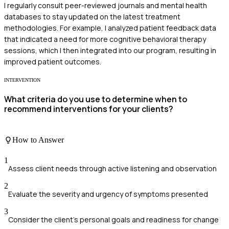
I regularly consult peer-reviewed journals and mental health
databases to stay updated on the latest treatment
methodologies. For example, I analyzed patient feedback data
that indicated a need for more cognitive behavioral therapy
sessions, which I then integrated into our program, resulting in
improved patient outcomes.
INTERVENTION
What criteria do you use to determine when to
recommend interventions for your clients?
How to Answer
1
Assess client needs through active listening and observation
2
Evaluate the severity and urgency of symptoms presented
3
Consider the client's personal goals and readiness for change