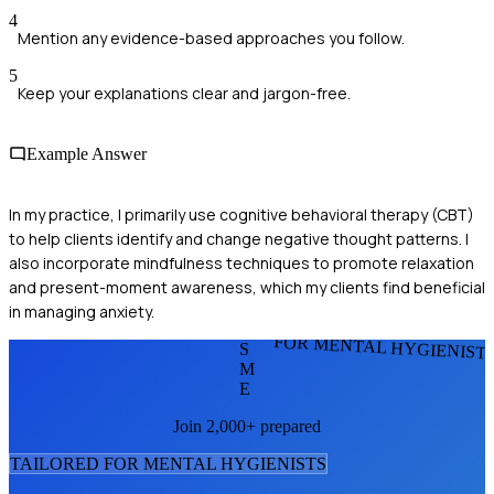
4
Mention any evidence-based approaches you follow.
5
Keep your explanations clear and jargon-free.
Example Answer
In my practice, I primarily use cognitive behavioral therapy (CBT)
to help clients identify and change negative thought patterns. I
also incorporate mindfulness techniques to promote relaxation
and present-moment awareness, which my clients find beneficial
in managing anxiety.
FOR MENTAL HYGIENIST
S
M
E
Join 2,000+ prepared
TAILORED FOR
MENTAL HYGIENIST
S