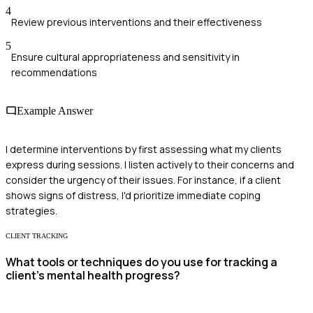
4
Review previous interventions and their effectiveness
5
Ensure cultural appropriateness and sensitivity in
recommendations
Example Answer
I determine interventions by first assessing what my clients
express during sessions. I listen actively to their concerns and
consider the urgency of their issues. For instance, if a client
shows signs of distress, I'd prioritize immediate coping
strategies.
CLIENT TRACKING
What tools or techniques do you use for tracking a
client’s mental health progress?