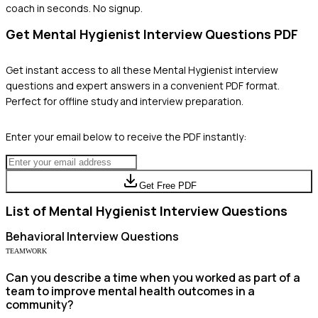
coach in seconds. No signup.
Get
Mental Hygienist
Interview Questions PDF
Get instant access to all these
Mental Hygienist
interview
questions and expert answers in a convenient PDF format.
Perfect for offline study and interview preparation.
Enter your email below to receive the PDF instantly:
Get Free PDF
List of
Mental Hygienist
Interview Questions
Behavioral
Interview Questions
TEAMWORK
Can you describe a time when you worked as part of a
team to improve mental health outcomes in a
community?