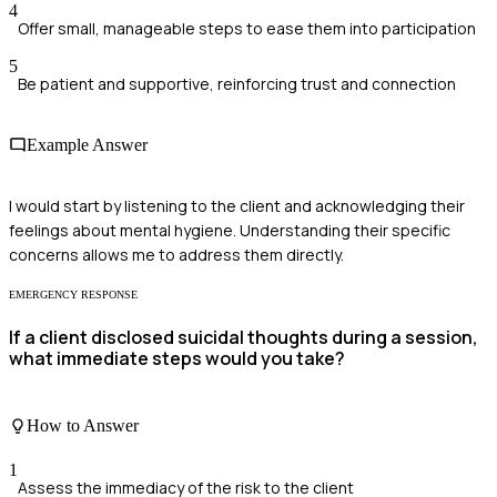
4
Offer small, manageable steps to ease them into participation
5
Be patient and supportive, reinforcing trust and connection
Example Answer
I would start by listening to the client and acknowledging their
feelings about mental hygiene. Understanding their specific
concerns allows me to address them directly.
EMERGENCY RESPONSE
If a client disclosed suicidal thoughts during a session,
what immediate steps would you take?
How to Answer
1
Assess the immediacy of the risk to the client