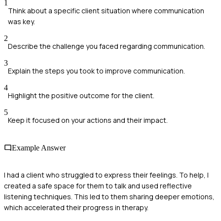
1
Think about a specific client situation where communication
was key.
2
Describe the challenge you faced regarding communication.
3
Explain the steps you took to improve communication.
4
Highlight the positive outcome for the client.
5
Keep it focused on your actions and their impact.
Example Answer
I had a client who struggled to express their feelings. To help, I
created a safe space for them to talk and used reflective
listening techniques. This led to them sharing deeper emotions,
which accelerated their progress in therapy.