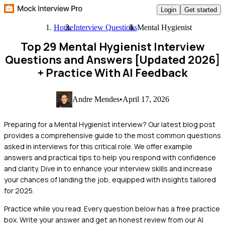
Login
Get started
Home
Interview Questions
Mental Hygienist
Top 29 Mental Hygienist Interview
Questions and Answers [Updated 2026]
+ Practice With AI Feedback
Andre Mendes
•
April 17, 2026
Preparing for a Mental Hygienist interview? Our latest blog post
provides a comprehensive guide to the most common questions
asked in interviews for this critical role. We offer example
answers and practical tips to help you respond with confidence
and clarity. Dive in to enhance your interview skills and increase
your chances of landing the job, equipped with insights tailored
for 2025.
Practice while you read.
Every question below has a free practice
box. Write your answer and get an honest review from our AI