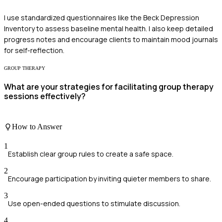
I use standardized questionnaires like the Beck Depression
Inventory to assess baseline mental health. I also keep detailed
progress notes and encourage clients to maintain mood journals
for self-reflection.
GROUP THERAPY
What are your strategies for facilitating group therapy
sessions effectively?
How to Answer
1
Establish clear group rules to create a safe space.
2
Encourage participation by inviting quieter members to share.
3
Use open-ended questions to stimulate discussion.
4