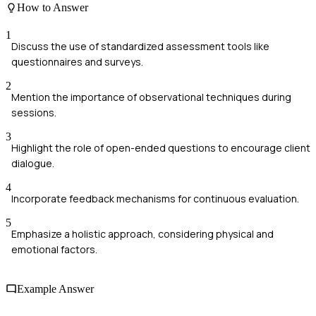
How to Answer
1
Discuss the use of standardized assessment tools like
questionnaires and surveys.
2
Mention the importance of observational techniques during
sessions.
3
Highlight the role of open-ended questions to encourage client
dialogue.
4
Incorporate feedback mechanisms for continuous evaluation.
5
Emphasize a holistic approach, considering physical and
emotional factors.
Example Answer