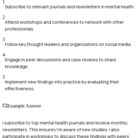
1
Subscribe to relevant journals and newsletters in mental health.
2
Attend workshops and conferences to network with other
professionals.
3
Follow key thought leaders and organizations on social media.
4
Engage in peer discussions and case reviews to share
knowledge.
5
Implement new findings into practice by evaluating their
effectiveness.
Example Answer
I subscribe to top mental health journals and receive monthly
newsletters. This ensures I’m aware of new studies. I also
participate in workshops to discuss these findings with peers,