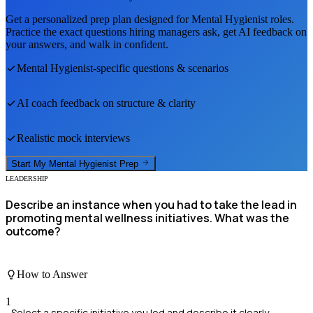
Get a personalized prep plan designed for
Mental Hygienist
roles.
Practice the exact questions hiring managers ask, get AI feedback on
your answers, and walk in confident.
Mental Hygienist
-specific questions & scenarios
AI coach feedback on structure & clarity
Realistic mock interviews
Start My
Mental Hygienist
Prep
LEADERSHIP
Describe an instance when you had to take the lead in
promoting mental wellness initiatives. What was the
outcome?
How to Answer
1
Select a specific initiative you led and describe it clearly.