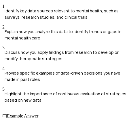
1
Identify key data sources relevant to mental health, such as
surveys, research studies, and clinical trials
2
Explain how you analyze this data to identify trends or gaps in
mental health care
3
Discuss how you apply findings from research to develop or
modify therapeutic strategies
4
Provide specific examples of data-driven decisions you have
made in past roles
5
Highlight the importance of continuous evaluation of strategies
based on new data
Example Answer