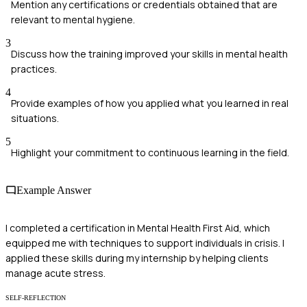
Mention any certifications or credentials obtained that are
relevant to mental hygiene.
3
Discuss how the training improved your skills in mental health
practices.
4
Provide examples of how you applied what you learned in real
situations.
5
Highlight your commitment to continuous learning in the field.
Example Answer
I completed a certification in Mental Health First Aid, which
equipped me with techniques to support individuals in crisis. I
applied these skills during my internship by helping clients
manage acute stress.
SELF-REFLECTION