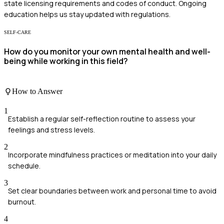
state licensing requirements and codes of conduct. Ongoing
education helps us stay updated with regulations.
SELF-CARE
How do you monitor your own mental health and well-
being while working in this field?
How to Answer
1
Establish a regular self-reflection routine to assess your
feelings and stress levels.
2
Incorporate mindfulness practices or meditation into your daily
schedule.
3
Set clear boundaries between work and personal time to avoid
burnout.
4