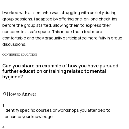
I worked with a client who was struggling with anxiety during
group sessions. I adapted by offering one-on-one check-ins
before the group started, allowing them to express their
concerns in a safe space. This made them feel more
comfortable and they gradually participated more fully in group
discussions.
CONTINUING EDUCATION
Can you share an example of how you have pursued
further education or training related to mental
hygiene?
How to Answer
1
Identify specific courses or workshops you attended to
enhance your knowledge.
2