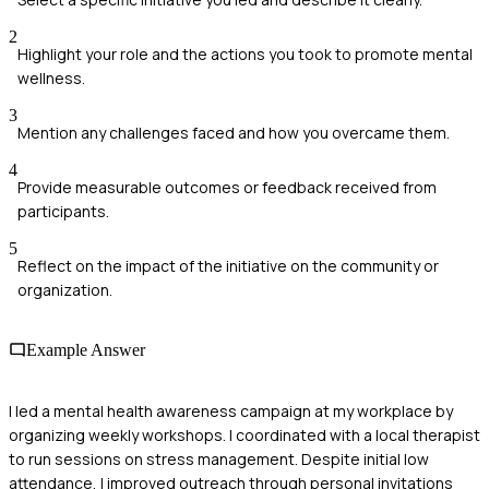
2
Highlight your role and the actions you took to promote mental
wellness.
3
Mention any challenges faced and how you overcame them.
4
Provide measurable outcomes or feedback received from
participants.
5
Reflect on the impact of the initiative on the community or
organization.
Example Answer
I led a mental health awareness campaign at my workplace by
organizing weekly workshops. I coordinated with a local therapist
to run sessions on stress management. Despite initial low
attendance, I improved outreach through personal invitations