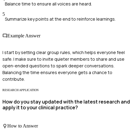
Balance time to ensure all voices are heard.
5
Summarize key points at the end to reinforce learnings.
Example Answer
I start by setting clear group rules, which helps everyone feel
safe. I make sure to invite quieter members to share and use
open-ended questions to spark deeper conversations.
Balancing the time ensures everyone gets a chance to
contribute.
RESEARCH APPLICATION
How do you stay updated with the latest research and
apply it to your clinical practice?
How to Answer