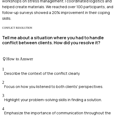
workshops on stress management. I coordinated logistics and
helped create materials. We reached over 100 participants, and
follow-up surveys showed a 20% improvement in their coping
skills.
CONFLICT RESOLUTION
Tell me about a situation where you had to handle
conflict between clients. How did you resolve it?
How to Answer
1
Describe the context of the conflict clearly.
2
Focus on how you listened to both clients' perspectives.
3
Highlight your problem-solving skills in finding a solution.
4
Emphasize the importance of communication throughout the