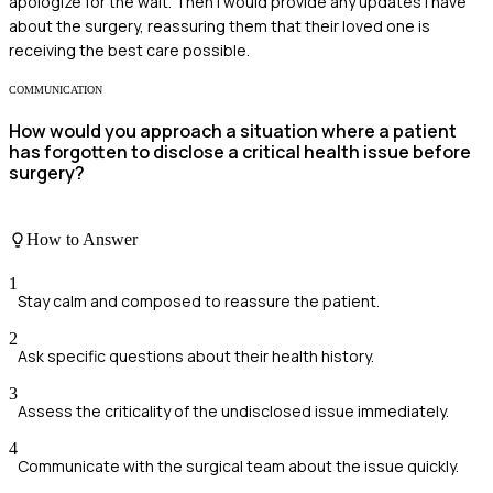
apologize for the wait. Then I would provide any updates I have
about the surgery, reassuring them that their loved one is
receiving the best care possible.
COMMUNICATION
How would you approach a situation where a patient
has forgotten to disclose a critical health issue before
surgery?
How to Answer
1
Stay calm and composed to reassure the patient.
2
Ask specific questions about their health history.
3
Assess the criticality of the undisclosed issue immediately.
4
Communicate with the surgical team about the issue quickly.