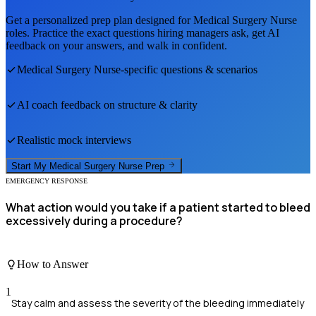
Get a personalized prep plan designed for
Medical Surgery Nurse
roles. Practice the exact questions hiring managers ask, get AI
feedback on your answers, and walk in confident.
Medical Surgery Nurse
-specific questions & scenarios
AI coach feedback on structure & clarity
Realistic mock interviews
Start My
Medical Surgery Nurse
Prep
EMERGENCY RESPONSE
What action would you take if a patient started to bleed
excessively during a procedure?
How to Answer
1
Stay calm and assess the severity of the bleeding immediately