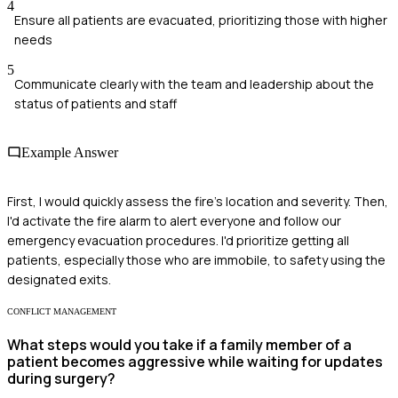
4
Ensure all patients are evacuated, prioritizing those with higher
needs
5
Communicate clearly with the team and leadership about the
status of patients and staff
Example Answer
First, I would quickly assess the fire's location and severity. Then,
I'd activate the fire alarm to alert everyone and follow our
emergency evacuation procedures. I'd prioritize getting all
patients, especially those who are immobile, to safety using the
designated exits.
CONFLICT MANAGEMENT
What steps would you take if a family member of a
patient becomes aggressive while waiting for updates
during surgery?