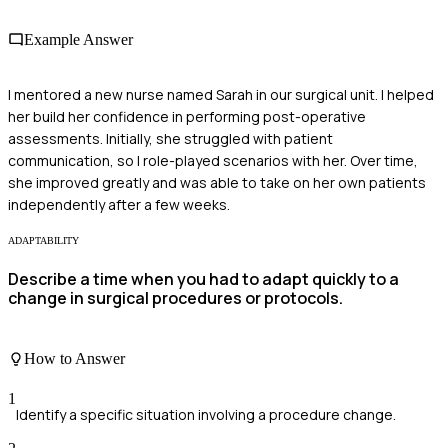
Example Answer
I mentored a new nurse named Sarah in our surgical unit. I helped
her build her confidence in performing post-operative
assessments. Initially, she struggled with patient
communication, so I role-played scenarios with her. Over time,
she improved greatly and was able to take on her own patients
independently after a few weeks.
ADAPTABILITY
Describe a time when you had to adapt quickly to a
change in surgical procedures or protocols.
How to Answer
1
Identify a specific situation involving a procedure change.