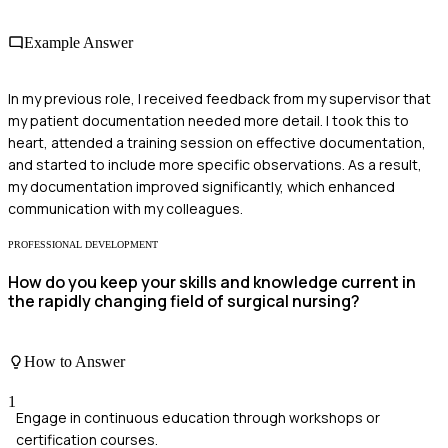
Example Answer
In my previous role, I received feedback from my supervisor that
my patient documentation needed more detail. I took this to
heart, attended a training session on effective documentation,
and started to include more specific observations. As a result,
my documentation improved significantly, which enhanced
communication with my colleagues.
PROFESSIONAL DEVELOPMENT
How do you keep your skills and knowledge current in
the rapidly changing field of surgical nursing?
How to Answer
1
Engage in continuous education through workshops or
certification courses.