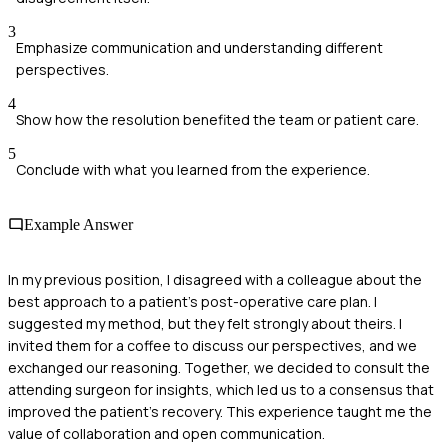
3
Emphasize communication and understanding different
perspectives.
4
Show how the resolution benefited the team or patient care.
5
Conclude with what you learned from the experience.
Example Answer
In my previous position, I disagreed with a colleague about the
best approach to a patient's post-operative care plan. I
suggested my method, but they felt strongly about theirs. I
invited them for a coffee to discuss our perspectives, and we
exchanged our reasoning. Together, we decided to consult the
attending surgeon for insights, which led us to a consensus that
improved the patient's recovery. This experience taught me the
value of collaboration and open communication.