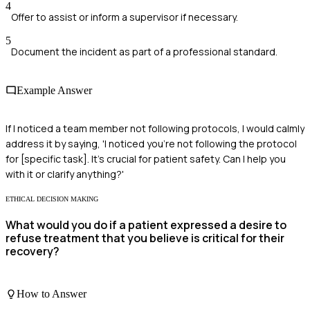
4
Offer to assist or inform a supervisor if necessary.
5
Document the incident as part of a professional standard.
Example Answer
If I noticed a team member not following protocols, I would calmly
address it by saying, 'I noticed you're not following the protocol
for [specific task]. It's crucial for patient safety. Can I help you
with it or clarify anything?'
ETHICAL DECISION MAKING
What would you do if a patient expressed a desire to
refuse treatment that you believe is critical for their
recovery?
How to Answer