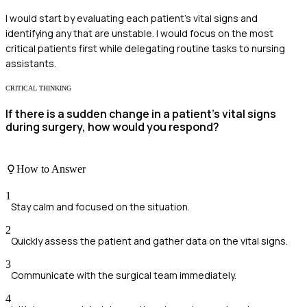
I would start by evaluating each patient's vital signs and
identifying any that are unstable. I would focus on the most
critical patients first while delegating routine tasks to nursing
assistants.
CRITICAL THINKING
If there is a sudden change in a patient's vital signs
during surgery, how would you respond?
How to Answer
1
Stay calm and focused on the situation.
2
Quickly assess the patient and gather data on the vital signs.
3
Communicate with the surgical team immediately.
4