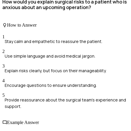
How would you explain surgical risks to a patient who is
anxious about an upcoming operation?
How to Answer
1
Stay calm and empathetic to reassure the patient.
2
Use simple language and avoid medical jargon.
3
Explain risks clearly, but focus on their manageability.
4
Encourage questions to ensure understanding.
5
Provide reassurance about the surgical team's experience and
support.
Example Answer