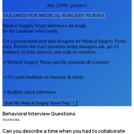
Join 2,000+ prepared
TAILORED FOR
MEDICAL SURGERY NURSE
S
Medical Surgery Nurse
interviews are tough.
Be the candidate who's ready.
Get a personalized prep plan designed for
Medical Surgery Nurse
roles. Practice the exact questions hiring managers ask, get AI
feedback on your answers, and walk in confident.
Medical Surgery Nurse
-specific questions & scenarios
AI coach feedback on structure & clarity
Realistic mock interviews
Start My
Medical Surgery Nurse
Prep
Behavioral
Interview Questions
TEAMWORK
Can you describe a time when you had to collaborate