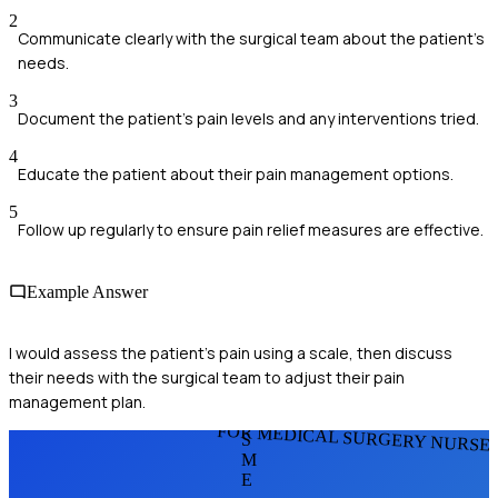
2
Communicate clearly with the surgical team about the patient's
needs.
3
Document the patient's pain levels and any interventions tried.
4
Educate the patient about their pain management options.
5
Follow up regularly to ensure pain relief measures are effective.
Example Answer
I would assess the patient's pain using a scale, then discuss
their needs with the surgical team to adjust their pain
management plan.
FOR MEDICAL SURGERY NURSE
S
M
E