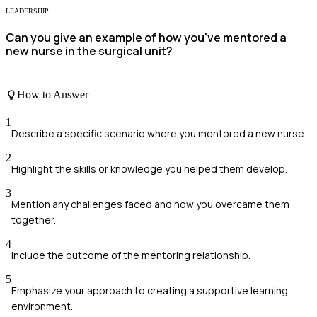
LEADERSHIP
Can you give an example of how you've mentored a
new nurse in the surgical unit?
How to Answer
1
Describe a specific scenario where you mentored a new nurse.
2
Highlight the skills or knowledge you helped them develop.
3
Mention any challenges faced and how you overcame them
together.
4
Include the outcome of the mentoring relationship.
5
Emphasize your approach to creating a supportive learning
environment.