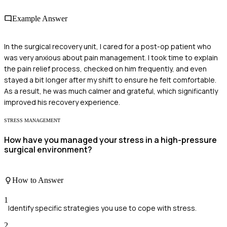
Example Answer
In the surgical recovery unit, I cared for a post-op patient who
was very anxious about pain management. I took time to explain
the pain relief process, checked on him frequently, and even
stayed a bit longer after my shift to ensure he felt comfortable.
As a result, he was much calmer and grateful, which significantly
improved his recovery experience.
STRESS MANAGEMENT
How have you managed your stress in a high-pressure
surgical environment?
How to Answer
1
Identify specific strategies you use to cope with stress.
2