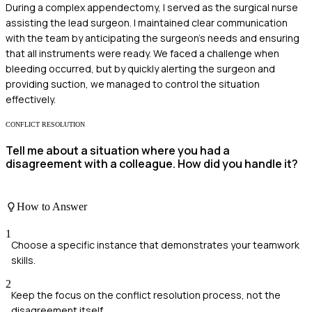
During a complex appendectomy, I served as the surgical nurse
assisting the lead surgeon. I maintained clear communication
with the team by anticipating the surgeon's needs and ensuring
that all instruments were ready. We faced a challenge when
bleeding occurred, but by quickly alerting the surgeon and
providing suction, we managed to control the situation
effectively.
CONFLICT RESOLUTION
Tell me about a situation where you had a
disagreement with a colleague. How did you handle it?
How to Answer
1
Choose a specific instance that demonstrates your teamwork
skills.
2
Keep the focus on the conflict resolution process, not the
disagreement itself.