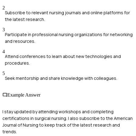
2
Subscribe to relevant nursing journals and online platforms for
the latest research.
3
Participate in professional nursing organizations for networking
and resources.
4
Attend conferences to learn about new technologies and
procedures.
5
Seek mentorship and share knowledge with colleagues.
Example Answer
I stay updated by attending workshops and completing
certifications in surgical nursing. I also subscribe to the American
Journal of Nursing to keep track of the latest research and
trends.