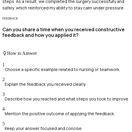
steps. As a result, we completed the surgery successfully and
safely, which reinforced my ability to stay calm under pressure.
FEEDBACK
Can you share a time when you received constructive
feedback and how you applied it?
How to Answer
1
Choose a specific example related to nursing or teamwork.
2
Explain the feedback you received clearly.
3
Describe how you reacted and what steps you took to improve.
4
Mention the positive outcome of applying the feedback.
5
Keep your answer focused and concise.