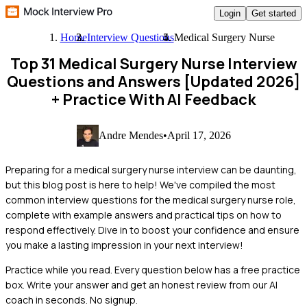
Login
Get started
Home
Interview Questions
Medical Surgery Nurse
Top 31 Medical Surgery Nurse Interview
Questions and Answers [Updated 2026]
+ Practice With AI Feedback
Andre Mendes
•
April 17, 2026
Preparing for a medical surgery nurse interview can be daunting,
but this blog post is here to help! We've compiled the most
common interview questions for the medical surgery nurse role,
complete with example answers and practical tips on how to
respond effectively. Dive in to boost your confidence and ensure
you make a lasting impression in your next interview!
Practice while you read.
Every question below has a free practice
box. Write your answer and get an honest review from our AI
coach in seconds. No signup.