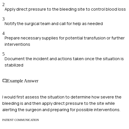
2
Apply direct pressure to the bleeding site to control blood loss
3
Notify the surgical team and call for help as needed
4
Prepare necessary supplies for potential transfusion or further
interventions
5
Document the incident and actions taken once the situation is
stabilized
Example Answer
I would first assess the situation to determine how severe the
bleeding is and then apply direct pressure to the site while
alerting the surgeon and preparing for possible interventions.
PATIENT COMMUNICATION