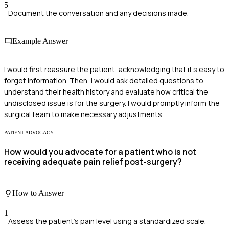
5
Document the conversation and any decisions made.
Example Answer
I would first reassure the patient, acknowledging that it's easy to
forget information. Then, I would ask detailed questions to
understand their health history and evaluate how critical the
undisclosed issue is for the surgery. I would promptly inform the
surgical team to make necessary adjustments.
PATIENT ADVOCACY
How would you advocate for a patient who is not
receiving adequate pain relief post-surgery?
How to Answer
1
Assess the patient's pain level using a standardized scale.