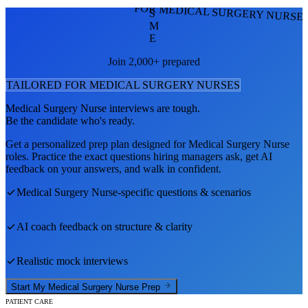
FOR MEDICAL SURGERY NURSE
S
M
E
Join 2,000+ prepared
TAILORED FOR
MEDICAL SURGERY NURSE
S
Medical Surgery Nurse
interviews are tough.
Be the candidate who's ready.
Get a personalized prep plan designed for
Medical Surgery Nurse
roles. Practice the exact questions hiring managers ask, get AI
feedback on your answers, and walk in confident.
Medical Surgery Nurse
-specific questions & scenarios
AI coach feedback on structure & clarity
Realistic mock interviews
Start My
Medical Surgery Nurse
Prep
PATIENT CARE