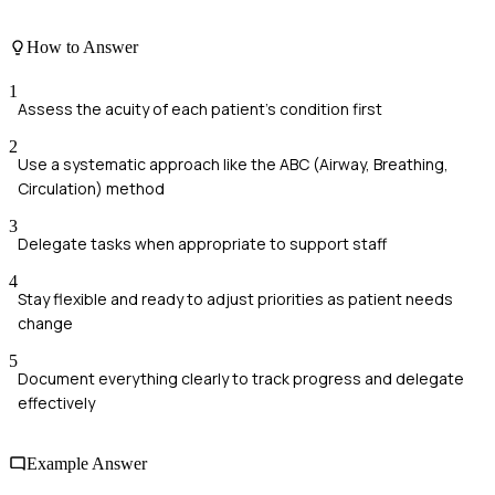
How to Answer
1
Assess the acuity of each patient's condition first
2
Use a systematic approach like the ABC (Airway, Breathing,
Circulation) method
3
Delegate tasks when appropriate to support staff
4
Stay flexible and ready to adjust priorities as patient needs
change
5
Document everything clearly to track progress and delegate
effectively
Example Answer