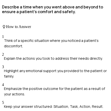
Describe a time when you went above and beyond to
ensure a patient's comfort and safety.
How to Answer
1
Think of a specific situation where you noticed a patient's
discomfort.
2
Explain the actions you took to address their needs directly.
3
Highlight any emotional support you provided to the patient or
family.
4
Emphasize the positive outcome for the patient as a result of
your actions.
5
Keep your answer structured: Situation, Task, Action, Result.