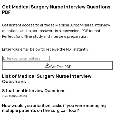
Get
Medical Surgery Nurse
Interview Questions
PDF
Get instant access to all these
Medical Surgery Nurse
interview
questions and expert answers in a convenient PDF format.
Perfect for offline study and interview preparation.
Enter your email below to receive the PDF instantly:
Get Free PDF
List of
Medical Surgery Nurse
Interview
Questions
Situational
Interview Questions
TIME MANAGEMENT
How would you prioritize tasks if you were managing
multiple patients on the surgical floor?