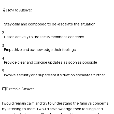
How to Answer
1
Stay calm and composed to de-escalate the situation
2
Listen actively to the family member's concerns
3
Empathize and acknowledge their feelings
4
Provide clear and concise updates as soon as possible
5
Involve security or a supervisor if situation escalates further
Example Answer
I would remain calm and try to understand the family's concerns
by listening to them. I would acknowledge their feelings and