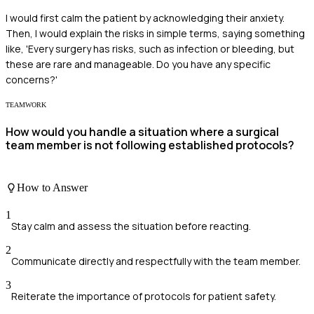
I would first calm the patient by acknowledging their anxiety.
Then, I would explain the risks in simple terms, saying something
like, 'Every surgery has risks, such as infection or bleeding, but
these are rare and manageable. Do you have any specific
concerns?'
TEAMWORK
How would you handle a situation where a surgical
team member is not following established protocols?
How to Answer
1
Stay calm and assess the situation before reacting.
2
Communicate directly and respectfully with the team member.
3
Reiterate the importance of protocols for patient safety.