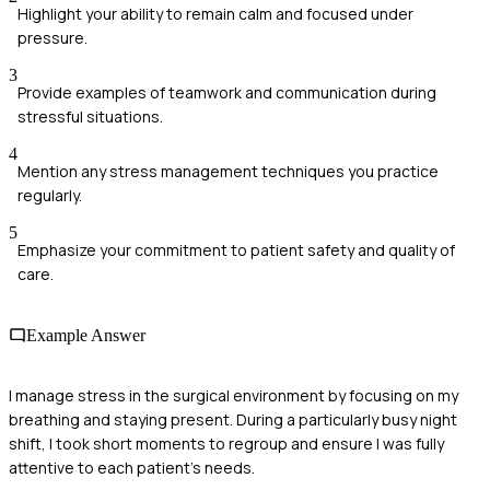
Highlight your ability to remain calm and focused under
pressure.
3
Provide examples of teamwork and communication during
stressful situations.
4
Mention any stress management techniques you practice
regularly.
5
Emphasize your commitment to patient safety and quality of
care.
Example Answer
I manage stress in the surgical environment by focusing on my
breathing and staying present. During a particularly busy night
shift, I took short moments to regroup and ensure I was fully
attentive to each patient's needs.