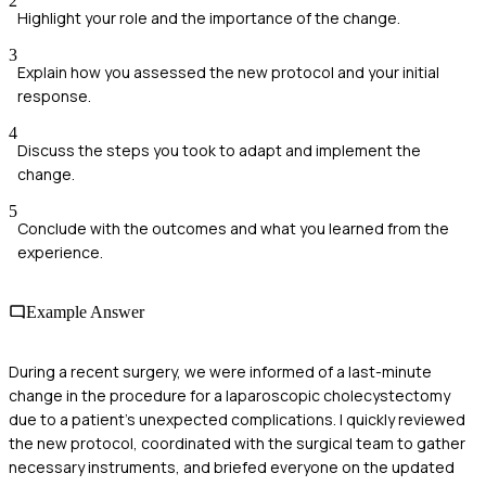
2
Highlight your role and the importance of the change.
3
Explain how you assessed the new protocol and your initial
response.
4
Discuss the steps you took to adapt and implement the
change.
5
Conclude with the outcomes and what you learned from the
experience.
Example Answer
During a recent surgery, we were informed of a last-minute
change in the procedure for a laparoscopic cholecystectomy
due to a patient's unexpected complications. I quickly reviewed
the new protocol, coordinated with the surgical team to gather
necessary instruments, and briefed everyone on the updated