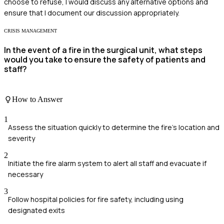
choose to refuse, I would discuss any alternative options and
ensure that I document our discussion appropriately.
CRISIS MANAGEMENT
In the event of a fire in the surgical unit, what steps
would you take to ensure the safety of patients and
staff?
How to Answer
1
Assess the situation quickly to determine the fire's location and
severity
2
Initiate the fire alarm system to alert all staff and evacuate if
necessary
3
Follow hospital policies for fire safety, including using
designated exits