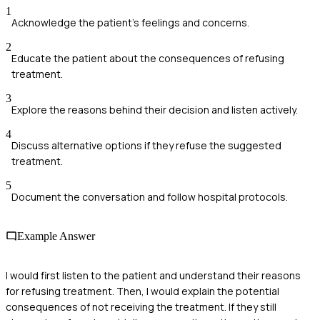
1
Acknowledge the patient's feelings and concerns.
2
Educate the patient about the consequences of refusing
treatment.
3
Explore the reasons behind their decision and listen actively.
4
Discuss alternative options if they refuse the suggested
treatment.
5
Document the conversation and follow hospital protocols.
Example Answer
I would first listen to the patient and understand their reasons
for refusing treatment. Then, I would explain the potential
consequences of not receiving the treatment. If they still