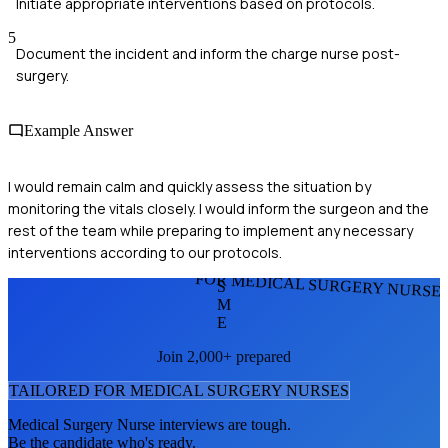
Initiate appropriate interventions based on protocols.
5
Document the incident and inform the charge nurse post-
surgery.
Example Answer
I would remain calm and quickly assess the situation by
monitoring the vitals closely. I would inform the surgeon and the
rest of the team while preparing to implement any necessary
interventions according to our protocols.
FOR MEDICAL SURGERY NURSE
S
M
E
Join 2,000+ prepared
TAILORED FOR
MEDICAL SURGERY NURSE
S
Medical Surgery Nurse
interviews are tough.
Be the candidate who's ready.