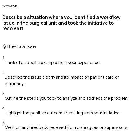
INITIATIVE
Describe a situation where you identified a workflow
issue in the surgical unit and took the initiative to
resolve it.
How to Answer
1
Think of a specific example from your experience.
2
Describe the issue clearly and its impact on patient care or
efficiency.
3
Outline the steps you took to analyze and address the problem.
4
Highlight the positive outcome resulting from your initiative.
5
Mention any feedback received from colleagues or supervisors.