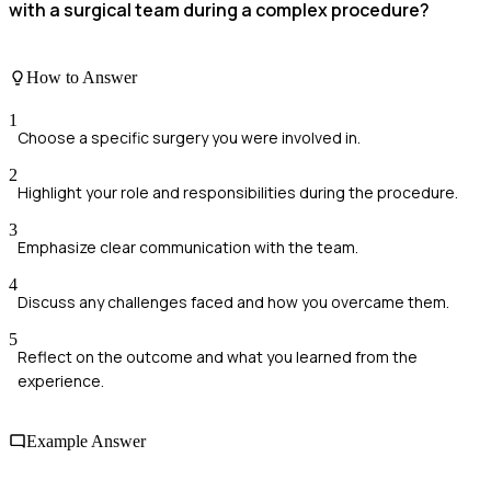
with a surgical team during a complex procedure?
How to Answer
1
Choose a specific surgery you were involved in.
2
Highlight your role and responsibilities during the procedure.
3
Emphasize clear communication with the team.
4
Discuss any challenges faced and how you overcame them.
5
Reflect on the outcome and what you learned from the
experience.
Example Answer