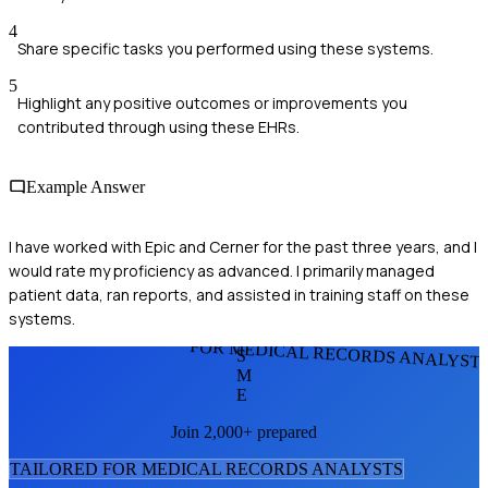
4
Share specific tasks you performed using these systems.
5
Highlight any positive outcomes or improvements you
contributed through using these EHRs.
Example Answer
I have worked with Epic and Cerner for the past three years, and I
would rate my proficiency as advanced. I primarily managed
patient data, ran reports, and assisted in training staff on these
systems.
FOR MEDICAL RECORDS ANALYST
S
M
E
Join 2,000+ prepared
TAILORED FOR
MEDICAL RECORDS ANALYST
S