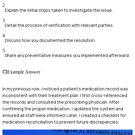
2
Explain the initial steps taken to investigate the issue.
3
Detail the process of verification with relevant parties.
4
Discuss how you documented the resolution.
5
Share any preventative measures you implemented afterward.
Example Answer
In my previous role, I noticed a patient's medication record was
inconsistent with their treatment plan. I first cross-referenced
the records and consulted the prescribing physician. After
confirming the proper medication, I updated the system and
ensured all staff were informed. Later, I created a checklist for
medication reconciliation to prevent future discrepancies.
FOR MEDICAL RECORDS ANALYST
S