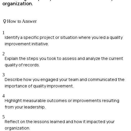
organization.
How to Answer
1
Identify a specific project or situation where you led a quality
improvement initiative.
2
Explain the steps you took to assess and analyze the current
quality of records.
3
Describe how you engaged your team and communicated the
importance of quality improvement.
4
Highlight measurable outcomes or improvements resulting
from your leadership.
5
Reflect on the lessons learned and how it impacted your
organization.