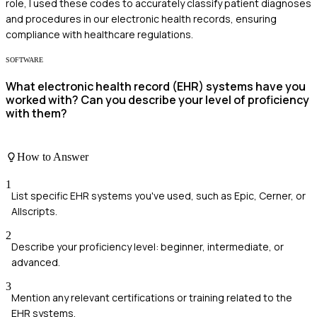
role, I used these codes to accurately classify patient diagnoses
and procedures in our electronic health records, ensuring
compliance with healthcare regulations.
SOFTWARE
What electronic health record (EHR) systems have you
worked with? Can you describe your level of proficiency
with them?
How to Answer
1
List specific EHR systems you've used, such as Epic, Cerner, or
Allscripts.
2
Describe your proficiency level: beginner, intermediate, or
advanced.
3
Mention any relevant certifications or training related to the
EHR systems.