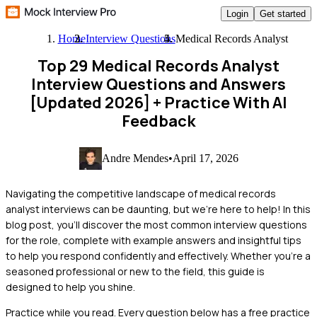
Login
Get started
Home
Interview Questions
Medical Records Analyst
Top 29 Medical Records Analyst
Interview Questions and Answers
[Updated 2026]
+ Practice With AI
Feedback
Andre Mendes
•
April 17, 2026
Navigating the competitive landscape of medical records
analyst interviews can be daunting, but we're here to help! In this
blog post, you'll discover the most common interview questions
for the role, complete with example answers and insightful tips
to help you respond confidently and effectively. Whether you're a
seasoned professional or new to the field, this guide is
designed to help you shine.
Practice while you read.
Every question below has a free practice