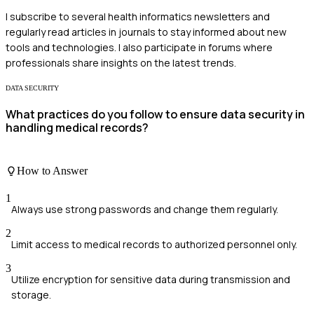
I subscribe to several health informatics newsletters and
regularly read articles in journals to stay informed about new
tools and technologies. I also participate in forums where
professionals share insights on the latest trends.
DATA SECURITY
What practices do you follow to ensure data security in
handling medical records?
How to Answer
1
Always use strong passwords and change them regularly.
2
Limit access to medical records to authorized personnel only.
3
Utilize encryption for sensitive data during transmission and
storage.