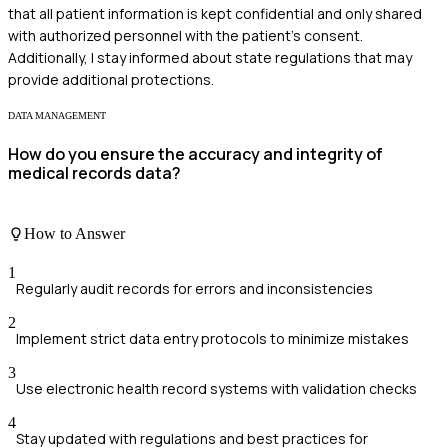
that all patient information is kept confidential and only shared
with authorized personnel with the patient's consent.
Additionally, I stay informed about state regulations that may
provide additional protections.
DATA MANAGEMENT
How do you ensure the accuracy and integrity of
medical records data?
How to Answer
1
Regularly audit records for errors and inconsistencies
2
Implement strict data entry protocols to minimize mistakes
3
Use electronic health record systems with validation checks
4
Stay updated with regulations and best practices for