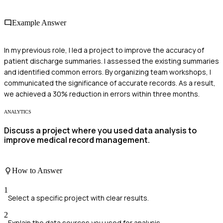
Example Answer
In my previous role, I led a project to improve the accuracy of
patient discharge summaries. I assessed the existing summaries
and identified common errors. By organizing team workshops, I
communicated the significance of accurate records. As a result,
we achieved a 30% reduction in errors within three months.
ANALYTICS
Discuss a project where you used data analysis to
improve medical record management.
How to Answer
1
Select a specific project with clear results.
2
Explain the data sources you used for analysis.