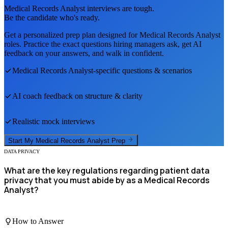
Medical Records Analyst
interviews are tough.
Be the candidate who's ready.
Get a personalized prep plan designed for
Medical Records Analyst
roles. Practice the exact questions hiring managers ask, get AI
feedback on your answers, and walk in confident.
Medical Records Analyst
-specific questions & scenarios
AI coach feedback on structure & clarity
Realistic mock interviews
Start My
Medical Records Analyst
Prep
DATA PRIVACY
What are the key regulations regarding patient data
privacy that you must abide by as a Medical Records
Analyst?
How to Answer