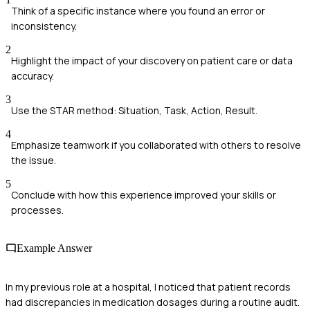
Think of a specific instance where you found an error or
inconsistency.
2
Highlight the impact of your discovery on patient care or data
accuracy.
3
Use the STAR method: Situation, Task, Action, Result.
4
Emphasize teamwork if you collaborated with others to resolve
the issue.
5
Conclude with how this experience improved your skills or
processes.
Example Answer
In my previous role at a hospital, I noticed that patient records
had discrepancies in medication dosages during a routine audit.