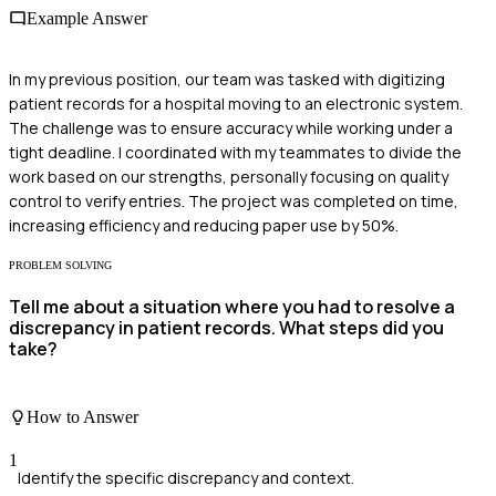
Example Answer
In my previous position, our team was tasked with digitizing
patient records for a hospital moving to an electronic system.
The challenge was to ensure accuracy while working under a
tight deadline. I coordinated with my teammates to divide the
work based on our strengths, personally focusing on quality
control to verify entries. The project was completed on time,
increasing efficiency and reducing paper use by 50%.
PROBLEM SOLVING
Tell me about a situation where you had to resolve a
discrepancy in patient records. What steps did you
take?
How to Answer
1
Identify the specific discrepancy and context.