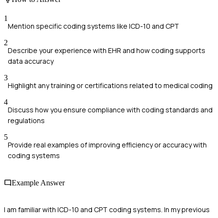
1
Mention specific coding systems like ICD-10 and CPT
2
Describe your experience with EHR and how coding supports
data accuracy
3
Highlight any training or certifications related to medical coding
4
Discuss how you ensure compliance with coding standards and
regulations
5
Provide real examples of improving efficiency or accuracy with
coding systems
Example Answer
I am familiar with ICD-10 and CPT coding systems. In my previous