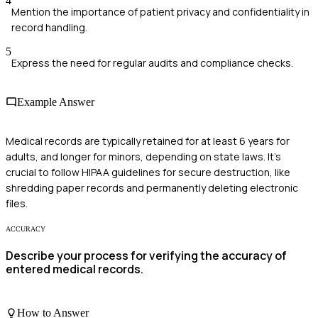
4
Mention the importance of patient privacy and confidentiality in
record handling.
5
Express the need for regular audits and compliance checks.
Example Answer
Medical records are typically retained for at least 6 years for
adults, and longer for minors, depending on state laws. It's
crucial to follow HIPAA guidelines for secure destruction, like
shredding paper records and permanently deleting electronic
files.
ACCURACY
Describe your process for verifying the accuracy of
entered medical records.
How to Answer