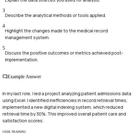
3
Describe the analytical methods or tools applied.
4
Highlight the changes made to the medical record
management system.
5
Discuss the positive outcomes or metrics achieved post-
implementation.
Example Answer
In my last role, I led a project analyzing patient admissions data
using Excel. I identified inefficiencies in record retrieval times,
implemented a new digital indexing system, which reduced
retrieval time by 30%. This improved overall patient care and
satisfaction scores.
USER TRAINING