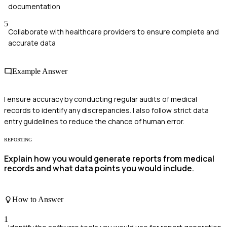
documentation
5
Collaborate with healthcare providers to ensure complete and
accurate data
Example Answer
I ensure accuracy by conducting regular audits of medical
records to identify any discrepancies. I also follow strict data
entry guidelines to reduce the chance of human error.
REPORTING
Explain how you would generate reports from medical
records and what data points you would include.
How to Answer
1