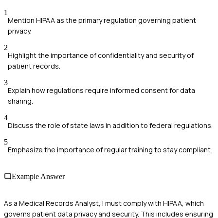
1
Mention HIPAA as the primary regulation governing patient
privacy.
2
Highlight the importance of confidentiality and security of
patient records.
3
Explain how regulations require informed consent for data
sharing.
4
Discuss the role of state laws in addition to federal regulations.
5
Emphasize the importance of regular training to stay compliant.
Example Answer
As a Medical Records Analyst, I must comply with HIPAA, which
governs patient data privacy and security. This includes ensuring