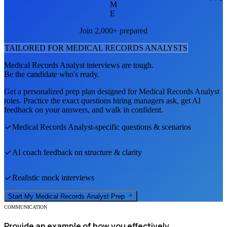
M
E
Join 2,000+ prepared
TAILORED FOR
MEDICAL RECORDS ANALYST
S
Medical Records Analyst
interviews are tough.
Be the candidate who's ready.
Get a personalized prep plan designed for
Medical Records Analyst
roles. Practice the exact questions hiring managers ask, get AI
feedback on your answers, and walk in confident.
Medical Records Analyst
-specific questions & scenarios
AI coach feedback on structure & clarity
Realistic mock interviews
Start My
Medical Records Analyst
Prep
COMMUNICATION
Provide an example of how you effectively