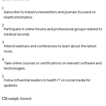
1
Subscribe to industry newsletters and journals focused on
health informatics.
2
Participate in online forums and professional groups related to
medical records.
3
Attend webinars and conferences to learn about the latest
tools.
4
Take online courses or certifications on relevant software and
technologies.
5
Follow influential leaders in health IT on social media for
updates.
Example Answer