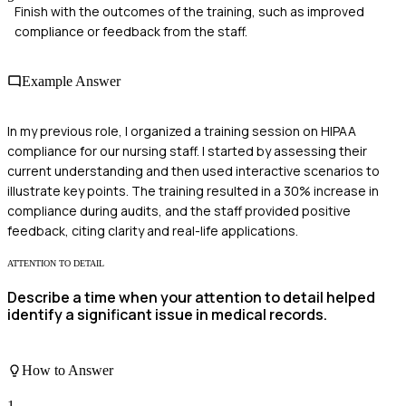
Finish with the outcomes of the training, such as improved
compliance or feedback from the staff.
Example Answer
In my previous role, I organized a training session on HIPAA
compliance for our nursing staff. I started by assessing their
current understanding and then used interactive scenarios to
illustrate key points. The training resulted in a 30% increase in
compliance during audits, and the staff provided positive
feedback, citing clarity and real-life applications.
ATTENTION TO DETAIL
Describe a time when your attention to detail helped
identify a significant issue in medical records.
How to Answer
1