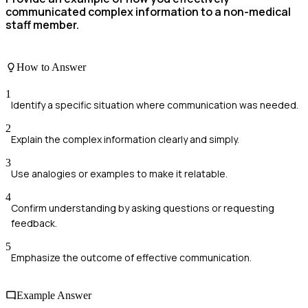
communicated complex information to a non-medical
staff member.
How to Answer
1
Identify a specific situation where communication was needed.
2
Explain the complex information clearly and simply.
3
Use analogies or examples to make it relatable.
4
Confirm understanding by asking questions or requesting
feedback.
5
Emphasize the outcome of effective communication.
Example Answer