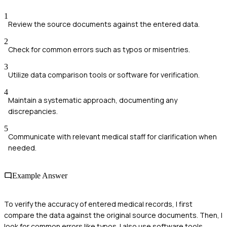
1
Review the source documents against the entered data.
2
Check for common errors such as typos or misentries.
3
Utilize data comparison tools or software for verification.
4
Maintain a systematic approach, documenting any
discrepancies.
5
Communicate with relevant medical staff for clarification when
needed.
Example Answer
To verify the accuracy of entered medical records, I first
compare the data against the original source documents. Then, I
look for common errors like typos. I also use software tools