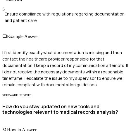
5
Ensure compliance with regulations regarding documentation
and patient care
Example Answer
I first identify exactly what documentation is missing and then
contact the healthcare provider responsible for that
documentation. I keep a record of my communication attempts. If
I do not receive the necessary documents within a reasonable
timeframe, I escalate the issue to my supervisor to ensure we
remain compliant with documentation guidelines.
SOFTWARE UPDATES
How do you stay updated on new tools and
technologies relevant to medical records analysis?
How to Answer