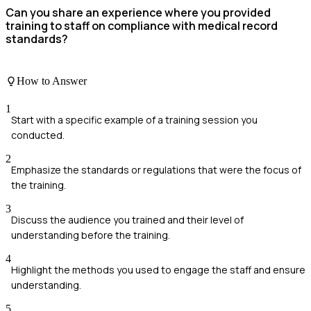
Can you share an experience where you provided
training to staff on compliance with medical record
standards?
How to Answer
1
Start with a specific example of a training session you
conducted.
2
Emphasize the standards or regulations that were the focus of
the training.
3
Discuss the audience you trained and their level of
understanding before the training.
4
Highlight the methods you used to engage the staff and ensure
understanding.
5