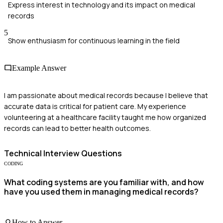
Express interest in technology and its impact on medical
records
5
Show enthusiasm for continuous learning in the field
Example Answer
I am passionate about medical records because I believe that
accurate data is critical for patient care. My experience
volunteering at a healthcare facility taught me how organized
records can lead to better health outcomes.
Technical
Interview Questions
CODING
What coding systems are you familiar with, and how
have you used them in managing medical records?
How to Answer