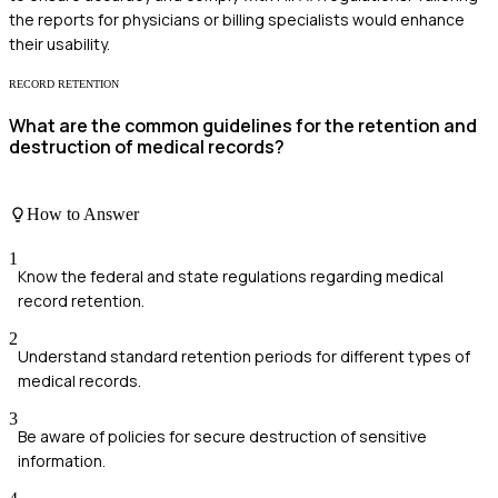
the reports for physicians or billing specialists would enhance
their usability.
RECORD RETENTION
What are the common guidelines for the retention and
destruction of medical records?
How to Answer
1
Know the federal and state regulations regarding medical
record retention.
2
Understand standard retention periods for different types of
medical records.
3
Be aware of policies for secure destruction of sensitive
information.