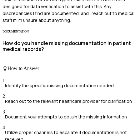
designed for data verification to assist with this. Any
discrepancies I find are documented, and I reach out to medical
staff if I'm unsure about anything.
DOCUMENTATION
How do you handle missing documentation in patient
medical records?
How to Answer
1
Identify the specific missing documentation needed
2
Reach out to the relevant healthcare provider for clarification
3
Document your attempts to obtain the missing information
4
Utilize proper channels to escalate if documentation is not
received