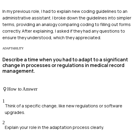
In my previous role, I had to explain new coding guidelines to an
administrative assistant. I broke down the guidelines into simpler
terms, providing an analogy comparing coding to filling out forms
correctly. After explaining, I asked if they had any questions to
ensure they understood, which they appreciated.
ADAPTABILITY
Describe a time when you had to adapt to a significant
change in processes or regulations in medical record
management.
How to Answer
1
Think of a specific change, like new regulations or software
upgrades.
2
Explain your role in the adaptation process clearly.