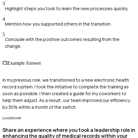
3
Highlight steps you took to learn the new processes quickly.
4
Mention how you supported others in the transition.
5
Conclude with the positive outcomes resulting from the
change.
Example Answer
In my previous role, we transitioned to a new electronic health
record system. I took the initiative to complete the training as
soon as possible. I then created a guide for my coworkers to
help them adjust. As a result, our team improved our efficiency
by 30% within a month of the switch.
LEADERSHIP
Share an experience where you took a leadership role in
enhancing the quality of medical records within your