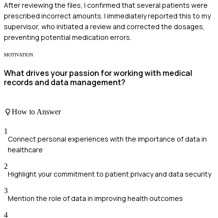
After reviewing the files, I confirmed that several patients were
prescribed incorrect amounts. I immediately reported this to my
supervisor, who initiated a review and corrected the dosages,
preventing potential medication errors.
MOTIVATION
What drives your passion for working with medical
records and data management?
How to Answer
1
Connect personal experiences with the importance of data in
healthcare
2
Highlight your commitment to patient privacy and data security
3
Mention the role of data in improving health outcomes
4