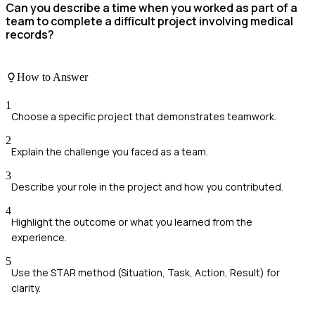
Can you describe a time when you worked as part of a
team to complete a difficult project involving medical
records?
How to Answer
1
Choose a specific project that demonstrates teamwork.
2
Explain the challenge you faced as a team.
3
Describe your role in the project and how you contributed.
4
Highlight the outcome or what you learned from the
experience.
5
Use the STAR method (Situation, Task, Action, Result) for
clarity.