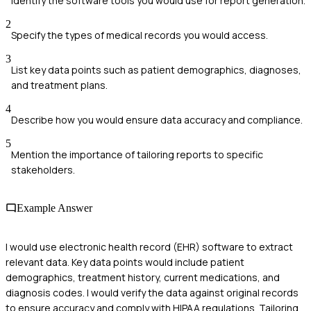
Identify the software tools you would use for report generation.
2
Specify the types of medical records you would access.
3
List key data points such as patient demographics, diagnoses,
and treatment plans.
4
Describe how you would ensure data accuracy and compliance.
5
Mention the importance of tailoring reports to specific
stakeholders.
Example Answer
I would use electronic health record (EHR) software to extract
relevant data. Key data points would include patient
demographics, treatment history, current medications, and
diagnosis codes. I would verify the data against original records
to ensure accuracy and comply with HIPAA regulations. Tailoring