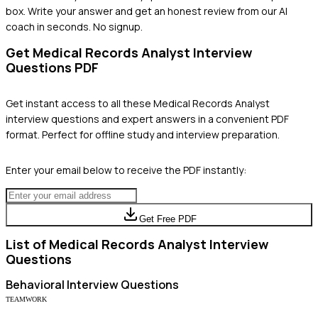
box. Write your answer and get an honest review from our AI
coach in seconds. No signup.
Get
Medical Records Analyst
Interview
Questions PDF
Get instant access to all these
Medical Records Analyst
interview questions and expert answers in a convenient PDF
format. Perfect for offline study and interview preparation.
Enter your email below to receive the PDF instantly:
Get Free PDF
List of
Medical Records Analyst
Interview
Questions
Behavioral
Interview Questions
TEAMWORK