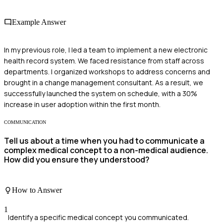
Example Answer
In my previous role, I led a team to implement a new electronic
health record system. We faced resistance from staff across
departments. I organized workshops to address concerns and
brought in a change management consultant. As a result, we
successfully launched the system on schedule, with a 30%
increase in user adoption within the first month.
COMMUNICATION
Tell us about a time when you had to communicate a
complex medical concept to a non-medical audience.
How did you ensure they understood?
How to Answer
1
Identify a specific medical concept you communicated.