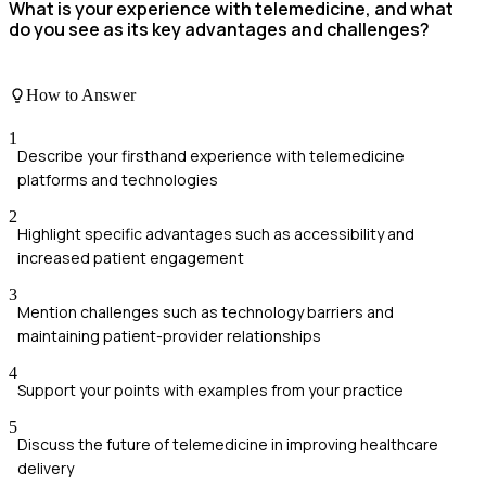
What is your experience with telemedicine, and what
do you see as its key advantages and challenges?
How to Answer
1
Describe your firsthand experience with telemedicine
platforms and technologies
2
Highlight specific advantages such as accessibility and
increased patient engagement
3
Mention challenges such as technology barriers and
maintaining patient-provider relationships
4
Support your points with examples from your practice
5
Discuss the future of telemedicine in improving healthcare
delivery