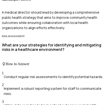
A medical director should lead by developing a comprehensive
public health strategy that aims to improve community health
outcomes while ensuring collaboration with local health
organizations to align efforts effectively.
RISK-MANAGEMENT
What are your strategies for identifying and mitigating
risks in a healthcare environment?
How to Answer
1
Conduct regular risk assessments to identify potential hazards.
2
Implement a robust reporting system for staff to communicate
risks.
3