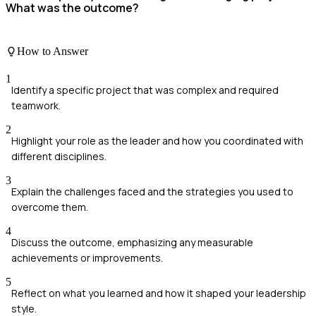
What was the outcome?
How to Answer
1
Identify a specific project that was complex and required
teamwork.
2
Highlight your role as the leader and how you coordinated with
different disciplines.
3
Explain the challenges faced and the strategies you used to
overcome them.
4
Discuss the outcome, emphasizing any measurable
achievements or improvements.
5
Reflect on what you learned and how it shaped your leadership
style.