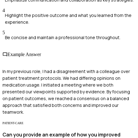
4
Highlight the positive outcome and what you learned from the
experience.
5
Be concise and maintain a professional tone throughout.
Example Answer
In my previous role, I had a disagreement with a colleague over
patient treatment protocols. We had differing opinions on
medication usage. I initiated a meeting where we both
presented our viewpoints supported by evidence. By focusing
on patient outcomes, we reached a consensus on a balanced
approach that satisfied both concerns and improved our
teamwork.
PATIENT-CARE
Can you provide an example of how you improved