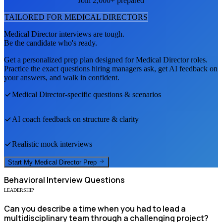
Join 2,000+ prepared
TAILORED FOR
MEDICAL DIRECTOR
S
Medical Director
interviews are tough.
Be the candidate who's ready.
Get a personalized prep plan designed for
Medical Director
roles.
Practice the exact questions hiring managers ask, get AI feedback on
your answers, and walk in confident.
Medical Director
-specific questions & scenarios
AI coach feedback on structure & clarity
Realistic mock interviews
Start My
Medical Director
Prep
Behavioral
Interview Questions
LEADERSHIP
Can you describe a time when you had to lead a
multidisciplinary team through a challenging project?