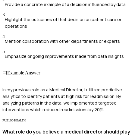
Provide a concrete example of a decision influenced by data
3
Highlight the outcomes of that decision on patient care or
operations
4
Mention collaboration with other departments or experts
5
Emphasize ongoing improvements made from data insights
Example Answer
In my previous role as a Medical Director, I utilized predictive
analytics to identify patients at high risk for readmission. By
analyzing patterns in the data, we implemented targeted
interventions which reduced readmissions by 20%.
PUBLIC-HEALTH
What role do you believe a medical director should play