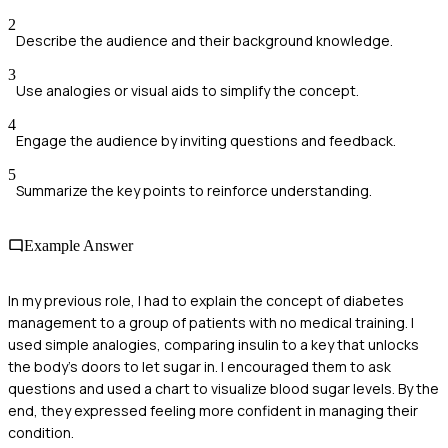
2
Describe the audience and their background knowledge.
3
Use analogies or visual aids to simplify the concept.
4
Engage the audience by inviting questions and feedback.
5
Summarize the key points to reinforce understanding.
Example Answer
In my previous role, I had to explain the concept of diabetes
management to a group of patients with no medical training. I
used simple analogies, comparing insulin to a key that unlocks
the body's doors to let sugar in. I encouraged them to ask
questions and used a chart to visualize blood sugar levels. By the
end, they expressed feeling more confident in managing their
condition.