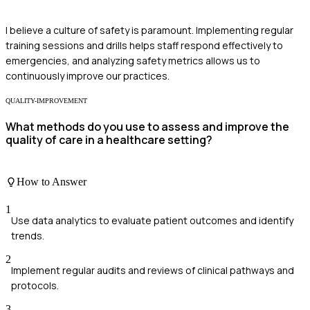
I believe a culture of safety is paramount. Implementing regular
training sessions and drills helps staff respond effectively to
emergencies, and analyzing safety metrics allows us to
continuously improve our practices.
QUALITY-IMPROVEMENT
What methods do you use to assess and improve the
quality of care in a healthcare setting?
How to Answer
1
Use data analytics to evaluate patient outcomes and identify
trends.
2
Implement regular audits and reviews of clinical pathways and
protocols.
3