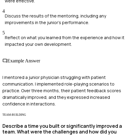
were effective.
4
Discuss the results of the mentoring, including any
improvements in the junior's performance.
5
Reflect on what you learned from the experience and how it
impacted your own development.
Example Answer
I mentored a junior physician struggling with patient
communication. I implemented role-playing scenarios to
practice. Over three months, their patient feedback scores
dramatically improved, and they expressed increased
confidence in interactions.
TEAM-BUILDING
Describe a time you built or significantly improved a
team. What were the challenges and how did you