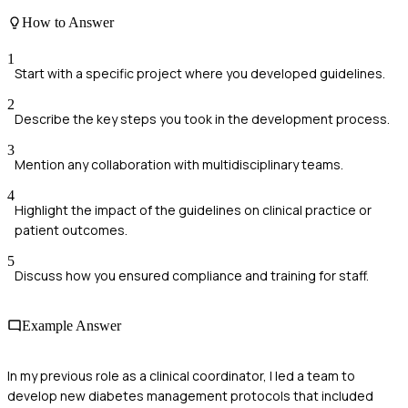
How to Answer
1
Start with a specific project where you developed guidelines.
2
Describe the key steps you took in the development process.
3
Mention any collaboration with multidisciplinary teams.
4
Highlight the impact of the guidelines on clinical practice or
patient outcomes.
5
Discuss how you ensured compliance and training for staff.
Example Answer
In my previous role as a clinical coordinator, I led a team to
develop new diabetes management protocols that included