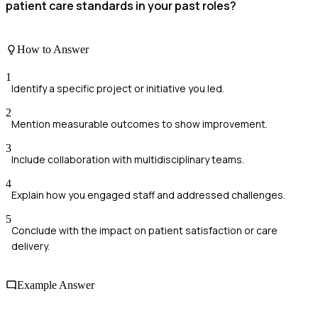
patient care standards in your past roles?
How to Answer
1
Identify a specific project or initiative you led.
2
Mention measurable outcomes to show improvement.
3
Include collaboration with multidisciplinary teams.
4
Explain how you engaged staff and addressed challenges.
5
Conclude with the impact on patient satisfaction or care
delivery.
Example Answer