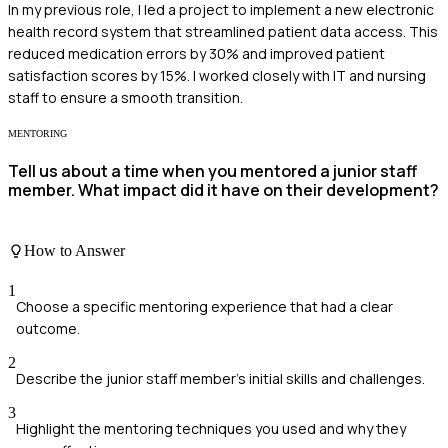
In my previous role, I led a project to implement a new electronic
health record system that streamlined patient data access. This
reduced medication errors by 30% and improved patient
satisfaction scores by 15%. I worked closely with IT and nursing
staff to ensure a smooth transition.
MENTORING
Tell us about a time when you mentored a junior staff
member. What impact did it have on their development?
How to Answer
1
Choose a specific mentoring experience that had a clear
outcome.
2
Describe the junior staff member's initial skills and challenges.
3
Highlight the mentoring techniques you used and why they