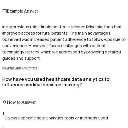
Example Answer
In my previous role, I implemented a telemedicine platform that
improved access for rural patients. The main advantage I
observed was increased patient adherence to follow-ups due to
convenience. However, I faced challenges with patient
technology literacy, which we addressed by providing detailed
guides and support.
HEALTHCARE-ANALYTICS
How have you used healthcare data analytics to
influence medical decision-making?
How to Answer
1
Discuss specific data analytics tools or methods used
2