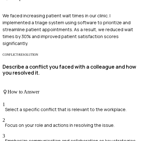
We faced increasing patient wait times in our clinic. I
implemented a triage system using software to prioritize and
streamline patient appointments. As a result, we reduced wait
times by 30% and improved patient satisfaction scores
significantly.
CONFLICT-RESOLUTION
Describe a conflict you faced with a colleague and how
you resolved it.
How to Answer
1
Select a specific conflict that is relevant to the workplace.
2
Focus on your role and actions in resolving the issue.
3
Emphasize communication and collaboration as key strategies.