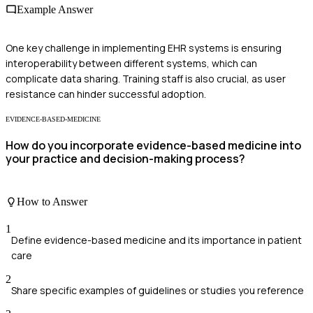
Example Answer
One key challenge in implementing EHR systems is ensuring
interoperability between different systems, which can
complicate data sharing. Training staff is also crucial, as user
resistance can hinder successful adoption.
EVIDENCE-BASED-MEDICINE
How do you incorporate evidence-based medicine into
your practice and decision-making process?
How to Answer
1
Define evidence-based medicine and its importance in patient
care
2
Share specific examples of guidelines or studies you reference