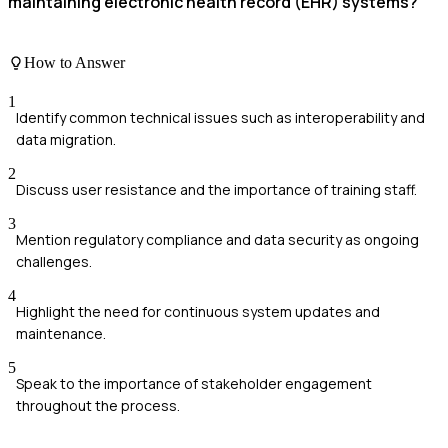
maintaining electronic health record (EHR) systems?
How to Answer
1
Identify common technical issues such as interoperability and
data migration.
2
Discuss user resistance and the importance of training staff.
3
Mention regulatory compliance and data security as ongoing
challenges.
4
Highlight the need for continuous system updates and
maintenance.
5
Speak to the importance of stakeholder engagement
throughout the process.