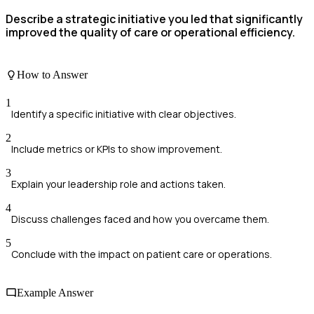
Describe a strategic initiative you led that significantly
improved the quality of care or operational efficiency.
How to Answer
1
Identify a specific initiative with clear objectives.
2
Include metrics or KPIs to show improvement.
3
Explain your leadership role and actions taken.
4
Discuss challenges faced and how you overcame them.
5
Conclude with the impact on patient care or operations.
Example Answer