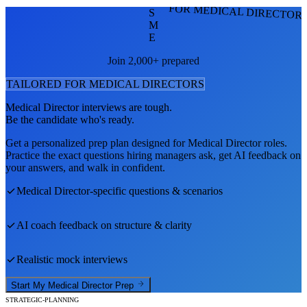
FOR MEDICAL DIRECTOR
S
M
E
Join 2,000+ prepared
TAILORED FOR
MEDICAL DIRECTOR
S
Medical Director
interviews are tough.
Be the candidate who's ready.
Get a personalized prep plan designed for
Medical Director
roles.
Practice the exact questions hiring managers ask, get AI feedback on
your answers, and walk in confident.
Medical Director
-specific questions & scenarios
AI coach feedback on structure & clarity
Realistic mock interviews
Start My
Medical Director
Prep
STRATEGIC-PLANNING