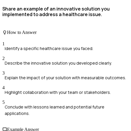
Share an example of an innovative solution you
implemented to address a healthcare issue.
How to Answer
1
Identify a specific healthcare issue you faced.
2
Describe the innovative solution you developed clearly.
3
Explain the impact of your solution with measurable outcomes.
4
Highlight collaboration with your team or stakeholders.
5
Conclude with lessons learned and potential future
applications.
Example Answer