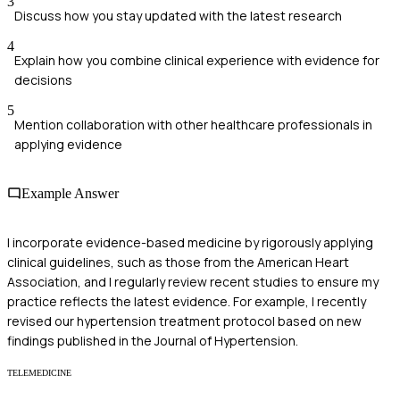
3
Discuss how you stay updated with the latest research
4
Explain how you combine clinical experience with evidence for
decisions
5
Mention collaboration with other healthcare professionals in
applying evidence
Example Answer
I incorporate evidence-based medicine by rigorously applying
clinical guidelines, such as those from the American Heart
Association, and I regularly review recent studies to ensure my
practice reflects the latest evidence. For example, I recently
revised our hypertension treatment protocol based on new
findings published in the Journal of Hypertension.
TELEMEDICINE