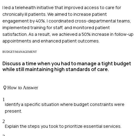
I led a telehealth initiative that improved access to care for
chronically ill patients. We aimed to increase patient
engagement by 40%. I coordinated cross-departmental teams,
implemented training for staff, and monitored patient
satisfaction. As a result, we achieved a 50% increase in follow-up
appointments and enhanced patient outcomes.
BUDGET-MANAGEMENT
Discuss a time when you had to manage a tight budget
while still maintaining high standards of care.
How to Answer
1
Identify a specific situation where budget constraints were
present.
2
Explain the steps you took to prioritize essential services.