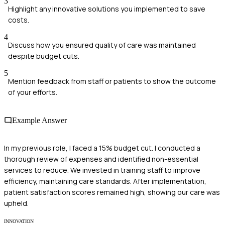
3
Highlight any innovative solutions you implemented to save
costs.
4
Discuss how you ensured quality of care was maintained
despite budget cuts.
5
Mention feedback from staff or patients to show the outcome
of your efforts.
Example Answer
In my previous role, I faced a 15% budget cut. I conducted a
thorough review of expenses and identified non-essential
services to reduce. We invested in training staff to improve
efficiency, maintaining care standards. After implementation,
patient satisfaction scores remained high, showing our care was
upheld.
INNOVATION