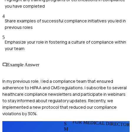
you have completed
4
Share examples of successful compliance initiatives you led in
previous roles
5
Emphasize your role in fostering a culture of compliance within
your team
Example Answer
In my previous role, I led a compliance team that ensured
adherence to HIPAA and CMS regulations. I subscribe to several
healthcare compliance newsletters and participate in webinars
to stay informed about regulatory updates. Recently, we
implemented a new protocol that reduced our compliance
violations by 30%.
FOR MEDICAL DIRECTOR
S
M