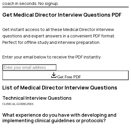
coach in seconds. No signup.
Get
Medical Director
Interview Questions PDF
Get instant access to all these
Medical Director
interview
questions and expert answers in a convenient PDF format.
Perfect for offline study and interview preparation.
Enter your email below to receive the PDF instantly:
Get Free PDF
List of
Medical Director
Interview Questions
Technical
Interview Questions
CLINICAL-GUIDELINES
What experience do you have with developing and
implementing clinical guidelines or protocols?