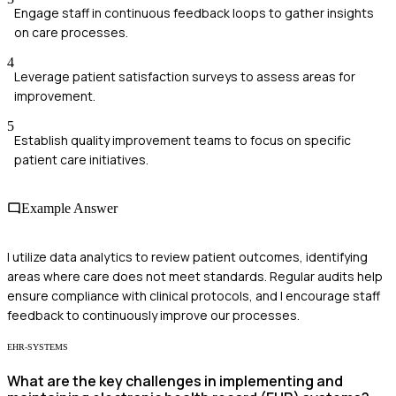
Engage staff in continuous feedback loops to gather insights
on care processes.
4
Leverage patient satisfaction surveys to assess areas for
improvement.
5
Establish quality improvement teams to focus on specific
patient care initiatives.
Example Answer
I utilize data analytics to review patient outcomes, identifying
areas where care does not meet standards. Regular audits help
ensure compliance with clinical protocols, and I encourage staff
feedback to continuously improve our processes.
EHR-SYSTEMS
What are the key challenges in implementing and