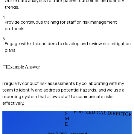
Utilize data analytics to track patient outcomes and identify
trends.
4
Provide continuous training for staff on risk management
protocols.
5
Engage with stakeholders to develop and review risk mitigation
plans.
Example Answer
I regularly conduct risk assessments by collaborating with my
team to identify and address potential hazards, and we use a
reporting system that allows staff to communicate risks
effectively.
FOR MEDICAL DIRECTOR
S
M
E