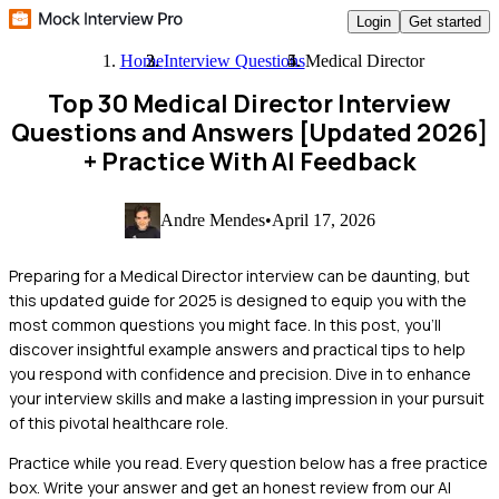
Login
Get started
Home
Interview Questions
Medical Director
Top 30 Medical Director Interview
Questions and Answers [Updated 2026]
+ Practice With AI Feedback
Andre Mendes
•
April 17, 2026
Preparing for a Medical Director interview can be daunting, but
this updated guide for 2025 is designed to equip you with the
most common questions you might face. In this post, you'll
discover insightful example answers and practical tips to help
you respond with confidence and precision. Dive in to enhance
your interview skills and make a lasting impression in your pursuit
of this pivotal healthcare role.
Practice while you read.
Every question below has a free practice
box. Write your answer and get an honest review from our AI