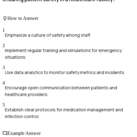
How to Answer
1
Emphasize a culture of safety among staff.
2
Implement regular training and simulations for emergency
situations.
3
Use data analytics to monitor safety metrics and incidents.
4
Encourage open communication between patients and
healthcare providers.
5
Establish clear protocols for medication management and
infection control.
Example Answer