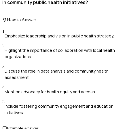
in community public health initiatives?
How to Answer
1
Emphasize leadership and vision in public health strategy.
2
Highlight the importance of collaboration with local health
organizations.
3
Discuss the role in data analysis and community health
assessment.
4
Mention advocacy for health equity and access.
5
Include fostering community engagement and education
initiatives.
Example Answer