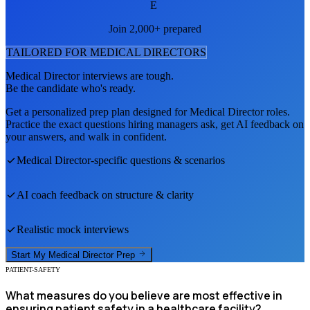
E
Join 2,000+ prepared
TAILORED FOR
MEDICAL DIRECTOR
S
Medical Director
interviews are tough.
Be the candidate who's ready.
Get a personalized prep plan designed for
Medical Director
roles.
Practice the exact questions hiring managers ask, get AI feedback on
your answers, and walk in confident.
Medical Director
-specific questions & scenarios
AI coach feedback on structure & clarity
Realistic mock interviews
Start My
Medical Director
Prep
PATIENT-SAFETY
What measures do you believe are most effective in
ensuring patient safety in a healthcare facility?