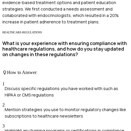
evidence-based treatment options and patient education
strategies. We first conducted a needs assessment and
collaborated with endocrinologists, which resulted in a 20%
increase in patient adherence to treatment plans.
HEALTHCARE-REGULATIONS
What is your experience with ensuring compliance with
healthcare regulations, and how do you stay updated
on changes in these regulations?
How to Answer
1
Discuss specific regulations you have worked with such as
HIPAA or CMS regulations
2
Mention strategies you use to monitor regulatory changes like
subscriptions to healthcare newsletters
3
Highlight any training programs or certifications in compliance