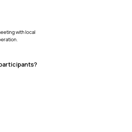
eeting with local
peration.
participants?