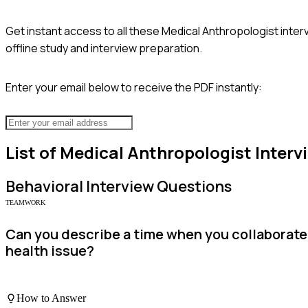
Get instant access to all these
Medical Anthropologist
inter
offline study and interview preparation.
Enter your email below to receive the PDF instantly:
List of
Medical Anthropologist
Interv
Behavioral
Interview Questions
TEAMWORK
Can you describe a time when you collaborate
health issue?
How to Answer