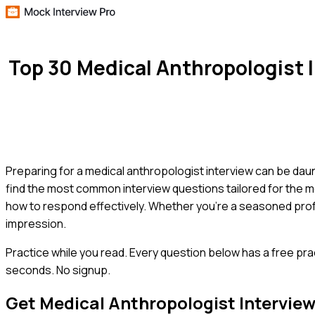
Top 30 Medical Anthropologist
Preparing for a medical anthropologist interview can be daunti
find the most common interview questions tailored for the m
how to respond effectively. Whether you're a seasoned profes
impression.
Practice while you read.
Every question below has a free pra
seconds. No signup.
Get
Medical Anthropologist
Intervie