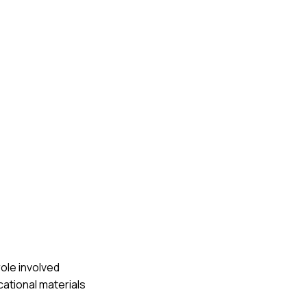
role involved
cational materials