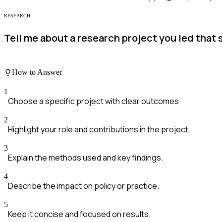
RESEARCH
Tell me about a research project you led that 
How to Answer
1
Choose a specific project with clear outcomes.
2
Highlight your role and contributions in the project.
3
Explain the methods used and key findings.
4
Describe the impact on policy or practice.
5
Keep it concise and focused on results.