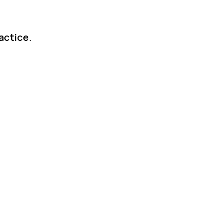
actice.