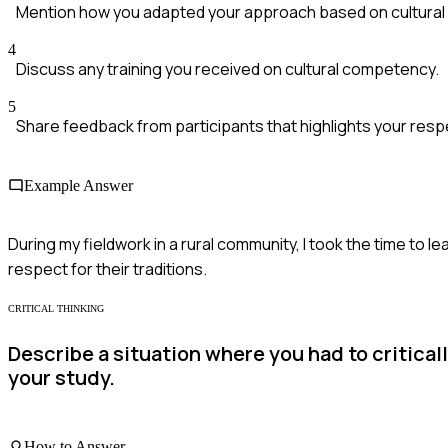
Mention how you adapted your approach based on cultural
4
Discuss any training you received on cultural competency.
5
Share feedback from participants that highlights your respe
Example Answer
During my fieldwork in a rural community, I took the time to 
respect for their traditions.
CRITICAL THINKING
Describe a situation where you had to critical
your study.
How to Answer