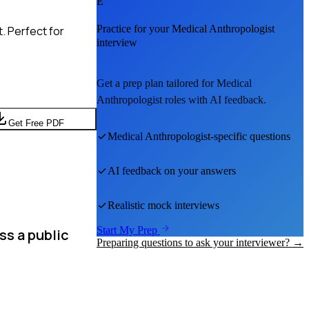
E
Practice for your
Medical Anthropologist
. Perfect for
interview
Get a prep plan tailored for
Medical
Anthropologist
roles with AI feedback.
Get Free PDF
Medical Anthropologist
-specific questions
AI feedback on your answers
Realistic mock interviews
Start My Prep
ss a public
Preparing questions to ask your interviewer? →