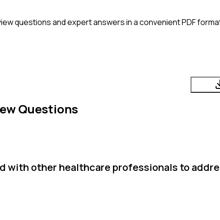
view questions and expert answers in a convenient PDF format
iew Questions
d with other healthcare professionals to addre