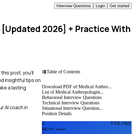
Interview Questions
Login
Get started
s [Updated 2026]
+ Practice With
Table of Contents
his post, you'll
 insightful tips on
Download PDF of Medical Anthro...
ake a lasting
List of Medical Anthropologist...
Behavioral Interview Questions
Technical Interview Questions
r AI coach in
Situational Interview Question...
Position Details
TAILORE
S
M
2,000+ prepared