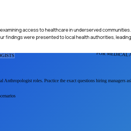
ect examining access to healthcare in underserved communities
r findings were presented to local health authorities, leading 
FOR MEDICAL
GIST
S
al Anthropologist
roles. Practice the exact questions hiring managers a
scenarios