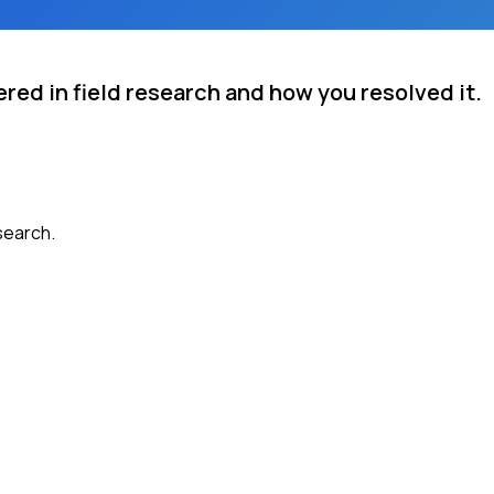
red in field research and how you resolved it.
search.