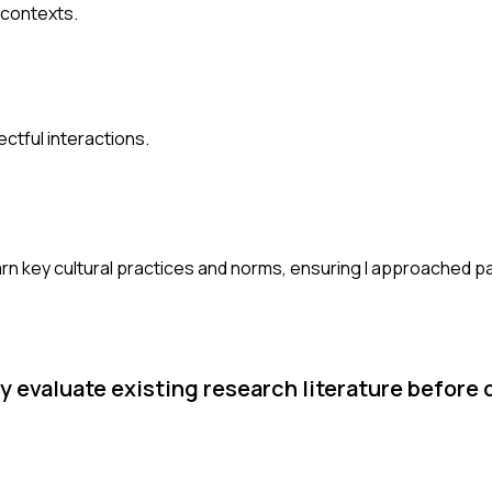
 contexts.
ctful interactions.
learn key cultural practices and norms, ensuring I approached pa
ly evaluate existing research literature before