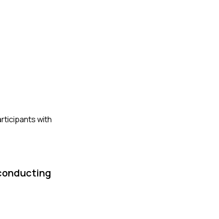
rticipants with
 conducting