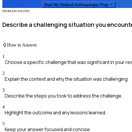
Start My
Medical Anthropologist
Prep
PROBLEM-SOLVING
Describe a challenging situation you encounte
How to Answer
1
Choose a specific challenge that was significant in your re
2
Explain the context and why the situation was challenging.
3
Describe the steps you took to address the challenge.
4
Highlight the outcome and any lessons learned.
5
Keep your answer focused and concise.