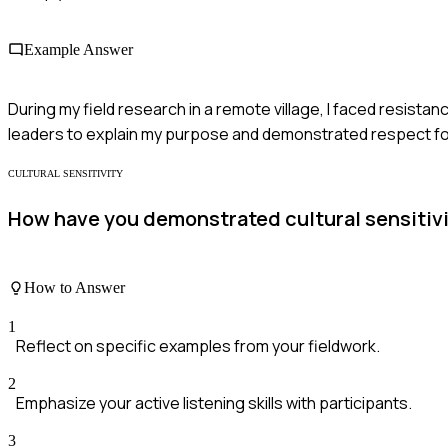
Example Answer
During my field research in a remote village, I faced resist
leaders to explain my purpose and demonstrated respect for t
CULTURAL SENSITIVITY
How have you demonstrated cultural sensitivit
How to Answer
1
Reflect on specific examples from your fieldwork.
2
Emphasize your active listening skills with participants.
3