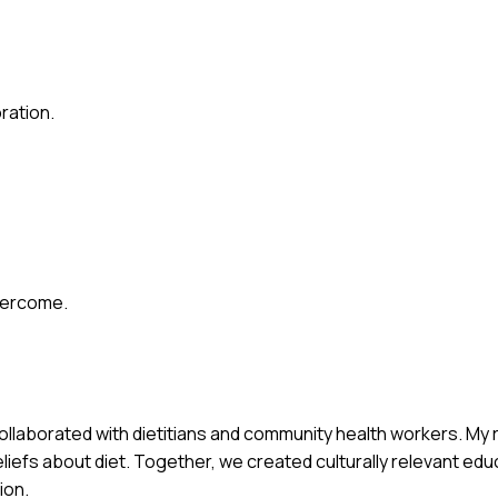
ration.
vercome.
collaborated with dietitians and community health workers. My 
iefs about diet. Together, we created culturally relevant edu
ion.