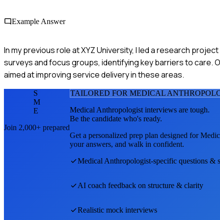
Example Answer
In my previous role at XYZ University, I led a research proj
surveys and focus groups, identifying key barriers to care. Ou
aimed at improving service delivery in these areas.
S
TAILORED FOR
MEDICAL ANTHROPOLO
M
Medical Anthropologist
interviews are tough.
E
Be the candidate who's ready.
Join 2,000+ prepared
Get a personalized prep plan designed for
Medic
your answers, and walk in confident.
Medical Anthropologist
-specific questions & 
AI coach feedback on structure & clarity
Realistic mock interviews