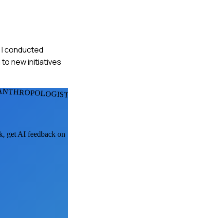
. I conducted
to new initiatives
 ANTHROPOLOGISTS
sk, get AI feedback on