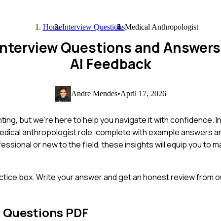
Home
Interview Questions
Medical Anthropologist
 Interview Questions and Answer
AI Feedback
Andre Mendes
•
April 17, 2026
ng, but we're here to help you navigate it with confidence. In t
edical anthropologist role, complete with example answers and
sional or new to the field, these insights will equip you to m
ctice box. Write your answer and get an honest review from ou
w Questions PDF