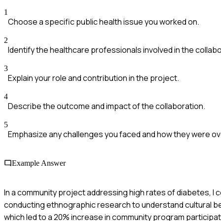
1
Choose a specific public health issue you worked on.
2
Identify the healthcare professionals involved in the collabo
3
Explain your role and contribution in the project.
4
Describe the outcome and impact of the collaboration.
5
Emphasize any challenges you faced and how they were o
Example Answer
In a community project addressing high rates of diabetes, I 
conducting ethnographic research to understand cultural bel
which led to a 20% increase in community program participat