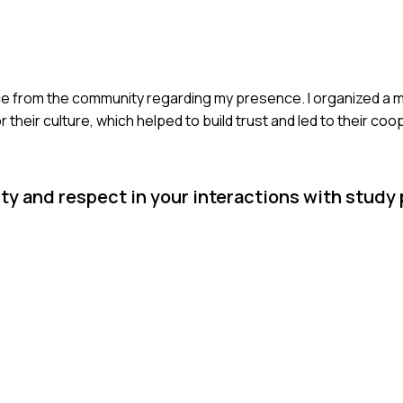
ance from the community regarding my presence. I organized a m
heir culture, which helped to build trust and led to their coo
y and respect in your interactions with study 