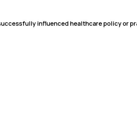
successfully influenced healthcare policy or pr