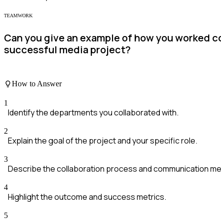
TEAMWORK
Can you give an example of how you worked co
successful media project?
How to Answer
1
Identify the departments you collaborated with.
2
Explain the goal of the project and your specific role.
3
Describe the collaboration process and communication m
4
Highlight the outcome and success metrics.
5