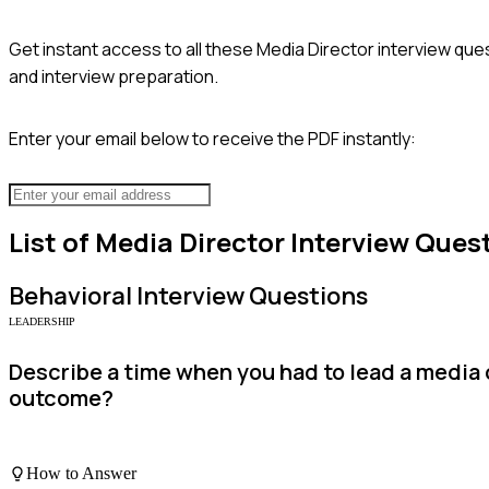
Get instant access to all these
Media Director
interview ques
and interview preparation.
Enter your email below to receive the PDF instantly:
List of
Media Director
Interview Ques
Behavioral
Interview Questions
LEADERSHIP
Describe a time when you had to lead a medi
outcome?
How to Answer