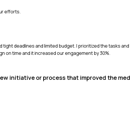
r efforts.
tight deadlines and limited budget. I prioritized the tasks an
ign on time and it increased our engagement by 30%.
ew initiative or process that improved the med