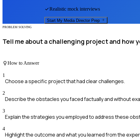
Realistic mock interviews
Start My
Media Director
Prep
PROBLEM SOLVING
Tell me about a challenging project and how y
How to Answer
1
Choose a specific project that had clear challenges.
2
Describe the obstacles you faced factually and without ex
3
Explain the strategies you employed to address these obs
4
Highlight the outcome and what you learned from the exper