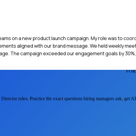
n teams on a new product launch campaign. My role was to coor
 elements aligned with our brand message. We held weekly mee
age. The campaign exceeded our engagement goals by 30%, 
FOR
 Director
roles. Practice the exact questions hiring managers ask, get 