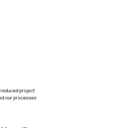
e reduced project
sted our processes