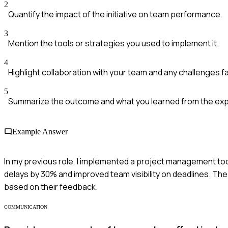
2
Quantify the impact of the initiative on team performance.
3
Mention the tools or strategies you used to implement it.
4
Highlight collaboration with your team and any challenges f
5
Summarize the outcome and what you learned from the ex
Example Answer
In my previous role, I implemented a project management too
delays by 30% and improved team visibility on deadlines. Th
based on their feedback.
COMMUNICATION