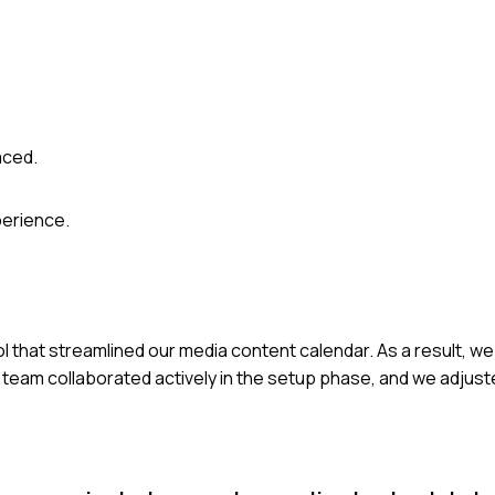
aced.
perience.
l that streamlined our media content calendar. As a result, w
e team collaborated actively in the setup phase, and we adju