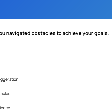
ou navigated obstacles to achieve your goals.
aggeration.
tacles.
ience.