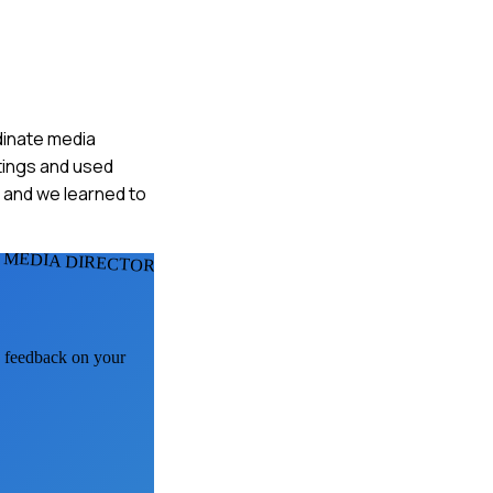
dinate media
tings and used
and we learned to
 MEDIA DIRECTORS
AI feedback on your