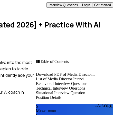
Interview Questions
Login
Get started
ated 2026]
+ Practice With AI
Table of Contents
elve into the most
tegies to tackle
Download PDF of Media Director...
onfidently ace your
List of Media Director Intervi...
Behavioral Interview Questions
Technical Interview Questions
r AI coach in
Situational Interview Question...
Position Details
TAILORE
S
M
2,000+ prepared