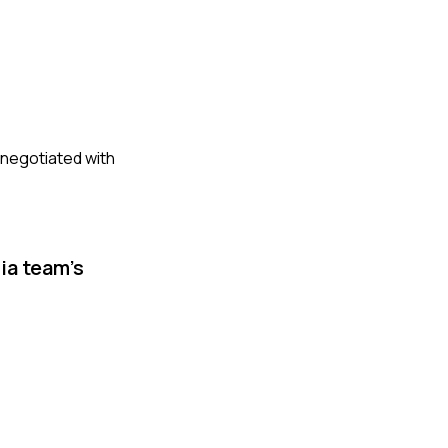
d negotiated with
ia team's