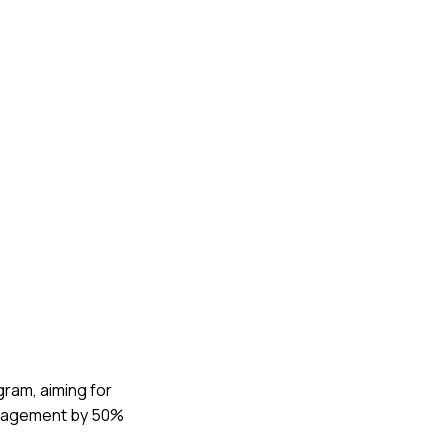
gram, aiming for
engagement by 50%