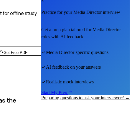
E
Practice for your
Media Director
interview
for offline study
Get a prep plan tailored for
Media Director
roles with AI feedback.
Media Director
-specific questions
Get Free PDF
AI feedback on your answers
Realistic mock interviews
Start My Prep
Preparing questions to ask your interviewer? →
as the