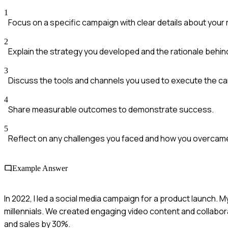
1
Focus on a specific campaign with clear details about your 
2
Explain the strategy you developed and the rationale behind 
3
Discuss the tools and channels you used to execute the c
4
Share measurable outcomes to demonstrate success.
5
Reflect on any challenges you faced and how you overcam
Example Answer
In 2022, I led a social media campaign for a product launch.
millennials. We created engaging video content and collab
and sales by 30%.