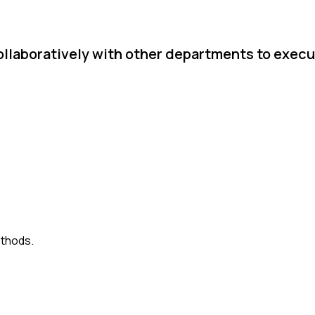
llaboratively with other departments to execu
ethods.