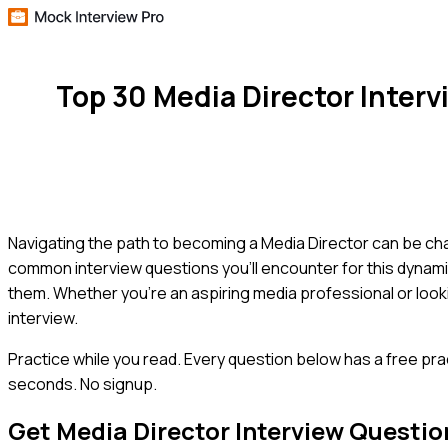
Top 30 Media Director Inter
Navigating the path to becoming a Media Director can be chal
common interview questions you'll encounter for this dynamic
them. Whether you're an aspiring media professional or look
interview.
Practice while you read.
Every question below has a free pra
seconds. No signup.
Get
Media Director
Interview Questio