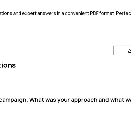
tions and expert answers in a convenient PDF format. Perfect 
tions
a campaign. What was your approach and what w