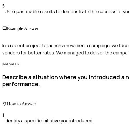
5
Use quantifiable results to demonstrate the success of you
Example Answer
In a recent project to launch a new media campaign, we faced 
vendors for better rates. We managed to deliver the campa
INNOVATION
Describe a situation where you introduced a n
performance.
How to Answer
1
Identify a specific initiative you introduced.