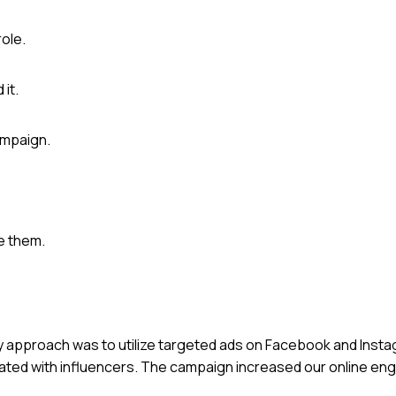
role.
it.
ampaign.
e them.
 My approach was to utilize targeted ads on Facebook and Insta
orated with influencers. The campaign increased our online 