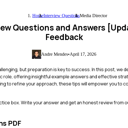
Home
Interview Questions
Media Director
view Questions and Answers [Upd
Feedback
Andre Mendes
•
April 17, 2026
lenging, but preparation is key to success. In this post, we d
 role, offering insightful example answers and effective stra
ing to refine your approach, these tips will empower you to c
ctice box. Write your answer and get an honest review from ou
ns PDF