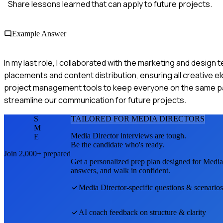
Share lessons learned that can apply to future projects.
Example Answer
In my last role, I collaborated with the marketing and desig
placements and content distribution, ensuring all creative
project management tools to keep everyone on the same p
streamline our communication for future projects.
S
TAILORED FOR
MEDIA DIRECTOR
S
M
Media Director
interviews are tough.
E
Be the candidate who's ready.
Join 2,000+ prepared
Get a personalized prep plan designed for
Media
answers, and walk in confident.
Media Director
-specific questions & scenarios
AI coach feedback on structure & clarity