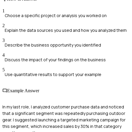
1
Choose a specific project or analysis you worked on
2
Explain the data sources you used and how you analyzed them
3
Describe the business opportunity you identified
4
Discuss the impact of your findings on the business
5
Use quantitative results to support your example
Example Answer
In my last role, I analyzed customer purchase data and noticed
that a significant segment was repeatedly purchasing outdoor
gear. I suggested launching a targeted marketing campaign for
this segment, which increased sales by 30% in that category