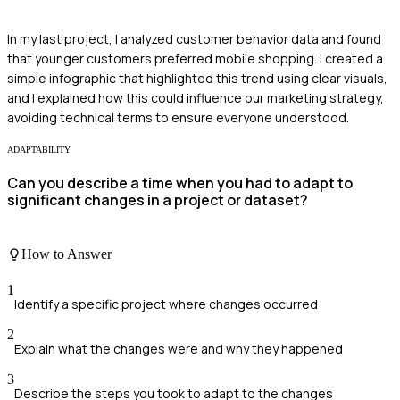
In my last project, I analyzed customer behavior data and found
that younger customers preferred mobile shopping. I created a
simple infographic that highlighted this trend using clear visuals,
and I explained how this could influence our marketing strategy,
avoiding technical terms to ensure everyone understood.
ADAPTABILITY
Can you describe a time when you had to adapt to
significant changes in a project or dataset?
How to Answer
1
Identify a specific project where changes occurred
2
Explain what the changes were and why they happened
3
Describe the steps you took to adapt to the changes