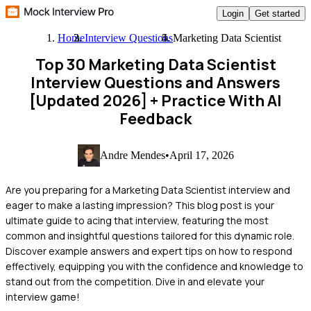
Login
Get started
Home
Interview Questions
Marketing Data Scientist
Top 30 Marketing Data Scientist
Interview Questions and Answers
[Updated 2026]
+ Practice With AI
Feedback
Andre Mendes
•
April 17, 2026
Are you preparing for a Marketing Data Scientist interview and
eager to make a lasting impression? This blog post is your
ultimate guide to acing that interview, featuring the most
common and insightful questions tailored for this dynamic role.
Discover example answers and expert tips on how to respond
effectively, equipping you with the confidence and knowledge to
stand out from the competition. Dive in and elevate your
interview game!