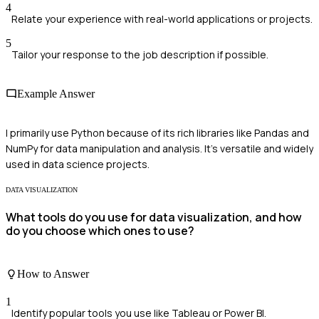
4
Relate your experience with real-world applications or projects.
5
Tailor your response to the job description if possible.
Example Answer
I primarily use Python because of its rich libraries like Pandas and
NumPy for data manipulation and analysis. It's versatile and widely
used in data science projects.
DATA VISUALIZATION
What tools do you use for data visualization, and how
do you choose which ones to use?
How to Answer
1
Identify popular tools you use like Tableau or Power BI.