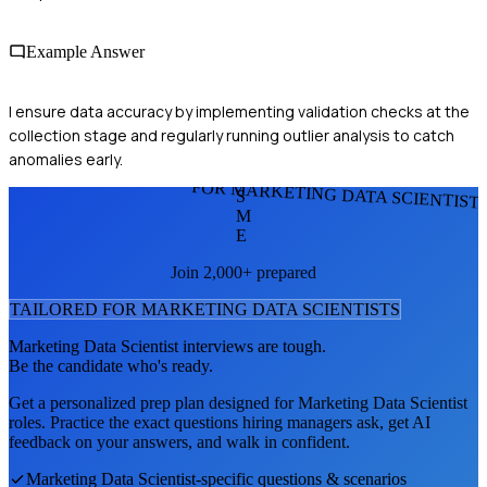
Example Answer
I ensure data accuracy by implementing validation checks at the
collection stage and regularly running outlier analysis to catch
anomalies early.
FOR MARKETING DATA SCIENTIST
S
M
E
Join 2,000+ prepared
TAILORED FOR
MARKETING DATA SCIENTIST
S
Marketing Data Scientist
interviews are tough.
Be the candidate who's ready.
Get a personalized prep plan designed for
Marketing Data Scientist
roles. Practice the exact questions hiring managers ask, get AI
feedback on your answers, and walk in confident.
Marketing Data Scientist
-specific questions & scenarios