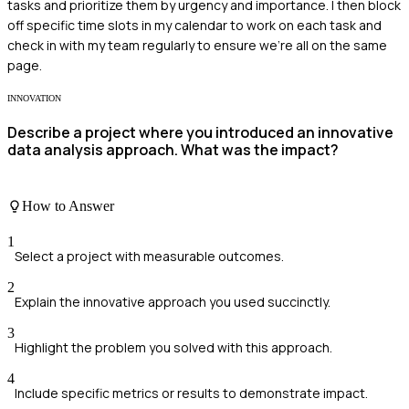
tasks and prioritize them by urgency and importance. I then block
off specific time slots in my calendar to work on each task and
check in with my team regularly to ensure we're all on the same
page.
INNOVATION
Describe a project where you introduced an innovative
data analysis approach. What was the impact?
How to Answer
1
Select a project with measurable outcomes.
2
Explain the innovative approach you used succinctly.
3
Highlight the problem you solved with this approach.
4
Include specific metrics or results to demonstrate impact.