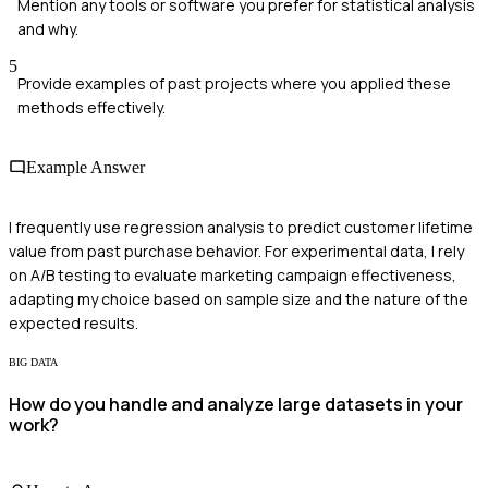
Mention any tools or software you prefer for statistical analysis
and why.
5
Provide examples of past projects where you applied these
methods effectively.
Example Answer
I frequently use regression analysis to predict customer lifetime
value from past purchase behavior. For experimental data, I rely
on A/B testing to evaluate marketing campaign effectiveness,
adapting my choice based on sample size and the nature of the
expected results.
BIG DATA
How do you handle and analyze large datasets in your
work?