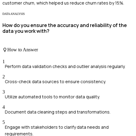
customer churn, which helped us reduce churn rates by 15%.
DATA ANALYSIS
How do you ensure the accuracy and reliability of the
data you work with?
How to Answer
1
Perform data validation checks and outlier analysis regularly.
2
Cross-check data sources to ensure consistency.
3
Utilize automated tools to monitor data quality.
4
Document data cleaning steps and transformations.
5
Engage with stakeholders to clarify data needs and
requirements.