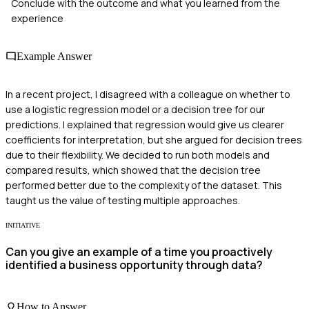
Conclude with the outcome and what you learned from the
experience
Example Answer
In a recent project, I disagreed with a colleague on whether to
use a logistic regression model or a decision tree for our
predictions. I explained that regression would give us clearer
coefficients for interpretation, but she argued for decision trees
due to their flexibility. We decided to run both models and
compared results, which showed that the decision tree
performed better due to the complexity of the dataset. This
taught us the value of testing multiple approaches.
INITIATIVE
Can you give an example of a time you proactively
identified a business opportunity through data?
How to Answer