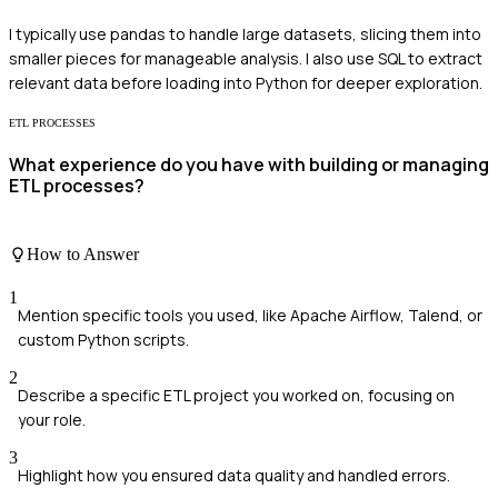
I typically use pandas to handle large datasets, slicing them into
smaller pieces for manageable analysis. I also use SQL to extract
relevant data before loading into Python for deeper exploration.
ETL PROCESSES
What experience do you have with building or managing
ETL processes?
How to Answer
1
Mention specific tools you used, like Apache Airflow, Talend, or
custom Python scripts.
2
Describe a specific ETL project you worked on, focusing on
your role.
3
Highlight how you ensured data quality and handled errors.