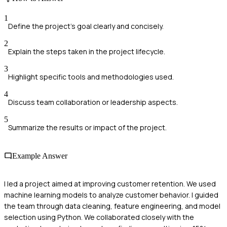
1
Define the project's goal clearly and concisely.
2
Explain the steps taken in the project lifecycle.
3
Highlight specific tools and methodologies used.
4
Discuss team collaboration or leadership aspects.
5
Summarize the results or impact of the project.
Example Answer
I led a project aimed at improving customer retention. We used
machine learning models to analyze customer behavior. I guided
the team through data cleaning, feature engineering, and model
selection using Python. We collaborated closely with the