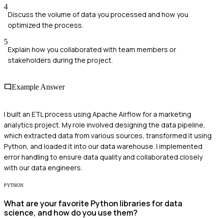
4
Discuss the volume of data you processed and how you
optimized the process.
5
Explain how you collaborated with team members or
stakeholders during the project.
Example Answer
I built an ETL process using Apache Airflow for a marketing
analytics project. My role involved designing the data pipeline,
which extracted data from various sources, transformed it using
Python, and loaded it into our data warehouse. I implemented
error handling to ensure data quality and collaborated closely
with our data engineers.
PYTHON
What are your favorite Python libraries for data
science, and how do you use them?