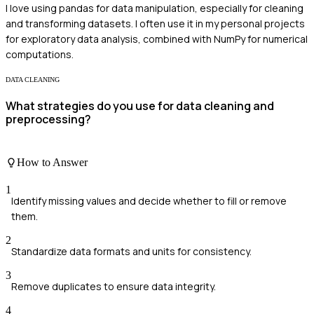
I love using pandas for data manipulation, especially for cleaning
and transforming datasets. I often use it in my personal projects
for exploratory data analysis, combined with NumPy for numerical
computations.
DATA CLEANING
What strategies do you use for data cleaning and
preprocessing?
How to Answer
1
Identify missing values and decide whether to fill or remove
them.
2
Standardize data formats and units for consistency.
3
Remove duplicates to ensure data integrity.
4