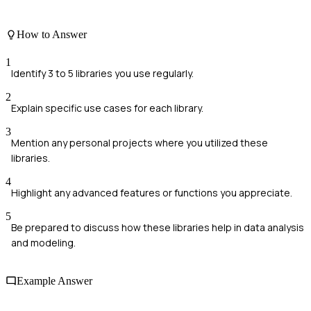
How to Answer
1
Identify 3 to 5 libraries you use regularly.
2
Explain specific use cases for each library.
3
Mention any personal projects where you utilized these
libraries.
4
Highlight any advanced features or functions you appreciate.
5
Be prepared to discuss how these libraries help in data analysis
and modeling.
Example Answer