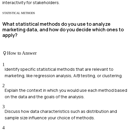
interactivity for stakeholders.
STATISTICAL METHODS
What statistical methods do you use to analyze
marketing data, and how do you decide which ones to
apply?
How to Answer
1
Identify specific statistical methods that are relevant to
marketing, like regression analysis, A/B testing, or clustering.
2
Explain the context in which you would use each method based
on the data and the goals of the analysis.
3
Discuss how data characteristics such as distribution and
sample size influence your choice of methods.
4