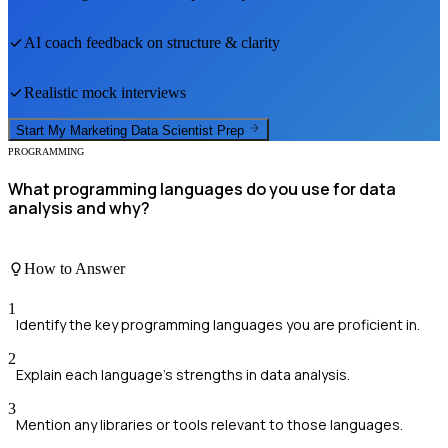
AI coach feedback on structure & clarity
Realistic mock interviews
Start My
Marketing Data Scientist
Prep
PROGRAMMING
What programming languages do you use for data
analysis and why?
How to Answer
1
Identify the key programming languages you are proficient in.
2
Explain each language's strengths in data analysis.
3
Mention any libraries or tools relevant to those languages.