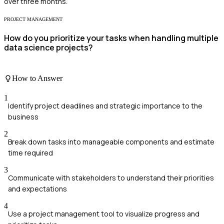
over three months.
PROJECT MANAGEMENT
How do you prioritize your tasks when handling multiple
data science projects?
How to Answer
1
Identify project deadlines and strategic importance to the
business
2
Break down tasks into manageable components and estimate
time required
3
Communicate with stakeholders to understand their priorities
and expectations
4
Use a project management tool to visualize progress and