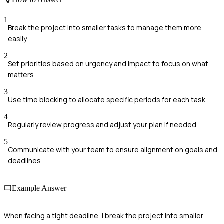
1
Break the project into smaller tasks to manage them more
easily
2
Set priorities based on urgency and impact to focus on what
matters
3
Use time blocking to allocate specific periods for each task
4
Regularly review progress and adjust your plan if needed
5
Communicate with your team to ensure alignment on goals and
deadlines
Example Answer
When facing a tight deadline, I break the project into smaller