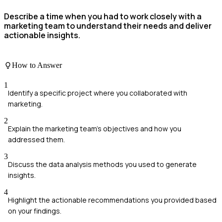
Describe a time when you had to work closely with a
marketing team to understand their needs and deliver
actionable insights.
How to Answer
1
Identify a specific project where you collaborated with
marketing.
2
Explain the marketing team's objectives and how you
addressed them.
3
Discuss the data analysis methods you used to generate
insights.
4
Highlight the actionable recommendations you provided based
on your findings.