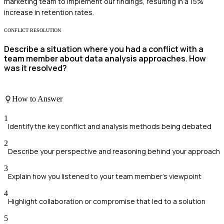
marketing team to implement our findings, resulting in a 15%
increase in retention rates.
CONFLICT RESOLUTION
Describe a situation where you had a conflict with a
team member about data analysis approaches. How
was it resolved?
How to Answer
1
Identify the key conflict and analysis methods being debated
2
Describe your perspective and reasoning behind your approach
3
Explain how you listened to your team member’s viewpoint
4
Highlight collaboration or compromise that led to a solution
5