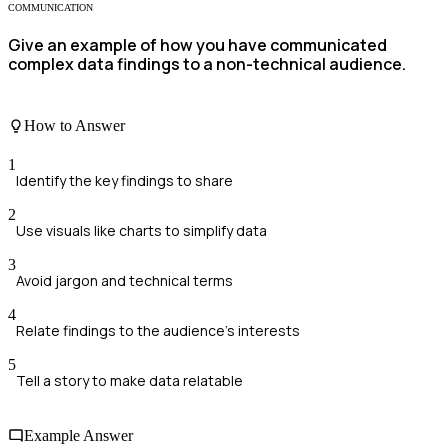
COMMUNICATION
Give an example of how you have communicated
complex data findings to a non-technical audience.
How to Answer
1
Identify the key findings to share
2
Use visuals like charts to simplify data
3
Avoid jargon and technical terms
4
Relate findings to the audience's interests
5
Tell a story to make data relatable
Example Answer