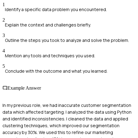
1
Identify a specific data problem you encountered.
2
Explain the context and challenges briefly.
3
Outline the steps you took to analyze and solve the problem.
4
Mention any tools and techniques you used.
5
Conclude with the outcome and what you learned.
Example Answer
In my previous role, we had inaccurate customer segmentation
data which affected targeting. I analyzed the data using Python
and identified inconsistencies. I cleaned the data and applied
clustering techniques, which improved our segmentation
accuracy by 30%. We used this to refine our marketing