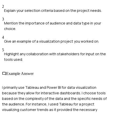
2
Explain your selection criteria based on the project needs.
3
Mention the importance of audience and data type in your
choice.
4
Give an example of a visualization project you worked on.
5
Highlight any collaboration with stakeholders for input on the
tools used.
Example Answer
I primarily use Tableau and Power BI for data visualization
because they allow for interactive dashboards. I choose tools
based on the complexity of the data and the specific needs of
the audience. For instance, I used Tableau for a project
visualizing customer trends as it provided the necessary