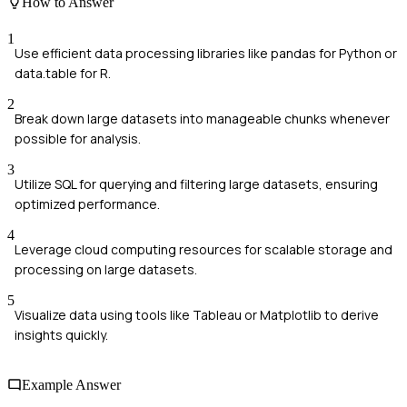
How to Answer
1
Use efficient data processing libraries like pandas for Python or
data.table for R.
2
Break down large datasets into manageable chunks whenever
possible for analysis.
3
Utilize SQL for querying and filtering large datasets, ensuring
optimized performance.
4
Leverage cloud computing resources for scalable storage and
processing on large datasets.
5
Visualize data using tools like Tableau or Matplotlib to derive
insights quickly.
Example Answer