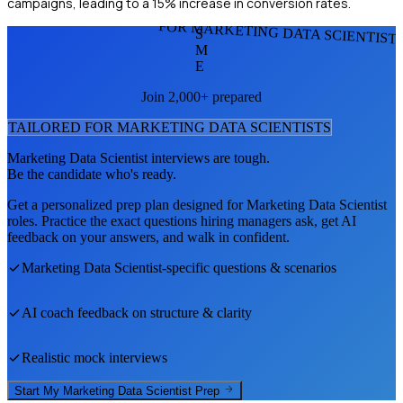
campaigns, leading to a 15% increase in conversion rates.
FOR MARKETING DATA SCIENTIST
S
M
E
Join 2,000+ prepared
TAILORED FOR
MARKETING DATA SCIENTIST
S
Marketing Data Scientist
interviews are tough.
Be the candidate who's ready.
Get a personalized prep plan designed for
Marketing Data Scientist
roles. Practice the exact questions hiring managers ask, get AI
feedback on your answers, and walk in confident.
Marketing Data Scientist
-specific questions & scenarios
AI coach feedback on structure & clarity
Realistic mock interviews
Start My
Marketing Data Scientist
Prep