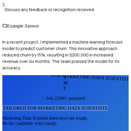
5
Discuss any feedback or recognition received.
Example Answer
In a recent project, I implemented a machine learning forecast
model to predict customer churn. This innovative approach
reduced churn by 15%, resulting in $200,000 in increased
revenue over six months. The team praised the model for its
accuracy.
FOR MARKETING DATA SCIENTIST
S
M
E
Join 2,000+ prepared
TAILORED FOR
MARKETING DATA SCIENTIST
S
Marketing Data Scientist
interviews are tough.
Be the candidate who's ready.