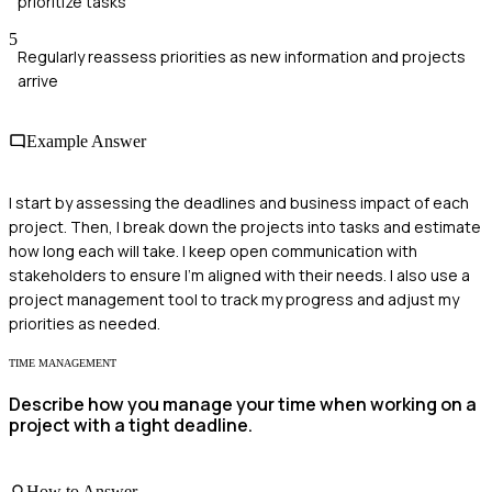
prioritize tasks
5
Regularly reassess priorities as new information and projects
arrive
Example Answer
I start by assessing the deadlines and business impact of each
project. Then, I break down the projects into tasks and estimate
how long each will take. I keep open communication with
stakeholders to ensure I'm aligned with their needs. I also use a
project management tool to track my progress and adjust my
priorities as needed.
TIME MANAGEMENT
Describe how you manage your time when working on a
project with a tight deadline.
How to Answer