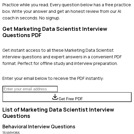
Practice while you read.
Every question below has a free practice
box. Write your answer and get an honest review from our AI
coach in seconds. No signup.
Get
Marketing Data Scientist
Interview
Questions PDF
Get instant access to all these
Marketing Data Scientist
interview questions and expert answers in a convenient PDF
format. Perfect for offline study and interview preparation.
Enter your email below to receive the PDF instantly:
Get Free PDF
List of
Marketing Data Scientist
Interview
Questions
Behavioral
Interview Questions
TEAMWORK