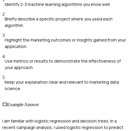
Identify 2-3 machine learning algorithms you know well.
2
Briefly describe a specific project where you used each
algorithm.
3
Highlight the marketing outcomes or insights gained from your
application.
4
Use metrics or results to demonstrate the effectiveness of
your approach.
5
Keep your explanation clear and relevant to marketing data
science.
Example Answer
I am familiar with logistic regression and decision trees. In a
recent campaign analysis, I used logistic regression to predict