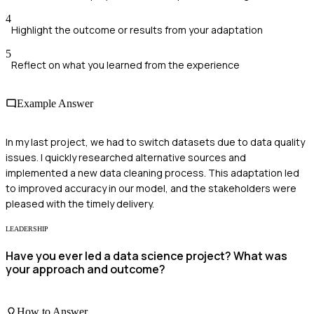
4
Highlight the outcome or results from your adaptation
5
Reflect on what you learned from the experience
Example Answer
In my last project, we had to switch datasets due to data quality
issues. I quickly researched alternative sources and
implemented a new data cleaning process. This adaptation led
to improved accuracy in our model, and the stakeholders were
pleased with the timely delivery.
LEADERSHIP
Have you ever led a data science project? What was
your approach and outcome?
How to Answer