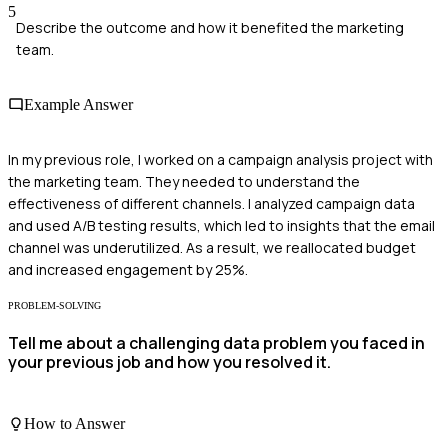
5
Describe the outcome and how it benefited the marketing
team.
Example Answer
In my previous role, I worked on a campaign analysis project with
the marketing team. They needed to understand the
effectiveness of different channels. I analyzed campaign data
and used A/B testing results, which led to insights that the email
channel was underutilized. As a result, we reallocated budget
and increased engagement by 25%.
PROBLEM-SOLVING
Tell me about a challenging data problem you faced in
your previous job and how you resolved it.
How to Answer