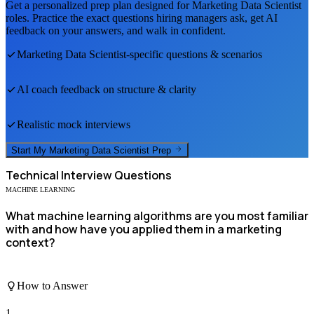
Get a personalized prep plan designed for
Marketing Data Scientist
roles. Practice the exact questions hiring managers ask, get AI
feedback on your answers, and walk in confident.
Marketing Data Scientist
-specific questions & scenarios
AI coach feedback on structure & clarity
Realistic mock interviews
Start My
Marketing Data Scientist
Prep
Technical
Interview Questions
MACHINE LEARNING
What machine learning algorithms are you most familiar
with and how have you applied them in a marketing
context?
How to Answer
1