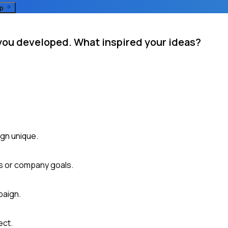
ep
you developed. What inspired your ideas?
gn unique.
ds or company goals.
paign.
ect.