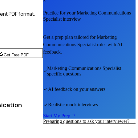
E
Practice for your
Marketing Communications
ient PDF format.
Specialist
interview
Get a prep plan tailored for
Marketing
Communications Specialist
roles with AI
feedback.
Get Free PDF
Marketing Communications Specialist
-
specific questions
AI feedback on your answers
nication
Realistic mock interviews
Start My Prep
Preparing questions to ask your interviewer? →