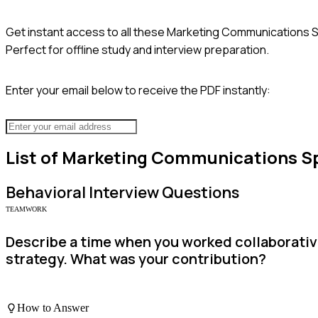
Get instant access to all these
Marketing Communications Sp
Perfect for offline study and interview preparation.
Enter your email below to receive the PDF instantly:
List of
Marketing Communications Sp
Behavioral
Interview Questions
TEAMWORK
Describe a time when you worked collaborativ
strategy. What was your contribution?
How to Answer