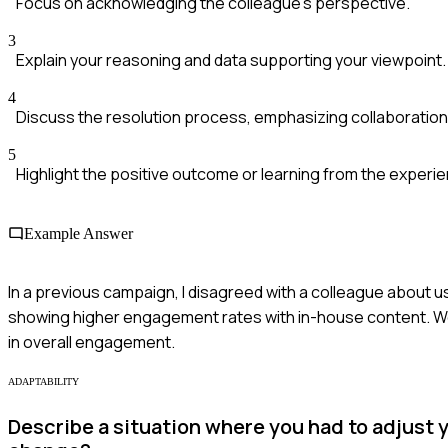
Focus on acknowledging the colleague's perspective.
3
Explain your reasoning and data supporting your viewpoint.
4
Discuss the resolution process, emphasizing collaboration
5
Highlight the positive outcome or learning from the experi
Example Answer
In a previous campaign, I disagreed with a colleague about u
showing higher engagement rates with in-house content. We 
in overall engagement.
ADAPTABILITY
Describe a situation where you had to adjust