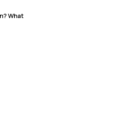
on? What