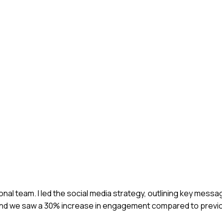
ional team. I led the social media strategy, outlining key mess
and we saw a 30% increase in engagement compared to previ