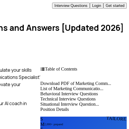
Interview Questions
Login
Get started
ons and Answers [Updated 2026]
Table of Contents
late your skills
ications Specialist'
Download PDF of Marketing Comm...
evate your
List of Marketing Communicatio...
Behavioral Interview Questions
Technical Interview Questions
r AI coach in
Situational Interview Question...
Position Details
TAILORE
S
M
2,000+ prepared