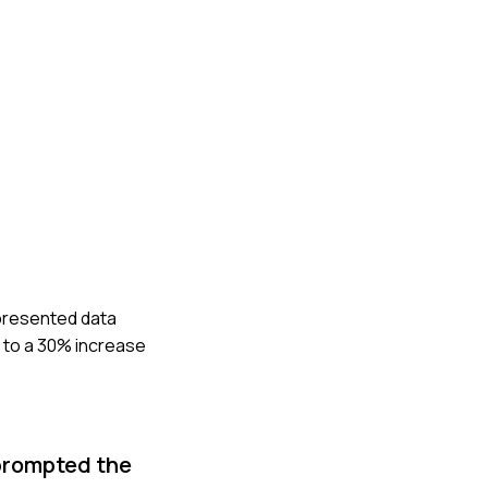
 presented data
 to a 30% increase
 prompted the