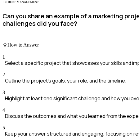
PROJECT MANAGEMENT
Can you share an example of a marketing pro
challenges did you face?
How to Answer
1
Select a specific project that showcases your skills and im
2
Outline the project's goals, your role, and the timeline.
3
Highlight at least one significant challenge and how you ove
4
Discuss the outcomes and what you learned from the expe
5
Keep your answer structured and engaging, focusing on re