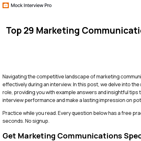
Top 29 Marketing Communicatio
Navigating the competitive landscape of marketing communicati
effectively during an interview. In this post, we delve into
role, providing you with example answers and insightful tips
interview performance and make a lasting impression on pot
Practice while you read.
Every question below has a free pra
seconds. No signup.
Get
Marketing Communications Speci