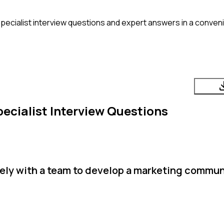
ecialist
interview questions and expert answers in a conven
ecialist
Interview Questions
ely with a team to develop a marketing commu