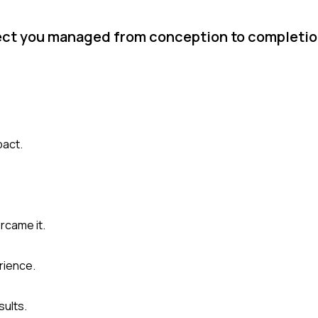
ject you managed from conception to completi
pact.
rcame it.
rience.
sults.