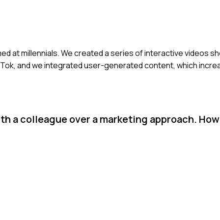
ed at millennials. We created a series of interactive videos s
ikTok, and we integrated user-generated content, which incre
th a colleague over a marketing approach. How