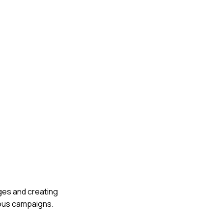
ages and creating
ous campaigns.