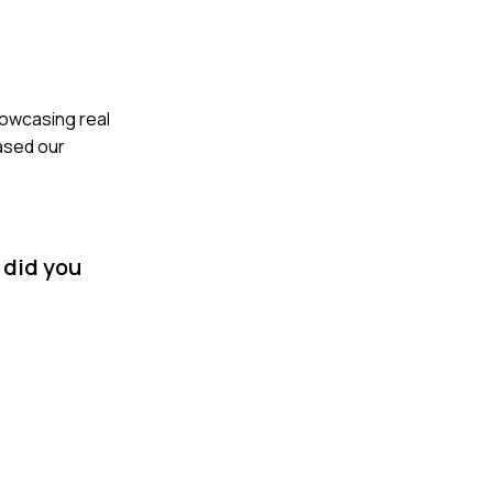
howcasing real
ased our
 did you