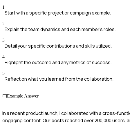
1
Start with a specific project or campaign example.
2
Explain the team dynamics and each member's roles.
3
Detail your specific contributions and skills utilized.
4
Highlight the outcome and any metrics of success.
5
Reflect on what you learned from the collaboration.
Example Answer
In a recent product launch, I collaborated with a cross-funct
engaging content. Our posts reached over 200,000 users, 