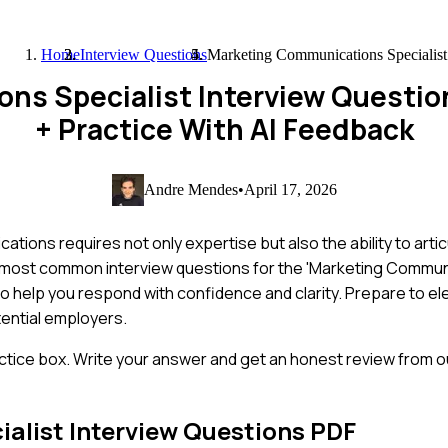
Home
Interview Questions
Marketing Communications Specialist
ns Specialist Interview Questi
+ Practice With AI Feedback
Andre Mendes
•
April 17, 2026
ons requires not only expertise but also the ability to articu
 the most common interview questions for the 'Marketing Commun
 to help you respond with confidence and clarity. Prepare to el
ential employers.
ctice box. Write your answer and get an honest review from ou
alist
Interview Questions PDF