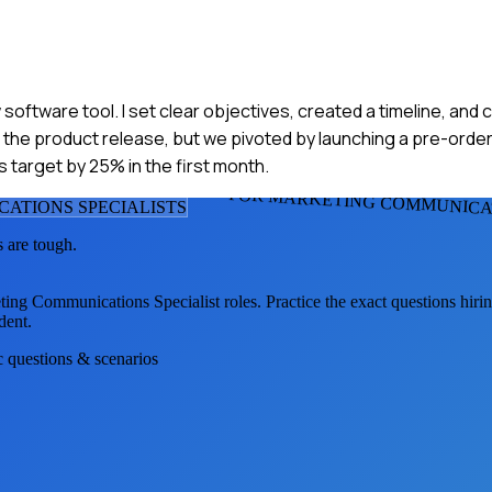
 software tool. I set clear objectives, created a timeline, and
n the product release, but we pivoted by launching a pre-orde
s target by 25% in the first month.
FOR MARKETING COMMUNICAT
ATIONS SPECIALIST
S
 are tough.
ting Communications Specialist
roles. Practice the exact questions hiri
dent.
ic questions & scenarios