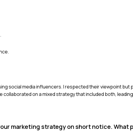
.
ence.
sing social media influencers. I respected their viewpoint but
collaborated on a mixed strategy that included both, leading
 your marketing strategy on short notice. What