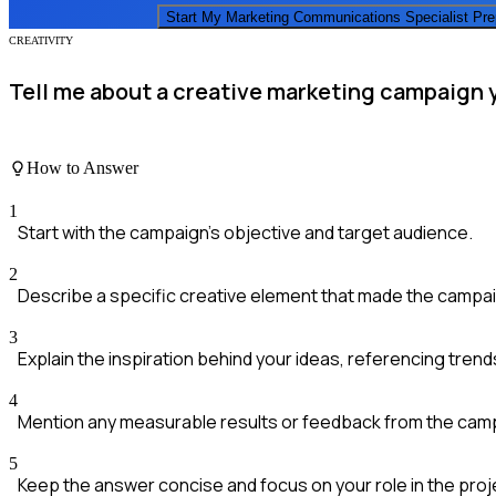
Start My
Marketing Communications Specialist
Pr
CREATIVITY
Tell me about a creative marketing campaign 
How to Answer
1
Start with the campaign's objective and target audience.
2
Describe a specific creative element that made the campai
3
Explain the inspiration behind your ideas, referencing tren
4
Mention any measurable results or feedback from the cam
5
Keep the answer concise and focus on your role in the proj