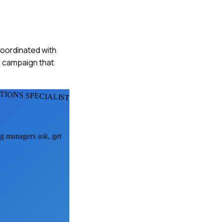
 coordinated with
r campaign that
IONS SPECIALISTS
ng managers ask, get