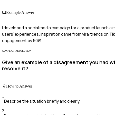
Example Answer
I developed a social media campaign for a product launch aim
users’ experiences. Inspiration came from viral trends on T
engagement by 50%.
CONFLICT RESOLUTION
Give an example of a disagreement you had wi
resolve it?
How to Answer
1
Describe the situation briefly and clearly.
2