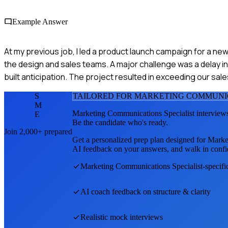
Example Answer
At my previous job, I led a product launch campaign for a new
the design and sales teams. A major challenge was a delay i
built anticipation. The project resulted in exceeding our sale
S
TAILORED FOR
MARKETING COMMUNIC
M
Marketing Communications Specialist
interviews
E
Be the candidate who's ready.
Join 2,000+ prepared
Get a personalized prep plan designed for
Marke
AI feedback on your answers, and walk in confi
Marketing Communications Specialist
-specif
AI coach feedback on structure & clarity
Realistic mock interviews