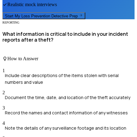
Realistic mock interviews
Start My
Loss Prevention Detective
Prep
REPORTING
What information is critical to include in your incident
reports after a theft?
How to Answer
1
Include clear descriptions of the items stolen with serial
numbers and value
2
Document the time, date, and location of the theft accurately
3
Record the names and contact information of any witnesses
4
Note the details of any surveillance footage and its location