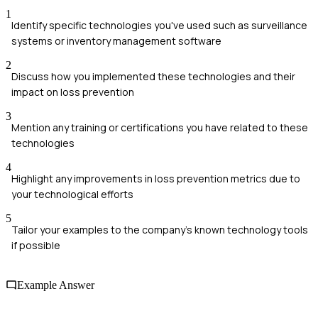
1
Identify specific technologies you've used such as surveillance
systems or inventory management software
2
Discuss how you implemented these technologies and their
impact on loss prevention
3
Mention any training or certifications you have related to these
technologies
4
Highlight any improvements in loss prevention metrics due to
your technological efforts
5
Tailor your examples to the company's known technology tools
if possible
Example Answer