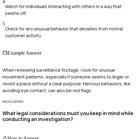
4
Watch for individuals interacting with others in a way that
seems off.
5
Check for any unusual behavior that deviates from normal
customer activity.
Example Answer
When reviewing surveillance footage, I look for unusual
movement patterns, especially if someone seems to linger or
revisit a place without a clear purpose. Nervous behaviors, like
avoiding eye contact, can also be red flags.
REGULATIONS
What legal considerations must you keep in mind while
conducting an investigation?
How to Answer