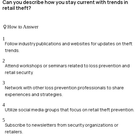
Can you describe how you stay current with trends in
retail theft?
How to Answer
1
Follow industry publications and websites for updates on theft
trends.
2
Attend workshops or seminars related to loss prevention and
retail security.
3
Network with other loss prevention professionals to share
experiences and strategies.
4
Utilize social media groups that focus on retail theft prevention.
5
Subscribe to newsletters from security organizations or
retailers.