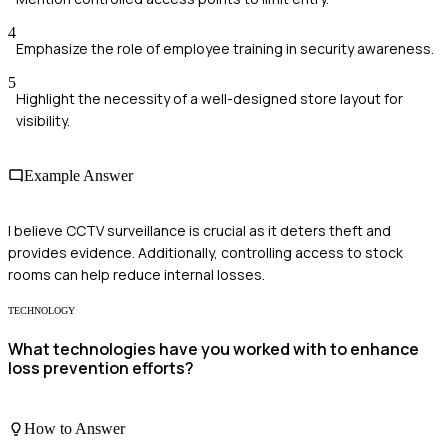
4
Emphasize the role of employee training in security awareness.
5
Highlight the necessity of a well-designed store layout for
visibility.
Example Answer
I believe CCTV surveillance is crucial as it deters theft and
provides evidence. Additionally, controlling access to stock
rooms can help reduce internal losses.
TECHNOLOGY
What technologies have you worked with to enhance
loss prevention efforts?
How to Answer