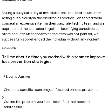
During a busy Saturday at my retail store, I noticed a customer
acting suspiciously in the electronics section. I observed them
conceal an expensive item in their bag. I alerted my team and we
approached the customer together, identifying ourselves as
store security. After confirming the item was not paid for, we
successfully apprehended the individual without any incident.
TEAMWORK
Tell me about a time you worked with a team to improve
loss prevention strategies.
How to Answer
1
Choose a specific team project focused on loss prevention.
2
Outline the problem your team identified that needed
addressing.