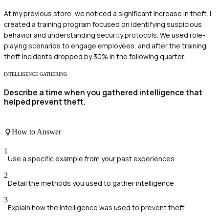
At my previous store, we noticed a significant increase in theft. I
created a training program focused on identifying suspicious
behavior and understanding security protocols. We used role-
playing scenarios to engage employees, and after the training,
theft incidents dropped by 30% in the following quarter.
INTELLIGENCE GATHERING
Describe a time when you gathered intelligence that
helped prevent theft.
How to Answer
1
Use a specific example from your past experiences
2
Detail the methods you used to gather intelligence
3
Explain how the intelligence was used to prevent theft