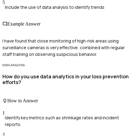
5
Include the use of data analysis to identify trends
Example Answer
I have found that close monitoring of high-risk areas using
surveillance cameras is very effective, combined with regular
staff training on observing suspicious behavior.
DATA ANALYSIS
How do you use data analytics in your loss prevention
efforts?
How to Answer
1
Identify key metrics such as shrinkage rates and incident
reports.
2