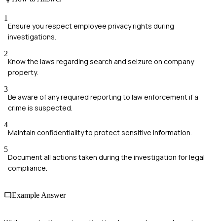
1
Ensure you respect employee privacy rights during
investigations.
2
Know the laws regarding search and seizure on company
property.
3
Be aware of any required reporting to law enforcement if a
crime is suspected.
4
Maintain confidentiality to protect sensitive information.
5
Document all actions taken during the investigation for legal
compliance.
Example Answer