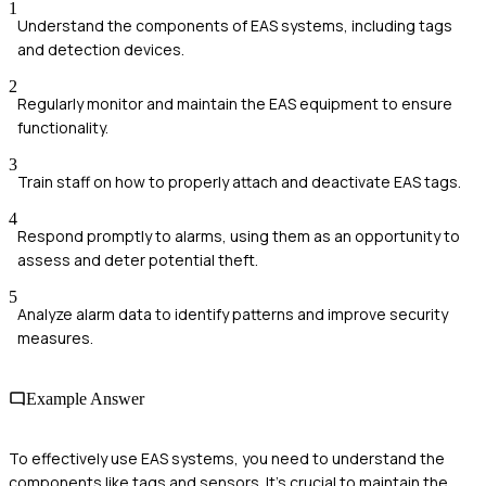
1
Understand the components of EAS systems, including tags
and detection devices.
2
Regularly monitor and maintain the EAS equipment to ensure
functionality.
3
Train staff on how to properly attach and deactivate EAS tags.
4
Respond promptly to alarms, using them as an opportunity to
assess and deter potential theft.
5
Analyze alarm data to identify patterns and improve security
measures.
Example Answer
To effectively use EAS systems, you need to understand the
components like tags and sensors. It's crucial to maintain the