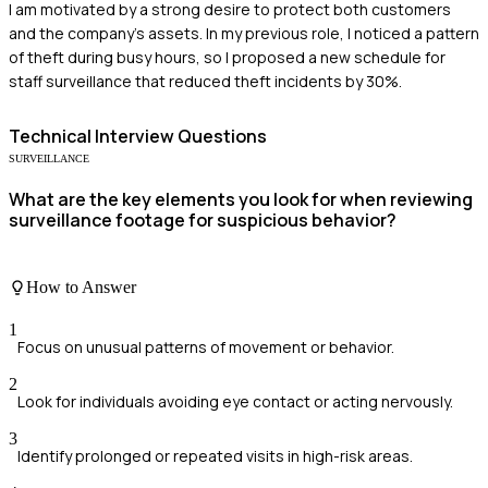
I am motivated by a strong desire to protect both customers
and the company's assets. In my previous role, I noticed a pattern
of theft during busy hours, so I proposed a new schedule for
staff surveillance that reduced theft incidents by 30%.
Technical
Interview Questions
SURVEILLANCE
What are the key elements you look for when reviewing
surveillance footage for suspicious behavior?
How to Answer
1
Focus on unusual patterns of movement or behavior.
2
Look for individuals avoiding eye contact or acting nervously.
3
Identify prolonged or repeated visits in high-risk areas.