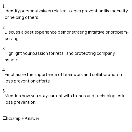
1
Identify personal values related to loss prevention like security
or helping others.
2
Discuss a past experience demonstrating initiative or problem-
solving.
3
Highlight your passion for retail and protecting company
assets.
4
Emphasize the importance of teamwork and collaboration in
loss prevention efforts.
5
Mention how you stay current with trends and technologies in
loss prevention.
Example Answer