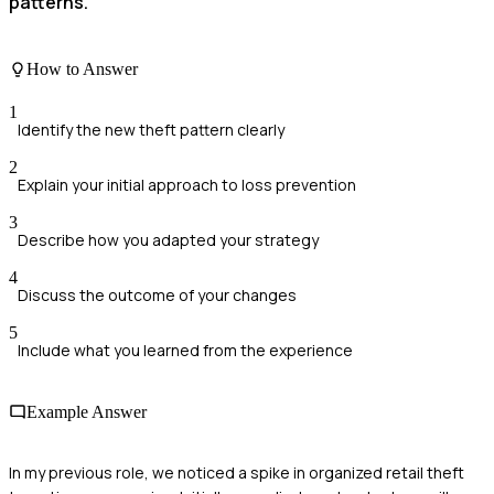
patterns.
How to Answer
1
Identify the new theft pattern clearly
2
Explain your initial approach to loss prevention
3
Describe how you adapted your strategy
4
Discuss the outcome of your changes
5
Include what you learned from the experience
Example Answer
In my previous role, we noticed a spike in organized retail theft