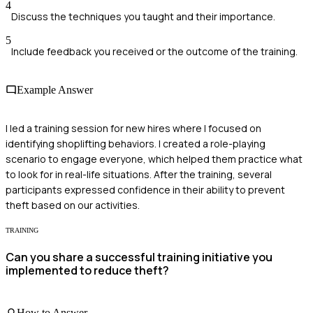
4
Discuss the techniques you taught and their importance.
5
Include feedback you received or the outcome of the training.
Example Answer
I led a training session for new hires where I focused on
identifying shoplifting behaviors. I created a role-playing
scenario to engage everyone, which helped them practice what
to look for in real-life situations. After the training, several
participants expressed confidence in their ability to prevent
theft based on our activities.
TRAINING
Can you share a successful training initiative you
implemented to reduce theft?
How to Answer