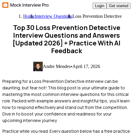
Login
Get started
Home
Interview Questions
Loss Prevention Detective
Top 30 Loss Prevention Detective
Interview Questions and Answers
[Updated 2026]
+ Practice With AI
Feedback
Andre Mendes
•
April 17, 2026
Preparing for a Loss Prevention Detective interview can be
daunting, but fear not! This blog post is your ultimate guide to
mastering the most common interview questions for this critical
role. Packed with example answers and insightful tips, you'll learn
how to respond effectively and stand out from the competition.
Dive in to boost your confidence and readiness for your
upcoming interview journey.
Practice while you read.
Every question below has a free practice