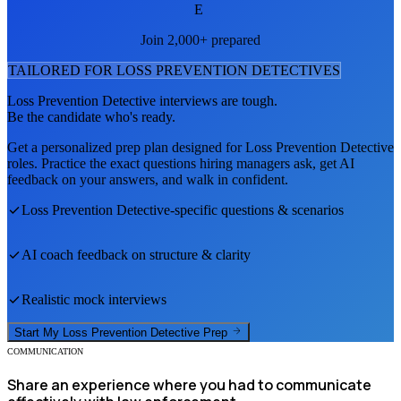
E
Join 2,000+ prepared
TAILORED FOR
LOSS PREVENTION DETECTIVE
S
Loss Prevention Detective
interviews are tough.
Be the candidate who's ready.
Get a personalized prep plan designed for
Loss Prevention Detective
roles. Practice the exact questions hiring managers ask, get AI
feedback on your answers, and walk in confident.
Loss Prevention Detective
-specific questions & scenarios
AI coach feedback on structure & clarity
Realistic mock interviews
Start My
Loss Prevention Detective
Prep
COMMUNICATION
Share an experience where you had to communicate