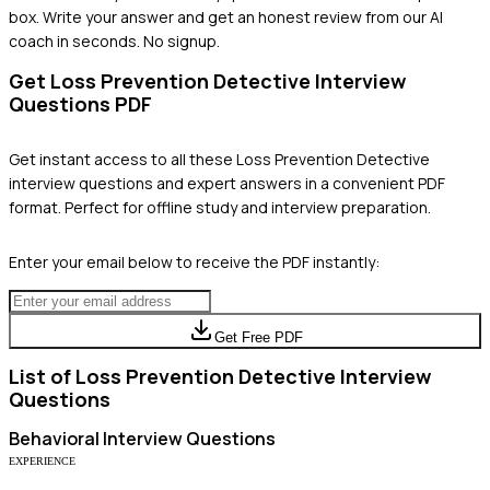
box. Write your answer and get an honest review from our AI
coach in seconds. No signup.
Get
Loss Prevention Detective
Interview
Questions PDF
Get instant access to all these
Loss Prevention Detective
interview questions and expert answers in a convenient PDF
format. Perfect for offline study and interview preparation.
Enter your email below to receive the PDF instantly:
Get Free PDF
List of
Loss Prevention Detective
Interview
Questions
Behavioral
Interview Questions
EXPERIENCE