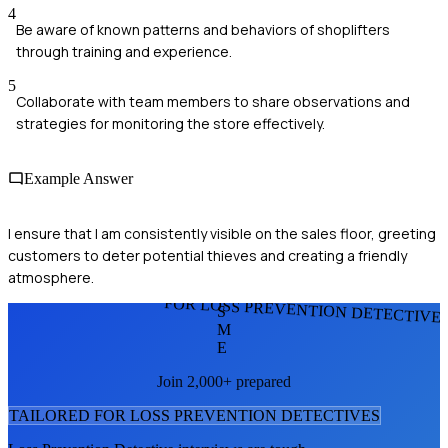
4
Be aware of known patterns and behaviors of shoplifters
through training and experience.
5
Collaborate with team members to share observations and
strategies for monitoring the store effectively.
Example Answer
I ensure that I am consistently visible on the sales floor, greeting
customers to deter potential thieves and creating a friendly
atmosphere.
FOR LOSS PREVENTION DETECTIVE
S
M
E
Join 2,000+ prepared
TAILORED FOR
LOSS PREVENTION DETECTIVE
S