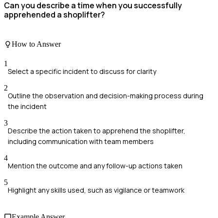
Can you describe a time when you successfully
apprehended a shoplifter?
How to Answer
1
Select a specific incident to discuss for clarity
2
Outline the observation and decision-making process during
the incident
3
Describe the action taken to apprehend the shoplifter,
including communication with team members
4
Mention the outcome and any follow-up actions taken
5
Highlight any skills used, such as vigilance or teamwork
Example Answer