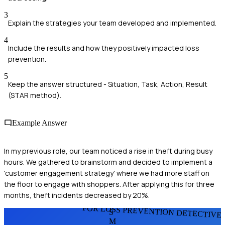
3
Explain the strategies your team developed and implemented.
4
Include the results and how they positively impacted loss
prevention.
5
Keep the answer structured - Situation, Task, Action, Result
(STAR method).
Example Answer
In my previous role, our team noticed a rise in theft during busy
hours. We gathered to brainstorm and decided to implement a
'customer engagement strategy' where we had more staff on
the floor to engage with shoppers. After applying this for three
months, theft incidents decreased by 20%.
FOR LOSS PREVENTION DETECTIVE
S
M