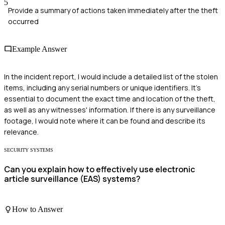
5
Provide a summary of actions taken immediately after the theft
occurred
Example Answer
In the incident report, I would include a detailed list of the stolen
items, including any serial numbers or unique identifiers. It's
essential to document the exact time and location of the theft,
as well as any witnesses' information. If there is any surveillance
footage, I would note where it can be found and describe its
relevance.
SECURITY SYSTEMS
Can you explain how to effectively use electronic
article surveillance (EAS) systems?
How to Answer