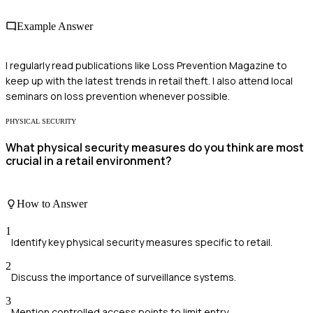
Example Answer
I regularly read publications like Loss Prevention Magazine to
keep up with the latest trends in retail theft. I also attend local
seminars on loss prevention whenever possible.
PHYSICAL SECURITY
What physical security measures do you think are most
crucial in a retail environment?
How to Answer
1
Identify key physical security measures specific to retail.
2
Discuss the importance of surveillance systems.
3
Mention controlled access points to limit entry.