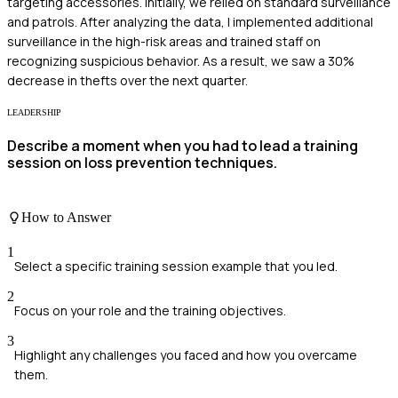
targeting accessories. Initially, we relied on standard surveillance
and patrols. After analyzing the data, I implemented additional
surveillance in the high-risk areas and trained staff on
recognizing suspicious behavior. As a result, we saw a 30%
decrease in thefts over the next quarter.
LEADERSHIP
Describe a moment when you had to lead a training
session on loss prevention techniques.
How to Answer
1
Select a specific training session example that you led.
2
Focus on your role and the training objectives.
3
Highlight any challenges you faced and how you overcame
them.