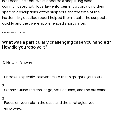
In a recent incident, we suspected a shoplifting case. I
communicated with local law enforcement by providing them
specific descriptions of the suspects and the time of the
incident. My detailed report helped them locate the suspects
quickly, and they were apprehended shortly after.
PROBLEM-SOLVING
What was a particularly challenging case you handled?
How did you resolve it?
How to Answer
1
Choose a specific, relevant case that highlights your skills.
2
Clearly outline the challenge, your actions, and the outcome.
3
Focus on your role in the case and the strategies you
employed.