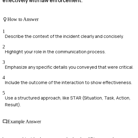
effectively with law enforcement.
How to Answer
1
Describe the context of the incident clearly and concisely.
2
Highlight your role in the communication process.
3
Emphasize any specific details you conveyed that were critical.
4
Include the outcome of the interaction to show effectiveness.
5
Use a structured approach, like STAR (Situation, Task, Action,
Result).
Example Answer