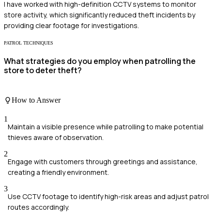
I have worked with high-definition CCTV systems to monitor
store activity, which significantly reduced theft incidents by
providing clear footage for investigations.
PATROL TECHNIQUES
What strategies do you employ when patrolling the
store to deter theft?
How to Answer
1
Maintain a visible presence while patrolling to make potential
thieves aware of observation.
2
Engage with customers through greetings and assistance,
creating a friendly environment.
3
Use CCTV footage to identify high-risk areas and adjust patrol
routes accordingly.