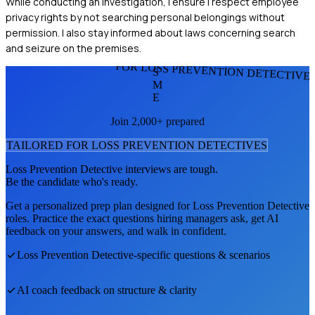
While conducting an investigation, I ensure I respect employee
privacy rights by not searching personal belongings without
permission. I also stay informed about laws concerning search
and seizure on the premises.
FOR LOSS PREVENTION DETECTIVE
S
M
E
Join 2,000+ prepared
TAILORED FOR
LOSS PREVENTION DETECTIVE
S
Loss Prevention Detective
interviews are tough.
Be the candidate who's ready.
Get a personalized prep plan designed for
Loss Prevention Detective
roles. Practice the exact questions hiring managers ask, get AI
feedback on your answers, and walk in confident.
Loss Prevention Detective
-specific questions & scenarios
AI coach feedback on structure & clarity