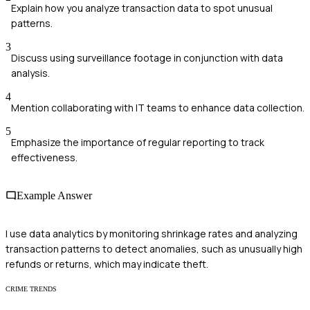
Explain how you analyze transaction data to spot unusual
patterns.
3
Discuss using surveillance footage in conjunction with data
analysis.
4
Mention collaborating with IT teams to enhance data collection.
5
Emphasize the importance of regular reporting to track
effectiveness.
Example Answer
I use data analytics by monitoring shrinkage rates and analyzing
transaction patterns to detect anomalies, such as unusually high
refunds or returns, which may indicate theft.
CRIME TRENDS