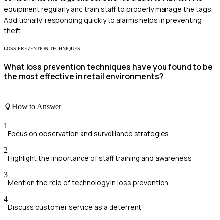
equipment regularly and train staff to properly manage the tags.
Additionally, responding quickly to alarms helps in preventing
theft.
LOSS PREVENTION TECHNIQUES
What loss prevention techniques have you found to be
the most effective in retail environments?
How to Answer
1
Focus on observation and surveillance strategies
2
Highlight the importance of staff training and awareness
3
Mention the role of technology in loss prevention
4
Discuss customer service as a deterrent