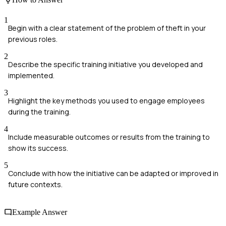
1
Begin with a clear statement of the problem of theft in your
previous roles.
2
Describe the specific training initiative you developed and
implemented.
3
Highlight the key methods you used to engage employees
during the training.
4
Include measurable outcomes or results from the training to
show its success.
5
Conclude with how the initiative can be adapted or improved in
future contexts.
Example Answer