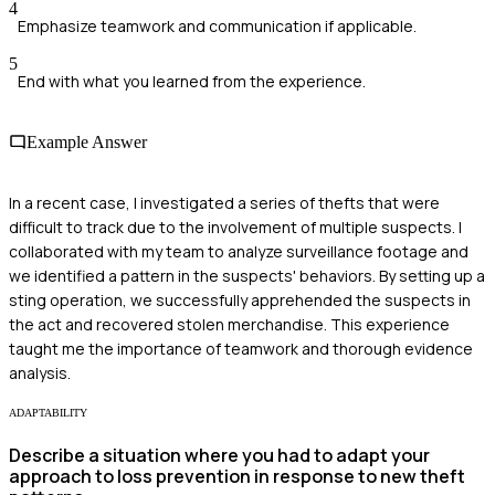
4
Emphasize teamwork and communication if applicable.
5
End with what you learned from the experience.
Example Answer
In a recent case, I investigated a series of thefts that were
difficult to track due to the involvement of multiple suspects. I
collaborated with my team to analyze surveillance footage and
we identified a pattern in the suspects' behaviors. By setting up a
sting operation, we successfully apprehended the suspects in
the act and recovered stolen merchandise. This experience
taught me the importance of teamwork and thorough evidence
analysis.
ADAPTABILITY
Describe a situation where you had to adapt your
approach to loss prevention in response to new theft