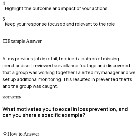
4
Highlight the outcome and impact of your actions
5
Keep your response focused and relevant to the role
Example Answer
At my previous job in retail, I noticed a pattern of missing
merchandise. I reviewed surveillance footage and discovered
that a group was working together. I alerted my manager and we
set up additional monitoring. This resulted in prevented thefts
and the group was caught.
MOTIVATION
What motivates you to excel in loss prevention, and
can you share a specific example?
How to Answer