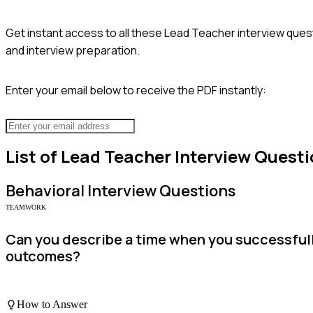
Get instant access to all these
Lead Teacher
interview quest
and interview preparation.
Enter your email below to receive the PDF instantly:
List of
Lead Teacher
Interview Questi
Behavioral
Interview Questions
TEAMWORK
Can you describe a time when you successfull
outcomes?
How to Answer