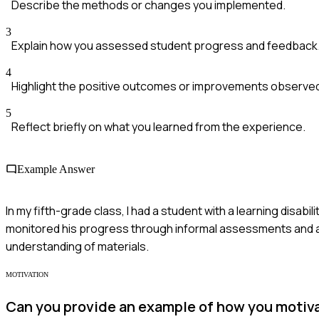
Describe the methods or changes you implemented.
3
Explain how you assessed student progress and feedback
4
Highlight the positive outcomes or improvements observe
5
Reflect briefly on what you learned from the experience.
Example Answer
In my fifth-grade class, I had a student with a learning disabil
monitored his progress through informal assessments and 
understanding of materials.
MOTIVATION
Can you provide an example of how you motiv