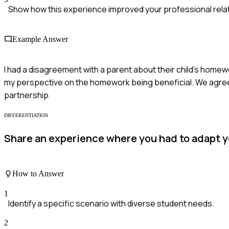
Show how this experience improved your professional rela
Example Answer
I had a disagreement with a parent about their child's homewo
my perspective on the homework being beneficial. We agreed t
partnership.
DIFFERENTIATION
Share an experience where you had to adapt 
How to Answer
1
Identify a specific scenario with diverse student needs.
2