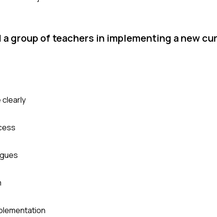
ad a group of teachers in implementing a new cu
 clearly
ocess
agues
m
mplementation