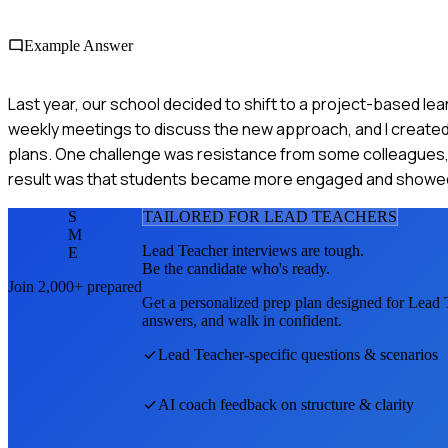
Example Answer
Last year, our school decided to shift to a project-based lear
weekly meetings to discuss the new approach, and I created
plans. One challenge was resistance from some colleagues, 
result was that students became more engaged and showed im
S
TAILORED FOR
LEAD TEACHER
S
M
Lead Teacher
interviews are tough.
E
Be the candidate who's ready.
Join 2,000+ prepared
Get a personalized prep plan designed for
Lead 
answers, and walk in confident.
Lead Teacher
-specific questions & scenarios
AI coach feedback on structure & clarity