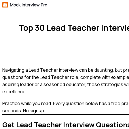
Top 30 Lead Teacher Interv
Navigating a Lead Teacher interview can be daunting, but pre
questions for the Lead Teacher role, complete with example 
aspiring leader or a seasoned educator, these strategies wil
excellence.
Practice while you read.
Every question below has a free pra
seconds. No signup.
Get
Lead Teacher
Interview Question