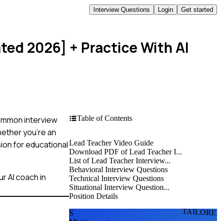
Interview Questions
Login
Get started
ated 2026]
+ Practice With AI
Table of Contents
common interview
hether you're an
Lead Teacher Video Guide
ion for educational
Download PDF of Lead Teacher I...
List of Lead Teacher Interview...
Behavioral Interview Questions
r AI coach in
Technical Interview Questions
Situational Interview Question...
Position Details
TAILORE
S