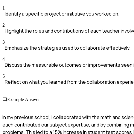
1
Identify a specific project or initiative you worked on.
2
Highlight the roles and contributions of each teacher involv
3
Emphasize the strategies used to collaborate effectively.
4
Discuss the measurable outcomes or improvements seen i
5
Reflect on what you learned from the collaboration experi
Example Answer
In my previous school, I collaborated with the math and sci
each contributed our subject expertise, and by combining ma
problems. This led to a 15% increase in student test scores 