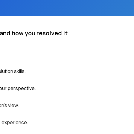
 and how you resolved it.
ution skills.
our perspective.
n's view.
e experience.