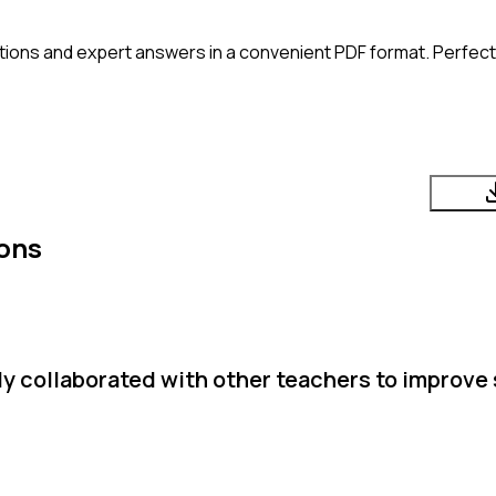
ions and expert answers in a convenient PDF format. Perfect 
ons
y collaborated with other teachers to improve