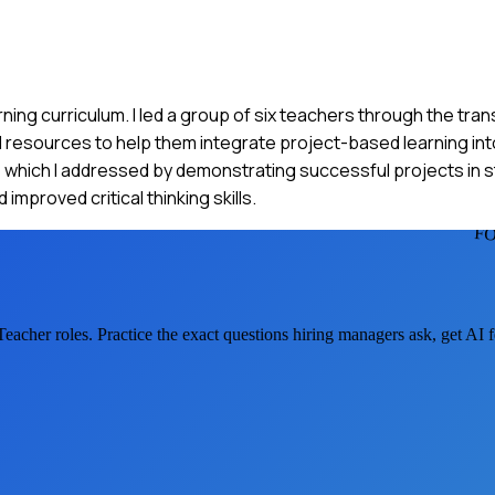
ning curriculum. I led a group of six teachers through the tran
 resources to help them integrate project-based learning into
which I addressed by demonstrating successful projects in s
proved critical thinking skills.
F
Teacher
roles. Practice the exact questions hiring managers ask, get AI