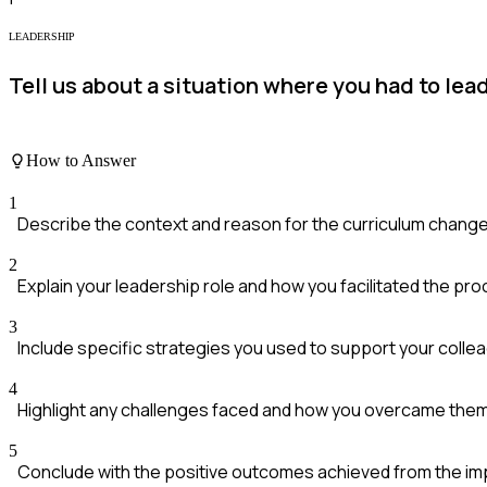
LEADERSHIP
Tell us about a situation where you had to le
How to Answer
1
Describe the context and reason for the curriculum change
2
Explain your leadership role and how you facilitated the pr
3
Include specific strategies you used to support your colle
4
Highlight any challenges faced and how you overcame the
5
Conclude with the positive outcomes achieved from the i