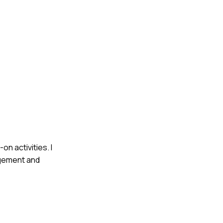
on activities. I
agement and