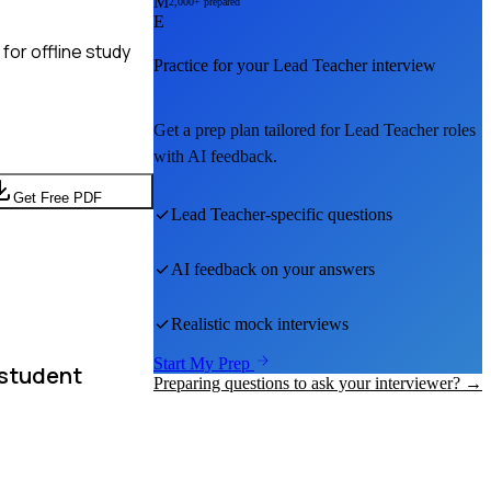
M
2,000+ prepared
E
for offline study
Practice for your
Lead Teacher
interview
Get a prep plan tailored for
Lead Teacher
roles
with AI feedback.
Get Free PDF
Lead Teacher
-specific questions
AI feedback on your answers
Realistic mock interviews
Start My Prep
 student
Preparing questions to ask your interviewer? →