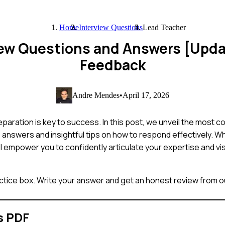
Home
Interview Questions
Lead Teacher
iew Questions and Answers [Upd
Feedback
Andre Mendes
•
April 17, 2026
paration is key to success. In this post, we unveil the most 
answers and insightful tips on how to respond effectively. W
l empower you to confidently articulate your expertise and vis
ctice box. Write your answer and get an honest review from ou
s PDF