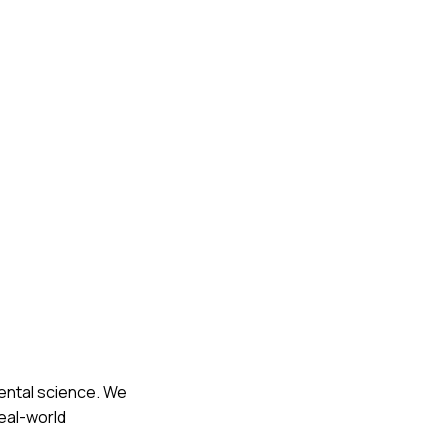
mental science. We
eal-world