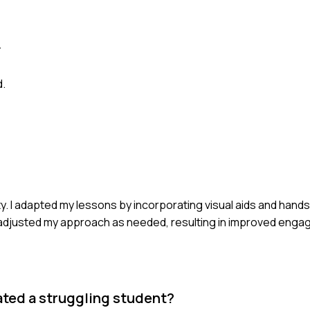
.
d.
ity. I adapted my lessons by incorporating visual aids and hands-
adjusted my approach as needed, resulting in improved eng
ated a struggling student?