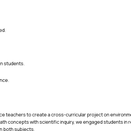
ed.
n students.
ence.
ence teachers to create a cross-curricular project on environ
th concepts with scientific inquiry, we engaged students in r
in both subjects.