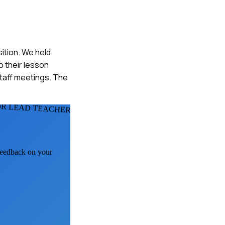
sition. We held
 their lesson
taff meetings. The
OR LEAD TEACHERS
 feedback on your