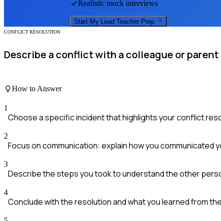
Realistic mock interviews
Start My
Lead Teacher
Prep
CONFLICT RESOLUTION
Describe a conflict with a colleague or parent
How to Answer
1
Choose a specific incident that highlights your conflict resol
2
Focus on communication: explain how you communicated y
3
Describe the steps you took to understand the other perso
4
Conclude with the resolution and what you learned from th
5