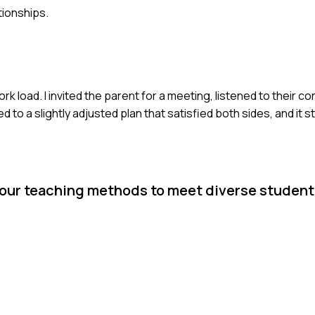
tionships.
rk load. I invited the parent for a meeting, listened to their 
o a slightly adjusted plan that satisfied both sides, and it 
your teaching methods to meet diverse student