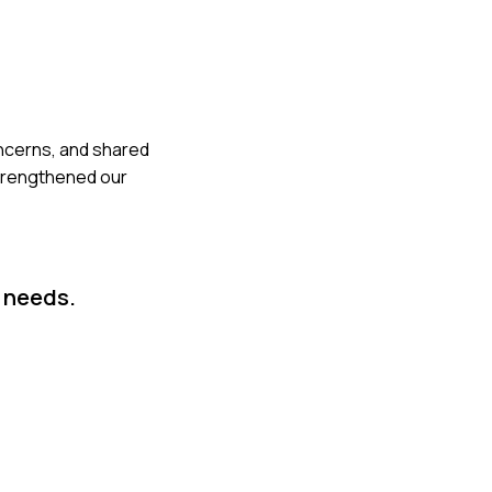
concerns, and shared
strengthened our
 needs.