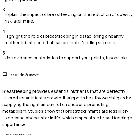
3
Explain the impact of breastfeeding on the reduction of obesity
risk later in life.
4
Highlight the role of breastfeeding in establishing a healthy
mother-infant bond that can promote feeding success.
5
Use evidence or statistics to support your points, if possible.
Example Answer
Breastfeeding provides essential nutrients that are perfectly
tailored for an infant's growth. It supports healthy weight gain by
supplying the right amount of calories and promoting
metabolism. Studies show that breastfed infants are less likely
to become obese later in life, which emphasizes breastfeeding's
importance.