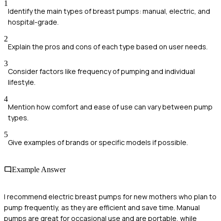
1
Identify the main types of breast pumps: manual, electric, and
hospital-grade.
2
Explain the pros and cons of each type based on user needs.
3
Consider factors like frequency of pumping and individual
lifestyle.
4
Mention how comfort and ease of use can vary between pump
types.
5
Give examples of brands or specific models if possible.
Example Answer
I recommend electric breast pumps for new mothers who plan to
pump frequently, as they are efficient and save time. Manual
pumps are great for occasional use and are portable, while