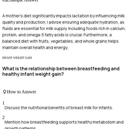
A mother's diet significantly impacts lactation by influencing milk
quality and production. I advise ensuring adequate hydration, as
fluids are essential for milk supply. Including foods rich in calcium,
protein, and omega-3 fatty acids is crucial. Furthermore, a
balanced diet with fruits, vegetables, and whole grains helps
maintain overall health and energy.
INFANT WEIGHT GAIN
What is the relationship between breastfeeding and
healthy infant weight gain?
How to Answer
1
Discuss the nutritional benefits of breast milk for infants.
2
Mention how breastfeeding supports healthy metabolism and
growth patterns.