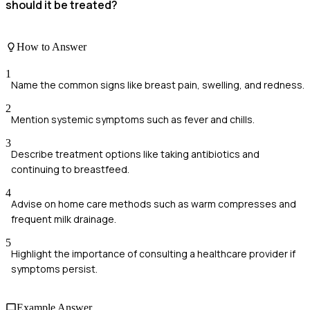
should it be treated?
How to Answer
1
Name the common signs like breast pain, swelling, and redness.
2
Mention systemic symptoms such as fever and chills.
3
Describe treatment options like taking antibiotics and
continuing to breastfeed.
4
Advise on home care methods such as warm compresses and
frequent milk drainage.
5
Highlight the importance of consulting a healthcare provider if
symptoms persist.
Example Answer