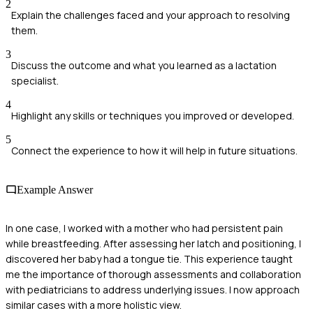
2
Explain the challenges faced and your approach to resolving
them.
3
Discuss the outcome and what you learned as a lactation
specialist.
4
Highlight any skills or techniques you improved or developed.
5
Connect the experience to how it will help in future situations.
Example Answer
In one case, I worked with a mother who had persistent pain
while breastfeeding. After assessing her latch and positioning, I
discovered her baby had a tongue tie. This experience taught
me the importance of thorough assessments and collaboration
with pediatricians to address underlying issues. I now approach
similar cases with a more holistic view.