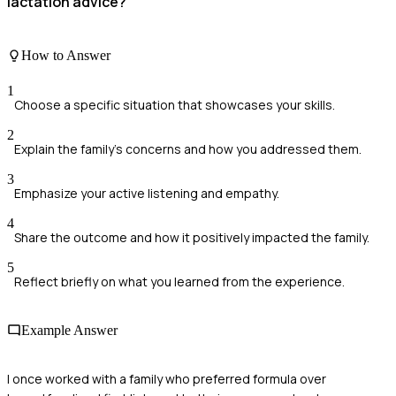
lactation advice?
How to Answer
1
Choose a specific situation that showcases your skills.
2
Explain the family's concerns and how you addressed them.
3
Emphasize your active listening and empathy.
4
Share the outcome and how it positively impacted the family.
5
Reflect briefly on what you learned from the experience.
Example Answer
I once worked with a family who preferred formula over