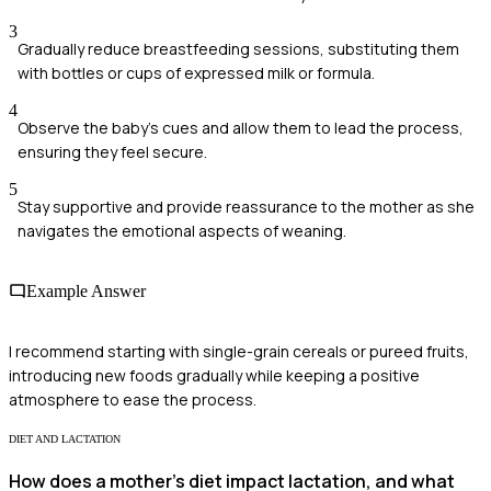
3
Gradually reduce breastfeeding sessions, substituting them
with bottles or cups of expressed milk or formula.
4
Observe the baby's cues and allow them to lead the process,
ensuring they feel secure.
5
Stay supportive and provide reassurance to the mother as she
navigates the emotional aspects of weaning.
Example Answer
I recommend starting with single-grain cereals or pureed fruits,
introducing new foods gradually while keeping a positive
atmosphere to ease the process.
DIET AND LACTATION
How does a mother's diet impact lactation, and what