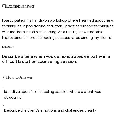
Example Answer
I participated in a hands-on workshop where I learned about new
techniques in positioning and latch. I practiced these techniques
with mothers in a clinical setting. As a result, I saw a notable
improvement in breastfeeding success rates among my clients.
EMPATHY
Describe a time when you demonstrated empathy in a
difficult lactation counseling session.
How to Answer
1
Identify a specific counseling session where a client was
struggling.
2
Describe the client's emotions and challenges clearly.