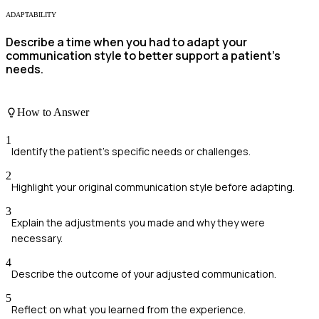
ADAPTABILITY
Describe a time when you had to adapt your
communication style to better support a patient's
needs.
How to Answer
1
Identify the patient's specific needs or challenges.
2
Highlight your original communication style before adapting.
3
Explain the adjustments you made and why they were
necessary.
4
Describe the outcome of your adjusted communication.
5
Reflect on what you learned from the experience.