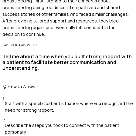
breastfeeding. I first listened to their concerns about
breastfeeding being too difficult. I empathized and shared
success stories of other families who faced similar challenges.
After providing tailored support and resources, they tried
breastfeeding again, and eventually felt confident in their
decision to continue.
PATIENT RELATIONSHIPS
Tell me about a time when you built strong rapport with
a patient to facilitate better communication and
understanding.
How to Answer
1
Start with a specific patient situation where you recognized the
need for strong rapport.
2
Describe the steps you took to connect with the patient
personally.