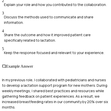
2
Explain your role and how you contributed to the collaboration.
3
Discuss the methods used to communicate and share
information.
4
Share the outcome and how it improved patient care
specifically related to lactation.
5
Keep the response focused and relevant to your experience.
Example Answer
In my previous role, I collaborated with pediatricians and nurses
to develop a lactation support program for new mothers. During
weekly meetings, I shared best practices and resources while
gathering feedback on patient experiences. As a result, we
increased breastfeeding rates in our community by 20% over six
months.