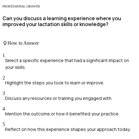
PROFESSIONAL GROWTH
Can you discuss a learning experience where you
improved your lactation skills or knowledge?
How to Answer
1
Select a specific experience that had a significant impact on
your skills.
2
Highlight the steps you took to learn or improve.
3
Discuss any resources or training you engaged with.
4
Mention the outcome or how it benefited your practice.
5
Reflect on how this experience shapes your approach today.