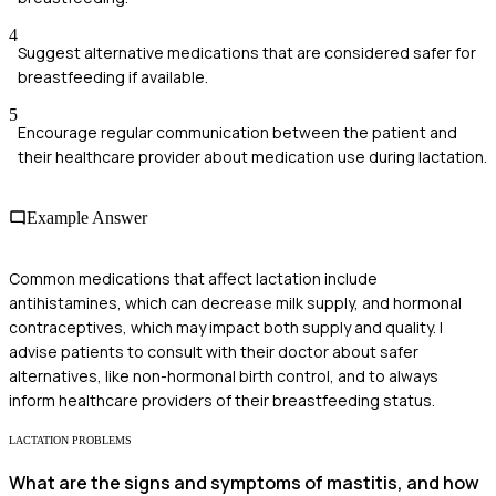
4
Suggest alternative medications that are considered safer for
breastfeeding if available.
5
Encourage regular communication between the patient and
their healthcare provider about medication use during lactation.
Example Answer
Common medications that affect lactation include
antihistamines, which can decrease milk supply, and hormonal
contraceptives, which may impact both supply and quality. I
advise patients to consult with their doctor about safer
alternatives, like non-hormonal birth control, and to always
inform healthcare providers of their breastfeeding status.
LACTATION PROBLEMS
What are the signs and symptoms of mastitis, and how