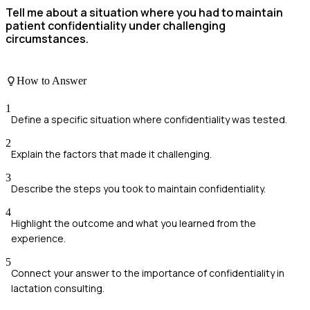
Tell me about a situation where you had to maintain
patient confidentiality under challenging
circumstances.
How to Answer
1
Define a specific situation where confidentiality was tested.
2
Explain the factors that made it challenging.
3
Describe the steps you took to maintain confidentiality.
4
Highlight the outcome and what you learned from the
experience.
5
Connect your answer to the importance of confidentiality in
lactation consulting.