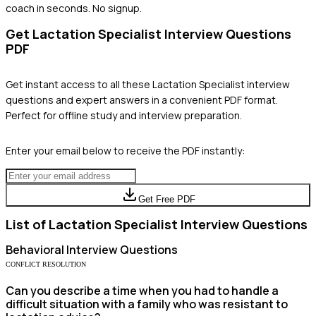
coach in seconds. No signup.
Get
Lactation Specialist
Interview Questions
PDF
Get instant access to all these
Lactation Specialist
interview
questions and expert answers in a convenient PDF format.
Perfect for offline study and interview preparation.
Enter your email below to receive the PDF instantly:
Get Free PDF
List of
Lactation Specialist
Interview Questions
Behavioral
Interview Questions
CONFLICT RESOLUTION
Can you describe a time when you had to handle a
difficult situation with a family who was resistant to