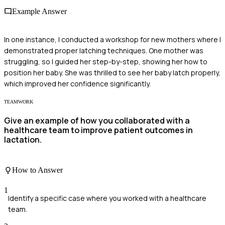
Example Answer
In one instance, I conducted a workshop for new mothers where I
demonstrated proper latching techniques. One mother was
struggling, so I guided her step-by-step, showing her how to
position her baby. She was thrilled to see her baby latch properly,
which improved her confidence significantly.
TEAMWORK
Give an example of how you collaborated with a
healthcare team to improve patient outcomes in
lactation.
How to Answer
1
Identify a specific case where you worked with a healthcare
team.