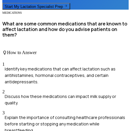
Start My
Lactation Specialist
Prep
MEDICATIONS
What are some common medications that are known to
affect lactation and how do you advise patients on
them?
How to Answer
1
Identify key medications that can affect lactation such as
antihistamines, hormonal contraceptives, and certain
antidepressants.
2
Discuss how these medications can impact milk supply or
quality.
3
Explain the importance of consulting healthcare professionals
before starting or stopping any medication while
breastfeeding.