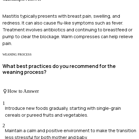
Mastitis typically presents with breast pain, swelling, and
redness. It can also cause flu-like symptoms such as fever.
Treatment involves antibiotics and continuing to breastfeed or
pump to clear the blockage. Warm compresses can help relieve
pain.
WEANING PROCESS
What best practices do you recommend for the
weaning process?
How to Answer
1
Introduce new foods gradually, starting with single-grain
cereals or pureed fruits and vegetables.
2
Maintain a calm and positive environment to make the transition
less stressful for both mother and baby.