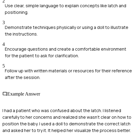
2
Use clear, simple language to explain concepts like latch and
positioning.
3
Demonstrate techniques physically or using a doll to illustrate
the instructions.
4
Encourage questions and create a comfortable environment
for the patient to ask for clarification.
5
Follow up with written materials or resources for their reference
after the session.
Example Answer
I had a patient who was confused about the latch. I listened
carefully to her concerns and realized she wasn’t clear on how to
position the baby. I used a doll to demonstrate the correct latch
and asked her to try it. It helped her visualize the process better.