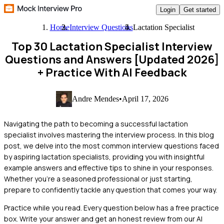
Login
Get started
Home
Interview Questions
Lactation Specialist
Top 30 Lactation Specialist Interview
Questions and Answers [Updated 2026]
+ Practice With AI Feedback
Andre Mendes
•
April 17, 2026
Navigating the path to becoming a successful lactation
specialist involves mastering the interview process. In this blog
post, we delve into the most common interview questions faced
by aspiring lactation specialists, providing you with insightful
example answers and effective tips to shine in your responses.
Whether you're a seasoned professional or just starting,
prepare to confidently tackle any question that comes your way.
Practice while you read.
Every question below has a free practice
box. Write your answer and get an honest review from our AI