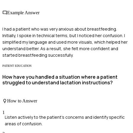
Example Answer
I had a patient who was very anxious about breastfeeding.
Initially, I spoke in technical terms, but I noticed her confusion. I
simplified my language and used more visuals, which helped her
understand better. As a result, she felt more confident and
started breastfeeding successfully.
PATIENT EDUCATION
How have you handled a situation where a patient
struggled to understand lactation instructions?
How to Answer
1
Listen actively to the patient's concerns and identify specific
areas of confusion.