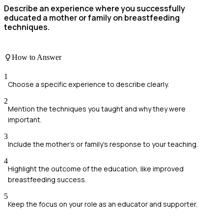
Describe an experience where you successfully
educated a mother or family on breastfeeding
techniques.
How to Answer
1
Choose a specific experience to describe clearly.
2
Mention the techniques you taught and why they were
important.
3
Include the mother's or family's response to your teaching.
4
Highlight the outcome of the education, like improved
breastfeeding success.
5
Keep the focus on your role as an educator and supporter.