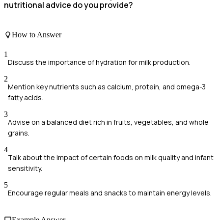
nutritional advice do you provide?
How to Answer
1
Discuss the importance of hydration for milk production.
2
Mention key nutrients such as calcium, protein, and omega-3
fatty acids.
3
Advise on a balanced diet rich in fruits, vegetables, and whole
grains.
4
Talk about the impact of certain foods on milk quality and infant
sensitivity.
5
Encourage regular meals and snacks to maintain energy levels.
Example Answer