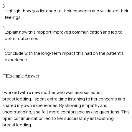
3
Highlight how you listened to their concerns and validated their
feelings.
4
Explain how this rapport improved communication and led to
better outcomes.
5
Conclude with the long-term impact this had on the patient's
experience.
Example Answer
I worked with a new mother who was anxious about
breastfeeding. I spent extra time listening to her concerns and
shared my own experiences. By showing empathy and
understanding, she felt more comfortable asking questions. This
open communication led to her successfully establishing
breastfeeding.