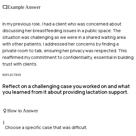
Example Answer
In my previous role, I had a client who was concerned about
discussing her breastfeeding issues in a public space. The
situation was challenging as we were in a shared waiting area
with other patients. I addressed her concerns by finding a
private room to talk, ensuring her privacy was respected. This
reaffirmed my commitment to confidentiality, essential in building
trust with clients.
REFLECTION
Reflect on a challenging case you worked on and what
you learned from it about providing lactation support.
How to Answer
1
Choose a specific case that was difficult.