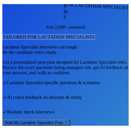
FOR LACTATION SPECIALIST
S
M
E
Join 2,000+ prepared
TAILORED FOR
LACTATION SPECIALIST
S
Lactation Specialist
interviews are tough.
Be the candidate who's ready.
Get a personalized prep plan designed for
Lactation Specialist
roles.
Practice the exact questions hiring managers ask, get AI feedback on
your answers, and walk in confident.
Lactation Specialist
-specific questions & scenarios
AI coach feedback on structure & clarity
Realistic mock interviews
Start My
Lactation Specialist
Prep