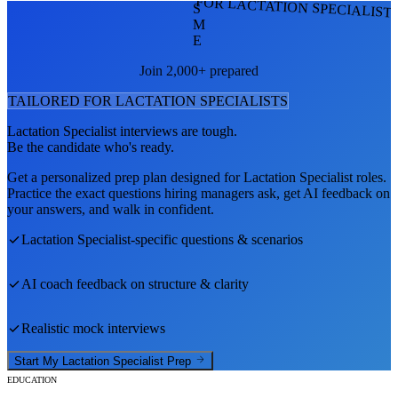
FOR LACTATION SPECIALIST
S
M
E
Join 2,000+ prepared
TAILORED FOR
LACTATION SPECIALIST
S
Lactation Specialist
interviews are tough.
Be the candidate who's ready.
Get a personalized prep plan designed for
Lactation Specialist
roles.
Practice the exact questions hiring managers ask, get AI feedback on
your answers, and walk in confident.
Lactation Specialist
-specific questions & scenarios
AI coach feedback on structure & clarity
Realistic mock interviews
Start My
Lactation Specialist
Prep
EDUCATION