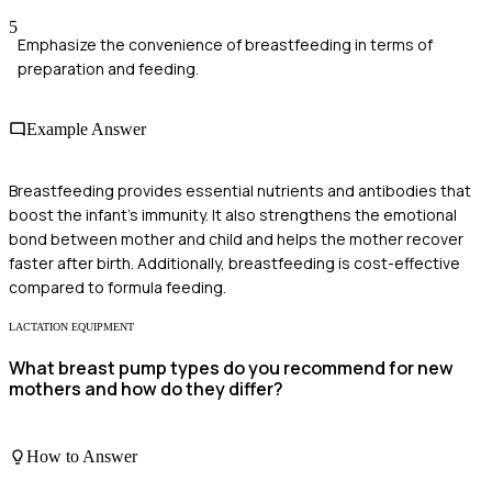
5
Emphasize the convenience of breastfeeding in terms of
preparation and feeding.
Example Answer
Breastfeeding provides essential nutrients and antibodies that
boost the infant's immunity. It also strengthens the emotional
bond between mother and child and helps the mother recover
faster after birth. Additionally, breastfeeding is cost-effective
compared to formula feeding.
LACTATION EQUIPMENT
What breast pump types do you recommend for new
mothers and how do they differ?
How to Answer