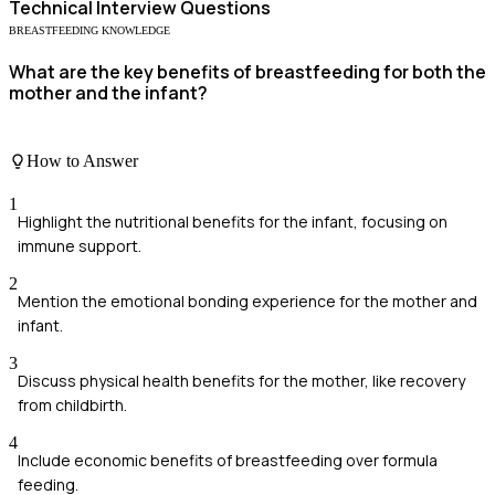
Technical
Interview Questions
BREASTFEEDING KNOWLEDGE
What are the key benefits of breastfeeding for both the
mother and the infant?
How to Answer
1
Highlight the nutritional benefits for the infant, focusing on
immune support.
2
Mention the emotional bonding experience for the mother and
infant.
3
Discuss physical health benefits for the mother, like recovery
from childbirth.
4
Include economic benefits of breastfeeding over formula
feeding.