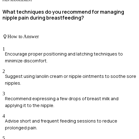
PAIN MANAGEMENT
What techniques do you recommend for managing
nipple pain during breastfeeding?
How to Answer
1
Encourage proper positioning and latching techniques to
minimize discomfort.
2
Suggest using lanolin cream or nipple ointments to soothe sore
nipples.
3
Recommend expressing a few drops of breast milk and
applying it to the nipple.
4
Advise short and frequent feeding sessions to reduce
prolonged pain.
5