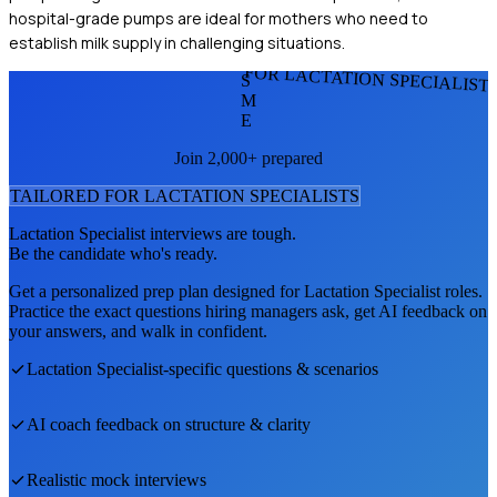
hospital-grade pumps are ideal for mothers who need to
establish milk supply in challenging situations.
FOR LACTATION SPECIALIST
S
M
E
Join 2,000+ prepared
TAILORED FOR
LACTATION SPECIALIST
S
Lactation Specialist
interviews are tough.
Be the candidate who's ready.
Get a personalized prep plan designed for
Lactation Specialist
roles.
Practice the exact questions hiring managers ask, get AI feedback on
your answers, and walk in confident.
Lactation Specialist
-specific questions & scenarios
AI coach feedback on structure & clarity
Realistic mock interviews