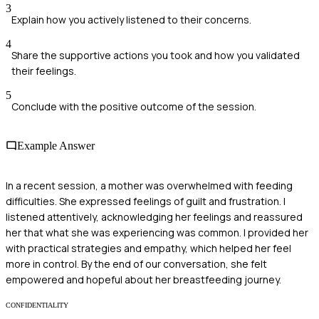
3
Explain how you actively listened to their concerns.
4
Share the supportive actions you took and how you validated
their feelings.
5
Conclude with the positive outcome of the session.
Example Answer
In a recent session, a mother was overwhelmed with feeding
difficulties. She expressed feelings of guilt and frustration. I
listened attentively, acknowledging her feelings and reassured
her that what she was experiencing was common. I provided her
with practical strategies and empathy, which helped her feel
more in control. By the end of our conversation, she felt
empowered and hopeful about her breastfeeding journey.
CONFIDENTIALITY