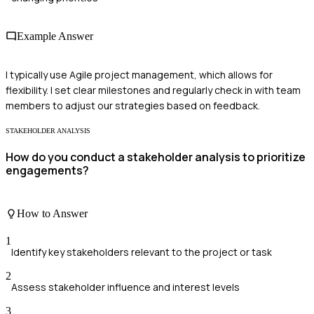
Example Answer
I typically use Agile project management, which allows for
flexibility. I set clear milestones and regularly check in with team
members to adjust our strategies based on feedback.
STAKEHOLDER ANALYSIS
How do you conduct a stakeholder analysis to prioritize
engagements?
How to Answer
1
Identify key stakeholders relevant to the project or task
2
Assess stakeholder influence and interest levels
3