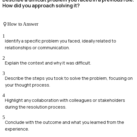
How did you approach solving it?
How to Answer
1
Identify a specific problem you faced, ideally related to
relationships or communication.
2
Explain the context and why it was difficult.
3
Describe the steps you took to solve the problem, focusing on
your thought process.
4
Highlight any collaboration with colleagues or stakeholders
during the resolution process.
5
Conclude with the outcome and what you learned from the
experience.