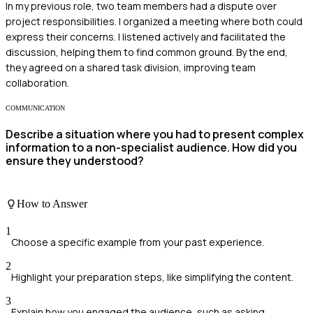
In my previous role, two team members had a dispute over
project responsibilities. I organized a meeting where both could
express their concerns. I listened actively and facilitated the
discussion, helping them to find common ground. By the end,
they agreed on a shared task division, improving team
collaboration.
COMMUNICATION
Describe a situation where you had to present complex
information to a non-specialist audience. How did you
ensure they understood?
How to Answer
1
Choose a specific example from your past experience.
2
Highlight your preparation steps, like simplifying the content.
3
Explain how you engaged the audience, such as asking