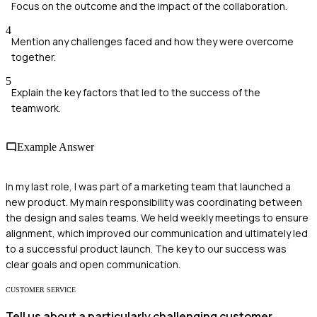
Focus on the outcome and the impact of the collaboration.
4
Mention any challenges faced and how they were overcome
together.
5
Explain the key factors that led to the success of the
teamwork.
Example Answer
In my last role, I was part of a marketing team that launched a
new product. My main responsibility was coordinating between
the design and sales teams. We held weekly meetings to ensure
alignment, which improved our communication and ultimately led
to a successful product launch. The key to our success was
clear goals and open communication.
CUSTOMER SERVICE
Tell us about a particularly challenging customer