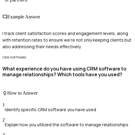
Example Answer
I track client satisfaction scores and engagement levels, along
with retention rates to ensure we're not only keeping clients but
also addressing their needs effectively.
CRM SOFTWARE
What experience do you have using CRM software to
manage relationships? Which tools have you used?
How to Answer
1
Identify specific CRM software you have used
2
Explain how you utilized the software to manage relationships
3