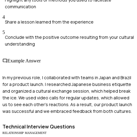
communication
4
Share a lesson learned from the experience
5
Conclude with the positive outcome resulting from your cultural
understanding
Example Answer
In my previous role, I collaborated with teams in Japan and Brazil
for a product launch. I researched Japanese business etiquette
and organized a cultural exchange session, which helped break
the ice. We used video calls for regular updates, which allowed
us to see each other's reactions. As a result, our product launch
was successful and we embraced feedback from both cultures.
Technical
Interview Questions
RELATIONSHIP MANAGEMENT