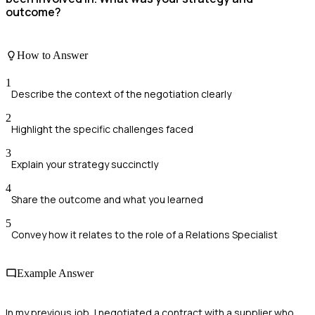
outcome?
How to Answer
1
Describe the context of the negotiation clearly
2
Highlight the specific challenges faced
3
Explain your strategy succinctly
4
Share the outcome and what you learned
5
Convey how it relates to the role of a Relations Specialist
Example Answer
In my previous job, I negotiated a contract with a supplier who