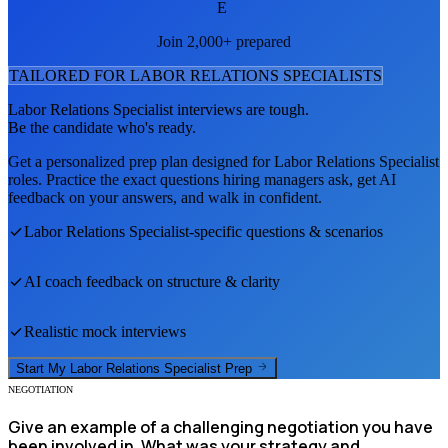
E
Join 2,000+ prepared
TAILORED FOR
LABOR RELATIONS SPECIALIST
S
Labor Relations Specialist
interviews are tough.
Be the candidate who's ready.
Get a personalized prep plan designed for
Labor Relations Specialist
roles. Practice the exact questions hiring managers ask, get AI
feedback on your answers, and walk in confident.
Labor Relations Specialist
-specific questions & scenarios
AI coach feedback on structure & clarity
Realistic mock interviews
Start My
Labor Relations Specialist
Prep
NEGOTIATION
Give an example of a challenging negotiation you have
been involved in. What was your strategy and