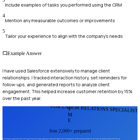
Include examples of tasks you performed using the CRM
4
Mention any measurable outcomes or improvements
5
Tailor your experience to align with the company's needs
Example Answer
I have used Salesforce extensively to manage client
relationships. I tracked interaction history, set reminders for
follow-ups, and generated reports to analyze client
engagement. This helped increase customer retention by 15%
over the past year.
FOR LABOR RELATIONS SPECIALIST
S
M
E
Join 2,000+ prepared