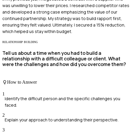
was unwilling to lower their prices. I researched competitor rates
and developed a strong case emphasizing the value of our
continued partnership. My strategy was to build rapport first,
ensuring they felt valued. Ultimately, I secured a 15% reduction,
which helped us stay within budget.
RELATIONSHIP BUILDING
Tell us about a time when you had to build a
relationship with a difficult colleague or client. What
were the challenges and how did you overcome them?
How to Answer
1
Identify the difficult person and the specific challenges you
faced.
2
Explain your approach to understanding their perspective.
3