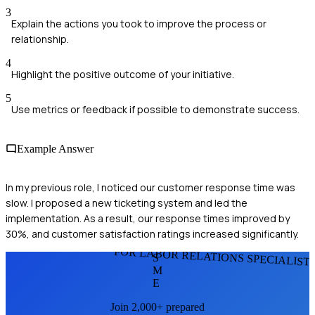
3
Explain the actions you took to improve the process or
relationship.
4
Highlight the positive outcome of your initiative.
5
Use metrics or feedback if possible to demonstrate success.
Example Answer
In my previous role, I noticed our customer response time was
slow. I proposed a new ticketing system and led the
implementation. As a result, our response times improved by
30%, and customer satisfaction ratings increased significantly.
FOR LABOR RELATIONS SPECIALIST
S
M
E
Join 2,000+ prepared