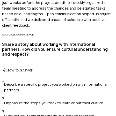
just weeks before the project deadline. I quickly organized a
team meeting to address the changes and delegated tasks
based on our strengths. Open communication helped us adjust
efficiently, and we delivered ahead of schedule with positive
client feedback.
CULTURAL COMPETENCE
Share a story about working with international
partners. How did you ensure cultural understanding
and respect?
How to Answer
1
Describe a specific project you worked on with international
partners
2
Emphasize the steps you took to learn about their culture
3
Highlight any tools or methods you used to facilitate