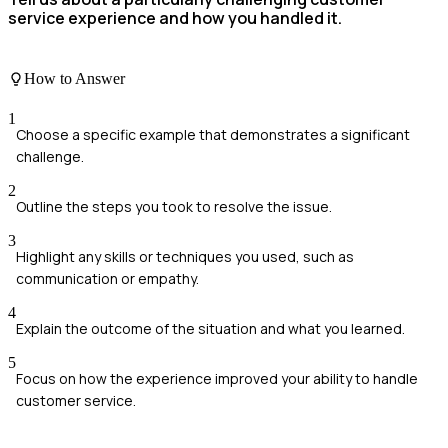
service experience and how you handled it.
How to Answer
1
Choose a specific example that demonstrates a significant
challenge.
2
Outline the steps you took to resolve the issue.
3
Highlight any skills or techniques you used, such as
communication or empathy.
4
Explain the outcome of the situation and what you learned.
5
Focus on how the experience improved your ability to handle
customer service.