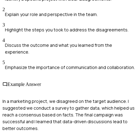
2
Explain your role and perspective in the team.
3
Highlight the steps you took to address the disagreements.
4
Discuss the outcome and what you learned from the
experience.
5
Emphasize the importance of communication and collaboration.
Example Answer
In a marketing project, we disagreed on the target audience. I
suggested we conduct a survey to gather data, which helped us
reach a consensus based on facts. The final campaign was
successful and I learned that data-driven discussions lead to
better outcomes.