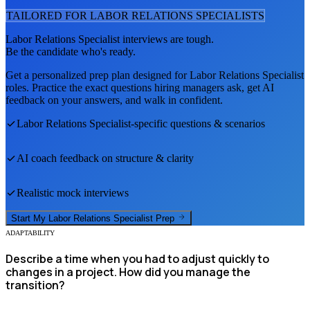
TAILORED FOR
LABOR RELATIONS SPECIALIST
S
Labor Relations Specialist
interviews are tough.
Be the candidate who's ready.
Get a personalized prep plan designed for
Labor Relations Specialist
roles. Practice the exact questions hiring managers ask, get AI
feedback on your answers, and walk in confident.
Labor Relations Specialist
-specific questions & scenarios
AI coach feedback on structure & clarity
Realistic mock interviews
Start My
Labor Relations Specialist
Prep
ADAPTABILITY
Describe a time when you had to adjust quickly to
changes in a project. How did you manage the
transition?