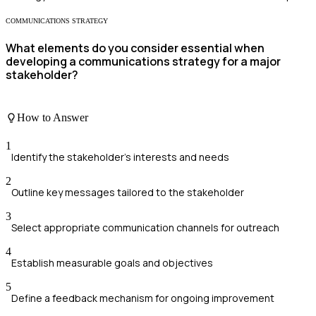
COMMUNICATIONS STRATEGY
What elements do you consider essential when
developing a communications strategy for a major
stakeholder?
How to Answer
1
Identify the stakeholder's interests and needs
2
Outline key messages tailored to the stakeholder
3
Select appropriate communication channels for outreach
4
Establish measurable goals and objectives
5
Define a feedback mechanism for ongoing improvement