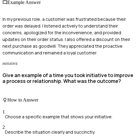
Example Answer
In my previous role, a customer was frustrated because their
order was delayed. I listened actively to understand their
concerns, apologized for the inconvenience, and provided
updates on their order status. I also offered a discount on their
next purchase as goodwill. They appreciated the proactive
communication and remained a loyal customer.
INITIATIVE
Give an example of a time you took initiative to improve
a process or relationship. What was the outcome?
How to Answer
1
Choose a specific example that shows your initiative.
2
Describe the situation clearly and succinctly.