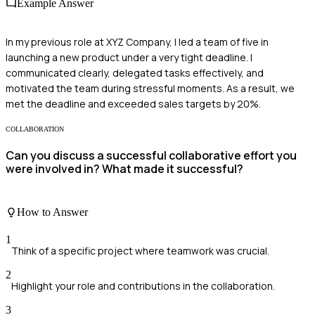
Example Answer
In my previous role at XYZ Company, I led a team of five in
launching a new product under a very tight deadline. I
communicated clearly, delegated tasks effectively, and
motivated the team during stressful moments. As a result, we
met the deadline and exceeded sales targets by 20%.
COLLABORATION
Can you discuss a successful collaborative effort you
were involved in? What made it successful?
How to Answer
1
Think of a specific project where teamwork was crucial.
2
Highlight your role and contributions in the collaboration.
3