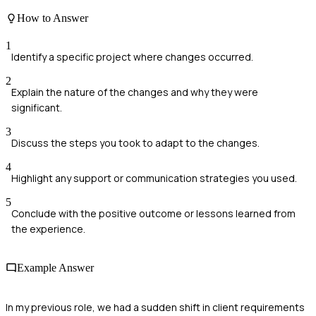
How to Answer
1
Identify a specific project where changes occurred.
2
Explain the nature of the changes and why they were
significant.
3
Discuss the steps you took to adapt to the changes.
4
Highlight any support or communication strategies you used.
5
Conclude with the positive outcome or lessons learned from
the experience.
Example Answer
In my previous role, we had a sudden shift in client requirements