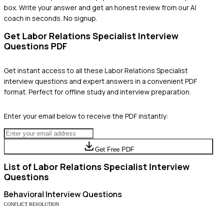
box. Write your answer and get an honest review from our AI
coach in seconds. No signup.
Get
Labor Relations Specialist
Interview
Questions PDF
Get instant access to all these
Labor Relations Specialist
interview questions and expert answers in a convenient PDF
format. Perfect for offline study and interview preparation.
Enter your email below to receive the PDF instantly:
Get Free PDF
List of
Labor Relations Specialist
Interview
Questions
Behavioral
Interview Questions
CONFLICT RESOLUTION