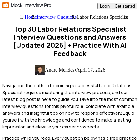
Login
Get started
Home
Interview Questions
Labor Relations Specialist
Top 30 Labor Relations Specialist
Interview Questions and Answers
[Updated 2026]
+ Practice With AI
Feedback
Andre Mendes
•
April 17, 2026
Navigating the path to becoming a successful Labor Relations
Specialist requires mastering the interview process, and our
latest blog post is here to guide you. Dive into the most common
interview questions for this pivotal role, complete with example
answers and insightful tips on how to respond effectively. Equip
yourself with the knowledge and confidence to make a lasting
impression and elevate your career prospects.
Practice while you read.
Every question below has a free practice