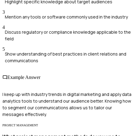
Highlight specific knowledge about target audiences
3
Mention any tools or software commonly used in the industry
4
Discuss regulatory or compliance knowledge applicable to the
field
5
Show understanding of best practices in client relations and
communications
Example Answer
I keep up with industry trends in digital marketing and apply data
analytics tools to understand our audience better. Knowing how
to segment our communications allows us to tailor our
messages effectively.
PROJECT MANAGEMENT