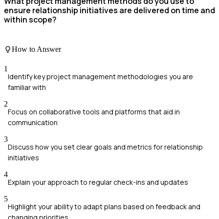
What project management methods do you use to
ensure relationship initiatives are delivered on time and
within scope?
How to Answer
1
Identify key project management methodologies you are
familiar with
2
Focus on collaborative tools and platforms that aid in
communication
3
Discuss how you set clear goals and metrics for relationship
initiatives
4
Explain your approach to regular check-ins and updates
5
Highlight your ability to adapt plans based on feedback and
changing priorities