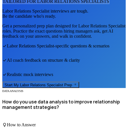
TAILORED FOR
LABOR RELATIONS SPECIALIST
S
Labor Relations Specialist
interviews are tough.
Be the candidate who's ready.
Get a personalized prep plan designed for
Labor Relations Specialist
roles. Practice the exact questions hiring managers ask, get AI
feedback on your answers, and walk in confident.
Labor Relations Specialist
-specific questions & scenarios
AI coach feedback on structure & clarity
Realistic mock interviews
Start My
Labor Relations Specialist
Prep
DATA ANALYSIS
How do you use data analysis to improve relationship
management strategies?
How to Answer