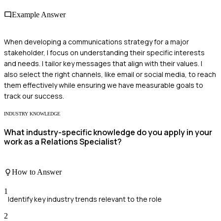
Example Answer
When developing a communications strategy for a major
stakeholder, I focus on understanding their specific interests
and needs. I tailor key messages that align with their values. I
also select the right channels, like email or social media, to reach
them effectively while ensuring we have measurable goals to
track our success.
INDUSTRY KNOWLEDGE
What industry-specific knowledge do you apply in your
work as a Relations Specialist?
How to Answer
1
Identify key industry trends relevant to the role
2