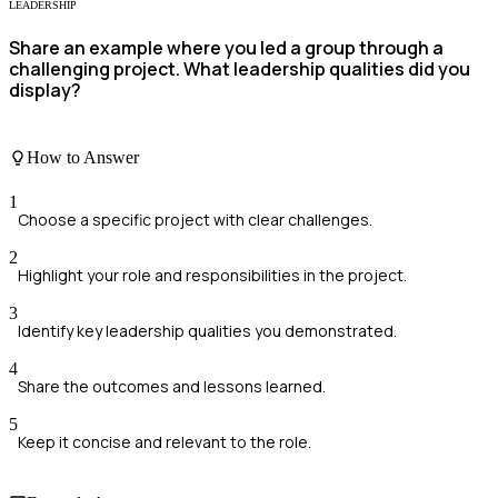
LEADERSHIP
Share an example where you led a group through a
challenging project. What leadership qualities did you
display?
How to Answer
1
Choose a specific project with clear challenges.
2
Highlight your role and responsibilities in the project.
3
Identify key leadership qualities you demonstrated.
4
Share the outcomes and lessons learned.
5
Keep it concise and relevant to the role.