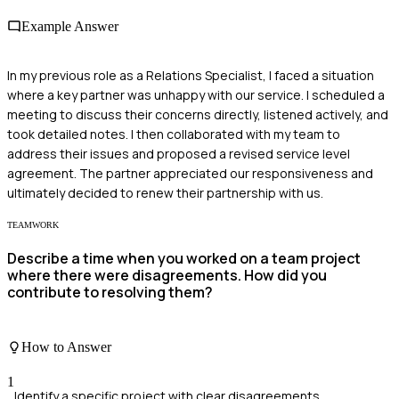
Example Answer
In my previous role as a Relations Specialist, I faced a situation
where a key partner was unhappy with our service. I scheduled a
meeting to discuss their concerns directly, listened actively, and
took detailed notes. I then collaborated with my team to
address their issues and proposed a revised service level
agreement. The partner appreciated our responsiveness and
ultimately decided to renew their partnership with us.
TEAMWORK
Describe a time when you worked on a team project
where there were disagreements. How did you
contribute to resolving them?
How to Answer
1
Identify a specific project with clear disagreements.