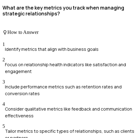
What are the key metrics you track when managing
strategic relationships?
How to Answer
1
Identify metrics that align with business goals
2
Focus on relationship health indicators like satisfaction and
engagement
3
Include performance metrics such as retention rates and
conversion rates
4
Consider qualitative metrics like feedback and communication
effectiveness
5
Tailor metrics to specific types of relationships, such as clients
or partners