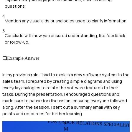
questions.
4
Mention any visual aids or analogies used to clarify information.
5
Conclude with how you ensured understanding, like feedback
or follow-up.
Example Answer
In my previous role, I had to explain a new software system to the
sales team. I prepared by creating simple diagrams and using
everyday analogies to relate the software features to their
tasks. During the presentation, I encouraged questions and
made sure to pause for discussion, ensuring everyone followed
along. After the session, I sent out a summary email with key
points and resources for further learning.
FOR LABOR RELATIONS SPECIALIST
S
M