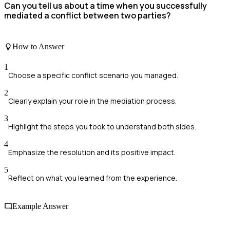
Can you tell us about a time when you successfully
mediated a conflict between two parties?
How to Answer
1
Choose a specific conflict scenario you managed.
2
Clearly explain your role in the mediation process.
3
Highlight the steps you took to understand both sides.
4
Emphasize the resolution and its positive impact.
5
Reflect on what you learned from the experience.
Example Answer