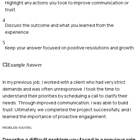
Highlight any actions you took to improve communication or
trust.
4
Discuss the outcome and what you learned from the
experience.
5
Keep your answer focused on positive resolutions and growth.
Example Answer
In my previous job, I worked with a client who had very strict
demands and was often unresponsive. I took the time to
understand their priorities by scheduling a call to clarify their
needs. Through improved communication, I was able to build
trust. Ultimately, we completed the project successfully, and I
learned the importance of proactive engagement.
PROBLEM SOLVING
Describe a difficult problem you faced in a previous role.