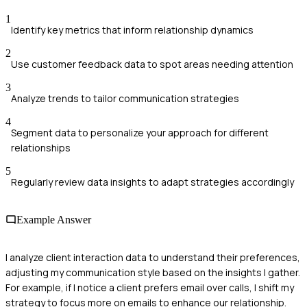
1
Identify key metrics that inform relationship dynamics
2
Use customer feedback data to spot areas needing attention
3
Analyze trends to tailor communication strategies
4
Segment data to personalize your approach for different
relationships
5
Regularly review data insights to adapt strategies accordingly
Example Answer
I analyze client interaction data to understand their preferences,
adjusting my communication style based on the insights I gather.
For example, if I notice a client prefers email over calls, I shift my
strategy to focus more on emails to enhance our relationship.