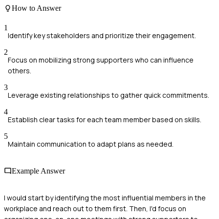
How to Answer
1
Identify key stakeholders and prioritize their engagement.
2
Focus on mobilizing strong supporters who can influence
others.
3
Leverage existing relationships to gather quick commitments.
4
Establish clear tasks for each team member based on skills.
5
Maintain communication to adapt plans as needed.
Example Answer
I would start by identifying the most influential members in the
workplace and reach out to them first. Then, I'd focus on