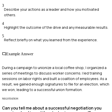
3
Describe your actions as a leader and how you motivated
others.
4
Highlight the outcome of the drive and any measurable results.
5
Reflect briefly on what you learned from the experience.
Example Answer
During a campaign to unionize a local coffee shop, I organized a
series of meetings to discuss worker concerns. I led training
sessions on labor rights and built a coalition of employees. As a
result, we gained enough signatures to file for an election, which
we won, leading to a successful union formation.
NEGOTIATION
Can you tell me about a successful negotiation you