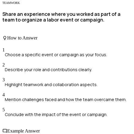
TEAMWORK
Share an experience where you worked as part of a
team to organize a labor event or campaign.
How to Answer
1
Choose a specific event or campaign as your focus.
2
Describe your role and contributions clearly.
3
Highlight teamwork and collaboration aspects.
4
Mention challenges faced and how the team overcame them.
5
Conclude with the impact of the event or campaign.
Example Answer