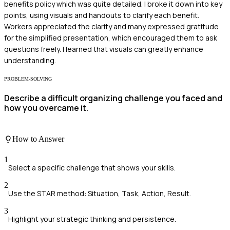
benefits policy which was quite detailed. I broke it down into key
points, using visuals and handouts to clarify each benefit.
Workers appreciated the clarity and many expressed gratitude
for the simplified presentation, which encouraged them to ask
questions freely. I learned that visuals can greatly enhance
understanding.
PROBLEM-SOLVING
Describe a difficult organizing challenge you faced and
how you overcame it.
How to Answer
1
Select a specific challenge that shows your skills.
2
Use the STAR method: Situation, Task, Action, Result.
3
Highlight your strategic thinking and persistence.