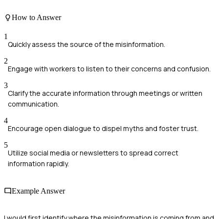
How to Answer
1
Quickly assess the source of the misinformation.
2
Engage with workers to listen to their concerns and confusion.
3
Clarify the accurate information through meetings or written
communication.
4
Encourage open dialogue to dispel myths and foster trust.
5
Utilize social media or newsletters to spread correct
information rapidly.
Example Answer
I would first identify where the misinformation is coming from and