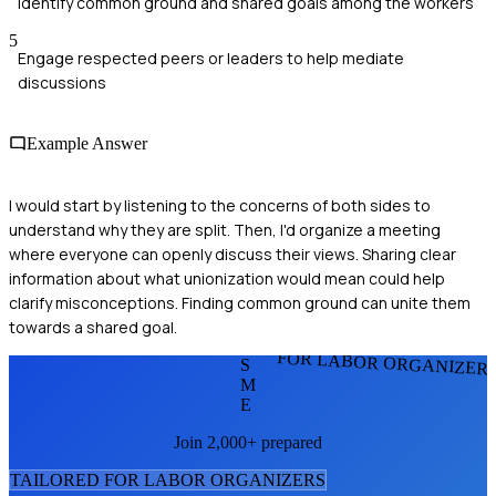
Identify common ground and shared goals among the workers
5
Engage respected peers or leaders to help mediate
discussions
Example Answer
I would start by listening to the concerns of both sides to
understand why they are split. Then, I'd organize a meeting
where everyone can openly discuss their views. Sharing clear
information about what unionization would mean could help
clarify misconceptions. Finding common ground can unite them
towards a shared goal.
FOR LABOR ORGANIZER
S
M
E
Join 2,000+ prepared
TAILORED FOR
LABOR ORGANIZER
S