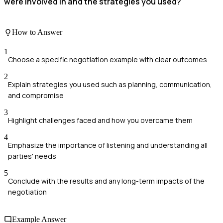
were involved in and the strategies you used?
How to Answer
1
Choose a specific negotiation example with clear outcomes
2
Explain strategies you used such as planning, communication,
and compromise
3
Highlight challenges faced and how you overcame them
4
Emphasize the importance of listening and understanding all
parties' needs
5
Conclude with the results and any long-term impacts of the
negotiation
Example Answer