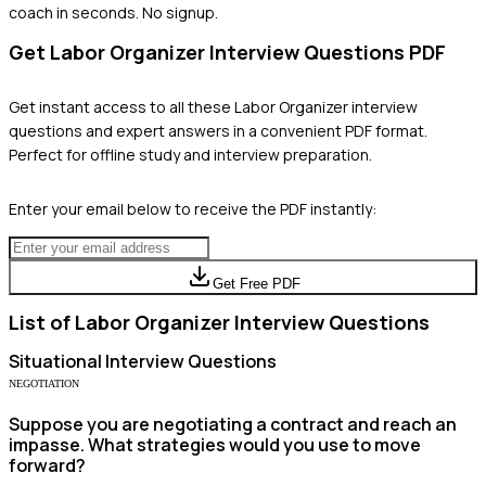
coach in seconds. No signup.
Get
Labor Organizer
Interview Questions PDF
Get instant access to all these
Labor Organizer
interview
questions and expert answers in a convenient PDF format.
Perfect for offline study and interview preparation.
Enter your email below to receive the PDF instantly:
Get Free PDF
List of
Labor Organizer
Interview Questions
Situational
Interview Questions
NEGOTIATION
Suppose you are negotiating a contract and reach an
impasse. What strategies would you use to move
forward?