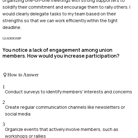
organizing one-on-one meetings with strong supporters to
solidify their commitment and encourage them to rally others. I
would clearly delegate tasks to my team based on their
strengths so that we can work efficiently within the tight
deadline.
LEADERSHIP
You notice a lack of engagement among union
members. How would you increase participation?
How to Answer
1
Conduct surveys to identify members' interests and concerns
2
Create regular communication channels like newsletters or
social media
3
Organize events that actively involve members, such as
workshops or rallies