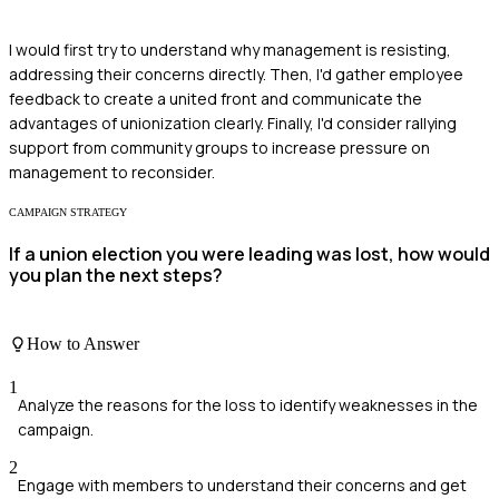
I would first try to understand why management is resisting,
addressing their concerns directly. Then, I'd gather employee
feedback to create a united front and communicate the
advantages of unionization clearly. Finally, I'd consider rallying
support from community groups to increase pressure on
management to reconsider.
CAMPAIGN STRATEGY
If a union election you were leading was lost, how would
you plan the next steps?
How to Answer
1
Analyze the reasons for the loss to identify weaknesses in the
campaign.
2
Engage with members to understand their concerns and get