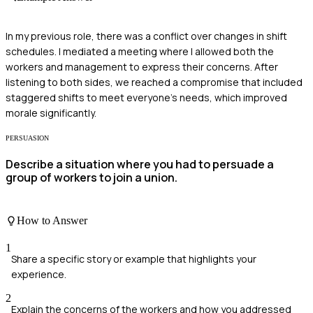
In my previous role, there was a conflict over changes in shift
schedules. I mediated a meeting where I allowed both the
workers and management to express their concerns. After
listening to both sides, we reached a compromise that included
staggered shifts to meet everyone's needs, which improved
morale significantly.
PERSUASION
Describe a situation where you had to persuade a
group of workers to join a union.
How to Answer
1
Share a specific story or example that highlights your
experience.
2
Explain the concerns of the workers and how you addressed