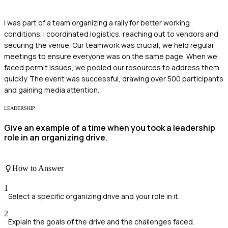
I was part of a team organizing a rally for better working
conditions. I coordinated logistics, reaching out to vendors and
securing the venue. Our teamwork was crucial; we held regular
meetings to ensure everyone was on the same page. When we
faced permit issues, we pooled our resources to address them
quickly. The event was successful, drawing over 500 participants
and gaining media attention.
LEADERSHIP
Give an example of a time when you took a leadership
role in an organizing drive.
How to Answer
1
Select a specific organizing drive and your role in it.
2
Explain the goals of the drive and the challenges faced.