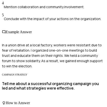
4
Mention collaboration and community involvement.
5
Conclude with the impact of your actions on the organization.
Example Answer
In a union drive at a local factory, workers were resistant due to
fear of retaliation. I organized one-on-one meetings to build
trust and educate them on their rights. We held a community
forum to show solidarity. As a result, we gained enough support
to win the election.
CAMPAIGN STRATEGY
Tell me about a successful organizing campaign you
led and what strategies were effective.
How to Answer