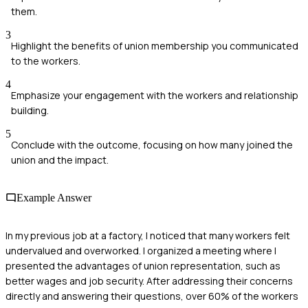
them.
3
Highlight the benefits of union membership you communicated
to the workers.
4
Emphasize your engagement with the workers and relationship
building.
5
Conclude with the outcome, focusing on how many joined the
union and the impact.
Example Answer
In my previous job at a factory, I noticed that many workers felt
undervalued and overworked. I organized a meeting where I
presented the advantages of union representation, such as
better wages and job security. After addressing their concerns
directly and answering their questions, over 60% of the workers