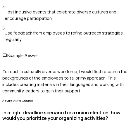
4
Host inclusive events that celebrate diverse cultures and
encourage participation
5
Use feedback from employees to refine outreach strategies
regularly
Example Answer
To reach a culturally diverse workforce, I would first research the
backgrounds of the employees to tailor my approach. This
includes creating materials in their languages and working with
community leaders to gain their support.
CAMPAIGN PLANNING
In a tight deadline scenario for a union election, how
would you prioritize your organizing activities?