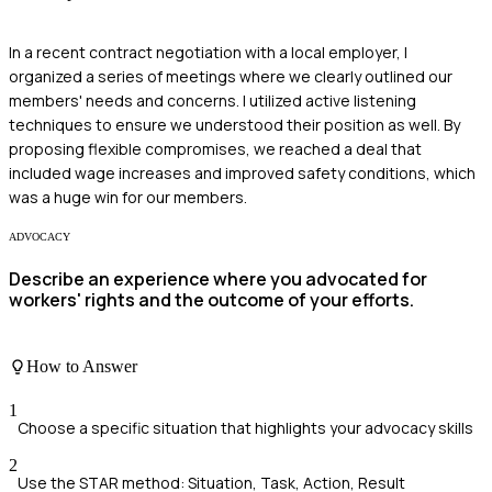
In a recent contract negotiation with a local employer, I
organized a series of meetings where we clearly outlined our
members' needs and concerns. I utilized active listening
techniques to ensure we understood their position as well. By
proposing flexible compromises, we reached a deal that
included wage increases and improved safety conditions, which
was a huge win for our members.
ADVOCACY
Describe an experience where you advocated for
workers' rights and the outcome of your efforts.
How to Answer
1
Choose a specific situation that highlights your advocacy skills
2
Use the STAR method: Situation, Task, Action, Result