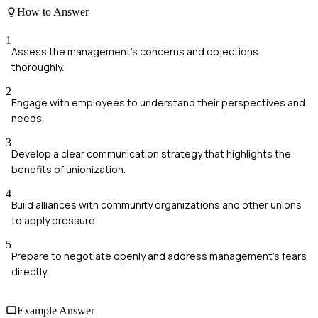
How to Answer
1
Assess the management's concerns and objections
thoroughly.
2
Engage with employees to understand their perspectives and
needs.
3
Develop a clear communication strategy that highlights the
benefits of unionization.
4
Build alliances with community organizations and other unions
to apply pressure.
5
Prepare to negotiate openly and address management's fears
directly.
Example Answer