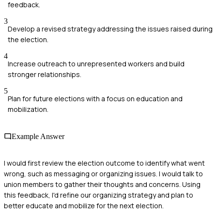
feedback.
3
Develop a revised strategy addressing the issues raised during
the election.
4
Increase outreach to unrepresented workers and build
stronger relationships.
5
Plan for future elections with a focus on education and
mobilization.
Example Answer
I would first review the election outcome to identify what went
wrong, such as messaging or organizing issues. I would talk to
union members to gather their thoughts and concerns. Using
this feedback, I'd refine our organizing strategy and plan to
better educate and mobilize for the next election.