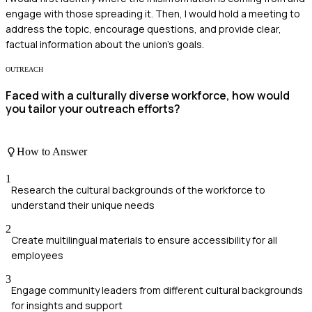
engage with those spreading it. Then, I would hold a meeting to
address the topic, encourage questions, and provide clear,
factual information about the union's goals.
OUTREACH
Faced with a culturally diverse workforce, how would
you tailor your outreach efforts?
How to Answer
1
Research the cultural backgrounds of the workforce to
understand their unique needs
2
Create multilingual materials to ensure accessibility for all
employees
3
Engage community leaders from different cultural backgrounds
for insights and support