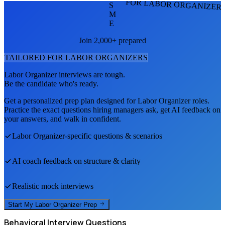
FOR LABOR ORGANIZER
S
M
E
Join 2,000+ prepared
TAILORED FOR
LABOR ORGANIZER
S
Labor Organizer
interviews are tough.
Be the candidate who's ready.
Get a personalized prep plan designed for
Labor Organizer
roles.
Practice the exact questions hiring managers ask, get AI feedback on
your answers, and walk in confident.
Labor Organizer
-specific questions & scenarios
AI coach feedback on structure & clarity
Realistic mock interviews
Start My
Labor Organizer
Prep
Behavioral
Interview Questions