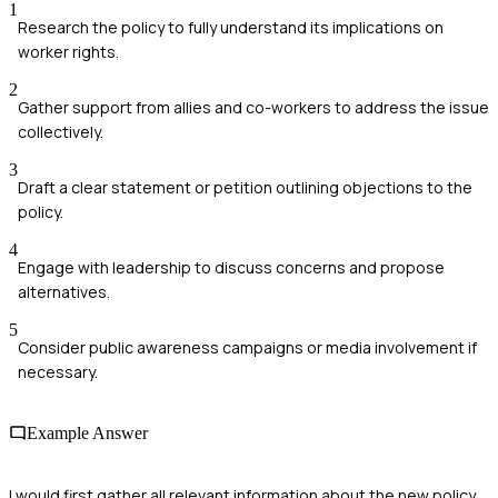
1
Research the policy to fully understand its implications on
worker rights.
2
Gather support from allies and co-workers to address the issue
collectively.
3
Draft a clear statement or petition outlining objections to the
policy.
4
Engage with leadership to discuss concerns and propose
alternatives.
5
Consider public awareness campaigns or media involvement if
necessary.
Example Answer
I would first gather all relevant information about the new policy