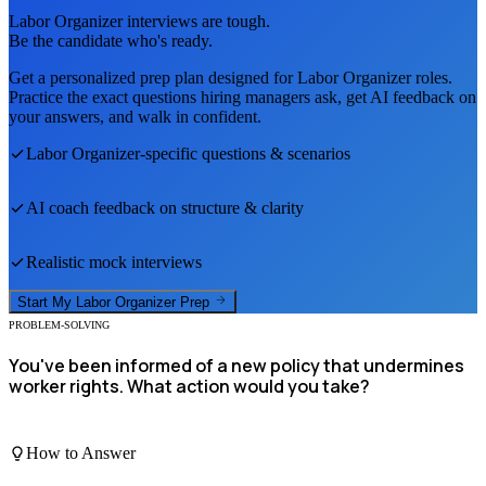
Labor Organizer
interviews are tough.
Be the candidate who's ready.
Get a personalized prep plan designed for
Labor Organizer
roles.
Practice the exact questions hiring managers ask, get AI feedback on
your answers, and walk in confident.
Labor Organizer
-specific questions & scenarios
AI coach feedback on structure & clarity
Realistic mock interviews
Start My
Labor Organizer
Prep
PROBLEM-SOLVING
You've been informed of a new policy that undermines
worker rights. What action would you take?
How to Answer