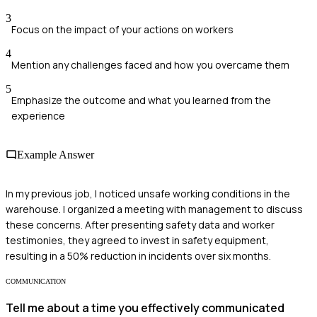
3
Focus on the impact of your actions on workers
4
Mention any challenges faced and how you overcame them
5
Emphasize the outcome and what you learned from the
experience
Example Answer
In my previous job, I noticed unsafe working conditions in the
warehouse. I organized a meeting with management to discuss
these concerns. After presenting safety data and worker
testimonies, they agreed to invest in safety equipment,
resulting in a 50% reduction in incidents over six months.
COMMUNICATION
Tell me about a time you effectively communicated