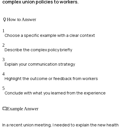
complex union policies to workers.
How to Answer
1
Choose a specific example with a clear context
2
Describe the complex policy briefly
3
Explain your communication strategy
4
Highlight the outcome or feedback from workers
5
Conclude with what you learned from the experience
Example Answer
In a recent union meeting, I needed to explain the new health