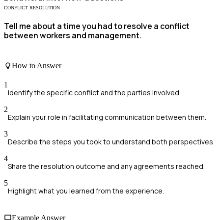
CONFLICT RESOLUTION
Tell me about a time you had to resolve a conflict
between workers and management.
How to Answer
1
Identify the specific conflict and the parties involved.
2
Explain your role in facilitating communication between them.
3
Describe the steps you took to understand both perspectives.
4
Share the resolution outcome and any agreements reached.
5
Highlight what you learned from the experience.
Example Answer