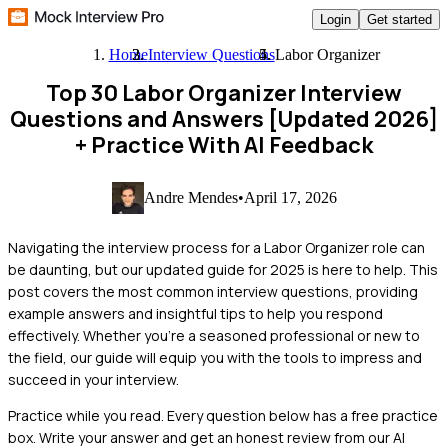
Login
Get started
Home
Interview Questions
Labor Organizer
Top 30 Labor Organizer Interview
Questions and Answers [Updated 2026]
+ Practice With AI Feedback
Andre Mendes
•
April 17, 2026
Navigating the interview process for a Labor Organizer role can
be daunting, but our updated guide for 2025 is here to help. This
post covers the most common interview questions, providing
example answers and insightful tips to help you respond
effectively. Whether you're a seasoned professional or new to
the field, our guide will equip you with the tools to impress and
succeed in your interview.
Practice while you read.
Every question below has a free practice
box. Write your answer and get an honest review from our AI