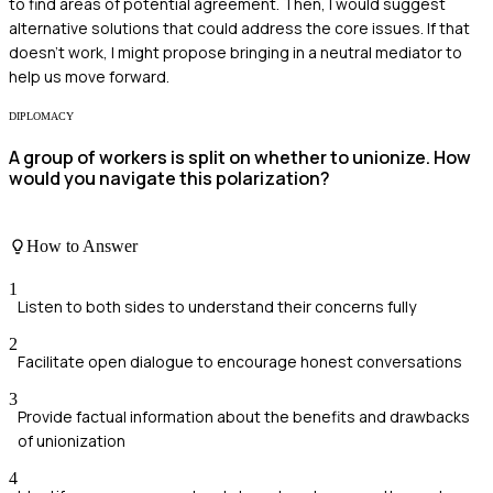
to find areas of potential agreement. Then, I would suggest
alternative solutions that could address the core issues. If that
doesn't work, I might propose bringing in a neutral mediator to
help us move forward.
DIPLOMACY
A group of workers is split on whether to unionize. How
would you navigate this polarization?
How to Answer
1
Listen to both sides to understand their concerns fully
2
Facilitate open dialogue to encourage honest conversations
3
Provide factual information about the benefits and drawbacks
of unionization
4