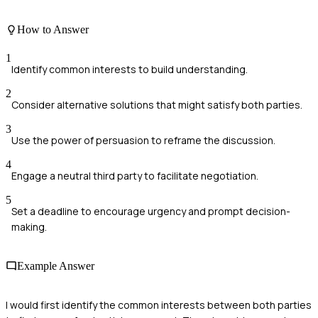
How to Answer
1
Identify common interests to build understanding.
2
Consider alternative solutions that might satisfy both parties.
3
Use the power of persuasion to reframe the discussion.
4
Engage a neutral third party to facilitate negotiation.
5
Set a deadline to encourage urgency and prompt decision-
making.
Example Answer
I would first identify the common interests between both parties