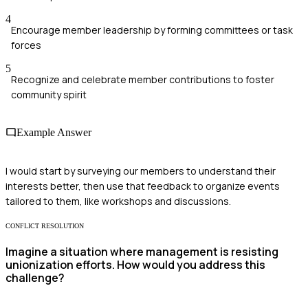
4
Encourage member leadership by forming committees or task
forces
5
Recognize and celebrate member contributions to foster
community spirit
Example Answer
I would start by surveying our members to understand their
interests better, then use that feedback to organize events
tailored to them, like workshops and discussions.
CONFLICT RESOLUTION
Imagine a situation where management is resisting
unionization efforts. How would you address this
challenge?