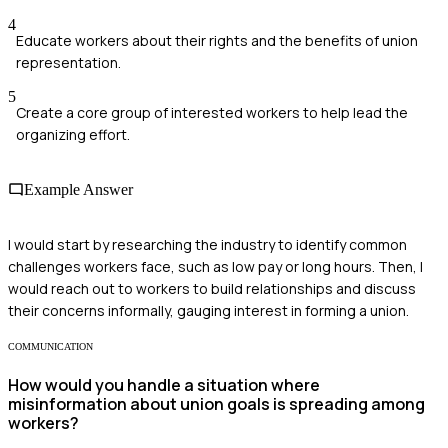
4
Educate workers about their rights and the benefits of union
representation.
5
Create a core group of interested workers to help lead the
organizing effort.
Example Answer
I would start by researching the industry to identify common
challenges workers face, such as low pay or long hours. Then, I
would reach out to workers to build relationships and discuss
their concerns informally, gauging interest in forming a union.
COMMUNICATION
How would you handle a situation where
misinformation about union goals is spreading among
workers?