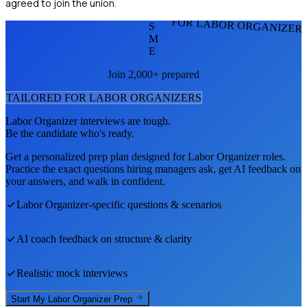
agreed to join the union.
FOR LABOR ORGANIZER
S
M
E
Join 2,000+ prepared
TAILORED FOR
LABOR ORGANIZER
S
Labor Organizer
interviews are tough.
Be the candidate who's ready.
Get a personalized prep plan designed for
Labor Organizer
roles.
Practice the exact questions hiring managers ask, get AI feedback on
your answers, and walk in confident.
Labor Organizer
-specific questions & scenarios
AI coach feedback on structure & clarity
Realistic mock interviews
Start My
Labor Organizer
Prep