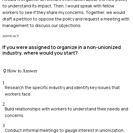
to understand its impact. Then, I would speak with fellow
workers to see if they share my concerns. Together, we would
draft a petition to oppose the policy and request a meeting with
management to discuss our objections.
ADVOCACY
If you were assigned to organize in a non-unionized
industry, where would you start?
How to Answer
1
Research the specific industry and identify key issues that
workers face.
2
Build relationships with workers to understand their needs and
concerns.
3
Conduct informal meetings to gauge interest in unionization.