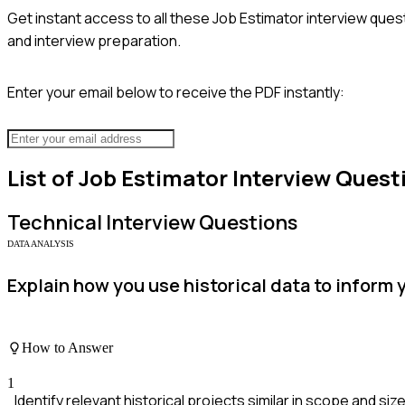
Get instant access to all these
Job Estimator
interview quest
and interview preparation.
Enter your email below to receive the PDF instantly:
List of
Job Estimator
Interview Quest
Technical
Interview Questions
DATA ANALYSIS
Explain how you use historical data to inform 
How to Answer
1
Identify relevant historical projects similar in scope and size