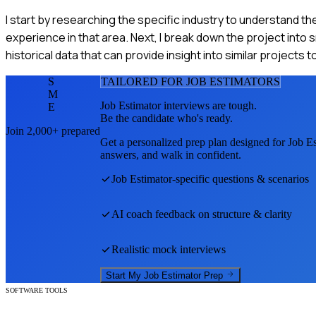
I start by researching the specific industry to understand th
experience in that area. Next, I break down the project into 
historical data that can provide insight into similar projects 
S
TAILORED FOR
JOB ESTIMATOR
S
M
Job Estimator
interviews are tough.
E
Be the candidate who's ready.
Join 2,000+ prepared
Get a personalized prep plan designed for
Job Es
answers, and walk in confident.
Job Estimator
-specific questions & scenarios
AI coach feedback on structure & clarity
Realistic mock interviews
Start My
Job Estimator
Prep
SOFTWARE TOOLS