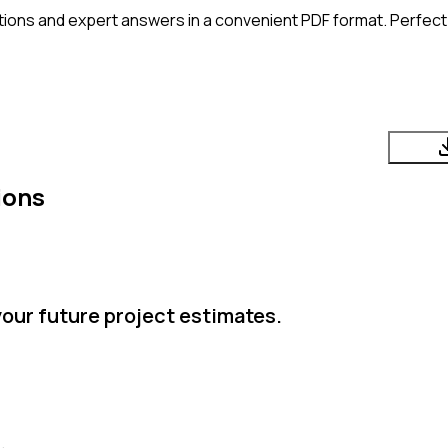
ions and expert answers in a convenient PDF format. Perfect 
ions
your future project estimates.
.