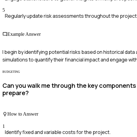
5
Regularly update risk assessments throughout the project l
Example Answer
I begin by identifying potential risks based on historical da
simulations to quantify their financial impact and engage wi
BUDGETING
Can you walk me through the key components 
prepare?
How to Answer
1
Identify fixed and variable costs for the project.