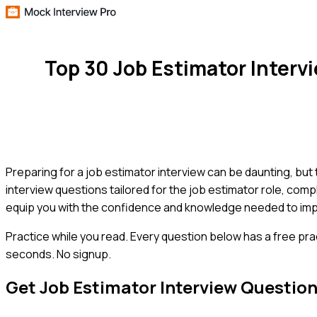
Top 30 Job Estimator Inter
Preparing for a job estimator interview can be daunting, but
interview questions tailored for the job estimator role, comp
equip you with the confidence and knowledge needed to imp
Practice while you read.
Every question below has a free pra
seconds. No signup.
Get
Job Estimator
Interview Questio