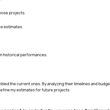
hose projects.
ure estimates.
m historical performances.
bled the current ones. By analyzing their timelines and budgets
 refine my estimates for future projects.