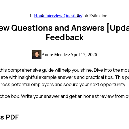
Home
Interview Questions
Job Estimator
view Questions and Answers [Upd
Feedback
Andre Mendes
•
April 17, 2026
 this comprehensive guide will help you shine. Dive into the 
lete with insightful example answers and practical tips. This p
ress potential employers and secure your next opportunity.
ctice box. Write your answer and get an honest review from ou
ns PDF