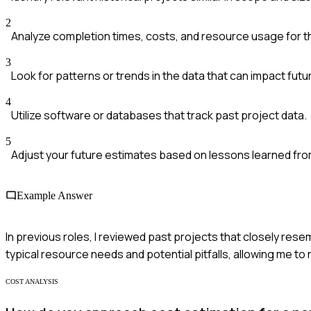
2
Analyze completion times, costs, and resource usage for t
3
Look for patterns or trends in the data that can impact fut
4
Utilize software or databases that track past project data.
5
Adjust your future estimates based on lessons learned fro
Example Answer
In previous roles, I reviewed past projects that closely resem
typical resource needs and potential pitfalls, allowing me to
COST ANALYSIS