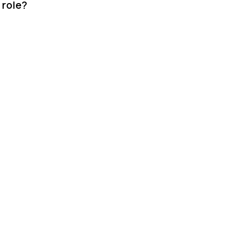
 role?