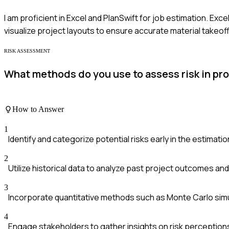
I am proficient in Excel and PlanSwift for job estimation. Exc
visualize project layouts to ensure accurate material takeoff
RISK ASSESSMENT
What methods do you use to assess risk in pr
How to Answer
1
Identify and categorize potential risks early in the estimati
2
Utilize historical data to analyze past project outcomes and v
3
Incorporate quantitative methods such as Monte Carlo simu
4
Engage stakeholders to gather insights on risk perception