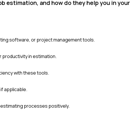
job estimation, and how do they help you in your
mating software, or project management tools.
 productivity in estimation.
ciency with these tools.
if applicable.
estimating processes positively.