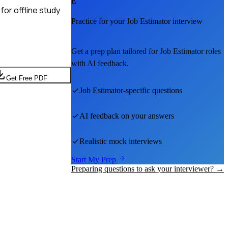
E
for offline study
Practice for your
Job Estimator
interview
Get a prep plan tailored for
Job Estimator
roles
with AI feedback.
Get Free PDF
Job Estimator
-specific questions
AI feedback on your answers
Realistic mock interviews
Start My Prep
Preparing questions to ask your interviewer? →