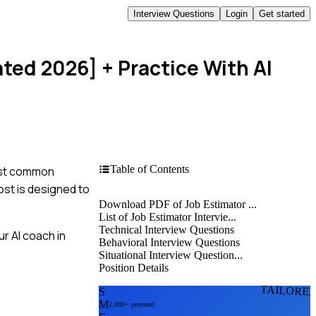
Interview Questions
Login
Get started
ated 2026]
+ Practice With AI
Table of Contents
most common
ost is designed to
Download PDF of Job Estimator ...
List of Job Estimator Intervie...
Technical Interview Questions
r AI coach in
Behavioral Interview Questions
Situational Interview Question...
Position Details
TAILORE
S
M
2,000+ prepared