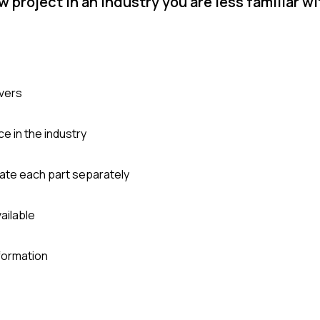
project in an industry you are less familiar w
ivers
 in the industry
ate each part separately
vailable
formation