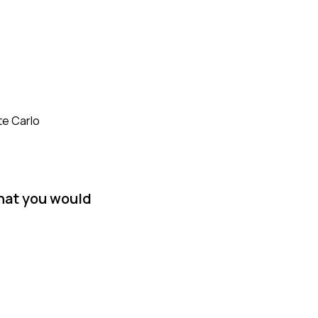
te Carlo
hat you would