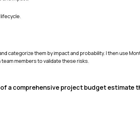
ifecycle.
ta and categorize them by impact and probability. I then use Mon
th team members to validate these risks.
of a comprehensive project budget estimate t