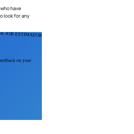
s who have
o look for any
R JOB ESTIMATORS
 feedback on your