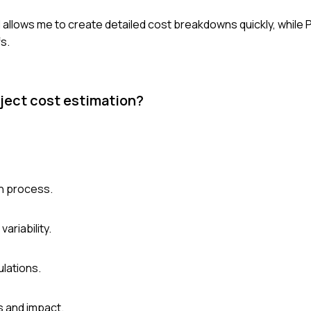
el allows me to create detailed cost breakdowns quickly, while 
s.
oject cost estimation?
on process.
ariability.
lations.
s and impact.