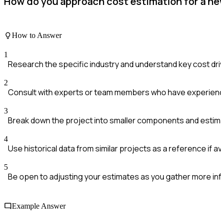
How do you approach cost estimation for a new 
How to Answer
1
Research the specific industry and understand key cost dr
2
Consult with experts or team members who have experience
3
Break down the project into smaller components and estim
4
Use historical data from similar projects as a reference if a
5
Be open to adjusting your estimates as you gather more in
Example Answer