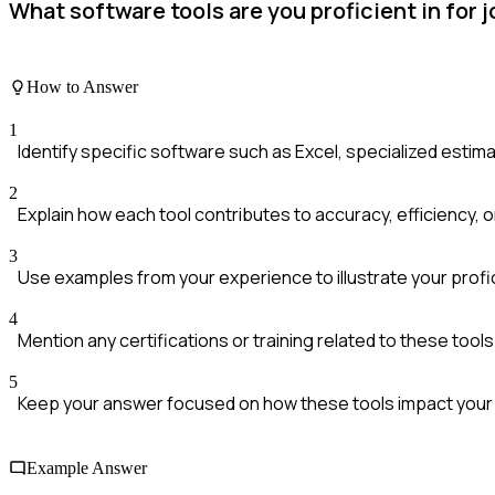
What software tools are you proficient in for 
How to Answer
1
Identify specific software such as Excel, specialized esti
2
Explain how each tool contributes to accuracy, efficiency, or
3
Use examples from your experience to illustrate your profi
4
Mention any certifications or training related to these tools 
5
Keep your answer focused on how these tools impact your 
Example Answer