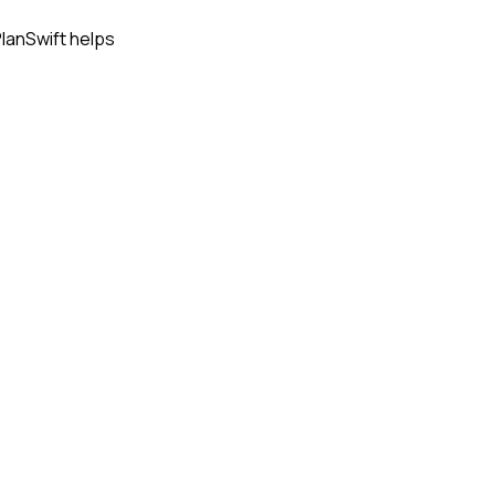
PlanSwift helps