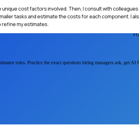
e unique cost factors involved. Then, I consult with colleague
smaller tasks and estimate the costs for each component. I als
to refine my estimates.
FO
timator
roles. Practice the exact questions hiring managers ask, get AI