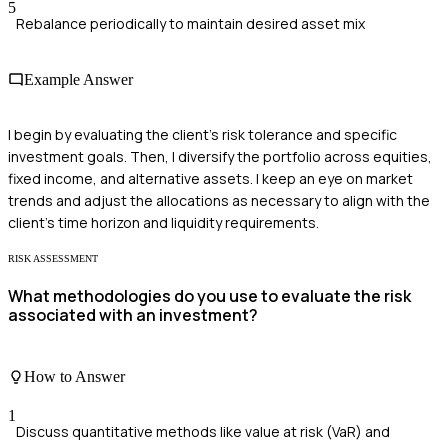
5
Rebalance periodically to maintain desired asset mix
Example Answer
I begin by evaluating the client's risk tolerance and specific
investment goals. Then, I diversify the portfolio across equities,
fixed income, and alternative assets. I keep an eye on market
trends and adjust the allocations as necessary to align with the
client's time horizon and liquidity requirements.
RISK ASSESSMENT
What methodologies do you use to evaluate the risk
associated with an investment?
How to Answer
1
Discuss quantitative methods like value at risk (VaR) and