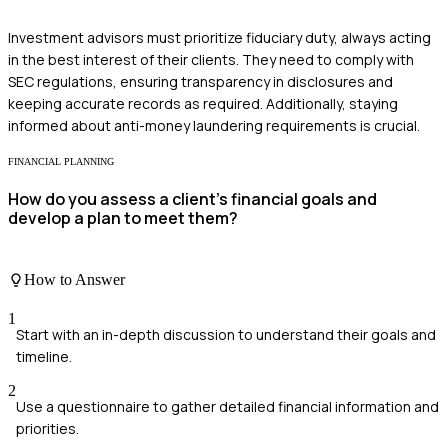
Investment advisors must prioritize fiduciary duty, always acting
in the best interest of their clients. They need to comply with
SEC regulations, ensuring transparency in disclosures and
keeping accurate records as required. Additionally, staying
informed about anti-money laundering requirements is crucial.
FINANCIAL PLANNING
How do you assess a client's financial goals and
develop a plan to meet them?
How to Answer
1
Start with an in-depth discussion to understand their goals and
timeline.
2
Use a questionnaire to gather detailed financial information and
priorities.