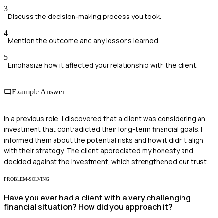
3
Discuss the decision-making process you took.
4
Mention the outcome and any lessons learned.
5
Emphasize how it affected your relationship with the client.
Example Answer
In a previous role, I discovered that a client was considering an
investment that contradicted their long-term financial goals. I
informed them about the potential risks and how it didn't align
with their strategy. The client appreciated my honesty and
decided against the investment, which strengthened our trust.
PROBLEM-SOLVING
Have you ever had a client with a very challenging
financial situation? How did you approach it?