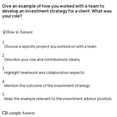
Give an example of how you worked with a team to
develop an investment strategy for a client. What was
your role?
How to Answer
1
Choose a specific project you worked on with a team.
2
Describe your role and contributions clearly.
3
Highlight teamwork and collaboration aspects.
4
Mention the outcome of the investment strategy.
5
Keep the example relevant to the investment advisor position.
Example Answer