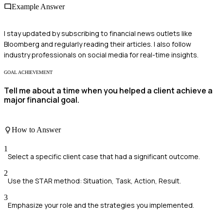
Example Answer
I stay updated by subscribing to financial news outlets like
Bloomberg and regularly reading their articles. I also follow
industry professionals on social media for real-time insights.
GOAL ACHIEVEMENT
Tell me about a time when you helped a client achieve a
major financial goal.
How to Answer
1
Select a specific client case that had a significant outcome.
2
Use the STAR method: Situation, Task, Action, Result.
3
Emphasize your role and the strategies you implemented.