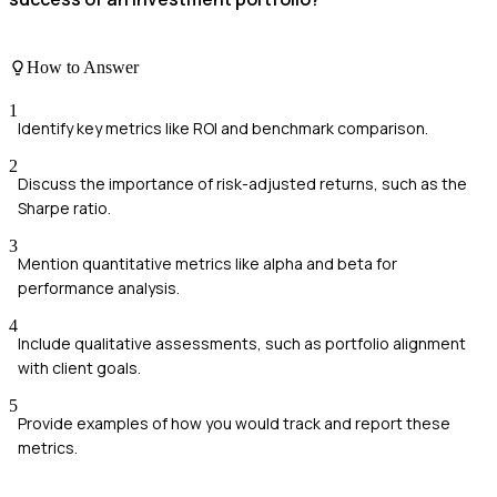
How to Answer
1
Identify key metrics like ROI and benchmark comparison.
2
Discuss the importance of risk-adjusted returns, such as the
Sharpe ratio.
3
Mention quantitative metrics like alpha and beta for
performance analysis.
4
Include qualitative assessments, such as portfolio alignment
with client goals.
5
Provide examples of how you would track and report these
metrics.