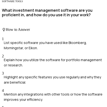
SOFTWARE TOOLS
What investment management software are you
proficient in, and how do you use it in your work?
How to Answer
1
List specific software you have used like Bloomberg,
Morningstar, or Eikon.
2
Explain how you utilize the software for portfolio management
or research.
3
Highlight any specific features you use regularly and why they
are beneficial.
4
Mention any integrations with other tools or how the software
improves your efficiency.