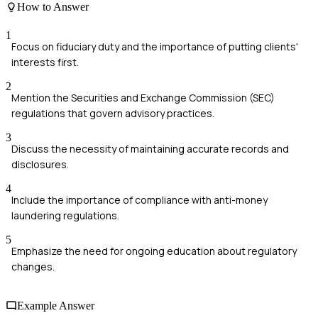
How to Answer
1
Focus on fiduciary duty and the importance of putting clients'
interests first.
2
Mention the Securities and Exchange Commission (SEC)
regulations that govern advisory practices.
3
Discuss the necessity of maintaining accurate records and
disclosures.
4
Include the importance of compliance with anti-money
laundering regulations.
5
Emphasize the need for ongoing education about regulatory
changes.
Example Answer