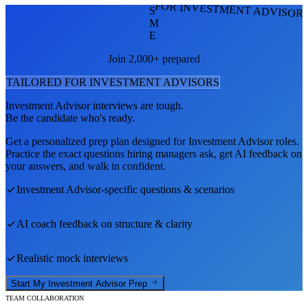
FOR INVESTMENT ADVISOR
S
M
E
Join 2,000+ prepared
TAILORED FOR
INVESTMENT ADVISOR
S
Investment Advisor
interviews are tough.
Be the candidate who's ready.
Get a personalized prep plan designed for
Investment Advisor
roles.
Practice the exact questions hiring managers ask, get AI feedback on
your answers, and walk in confident.
Investment Advisor
-specific questions & scenarios
AI coach feedback on structure & clarity
Realistic mock interviews
Start My
Investment Advisor
Prep
TEAM COLLABORATION