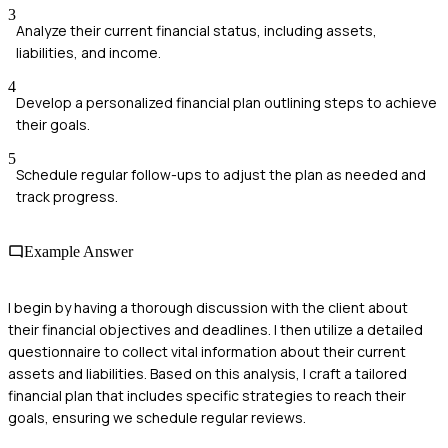
3
Analyze their current financial status, including assets,
liabilities, and income.
4
Develop a personalized financial plan outlining steps to achieve
their goals.
5
Schedule regular follow-ups to adjust the plan as needed and
track progress.
Example Answer
I begin by having a thorough discussion with the client about
their financial objectives and deadlines. I then utilize a detailed
questionnaire to collect vital information about their current
assets and liabilities. Based on this analysis, I craft a tailored
financial plan that includes specific strategies to reach their
goals, ensuring we schedule regular reviews.