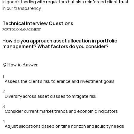
in good standing with regulators but also reinforced client trust
in our transparency.
Technical
Interview Questions
PORTFOLIO MANAGEMENT
How do you approach asset allocation in portfolio
management? What factors do you consider?
How to Answer
1
Assess the client's risk tolerance and investment goals
2
Diversify across asset classes to mitigate risk
3
Consider current market trends and economic indicators
4
Adjust allocations based on time horizon and liquidity needs