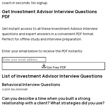
coach in seconds. No signup.
Get
Investment Advisor
Interview Questions
PDF
Get instant access to all these
Investment Advisor
interview
questions and expert answers in a convenient PDF format.
Perfect for offline study and interview preparation.
Enter your email below to receive the PDF instantly:
Get Free PDF
List of
Investment Advisor
Interview Questions
Behavioral
Interview Questions
CLIENT RELATIONSHIP
Can you describe a time when you built a strong
relationship with a client? What strategies did you use?