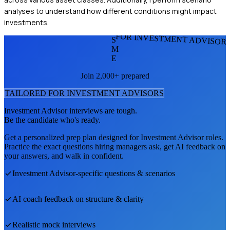
analyses to understand how different conditions might impact
investments.
FOR INVESTMENT ADVISOR
S
M
E
Join 2,000+ prepared
TAILORED FOR
INVESTMENT ADVISOR
S
Investment Advisor
interviews are tough.
Be the candidate who's ready.
Get a personalized prep plan designed for
Investment Advisor
roles.
Practice the exact questions hiring managers ask, get AI feedback on
your answers, and walk in confident.
Investment Advisor
-specific questions & scenarios
AI coach feedback on structure & clarity
Realistic mock interviews