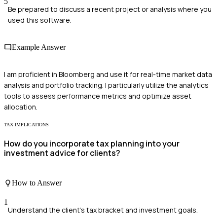
5
Be prepared to discuss a recent project or analysis where you
used this software.
Example Answer
I am proficient in Bloomberg and use it for real-time market data
analysis and portfolio tracking. I particularly utilize the analytics
tools to assess performance metrics and optimize asset
allocation.
TAX IMPLICATIONS
How do you incorporate tax planning into your
investment advice for clients?
How to Answer
1
Understand the client's tax bracket and investment goals.