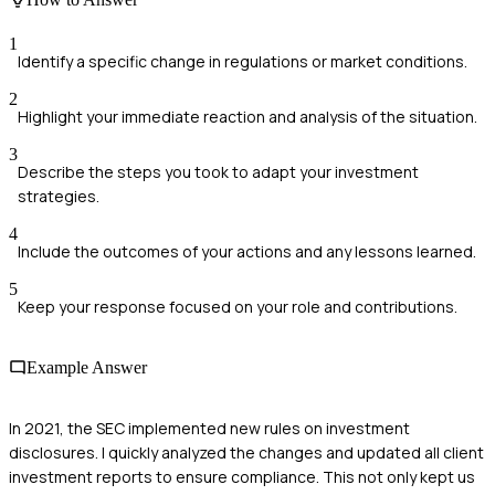
1
Identify a specific change in regulations or market conditions.
2
Highlight your immediate reaction and analysis of the situation.
3
Describe the steps you took to adapt your investment
strategies.
4
Include the outcomes of your actions and any lessons learned.
5
Keep your response focused on your role and contributions.
Example Answer
In 2021, the SEC implemented new rules on investment
disclosures. I quickly analyzed the changes and updated all client
investment reports to ensure compliance. This not only kept us