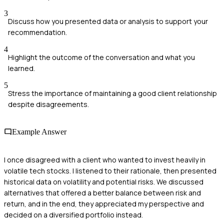
3
Discuss how you presented data or analysis to support your
recommendation.
4
Highlight the outcome of the conversation and what you
learned.
5
Stress the importance of maintaining a good client relationship
despite disagreements.
Example Answer
I once disagreed with a client who wanted to invest heavily in
volatile tech stocks. I listened to their rationale, then presented
historical data on volatility and potential risks. We discussed
alternatives that offered a better balance between risk and
return, and in the end, they appreciated my perspective and
decided on a diversified portfolio instead.