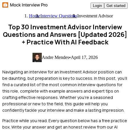
Login
Get started
Home
Interview Questions
Investment Advisor
Top 30 Investment Advisor Interview
Questions and Answers [Updated 2026]
+ Practice With AI Feedback
Andre Mendes
•
April 17, 2026
Navigating an interview for an Investment Advisor position can
be daunting, but preparation is key to success. In this post, you'll
find a curated list of the most common interview questions for
this role, complete with example answers and expert tips on
crafting effective responses. Whether you're a seasoned
professional or new to the field, this guide will help you
confidently tackle your interview and make a lasting impression.
Practice while you read.
Every question below has a free practice
box. Write your answer and get an honest review from our AI