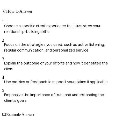
How to Answer
1
Choose a specific client experience that illustrates your
relationship-building skills
2
Focus on the strategies you used, such as active listening,
regular communication, and personalized service
3
Explain the outcome of your efforts and how it benefited the
client
4
Use metrics or feedback to support your claims if applicable
5
Emphasize the importance of trust and understanding the
client's goals
Example Answer