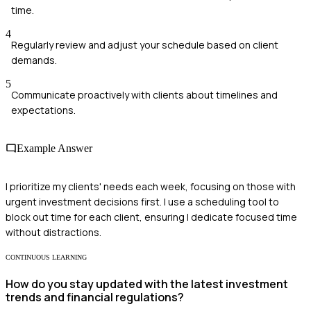
time.
4
Regularly review and adjust your schedule based on client
demands.
5
Communicate proactively with clients about timelines and
expectations.
Example Answer
I prioritize my clients' needs each week, focusing on those with
urgent investment decisions first. I use a scheduling tool to
block out time for each client, ensuring I dedicate focused time
without distractions.
CONTINUOUS LEARNING
How do you stay updated with the latest investment
trends and financial regulations?