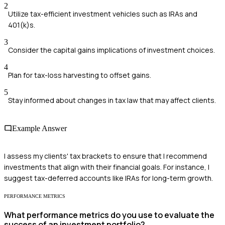
2
Utilize tax-efficient investment vehicles such as IRAs and
401(k)s.
3
Consider the capital gains implications of investment choices.
4
Plan for tax-loss harvesting to offset gains.
5
Stay informed about changes in tax law that may affect clients.
Example Answer
I assess my clients' tax brackets to ensure that I recommend
investments that align with their financial goals. For instance, I
suggest tax-deferred accounts like IRAs for long-term growth.
PERFORMANCE METRICS
What performance metrics do you use to evaluate the
success of an investment portfolio?