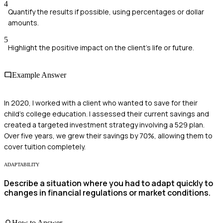
4
Quantify the results if possible, using percentages or dollar
amounts.
5
Highlight the positive impact on the client's life or future.
Example Answer
In 2020, I worked with a client who wanted to save for their
child's college education. I assessed their current savings and
created a targeted investment strategy involving a 529 plan.
Over five years, we grew their savings by 70%, allowing them to
cover tuition completely.
ADAPTABILITY
Describe a situation where you had to adapt quickly to
changes in financial regulations or market conditions.
How to Answer