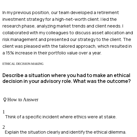
In my previous position, our team developed a retirement
investment strategy for a high-net-worth client. I led the
research phase, analyzing market trends and client needs. I
collaborated with my colleagues to discuss asset allocation and
risk management and presented our strategy to the client. The
client was pleased with the tailored approach, which resulted in
a 15% increase in their portfolio value over a year.
ETHICAL DECISION-MAKING
Describe a situation where you had to make an ethical
decision in your advisory role. What was the outcome?
How to Answer
1
Think of a specific incident where ethics were at stake.
2
Explain the situation clearly and identify the ethical dilemma.