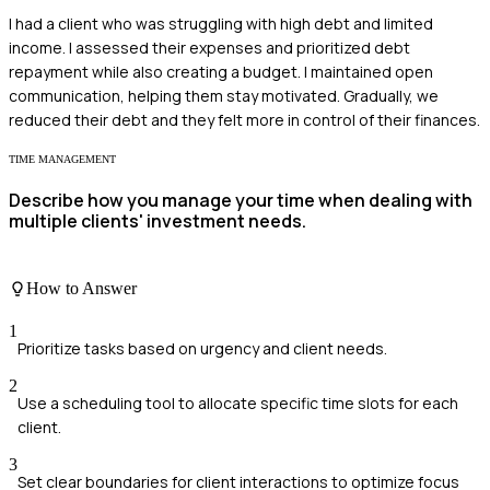
I had a client who was struggling with high debt and limited
income. I assessed their expenses and prioritized debt
repayment while also creating a budget. I maintained open
communication, helping them stay motivated. Gradually, we
reduced their debt and they felt more in control of their finances.
TIME MANAGEMENT
Describe how you manage your time when dealing with
multiple clients' investment needs.
How to Answer
1
Prioritize tasks based on urgency and client needs.
2
Use a scheduling tool to allocate specific time slots for each
client.
3
Set clear boundaries for client interactions to optimize focus