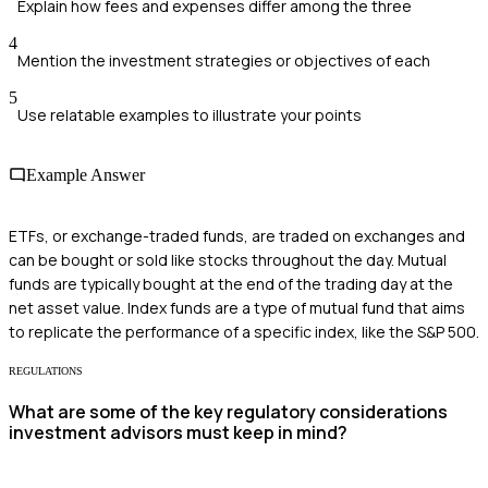
Explain how fees and expenses differ among the three
4
Mention the investment strategies or objectives of each
5
Use relatable examples to illustrate your points
Example Answer
ETFs, or exchange-traded funds, are traded on exchanges and
can be bought or sold like stocks throughout the day. Mutual
funds are typically bought at the end of the trading day at the
net asset value. Index funds are a type of mutual fund that aims
to replicate the performance of a specific index, like the S&P 500.
REGULATIONS
What are some of the key regulatory considerations
investment advisors must keep in mind?