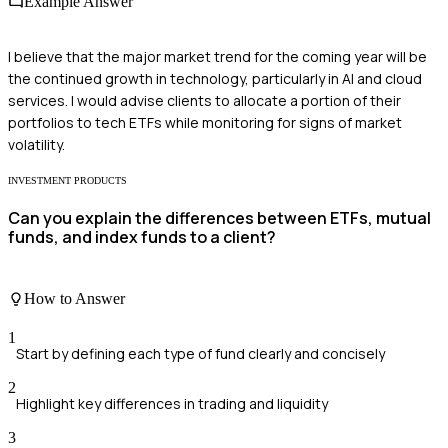
Example Answer
I believe that the major market trend for the coming year will be
the continued growth in technology, particularly in AI and cloud
services. I would advise clients to allocate a portion of their
portfolios to tech ETFs while monitoring for signs of market
volatility.
INVESTMENT PRODUCTS
Can you explain the differences between ETFs, mutual
funds, and index funds to a client?
How to Answer
1
Start by defining each type of fund clearly and concisely
2
Highlight key differences in trading and liquidity
3