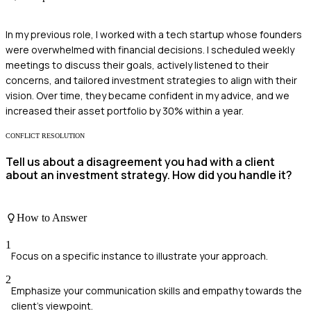
In my previous role, I worked with a tech startup whose founders
were overwhelmed with financial decisions. I scheduled weekly
meetings to discuss their goals, actively listened to their
concerns, and tailored investment strategies to align with their
vision. Over time, they became confident in my advice, and we
increased their asset portfolio by 30% within a year.
CONFLICT RESOLUTION
Tell us about a disagreement you had with a client
about an investment strategy. How did you handle it?
How to Answer
1
Focus on a specific instance to illustrate your approach.
2
Emphasize your communication skills and empathy towards the
client's viewpoint.