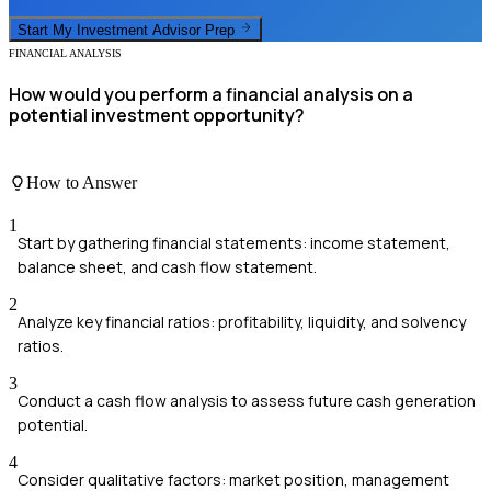
Start My
Investment Advisor
Prep
FINANCIAL ANALYSIS
How would you perform a financial analysis on a
potential investment opportunity?
How to Answer
1
Start by gathering financial statements: income statement,
balance sheet, and cash flow statement.
2
Analyze key financial ratios: profitability, liquidity, and solvency
ratios.
3
Conduct a cash flow analysis to assess future cash generation
potential.
4
Consider qualitative factors: market position, management