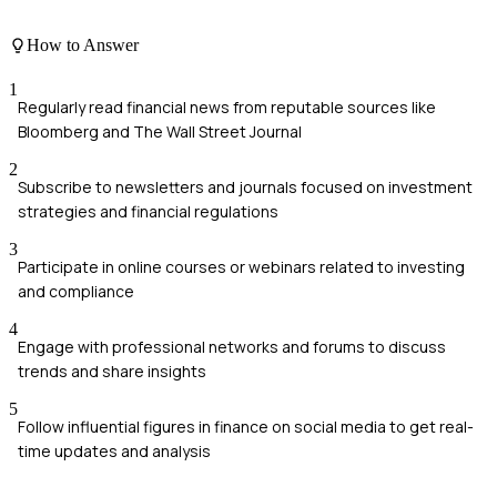
How to Answer
1
Regularly read financial news from reputable sources like
Bloomberg and The Wall Street Journal
2
Subscribe to newsletters and journals focused on investment
strategies and financial regulations
3
Participate in online courses or webinars related to investing
and compliance
4
Engage with professional networks and forums to discuss
trends and share insights
5
Follow influential figures in finance on social media to get real-
time updates and analysis