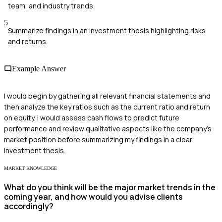
team, and industry trends.
5
Summarize findings in an investment thesis highlighting risks
and returns.
Example Answer
I would begin by gathering all relevant financial statements and
then analyze the key ratios such as the current ratio and return
on equity. I would assess cash flows to predict future
performance and review qualitative aspects like the company's
market position before summarizing my findings in a clear
investment thesis.
MARKET KNOWLEDGE
What do you think will be the major market trends in the
coming year, and how would you advise clients
accordingly?