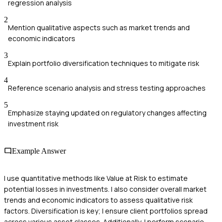
regression analysis
2
Mention qualitative aspects such as market trends and
economic indicators
3
Explain portfolio diversification techniques to mitigate risk
4
Reference scenario analysis and stress testing approaches
5
Emphasize staying updated on regulatory changes affecting
investment risk
Example Answer
I use quantitative methods like Value at Risk to estimate
potential losses in investments. I also consider overall market
trends and economic indicators to assess qualitative risk
factors. Diversification is key; I ensure client portfolios spread
across various asset classes. Additionally, I perform scenario