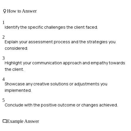
How to Answer
1
Identify the specific challenges the client faced.
2
Explain your assessment process and the strategies you
considered.
3
Highlight your communication approach and empathy towards
the client.
4
Showcase any creative solutions or adjustments you
implemented.
5
Conclude with the positive outcome or changes achieved.
Example Answer