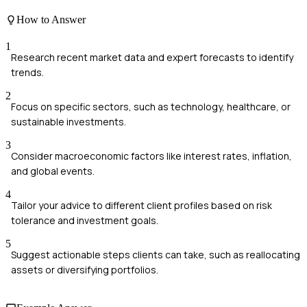
How to Answer
1
Research recent market data and expert forecasts to identify
trends.
2
Focus on specific sectors, such as technology, healthcare, or
sustainable investments.
3
Consider macroeconomic factors like interest rates, inflation,
and global events.
4
Tailor your advice to different client profiles based on risk
tolerance and investment goals.
5
Suggest actionable steps clients can take, such as reallocating
assets or diversifying portfolios.