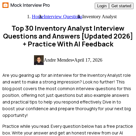
Login
Get started
Home
Interview Questions
Inventory Analyst
Top 30 Inventory Analyst Interview
Questions and Answers [Updated 2026]
+ Practice With AI Feedback
Andre Mendes
•
April 17, 2026
Are you gearing up for an interview for the Inventory Analyst role
and want to make a strong impression? Look no further! This
blog post covers the most common interview questions for this
position, offering not just questions but also example answers
and practical tips to help you respond effectively. Dive in to
boost your confidence and prepare thoroughly for your next big
opportunity!
Practice while you read.
Every question below has a free practice
box. Write your answer and get an honest review from our AI