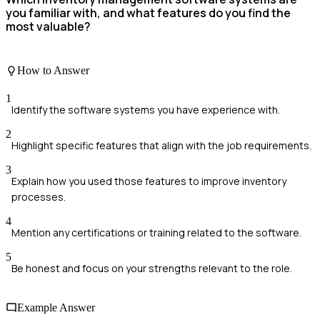
you familiar with, and what features do you find the
most valuable?
How to Answer
1
Identify the software systems you have experience with.
2
Highlight specific features that align with the job requirements.
3
Explain how you used those features to improve inventory
processes.
4
Mention any certifications or training related to the software.
5
Be honest and focus on your strengths relevant to the role.
Example Answer