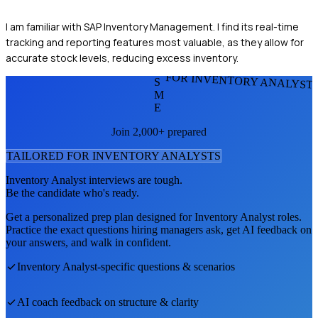
I am familiar with SAP Inventory Management. I find its real-time
tracking and reporting features most valuable, as they allow for
accurate stock levels, reducing excess inventory.
FOR INVENTORY ANALYST
S
M
E
Join 2,000+ prepared
TAILORED FOR
INVENTORY ANALYST
S
Inventory Analyst
interviews are tough.
Be the candidate who's ready.
Get a personalized prep plan designed for
Inventory Analyst
roles.
Practice the exact questions hiring managers ask, get AI feedback on
your answers, and walk in confident.
Inventory Analyst
-specific questions & scenarios
AI coach feedback on structure & clarity