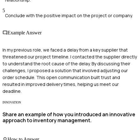
5
Conclude with the positive impact on the project or company.
Example Answer
In my previous role, we faced a delay from a key supplier that
threatened our project timeline. I contacted the supplier directly
to understand the root cause of the delay. By discussing their
challenges, I proposed a solution that involved adjusting our
order schedule. This open communication built trust and
resulted in improved delivery times, helping us meet our
deadline.
INNOVATION
Share an example of how you introduced an innovative
approach to inventory management.
How to Answer