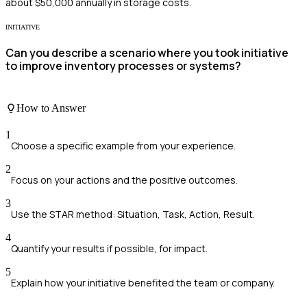
about $50,000 annually in storage costs.
INITIATIVE
Can you describe a scenario where you took initiative
to improve inventory processes or systems?
How to Answer
1
Choose a specific example from your experience.
2
Focus on your actions and the positive outcomes.
3
Use the STAR method: Situation, Task, Action, Result.
4
Quantify your results if possible, for impact.
5
Explain how your initiative benefited the team or company.