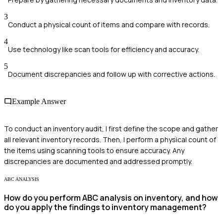
3
Conduct a physical count of items and compare with records.
4
Use technology like scan tools for efficiency and accuracy.
5
Document discrepancies and follow up with corrective actions.
Example Answer
To conduct an inventory audit, I first define the scope and gather
all relevant inventory records. Then, I perform a physical count of
the items using scanning tools to ensure accuracy. Any
discrepancies are documented and addressed promptly.
ABC ANALYSIS
How do you perform ABC analysis on inventory, and how
do you apply the findings to inventory management?