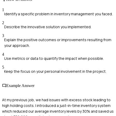
1
Identify a specific problem in inventory management you faced.
2
Describe the innovative solution you implemented.
3
Explain the positive outcomes or improvements resulting from
your approach.
4
Use metrics or data to quantify the impact when possible.
5
Keep the focus on your personal involvement in the project.
Example Answer
At my previous job, we had issues with excess stock leading to
high holding costs. I introduced a just-in-time inventory system
which reduced our average inventory levels by 30% and saved us