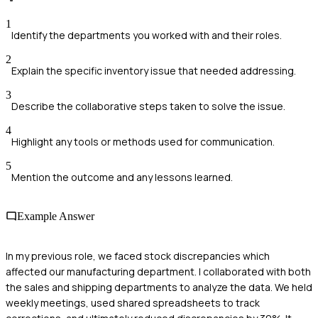
1
Identify the departments you worked with and their roles.
2
Explain the specific inventory issue that needed addressing.
3
Describe the collaborative steps taken to solve the issue.
4
Highlight any tools or methods used for communication.
5
Mention the outcome and any lessons learned.
Example Answer
In my previous role, we faced stock discrepancies which
affected our manufacturing department. I collaborated with both
the sales and shipping departments to analyze the data. We held
weekly meetings, used shared spreadsheets to track