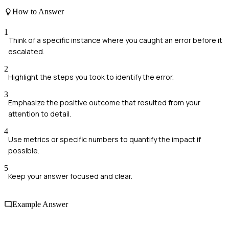
How to Answer
1
Think of a specific instance where you caught an error before it
escalated.
2
Highlight the steps you took to identify the error.
3
Emphasize the positive outcome that resulted from your
attention to detail.
4
Use metrics or specific numbers to quantify the impact if
possible.
5
Keep your answer focused and clear.
Example Answer