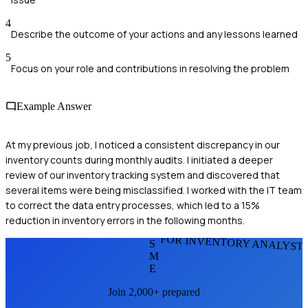
4
Describe the outcome of your actions and any lessons learned
5
Focus on your role and contributions in resolving the problem
Example Answer
At my previous job, I noticed a consistent discrepancy in our
inventory counts during monthly audits. I initiated a deeper
review of our inventory tracking system and discovered that
several items were being misclassified. I worked with the IT team
to correct the data entry processes, which led to a 15%
reduction in inventory errors in the following months.
FOR INVENTORY ANALYST
S
M
E
Join 2,000+ prepared