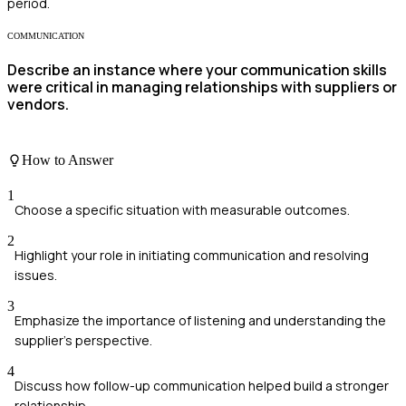
period.
COMMUNICATION
Describe an instance where your communication skills
were critical in managing relationships with suppliers or
vendors.
How to Answer
1
Choose a specific situation with measurable outcomes.
2
Highlight your role in initiating communication and resolving
issues.
3
Emphasize the importance of listening and understanding the
supplier's perspective.
4
Discuss how follow-up communication helped build a stronger
relationship.