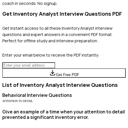
coach in seconds. No signup.
Get
Inventory Analyst
Interview Questions PDF
Get instant access to all these
Inventory Analyst
interview
questions and expert answers in a convenient PDF format.
Perfect for offline study and interview preparation.
Enter your email below to receive the PDF instantly:
Get Free PDF
List of
Inventory Analyst
Interview Questions
Behavioral
Interview Questions
ATTENTION TO DETAIL
Give an example of a time when your attention to detail
prevented a significant inventory error.