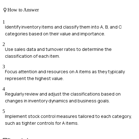
How to Answer
1
Identify inventory items and classify them into A, B, and C
categories based on their value and importance.
2
Use sales data and turnover rates to determine the
classification of each item.
3
Focus attention and resources on A items as they typically
represent the highest value.
4
Regularly review and adjust the classifications based on
changes in inventory dynamics and business goals.
5
Implement stock control measures tailored to each category,
such as tighter controls for A items.