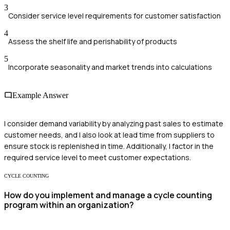
3
Consider service level requirements for customer satisfaction
4
Assess the shelf life and perishability of products
5
Incorporate seasonality and market trends into calculations
Example Answer
I consider demand variability by analyzing past sales to estimate
customer needs, and I also look at lead time from suppliers to
ensure stock is replenished in time. Additionally, I factor in the
required service level to meet customer expectations.
CYCLE COUNTING
How do you implement and manage a cycle counting
program within an organization?