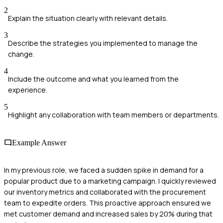
2
Explain the situation clearly with relevant details.
3
Describe the strategies you implemented to manage the
change.
4
Include the outcome and what you learned from the
experience.
5
Highlight any collaboration with team members or departments.
Example Answer
In my previous role, we faced a sudden spike in demand for a
popular product due to a marketing campaign. I quickly reviewed
our inventory metrics and collaborated with the procurement
team to expedite orders. This proactive approach ensured we
met customer demand and increased sales by 20% during that