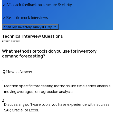
AI coach feedback on structure & clarity
Realistic mock interviews
Start My
Inventory Analyst
Prep
Technical
Interview Questions
FORECASTING
What methods or tools do you use for inventory
demand forecasting?
How to Answer
1
Mention specific forecasting methods like time series analysis,
moving averages, or regression analysis.
2
Discuss any software tools you have experience with, such as
SAP, Oracle, or Excel.