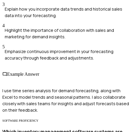
3
Explain how you incorporate data trends and historical sales
data into your forecasting.
4
Highlight the importance of collaboration with sales and
marketing for demand insights.
5
Emphasize continuous improvement in your forecasting
accuracy through feedback and adjustments.
Example Answer
I use time series analysis for demand forecasting, along with
Excel to model trends and seasonal patterns. I also collaborate
closely with sales teams for insights and adjust forecasts based
on their feedback.
SOFTWARE PROFICIENCY
Which inventory management software systems are