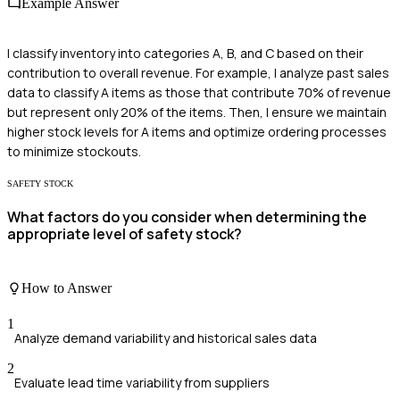
Example Answer
I classify inventory into categories A, B, and C based on their
contribution to overall revenue. For example, I analyze past sales
data to classify A items as those that contribute 70% of revenue
but represent only 20% of the items. Then, I ensure we maintain
higher stock levels for A items and optimize ordering processes
to minimize stockouts.
SAFETY STOCK
What factors do you consider when determining the
appropriate level of safety stock?
How to Answer
1
Analyze demand variability and historical sales data
2
Evaluate lead time variability from suppliers