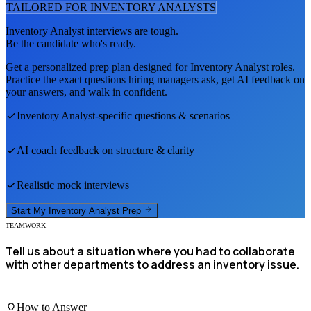
TAILORED FOR
INVENTORY ANALYST
S
Inventory Analyst
interviews are tough.
Be the candidate who's ready.
Get a personalized prep plan designed for
Inventory Analyst
roles.
Practice the exact questions hiring managers ask, get AI feedback on
your answers, and walk in confident.
Inventory Analyst
-specific questions & scenarios
AI coach feedback on structure & clarity
Realistic mock interviews
Start My
Inventory Analyst
Prep
TEAMWORK
Tell us about a situation where you had to collaborate
with other departments to address an inventory issue.
How to Answer