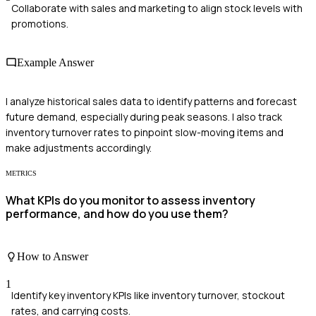
Collaborate with sales and marketing to align stock levels with
promotions.
Example Answer
I analyze historical sales data to identify patterns and forecast
future demand, especially during peak seasons. I also track
inventory turnover rates to pinpoint slow-moving items and
make adjustments accordingly.
METRICS
What KPIs do you monitor to assess inventory
performance, and how do you use them?
How to Answer
1
Identify key inventory KPIs like inventory turnover, stockout
rates, and carrying costs.