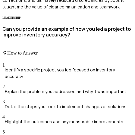
corrections, and ultimately reduced discrepancies by 30%. It
taught me the value of clear communication and teamwork.
LEADERSHIP
Can you provide an example of how you led a project to
improve inventory accuracy?
How to Answer
1
Identify a specific project you led focused on inventory
accuracy.
2
Explain the problem you addressed and why it was important.
3
Detail the steps you took to implement changes or solutions.
4
Highlight the outcomes and any measurable improvements.
5