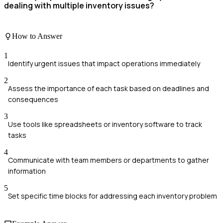
dealing with multiple inventory issues?
How to Answer
1
Identify urgent issues that impact operations immediately
2
Assess the importance of each task based on deadlines and
consequences
3
Use tools like spreadsheets or inventory software to track
tasks
4
Communicate with team members or departments to gather
information
5
Set specific time blocks for addressing each inventory problem