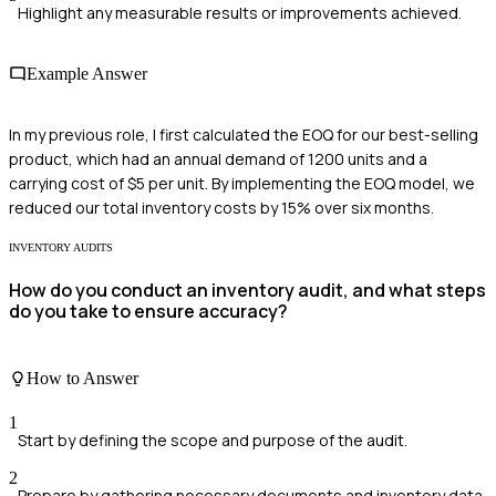
Highlight any measurable results or improvements achieved.
Example Answer
In my previous role, I first calculated the EOQ for our best-selling
product, which had an annual demand of 1200 units and a
carrying cost of $5 per unit. By implementing the EOQ model, we
reduced our total inventory costs by 15% over six months.
INVENTORY AUDITS
How do you conduct an inventory audit, and what steps
do you take to ensure accuracy?
How to Answer
1
Start by defining the scope and purpose of the audit.
2
Prepare by gathering necessary documents and inventory data.