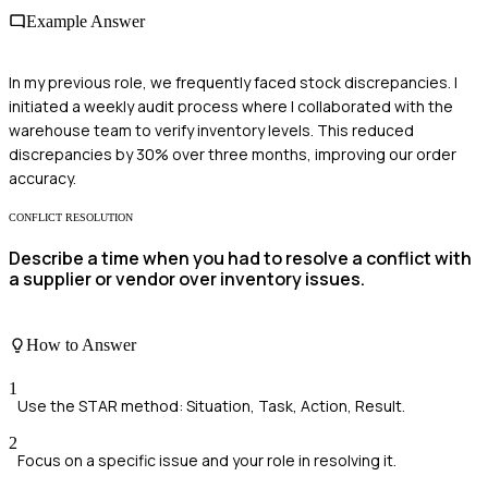
Example Answer
In my previous role, we frequently faced stock discrepancies. I
initiated a weekly audit process where I collaborated with the
warehouse team to verify inventory levels. This reduced
discrepancies by 30% over three months, improving our order
accuracy.
CONFLICT RESOLUTION
Describe a time when you had to resolve a conflict with
a supplier or vendor over inventory issues.
How to Answer
1
Use the STAR method: Situation, Task, Action, Result.
2
Focus on a specific issue and your role in resolving it.