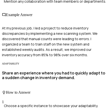
Mention any collaboration with team members or departments.
Example Answer
At my previous job, I led a project to reduce inventory
discrepancies by implementing a new scanning system. We
discovered that manual counts were leading to errors. I
organized a team to train staff on the new system and
established weekly audits. As a result, we improved our
inventory accuracy from 85% to 98% over six months.
ADAPTABILITY
Share an experience where you had to quickly adapt to
a sudden change in inventory demand.
How to Answer
1
Choose a specific instance to showcase your adaptability.