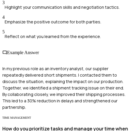
3
Highlight your communication skills and negotiation tactics.
4
Emphasize the positive outcome for both parties.
5
Reflect on what you learned from the experience.
Example Answer
In my previous role as an inventory analyst, our supplier
repeatedly delivered short shipments. I contacted them to
discuss the situation, explaining the impact on our production.
Together, we identified a shipment tracking issue on their end.
By collaborating closely, we improved their shipping processes.
This led to a 30% reduction in delays and strengthened our
partnership.
TIME MANAGEMENT
How do you prioritize tasks and manage your time when