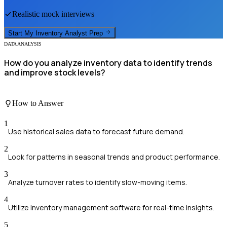
Realistic mock interviews
Start My
Inventory Analyst
Prep
DATA ANALYSIS
How do you analyze inventory data to identify trends
and improve stock levels?
How to Answer
1
Use historical sales data to forecast future demand.
2
Look for patterns in seasonal trends and product performance.
3
Analyze turnover rates to identify slow-moving items.
4
Utilize inventory management software for real-time insights.
5