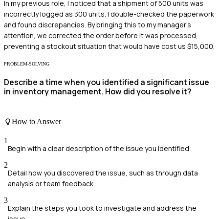
In my previous role, I noticed that a shipment of 500 units was
incorrectly logged as 300 units. I double-checked the paperwork
and found discrepancies. By bringing this to my manager's
attention, we corrected the order before it was processed,
preventing a stockout situation that would have cost us $15,000.
PROBLEM-SOLVING
Describe a time when you identified a significant issue
in inventory management. How did you resolve it?
How to Answer
1
Begin with a clear description of the issue you identified
2
Detail how you discovered the issue, such as through data
analysis or team feedback
3
Explain the steps you took to investigate and address the
issue