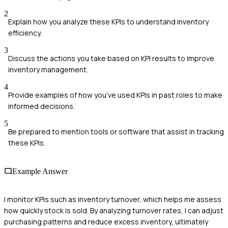
2
Explain how you analyze these KPIs to understand inventory
efficiency.
3
Discuss the actions you take based on KPI results to improve
inventory management.
4
Provide examples of how you've used KPIs in past roles to make
informed decisions.
5
Be prepared to mention tools or software that assist in tracking
these KPIs.
Example Answer
I monitor KPIs such as inventory turnover, which helps me assess
how quickly stock is sold. By analyzing turnover rates, I can adjust
purchasing patterns and reduce excess inventory, ultimately