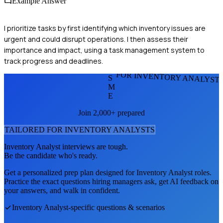
Example Answer
I prioritize tasks by first identifying which inventory issues are
urgent and could disrupt operations. I then assess their
importance and impact, using a task management system to
track progress and deadlines.
FOR INVENTORY ANALYST
S
M
E
Join 2,000+ prepared
TAILORED FOR
INVENTORY ANALYST
S
Inventory Analyst
interviews are tough.
Be the candidate who's ready.
Get a personalized prep plan designed for
Inventory Analyst
roles.
Practice the exact questions hiring managers ask, get AI feedback on
your answers, and walk in confident.
Inventory Analyst
-specific questions & scenarios