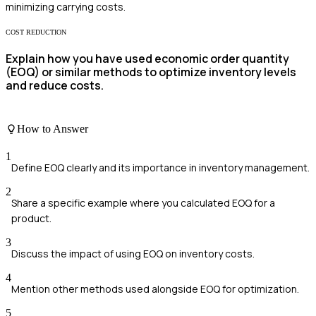
minimizing carrying costs.
COST REDUCTION
Explain how you have used economic order quantity
(EOQ) or similar methods to optimize inventory levels
and reduce costs.
How to Answer
1
Define EOQ clearly and its importance in inventory management.
2
Share a specific example where you calculated EOQ for a
product.
3
Discuss the impact of using EOQ on inventory costs.
4
Mention other methods used alongside EOQ for optimization.
5