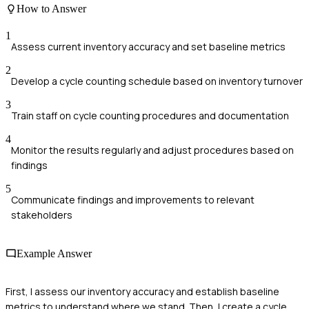
How to Answer
1
Assess current inventory accuracy and set baseline metrics
2
Develop a cycle counting schedule based on inventory turnover
3
Train staff on cycle counting procedures and documentation
4
Monitor the results regularly and adjust procedures based on
findings
5
Communicate findings and improvements to relevant
stakeholders
Example Answer
First, I assess our inventory accuracy and establish baseline
metrics to understand where we stand. Then, I create a cycle