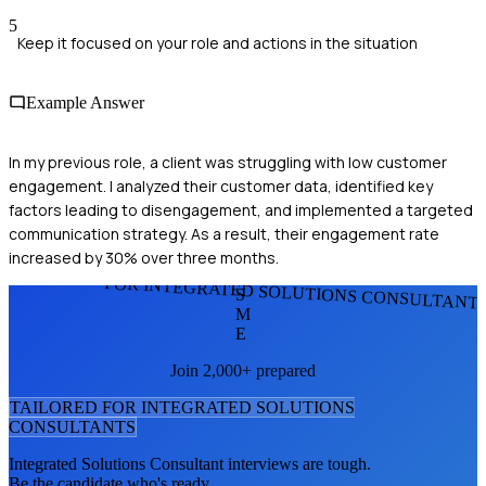
5
Keep it focused on your role and actions in the situation
Example Answer
In my previous role, a client was struggling with low customer
engagement. I analyzed their customer data, identified key
factors leading to disengagement, and implemented a targeted
communication strategy. As a result, their engagement rate
increased by 30% over three months.
FOR INTEGRATED SOLUTIONS CONSULTANT
S
M
E
Join 2,000+ prepared
TAILORED FOR
INTEGRATED SOLUTIONS
CONSULTANT
S
Integrated Solutions Consultant
interviews are tough.
Be the candidate who's ready.