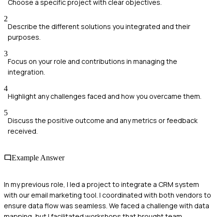
Choose a specific project with clear objectives.
2
Describe the different solutions you integrated and their
purposes.
3
Focus on your role and contributions in managing the
integration.
4
Highlight any challenges faced and how you overcame them.
5
Discuss the positive outcome and any metrics or feedback
received.
Example Answer
In my previous role, I led a project to integrate a CRM system
with our email marketing tool. I coordinated with both vendors to
ensure data flow was seamless. We faced a challenge with data
mapping, but I facilitated workshops that brought team