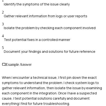
1
Identify the symptoms of the issue clearly
2
Gather relevant information from logs or user reports
3
Isolate the problem by checking each component involved
4
Test potential fixes in a controlled manner
5
Document your findings and solutions for future reference
Example Answer
When I encounter a technical issue, I first pin down the exact
symptoms to understand the problem. I check system logs to
gather relevant information, then isolate the issue by examining
each component in the integration. Once I have a suspected
cause, I test potential solutions carefully and document
everything I find for future troubleshooting.