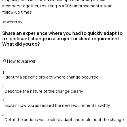
members together, resulting in a 30% improvement in lead
follow-up times.
ADAPTABILITY
Share an experience where you had to quickly adapt to
a significant change in a project or client requirement.
What did you do?
How to Answer
1
Identify a specific project where change occurred.
2
Describe the nature of the change clearly.
3
Explain how you assessed the new requirements swiftly.
4
Detail the actions you took to adapt and implement the change.