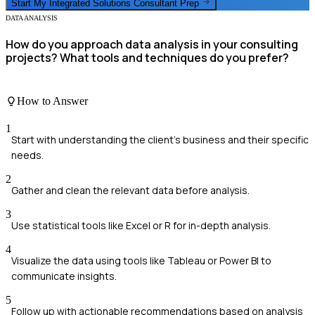
Start My
Integrated Solutions Consultant
Prep
DATA ANALYSIS
How do you approach data analysis in your consulting
projects? What tools and techniques do you prefer?
How to Answer
1
Start with understanding the client's business and their specific
needs.
2
Gather and clean the relevant data before analysis.
3
Use statistical tools like Excel or R for in-depth analysis.
4
Visualize the data using tools like Tableau or Power BI to
communicate insights.
5
Follow up with actionable recommendations based on analysis