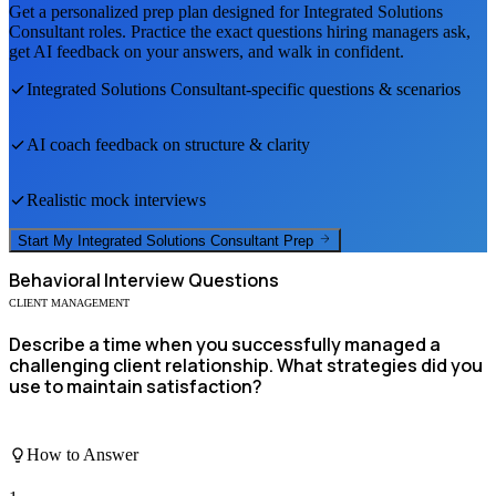
Get a personalized prep plan designed for
Integrated Solutions
Consultant
roles. Practice the exact questions hiring managers ask,
get AI feedback on your answers, and walk in confident.
Integrated Solutions Consultant
-specific questions & scenarios
AI coach feedback on structure & clarity
Realistic mock interviews
Start My
Integrated Solutions Consultant
Prep
Behavioral
Interview Questions
CLIENT MANAGEMENT
Describe a time when you successfully managed a
challenging client relationship. What strategies did you
use to maintain satisfaction?
How to Answer