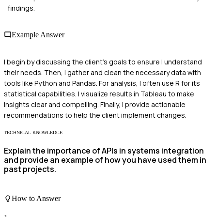
findings.
Example Answer
I begin by discussing the client's goals to ensure I understand
their needs. Then, I gather and clean the necessary data with
tools like Python and Pandas. For analysis, I often use R for its
statistical capabilities. I visualize results in Tableau to make
insights clear and compelling. Finally, I provide actionable
recommendations to help the client implement changes.
TECHNICAL KNOWLEDGE
Explain the importance of APIs in systems integration
and provide an example of how you have used them in
past projects.
How to Answer