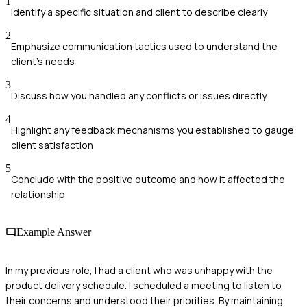
1
Identify a specific situation and client to describe clearly
2
Emphasize communication tactics used to understand the
client's needs
3
Discuss how you handled any conflicts or issues directly
4
Highlight any feedback mechanisms you established to gauge
client satisfaction
5
Conclude with the positive outcome and how it affected the
relationship
Example Answer
In my previous role, I had a client who was unhappy with the
product delivery schedule. I scheduled a meeting to listen to
their concerns and understood their priorities. By maintaining