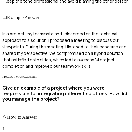
Keep the tone professional and avoid blaming the other person.
Example Answer
In a project, my teammate and I disagreed on the technical
approach to a solution. I proposed a meeting to discuss our
viewpoints. During the meeting, I listened to their concerns and
shared my perspective. We compromised on a hybrid solution
that satisfied both sides, which led to successful project
completion and improved our teamwork skills.
PROJECT MANAGEMENT
Give an example of a project where you were
responsible for integrating different solutions. How did
you manage the project?
How to Answer
1