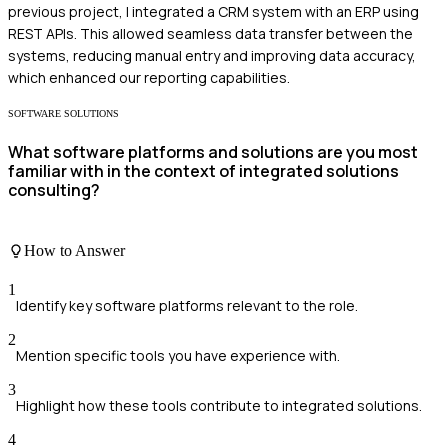
previous project, I integrated a CRM system with an ERP using
REST APIs. This allowed seamless data transfer between the
systems, reducing manual entry and improving data accuracy,
which enhanced our reporting capabilities.
SOFTWARE SOLUTIONS
What software platforms and solutions are you most
familiar with in the context of integrated solutions
consulting?
How to Answer
1
Identify key software platforms relevant to the role.
2
Mention specific tools you have experience with.
3
Highlight how these tools contribute to integrated solutions.
4