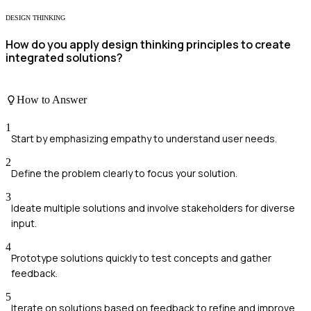
DESIGN THINKING
How do you apply design thinking principles to create
integrated solutions?
How to Answer
1
Start by emphasizing empathy to understand user needs.
2
Define the problem clearly to focus your solution.
3
Ideate multiple solutions and involve stakeholders for diverse
input.
4
Prototype solutions quickly to test concepts and gather
feedback.
5
Iterate on solutions based on feedback to refine and improve.