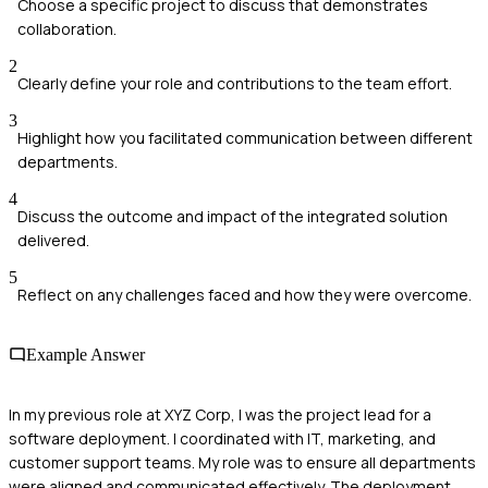
Choose a specific project to discuss that demonstrates
collaboration.
2
Clearly define your role and contributions to the team effort.
3
Highlight how you facilitated communication between different
departments.
4
Discuss the outcome and impact of the integrated solution
delivered.
5
Reflect on any challenges faced and how they were overcome.
Example Answer
In my previous role at XYZ Corp, I was the project lead for a
software deployment. I coordinated with IT, marketing, and
customer support teams. My role was to ensure all departments
were aligned and communicated effectively. The deployment