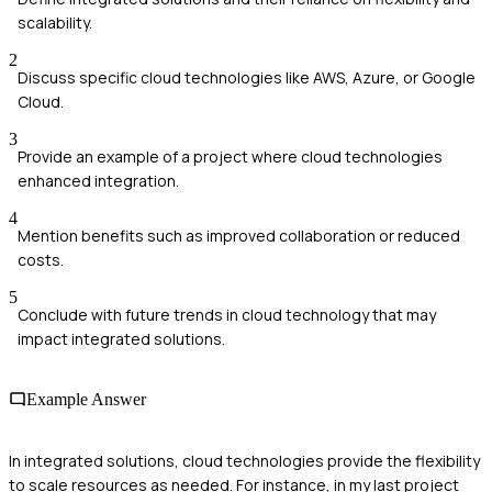
scalability.
2
Discuss specific cloud technologies like AWS, Azure, or Google
Cloud.
3
Provide an example of a project where cloud technologies
enhanced integration.
4
Mention benefits such as improved collaboration or reduced
costs.
5
Conclude with future trends in cloud technology that may
impact integrated solutions.
Example Answer
In integrated solutions, cloud technologies provide the flexibility
to scale resources as needed. For instance, in my last project