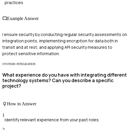
practices
Example Answer
I ensure security by conducting regular security assessments on
integration points, implementing encryption for data both in
transit and at rest, and applying API security measures to
protect sensitive information.
SYSTEMS INTEGRATION
What experience do you have with integrating different
technology systems? Can you describe a specific
project?
How to Answer
1
Identify relevant experience from your past roles.
2