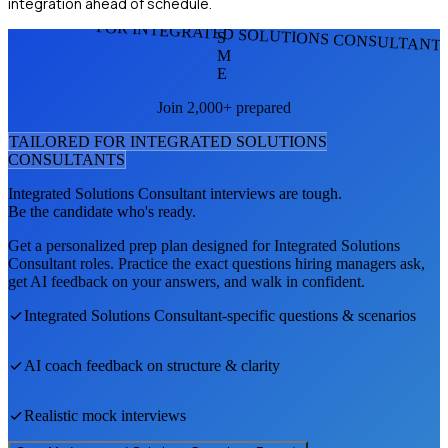
integration ahead of schedule.
FOR INTEGRATED SOLUTIONS CONSULTANT
S
M
E
Join 2,000+ prepared
TAILORED FOR
INTEGRATED SOLUTIONS
CONSULTANT
S
Integrated Solutions Consultant
interviews are tough.
Be the candidate who's ready.
Get a personalized prep plan designed for
Integrated Solutions
Consultant
roles. Practice the exact questions hiring managers ask,
get AI feedback on your answers, and walk in confident.
Integrated Solutions Consultant
-specific questions & scenarios
AI coach feedback on structure & clarity
Realistic mock interviews