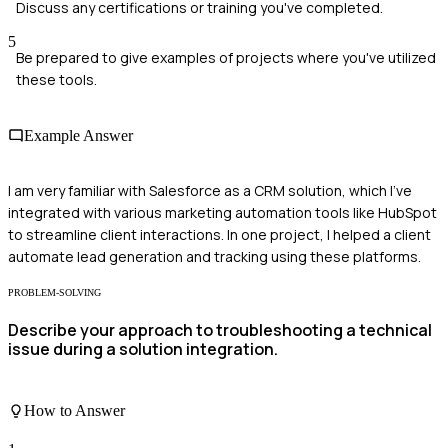
Discuss any certifications or training you've completed.
5
Be prepared to give examples of projects where you've utilized
these tools.
Example Answer
I am very familiar with Salesforce as a CRM solution, which I've
integrated with various marketing automation tools like HubSpot
to streamline client interactions. In one project, I helped a client
automate lead generation and tracking using these platforms.
PROBLEM-SOLVING
Describe your approach to troubleshooting a technical
issue during a solution integration.
How to Answer