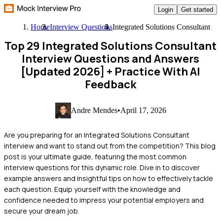
Login
Get started
Home
Interview Questions
Integrated Solutions Consultant
Top 29 Integrated Solutions Consultant
Interview Questions and Answers
[Updated 2026]
+ Practice With AI
Feedback
Andre Mendes
•
April 17, 2026
Are you preparing for an Integrated Solutions Consultant
interview and want to stand out from the competition? This blog
post is your ultimate guide, featuring the most common
interview questions for this dynamic role. Dive in to discover
example answers and insightful tips on how to effectively tackle
each question. Equip yourself with the knowledge and
confidence needed to impress your potential employers and
secure your dream job.