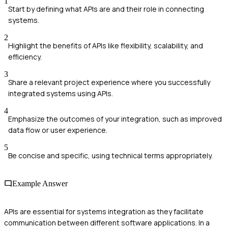
1
Start by defining what APIs are and their role in connecting
systems.
2
Highlight the benefits of APIs like flexibility, scalability, and
efficiency.
3
Share a relevant project experience where you successfully
integrated systems using APIs.
4
Emphasize the outcomes of your integration, such as improved
data flow or user experience.
5
Be concise and specific, using technical terms appropriately.
Example Answer
APIs are essential for systems integration as they facilitate
communication between different software applications. In a