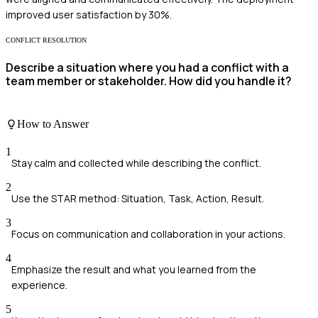
improved user satisfaction by 30%.
CONFLICT RESOLUTION
Describe a situation where you had a conflict with a
team member or stakeholder. How did you handle it?
How to Answer
1
Stay calm and collected while describing the conflict.
2
Use the STAR method: Situation, Task, Action, Result.
3
Focus on communication and collaboration in your actions.
4
Emphasize the result and what you learned from the
experience.
5