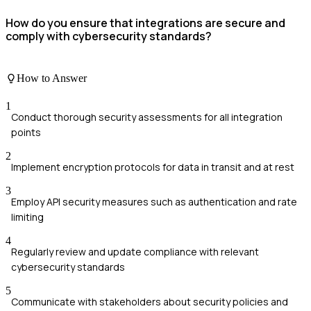
How do you ensure that integrations are secure and
comply with cybersecurity standards?
How to Answer
1
Conduct thorough security assessments for all integration
points
2
Implement encryption protocols for data in transit and at rest
3
Employ API security measures such as authentication and rate
limiting
4
Regularly review and update compliance with relevant
cybersecurity standards
5
Communicate with stakeholders about security policies and