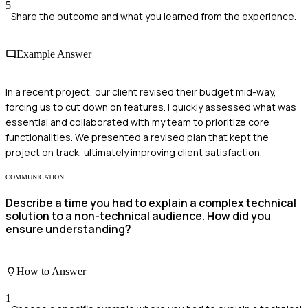
5
Share the outcome and what you learned from the experience.
Example Answer
In a recent project, our client revised their budget mid-way,
forcing us to cut down on features. I quickly assessed what was
essential and collaborated with my team to prioritize core
functionalities. We presented a revised plan that kept the
project on track, ultimately improving client satisfaction.
COMMUNICATION
Describe a time you had to explain a complex technical
solution to a non-technical audience. How did you
ensure understanding?
How to Answer
1