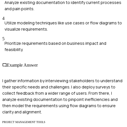
Analyze existing documentation to identify current processes
and pain points.
4
Utilize modeling techniques like use cases or flow diagrams to
visualize requirements.
5
Prioritize requirements based on business impact and
feasibility.
Example Answer
I gather information by interviewing stakeholders to understand
their specific needs and challenges. I also deploy surveys to
collect feedback from a wider range of users. From there, I
analyze existing documentation to pinpoint inefficiencies and
then model the requirements using flow diagrams to ensure
clarity and alignment.
PROJECT MANAGEMENT TOOLS