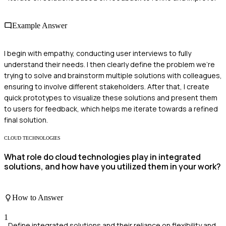
Example Answer
I begin with empathy, conducting user interviews to fully
understand their needs. I then clearly define the problem we’re
trying to solve and brainstorm multiple solutions with colleagues,
ensuring to involve different stakeholders. After that, I create
quick prototypes to visualize these solutions and present them
to users for feedback, which helps me iterate towards a refined
final solution.
CLOUD TECHNOLOGIES
What role do cloud technologies play in integrated
solutions, and how have you utilized them in your work?
How to Answer
1
Define integrated solutions and their reliance on flexibility and