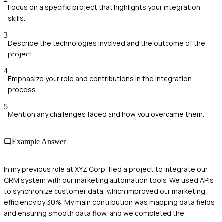
Focus on a specific project that highlights your integration
skills.
3
Describe the technologies involved and the outcome of the
project.
4
Emphasize your role and contributions in the integration
process.
5
Mention any challenges faced and how you overcame them.
Example Answer
In my previous role at XYZ Corp, I led a project to integrate our
CRM system with our marketing automation tools. We used APIs
to synchronize customer data, which improved our marketing
efficiency by 30%. My main contribution was mapping data fields
and ensuring smooth data flow, and we completed the