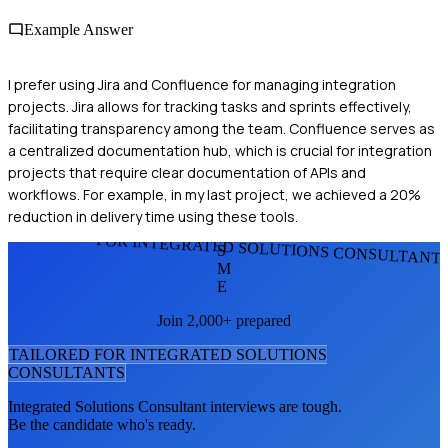
Example Answer
I prefer using Jira and Confluence for managing integration
projects. Jira allows for tracking tasks and sprints effectively,
facilitating transparency among the team. Confluence serves as
a centralized documentation hub, which is crucial for integration
projects that require clear documentation of APIs and
workflows. For example, in my last project, we achieved a 20%
reduction in delivery time using these tools.
FOR INTEGRATED SOLUTIONS CONSULTANT
S
M
E
Join 2,000+ prepared
TAILORED FOR
INTEGRATED SOLUTIONS
CONSULTANT
S
Integrated Solutions Consultant
interviews are tough.
Be the candidate who's ready.