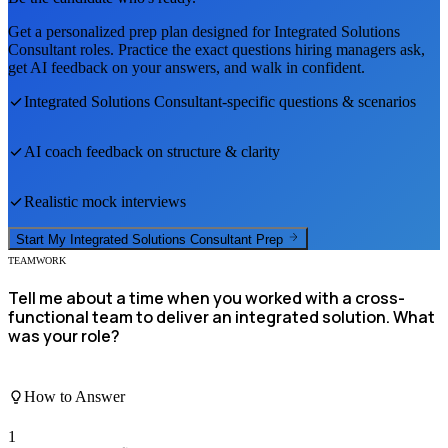
Get a personalized prep plan designed for
Integrated Solutions
Consultant
roles. Practice the exact questions hiring managers ask,
get AI feedback on your answers, and walk in confident.
Integrated Solutions Consultant
-specific questions & scenarios
AI coach feedback on structure & clarity
Realistic mock interviews
Start My
Integrated Solutions Consultant
Prep
TEAMWORK
Tell me about a time when you worked with a cross-
functional team to deliver an integrated solution. What
was your role?
How to Answer
1