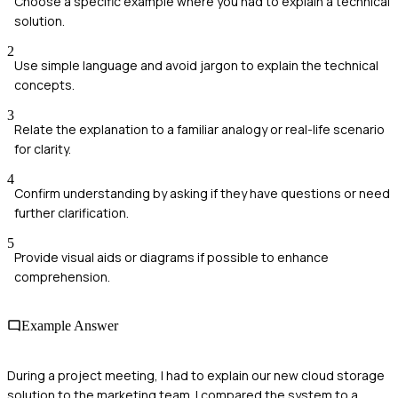
Choose a specific example where you had to explain a technical
solution.
2
Use simple language and avoid jargon to explain the technical
concepts.
3
Relate the explanation to a familiar analogy or real-life scenario
for clarity.
4
Confirm understanding by asking if they have questions or need
further clarification.
5
Provide visual aids or diagrams if possible to enhance
comprehension.
Example Answer
During a project meeting, I had to explain our new cloud storage
solution to the marketing team. I compared the system to a