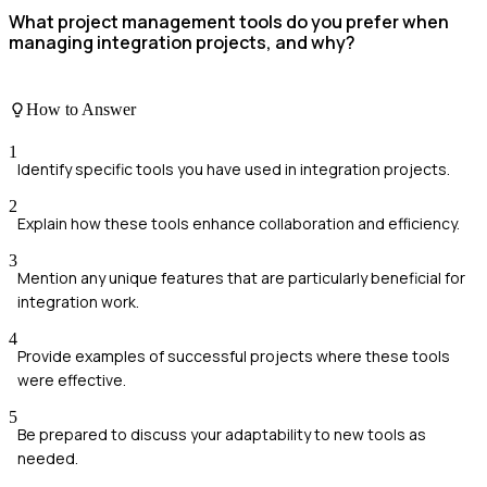
What project management tools do you prefer when
managing integration projects, and why?
How to Answer
1
Identify specific tools you have used in integration projects.
2
Explain how these tools enhance collaboration and efficiency.
3
Mention any unique features that are particularly beneficial for
integration work.
4
Provide examples of successful projects where these tools
were effective.
5
Be prepared to discuss your adaptability to new tools as
needed.