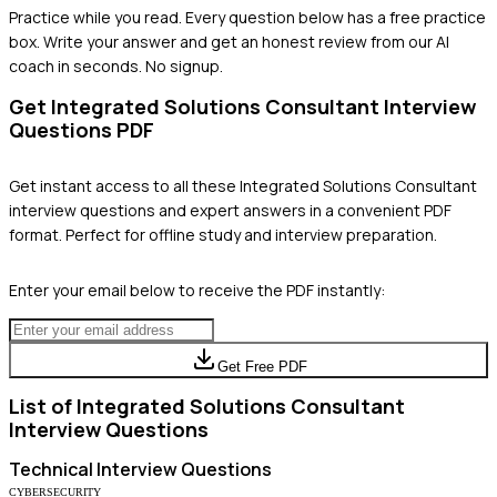
Practice while you read.
Every question below has a free practice
box. Write your answer and get an honest review from our AI
coach in seconds. No signup.
Get
Integrated Solutions Consultant
Interview
Questions PDF
Get instant access to all these
Integrated Solutions Consultant
interview questions and expert answers in a convenient PDF
format. Perfect for offline study and interview preparation.
Enter your email below to receive the PDF instantly:
Get Free PDF
List of
Integrated Solutions Consultant
Interview Questions
Technical
Interview Questions
CYBERSECURITY