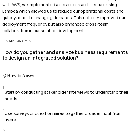
with AWS, we implemented a serverless architecture using
Lambda which allowed us to reduce our operational costs and
quickly adapt to changing demands. This not only improved our
deployment frequency but also enhanced cross-team
collaboration in our solution development.
BUSINESS ANALYSIS
How do you gather and analyze business requirements
to design an integrated solution?
How to Answer
1
Start by conducting stakeholder interviews to understand their
needs.
2
Use surveys or questionnaires to gather broader input from
users.
3