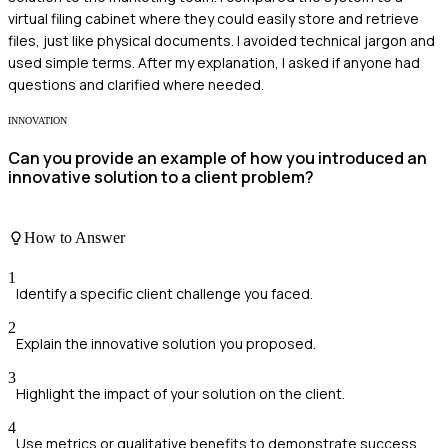
virtual filing cabinet where they could easily store and retrieve
files, just like physical documents. I avoided technical jargon and
used simple terms. After my explanation, I asked if anyone had
questions and clarified where needed.
INNOVATION
Can you provide an example of how you introduced an
innovative solution to a client problem?
How to Answer
1
Identify a specific client challenge you faced.
2
Explain the innovative solution you proposed.
3
Highlight the impact of your solution on the client.
4
Use metrics or qualitative benefits to demonstrate success.