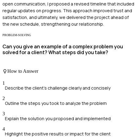
open communication, I proposed a revised timeline that included
regular updates on progress. This approach improved trust and
satisfaction, and ultimately, we delivered the project ahead of
the new schedule, strengthening our relationship.
PROBLEM-SOLVING
Can you give an example of a complex problem you
solved for a client? What steps did you take?
How to Answer
1
Describe the client's challenge clearly and concisely
2
Outline the steps you took to analyze the problem
3
Explain the solution you proposed and implemented
4
Highlight the positive results or impact for the client