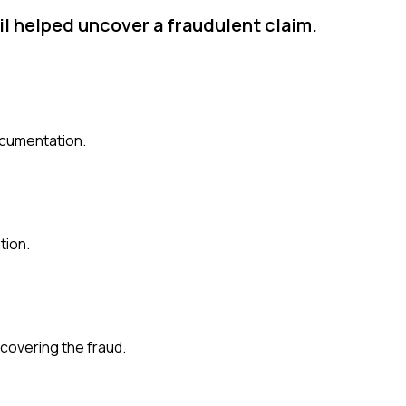
il helped uncover a fraudulent claim.
ocumentation.
tion.
ncovering the fraud.