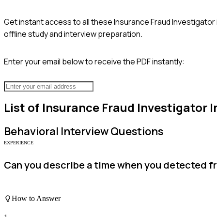
Get instant access to all these
Insurance Fraud Investigator
offline study and interview preparation.
Enter your email below to receive the PDF instantly:
List of
Insurance Fraud Investigator
I
Behavioral
Interview Questions
EXPERIENCE
Can you describe a time when you detected fr
How to Answer