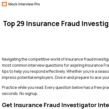
Top 29 Insurance Fraud Investi
Navigating the competitive world of insurance fraud investig
most common interview questions for aspiring Insurance Frau
tips to help you respond effectively. Whether you're a seasone
impress potential employers. Dive in and prepare to ace your
Practice while you read.
Every question below has a free pra
seconds. No signup.
Get
Insurance Fraud Investigator
Inte