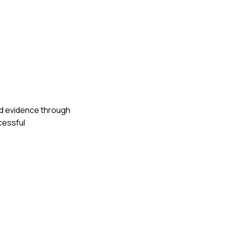
red evidence through
ccessful