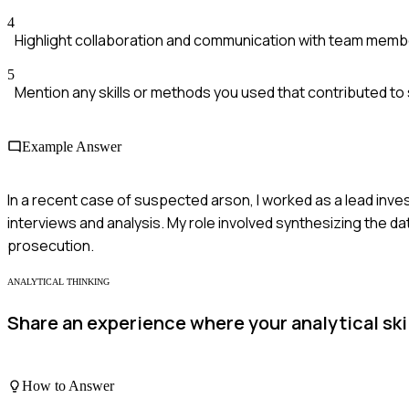
4
Highlight collaboration and communication with team memb
5
Mention any skills or methods you used that contributed to
Example Answer
In a recent case of suspected arson, I worked as a lead inv
interviews and analysis. My role involved synthesizing the da
prosecution.
ANALYTICAL THINKING
Share an experience where your analytical ski
How to Answer