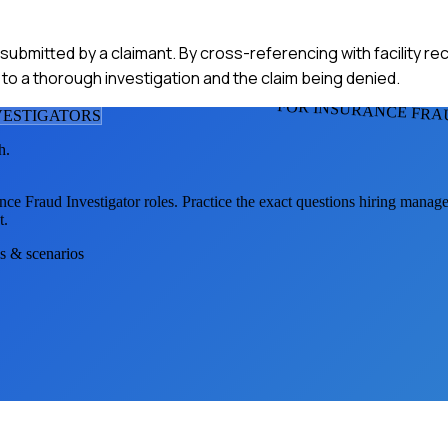
 submitted by a claimant. By cross-referencing with facility re
ed to a thorough investigation and the claim being denied.
FOR INSURANCE FRA
VESTIGATOR
S
h.
nce Fraud Investigator
roles. Practice the exact questions hiring manage
t.
ns & scenarios