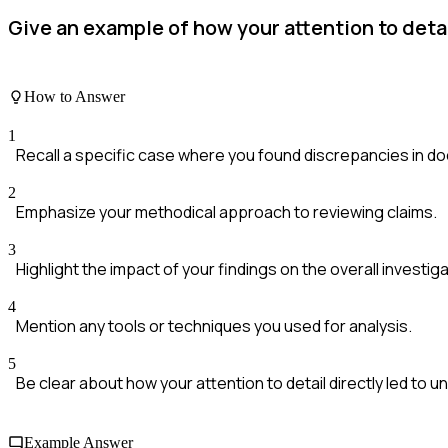
Give an example of how your attention to deta
How to Answer
1
Recall a specific case where you found discrepancies in d
2
Emphasize your methodical approach to reviewing claims.
3
Highlight the impact of your findings on the overall investiga
4
Mention any tools or techniques you used for analysis.
5
Be clear about how your attention to detail directly led to u
Example Answer