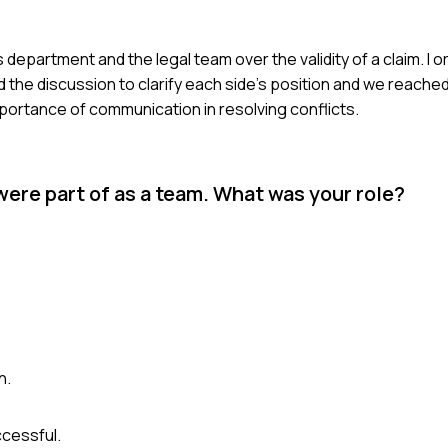
s department and the legal team over the validity of a claim. I
ed the discussion to clarify each side's position and we reac
portance of communication in resolving conflicts.
were part of as a team. What was your role?
n.
cessful.