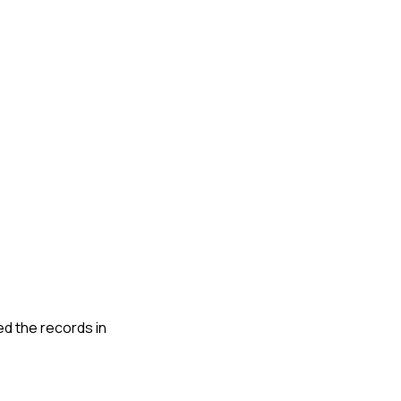
wed the records in