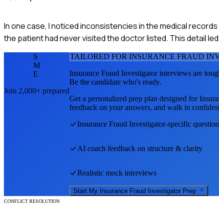
In one case, I noticed inconsistencies in the medical records
the patient had never visited the doctor listed. This detail l
S
TAILORED FOR
INSURANCE FRAUD IN
M
Insurance Fraud Investigator
interviews are toug
E
Be the candidate who's ready.
Join 2,000+ prepared
Get a personalized prep plan designed for
Insura
feedback on your answers, and walk in confiden
Insurance Fraud Investigator
-specific questio
AI coach feedback on structure & clarity
Realistic mock interviews
Start My
Insurance Fraud Investigator
Prep
CONFLICT RESOLUTION