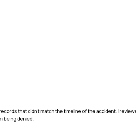
 records that didn't match the timeline of the accident. I revie
im being denied.