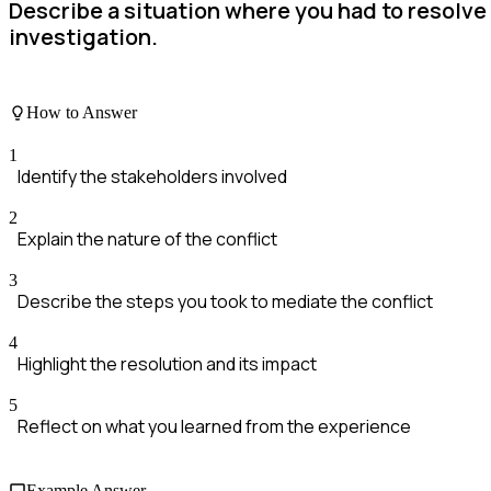
Describe a situation where you had to resolve
investigation.
How to Answer
1
Identify the stakeholders involved
2
Explain the nature of the conflict
3
Describe the steps you took to mediate the conflict
4
Highlight the resolution and its impact
5
Reflect on what you learned from the experience
Example Answer