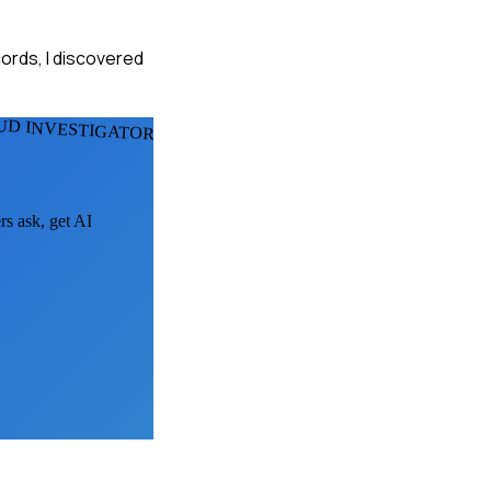
cords, I discovered
UD INVESTIGATORS
rs ask, get AI