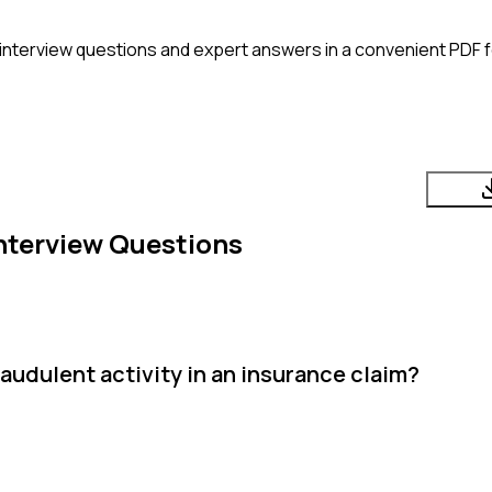
interview questions and expert answers in a convenient PDF f
nterview Questions
audulent activity in an insurance claim?