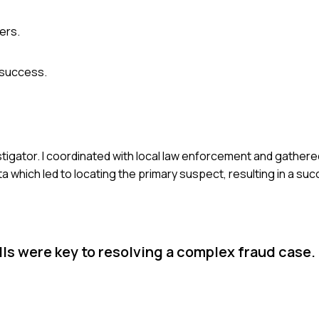
ers.
 success.
estigator. I coordinated with local law enforcement and gathe
ta which led to locating the primary suspect, resulting in a su
lls were key to resolving a complex fraud case.