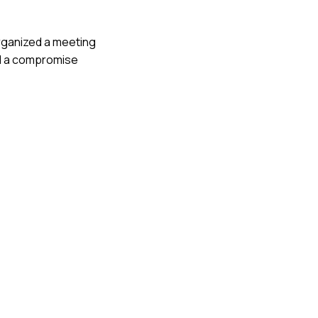
 organized a meeting
hed a compromise