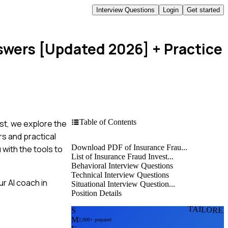
Interview Questions
Login
Get started
nswers [Updated 2026]
+ Practice
Table of Contents
st, we explore the
s and practical
Download PDF of Insurance Frau...
 with the tools to
List of Insurance Fraud Invest...
Behavioral Interview Questions
Technical Interview Questions
r AI coach in
Situational Interview Question...
Position Details
TAILORE
S
M
2,000+ prepared