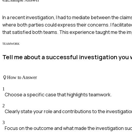
In a recent investigation, I had to mediate between the claim
where both parties could express their concerns. I facilitat
that satisfied both teams. This experience taught me the im
TEAMWORK
Tell me about a successful investigation you 
How to Answer
1
Choose a specific case that highlights teamwork.
2
Clearly state your role and contributions to the investigatio
3
Focus on the outcome and what made the investigation suc