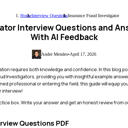
Home
Interview Questions
Insurance Fraud Investigator
gator Interview Questions and A
With AI Feedback
Andre Mendes
•
April 17, 2026
ation requires both knowledge and confidence. In this blog po
d Investigators, providing you with insightful example answer
d professional or entering the field, this guide will equip you
 interview!
ctice box. Write your answer and get an honest review from ou
rview Questions PDF