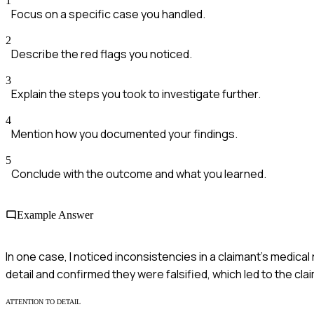
1
Focus on a specific case you handled.
2
Describe the red flags you noticed.
3
Explain the steps you took to investigate further.
4
Mention how you documented your findings.
5
Conclude with the outcome and what you learned.
Example Answer
In one case, I noticed inconsistencies in a claimant's medical
detail and confirmed they were falsified, which led to the cla
ATTENTION TO DETAIL