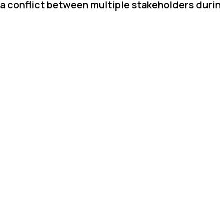
 a conflict between multiple stakeholders duri