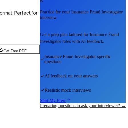
E
Practice for your
Insurance Fraud Investigator
ormat. Perfect for
interview
Get a prep plan tailored for
Insurance Fraud
Investigator
roles with AI feedback.
Get Free PDF
Insurance Fraud Investigator
-specific
questions
AI feedback on your answers
Realistic mock interviews
Start My Prep
Preparing questions to ask your interviewer? →