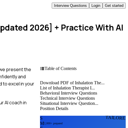
Interview Questions
Login
Get started
Updated 2026]
+ Practice With AI
Table of Contents
, we present the
nfidently and
Download PDF of Inhalation The...
 to excel in your
List of Inhalation Therapist I...
Behavioral Interview Questions
Technical Interview Questions
r AI coach in
Situational Interview Question...
Position Details
TAILORE
S
M
2,000+ prepared