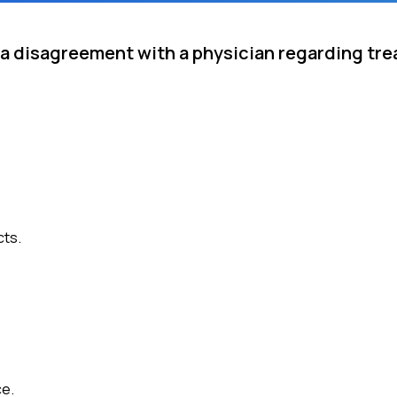
e a disagreement with a physician regarding tr
cts.
ce.