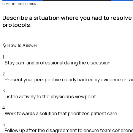
CONFLICT RESOLUTION
Describe a situation where you had to resolv
protocols.
How to Answer
1
Stay calm and professional during the discussion.
2
Present your perspective clearly backed by evidence or fa
3
Listen actively to the physician's viewpoint.
4
Work towards a solution that prioritizes patient care.
5
Follow up after the disagreement to ensure team coheren