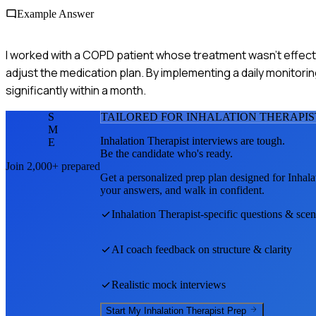
Example Answer
I worked with a COPD patient whose treatment wasn't effectiv
adjust the medication plan. By implementing a daily monitor
significantly within a month.
S
TAILORED FOR
INHALATION THERAPIS
M
Inhalation Therapist
interviews are tough.
E
Be the candidate who's ready.
Join 2,000+ prepared
Get a personalized prep plan designed for
Inhala
your answers, and walk in confident.
Inhalation Therapist
-specific questions & scen
AI coach feedback on structure & clarity
Realistic mock interviews
Start My
Inhalation Therapist
Prep