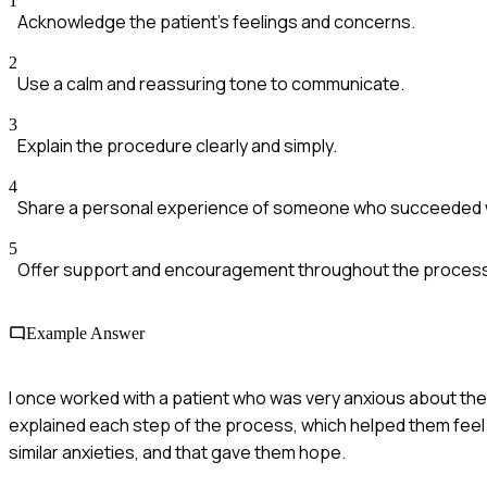
1
Acknowledge the patient's feelings and concerns.
2
Use a calm and reassuring tone to communicate.
3
Explain the procedure clearly and simply.
4
Share a personal experience of someone who succeeded w
5
Offer support and encouragement throughout the process
Example Answer
I once worked with a patient who was very anxious about thei
explained each step of the process, which helped them feel
similar anxieties, and that gave them hope.