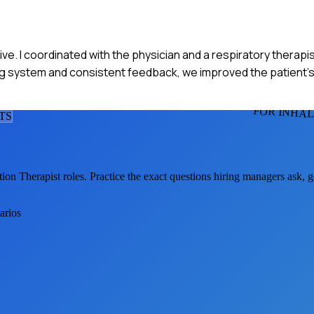
e. I coordinated with the physician and a respiratory therapis
ing system and consistent feedback, we improved the patient's
FOR INHAL
T
S
tion Therapist
roles. Practice the exact questions hiring managers ask, 
arios