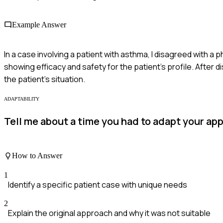
Example Answer
In a case involving a patient with asthma, I disagreed with a
showing efficacy and safety for the patient's profile. Afte
the patient's situation.
ADAPTABILITY
Tell me about a time you had to adapt your ap
How to Answer
1
Identify a specific patient case with unique needs
2
Explain the original approach and why it was not suitable