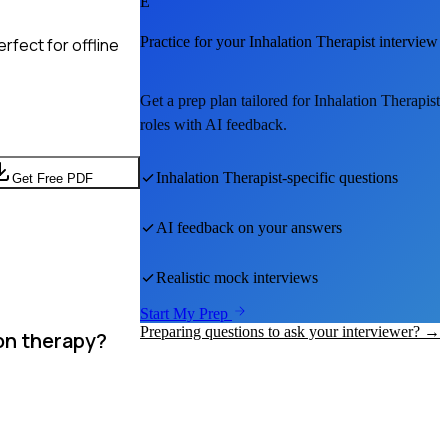
E
Practice for your
Inhalation Therapist
interview
rfect for offline
Get a prep plan tailored for
Inhalation Therapist
roles with AI feedback.
Inhalation Therapist
-specific questions
Get Free PDF
AI feedback on your answers
Realistic mock interviews
Start My Prep
Preparing questions to ask your interviewer? →
on therapy?