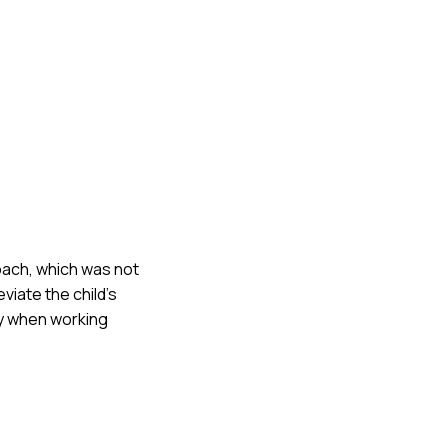
proach, which was not
viate the child's
ty when working