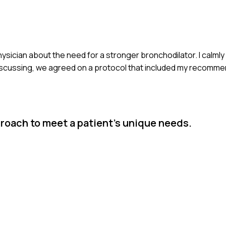
 physician about the need for a stronger bronchodilator. I calm
r discussing, we agreed on a protocol that included my recomme
proach to meet a patient's unique needs.