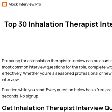
Top 30 Inhalation Therapist In
Preparing for an inhalation therapist interview can be daunt
most common interview questions for the role, complete wit
effectively. Whether you're a seasoned professional or new to
interview.
Practice while you read.
Every question below has a free pra
seconds. No signup.
Get
Inhalation Therapist
Interview Q