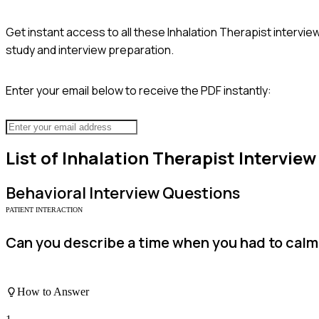
Get instant access to all these
Inhalation Therapist
interview
study and interview preparation.
Enter your email below to receive the PDF instantly:
List of
Inhalation Therapist
Interview
Behavioral
Interview Questions
PATIENT INTERACTION
Can you describe a time when you had to calm 
How to Answer