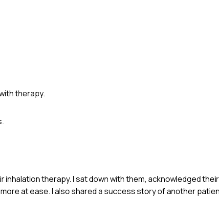
ith therapy.
.
r inhalation therapy. I sat down with them, acknowledged their
 more at ease. I also shared a success story of another pati