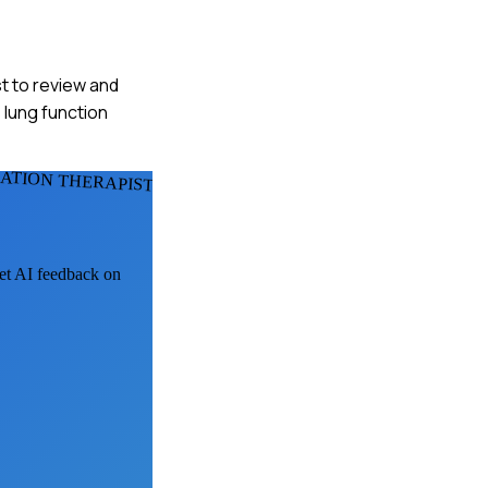
t to review and
 lung function
ATION THERAPISTS
get AI feedback on