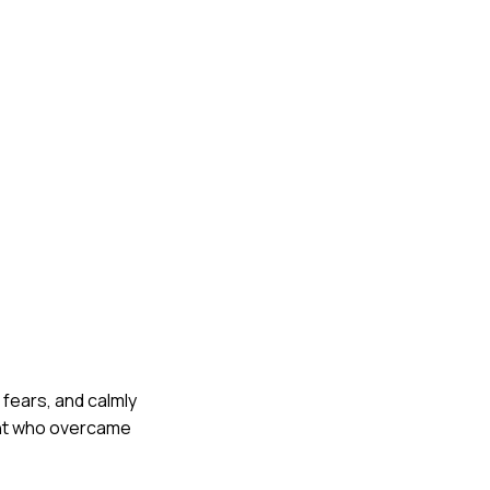
 fears, and calmly
ent who overcame