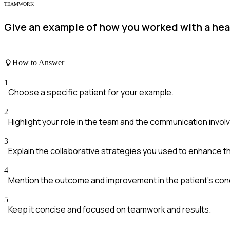
TEAMWORK
Give an example of how you worked with a heal
How to Answer
1
Choose a specific patient for your example.
2
Highlight your role in the team and the communication invol
3
Explain the collaborative strategies you used to enhance t
4
Mention the outcome and improvement in the patient's cond
5
Keep it concise and focused on teamwork and results.