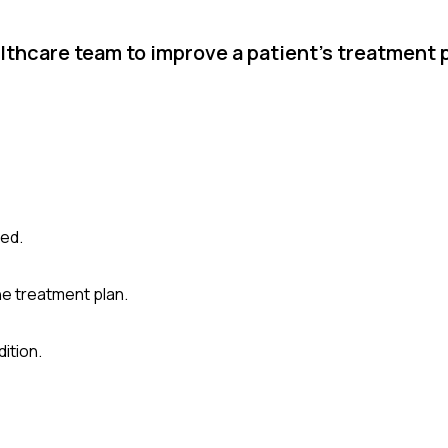
thcare team to improve a patient's treatment p
ved.
he treatment plan.
ition.