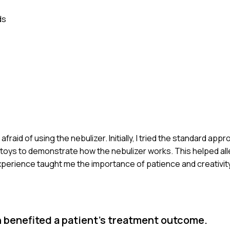
ds
afraid of using the nebulizer. Initially, I tried the standard ap
 toys to demonstrate how the nebulizer works. This helped alle
xperience taught me the importance of patience and creativi
 benefited a patient's treatment outcome.