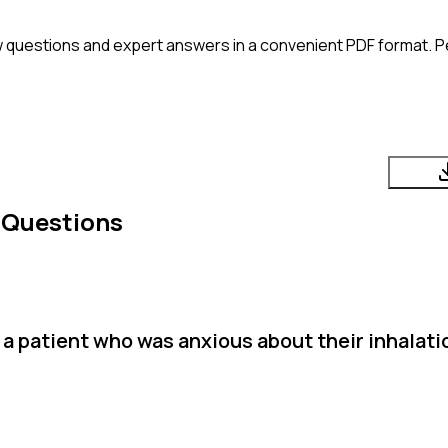
 questions and expert answers in a convenient PDF format. Pe
 Questions
a patient who was anxious about their inhalati