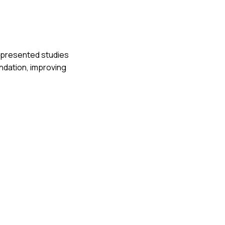
ly presented studies
ndation, improving