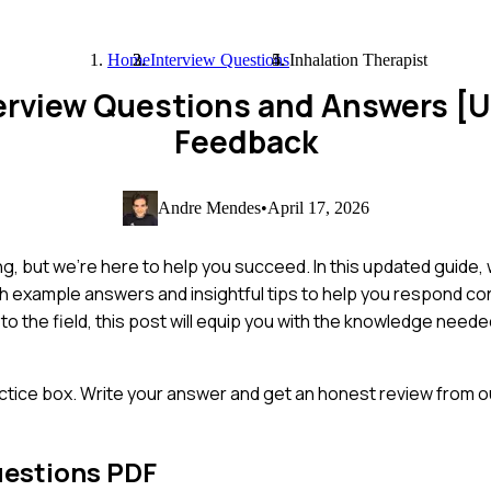
Home
Interview Questions
Inhalation Therapist
terview Questions and Answers [
Feedback
Andre Mendes
•
April 17, 2026
ing, but we're here to help you succeed. In this updated guide
h example answers and insightful tips to help you respond co
 the field, this post will equip you with the knowledge needed
ctice box. Write your answer and get an honest review from ou
uestions PDF