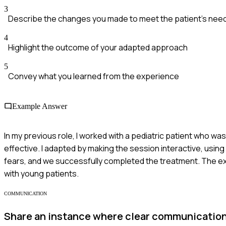
3
Describe the changes you made to meet the patient's nee
4
Highlight the outcome of your adapted approach
5
Convey what you learned from the experience
Example Answer
In my previous role, I worked with a pediatric patient who was 
effective. I adapted by making the session interactive, using
fears, and we successfully completed the treatment. The e
with young patients.
COMMUNICATION
Share an instance where clear communication